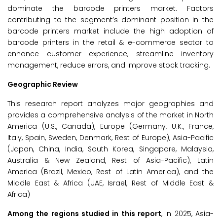
dominate the barcode printers market. Factors
contributing to the segment’s dominant position in the
barcode printers market include the high adoption of
barcode printers in the retail & e-commerce sector to
enhance customer experience, streamline inventory
management, reduce errors, and improve stock tracking.
Geographic Review
This research report analyzes major geographies and
provides a comprehensive analysis of the market in North
America (U.S., Canada), Europe (Germany, U.K., France,
Italy, Spain, Sweden, Denmark, Rest of Europe), Asia-Pacific
(Japan, China, India, South Korea, Singapore, Malaysia,
Australia & New Zealand, Rest of Asia-Pacific), Latin
America (Brazil, Mexico, Rest of Latin America), and the
Middle East & Africa (UAE, Israel, Rest of Middle East &
Africa)
Among the regions studied in this report
, in 2025, Asia-