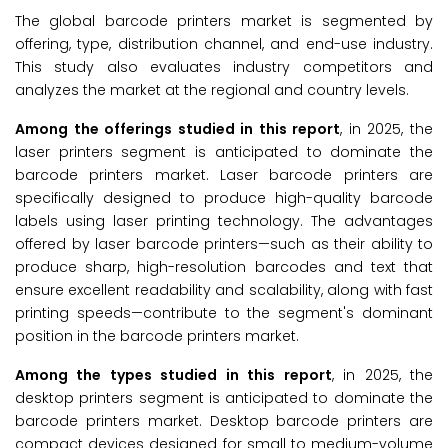
The global barcode printers market is segmented by
offering, type, distribution channel, and end-use industry.
This study also evaluates industry competitors and
analyzes the market at the regional and country levels.
Among the offerings studied in this report
, in 2025, the
laser printers segment is anticipated to dominate the
barcode printers market. Laser barcode printers are
specifically designed to produce high-quality barcode
labels using laser printing technology. The advantages
offered by laser barcode printers—such as their ability to
produce sharp, high-resolution barcodes and text that
ensure excellent readability and scalability, along with fast
printing speeds—contribute to the segment's dominant
position in the barcode printers market.
Among the types studied in this report
, in 2025, the
desktop printers segment is anticipated to dominate the
barcode printers market. Desktop barcode printers are
compact devices designed for small to medium-volume