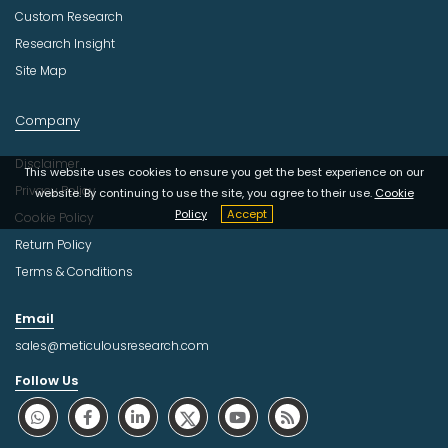
Custom Research
Research Insight
Site Map
Company
Disclaimer
This website uses cookies to ensure you get the best experience on our
Privacy Policy
website. By continuing to use the site, you agree to their use.
Cookie
Policy
Accept
Cookie Policy
Return Policy
Terms & Conditions
Email
sales@meticulousresearch.com
Follow Us