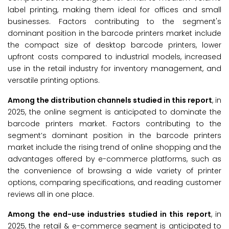
label printing, making them ideal for offices and small
businesses. Factors contributing to the segment's
dominant position in the barcode printers market include
the compact size of desktop barcode printers, lower
upfront costs compared to industrial models, increased
use in the retail industry for inventory management, and
versatile printing options.
Among the distribution channels studied in this report
, in
2025, the online segment is anticipated to dominate the
barcode printers market. Factors contributing to the
segment’s dominant position in the barcode printers
market include the rising trend of online shopping and the
advantages offered by e-commerce platforms, such as
the convenience of browsing a wide variety of printer
options, comparing specifications, and reading customer
reviews all in one place.
Among the end-use industries studied in this report
, in
2025, the retail & e-commerce segment is anticipated to