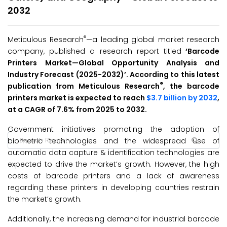
2032
®
Meticulous Research
—a leading global market research
company, published a research report titled
‘Barcode
Printers Market—Global Opportunity Analysis and
Industry Forecast (2025-2032
)’
. According to this latest
®
publication from Meticulous Research
, the barcode
printers market is expected to reach
$3.7 billion by 2032
,
at a CAGR of 7.6% from 2025 to 2032.
Government initiatives promoting the adoption of
biometric technologies and the widespread use of
automatic data capture & identification technologies are
expected to drive the market’s growth. However, the high
costs of barcode printers and a lack of awareness
regarding these printers in developing countries restrain
the market’s growth.
Additionally, the increasing demand for industrial barcode