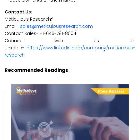
developments on the market?
Contact Us:
Meticulous Research®
Email-
sales@meticulousresearch.com
Contact Sales- +1-646-781-8004
Connect with us on
LinkedIn-
https://www.linkedin.com/company/meticulous-
research
Recommended Readings