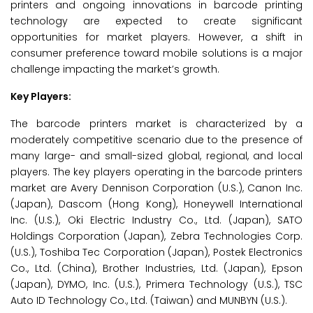
printers and ongoing innovations in barcode printing
technology are expected to create significant
opportunities for market players. However, a shift in
consumer preference toward mobile solutions is a major
challenge impacting the market’s growth.
Key Players:
The barcode printers market is characterized by a
moderately competitive scenario due to the presence of
many large- and small-sized global, regional, and local
players. The key players operating in the barcode printers
market are Avery Dennison Corporation (U.S.), Canon Inc.
(Japan), Dascom (Hong Kong), Honeywell International
Inc. (U.S.), Oki Electric Industry Co., Ltd. (Japan), SATO
Holdings Corporation (Japan), Zebra Technologies Corp.
(U.S.), Toshiba Tec Corporation (Japan), Postek Electronics
Co., Ltd. (China), Brother Industries, Ltd. (Japan), Epson
(Japan), DYMO, Inc. (U.S.), Primera Technology (U.S.), TSC
Auto ID Technology Co., Ltd. (Taiwan) and MUNBYN (U.S.).