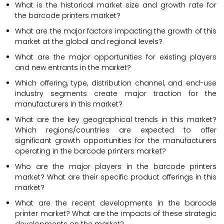
What is the historical market size and growth rate for
the barcode printers market?
What are the major factors impacting the growth of this
market at the global and regional levels?
What are the major opportunities for existing players
and new entrants in the market?
Which offering, type, distribution channel, and end-use
industry segments create major traction for the
manufacturers in this market?
What are the key geographical trends in this market?
Which regions/countries are expected to offer
significant growth opportunities for the manufacturers
operating in the barcode printers market?
Who are the major players in the barcode printers
market? What are their specific product offerings in this
market?
What are the recent developments in the barcode
printer market? What are the impacts of these strategic