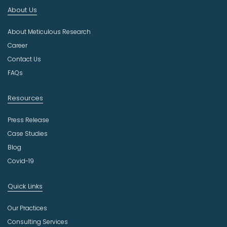
n
About Us
d
u
About Meticulous Research
s
t
Career
r
Contact Us
y
FAQs
Resources
Press Release
Case Studies
Blog
Covid-19
Quick Links
Our Practices
Consulting Services