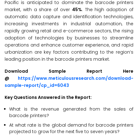
Pacific is anticipated to dominate the barcode printers
market, with a share of over
45%
. The high adoption of
automatic data capture and identification technologies,
increasing investments in industrial automation, the
rapidly growing retail and e-commerce sectors, the rising
adoption of technologies by businesses to streamline
operations and enhance customer experience, and rapid
urbanization are key factors contributing to the region’s
leading position in the barcode printers market.
Download Sample Report Here
@
https://www.meticulousresearch.com/download-
sample-report/cp_id=6043
Key Questions Answered in the Report:
What is the revenue generated from the sales of
barcode printers?
At what rate is the global demand for barcode printers
projected to grow for the next five to seven years?