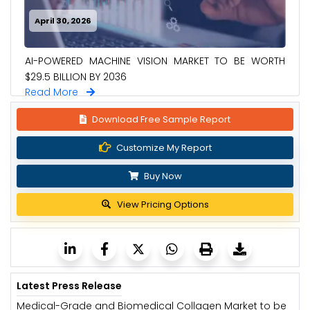
April 30, 2026
AI-POWERED MACHINE VISION MARKET TO BE WORTH
$29.5 BILLION BY 2036
Read More
Download Free Sample Report
Customize My Report
Buy Now
View Pricing Options
Latest Press Release
Medical-Grade and Biomedical Collagen Market to be