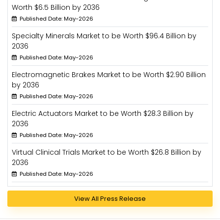
Worth $6.5 Billion by 2036
Published Date: May-2026
Specialty Minerals Market to be Worth $96.4 Billion by
2036
Published Date: May-2026
Electromagnetic Brakes Market to be Worth $2.90 Billion
by 2036
Published Date: May-2026
Electric Actuators Market to be Worth $28.3 Billion by
2036
Published Date: May-2026
Virtual Clinical Trials Market to be Worth $26.8 Billion by
2036
Published Date: May-2026
View All Press Release