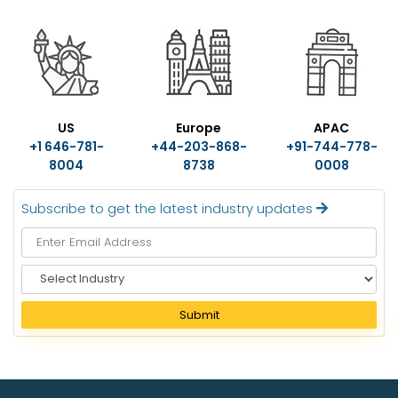
US
Europe
APAC
+1 646-781-
+44-203-868-
+91-744-778-
8004
8738
0008
Subscribe to get the latest industry updates
S
e
l
Submit
e
c
t
I