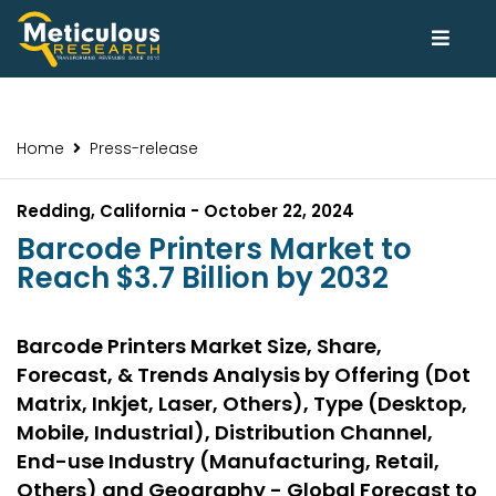
Home
Press-release
Redding, California - October 22, 2024
Barcode Printers Market to
Reach $3.7 Billion by 2032
Barcode Printers Market Size, Share,
Forecast, & Trends Analysis by Offering (Dot
Matrix, Inkjet, Laser, Others), Type (Desktop,
Mobile, Industrial), Distribution Channel,
End-use Industry (Manufacturing, Retail,
Others) and Geography - Global Forecast to