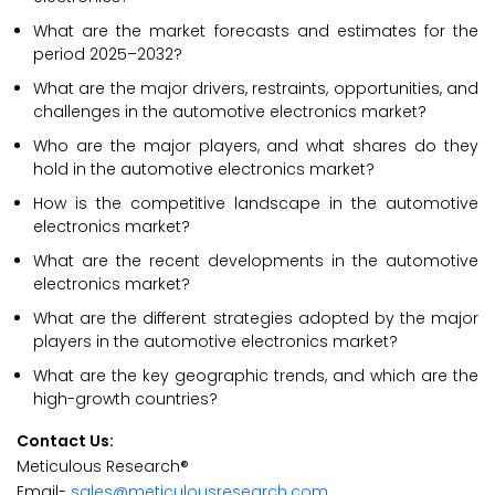
What are the market forecasts and estimates for the
period 2025–2032?
What are the major drivers, restraints, opportunities, and
challenges in the automotive electronics market?
Who are the major players, and what shares do they
hold in the automotive electronics market?
How is the competitive landscape in the automotive
electronics market?
What are the recent developments in the automotive
electronics market?
What are the different strategies adopted by the major
players in the automotive electronics market?
What are the key geographic trends, and which are the
high-growth countries?
Contact Us:
Meticulous Research®
Email-
sales@meticulousresearch.com