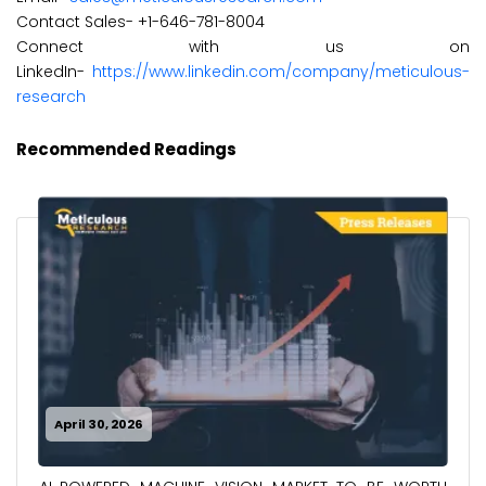
Contact Sales- +1-646-781-8004
Connect with us on
LinkedIn-
https://www.linkedin.com/company/meticulous-
research
Recommended Readings
April 30, 2026