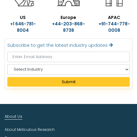
US
Europe
APAC
+1 646-781-
+44-203-868-
+91-744-778-
8004
8738
0008
Subscribe to get the latest industry updates
S
e
l
Submit
e
c
t
I
n
About Us
d
u
About Meticulous Research
s