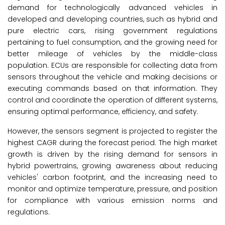
demand for technologically advanced vehicles in
developed and developing countries, such as hybrid and
pure electric cars, rising government regulations
pertaining to fuel consumption, and the growing need for
better mileage of vehicles by the middle-class
population. ECUs are responsible for collecting data from
sensors throughout the vehicle and making decisions or
executing commands based on that information. They
control and coordinate the operation of different systems,
ensuring optimal performance, efficiency, and safety.
However, the sensors segment is projected to register the
highest CAGR during the forecast period. The high market
growth is driven by the rising demand for sensors in
hybrid powertrains, growing awareness about reducing
vehicles' carbon footprint, and the increasing need to
monitor and optimize temperature, pressure, and position
for compliance with various emission norms and
regulations.