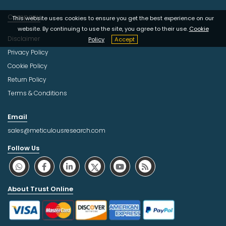
Company
This website uses cookies to ensure you get the best experience on our
website. By continuing to use the site, you agree to their use.
Cookie
Disclaimer
Policy
Accept
Privacy Policy
Cookie Policy
Return Policy
Terms & Conditions
Email
sales@meticulousresearch.com
Follow Us
About Trust Online