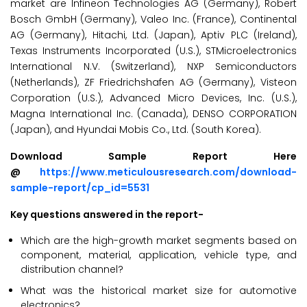
market are Infineon Technologies AG (Germany), Robert
Bosch GmbH (Germany), Valeo Inc. (France), Continental
AG (Germany), Hitachi, Ltd. (Japan), Aptiv PLC (Ireland),
Texas Instruments Incorporated (U.S.), STMicroelectronics
International N.V. (Switzerland), NXP Semiconductors
(Netherlands), ZF Friedrichshafen AG (Germany), Visteon
Corporation (U.S.), Advanced Micro Devices, Inc. (U.S.),
Magna International Inc. (Canada), DENSO CORPORATION
(Japan), and Hyundai Mobis Co., Ltd. (South Korea).
Download Sample Report Here
@
https://www.meticulousresearch.com/download-
sample-report/cp_id=5531
Key questions answered in the report-
Which are the high-growth market segments based on
component, material, application, vehicle type, and
distribution channel?
What was the historical market size for automotive
electronics?