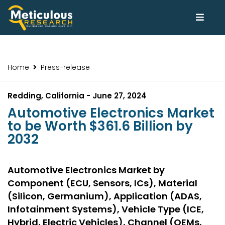
Home
Press-release
Redding, California - June 27, 2024
Automotive Electronics Market
to be Worth $361.6 Billion by
2032
Automotive Electronics Market by
Component (ECU, Sensors, ICs), Material
(Silicon, Germanium), Application (ADAS,
Infotainment Systems), Vehicle Type (ICE,
Hybrid, Electric Vehicles), Channel (OEMs,