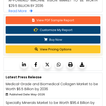
AI-POWERED MACHINE VISION MARKET TO BE WORTH
$29.5 BILLION BY 2036
Read More
View PDF Sample Report
Customize My Report
Buy Now
View Pricing Options
Latest Press Release
Medical-Grade and Biomedical Collagen Market to be
Worth $6.5 Billion by 2036
Published Date: May-2026
Specialty Minerals Market to be Worth $96.4 Billion by