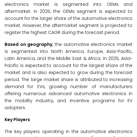
electronics market is segmented into OEMs and
aftermarket. In 2025, the OEMs segment is expected to
account for the larger share of the automotive electronics
market. However, the aftermarket segment is projected to
register the highest CAGR during the forecast period.
Based on geography
, the automotive electronics market
is segmented into North America, Europe, Asia-Pacific,
Latin America, and the Middle East & Africa. In 2025, Asia-
Pacific is expected to account for the largest share of the
market and is also expected to grow during the forecast
period. The large market share is attributed to increasing
demand for EVs, growing number of manufacturers
offering numerous advanced automotive electronics in
the mobility industry, and incentive programs for EV
adopters.
Key Players
The key players operating in the automotive electronics