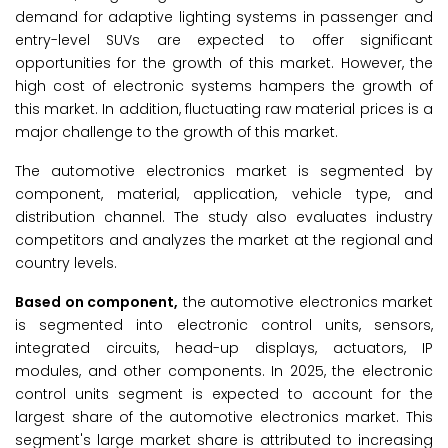
demand for adaptive lighting systems in passenger and
entry-level SUVs are expected to offer significant
opportunities for the growth of this market. However, the
high cost of electronic systems hampers the growth of
this market. In addition, fluctuating raw material prices is a
major challenge to the growth of this market.
The automotive electronics market is segmented by
component, material, application, vehicle type, and
distribution channel. The study also evaluates industry
competitors and analyzes the market at the regional and
country levels.
Based on component,
the automotive electronics market
is segmented into electronic control units, sensors,
integrated circuits, head-up displays, actuators, IP
modules, and other components. In 2025, the electronic
control units segment is expected to account for the
largest share of the automotive electronics market. This
segment's large market share is attributed to increasing