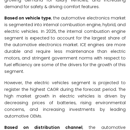
growing demand for luxury vehicles, and increasing
demand for safety & driving comfort features.
Based on vehicle type
, the automotive electronics market
is segmented into internal combustion engine, hybrid, and
electric vehicles. In 2025, the internal combustion engine
segment is expected to account for the largest share of
the automotive electronics market. ICE engines are more
durable and require less maintenance than electric
motors, and stringent government norms with respect to
fuel efficiency are some of the drivers for the growth of this
segment.
However, the electric vehicles segment is projected to
register the highest CAGR during the forecast period. The
high market growth in electric vehicles is driven by
decreasing prices of batteries, rising environmental
concerns, and increasing investments by leading
automotive OEMs.
Based on distribution channel
, the automotive