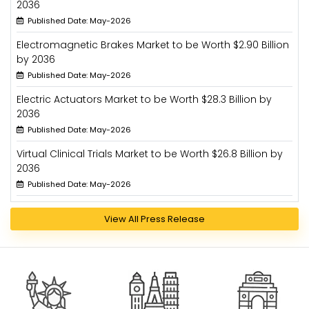
2036
Published Date: May-2026
Electromagnetic Brakes Market to be Worth $2.90 Billion
by 2036
Published Date: May-2026
Electric Actuators Market to be Worth $28.3 Billion by
2036
Published Date: May-2026
Virtual Clinical Trials Market to be Worth $26.8 Billion by
2036
Published Date: May-2026
View All Press Release