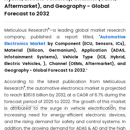
Aftermarket), and Geography - Global
Forecast to 2032
®
Meticulous Research
—a leading global market research
company, published a report titled,
'
Automotive
Electronics Market
by Component (ECU, Sensors, ICs),
Material (Silicon, Germanium), Application (ADAS,
Infotainment Systems), Vehicle Type (ICE, Hybrid,
Electric Vehicles, ), Channel (OEMs, Aftermarket), and
Geography - Global Forecast to 2032.’
According to the latest publication from Meticulous
®
Research
, the automotive electronics market is projected
to reach $361.6 billion by 2032, at a CAGR of 6.7% during the
forecast period of 2025 to 2032. The growth of this market
is attributed to the surge in vehicle electrification, the
increasing need for energy-efficient electronic devices,
and the rising demand for safety and control systems. In
addition, the growing demand for ADAS & AD and the high