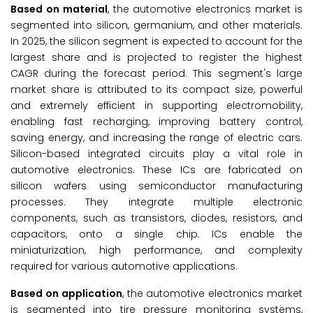
Based on material
, the automotive electronics market is
segmented into silicon, germanium, and other materials.
In 2025, the silicon segment is expected to account for the
largest share and is projected to register the highest
CAGR during the forecast period. This segment's large
market share is attributed to its compact size, powerful
and extremely efficient in supporting electromobility,
enabling fast recharging, improving battery control,
saving energy, and increasing the range of electric cars.
Silicon-based integrated circuits play a vital role in
automotive electronics. These ICs are fabricated on
silicon wafers using semiconductor manufacturing
processes. They integrate multiple electronic
components, such as transistors, diodes, resistors, and
capacitors, onto a single chip. ICs enable the
miniaturization, high performance, and complexity
required for various automotive applications.
Based on application
, the automotive electronics market
is segmented into tire pressure monitoring systems,