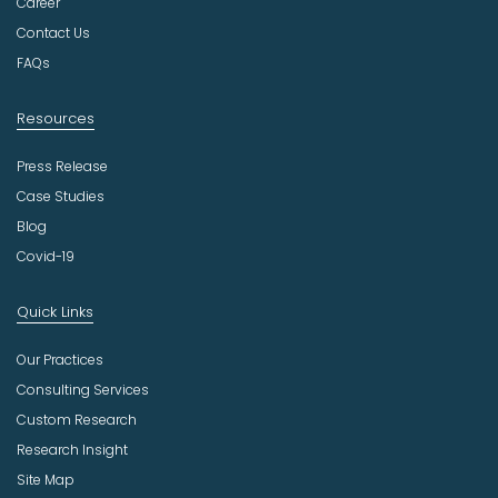
t
Career
r
Contact Us
y
FAQs
Resources
Press Release
Case Studies
Blog
Covid-19
Quick Links
Our Practices
Consulting Services
Custom Research
Research Insight
Site Map