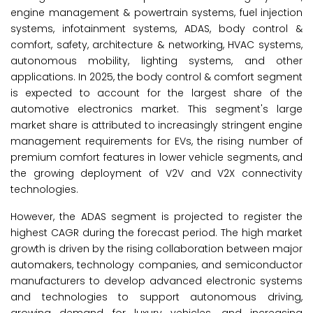
engine management & powertrain systems, fuel injection
systems, infotainment systems, ADAS, body control &
comfort, safety, architecture & networking, HVAC systems,
autonomous mobility, lighting systems, and other
applications. In 2025, the body control & comfort segment
is expected to account for the largest share of the
automotive electronics market. This segment's large
market share is attributed to increasingly stringent engine
management requirements for EVs, the rising number of
premium comfort features in lower vehicle segments, and
the growing deployment of V2V and V2X connectivity
technologies.
However, the ADAS segment is projected to register the
highest CAGR during the forecast period. The high market
growth is driven by the rising collaboration between major
automakers, technology companies, and semiconductor
manufacturers to develop advanced electronic systems
and technologies to support autonomous driving,