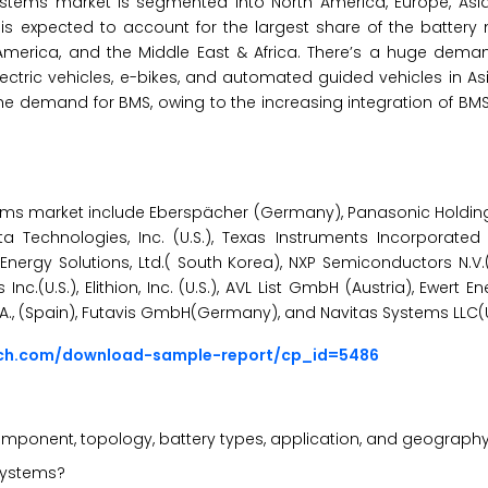
ems market is segmented into North America, Europe, Asia-P
fic is expected to account for the largest share of the batte
America, and the Middle East & Africa. There’s a huge deman
ric vehicles, e-bikes, and automated guided vehicles in Asia
 the demand for BMS, owing to the increasing integration of B
ems market include Eberspächer (Germany), Panasonic Holdin
 Technologies, Inc. (U.S.), Texas Instruments Incorporated (
 Energy Solutions, Ltd.( South Korea), NXP Semiconductors N.V.
Inc.(U.S.), Elithion, Inc. (U.S.), AVL List GmbH (Austria), Ewert 
nal S.A., (Spain), Futavis GmbH(Germany), and Navitas Systems LLC(U
rch.com/download-sample-report/cp_id=5486
ponent, topology, battery types, application, and geograph
systems?