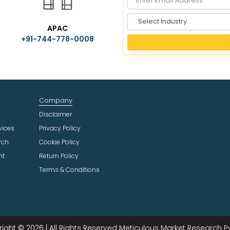
S
APAC
e
+91-744-778-0008
l
e
c
t
I
n
Company
d
u
Disclaimer
s
vices
Privacy Policy
t
rch
Cookie Policy
r
ht
Return Policy
y
Terms & Conditions
ight © 2026 | All Rights Reserved Meticulous Market Research Pvt