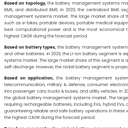
Based on topology,
the battery management systems mark
BMS, and distributed BMS. In 2023, the centralized BMS se
management systems market. The large market share of thi
such as e-bikes, portable devices, portable medical equip
best computational power and is the most economical to
highest CAGR during the forecast period.
Based on battery types,
the battery management systems ma
and other batteries. In 2023, the Li-ion battery segment is
systems market. The large market share of this segment is at
self-discharge. However, the nickel battery segment is proje
Based on application,
the battery management systems
telecommunication, military & defense, consumer electron
into passenger cars, trucks & buses, and utility vehicles. In
the global battery management systems market. The large m
requiring rechargeable batteries, including EVs, hybrid EVs,
guaranteeing reliable and safe battery operations in these 
the highest CAGR during the forecast period.