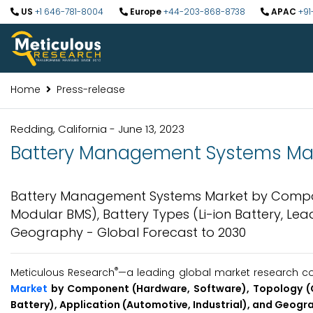
US
+1 646-781-8004
Europe
+44-203-868-8738
APAC
+91
Home
Press-release
Redding, California - June 13, 2023
Battery Management Systems Marke
Battery Management Systems Market by Compon
Modular BMS), Battery Types (Li-ion Battery, Lea
Geography - Global Forecast to 2030
®
Meticulous Research
—a leading global market research com
Market
by Component (Hardware, Software), Topology (Ce
Battery), Application (Automotive, Industrial), and Geogr