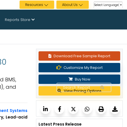
Resources
About Us
Select Language
▼
Reports Store
Download Free Sample Report
30
Customize My Report
d BMS,
Buy Now
l), and
View Pricing Options
ment Systems
ry, Lead-acid
Latest Press Release