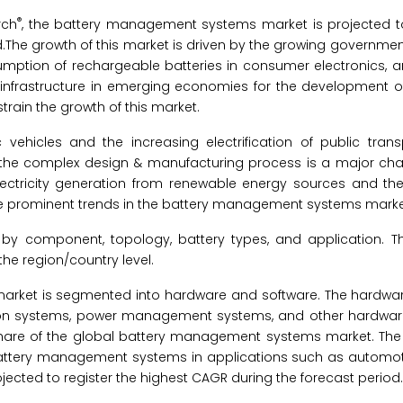
®
rch
, the battery management systems market is projected t
d.The growth of this market is driven by the growing government 
umption of rechargeable batteries in consumer electronics, a
infrastructure in emerging economies for the development o
rain the growth of this market.
c vehicles and the increasing electrification of public tran
 the complex design & manufacturing process is a major chal
in electricity generation from renewable energy sources and t
 are prominent trends in the battery management systems marke
 component, topology, battery types, and application. T
he region/country level.
rket is segmented into hardware and software. The hardwa
ion systems, power management systems, and other hardware.
share of the global battery management systems market. The
 battery management systems in applications such as automotiv
jected to register the highest CAGR during the forecast period.