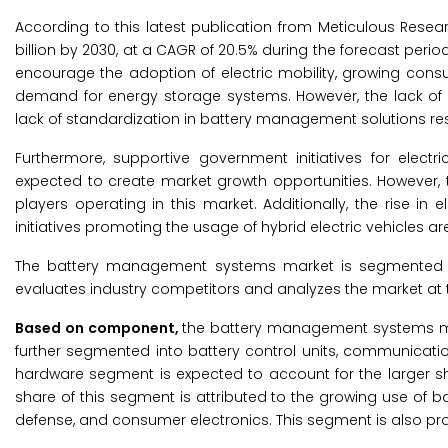
According to this latest publication from Meticulous Resea
billion by 2030, at a CAGR of 20.5% during the forecast perio
encourage the adoption of electric mobility, growing cons
demand for energy storage systems. However, the lack of 
lack of standardization in battery management solutions rest
Furthermore, supportive government initiatives for electri
expected to create market growth opportunities. However,
players operating in this market. Additionally, the rise 
initiatives promoting the usage of hybrid electric vehicles
The battery management systems market is segmented by
evaluates industry competitors and analyzes the market at t
Based on component,
the battery management systems ma
further segmented into battery control units, communicat
hardware segment is expected to account for the larger 
share of this segment is attributed to the growing use of
defense, and consumer electronics. This segment is also pro