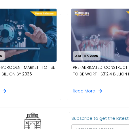
26
April 27, 2026
-HYDROGEN MARKET TO BE
PREFABRICATED CONSTRUCT
 BILLION BY 2036
TO BE WORTH $312.4 BILLION
e
Read More
Subscribe to get the lates