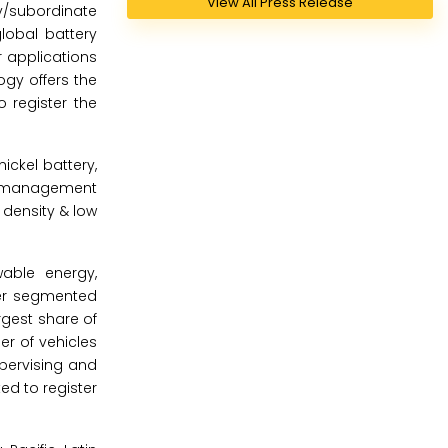
View All Press Release
y/subordinate
lobal battery
 applications
gy offers the
 register the
ckel battery,
ery management
 density & low
able energy,
her segmented
rgest share of
r of vehicles
upervising and
ed to register