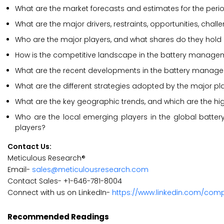
What are the market forecasts and estimates for the per
What are the major drivers, restraints, opportunities, ch
Who are the major players, and what shares do they hol
How is the competitive landscape in the battery manag
What are the recent developments in the battery manag
What are the different strategies adopted by the major 
What are the key geographic trends, and which are the hi
Who are the local emerging players in the global bat
players?
Contact Us:
Meticulous Research®
Email-
sales@meticulousresearch.com
Contact Sales- +1-646-781-8004
Connect with us on LinkedIn-
https://www.linkedin.com/com
Recommended Readings