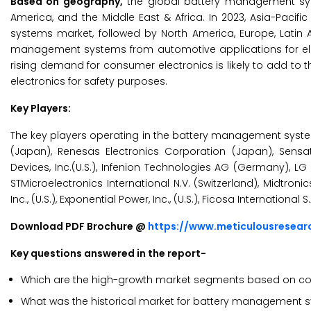
Based on geography,
the global battery management syst
America, and the Middle East & Africa. In 2023, Asia-Paci
systems market, followed by North America, Europe, Latin 
management systems from automotive applications for elect
rising demand for consumer electronics is likely to add to
electronics for safety purposes.
Key Players:
The key players operating in the battery management syst
(Japan), Renesas Electronics Corporation (Japan), Sensata
Devices, Inc.(U.S.), Infenion Technologies AG (Germany), LG
STMicroelectronics International N.V. (Switzerland), Midtronics 
Inc., (U.S.), Exponential Power, Inc., (U.S.), Ficosa Internatio
Download PDF Brochure @
https://www.meticulousresea
Key questions answered in the report-
Which are the high-growth market segments based on com
What was the historical market for battery management 