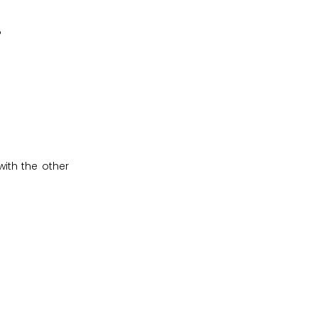
?
ith the other