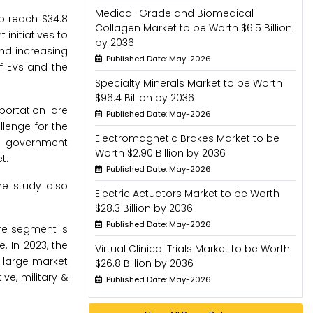
Medical-Grade and Biomedical
o reach $34.8
Collagen Market to be Worth $6.5 Billion
initiatives to
by 2036
nd increasing
Published Date: May-2026
f EVs and the
Specialty Minerals Market to be Worth
$96.4 Billion by 2036
sportation are
Published Date: May-2026
lenge for the
Electromagnetic Brakes Market to be
he government
Worth $2.90 Billion by 2036
t.
Published Date: May-2026
he study also
Electric Actuators Market to be Worth
$28.3 Billion by 2036
Published Date: May-2026
re segment is
 In 2023, the
Virtual Clinical Trials Market to be Worth
 large market
$26.8 Billion by 2036
e, military &
Published Date: May-2026