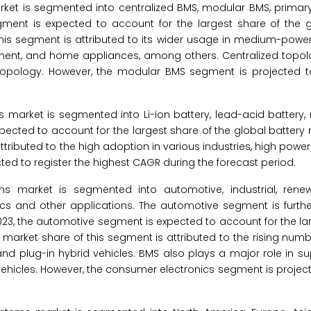
et is segmented into centralized BMS, modular BMS, primar
gment is expected to account for the largest share of the g
s segment is attributed to its wider usage in medium-power
ment, and home appliances, among others. Centralized topolo
pology. However, the modular BMS segment is projected to
rket is segmented into Li-ion battery, lead-acid battery, ni
 expected to account for the largest share of the global batt
tributed to the high adoption in various industries, high power
cted to register the highest CAGR during the forecast period.
 market is segmented into automotive, industrial, renew
ics and other applications. The automotive segment is furt
 2023, the automotive segment is expected to account for the la
arket share of this segment is attributed to the rising numbe
 and plug-in hybrid vehicles. BMS also plays a major role in s
vehicles. However, the consumer electronics segment is project