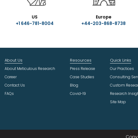
US
Europe
+1 646-781-8004
+44-203-868-8738
About Us
Resources
Quick Links
About Meticulous Research
Press Release
Our Practices
Career
Case Studies
Consulting Ser
Contact Us
Blog
Custom Resea
FAQs
Covid-19
Research Insig
Site Map
Copyr