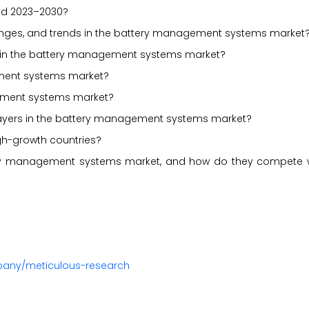
iod 2023–2030?
allenges, and trends in the battery management systems market
d in the battery management systems market?
ement systems market?
ement systems market?
players in the battery management systems market?
gh-growth countries?
tery management systems market, and how do they compete w
pany/meticulous-research