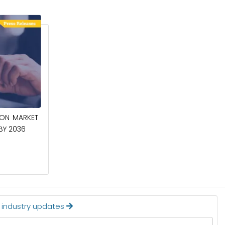
April 27, 2026
ION MARKET
CIRCUIT BREAKERS MARKET TO BE
 BY 2036
WORTH $40.2 BILLION BY 2036
Read More
t industry updates