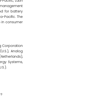
acific, Latin
ry management
d for battery
-Pacific. The
MS in consumer
g Corporation
U.S.), Analog
(Netherlands),
Energy Systems,
.S.).
y?