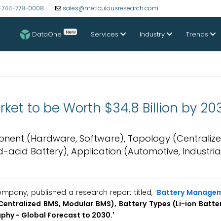
-744-778-0008
sales@meticulousresearch.com
New
DataOne
Services
Industry
Trends
t to be Worth $34.8 Billion by 20
ent (Hardware, Software), Topology (Centralize
d-acid Battery), Application (Automotive, Industria
pany, published a research report titled, ‘
Battery Manage
ntralized BMS, Modular BMS), Battery Types (Li-ion Batte
aphy -
Global
Forecast to 2030.'