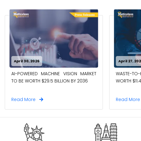
April 30, 2026
April 27, 20
AI-POWERED MACHINE VISION MARKET
WASTE-TO
TO BE WORTH $29.5 BILLION BY 2036
WORTH $11.4
Read More
Read Mor