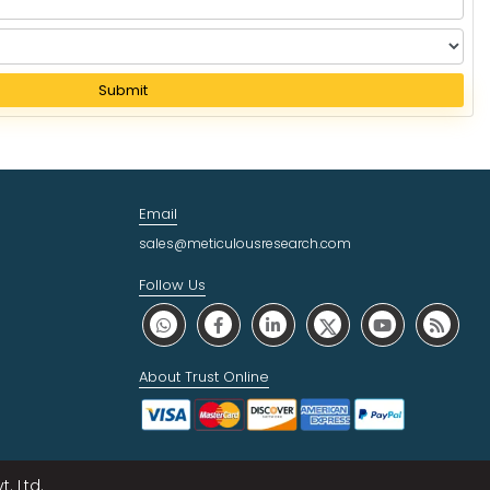
Submit
Email
sales@meticulousresearch.com
Follow Us
About Trust Online
. Ltd.