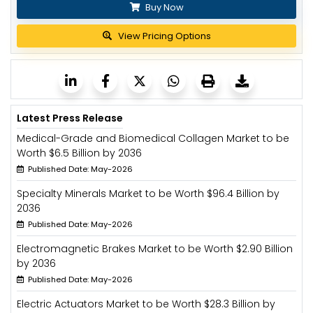
Buy Now
View Pricing Options
Latest Press Release
Medical-Grade and Biomedical Collagen Market to be
Worth $6.5 Billion by 2036
Published Date: May-2026
Specialty Minerals Market to be Worth $96.4 Billion by
2036
Published Date: May-2026
Electromagnetic Brakes Market to be Worth $2.90 Billion
by 2036
Published Date: May-2026
Electric Actuators Market to be Worth $28.3 Billion by