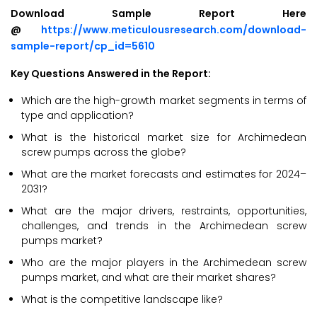
Download Sample Report Here
@
https://www.meticulousresearch.com/download-
sample-report/cp_id=5610
Key Questions Answered in the Report:
Which are the high-growth market segments in terms of
type and application?
What is the historical market size for Archimedean
screw pumps across the globe?
What are the market forecasts and estimates for 2024–
2031?
What are the major drivers, restraints, opportunities,
challenges, and trends in the Archimedean screw
pumps market?
Who are the major players in the Archimedean screw
pumps market, and what are their market shares?
What is the competitive landscape like?