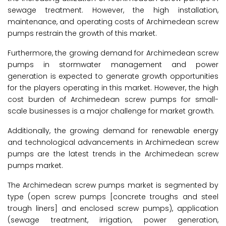
sewage treatment. However, the high installation,
maintenance, and operating costs of Archimedean screw
pumps restrain the growth of this market.
Furthermore, the growing demand for Archimedean screw
pumps in stormwater management and power
generation is expected to generate growth opportunities
for the players operating in this market. However, the high
cost burden of Archimedean screw pumps for small-
scale businesses is a major challenge for market growth.
Additionally, the growing demand for renewable energy
and technological advancements in Archimedean screw
pumps are the latest trends in the Archimedean screw
pumps market.
The Archimedean screw pumps market is segmented by
type (open screw pumps [concrete troughs and steel
trough liners] and enclosed screw pumps), application
(sewage treatment, irrigation, power generation,