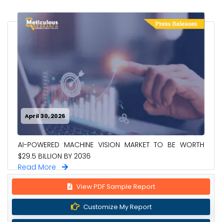
April 30, 2026
AI-POWERED MACHINE VISION MARKET TO BE WORTH
$29.5 BILLION BY 2036
Read More
View PDF Sample Report
Customize My Report