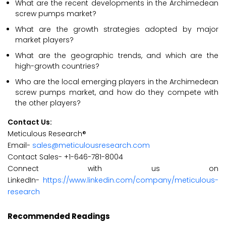
What are the recent developments in the Archimedean
screw pumps market?
What are the growth strategies adopted by major
market players?
What are the geographic trends, and which are the
high-growth countries?
Who are the local emerging players in the Archimedean
screw pumps market, and how do they compete with
the other players?
Contact Us:
Meticulous Research®
Email-
sales@meticulousresearch.com
Contact Sales- +1-646-781-8004
Connect with us on
LinkedIn-
https://www.linkedin.com/company/meticulous-
research
Recommended Readings