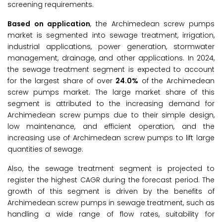
screening requirements.
Based on application
, the Archimedean screw pumps
market is segmented into sewage treatment, irrigation,
industrial applications, power generation, stormwater
management, drainage, and other applications. In 2024,
the sewage treatment segment is expected to account
for the largest share of over
24.0%
of the Archimedean
screw pumps market. The large market share of this
segment is attributed to the increasing demand for
Archimedean screw pumps due to their simple design,
low maintenance, and efficient operation, and the
increasing use of Archimedean screw pumps to lift large
quantities of sewage.
Also, the sewage treatment segment is projected to
register the highest CAGR during the forecast period. The
growth of this segment is driven by the benefits of
Archimedean screw pumps in sewage treatment, such as
handling a wide range of flow rates, suitability for