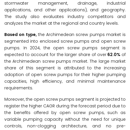
stormwater management, drainage, industrial
applications, and other applications), and geography.
The study also evaluates industry competitors and
analyzes the market at the regional and country levels.
Based on type,
the Archimedean screw pumps market is
segmented into enclosed screw pumps and open screw
pumps. In 2024, the open screw pumps segment is
expected to account for the larger share of over
62.0%
of
the Archimedean screw pumps market. The large market
share of this segment is attributed to the increasing
adoption of open screw pumps for their higher pumping
capacities, high efficiency, and minimal maintenance
requirements.
Moreover, the open screw pumps segment is projected to
register the higher CAGR during the forecast period due to
the benefits offered by open screw pumps, such as
variable pumping capacity without the need for unique
controls, non-clogging architecture, and no pre-