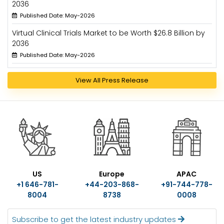
2036
Published Date: May-2026
Virtual Clinical Trials Market to be Worth $26.8 Billion by
2036
Published Date: May-2026
View All Press Release
US
Europe
APAC
+1 646-781-
+44-203-868-
+91-744-778-
8004
8738
0008
Subscribe to get the latest industry updates