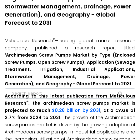
Stormwater Management, Drainage, Power
Generation), and Geography - Global
Forecast to 2031
®
Meticulous Research
—leading global market research
company, published a research report titled,
‘Archimedean Screw Pumps Market by Type (Enclosed
Screw Pumps, Open Screw Pumps), Application (Sewage
Treatment, Irrigation, Industrial Applications,
Stormwater Management, Drainage, Power
Generation), and Geography - Global Forecast to 2031.
’
According to this latest publication from Meticulous
®
Research
, the archimedean screw pumps market is
projected to reach
$0.28 billion by 2031
, at a CAGR of
2.7% from 2024 to 2031.
The growth of the Archimedean
screw pumps market is driven by the growing adoption of
Archimedean screw pumps in industrial applications and
the increasing utilization of Archimedean screw pumps in