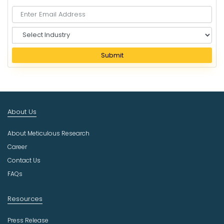
S
e
l
Submit
e
c
t
I
n
About Us
d
u
About Meticulous Research
s
t
Career
r
Contact Us
y
FAQs
Resources
Press Release