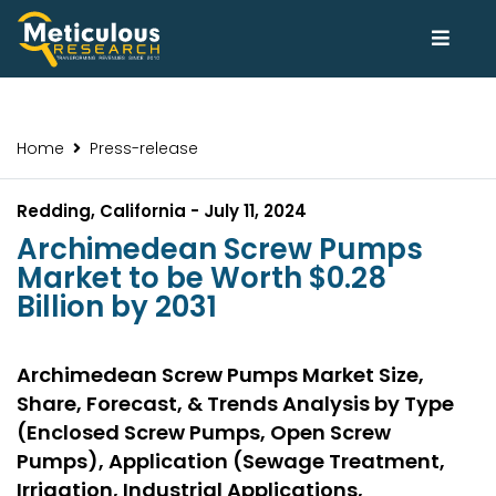
Home
Press-release
Redding, California - July 11, 2024
Archimedean Screw Pumps
Market to be Worth $0.28
Billion by 2031
Archimedean Screw Pumps Market Size,
Share, Forecast, & Trends Analysis by Type
(Enclosed Screw Pumps, Open Screw
Pumps), Application (Sewage Treatment,
Irrigation, Industrial Applications,