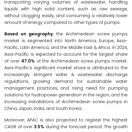
transporting varying volumes of wastewater, handling
liquids with high solid content, such as raw sewage,
without clogging easily, and consuming a relatively lower
amount of energy compared to other types of pumps.
Based on geography
, the Archimedean screw pumps
market is segmented into North America, Europe, Asia-
Pacific, Latin America, and the Middle East & Africa. In 2024,
Asia-Pacific is expected to account for the largest share
of over
47.0%
of the Archimedean screw pumps market.
Asia-Pacific’s significant market share is attributed to the
increasingly stringent water & wastewater discharge
regulations, growing demand for sustainable water
management practices, and rising need for pumping
solutions for hydropower generation in the region, and the
increasing installations of Archimedean screw pumps in
China, Japan, India, and South Korea.
Moreover, APAC is also projected to register the highest
CAGR of over
3.5%
during the forecast period. The growth