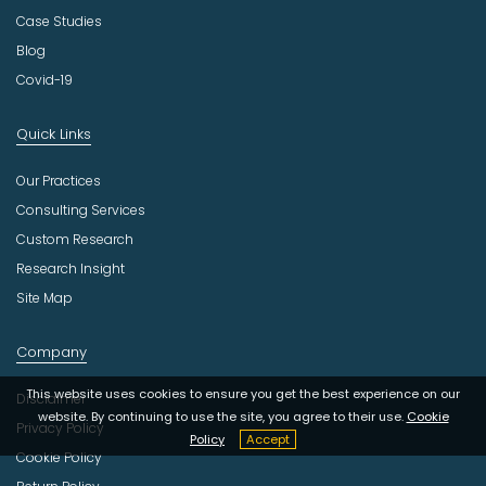
Case Studies
Blog
Covid-19
Quick Links
Our Practices
Consulting Services
Custom Research
Research Insight
Site Map
Company
This website uses cookies to ensure you get the best experience on our
Disclaimer
website. By continuing to use the site, you agree to their use.
Cookie
Privacy Policy
Policy
Accept
Cookie Policy