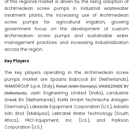
of this regional market is driven by the rising adoption of
Archimedean screw pumps in industrial wastewater
treatment plants, the increasing use of Archimedean
screw pumps for agricultural irrigation, growing
government focus on the development of custom
Archimedean screw pumps and sustainable water
management practices and increasing industrialization
across the region.
Key Players
The key players operating in the Archimedean screw
pumps market are Spaans Babcock BV (Netherlands),
WAMGROUP S.p.A. (Italy),
Rehart GmbH (Germany), VANDEZANDE BV
Jash Engineering Limited (India), Landustrie
,
(Netherlands)
Sneek BV (Netherlands), KUHN GmbH Technische Anlagen
(Germany), Lakeside Equipment Corporation (U.S.), Adasfa
Sdn. Bhd. (Malaysia), Lektratek Water Technology (South
Africa), PRO-Equipment, Inc. (U.S.), and Parkson
Corporation (U.S.).