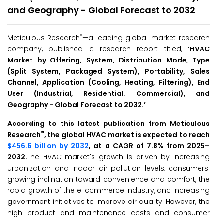
and Geography - Global Forecast to 2032
®
Meticulous Research
—a leading global market research
company, published a research report titled,
‘
HVAC
Market by Offering, System, Distribution Mode, Type
(Split System, Packaged System), Portability, Sales
Channel, Application (Cooling, Heating, Filtering), End
User (Industrial, Residential, Commercial), and
Geography - Global Forecast to 2032.
’
According to this latest publication from Meticulous
®
Research
, the global HVAC market is expected to reach
$456.6 billion by 2032
, at a CAGR of 7.8% from 2025–
2032.
The HVAC market's growth is driven by increasing
urbanization and indoor air pollution levels, consumers'
growing inclination toward convenience and comfort, the
rapid growth of the e-commerce industry, and increasing
government initiatives to improve air quality. However, the
high product and maintenance costs and consumer