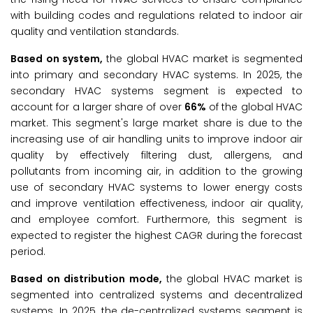
with building codes and regulations related to indoor air
quality and ventilation standards.
Based on system,
the global HVAC market is segmented
into primary and secondary HVAC systems. In 2025, the
secondary HVAC systems segment is expected to
account for a larger share of over
66%
of the global HVAC
market. This segment's large market share is due to the
increasing use of air handling units to improve indoor air
quality by effectively filtering dust, allergens, and
pollutants from incoming air, in addition to the growing
use of secondary HVAC systems to lower energy costs
and improve ventilation effectiveness, indoor air quality,
and employee comfort. Furthermore, this segment is
expected to register the highest CAGR during the forecast
period.
Based on distribution mode,
the global HVAC market is
segmented into centralized systems and decentralized
systems. In 2025, the de-centralized systems segment is