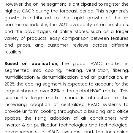
However, the online segment is anticipated to register the
highest CAGR during the forecast period. This segment's
growth is attributed to the rapid growth of the e-
commerce industry, the 24/7 availability of online stores,
and the advantages of online stores, such as a larger
variety of products, easy comparison between features
and prices, and customer reviews across different
retailers.
Based on application
, the global HVAC market is
segmented into cooling, heating, ventilation, filtering,
humidification & dehumidification, and air purification. In
2025, the cooling segment is expected to account for the
largest share of over
32%
of the global HVAC market. This
segment’s large market share is attributed to the
increasing adoption of centralized HVAC systems to
provide uniform cooling throughout a building and office
spaces, the rising adoption of air conditioners with
inverter & air purification technologies and technological
advancements in HVAC systems, and the increasing