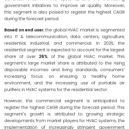
government initiatives to improve air quality. Moreover,
this segment is also poised to register the highest CAGR
during the forecast period.
Based on end user
, the global HVAC market is segmented
into IT & telecommunication, data centers, agriculture,
residential, industrial, and commercial. In 2025, the
residential segment is expected to account for the largest
share of over
26%
of the global HVAC market. This
segment’s large market share is attributed to the rising
disposable incomes and living standards, consumers’
increasing focus on ensuring a healthy home
environment, and the increasing use of portable air
purifiers in HVAC systems for the residential sector.
However, the commercial segment is anticipated to
register the highest CAGR during the forecast period. This
segment's growth is attributed to growing strategic
developments from market players for HVAC systems, the
implementation of increasingly stringent government