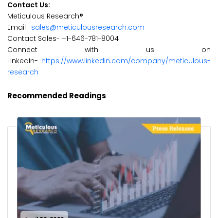
Contact Us:
Meticulous Research®
Email-
sales@meticulousresearch.com
Contact Sales- +1-646-781-8004
Connect with us on
LinkedIn-
https://www.linkedin.com/company/meticulous-
research
Recommended Readings