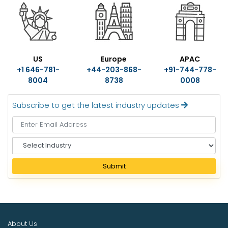
US
Europe
APAC
+1 646-781-
+44-203-868-
+91-744-778-
8004
8738
0008
Subscribe to get the latest industry updates
S
e
l
Submit
e
c
t
I
n
About Us
d