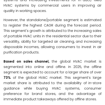
systems and increasing investments for in-duct/ fixed
HVAC systems by commercial users in improving air
quality in working spaces.
However, the standalone/portable segment is estimated
to register the highest CAGR during the forecast period.
This segment's growth is attributed to the increasing sales
of portable HVAC units in the residential sector due to their
versatility, ability for targeted air cleaning, and increasing
disposable incomes, allowing consumers to invest in air
purification products.
Based on sales channel,
the global HVAC market is
segmented into online and offline. In 2025, the offline
segment is expected to account for a larger share of over
73%
of the global HVAC market. This segment’s large
market share is attributed to the availability of in-store
guidance while buying HVAC systems, consumer
preference for brand stores, and the advantage of
immediate product takeaways offered by offline stores.