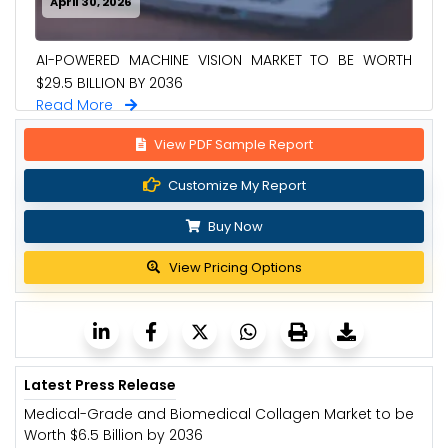
April 30, 2026
AI-POWERED MACHINE VISION MARKET TO BE WORTH
$29.5 BILLION BY 2036
Read More
View PDF Sample Report
Customize My Report
Buy Now
View Pricing Options
Latest Press Release
Medical-Grade and Biomedical Collagen Market to be
Worth $6.5 Billion by 2036