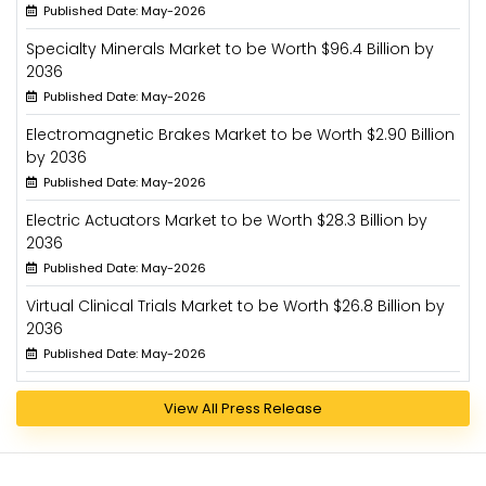
Published Date: May-2026
Specialty Minerals Market to be Worth $96.4 Billion by
2036
Published Date: May-2026
Electromagnetic Brakes Market to be Worth $2.90 Billion
by 2036
Published Date: May-2026
Electric Actuators Market to be Worth $28.3 Billion by
2036
Published Date: May-2026
Virtual Clinical Trials Market to be Worth $26.8 Billion by
2036
Published Date: May-2026
View All Press Release