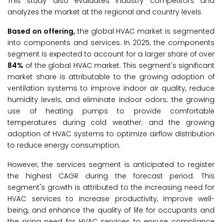
This study also evaluates industry competitors and
analyzes the market at the regional and country levels.
Based on offering,
the global HVAC market is segmented
into components and services. In 2025, the components
segment is expected to account for a larger share of over
84%
of the global HVAC market. This segment's significant
market share is attributable to the growing adoption of
ventilation systems to improve indoor air quality, reduce
humidity levels, and eliminate indoor odors; the growing
use of heating pumps to provide comfortable
temperatures during cold weather; and the growing
adoption of HVAC systems to optimize airflow distribution
to reduce energy consumption.
However, the services segment is anticipated to register
the highest CAGR during the forecast period. This
segment's growth is attributed to the increasing need for
HVAC services to increase productivity, improve well-
being, and enhance the quality of life for occupants and
the rising need for HVAC services to ensure compliance