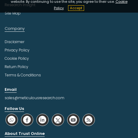
website. By continuing to use the site, you agree to their use.
Cookie
Research Insight
Policy
Accept
Site Map
Company
Disclaimer
Privacy Policy
Cookie Policy
Return Policy
Terms & Conditions
Email
sales@meticulousresearch.com
Follow Us
About Trust Online