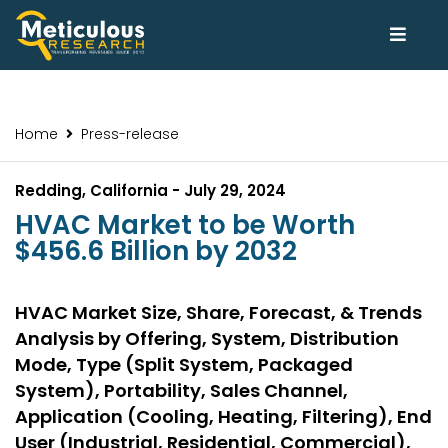
Home
Press-release
Redding, California - July 29, 2024
HVAC Market to be Worth
$456.6 Billion by 2032
HVAC Market Size, Share, Forecast, & Trends
Analysis by Offering, System, Distribution
Mode, Type (Split System, Packaged
System), Portability, Sales Channel,
Application (Cooling, Heating, Filtering), End
User (Industrial, Residential, Commercial),