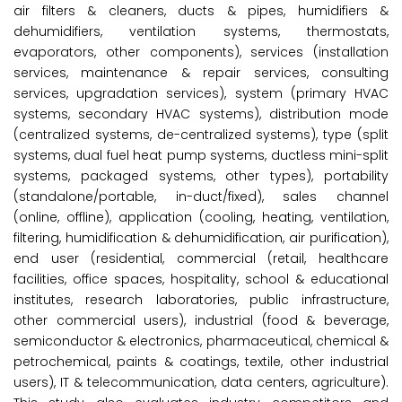
air filters & cleaners, ducts & pipes, humidifiers &
dehumidifiers, ventilation systems, thermostats,
evaporators, other components), services (installation
services, maintenance & repair services, consulting
services, upgradation services), system (primary HVAC
systems, secondary HVAC systems), distribution mode
(centralized systems, de-centralized systems), type (split
systems, dual fuel heat pump systems, ductless mini-split
systems, packaged systems, other types), portability
(standalone/portable, in-duct/fixed), sales channel
(online, offline), application (cooling, heating, ventilation,
filtering, humidification & dehumidification, air purification),
end user (residential, commercial (retail, healthcare
facilities, office spaces, hospitality, school & educational
institutes, research laboratories, public infrastructure,
other commercial users), industrial (food & beverage,
semiconductor & electronics, pharmaceutical, chemical &
petrochemical, paints & coatings, textile, other industrial
users), IT & telecommunication, data centers, agriculture).