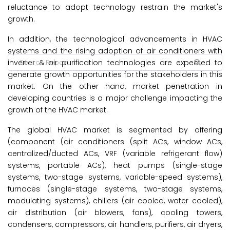
reluctance to adopt technology restrain the market's
growth.
In addition, the technological advancements in HVAC
systems and the rising adoption of air conditioners with
inverter & air purification technologies are expected to
generate growth opportunities for the stakeholders in this
market. On the other hand, market penetration in
developing countries is a major challenge impacting the
growth of the HVAC market.
The global HVAC market is segmented by offering
(component (air conditioners (split ACs, window ACs,
centralized/ducted ACs, VRF (variable refrigerant flow)
systems, portable ACs), heat pumps (single-stage
systems, two-stage systems, variable-speed systems),
furnaces (single-stage systems, two-stage systems,
modulating systems), chillers (air cooled, water cooled),
air distribution (air blowers, fans), cooling towers,
condensers, compressors, air handlers, purifiers, air dryers,