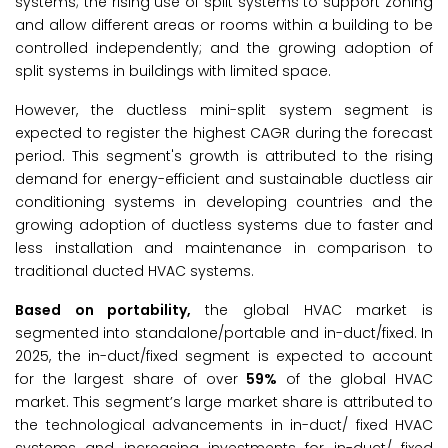
systems; the rising use of split systems to support zoning
and allow different areas or rooms within a building to be
controlled independently; and the growing adoption of
split systems in buildings with limited space.
However, the ductless mini-split system segment is
expected to register the highest CAGR during the forecast
period. This segment's growth is attributed to the rising
demand for energy-efficient and sustainable ductless air
conditioning systems in developing countries and the
growing adoption of ductless systems due to faster and
less installation and maintenance in comparison to
traditional ducted HVAC systems.
Based on portability,
the global HVAC market is
segmented into standalone/portable and in-duct/fixed. In
2025, the in-duct/fixed segment is expected to account
for the largest share of over
59%
of the global HVAC
market. This segment’s large market share is attributed to
the technological advancements in in-duct/ fixed HVAC