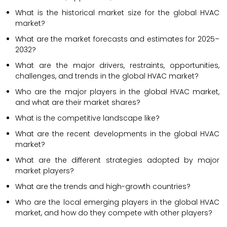
What is the historical market size for the global HVAC
market?
What are the market forecasts and estimates for 2025–
2032?
What are the major drivers, restraints, opportunities,
challenges, and trends in the global HVAC market?
Who are the major players in the global HVAC market,
and what are their market shares?
What is the competitive landscape like?
What are the recent developments in the global HVAC
market?
What are the different strategies adopted by major
market players?
What are the trends and high-growth countries?
Who are the local emerging players in the global HVAC
market, and how do they compete with other players?