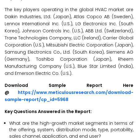
The key players operating in the global HVAC market are
Daikin Industries, Ltd. (Japan), Atlas Copco AB (Sweden),
Lennox International Inc. (U.S.), LG Electronics Inc. (South
Korea), Johnson Controls Inc. (U.S.), ABB Ltd. (Switzerland),
Trane Technologies Company, LLC (Ireland), Carrier Global
Corporation (U.S.), Mitsubishi Electric Corporation (Japan),
Samsung Electronics Co., Ltd. (South Korea), Siemens AG
(Germany), Toshiba Corporation (Japan), Rheem
Manufacturing Company (U.S.), Blue Star Limited (India),
and Emerson Electric Co. (U.S.).
Download Sample Report Here
@
https://www.meticulousresearch.com/download-
sample-report/cp_id=5968
Key Questions Answered in the Report:
What are the high-growth market segments in terms of
the offering, system, distribution mode, type, portability,
sales channel, application, and end user?