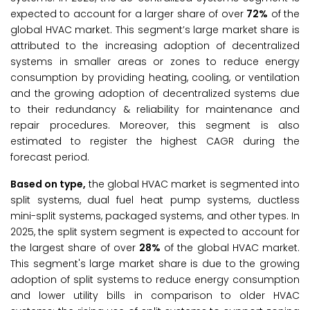
expected to account for a larger share of over
72%
of the
global HVAC market. This segment’s large market share is
attributed to the increasing adoption of decentralized
systems in smaller areas or zones to reduce energy
consumption by providing heating, cooling, or ventilation
and the growing adoption of decentralized systems due
to their redundancy & reliability for maintenance and
repair procedures. Moreover, this segment is also
estimated to register the highest CAGR during the
forecast period.
Based on type,
the global HVAC market is segmented into
split systems, dual fuel heat pump systems, ductless
mini-split systems, packaged systems, and other types. In
2025, the split system segment is expected to account for
the largest share of over
28%
of the global HVAC market.
This segment's large market share is due to the growing
adoption of split systems to reduce energy consumption
and lower utility bills in comparison to older HVAC