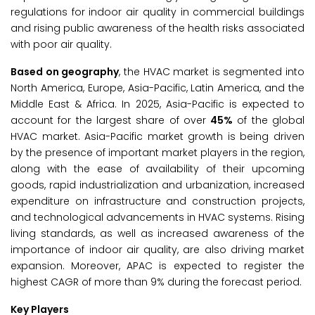
regulations for indoor air quality in commercial buildings
and rising public awareness of the health risks associated
with poor air quality.
Based on geography
, the HVAC market is segmented into
North America, Europe, Asia-Pacific, Latin America, and the
Middle East & Africa. In 2025, Asia-Pacific is expected to
account for the largest share of over
45%
of the global
HVAC market. Asia-Pacific market growth is being driven
by the presence of important market players in the region,
along with the ease of availability of their upcoming
goods, rapid industrialization and urbanization, increased
expenditure on infrastructure and construction projects,
and technological advancements in HVAC systems. Rising
living standards, as well as increased awareness of the
importance of indoor air quality, are also driving market
expansion. Moreover, APAC is expected to register the
highest CAGR of more than 9% during the forecast period.
Key Players