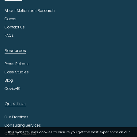
u
About Meticulous Research
s
t
Career
r
Contact Us
y
FAQs
Resources
Press Release
Case Studies
Blog
Covid-19
Quick Links
Our Practices
Consulting Services
This website uses cookies to ensure you get the best experience on our
Custom Research