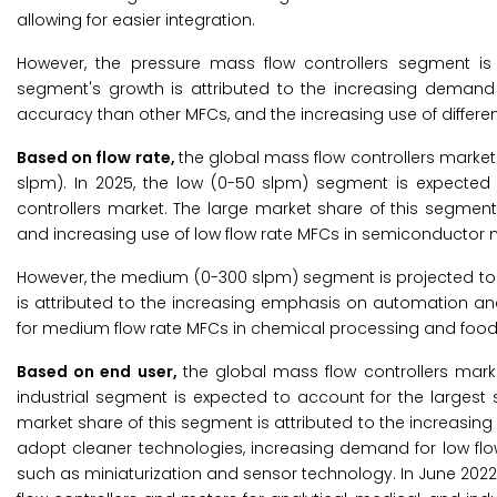
allowing for easier integration.
However, the pressure mass flow controllers segment is 
segment's growth is attributed to the increasing demand f
accuracy than other MFCs, and the increasing use of differen
Based on flow rate,
the global mass flow controllers marke
slpm). In 2025, the low (0-50 slpm) segment is expected
controllers market. The large market share of this segmen
and increasing use of low flow rate MFCs in semiconductor 
However, the medium (0-300 slpm) segment is projected to 
is attributed to the increasing emphasis on automation an
for medium flow rate MFCs in chemical processing and food
Based on end user,
the global mass flow controllers marke
industrial segment is expected to account for the larges
market share of this segment is attributed to the increasing 
adopt cleaner technologies, increasing demand for low flo
such as miniaturization and sensor technology. In June 2022