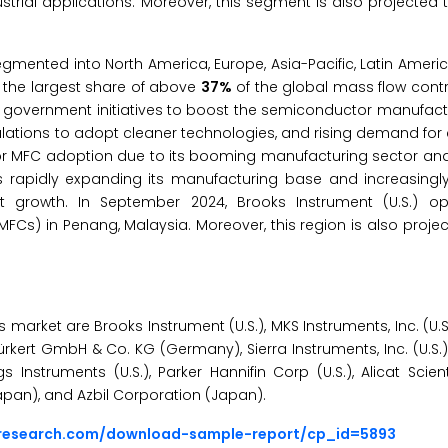
strial applications. Moreover, this segment is also projected t
segmented into North America, Europe, Asia-Pacific, Latin Ameri
or the largest share of above
37%
of the global mass flow contr
ng government initiatives to boost the semiconductor manufact
egulations to adopt cleaner technologies, and rising demand for 
on for MFC adoption due to its booming manufacturing sector a
is rapidly expanding its manufacturing base and increasingl
t growth. In September 2024, Brooks Instrument (U.S.) 
MFCs) in Penang, Malaysia. Moreover, this region is also proje
market are Brooks Instrument (U.S.), MKS Instruments, Inc. (U.S.)
rkert GmbH & Co. KG (Germany), Sierra Instruments, Inc. (U.S.)
 Instruments (U.S.), Parker Hannifin Corp (U.S.), Alicat Scientif
(Japan), and Azbil Corporation (Japan).
sresearch.com/download-sample-report/cp_id=5893