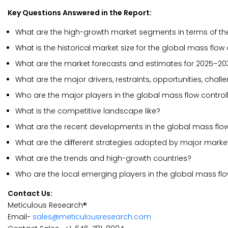
Key Questions Answered in the Report:
What are the high-growth market segments in terms of the
What is the historical market size for the global mass flow
What are the market forecasts and estimates for 2025–20
What are the major drivers, restraints, opportunities, chal
Who are the major players in the global mass flow control
What is the competitive landscape like?
What are the recent developments in the global mass flow
What are the different strategies adopted by major marke
What are the trends and high-growth countries?
Who are the local emerging players in the global mass fl
Contact Us:
Meticulous Research®
Email-
sales@meticulousresearch.com