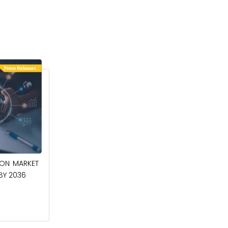
April 27, 2026
ION MARKET
CIRCUIT BREAKERS MARKET TO BE
 BY 2036
WORTH $40.2 BILLION BY 2036
Read More