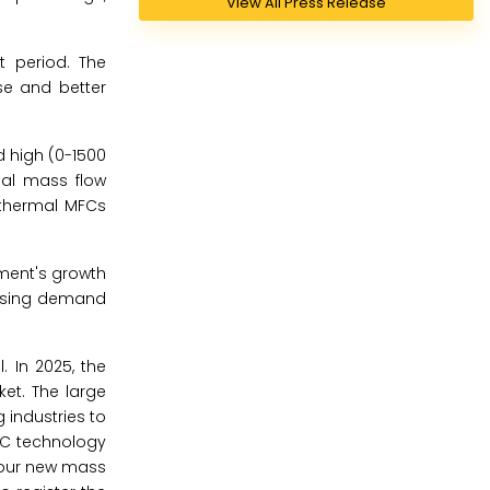
View All Press Release
t period. The
se and better
d high (0-1500
al mass flow
 thermal MFCs
ment's growth
easing demand
. In 2025, the
et. The large
 industries to
FC technology
 four new mass