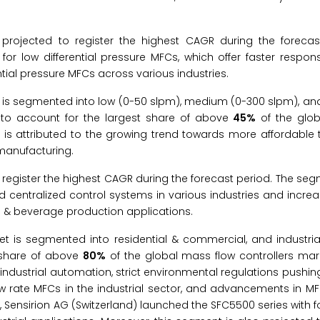
projected to register the highest CAGR during the forecas
or low differential pressure MFCs, which offer faster respon
tial pressure MFCs across various industries.
t is segmented into low (0-50 slpm), medium (0-300 slpm), an
 to account for the largest share of above
45%
of the glob
t is attributed to the growing trend towards more affordable
manufacturing.
register the highest CAGR during the forecast period. The seg
d centralized control systems in various industries and incr
 & beverage production applications.
t is segmented into residential & commercial, and industrial
t share of above
80%
of the global mass flow controllers mark
industrial automation, strict environmental regulations pushing
w rate MFCs in the industrial sector, and advancements in M
, Sensirion AG (Switzerland) launched the SFC5500 series with