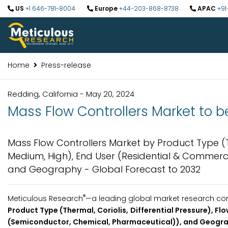
US
+1 646-781-8004
Europe
+44-203-868-8738
APAC
+91
Home
Press-release
Redding, California - May 20, 2024
Mass Flow Controllers Market to be
Mass Flow Controllers Market by Product Type (The
Medium, High), End User (Residential & Commerci
and Geography - Global Forecast to 2032
®
Meticulous Research
—a leading global market research com
Product Type (Thermal, Coriolis, Differential Pressure), Fl
(Semiconductor, Chemical, Pharmaceutical)), and Geograp