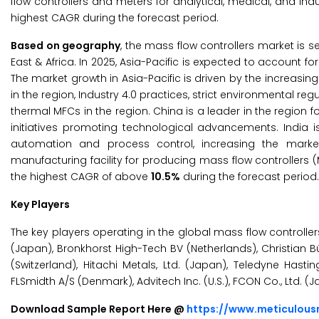
flow controllers and meters for analytical, medical, and indu
highest CAGR during the forecast period.
Based on geography
, the mass flow controllers market is 
East & Africa. In 2025, Asia-Pacific is expected to account f
The market growth in Asia-Pacific is driven by the increasi
in the region, Industry 4.0 practices, strict environmental r
thermal MFCs in the region. China is a leader in the regi
initiatives promoting technological advancements. India 
automation and process control, increasing the marke
manufacturing facility for producing mass flow controllers (
the highest CAGR of above
10.5%
during the forecast period.
Key Players
The key players operating in the global mass flow controllers 
(Japan), Bronkhorst High-Tech BV (Netherlands), Christian Bü
(Switzerland), Hitachi Metals, Ltd. (Japan), Teledyne Hastings
FLSmidth A/S (Denmark), Advitech Inc. (U.S.), FCON Co., Ltd. 
Download Sample Report Here @
https://www.meticulou