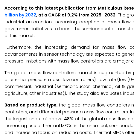
According to this latest publication from Meticulous Res
billion by 2032
, at a CAGR of 9.2% from 2025–2032.
The gro
industrial automation, increasing adoption of mass flow c
government initiatives to boost the semiconductor manufactu
of this market.
Furthermore, the increasing demand for mass flow co
advancements in sensor technology are expected to generate
pressure limitations with mass flow controllers are a major
The global mass flow controllers market is segmented by pr
differential pressure mass flow controllers), flow rate (low 
commercial, industrial (semiconductor, chemical, oil & g
agriculture, other industries)). The study also evaluates ind
Based on product type,
the global mass flow controllers 
controllers, and differential pressure mass flow controllers.
the largest share of above
48%
of the global mass flow con
increasing use of thermal MFCs in the chemical, semicondu
and increasing focus on reducing costs. Thermal MFCs offer 