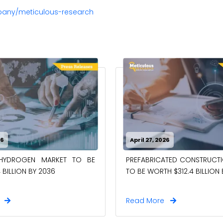
pany/meticulous-research
26
April 27, 2026
-HYDROGEN MARKET TO BE
PREFABRICATED CONSTRUCT
 BILLION BY 2036
TO BE WORTH $312.4 BILLION
e
Read More