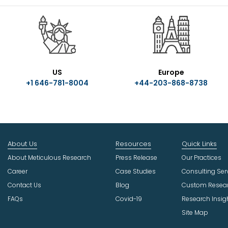
US
Europe
+1 646-781-8004
+44-203-868-8738
About Us
Resources
Quick Links
About Meticulous Research
Press Release
Our Practices
Career
Case Studies
Consulting Ser
Contact Us
Blog
Custom Resea
FAQs
Covid-19
Research Insig
Site Map