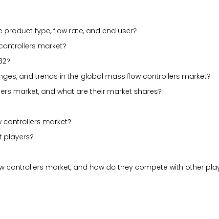
 product type, flow rate, and end user?
 controllers market?
32?
lenges, and trends in the global mass flow controllers market?
lers market, and what are their market shares?
 controllers market?
t players?
ow controllers market, and how do they compete with other pla