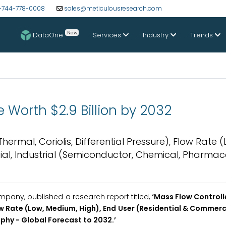
-744-778-0008
sales@meticulousresearch.com
New
DataOne
Services
Industry
Trends
 Worth $2.9 Billion by 2032
rmal, Coriolis, Differential Pressure), Flow Rate (
al, Industrial (Semiconductor, Chemical, Pharmace
pany, published a research report titled,
‘
Mass Flow Controll
ow Rate (Low, Medium, High), End User (Residential & Commerci
hy - Global Forecast to 2032.
’