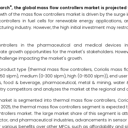
®
earch
, the global mass flow controllers market is projected
wth of the mass flow controllers market is driven by the surge
ontrollers in fuel cells for renewable energy applications, a
ring industry. However, the high initial investment may restr
ntrollers in the pharmaceutical and medical devices in
 growth opportunities for the market's stakeholders. However
 challenge impacting the market's growth.
oduct type (thermal mass flow controllers, Coriolis mass flo
(0-50 slpm), medium (0-300 slpm), high (0-1500 slpm)), end user 
as, food & beverage, pharmaceutical, metal & mining, water 
ustry competitors and analyzes the market at the regional and c
market is segmented into thermal mass flow controllers, Cori
 In 2025, the thermal mass flow controllers segment is expected 
trollers market. The large market share of this segment is att
ctor, and pharmaceutical industries, advancements in sensor 
various benefits over other MFCs, such as affordability and s