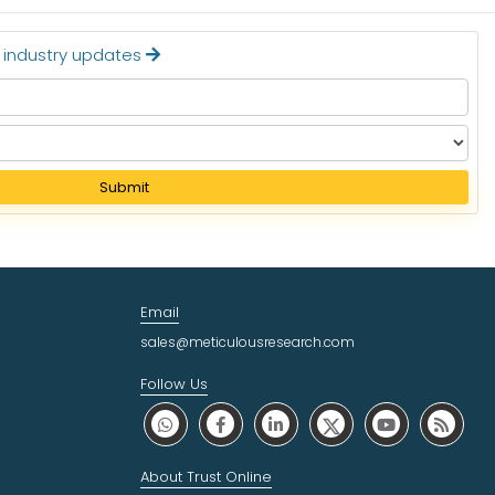
t industry updates
Submit
Email
sales@meticulousresearch.com
Follow Us
About Trust Online