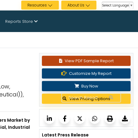
Resources
About Us
Select Language
▼
Reports Store
View PDF Sample Report
Customize My Report
Low,
Buy Now
utical)),
View Pricing Options
ers Market by
al, Industrial
Latest Press Release