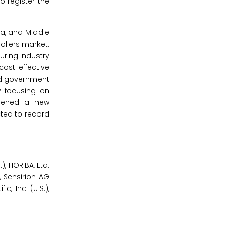
o register the
ca, and Middle
ollers market.
uring industry
cost-effective
nd government
y focusing on
opened a new
cted to record
, HORIBA, Ltd.
, Sensirion AG
ic, Inc (U.S.),