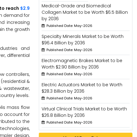
Medical-Grade and Biomedical
 to reach
$2.9
Collagen Market to be Worth $6.5 Billion
 in demand for
by 2036
nd increasing
Published Date: May-2026
ain the growth
Specialty Minerals Market to be Worth
$96.4 Billion by 2036
dustries and
Published Date: May-2026
, differential
Electromagnetic Brakes Market to be
Worth $2.90 Billion by 2036
w controllers,
Published Date: May-2026
(residential &
Electric Actuators Market to be Worth
& wastewater,
$28.3 Billion by 2036
ountry levels.
Published Date: May-2026
olis mass flow
Virtual Clinical Trials Market to be Worth
to account for
$26.8 Billion by 2036
ributed to the
Published Date: May-2026
technologies,
impler design,