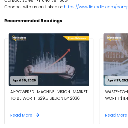
Contact Sales- +1-646-781-8004
Connect with us on LinkedIn-
https://www.linkedin.com/com
Recommended Readings
April 30, 2026
April 27, 20
AI-POWERED MACHINE VISION MARKET
WASTE-TO
TO BE WORTH $29.5 BILLION BY 2036
WORTH $11.4
Read More
Read Mor