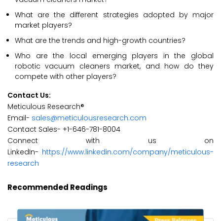
What are the different strategies adopted by major
market players?
What are the trends and high-growth countries?
Who are the local emerging players in the global
robotic vacuum cleaners market, and how do they
compete with other players?
Contact Us:
Meticulous Research®
Email-
sales@meticulousresearch.com
Contact Sales- +1-646-781-8004
Connect with us on
LinkedIn-
https://www.linkedin.com/company/meticulous-
research
Recommended Readings