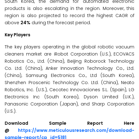
South Korea, the demand for automated electronic
products is also escalating in the region. Moreover, this
region is also projected to record the highest CAGR of
above
24%
during the forecast period.
Key Players
The key players operating in the global robotic vacuum
cleaners market are iRobot Corporation (U.S.), ECOVACS
Robotics Co., Ltd. (China), Beijing Roborock Technology
Co. Ltd. (China), Anker Innovation Technology Co., Ltd.
(China), Samsung Electronics Co., Ltd (South Korea),
Shenzhen Proscenic Technology Co. Ltd. (China), Neato
Robotics, Inc. (U.S.), Cecotec Innovaciones S.L. (Spain), LG
Electronics Inc (South Korea), Dyson Limited (U.K.),
Panasonic Corporation (Japan), and Sharp Corporation
(U.S.).
Download Sample Report Here
@
https://www.meticulousresearch.com/download-
sample-report/cp_id=5181