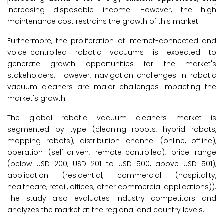
increasing disposable income. However, the high
maintenance cost restrains the growth of this market.
Furthermore, the proliferation of internet-connected and
voice-controlled robotic vacuums is expected to
generate growth opportunities for the market's
stakeholders. However, navigation challenges in robotic
vacuum cleaners are major challenges impacting the
market's growth.
The global robotic vacuum cleaners market is
segmented by type (cleaning robots, hybrid robots,
mopping robots), distribution channel (online, offline),
operation (self-driven, remote-controlled), price range
(below USD 200, USD 201 to USD 500, above USD 501),
application (residential, commercial (hospitality,
healthcare, retail, offices, other commercial applications)).
The study also evaluates industry competitors and
analyzes the market at the regional and country levels.