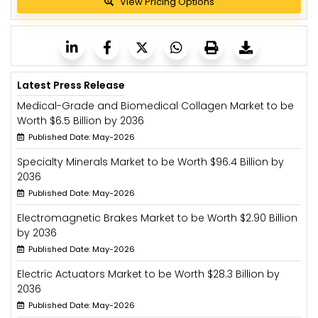
View Pricing Options
Latest Press Release
Medical-Grade and Biomedical Collagen Market to be
Worth $6.5 Billion by 2036
Published Date: May-2026
Specialty Minerals Market to be Worth $96.4 Billion by
2036
Published Date: May-2026
Electromagnetic Brakes Market to be Worth $2.90 Billion
by 2036
Published Date: May-2026
Electric Actuators Market to be Worth $28.3 Billion by
2036
Published Date: May-2026