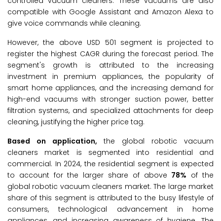
controlled vacuum cleaners. These vacuums are also
compatible with Google Assistant and Amazon Alexa to
give voice commands while cleaning.
However, the above USD 501 segment is projected to
register the highest CAGR during the forecast period. The
segment's growth is attributed to the increasing
investment in premium appliances, the popularity of
smart home appliances, and the increasing demand for
high-end vacuums with stronger suction power, better
filtration systems, and specialized attachments for deep
cleaning, justifying the higher price tag.
Based on application,
the global robotic vacuum
cleaners market is segmented into residential and
commercial. In 2024, the residential segment is expected
to account for the larger share of above
78%
of the
global robotic vacuum cleaners market. The large market
share of this segment is attributed to the busy lifestyle of
consumers, technological advancement in home
appliances, and increasing awareness of hygiene. The