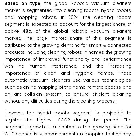
Based on type,
the global Robotic vacuum cleaners
market is segmented into cleaning robots, hybrid robots,
and mopping robots. In 2024, the cleaning robots
segment is expected to account for the largest share of
above
48%
of the global robotic vacuum cleaners
market. The large market share of this segment is
attributed to the growing demand for smart & connected
products, including cleaning robots in homes, the growing
importance of improved functionality and performance
with no human interference, and the increasing
importance of clean and hygienic homes. These
automatic vacuum cleaners use various technologies,
such as online mapping of the home, remote access, and
an anti-collision system, to ensure efficient cleaning
without any difficulties during the cleaning process.
However, the hybrid robots segment is projected to
register the highest CAGR during the period. The
segment's growth is attributed to the growing need for
Wi-Fi connectivity, advancements in mopping technology,