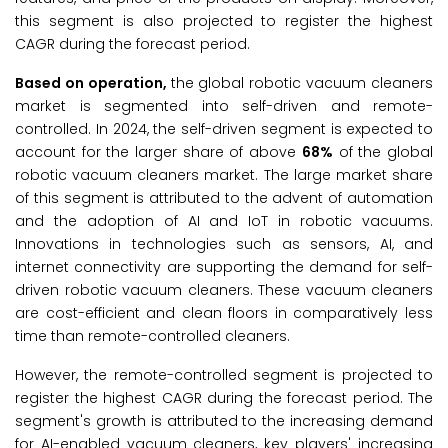
this segment is also projected to register the highest
CAGR during the forecast period.
Based on operation,
the global robotic vacuum cleaners
market is segmented into self-driven and remote-
controlled. In 2024, the self-driven segment is expected to
account for the larger share of above
68%
of the global
robotic vacuum cleaners market. The large market share
of this segment is attributed to the advent of automation
and the adoption of AI and IoT in robotic vacuums.
Innovations in technologies such as sensors, AI, and
internet connectivity are supporting the demand for self-
driven robotic vacuum cleaners. These vacuum cleaners
are cost-efficient and clean floors in comparatively less
time than remote-controlled cleaners.
However, the remote-controlled segment is projected to
register the highest CAGR during the forecast period. The
segment's growth is attributed to the increasing demand
for AI-enabled vacuum cleaners, key players' increasing