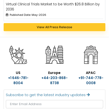
Virtual Clinical Trials Market to be Worth $26.8 Billion by
2036
Published Date: May-2026
View All Press Release
US
Europe
APAC
+1 646-781-
+44-203-868-
+91-744-778-
8004
8738
0008
Subscribe to get the latest industry updates