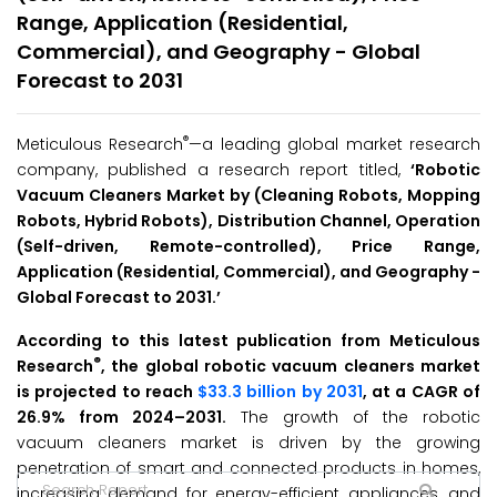
Range, Application (Residential,
Commercial), and Geography - Global
Forecast to 2031
®
Meticulous Research
—a leading global market research
company, published a research report titled,
‘Robotic
Vacuum Cleaners Market by (Cleaning Robots, Mopping
Robots, Hybrid Robots), Distribution Channel, Operation
(Self-driven, Remote-controlled), Price Range,
Application (Residential, Commercial), and Geography -
Global Forecast to 2031.’
According to this latest publication from Meticulous
®
Research
, the global robotic vacuum cleaners market
is projected to reach
$33.3 billion by 2031
, at a CAGR of
26.9% from 2024–2031.
The growth of the robotic
vacuum cleaners market is driven by the growing
penetration of smart and connected products in homes,
increasing demand for energy-efficient appliances, and