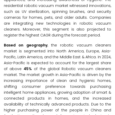
residential robotic vacuum market witnessed innovations,
such as UV sterilization, spinning brushes, and security
cameras for homes, pets, and older adults. Companies
are integrating new technologies in robotic vacuum
cleaners. Moreover, this segment is also projected to
register the highest CAGR during the forecast period.
Based on geography
, the robotic vacuum cleaners
market is segmented into North America, Europe, Asia-
Pacific, Latin America, and the Middle East & Africa. In 2024,
Asia-Pacific is expected to account for the largest share
of above
45%
of the global Robotic vacuum cleaners
market. The market growth in Asia-Pacific is driven by the
increasing importance of clean and hygienic homes,
shifting consumer preference towards purchasing
intelligent home appliances, growing adoption of smart &
connected products in homes, and the increased
availability of technically advanced products. Due to the
higher purchasing power of the people in China and