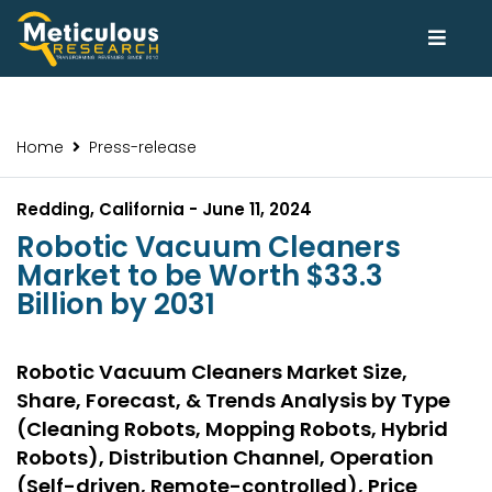
Home
Press-release
Redding, California - June 11, 2024
Robotic Vacuum Cleaners
Market to be Worth $33.3
Billion by 2031
Robotic Vacuum Cleaners Market Size,
Share, Forecast, & Trends Analysis by Type
(Cleaning Robots, Mopping Robots, Hybrid
Robots), Distribution Channel, Operation
(Self-driven, Remote-controlled), Price