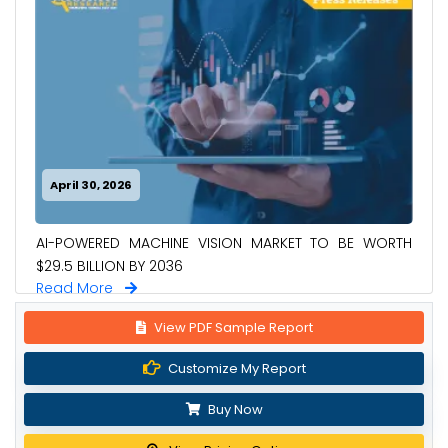
April 30, 2026
AI-POWERED MACHINE VISION MARKET TO BE WORTH
$29.5 BILLION BY 2036
Read More
View PDF Sample Report
Customize My Report
Buy Now