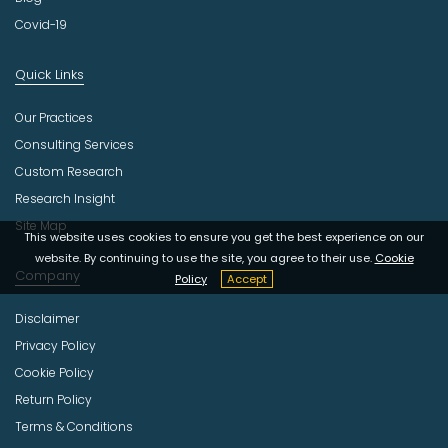
Covid-19
Quick Links
Our Practices
Consulting Services
Custom Research
Research Insight
Site Map
This website uses cookies to ensure you get the best experience on our
website. By continuing to use the site, you agree to their use.
Cookie
Company
Policy
Accept
Disclaimer
Privacy Policy
Cookie Policy
Return Policy
Terms & Conditions