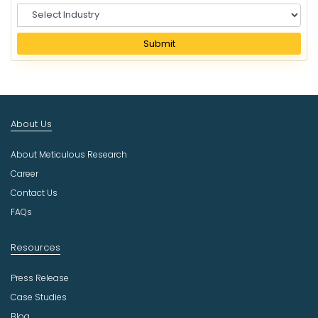
S
e
l
Submit
e
c
t
I
n
About Us
d
u
About Meticulous Research
s
t
Career
r
Contact Us
y
FAQs
Resources
Press Release
Case Studies
Blog