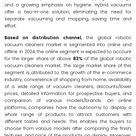
and a growing emphasis on hygiene. Hybrid vacuums
offer a two-in-one solution, eliminating the need for
separate vacuuming and mopping, saving time and
effort.
Based on distribution channel,
the global robotic
vacuum cleaners market is segmented into online and
offline. In 2024, the online segment is expected to account
for the larger share of above
83%
of the global robotic
vacuum cleaners market. The large market share of this
segment is attributed to the growth of the e-commerce
industry, convenience of shopping from home, availability
of a wide range of vacuum cleaners, discounts/lower
prices, detailed information for prospective buyers, and
comparison of various models/brands. On online
platforms, companies have the autonomy to display a
whole range of products to attract customers with
different tastes and needs. This enables the buyers to
choose from various models after comparing the finish,
features, and price of the products on display. Moreover,