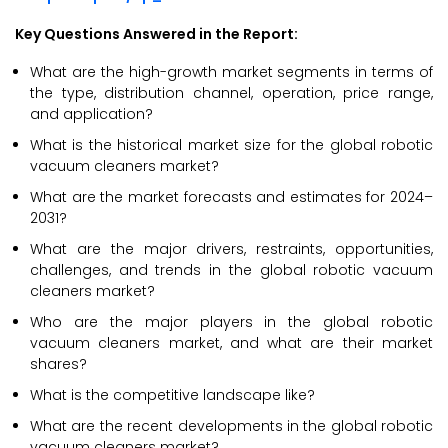
Key Questions Answered in the Report:
What are the high-growth market segments in terms of
the type, distribution channel, operation, price range,
and application?
What is the historical market size for the global robotic
vacuum cleaners market?
What are the market forecasts and estimates for 2024–
2031?
What are the major drivers, restraints, opportunities,
challenges, and trends in the global robotic vacuum
cleaners market?
Who are the major players in the global robotic
vacuum cleaners market, and what are their market
shares?
What is the competitive landscape like?
What are the recent developments in the global robotic
vacuum cleaners market?