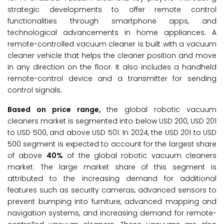
strategic developments to offer remote control
functionalities through smartphone apps, and
technological advancements in home appliances. A
remote-controlled vacuum cleaner is built with a vacuum
cleaner vehicle that helps the cleaner position and move
in any direction on the floor. It also includes a handheld
remote-control device and a transmitter for sending
control signals.
Based on price range,
the global robotic vacuum
cleaners market is segmented into below USD 200, USD 201
to USD 500, and above USD 501. In 2024, the USD 201 to USD
500 segment is expected to account for the largest share
of above
40%
of the global robotic vacuum cleaners
market. The large market share of this segment is
attributed to the increasing demand for additional
features such as security cameras, advanced sensors to
prevent bumping into furniture, advanced mapping and
navigation systems, and increasing demand for remote-