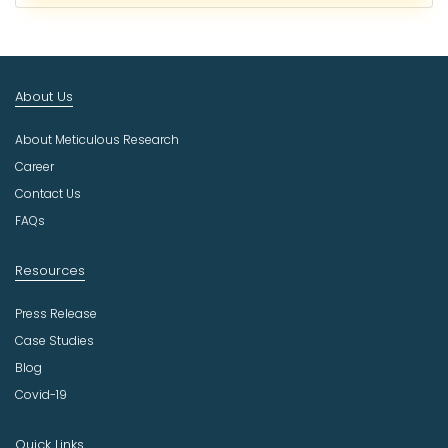
c
t
I
n
About Us
d
u
About Meticulous Research
s
t
Career
r
Contact Us
y
FAQs
Resources
Press Release
Case Studies
Blog
Covid-19
Quick Links