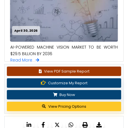
April 30, 2026
AI-POWERED MACHINE VISION MARKET TO BE WORTH
$29.5 BILLION BY 2036
Read More
View PDF Sample Report
Customize My Report
Buy Now
View Pricing Options