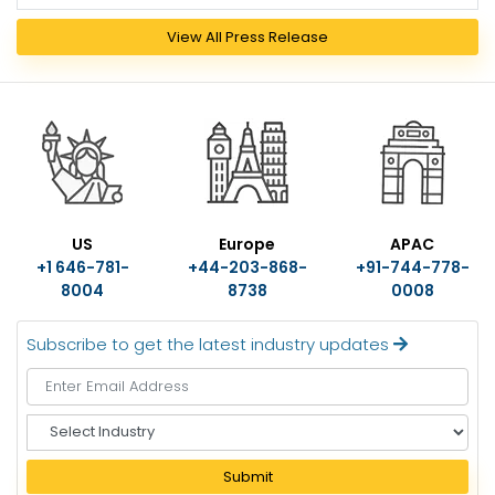
View All Press Release
US
Europe
APAC
+1 646-781-
+44-203-868-
+91-744-778-
8004
8738
0008
Subscribe to get the latest industry updates
S
e
l
Submit
e