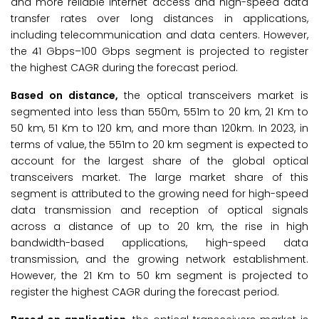
and more reliable internet access and high-speed data
transfer rates over long distances in applications,
including telecommunication and data centers. However,
the 41 Gbps–100 Gbps segment is projected to register
the highest CAGR during the forecast period.
Based on distance,
the optical transceivers market is
segmented into less than 550m, 551m to 20 km, 21 Km to
50 km, 51 Km to 120 km, and more than 120km. In 2023, in
terms of value, the 551m to 20 km segment is expected to
account for the largest share of the global optical
transceivers market. The large market share of this
segment is attributed to the growing need for high-speed
data transmission and reception of optical signals
across a distance of up to 20 km, the rise in high
bandwidth-based applications, high-speed data
transmission, and the growing network establishment.
However, the 21 Km to 50 km segment is projected to
register the highest CAGR during the forecast period.