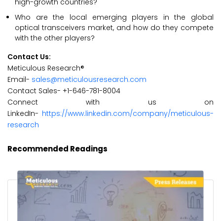
high-growth countries?
Who are the local emerging players in the global
optical transceivers market, and how do they compete
with the other players?
Contact Us:
Meticulous Research®
Email-
sales@meticulousresearch.com
Contact Sales- +1-646-781-8004
Connect with us on
LinkedIn-
https://www.linkedin.com/company/meticulous-
research
Recommended Readings