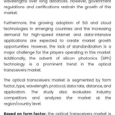
wavelengths over long distances. However, government
regulations and certifications restrain the growth of this
market.
Furthermore, the growing adoption of 5G and cloud
technologies in emerging countries and the increasing
demand for high-speed internet and data-intensive
applications are expected to create market growth
opportunities. However, the lack of standardization is a
major challenge for the players operating in this market.
Additionally, the advent of silicon photonics (SiPh)
technology is a prominent trend in the optical
transceivers market.
The optical transceivers market is segmented by form
factor, type, wavelength, protocol, data rate, distance, and
application. The study also evaluates industry
competitors and analyzes the market at the
region/country level.
Based on form factor,
the optical transceivers market is