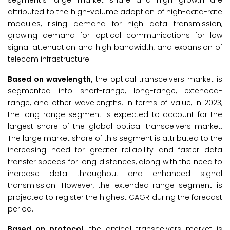
segment's large market share and high growth are
attributed to the high-volume adoption of high-data-rate
modules, rising demand for high data transmission,
growing demand for optical communications for low
signal attenuation and high bandwidth, and expansion of
telecom infrastructure.
Based on wavelength,
the optical transceivers market is
segmented into short-range, long-range, extended-
range, and other wavelengths. In terms of value, in 2023,
the long-range segment is expected to account for the
largest share of the global optical transceivers market.
The large market share of this segment is attributed to the
increasing need for greater reliability and faster data
transfer speeds for long distances, along with the need to
increase data throughput and enhanced signal
transmission. However, the extended-range segment is
projected to register the highest CAGR during the forecast
period.
Based on protocol,
the optical transceivers market is