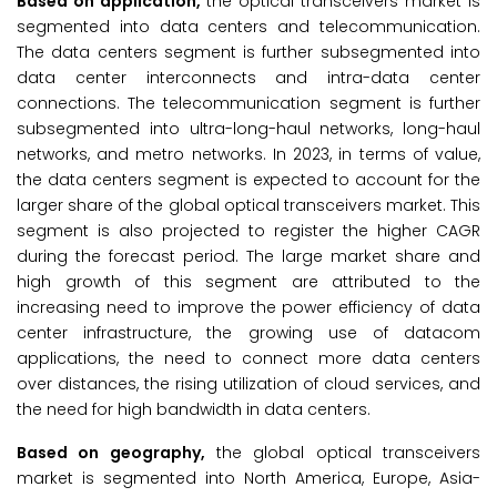
Based on application,
the optical transceivers market is
segmented into data centers and telecommunication.
The data centers segment is further subsegmented into
data center interconnects and intra-data center
connections. The telecommunication segment is further
subsegmented into ultra-long-haul networks, long-haul
networks, and metro networks. In 2023, in terms of value,
the data centers segment is expected to account for the
larger share of the global optical transceivers market. This
segment is also projected to register the higher CAGR
during the forecast period. The large market share and
high growth of this segment are attributed to the
increasing need to improve the power efficiency of data
center infrastructure, the growing use of datacom
applications, the need to connect more data centers
over distances, the rising utilization of cloud services, and
the need for high bandwidth in data centers.
Based on geography,
the global optical transceivers
market is segmented into North America, Europe, Asia-