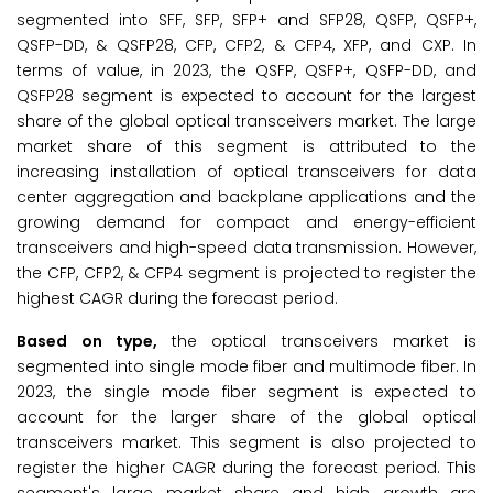
segmented into SFF, SFP, SFP+ and SFP28, QSFP, QSFP+,
QSFP-DD, & QSFP28, CFP, CFP2, & CFP4, XFP, and CXP. In
terms of value, in 2023, the QSFP, QSFP+, QSFP-DD, and
QSFP28 segment is expected to account for the largest
share of the global optical transceivers market. The large
market share of this segment is attributed to the
increasing installation of optical transceivers for data
center aggregation and backplane applications and the
growing demand for compact and energy-efficient
transceivers and high-speed data transmission. However,
the CFP, CFP2, & CFP4 segment is projected to register the
highest CAGR during the forecast period.
Based on type,
the optical transceivers market is
segmented into single mode fiber and multimode fiber. In
2023, the single mode fiber segment is expected to
account for the larger share of the global optical
transceivers market. This segment is also projected to
register the higher CAGR during the forecast period. This