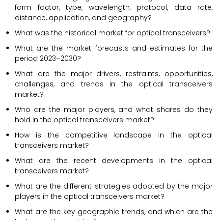
form factor, type, wavelength, protocol, data rate,
distance, application, and geography?
What was the historical market for optical transceivers?
What are the market forecasts and estimates for the
period 2023–2030?
What are the major drivers, restraints, opportunities,
challenges, and trends in the optical transceivers
market?
Who are the major players, and what shares do they
hold in the optical transceivers market?
How is the competitive landscape in the optical
transceivers market?
What are the recent developments in the optical
transceivers market?
What are the different strategies adopted by the major
players in the optical transceivers market?
What are the key geographic trends, and which are the