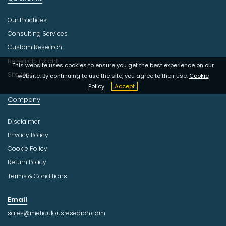
Our Practices
Consulting Services
Custom Research
Research Insight
This website uses cookies to ensure you get the best experience on our
Site Map
website. By continuing to use the site, you agree to their use.
Cookie
Policy
Accept
Company
Disclaimer
Privacy Policy
Cookie Policy
Return Policy
Terms & Conditions
Email
sales@meticulousresearch.com