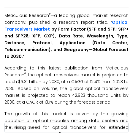
®
Meticulous Research
—a leading global market research
company, published a research report titled, ‘
Optical
Transceivers Market
by Form Factor (SFF and SFP; SFP+
and SFP28; XFP; CXP), Data Rate, Wavelength, Type,
Distance, Protocol, Application (Data Center,
Telecommunication), and Geography
—
Global
Forecast
to 20
30.’
According to this latest publication from Meticulous
®
Research
, the optical transceivers market is projected to
reach $5.31 billion by 2030, at a CAGR of 12.4% from 2023 to
2030. Based on volume, the global optical transceivers
market is projected to reach 42,923 thousand units by
2030, at a CAGR of 13.1% during the forecast period.
The growth of this market is driven by the growing
adoption of optical modules among data centers and
the rising need for optical transceivers for extended