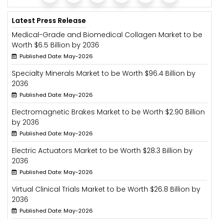
Latest Press Release
Medical-Grade and Biomedical Collagen Market to be
Worth $6.5 Billion by 2036
Published Date: May-2026
Specialty Minerals Market to be Worth $96.4 Billion by
2036
Published Date: May-2026
Electromagnetic Brakes Market to be Worth $2.90 Billion
by 2036
Published Date: May-2026
Electric Actuators Market to be Worth $28.3 Billion by
2036
Published Date: May-2026
Virtual Clinical Trials Market to be Worth $26.8 Billion by
2036
Published Date: May-2026