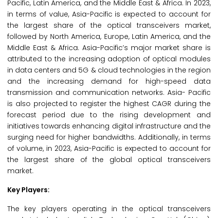
Pacific, Latin America, and the Middle East & Africa. In 2023,
in terms of value, Asia-Pacific is expected to account for
the largest share of the optical transceivers market,
followed by North America, Europe, Latin America, and the
Middle East & Africa. Asia-Pacific’s major market share is
attributed to the increasing adoption of optical modules
in data centers and 5G & cloud technologies in the region
and the increasing demand for high-speed data
transmission and communication networks. Asia- Pacific
is also projected to register the highest CAGR during the
forecast period due to the rising development and
initiatives towards enhancing digital infrastructure and the
surging need for higher bandwidths. Additionally, in terms
of volume, in 2023, Asia-Pacific is expected to account for
the largest share of the global optical transceivers
market.
Key Players:
The key players operating in the optical transceivers