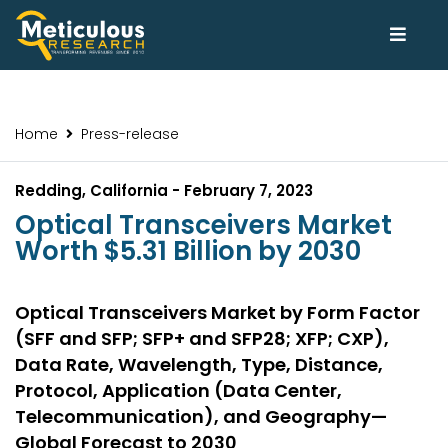
Home
Press-release
Redding, California - February 7, 2023
Optical Transceivers Market
Worth $5.31 Billion by 2030
Optical Transceivers Market by Form Factor
(SFF and SFP; SFP+ and SFP28; XFP; CXP),
Data Rate, Wavelength, Type, Distance,
Protocol, Application (Data Center,
Telecommunication), and Geography—
Global Forecast to 2030