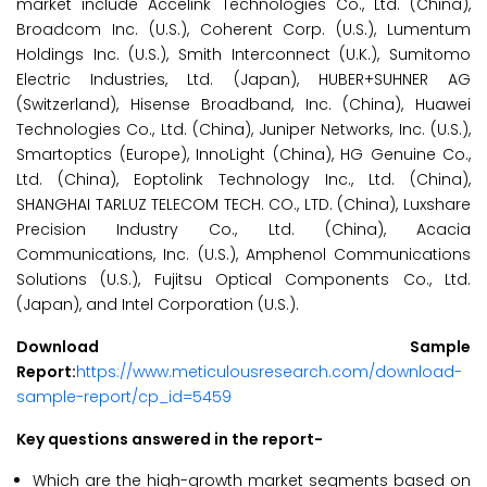
market include Accelink Technologies Co., Ltd. (China),
Broadcom Inc. (U.S.), Coherent Corp. (U.S.), Lumentum
Holdings Inc. (U.S.), Smith Interconnect (U.K.), Sumitomo
Electric Industries, Ltd. (Japan), HUBER+SUHNER AG
(Switzerland), Hisense Broadband, Inc. (China), Huawei
Technologies Co., Ltd. (China), Juniper Networks, Inc. (U.S.),
Smartoptics (Europe), InnoLight (China), HG Genuine Co.,
Ltd. (China), Eoptolink Technology Inc., Ltd. (China),
SHANGHAI TARLUZ TELECOM TECH. CO., LTD. (China), Luxshare
Precision Industry Co., Ltd. (China), Acacia
Communications, Inc. (U.S.), Amphenol Communications
Solutions (U.S.), Fujitsu Optical Components Co., Ltd.
(Japan), and Intel Corporation (U.S.).
Download Sample
Report:
https://www.meticulousresearch.com/download-
sample-report/cp_id=5459
Key questions answered in the report-
Which are the high-growth market segments based on