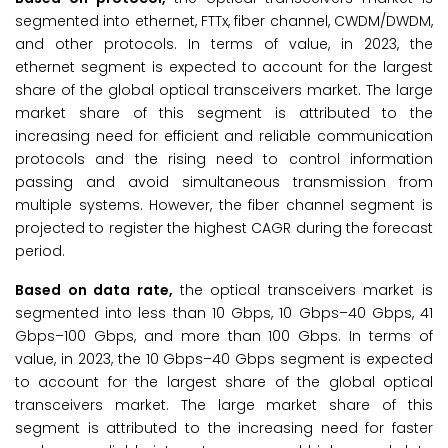
segmented into ethernet, FTTx, fiber channel, CWDM/DWDM,
and other protocols. In terms of value, in 2023, the
ethernet segment is expected to account for the largest
share of the global optical transceivers market. The large
market share of this segment is attributed to the
increasing need for efficient and reliable communication
protocols and the rising need to control information
passing and avoid simultaneous transmission from
multiple systems. However, the fiber channel segment is
projected to register the highest CAGR during the forecast
period.
Based on data rate,
the optical transceivers market is
segmented into less than 10 Gbps, 10 Gbps–40 Gbps, 41
Gbps–100 Gbps, and more than 100 Gbps. In terms of
value, in 2023, the 10 Gbps–40 Gbps segment is expected
to account for the largest share of the global optical
transceivers market. The large market share of this
segment is attributed to the increasing need for faster