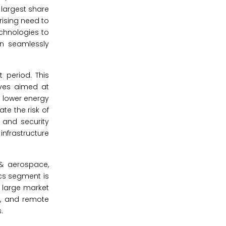
 largest share
rising need to
chnologies to
n seamlessly
 period. This
ives aimed at
g lower energy
te the risk of
 and security
nfrastructure
 & aerospace,
ics segment is
 large market
s, and remote
.