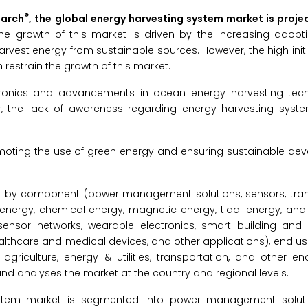
®
earch
, the global energy harvesting system market is proje
The growth of this market is driven by the increasing adopt
rvest energy from sustainable sources. However, the high init
 restrain the growth of this market.
ectronics and advancements in ocean energy harvesting tec
r, the lack of awareness regarding energy harvesting syst
romoting the use of green energy and ensuring sustainable de
d by component (power management solutions, sensors, tran
energy, chemical energy, magnetic energy, tidal energy, and
sensor networks, wearable electronics, smart building and in
ealthcare and medical devices, and other applications), end u
 agriculture, energy & utilities, transportation, and other e
nd analyses the market at the country and regional levels.
ystem market is segmented into power management solutio