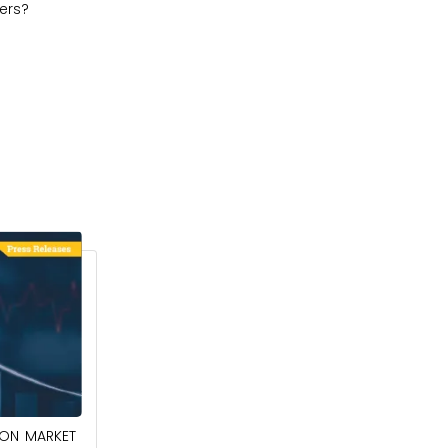
ers?
April 27, 2026
ION MARKET