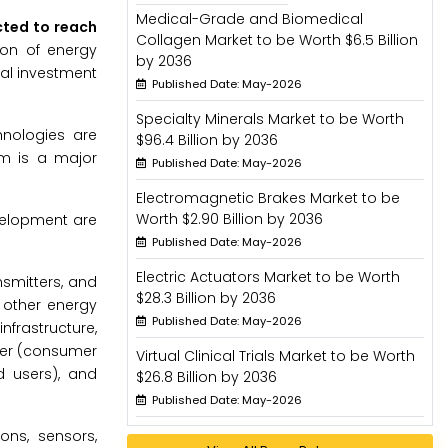
Medical-Grade and Biomedical
cted to reach
Collagen Market to be Worth $6.5 Billion
ion of energy
by 2036
ial investment
Published Date: May-2026
Specialty Minerals Market to be Worth
hnologies are
$96.4 Billion by 2036
em is a major
Published Date: May-2026
Electromagnetic Brakes Market to be
Worth $2.90 Billion by 2036
velopment are
Published Date: May-2026
Electric Actuators Market to be Worth
smitters, and
$28.3 Billion by 2036
 other energy
Published Date: May-2026
frastructure,
ser (consumer
Virtual Clinical Trials Market to be Worth
nd users), and
$26.8 Billion by 2036
Published Date: May-2026
ns, sensors,