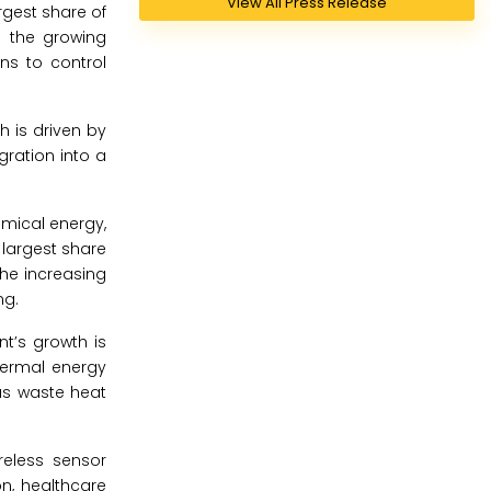
View All Press Release
gest share of
o the growing
ns to control
h is driven by
ration into a
emical energy,
 largest share
he increasing
ng.
t’s growth is
thermal energy
as waste heat
reless sensor
on, healthcare