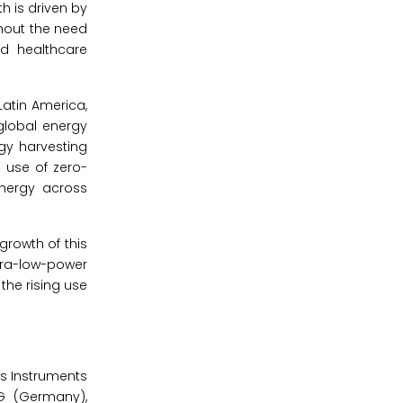
h is driven by
hout the need
nd healthcare
Latin America,
global energy
gy harvesting
 use of zero-
energy across
growth of this
ltra-low-power
the rising use
as Instruments
AG (Germany),