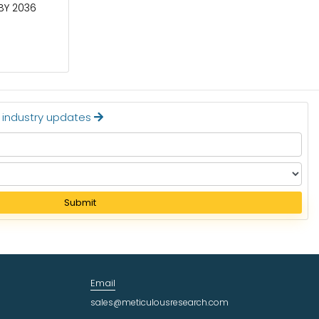
 BY 2036
CIRCUIT BREAKERS MARKET TO BE
WORTH $40.2 BILLION BY 2036
Read More
t industry updates
Submit
Email
sales@meticulousresearch.com