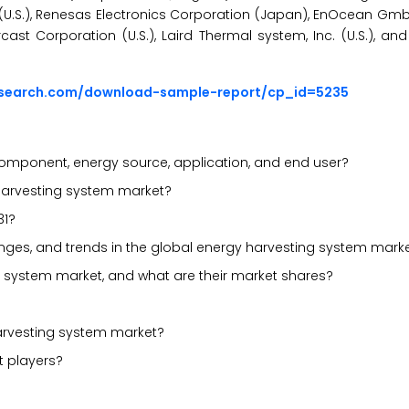
nc. (U.S.), Renesas Electronics Corporation (Japan), EnOcean G
ercast Corporation (U.S.), Laird Thermal system, Inc. (U.S.), 
esearch.com/download-sample-report/cp_id=5235
omponent, energy source, application, and end user?
 harvesting system market?
31?
llenges, and trends in the global energy harvesting system mark
g system market, and what are their market shares?
arvesting system market?
t players?