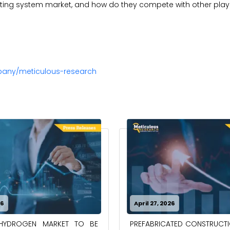
sting system market, and how do they compete with other play
pany/meticulous-research
26
April 27, 2026
PREFABRICATED CONSTRUCT
-HYDROGEN MARKET TO BE