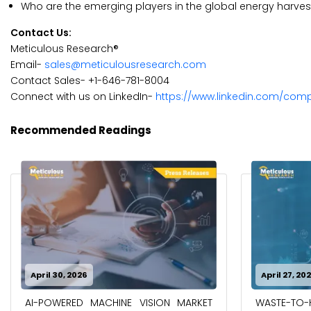
Who are the emerging players in the global energy harve
Contact Us:
Meticulous Research®
Email-
sales@meticulousresearch.com
Contact Sales- +1-646-781-8004
Connect with us on LinkedIn-
https://www.linkedin.com/com
Recommended Readings
April 30, 2026
April 27, 20
AI-POWERED MACHINE VISION MARKET
WASTE-TO