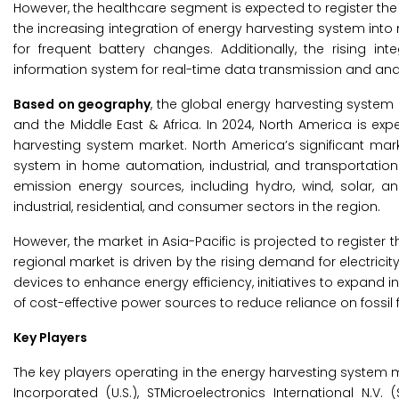
However, the healthcare segment is expected to register the
the increasing integration of energy harvesting system in
for frequent battery changes. Additionally, the rising i
information system for real-time data transmission and anal
Based on geography
, the global energy harvesting system 
and the Middle East & Africa. In 2024, North America is ex
harvesting system market. North America’s significant mar
system in home automation, industrial, and transportation
emission energy sources, including hydro, wind, solar,
industrial, residential, and consumer sectors in the region.
However, the market in Asia-Pacific is projected to register
regional market is driven by the rising demand for electricit
devices to enhance energy efficiency, initiatives to expand in
of cost-effective power sources to reduce reliance on fossil f
Key Players
The key players operating in the energy harvesting system mar
Incorporated (U.S.), STMicroelectronics International N.V