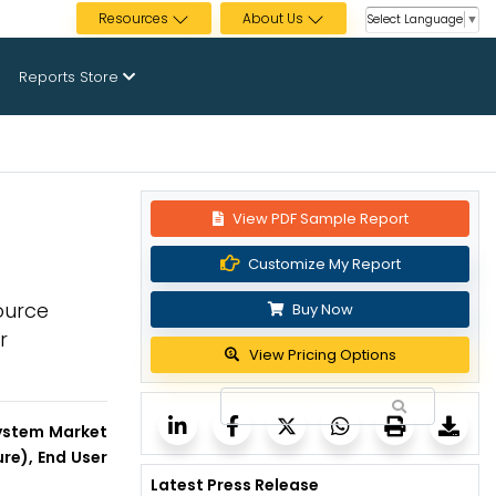
Resources
About Us
Select Language
▼
Reports Store
View PDF Sample Report
Customize My Report
ource
Buy Now
r
View Pricing Options
System Market
re), End User
Latest Press Release