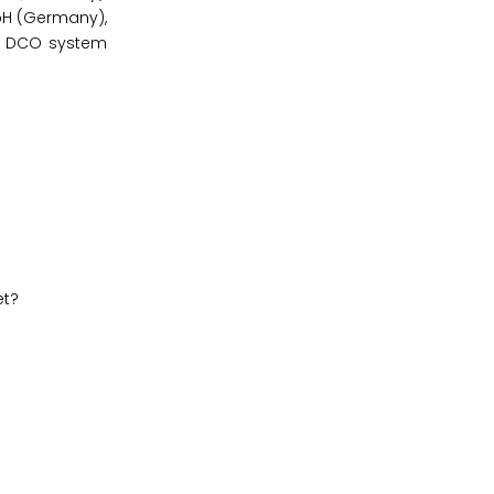
mbH (Germany),
and DCO system
et?