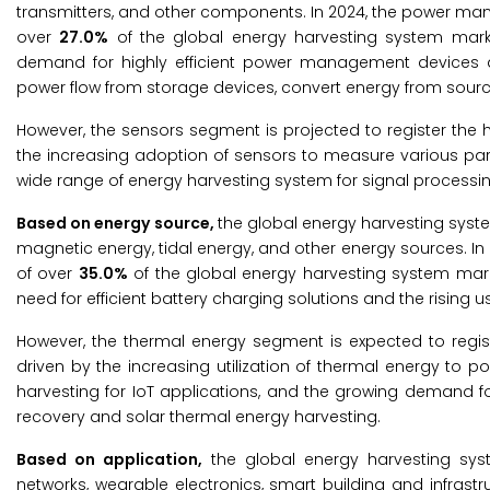
transmitters, and other components. In 2024, the power ma
over
27.0%
of the global energy harvesting system marke
demand for highly efficient power management devices 
power flow from storage devices, convert energy from sourc
However, the sensors segment is projected to register the 
the increasing adoption of sensors to measure various par
wide range of energy harvesting system for signal processi
Based on energy source,
the global energy harvesting syst
magnetic energy, tidal energy, and other energy sources. In
of over
35.0%
of the global energy harvesting system mark
need for efficient battery charging solutions and the rising 
However, the thermal energy segment is expected to regist
driven by the increasing utilization of thermal energy to 
harvesting for IoT applications, and the growing demand f
recovery and solar thermal energy harvesting.
Based on application,
the global energy harvesting sys
networks, wearable electronics, smart building and infrast