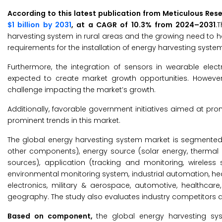
According to this latest publication from Meticulous Res
$1 billion by 2031
, at a CAGR of 10.3% from 2024–2031
.
harvesting system in rural areas and the growing need to ha
requirements for the installation of energy harvesting system
Furthermore, the integration of sensors in wearable el
expected to create market growth opportunities. Howeve
challenge impacting the market’s growth.
Additionally, favorable government initiatives aimed at p
prominent trends in this market.
The global energy harvesting system market is segmente
other components), energy source (solar energy, thermal 
sources), application (tracking and monitoring, wireless 
environmental monitoring system, industrial automation, h
electronics, military & aerospace, automotive, healthcare,
geography. The study also evaluates industry competitors a
Based on component,
the global energy harvesting s