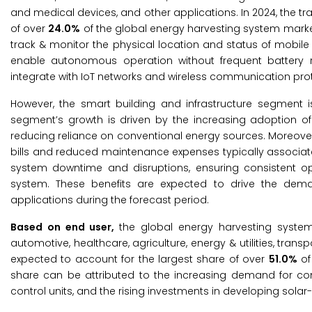
and medical devices, and other applications. In 2024, the t
of over
24.0%
of the global energy harvesting system market
track & monitor the physical location and status of mobil
enable autonomous operation without frequent battery 
integrate with IoT networks and wireless communication prot
However, the smart building and infrastructure segment i
segment’s growth is driven by the increasing adoption of
reducing reliance on conventional energy sources. Moreover
bills and reduced maintenance expenses typically associated
system downtime and disruptions, ensuring consistent oper
system. These benefits are expected to drive the deman
applications during the forecast period.
Based on end user,
the global energy harvesting system
automotive, healthcare, agriculture, energy & utilities, tran
expected to account for the largest share of over
51.0%
of
share can be attributed to the increasing demand for co
control units, and the rising investments in developing sola