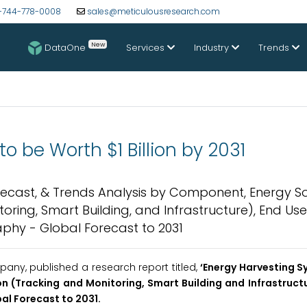
-744-778-0008
sales@meticulousresearch.com
New
DataOne
Services
Industry
Trends
o be Worth $1 Billion by 2031
orecast, & Trends Analysis by Component, Energy S
oring, Smart Building, and Infrastructure), End Use
phy - Global Forecast to 2031
ny, published a research report titled,
‘Energy Harvesting 
n (Tracking and Monitoring, Smart Building and Infrastructu
al Forecast to 2031.