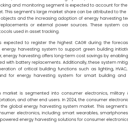
racking and monitoring segment is expected to account for the
. This segment’s large market share can be attributed to the 
e objects and the increasing adoption of energy harvesting te
replacements or external power sources. These system ca
ocols used in asset tracking.
s expected to register the highest CAGR during the forecast
 energy harvesting system to support green building initiat
, energy harvesting offers long-term cost savings by enablin
 with battery replacements. Additionally, these system mitiga
ation of critical building functions such as lighting, HVAC,
d for energy harvesting system for smart building and i
 market is segmented into consumer electronics, military
sportation, and other end users. In 2024, the consumer electron
 the global energy harvesting system market. This segment’s
nsumer electronics, including smart wearables, smartphone
r-powered energy harvesting solutions for consumer electronics