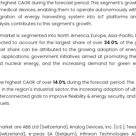
 highest CAGR during the forecast period. This segment’s growt
to medical devices, enabling them to operate autonomously wit
ntegration of energy harvesting system into IoT platforms a
ysis contributes to this segment’s growth.
market is segmented into North America, Europe, Asia-Pacific, 
pected to account for the largest share of over
34.0%
of the 
ket share can be attributed to the growing adoption of ener
 applications, government initiatives aimed at promoting the
 and nuclear energy, and the increasing demand for green 
 the highest CAGR of over
14.0%
during the forecast period. The 
y in the region's industrial sector, the increasing adoption of u
terconnected grids to improve flexibility & energy security, and 
uels.
ket are ABB Ltd (Switzerland), Analog Devices, Inc. (U.S.), Tex
. (Switzerland), e-peas SA (Belgium), Infineon Technologies 