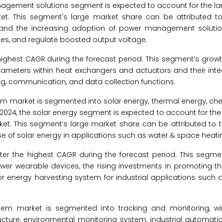
nagement solutions segment is expected to account for the lar
t. This segment's large market share can be attributed t
and the increasing adoption of power management solutio
es, and regulate boosted output voltage.
highest CAGR during the forecast period. This segment’s growt
ameters within heat exchangers and actuators and their integ
ng, communication, and data collection functions.
em market is segmented into solar energy, thermal energy, ch
 2024, the solar energy segment is expected to account for the
et. This segment’s large market share can be attributed to t
use of solar energy in applications such as water & space heati
er the highest CAGR during the forecast period. This segmen
power wearable devices, the rising investments in promoting 
or energy harvesting system for industrial applications such 
tem market is segmented into tracking and monitoring, wi
ructure, environmental monitoring system, industrial automati