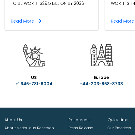
TO BE WORTH $29.5 BILLION BY 2036
WORTH $11.4
Read More
Read Mor
US
Europe
+1 646-781-8004
+44-203-868-8738
About Us
Resources
Quick Links
About Meticulous Research
Press Release
Our Practices