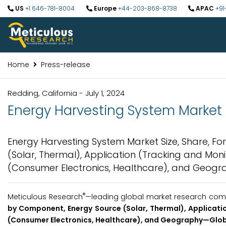
US
+1 646-781-8004
Europe
+44-203-868-8738
APAC
+91
Home
Press-release
Redding, California - July 1, 2024
Energy Harvesting System Market t
Energy Harvesting System Market Size, Share, F
(Solar, Thermal), Application (Tracking and Monit
(Consumer Electronics, Healthcare), and Geogra
®
Meticulous Research
—leading global market research compa
by
Component, Energy Source (Solar, Thermal), Applicatio
(Consumer Electronics, Healthcare), and Geography
—Glob