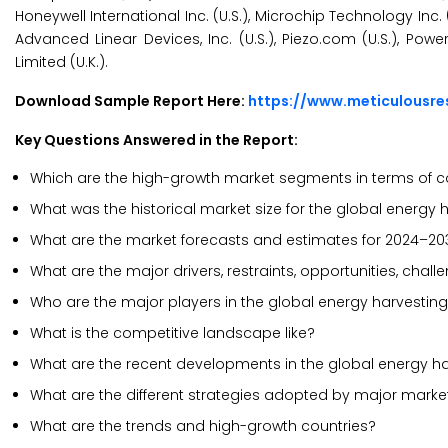
Honeywell International Inc. (U.S.), Microchip Technology I
Advanced Linear Devices, Inc. (U.S.), Piezo.com (U.S.), Pow
Limited (U.K.).
Download Sample Report Here:
https://www.meticulousr
Key Questions Answered in the Report:
Which are the high-growth market segments in terms of c
What was the historical market size for the global energy
What are the market forecasts and estimates for 2024–20
What are the major drivers, restraints, opportunities, cha
Who are the major players in the global energy harvestin
What is the competitive landscape like?
What are the recent developments in the global energy h
What are the different strategies adopted by major marke
What are the trends and high-growth countries?