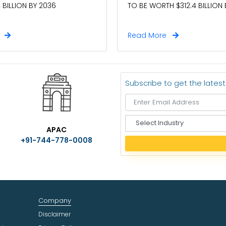
TO BE WORTH $312.4 BILLION
 BILLION BY 2036
e
Read More
Subscribe to get the lates
S
APAC
e
+91-744-778-0008
l
e
c
t
I
n
Company
d
u
Disclaimer
s