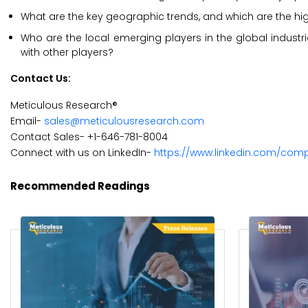
What are the key geographic trends, and which are the hi
Who are the local emerging players in the global indu
with other players?
Contact Us:
Meticulous Research®
Email-
sales@meticulousresearch.com
Contact Sales- +1-646-781-8004
Connect with us on LinkedIn-
https://www.linkedin.com/com
Recommended Readings