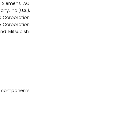
), Siemens AG
y, Inc (U.S.),
ic Corporation
o Corporation
and Mitsubishi
rt components