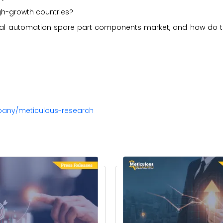
gh-growth countries?
strial automation spare part components market, and how do
pany/meticulous-research