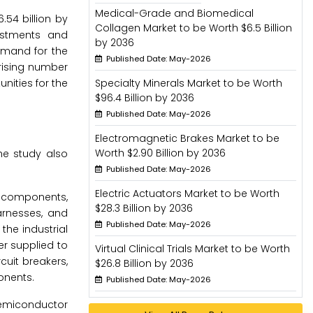
Medical-Grade and Biomedical
54 billion by
Collagen Market to be Worth $6.5 Billion
estments and
by 2036
demand for the
Published Date: May-2026
rising number
nities for the
Specialty Minerals Market to be Worth
$96.4 Billion by 2036
Published Date: May-2026
Electromagnetic Brakes Market to be
Worth $2.90 Billion by 2036
he study also
Published Date: May-2026
Electric Actuators Market to be Worth
c components,
$28.3 Billion by 2036
arnesses, and
Published Date: May-2026
the industrial
er supplied to
Virtual Clinical Trials Market to be Worth
cuit breakers,
$26.8 Billion by 2036
onents.
Published Date: May-2026
 semiconductor