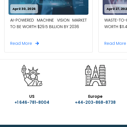
April 30, 2026
April 27, 20
WASTE-TO
AI-POWERED MACHINE VISION MARKET
WORTH $11.4
TO BE WORTH $29.5 BILLION BY 2036
Read More
Read Mor
US
Europe
+1 646-781-8004
+44-203-868-8738