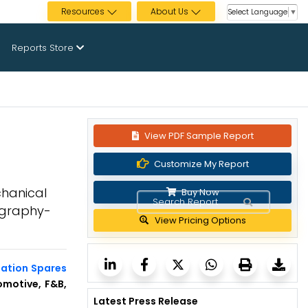
Resources
About Us
Select Language
▼
Reports Store
View PDF Sample Report
Customize My Report
chanical
Buy Now
ography-
View Pricing Options
mation Spares
omotive, F&B,
Latest Press Release