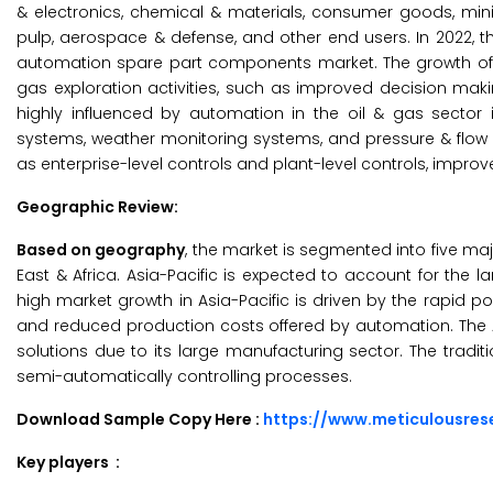
& electronics, chemical & materials, consumer goods, min
pulp, aerospace & defense, and other end users. In 2022, th
automation spare part components market. The growth of th
gas exploration activities, such as improved decision mak
highly influenced by automation in the oil & gas sector i
systems, weather monitoring systems, and pressure & flo
as enterprise-level controls and plant-level controls, impro
Geographic Review:
Based on geography
, the market is segmented into five maj
East & Africa. Asia-Pacific is expected to account for the 
high market growth in Asia-Pacific is driven by the rapid
and reduced production costs offered by automation. The A
solutions due to its large manufacturing sector. The tradi
semi-automatically controlling processes.
Download Sample Copy Here :
https://www.meticulousre
Key players :