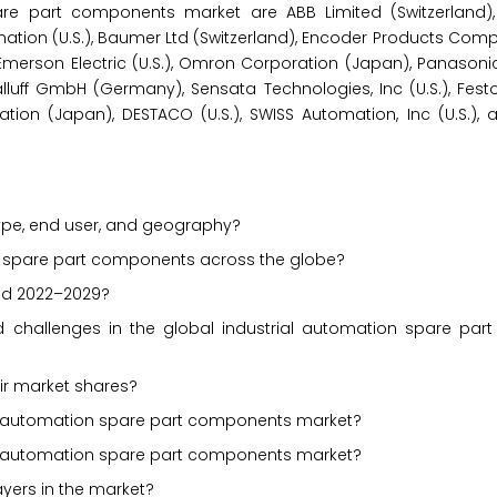
spare part components market are ABB Limited (Switzerland
omation (U.S.), Baumer Ltd (Switzerland), Encoder Products Compan
n), Emerson Electric (U.S.), Omron Corporation (Japan), Panason
uff GmbH (Germany), Sensata Technologies, Inc (U.S.), Fest
tion (Japan), DESTACO (U.S.), SWISS Automation, Inc (U.S.), 
ype, end user, and geography?
ion spare part components across the globe?
iod 2022–2029?
and challenges in the global industrial automation spare pa
ir market shares?
ial automation spare part components market?
al automation spare part components market?
ayers in the market?