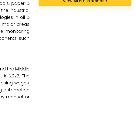
View All Press Release
ools, paper &
the industrial
gies in oil &
e major areas
ne monitoring
ponents, such
and the Middle
t in 2022. The
easing wages,
ng automation
d by manual or