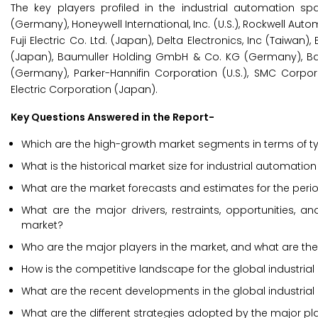
The key players profiled in the industrial automation 
(Germany), Honeywell International, Inc. (U.S.), Rockwell Aut
Fuji Electric Co. Ltd. (Japan), Delta Electronics, Inc (Taiwa
(Japan), Baumuller Holding GmbH & Co. KG (Germany), Ball
(Germany), Parker-Hannifin Corporation (U.S.), SMC Corpora
Electric Corporation (Japan).
Key Questions Answered in the Report-
Which are the high-growth market segments in terms of t
What is the historical market size for industrial automat
What are the market forecasts and estimates for the per
What are the major drivers, restraints, opportunities, 
market?
Who are the major players in the market, and what are the
How is the competitive landscape for the global industr
What are the recent developments in the global industri
What are the different strategies adopted by the major pl