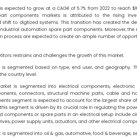
 expected to grow at a CAGR of 5.7% from 2022 to reach $16.
part components markets is attributed to the rising inv
 shift to digitized systems. This transition has created the 
ndustrial automation spare part components. Moreover, the 
on process are expected to create an ample number of opportu
tors restrains and challenges the growth of this market.
 is segmented based on type, end user, and geography. T
he country level.
market is segmented into electrical components, electroni
ents, connectors, structural machine parts, cable and h
nents segment is expected to account for the largest share of 
s segment is driven by its crucial role in regulating the pow
components or spare parts in an electrical setup include cir
drives, power supply units, actuators, and other electrical comp
et is segmented into oil & gas, automotive, food & beverage,