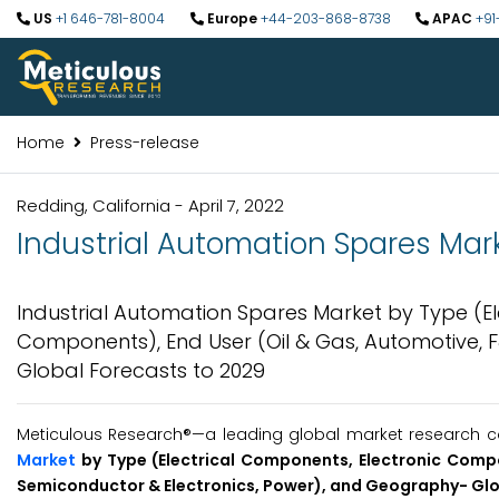
US
+1 646-781-8004
Europe
+44-203-868-8738
APAC
+91
Home
Press-release
Redding, California - April 7, 2022
Industrial Automation Spares Mark
Industrial Automation Spares Market by Type (E
Components), End User (Oil & Gas, Automotive, 
Global Forecasts to 2029
Meticulous Research®—a leading global market research co
Market
by Type (Electrical Components, Electronic Comp
Semiconductor & Electronics, Power), and Geography- Glo