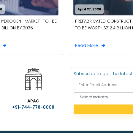
26
April 27, 2026
-HYDROGEN MARKET TO BE
PREFABRICATED CONSTRUCT
 BILLION BY 2036
TO BE WORTH $312.4 BILLION
e
Read More
Subscribe to get the lates
S
APAC
e
+91-744-778-0008
l
e
c
t
I