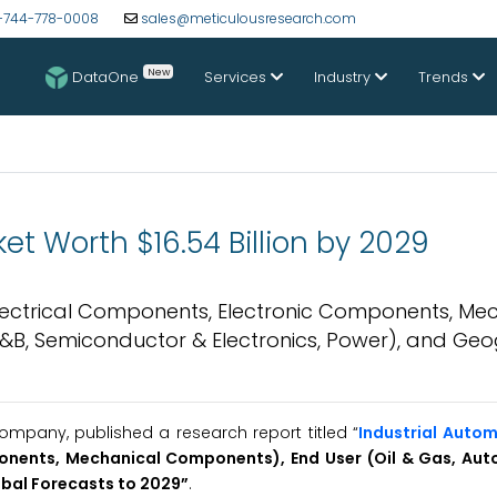
-744-778-0008
sales@meticulousresearch.com
New
DataOne
Services
Industry
Trends
et Worth $16.54 Billion by 2029
lectrical Components, Electronic Components, Me
F&B, Semiconductor & Electronics, Power), and Ge
mpany, published a research report titled “
Industrial Auto
onents, Mechanical Components), End User (Oil & Gas, Aut
bal Forecasts to 2029
”
.