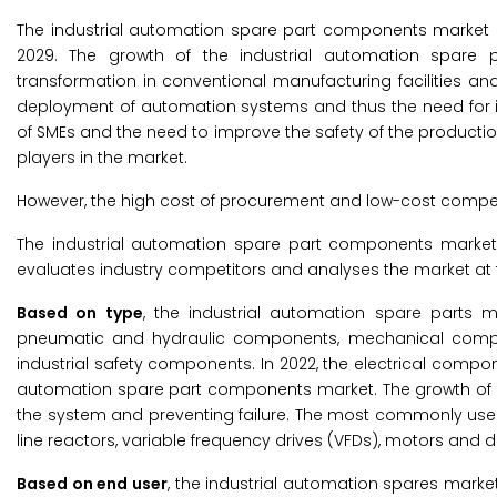
The industrial automation spare part components market is
2029. The growth of the industrial automation spare 
transformation in conventional manufacturing facilities and
deployment of automation systems and thus the need for i
of SMEs and the need to improve the safety of the producti
players in the market.
However, the high cost of procurement and low-cost competi
The industrial automation spare part components market
evaluates industry competitors and analyses the market at t
Based on type
, the industrial automation spare parts 
pneumatic and hydraulic components, mechanical compon
industrial safety components. In 2022, the electrical compo
automation spare part components market. The growth of thi
the system and preventing failure. The most commonly used 
line reactors, variable frequency drives (VFDs), motors and 
Based on end user
, the industrial automation spares mark