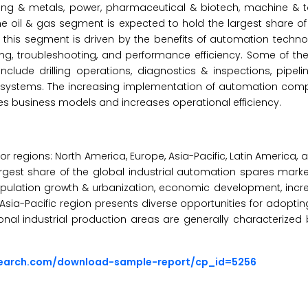
ing & metals, power, pharmaceutical & biotech, machine & t
e oil & gas segment is expected to hold the largest share of 
is segment is driven by the benefits of automation technolo
ing, troubleshooting, and performance efficiency. Some of th
nclude drilling operations, diagnostics & inspections, pipeli
w systems. The increasing implementation of automation com
ves business models and increases operational efficiency.
or regions: North America, Europe, Asia-Pacific, Latin America, 
largest share of the global industrial automation spares marke
 population growth & urbanization, economic development, incr
sia-Pacific region presents diverse opportunities for adopti
tional industrial production areas are generally characterize
search.com/download-sample-report/cp_id=5256