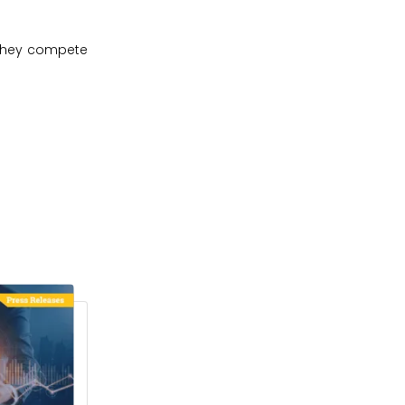
 they compete