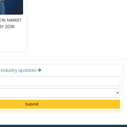
April 27, 2026
ION MARKET
CIRCUIT BREAKERS MARKET TO BE
 BY 2036
WORTH $40.2 BILLION BY 2036
Read More
t industry updates
Submit