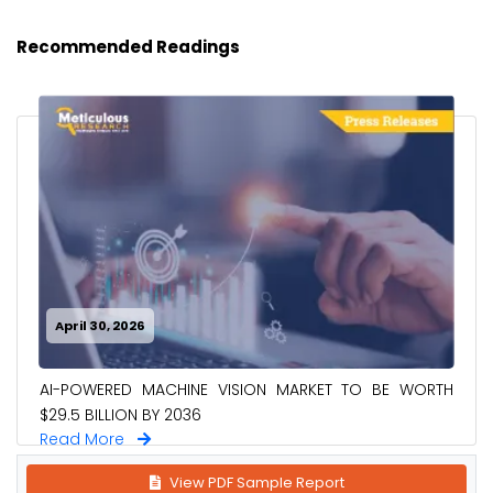
Recommended Readings
April 30, 2026
AI-POWERED MACHINE VISION MARKET TO BE WORTH
$29.5 BILLION BY 2036
Read More
View PDF Sample Report