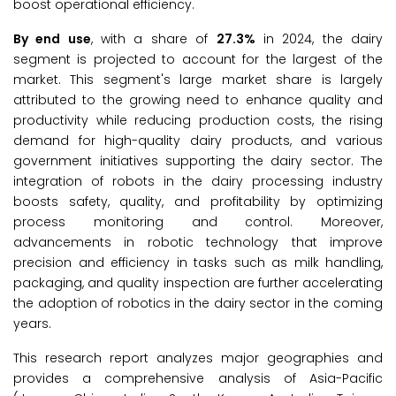
boost operational efficiency.
By end use
, with a share of
27.3%
in 2024, the dairy
segment is projected to account for the largest of the
market. This segment's large market share is largely
attributed to the growing need to enhance quality and
productivity while reducing production costs, the rising
demand for high-quality dairy products, and various
government initiatives supporting the dairy sector. The
integration of robots in the dairy processing industry
boosts safety, quality, and profitability by optimizing
process monitoring and control. Moreover,
advancements in robotic technology that improve
precision and efficiency in tasks such as milk handling,
packaging, and quality inspection are further accelerating
the adoption of robotics in the dairy sector in the coming
years.
This research report analyzes major geographies and
provides a comprehensive analysis of Asia-Pacific