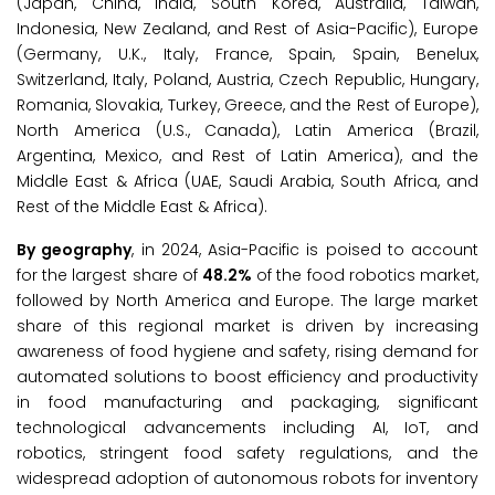
(Japan, China, India, South Korea, Australia, Taiwan,
Indonesia, New Zealand, and Rest of Asia-Pacific), Europe
(Germany, U.K., Italy, France, Spain, Spain, Benelux,
Switzerland, Italy, Poland, Austria, Czech Republic, Hungary,
Romania, Slovakia, Turkey, Greece, and the Rest of Europe),
North America (U.S., Canada), Latin America (Brazil,
Argentina, Mexico, and Rest of Latin America), and the
Middle East & Africa (UAE, Saudi Arabia, South Africa, and
Rest of the Middle East & Africa).
By geography
, in 2024, Asia-Pacific is poised to account
for the largest share of
48.2%
of the food robotics market,
followed by North America and Europe. The large market
share of this regional market is driven by increasing
awareness of food hygiene and safety, rising demand for
automated solutions to boost efficiency and productivity
in food manufacturing and packaging, significant
technological advancements including AI, IoT, and
robotics, stringent food safety regulations, and the
widespread adoption of autonomous robots for inventory