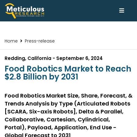
Home
Press-release
Redding, California - September 6, 2024
Food Robotics Market to Reach
$2.8 Billion by 2031
Food Robotics Market Size, Share, Forecast, &
Trends Analysis by Type (Articulated Robots
[SCARA, Six-axis Robots], Delta & Parallel,
Collaborative, Cartesian, Cylindrical,
Portal), Payload, Application, End Use -
Global Forecast to 2031