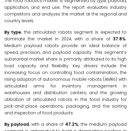
The food robotics market is segmented by type, payload,
application, and end use. The report evaluates industry
competitors and analyzes the market at the regional and
country levels.
By type
, the articulated robots segment is expected to
dominate the market in 2024, with a share of
37.8%
.
Medium payload robots provide an ideal balance of
speed, precision, and payload capacity. This segment’s
substantial market share is primarily attributed to its high
load capacity and flexibility. Key drivers include the
increasing focus on controlling food contamination, the
rising adoption of autonomous mobile robots (AMRs) with
articulated arms for inventory management in
warehouses and distribution centers, and the growing
utilization of articulated robots in the food industry for
pick-and-place operations, packaging, and the sorting
and inspection of food products.
By payload
, with a share of
47.2%
, the medium payload