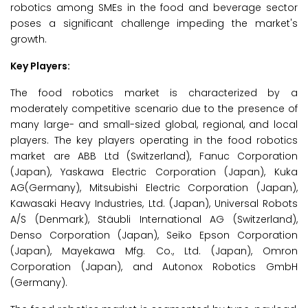
robotics among SMEs in the food and beverage sector
poses a significant challenge impeding the market's
growth.
Key Players:
The food robotics market is characterized by a
moderately competitive scenario due to the presence of
many large- and small-sized global, regional, and local
players. The key players operating in the food robotics
market are ABB Ltd (Switzerland), Fanuc Corporation
(Japan), Yaskawa Electric Corporation (Japan), Kuka
AG(Germany), Mitsubishi Electric Corporation (Japan),
Kawasaki Heavy Industries, Ltd. (Japan), Universal Robots
A/S (Denmark), Stäubli International AG (Switzerland),
Denso Corporation (Japan), Seiko Epson Corporation
(Japan), Mayekawa Mfg. Co., Ltd. (Japan), Omron
Corporation (Japan), and Autonox Robotics GmbH
(Germany).