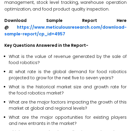
management, stock level tracking, warehouse operation
optimization, and food product quality inspection.
Download Sample Report Here
@
https://www.meticulousresearch.com/download-
sample-report/cp_id=4957
Key Questions Answered in the Report-
What is the value of revenue generated by the sale of
food robotics?
At what rate is the global demand for food robotics
projected to grow for the next five to seven years?
What is the historical market size and growth rate for
the food robotics market?
What are the major factors impacting the growth of this
market at global and regional levels?
What are the major opportunities for existing players
and new entrants in the market?