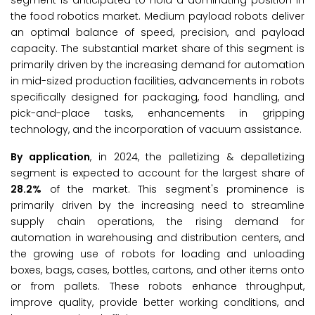
segment is anticipated to hold a dominating position in
the food robotics market. Medium payload robots deliver
an optimal balance of speed, precision, and payload
capacity. The substantial market share of this segment is
primarily driven by the increasing demand for automation
in mid-sized production facilities, advancements in robots
specifically designed for packaging, food handling, and
pick-and-place tasks, enhancements in gripping
technology, and the incorporation of vacuum assistance.
By application
, in 2024, the palletizing & depalletizing
segment is expected to account for the largest share of
28.2%
of the market. This segment's prominence is
primarily driven by the increasing need to streamline
supply chain operations, the rising demand for
automation in warehousing and distribution centers, and
the growing use of robots for loading and unloading
boxes, bags, cases, bottles, cartons, and other items onto
or from pallets. These robots enhance throughput,
improve quality, provide better working conditions, and