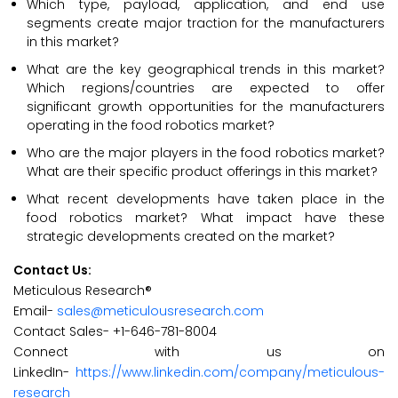
Which type, payload, application, and end use
segments create major traction for the manufacturers
in this market?
What are the key geographical trends in this market?
Which regions/countries are expected to offer
significant growth opportunities for the manufacturers
operating in the food robotics market?
Who are the major players in the food robotics market?
What are their specific product offerings in this market?
What recent developments have taken place in the
food robotics market? What impact have these
strategic developments created on the market?
Contact Us:
Meticulous Research®
Email-
sales@meticulousresearch.com
Contact Sales- +1-646-781-8004
Connect with us on
LinkedIn-
https://www.linkedin.com/company/meticulous-
research