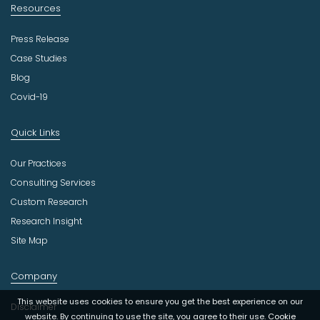
Resources
Press Release
Case Studies
Blog
Covid-19
Quick Links
Our Practices
Consulting Services
Custom Research
Research Insight
Site Map
Company
This website uses cookies to ensure you get the best experience on our
Disclaimer
website. By continuing to use the site, you agree to their use.
Cookie