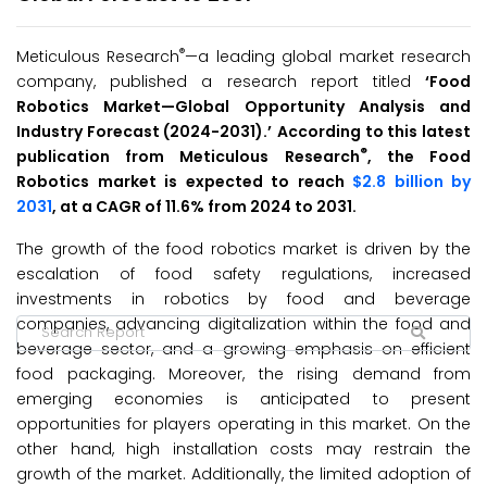
®
Meticulous Research
—a leading global market research
company, published a research report titled
‘
Food
Robotics Market
—Global Opportunity Analysis and
Industry Forecast (2024-2031
).’
According to this latest
®
publication from Meticulous Research
, the Food
Robotics market is expected to reach
$2.8 billion by
2031
, at a CAGR of 11.6% from 2024 to 2031.
The growth of the food robotics market is driven by the
escalation of food safety regulations, increased
investments in robotics by food and beverage
companies, advancing digitalization within the food and
beverage sector, and a growing emphasis on efficient
food packaging. Moreover, the rising demand from
emerging economies is anticipated to present
opportunities for players operating in this market. On the
other hand, high installation costs may restrain the
growth of the market. Additionally, the limited adoption of