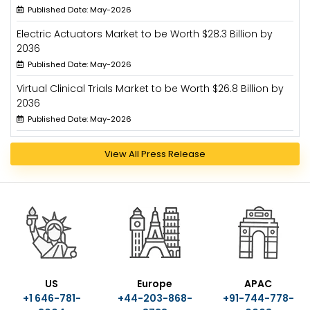
Published Date: May-2026
Electric Actuators Market to be Worth $28.3 Billion by
2036
Published Date: May-2026
Virtual Clinical Trials Market to be Worth $26.8 Billion by
2036
Published Date: May-2026
View All Press Release
US
Europe
APAC
+1 646-781-
+44-203-868-
+91-744-778-