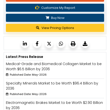
Customize My Report
Buy Now
View Pricing Options
Latest Press Release
Medical-Grade and Biomedical Collagen Market to be
Worth $6.5 Billion by 2036
Published Date: May-2026
Specialty Minerals Market to be Worth $96.4 Billion by
2036
Published Date: May-2026
Electromagnetic Brakes Market to be Worth $2.90 Billion
by 2036