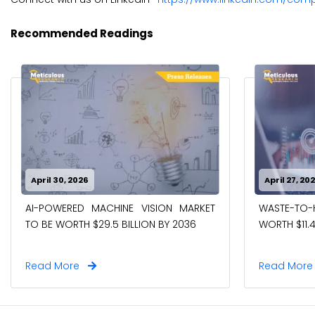
Recommended Readings
April 30, 2026
April 27, 20
AI-POWERED MACHINE VISION MARKET
WASTE-TO
TO BE WORTH $29.5 BILLION BY 2036
WORTH $11.4
Read More
Read Mor