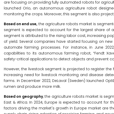
are focusing on providing fully automated robots for agricult
launched Orio, an autonomous agriculture robot designed f
monitoring the crops. Moreover, this segment is also project
Based on end use,
the agriculture robots market is segmented
segment is expected to account for the largest share of
segment is attributed to the rising labor cost, increasing p
of yield. Several companies have started focusing on new
automate farming processes. For instance, in June 2022,
capabilities to its autonomous farming robot, “Fendt Xav
safety-critical applications to detect objects and prevent col
However, the livestock segment is projected to register the
increasing need for livestock monitoring and disease detect
farms. In December 2022, DeLaval (Sweden) launched OptiDu
rumen and produce more milk.
Based on geography
, the agriculture robots market is segm
East & Africa. In 2024, Europe is expected to account for 
factors driving the market's growth in Europe market are th