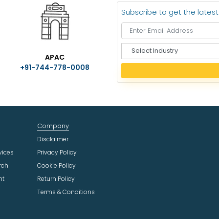
Subscribe to get the lates
S
APAC
e
+91-744-778-0008
l
e
c
t
I
n
Company
d
u
Disclaimer
s
vices
Privacy Policy
t
rch
Cookie Policy
r
ht
Return Policy
y
Terms & Conditions