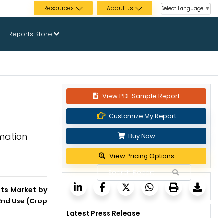
Resources
About Us
Select Language
▼
Reports Store
View PDF Sample Report
Customize My Report
mation
Buy Now
View Pricing Options
ots Market by
End Use (Crop
Latest Press Release