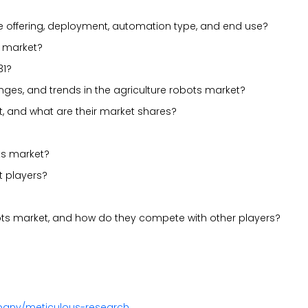
e offering, deployment, automation type, and end use?
s market?
31?
lenges, and trends in the agriculture robots market?
t, and what are their market shares?
ts market?
t players?
bots market, and how do they compete with other players?
pany/meticulous-research