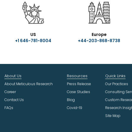
US
Europe
+1 646-781-8004
+44-203-868-8738
About Us
Resources
Quick Links
About Meticulous Research
Press Release
Our Practices
Career
Case Studies
Consulting Ser
Contact Us
Blog
Custom Resea
FAQs
Covid-19
Research Insig
Site Map