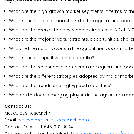
Key Questions Answered in the Report:
What are the high-growth market segments in terms of th
What is the historical market size for the agriculture robot
What are the market forecasts and estimates for 2024–20
What are the major drivers, restraints, opportunities, chal
Who are the major players in the agriculture robots marke
What is the competitive landscape like?
What are the recent developments in the agriculture robo
What are the different strategies adopted by major marke
What are the trends and high-growth countries?
Who are the local emerging players in the agriculture ro
Contact Us:
Meticulous Research®
Email-
sales@meticulousresearch.com
Contact Sales- +1-646-781-8004
Connect with us on LinkedIn-
https://www.linkedin.com/com