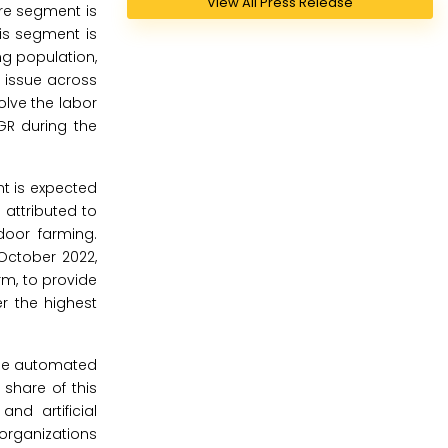
View All Press Release
are segment is
his segment is
ng population,
 issue across
olve the labor
GR during the
t is expected
 attributed to
door farming.
October 2022,
m, to provide
r the highest
the automated
 share of this
nd artificial
 organizations