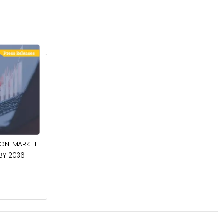
April 27, 2026
ION MARKET
CIRCUIT BREAKERS MARKET TO BE
 BY 2036
WORTH $40.2 BILLION BY 2036
Read More