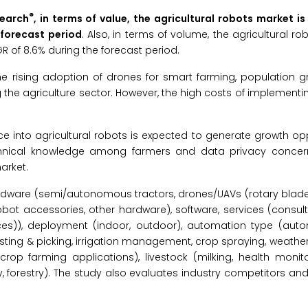
®
search
, in terms of value, the agricultural robots market i
 forecast period
. Also, in terms of volume, the agricultural ro
R of 8.6% during the forecast period.
the rising adoption of drones for smart farming, population g
the agriculture sector. However, the high costs of implementin
gence into agricultural robots is expected to generate growth opp
technical knowledge among farmers and data privacy conce
arket.
rdware (semi/autonomous tractors, drones/UAVs (rotary blades
robot accessories, other hardware), software, services (consult
vices)), deployment (indoor, outdoor), automation type (aut
ting & picking, irrigation management, crop spraying, weathe
op farming applications), livestock (milking, health monitor
y, forestry). The study also evaluates industry competitors an