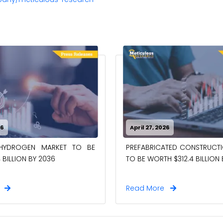
26
April 27, 2026
-HYDROGEN MARKET TO BE
PREFABRICATED CONSTRUCT
 BILLION BY 2036
TO BE WORTH $312.4 BILLION
e
Read More