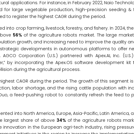
ural applications. For instance, in February 2022, Naio Technol
or large vegetable production, high-precision seeding & fer
ed to register the highest CAGR during the period.
 into crop farming, livestock, forestry, and fishery. In 2024, th
 above
56%
of the agriculture robots market. The large market
opulation growth, and increasing need to improve the quality an
 strategic developments in autonomous platforms to offer ne
 AGCO Corporation (U.S.) partnered with Apex.AI, Inc. (U.S
er,” by incorporating the Apex.OS software development kit
lision during the agricultural process.
 highest CAGR during the period. The growth of this segment is
ion, labor shortage, and the rising cattle population with in
o, a feed-pushing robot to constantly refresh the feed to p
ented into North America, Europe, Asia-Pacific, Latin America, 
the largest share of above
34%
of the agriculture robots mark
e innovation in the European agri-tech industry, rising pressu