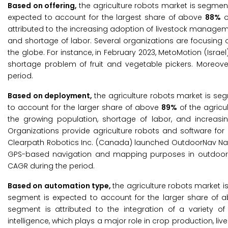
Based on offering,
the agriculture robots market is segmen
expected to account for the largest share of above
88%
o
attributed to the increasing adoption of livestock managem
and shortage of labor. Several organizations are focusing
the globe. For instance, in February 2023, MetoMotion (Israe
shortage problem of fruit and vegetable pickers. Moreover
period.
Based on deployment,
the agriculture robots market is se
to account for the larger share of above
89%
of the agricu
the growing population, shortage of labor, and increas
Organizations provide agriculture robots and software for
Clearpath Robotics Inc. (Canada) launched OutdoorNav Nav
GPS-based navigation and mapping purposes in outdoor fa
CAGR during the period.
Based on automation type,
the agriculture robots market
segment is expected to account for the larger share of
segment is attributed to the integration of a variety of 
intelligence, which plays a major role in crop production, li