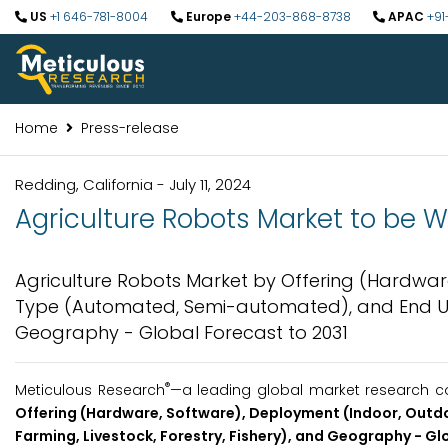
US
+1 646-781-8004
Europe
+44-203-868-8738
APAC
+91
Home
Press-release
Redding, California - July 11, 2024
Agriculture Robots Market to be Wo
Agriculture Robots Market by Offering (Hardwar
Type (Automated, Semi-automated), and End Use 
Geography - Global Forecast to 2031
®
Meticulous Research
—a leading global market research com
Offering (Hardware, Software), Deployment (Indoor, Out
Farming, Livestock, Forestry, Fishery), and Geography - Gl