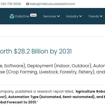
-744-778-0008
sales@meticulousresearch.com
New
DataOne
Services
Industry
Trends
rth $28.2 Billion by 2031
e, Software), Deployment (Indoor, Outdoor), Auto
(Crop Farming, Livestock, Forestry, Fishery), and
pany, published a research report titled, '
Agriculture Rob
door), Automation Type (Automated, Semi-automated), and 
obal Forecast to 2031.
’