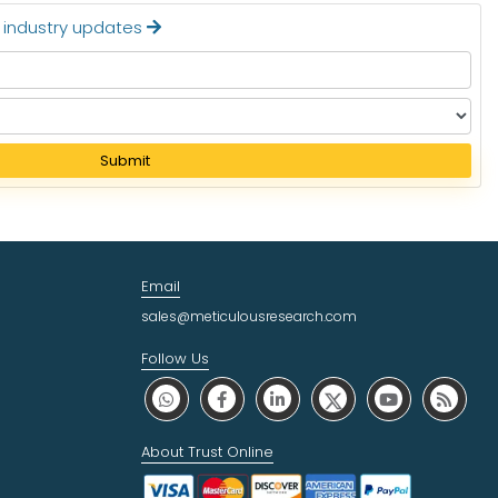
t industry updates
Submit
Email
sales@meticulousresearch.com
Follow Us
About Trust Online