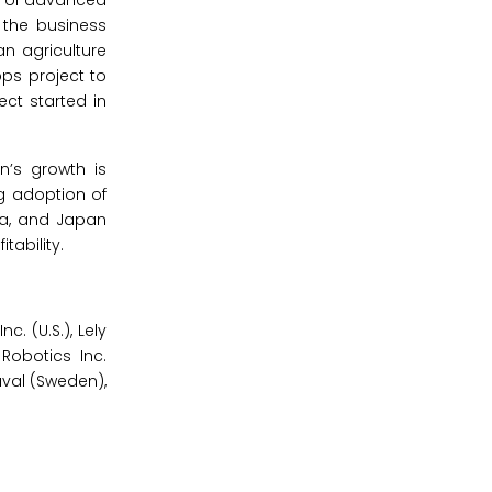
on of advanced
 the business
an agriculture
ops project to
ct started in
n’s growth is
ng adoption of
dia, and Japan
tability.
. (U.S.), Lely
 Robotics Inc.
aval (Sweden),