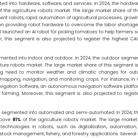
ted into hardware, software, and services. In 2024, the hardw
f the agriculture robots market. The large market share of t
ent robots, rapid automation of agricultural processes, growi
 on providing robot hardware to overcome the labor shortage
l) launched an AI robot for picking tomatoes to help farmers s
, this segment is also projected to register the highest CA
gmented into indoor and outdoor. In 2024, the outdoor segmen
lture robots market. The large market share of this segment is
ing need to monitor weather and climatic changes for out
 mapping, navigation, and monitoring crops. For instance, in 
igation Software, an autonomous navigation software platfor
rming. Moreover, this segment is also projected to registe
 is segmented into automated and semi-automated. In 2024, 
 above
81%
of the agriculture robots market. The large market
technologies in robots, such as digitalization, automation, a
vestock management, fishery, and forestry applications. Several