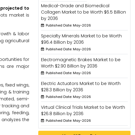
Medical-Grade and Biomedical
s projected to
Collagen Market to be Worth $6.5 Billion
bots market is
by 2036
Published Date: May-2026
rowth & labor
Specialty Minerals Market to be Worth
g agricultural
$96.4 Billion by 2036
Published Date: May-2026
ortunities for
Electromagnetic Brakes Market to be
Worth $2.90 Billion by 2036
rns are major
Published Date: May-2026
Electric Actuators Market to be Worth
, fixed wings,
$28.3 Billion by 2036
ing & training
Published Date: May-2026
omated, semi-
r tracking and
Virtual Clinical Trials Market to be Worth
ing, feeding,
$26.8 Billion by 2036
d analyzes the
Published Date: May-2026