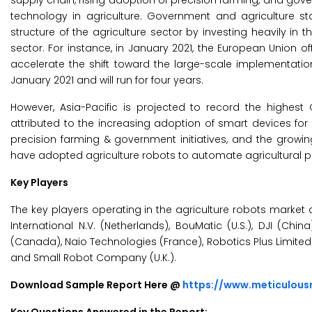
supply chain, rising adoption of precision farming, and gov
technology in agriculture. Government and agriculture st
structure of the agriculture sector by investing heavily i
sector. For instance, in January 2021, the European Union of
accelerate the shift toward the large-scale implementatio
January 2021 and will run for four years.
However, Asia-Pacific is projected to record the highe
attributed to the increasing adoption of smart devices for
precision farming & government initiatives, and the growin
have adopted agriculture robots to automate agricultural pro
Key Players
The key players operating in the agriculture robots market ar
International N.V. (Netherlands), BouMatic (U.S.), DJI (Chi
(Canada), Naio Technologies (France), Robotics Plus Limite
and Small Robot Company (U.K.).
Download Sample Report Here @
https://www.meticulou