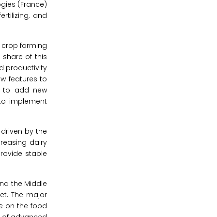
ogies (France)
tilizing, and
e crop farming
 share of this
d productivity
w features to
.) to add new
 to implement
 driven by the
creasing dairy
rovide stable
and the Middle
et. The major
re on the food