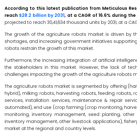
According to this latest publication from Meticulous Re
reach
$28.2 billion by 2031
, at a CAGR of 16.6% during the
projected to reach 30,41,634 thousand units by 2031, at a CAG
The growth of the agriculture robots market is driven by 
shortages, and increasing government initiatives supporting 
robots restrain the growth of this market.
Furthermore, the increasing integration of artificial intelli
the stakeholders in this market. However, the lack of 
challenges impacting the growth of the agriculture robots m
The agriculture robots market is segmented by offering (ha
hybrid), milking robots, harvesting robots, feeding robots, 
services, installation services, maintenance & repair ser
automated), end use (crop farming (crop monitoring, harves
monitoring, inventory management, seed planting, other cr
inventory management, other livestock applications), fisher
market at the regional and country levels.