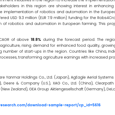
ernment initiatives in the region to increase the implementati
akeholders in this region are showing interest in enhancing
n the implementation of robotics and automation in the Europe
fered USD 9.3 million (EUR 7.9 million) funding for the Robs4Cr
n of robotics and automation in European farming. This proje
st CAGR of above
18.8%
during the forecast period. The regio
 agriculture, rising demand for enhanced food quality, growi
g number of start-ups in the region. Countries like China, In
cesses, transforming agriculture earnings with increased profi
e Yanmar Holdings Co., Ltd. (Japan), AgEagle Aerial Systems Inc
na), Deere & Company (U.S.), XAG Co., Ltd. (China), Clearpath
d (New Zealand), GEA Group Aktiengesellschaft (Germany), DeL
sresearch.com/download-sample-report/cp_id=5616