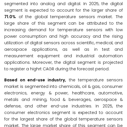
segmented into analog and digital. In 2025, the digital
segment is expected to account for the larger share of
71.0%
of the global temperature sensors market. The
large share of this segment can be attributed to the
increasing demand for temperature sensors with low
power consumption and high accuracy and the rising
utilization of digital sensors across scientific, medical, and
aerospace applications, as well as in test and
measurement equipment and industrial automation
applications. Moreover, the digital segment is projected
to register a highrt CAGR during the forecast period.
Based on end-use industry,
the temperature sensors
market is segmented into chemicals, oil & gas, consumer
electronics, energy & power, healthcare, automotive,
metals and mining, food & beverages, aerospace &
defense, and other end-use industries. In 2025, the
consumer electronics segment is expected to account
for the largest share of the global temperature sensors
market. The large market share of this segment can be