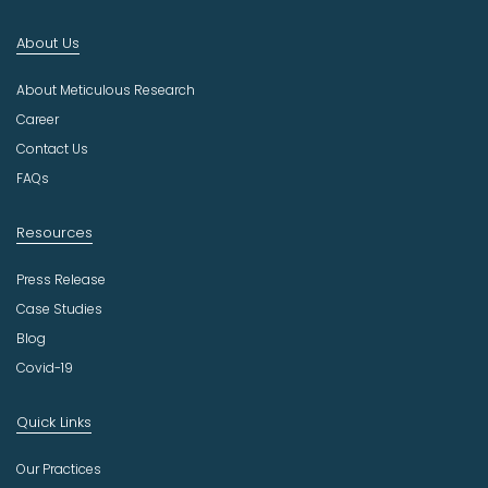
I
n
About Us
d
u
About Meticulous Research
s
t
Career
r
Contact Us
y
FAQs
Resources
Press Release
Case Studies
Blog
Covid-19
Quick Links
Our Practices