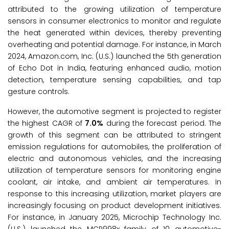
attributed to the growing utilization of temperature
sensors in consumer electronics to monitor and regulate
the heat generated within devices, thereby preventing
overheating and potential damage. For instance, in March
2024, Amazon.com, Inc. (U.S.) launched the 5th generation
of Echo Dot in India, featuring enhanced audio, motion
detection, temperature sensing capabilities, and tap
gesture controls.
However, the automotive segment is projected to register
the highest CAGR of
7.0%
during the forecast period. The
growth of this segment can be attributed to stringent
emission regulations for automobiles, the proliferation of
electric and autonomous vehicles, and the increasing
utilization of temperature sensors for monitoring engine
coolant, air intake, and ambient air temperatures. In
response to this increasing utilization, market players are
increasingly focusing on product development initiatives.
For instance, in January 2025, Microchip Technology Inc.