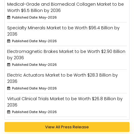
Medical-Grade and Biomedical Collagen Market to be
Worth $6.5 Billion by 2036
Published Date: May-2026
Specialty Minerals Market to be Worth $96.4 Billion by
2036
Published Date: May-2026
Electromagnetic Brakes Market to be Worth $2.90 Billion
by 2036
Published Date: May-2026
Electric Actuators Market to be Worth $28.3 Billion by
2036
Published Date: May-2026
Virtual Clinical Trials Market to be Worth $26.8 Billion by
2036
Published Date: May-2026
View All Press Release