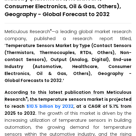
Consumer Electronics, Oil & Gas, Others),
Geography - Global Forecast to 2032
®
Meticulous Research
—a leading global market research
company, published a research report titled,
‘
Temperature Sensors Market by Type (Contact Sensors
(Thermistors, Thermocouples, RTDs, Others), Non-
contact Sensors), Output (Analog, Digital), End-use
Industry (Automotive, Healthcare, Consumer
Electronics, Oil & Gas, Others), Geography -
Global
Forecasts to
2032
.’
According to this latest publication from Meticulous
®
Research
, the temperature sensors market is projected
to reach
$10.5 billion by 2032
, at a CAGR of 5.1% from
2025 to 2032.
The growth of this market is driven by the
increasing utilization of temperature sensors in building
automation, the growing demand for temperature
sensors within the automotive industry, and the rising