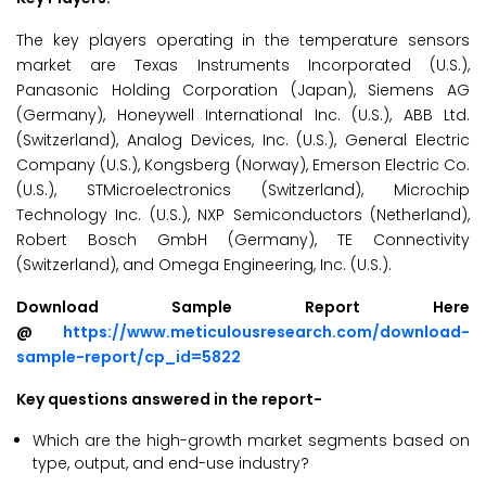
The key players operating in the temperature sensors
market are Texas Instruments Incorporated (U.S.),
Panasonic Holding Corporation (Japan), Siemens AG
(Germany), Honeywell International Inc. (U.S.), ABB Ltd.
(Switzerland), Analog Devices, Inc. (U.S.), General Electric
Company (U.S.), Kongsberg (Norway), Emerson Electric Co.
(U.S.), STMicroelectronics (Switzerland), Microchip
Technology Inc. (U.S.), NXP Semiconductors (Netherland),
Robert Bosch GmbH (Germany), TE Connectivity
(Switzerland), and Omega Engineering, Inc. (U.S.).
Download Sample Report Here
@
https://www.meticulousresearch.com/download-
sample-report/cp_id=5822
Key questions answered in the report-
Which are the high-growth market segments based on
type, output, and end-use industry?