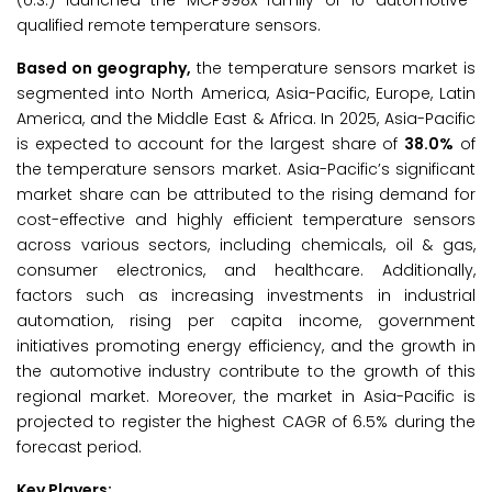
(U.S.) launched the MCP998x family of 10 automotive-
qualified remote temperature sensors.
Based on geography,
the temperature sensors market is
segmented into North America, Asia-Pacific, Europe, Latin
America, and the Middle East & Africa. In 2025, Asia-Pacific
is expected to account for the largest share of
38.0%
of
the temperature sensors market. Asia-Pacific’s significant
market share can be attributed to the rising demand for
cost-effective and highly efficient temperature sensors
across various sectors, including chemicals, oil & gas,
consumer electronics, and healthcare. Additionally,
factors such as increasing investments in industrial
automation, rising per capita income, government
initiatives promoting energy efficiency, and the growth in
the automotive industry contribute to the growth of this
regional market. Moreover, the market in Asia-Pacific is
projected to register the highest CAGR of 6.5% during the
forecast period.
Key Players: