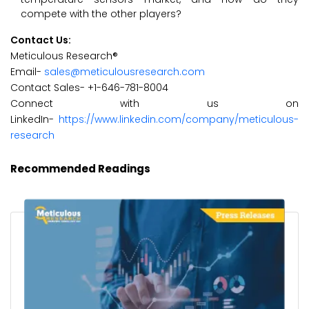
compete with the other players?
Contact Us:
Meticulous Research®
Email-
sales@meticulousresearch.com
Contact Sales- +1-646-781-8004
Connect with us on
LinkedIn-
https://www.linkedin.com/company/meticulous-
research
Recommended Readings