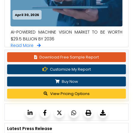
April 30, 2026
AI-POWERED MACHINE VISION MARKET TO BE WORTH
$29.5 BILLION BY 2036
Read More
Download Free Sample Report
Customize My Report
Buy Now
View Pricing Options
Latest Press Release