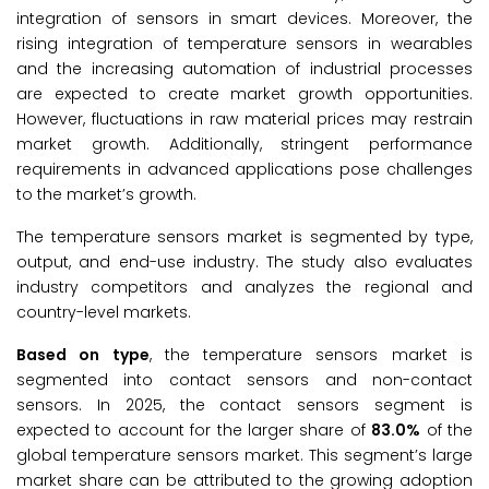
integration of sensors in smart devices. Moreover, the
rising integration of temperature sensors in wearables
and the increasing automation of industrial processes
are expected to create market growth opportunities.
However, fluctuations in raw material prices may restrain
market growth. Additionally, stringent performance
requirements in advanced applications pose challenges
to the market’s growth.
The temperature sensors market is segmented by type,
output, and end-use industry. The study also evaluates
industry competitors and analyzes the regional and
country-level markets.
Based on type
, the temperature sensors market is
segmented into contact sensors and non-contact
sensors. In 2025, the contact sensors segment is
expected to account for the larger share of
83.0%
of the
global temperature sensors market. This segment’s large
market share can be attributed to the growing adoption