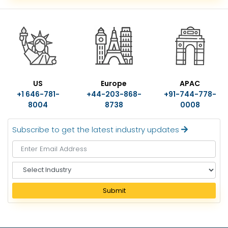
US
Europe
APAC
+1 646-781-
+44-203-868-
+91-744-778-
8004
8738
0008
Subscribe to get the latest industry updates
S
e
l
Submit
e
c
t