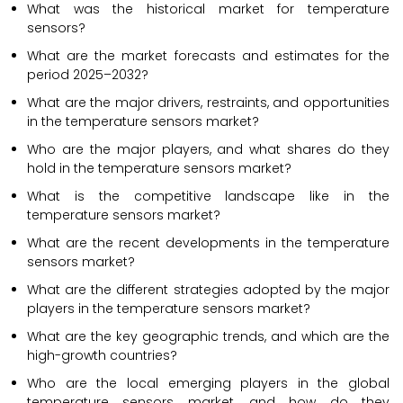
What was the historical market for temperature
sensors?
What are the market forecasts and estimates for the
period 2025–2032?
What are the major drivers, restraints, and opportunities
in the temperature sensors market?
Who are the major players, and what shares do they
hold in the temperature sensors market?
What is the competitive landscape like in the
temperature sensors market?
What are the recent developments in the temperature
sensors market?
What are the different strategies adopted by the major
players in the temperature sensors market?
What are the key geographic trends, and which are the
high-growth countries?
Who are the local emerging players in the global
temperature sensors market, and how do they