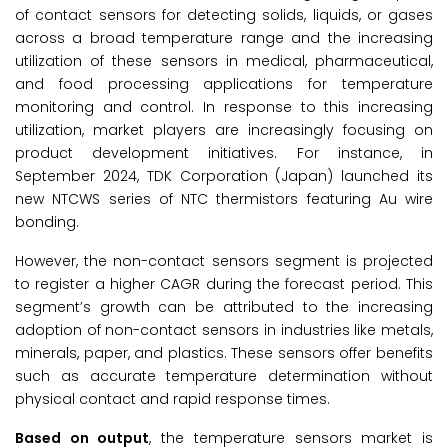
of contact sensors for detecting solids, liquids, or gases
across a broad temperature range and the increasing
utilization of these sensors in medical, pharmaceutical,
and food processing applications for temperature
monitoring and control. In response to this increasing
utilization, market players are increasingly focusing on
product development initiatives. For instance, in
September 2024, TDK Corporation (Japan) launched its
new NTCWS series of NTC thermistors featuring Au wire
bonding.
However, the non-contact sensors segment is projected
to register a higher CAGR during the forecast period. This
segment’s growth can be attributed to the increasing
adoption of non-contact sensors in industries like metals,
minerals, paper, and plastics. These sensors offer benefits
such as accurate temperature determination without
physical contact and rapid response times.
Based on output
, the temperature sensors market is