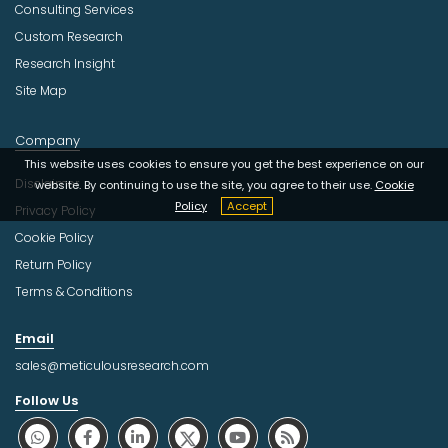
Consulting Services
Custom Research
Research Insight
Site Map
Company
This website uses cookies to ensure you get the best experience on our
Disclaimer
website. By continuing to use the site, you agree to their use.
Cookie
Policy
Accept
Privacy Policy
Cookie Policy
Return Policy
Terms & Conditions
Email
sales@meticulousresearch.com
Follow Us