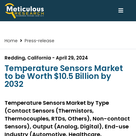
Home
Press-release
Redding, California - April 29, 2024
Temperature Sensors Market
to be Worth $10.5 Billion by
2032
Temperature Sensors Market by Type
(Contact Sensors (Thermistors,
Thermocouples, RTDs, Others), Non-contact
Sensors), Output (Analog, Digital), End-use
Industry (Automotive, Healthcare,