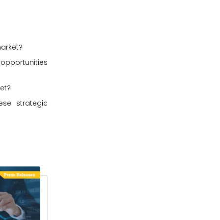
market?
 opportunities
ket?
se strategic