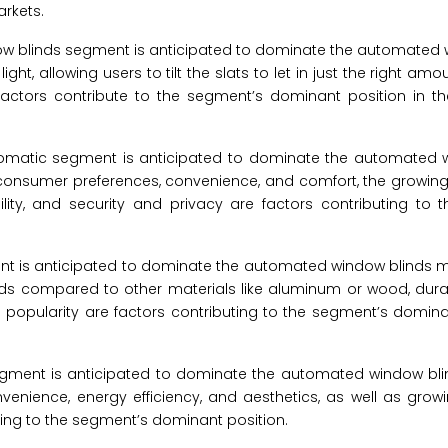
rkets.
dow blinds segment is anticipated to dominate the automated 
ight, allowing users to tilt the slats to let in just the right amo
factors contribute to the segment’s dominant position in 
automatic segment is anticipated to dominate the automated 
consumer preferences, convenience, and comfort, the growing 
ty, and security and privacy are factors contributing to 
t is anticipated to dominate the automated window blinds ma
inds compared to other materials like aluminum or wood, durab
nd popularity are factors contributing to the segment’s domina
egment is anticipated to dominate the automated window bli
enience, energy efficiency, and aesthetics, as well as gro
uting to the segment’s dominant position.