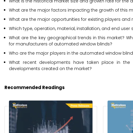
What is the historical market size and growth rate for th
What are the major factors impacting the growth of this m
What are the major opportunities for existing players and 
Which type, operation, material, installation, and end use
What are the key geographical trends in this market? Whi
for manufacturers of automated window blinds?
Who are the major players in the automated window blinds 
What recent developments have taken place in the 
developments created on the market?
Recommended Readings