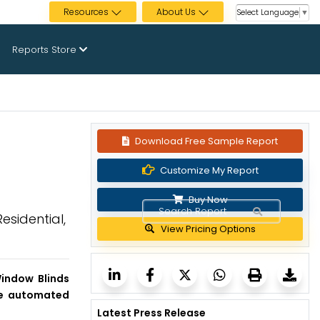
Resources
About Us
Select Language
▼
Reports Store
Download Free Sample Report
Customize My Report
Buy Now
esidential,
View Pricing Options
indow Blinds
the automated
Latest Press Release