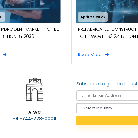
26
April 27, 2026
-HYDROGEN MARKET TO BE
PREFABRICATED CONSTRUCT
 BILLION BY 2036
TO BE WORTH $312.4 BILLION
e
Read More
Subscribe to get the lates
S
APAC
e
+91-744-778-0008
l
e
c