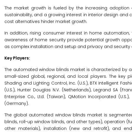
The market growth is fueled by the increasing adoption
sustainability, and a growing interest in interior design and
cost alternatives hinder market growth.
In addition, rising consumer interest in home automation
awareness of home security provide potential growth oppor
as complex installation and setup and privacy and security
Key Players:
The automated window blinds market is characterized by a
small-sized global, regional, and local players. The ke
Shading and Lighting Control, Inc. (U.S.), BTX Intelligent Fashio
(U.S.), Hunter Douglas N.V. (Netherlands), Legrand SA (Franc
Enterprise Co., Ltd. (Taiwan), QMotion Incorporated (U.S.
(Germany).
The global automated window blinds market is segmented 
blinds, roll-up window blinds, and other types), operation 
other materials), installation (new and retrofit), and e