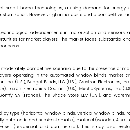
 of smart home technologies, a rising demand for energy e
 customization. However, high initial costs and a competitive ma
, technological advancements in motorization and sensors, 
tunities for market players. The market faces substantial cha
 concerns.
 moderately competitive scenario due to the presence of ma
y players operating in the automated window blinds market 
n, Inc. (U.S.), Budget Blinds, LLC (U.S.), Crestron Electronics, Inc.
e), Lutron Electronics Co., Inc. (U.S.), MechoSystems, Inc. (U.
), Somfy SA (France), The Shade Store LLC (U.S.), and Warem
by type (horizontal window blinds, vertical window blinds,
(fully automatic and semi-automatic), material (wooden, Alumi
nd-user (residential and commercial). This study also evalu