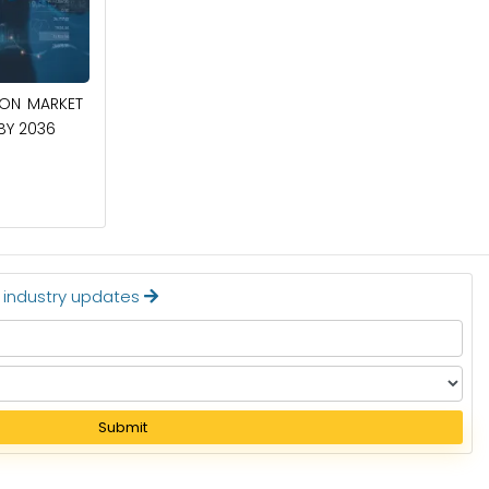
April 27, 2026
CIRCUIT BREAKERS MARKET TO BE
ION MARKET
WORTH $40.2 BILLION BY 2036
 BY 2036
Read More
t industry updates
Submit