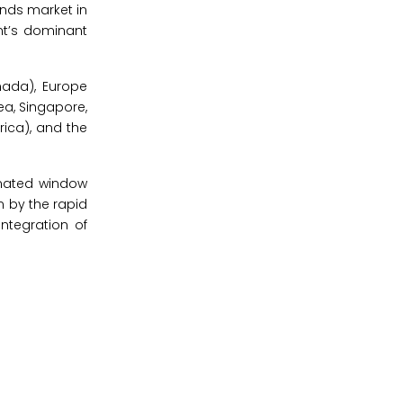
nds market in
nt’s dominant
nada), Europe
rea, Singapore,
rica), and the
omated window
n by the rapid
ntegration of