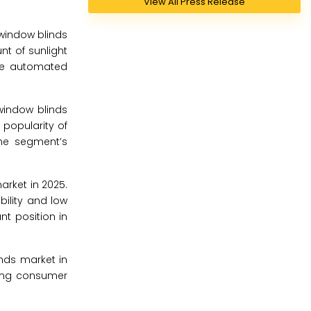
View All Press Release
window blinds
unt of sunlight
the automated
window blinds
popularity of
the segment’s
rket in 2025.
ility and low
nt position in
nds market in
wing consumer