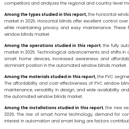
competitors and analyzes the regional and country-level ma
Among the
types studied in this report,
the horizontal win
market in 2025. Horizontal blinds offer excellent control over l
while maintaining privacy and easy maintenance. These 
window blinds market.
Among the operations studied in this report
, the fully 
market in 2025. Technological advancements and shifts in 
smart home devices, increased awareness and affordabili
dominant position in the automated window blinds market.
Among the materials studied in this report,
the PVC segmen
The affordability and cost-effectiveness of PVC window bl
maintenance, versatility in design, and wide availability a
the automated window blinds market.
Among the installations studied in this report
, the new s
2025. The rise of smart home technology, demand for conv
interest in automation and smart living, are factors contrib