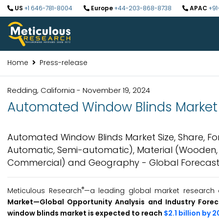
US
+1 646-781-8004
Europe
+44-203-868-8738
APAC
+91
Home
Press-release
Redding, California - November 19, 2024
Automated Window Blinds Market t
Automated Window Blinds Market Size, Share, For
Automatic, Semi-automatic), Material (Wooden, PVC
Commercial) and Geography - Global Forecast
®
Meticulous Research
—a leading global market research 
Market—Global Opportunity Analysis and Industry Fore
window blinds market is expected to reach
$2.1 billion by 