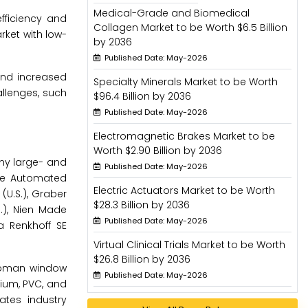
Medical-Grade and Biomedical
fficiency and
Collagen Market to be Worth $6.5 Billion
rket with low-
by 2036
Published Date: May-2026
and increased
Specialty Minerals Market to be Worth
llenges, such
$96.4 Billion by 2036
Published Date: May-2026
Electromagnetic Brakes Market to be
Worth $2.90 Billion by 2036
ny large- and
Published Date: May-2026
are Automated
Electric Actuators Market to be Worth
 (U.S.), Graber
$28.3 Billion by 2036
S.), Nien Made
Published Date: May-2026
a Renkhoff SE
Virtual Clinical Trials Market to be Worth
$26.8 Billion by 2036
 roman window
Published Date: May-2026
nium, PVC, and
ates industry