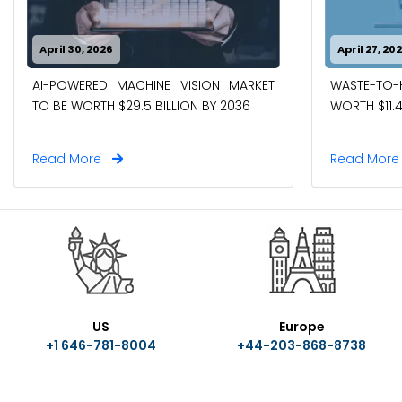
April 30, 2026
April 27, 20
AI-POWERED MACHINE VISION MARKET
WASTE-TO
TO BE WORTH $29.5 BILLION BY 2036
WORTH $11.4
Read More
Read Mor
US
Europe
+1 646-781-8004
+44-203-868-8738