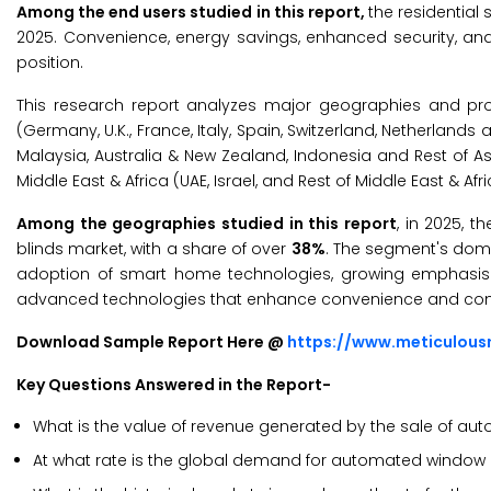
Among the end users studied in this report,
the residential
2025. Convenience, energy savings, enhanced security, an
position.
This research report analyzes major geographies and pro
(Germany, U.K., France, Italy, Spain, Switzerland, Netherlands
Malaysia, Australia & New Zealand, Indonesia and Rest of Asia
Middle East & Africa (UAE, Israel, and Rest of Middle East & Afr
Among the geographies studied in this report
, in 2025, 
blinds market, with a share of over
38%
. The segment's domi
adoption of smart home technologies, growing emphasis on
advanced technologies that enhance convenience and com
Download Sample Report Here @
https://www.meticulou
Key Questions Answered in the Report-
What is the value of revenue generated by the sale of a
At what rate is the global demand for automated window bl