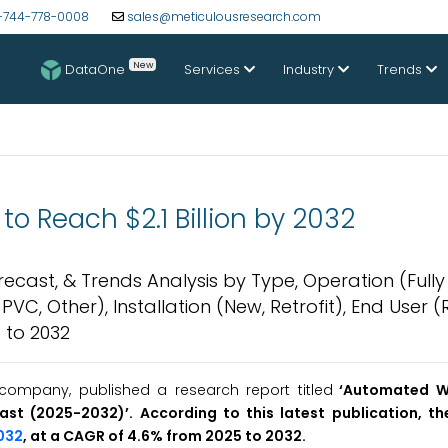
-744-778-0008
sales@meticulousresearch.com
New
DataOne
Services
Industry
Trends
o Reach $2.1 Billion by 2032
ecast, & Trends Analysis by Type, Operation (Fully
, Other), Installation (New, Retrofit), End User (R
 to 2032
company, published a research report titled
‘
Automated W
cast (2025-2032
)’
. According to this latest publication, 
2032
, at a CAGR of 4.6% from 2025 to 2032.