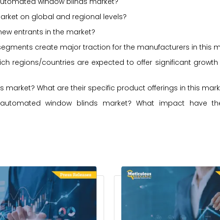
e automated window blinds market?
arket on global and regional levels?
new entrants in the market?
r segments create major traction for the manufacturers in this 
ch regions/countries are expected to offer significant growth
market? What are their specific product offerings in this mar
automated window blinds market? What impact have the