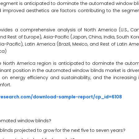
 segment is anticipated to dominate the automated window bli
d improved aesthetics are factors contributing to the segme
vides a comprehensive analysis of North America (U.S., Ca
 and Rest of Europe), Asia-Pacific (Japan, China, India, South Ko
-Pacific), Latin America (Brazil, Mexico, and Rest of Latin Ame
ica)
the North America region is anticipated to dominate the aut
nant position in the automated window blinds market is drive
 energy efficiency and sustainability, and the increasing i
fort.
sresearch.com/download-sample-report/cp_id=6108
utomated window blinds?
inds projected to grow for the next five to seven years?