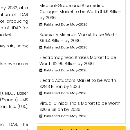
Medical-Grade and Biomedical
 by 2032, at a
Collagen Market to be Worth $6.5 Billion
ation of LiDAR
by 2036
for producing
Published Date: May-2026
 of LiDAR for
arket.
Specialty Minerals Market to be Worth
$96.4 Billion by 2036
vy rain, snow,
Published Date: May-2026
Electromagnetic Brakes Market to be
Worth $2.90 Billion by 2036
lso evaluates
Published Date: May-2026
Electric Actuators Market to be Worth
$28.3 Billion by 2036
), RIEGL Laser
Published Date: May-2026
(France), UMS
Virtual Clinical Trials Market to be Worth
 Inc. (U.S.),
$26.8 Billion by 2036
Published Date: May-2026
c LiDAR. The