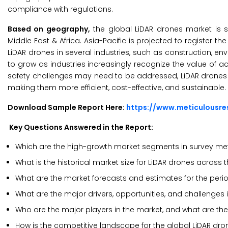
compliance with regulations.
Based on geography,
the global LiDAR drones market is s
Middle East & Africa. Asia-Pacific is projected to register 
LiDAR drones in several industries, such as construction, e
to grow as industries increasingly recognize the value of
safety challenges may need to be addressed, LiDAR drones h
making them more efficient, cost-effective, and sustainable.
Download Sample Report Here:
https://www.meticulousr
Key Questions Answered in the Report:
Which are the high-growth market segments in survey met
What is the historical market size for LiDAR drones across 
What are the market forecasts and estimates for the per
What are the major drivers, opportunities, and challenges 
Who are the major players in the market, and what are the
How is the competitive landscape for the global LiDAR dr