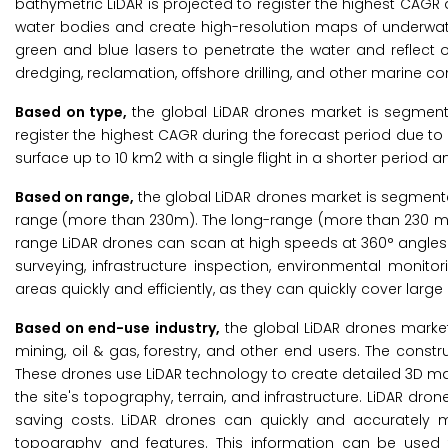
bathymetric LiDAR is projected to register the highest CAGR 
water bodies and create high-resolution maps of underwate
green and blue lasers to penetrate the water and reflect of
dredging, reclamation, offshore drilling, and other marine co
Based on type,
the global LiDAR drones market is segment
register the highest CAGR during the forecast period due to i
surface up to 10 km2 with a single flight in a shorter period
Based on range,
the global LiDAR drones market is segment
range (more than 230m). The long-range (more than 230 m) i
range LiDAR drones can scan at high speeds at 360° angles.
surveying, infrastructure inspection, environmental monito
areas quickly and efficiently, as they can quickly cover lar
Based on end-use industry,
the global LiDAR drones market 
mining, oil & gas, forestry, and other end users. The constr
These drones use LiDAR technology to create detailed 3D ma
the site's topography, terrain, and infrastructure. LiDAR dron
saving costs. LiDAR drones can quickly and accurately ma
topography and features. This information can be used t