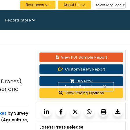
Resources
About Us
Select Language
▼
Reports Store
View PDF Sample Report
Customize My Report
 Drones),
Buy Now
User and
View Pricing Options
ket
by Survey
(Agriculture,
Latest Press Release