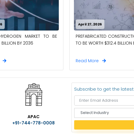
26
April 27, 2026
-HYDROGEN MARKET TO BE
PREFABRICATED CONSTRUCT
 BILLION BY 2036
TO BE WORTH $312.4 BILLION
e
Read More
Subscribe to get the lates
S
APAC
e
+91-744-778-0008
l
e