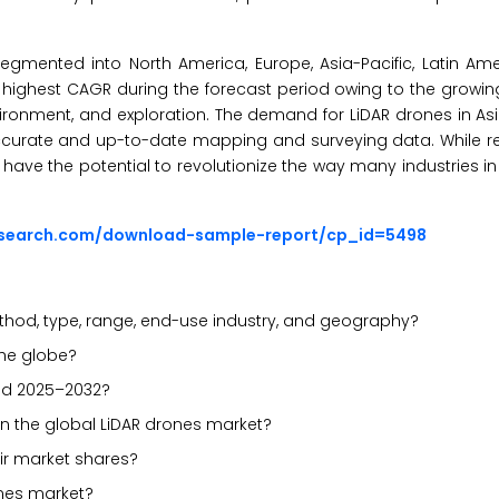
egmented into North America, Europe, Asia-Pacific, Latin Ame
the highest CAGR during the forecast period owing to the growi
nvironment, and exploration. The demand for LiDAR drones in As
 accurate and up-to-date mapping and surveying data. While r
ave the potential to revolutionize the way many industries in
esearch.com/download-sample-report/cp_id=5498
hod, type, range, end-use industry, and geography?
the globe?
iod 2025–2032?
in the global LiDAR drones market?
ir market shares?
ones market?