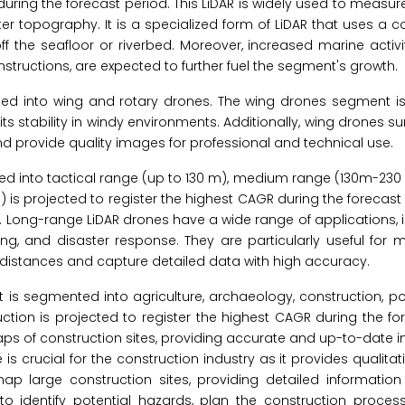
during the forecast period. This LiDAR is widely used to measur
r topography. It is a specialized form of LiDAR that uses a c
f the seafloor or riverbed. Moreover, increased marine activit
nstructions, are expected to further fuel the segment's growth.
ed into wing and rotary drones. The wing drones segment is
ts stability in windy environments. Additionally, wing drones su
 and provide quality images for professional and technical use.
ed into tactical range (up to 130 m), medium range (130m-230
s projected to register the highest CAGR during the forecast
 Long-range LiDAR drones have a wide range of applications, 
ring, and disaster response. They are particularly useful for
ge distances and capture detailed data with high accuracy.
is segmented into agriculture, archaeology, construction, powe
uction is projected to register the highest CAGR during the fo
ps of construction sites, providing accurate and up-to-date 
e is crucial for the construction industry as it provides qualita
p large construction sites, providing detailed information 
o identify potential hazards, plan the construction proces