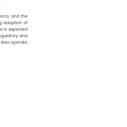
rica, and the
ng adoption of
ia is expected
egulatory and
 Asia operate,