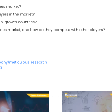
ones market?
ayers in the market?
gh-growth countries?
rones market, and how do they compete with other players?
pany/meticulous-research
23