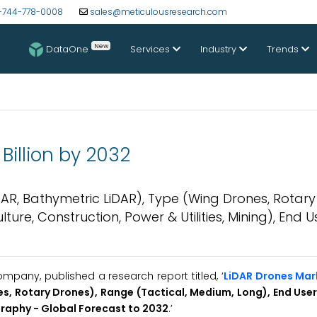
-744-778-0008
sales@meticulousresearch.com
New
DataOne
Services
Industry
Trends
Billion by 2032
R, Bathymetric LiDAR), Type (Wing Drones, Rotary
ture, Construction, Power & Utilities, Mining), End 
pany, published a research report titled, ‘
LiDAR Drones Mar
, Rotary Drones), Range (Tactical, Medium, Long), End User 
graphy - Global Forecast to 2032
.’