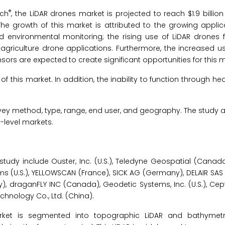
®
rch
, the LiDAR drones market is projected to reach $1.9 billion
he growth of this market is attributed to the growing applic
nd environmental monitoring; the rising use of LiDAR drones 
iculture drone applications. Furthermore, the increased use
s are expected to create significant opportunities for this m
this market. In addition, the inability to function through hea
ey method, type, range, end user, and geography. The study a
-level markets.
study include Ouster, Inc. (U.S.), Teledyne Geospatial (Canada
 (U.S.), YELLOWSCAN (France), SICK AG (Germany), DELAIR SAS 
raganFLY INC (Canada), Geodetic Systems, Inc. (U.S.), Cepton,
echnology Co., Ltd. (China).
rket is segmented into topographic LiDAR and bathymetri