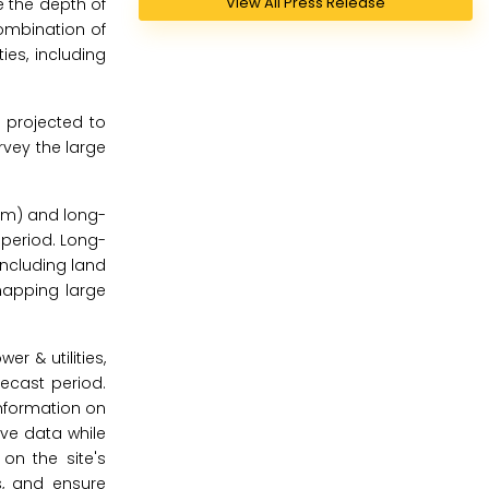
View All Press Release
e the depth of
ombination of
ies, including
 projected to
rvey the large
 m) and long-
 period. Long-
including land
 mapping large
r & utilities,
recast period.
information on
tive data while
on the site's
s, and ensure