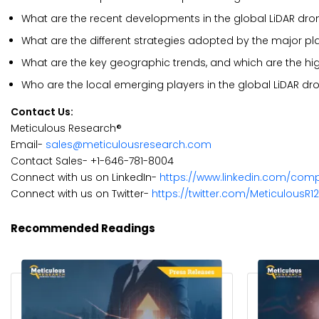
What are the recent developments in the global LiDAR dr
What are the different strategies adopted by the major pl
What are the key geographic trends, and which are the hi
Who are the local emerging players in the global LiDAR d
Contact Us:
Meticulous Research®
Email-
sales@meticulousresearch.com
Contact Sales- +1-646-781-8004
Connect with us on LinkedIn-
https://www.linkedin.com/com
Connect with us on Twitter-
https://twitter.com/MeticulousR1
Recommended Readings