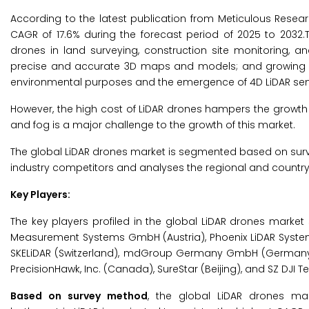
According to the latest publication from Meticulous Resea
CAGR of 17.6% during the forecast period of 2025 to 2032.T
drones in land surveying, construction site monitoring, a
precise and accurate 3D maps and models; and growing agr
environmental purposes and the emergence of 4D LiDAR sensor
However, the high cost of LiDAR drones hampers the growth of 
and fog is a major challenge to the growth of this market.
The global LiDAR drones market is segmented based on surv
industry competitors and analyses the regional and country
Key Players:
The key players profiled in the global LiDAR drones market 
Measurement Systems GmbH (Austria), Phoenix LiDAR Systems
SKELiDAR (Switzerland), mdGroup Germany GmbH (Germany), d
PrecisionHawk, Inc. (Canada), SureStar (Beijing), and SZ DJI T
Based on survey method
, the global LiDAR drones ma