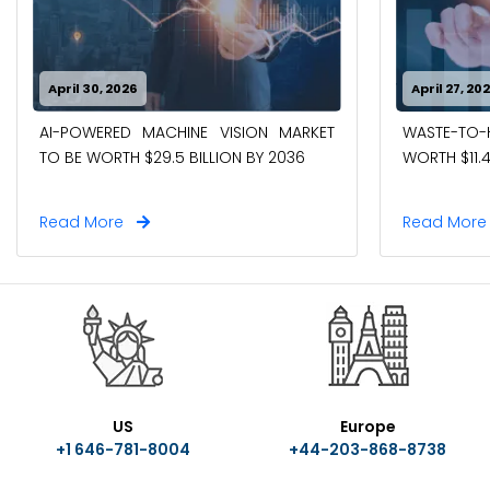
April 30, 2026
April 27, 20
AI-POWERED MACHINE VISION MARKET
WASTE-TO
TO BE WORTH $29.5 BILLION BY 2036
WORTH $11.4
Read More
Read Mor
US
Europe
+1 646-781-8004
+44-203-868-8738