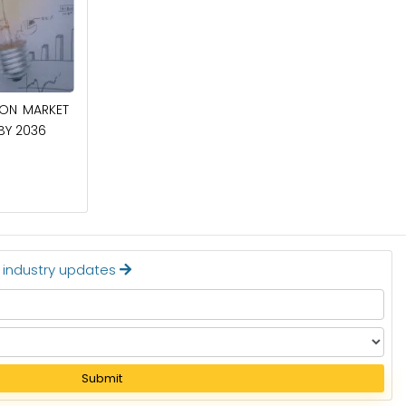
April 27, 2026
ION MARKET
CIRCUIT BREAKERS MARKET TO BE
 BY 2036
WORTH $40.2 BILLION BY 2036
Read More
t industry updates
Submit