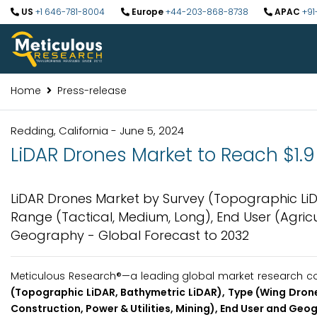
US
+1 646-781-8004
Europe
+44-203-868-8738
APAC
+91
Home
Press-release
Redding, California - June 5, 2024
LiDAR Drones Market to Reach $1.9 
LiDAR Drones Market by Survey (Topographic LiDA
Range (Tactical, Medium, Long), End User (Agricul
Geography - Global Forecast to 2032
Meticulous Research®—a leading global market research com
(Topographic LiDAR, Bathymetric LiDAR), Type (Wing Drones
Construction, Power & Utilities, Mining), End User and Geo