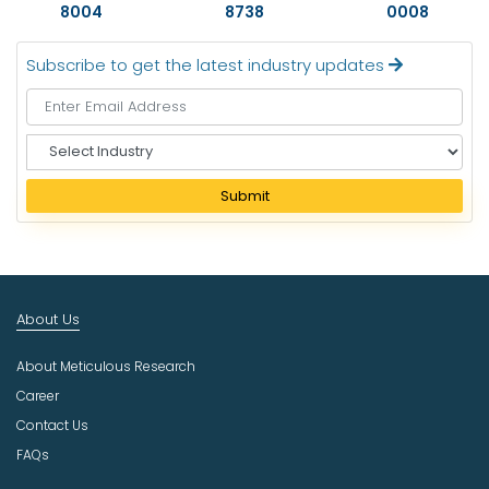
8004
8738
0008
Subscribe to get the latest industry updates
S
e
l
Submit
e
c
t
I
n
About Us
d
u
About Meticulous Research
s
t
Career
r
Contact Us
y
FAQs