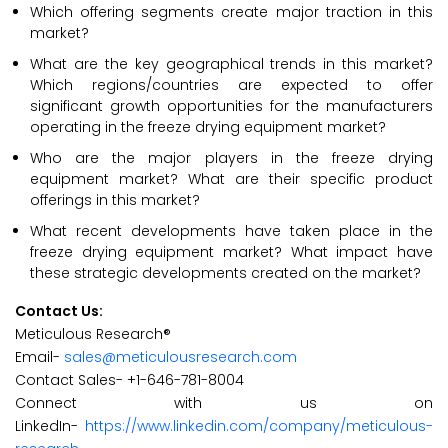
Which offering segments create major traction in this
market?
What are the key geographical trends in this market?
Which regions/countries are expected to offer
significant growth opportunities for the manufacturers
operating in the freeze drying equipment market?
Who are the major players in the freeze drying
equipment market? What are their specific product
offerings in this market?
What recent developments have taken place in the
freeze drying equipment market? What impact have
these strategic developments created on the market?
Contact Us:
Meticulous Research®
Email-
sales@meticulousresearch.com
Contact Sales- +1-646-781-8004
Connect with us on
LinkedIn-
https://www.linkedin.com/company/meticulous-