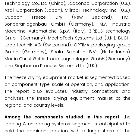
Technology Co., Ltd (China), Labconco Corporation (U.S.),
Azbil Corporation (Japan), Millrock Technology, Inc. (U.S.),
Cuddon Freeze Dry (New Zealand), HOF
Sonderanlagenbau GmbH (Germany), I.M.A. Industria
Macchine Automatiche S.p.A. (Italy), ZIRBUS technology
GmbH (Germany), MechaTech Systems Ltd (U.K.), BÜCHI
Labortechnik AG (Switzerland), OPTIMA packaging group
GmbH (Germany), Scala Scientific B.V. (Netherlands),
Martin Christ Gefriertrocknungsanlagen GmbH (Germany),
and Biopharma Process Systems Ltd. (U.K.).
The freeze drying equipment market is segmented based
on component, type, scale of operation, and application.
The report also evaluates industry competitors and
analyzes the freeze drying equipment market at the
regional and country levels.
Among the components studied in this report
, the
loading & unloading systems segment is anticipated to
hold the dominant position, with a large share of the