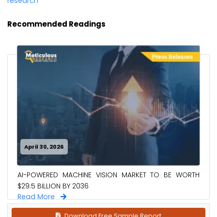
research
Recommended Readings
April 30, 2026
AI-POWERED MACHINE VISION MARKET TO BE WORTH
$29.5 BILLION BY 2036
Read More
Download Free Sample Report