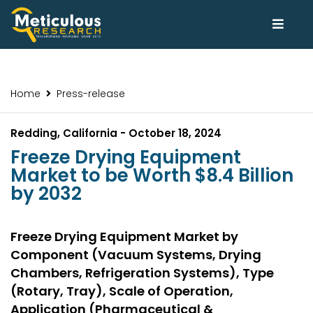
Home
Press-release
Redding, California - October 18, 2024
Freeze Drying Equipment
Market to be Worth $8.4 Billion
by 2032
Freeze Drying Equipment Market by
Component (Vacuum Systems, Drying
Chambers, Refrigeration Systems), Type
(Rotary, Tray), Scale of Operation,
Application (Pharmaceutical &