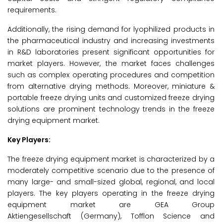
requirements.
Additionally, the rising demand for lyophilized products in
the pharmaceutical industry and increasing investments
in R&D laboratories present significant opportunities for
market players. However, the market faces challenges
such as complex operating procedures and competition
from alternative drying methods. Moreover, miniature &
portable freeze drying units and customized freeze drying
solutions are prominent technology trends in the freeze
drying equipment market.
Key Players:
The freeze drying equipment market is characterized by a
moderately competitive scenario due to the presence of
many large- and small-sized global, regional, and local
players. The key players operating in the freeze drying
equipment market are GEA Group
Aktiengesellschaft (Germany), Tofflon Science and