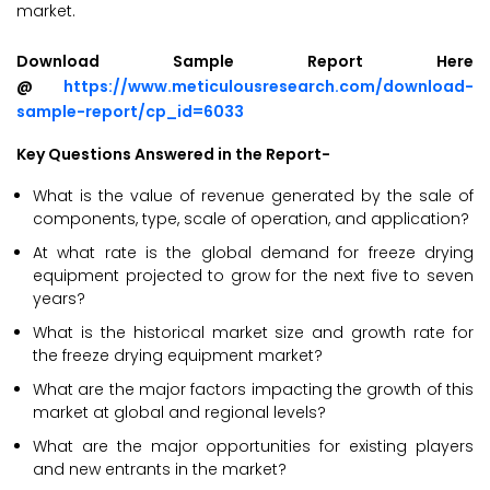
market.
Download Sample Report Here
@
https://www.meticulousresearch.com/download-
sample-report/cp_id=6033
Key Questions Answered in the Report-
What is the value of revenue generated by the sale of
components, type, scale of operation, and application?
At what rate is the global demand for freeze drying
equipment projected to grow for the next five to seven
years?
What is the historical market size and growth rate for
the freeze drying equipment market?
What are the major factors impacting the growth of this
market at global and regional levels?
What are the major opportunities for existing players
and new entrants in the market?