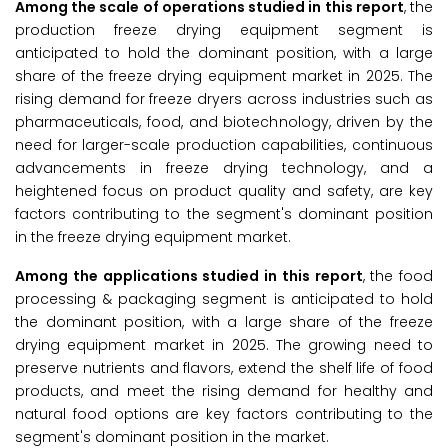
Among the scale of operations studied in this report
, the
production freeze drying equipment segment is
anticipated to hold the dominant position, with a large
share of the freeze drying equipment market in 2025. The
rising demand for freeze dryers across industries such as
pharmaceuticals, food, and biotechnology, driven by the
need for larger-scale production capabilities, continuous
advancements in freeze drying technology, and a
heightened focus on product quality and safety, are key
factors contributing to the segment's dominant position
in the freeze drying equipment market.
Among the applications studied in this report
, the food
processing & packaging segment is anticipated to hold
the dominant position, with a large share of the freeze
drying equipment market in 2025. The growing need to
preserve nutrients and flavors, extend the shelf life of food
products, and meet the rising demand for healthy and
natural food options are key factors contributing to the
segment's dominant position in the market.