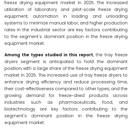
freeze drying equipment market in 2025. The increased
utilization of laboratory and pilot-scale freeze drying
equipment, automation in loading and unloading
systems to minimize manual labor, and higher production
rates in the industrial sector are key factors contributing
to the segment's dominant position in the freeze drying
equipment market.
Among the types studied in this report
, the tray freeze
dryers segment is anticipated to hold the dominant
position, with a large share of the freeze drying equipment
market in 2025. The increased use of tray freeze dryers to
enhance drying efficiency and reduce processing time,
their cost-effectiveness compared to other types, and the
growing demand for freeze-dried products across
industries such as pharmaceuticals, food, and
biotechnology are key factors contributing to the
segment's dominant position in the freeze drying
equipment market.