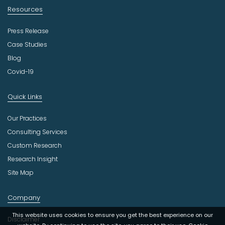
Resources
Press Release
Case Studies
Blog
Covid-19
Quick Links
Our Practices
Consulting Services
Custom Research
Research Insight
Site Map
Company
This website uses cookies to ensure you get the best experience on our
Disclaimer