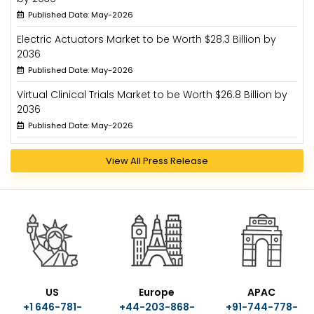
Published Date: May-2026
Electric Actuators Market to be Worth $28.3 Billion by
2036
Published Date: May-2026
Virtual Clinical Trials Market to be Worth $26.8 Billion by
2036
Published Date: May-2026
View All Press Release
US
Europe
APAC
+1 646-781-
+44-203-868-
+91-744-778-