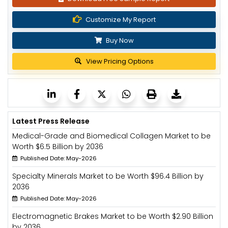
Customize My Report
Buy Now
View Pricing Options
Latest Press Release
Medical-Grade and Biomedical Collagen Market to be
Worth $6.5 Billion by 2036
Published Date: May-2026
Specialty Minerals Market to be Worth $96.4 Billion by
2036
Published Date: May-2026
Electromagnetic Brakes Market to be Worth $2.90 Billion
by 2036