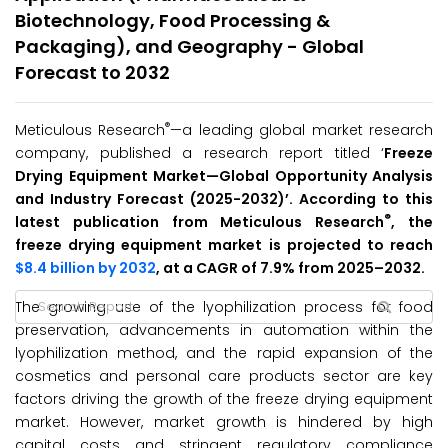
Biotechnology, Food Processing &
Packaging), and Geography - Global
Forecast to 2032
®
Meticulous Research
—a leading global market research
company, published a research report titled ‘
Freeze
Drying Equipment Market—Global Opportunity Analysis
and Industry Forecast (2025-2032)’. According to this
®
latest publication from Meticulous Research
, the
freeze drying equipment market is projected to reach
$8.4 billion by 2032
, at a CAGR of 7.9% from 2025–2032.
The growing use of the lyophilization process for food
preservation, advancements in automation within the
lyophilization method, and the rapid expansion of the
cosmetics and personal care products sector are key
factors driving the growth of the freeze drying equipment
market. However, market growth is hindered by high
capital costs and stringent regulatory compliance