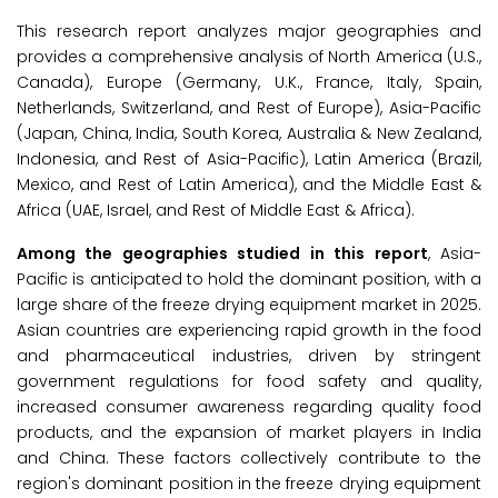
This research report analyzes major geographies and
provides a comprehensive analysis of North America (U.S.,
Canada), Europe (Germany, U.K., France, Italy, Spain,
Netherlands, Switzerland, and Rest of Europe), Asia-Pacific
(Japan, China, India, South Korea, Australia & New Zealand,
Indonesia, and Rest of Asia-Pacific), Latin America (Brazil,
Mexico, and Rest of Latin America), and the Middle East &
Africa (UAE, Israel, and Rest of Middle East & Africa).
Among the geographies studied in this report
, Asia-
Pacific is anticipated to hold the dominant position, with a
large share of the freeze drying equipment market in 2025.
Asian countries are experiencing rapid growth in the food
and pharmaceutical industries, driven by stringent
government regulations for food safety and quality,
increased consumer awareness regarding quality food
products, and the expansion of market players in India
and China. These factors collectively contribute to the
region's dominant position in the freeze drying equipment