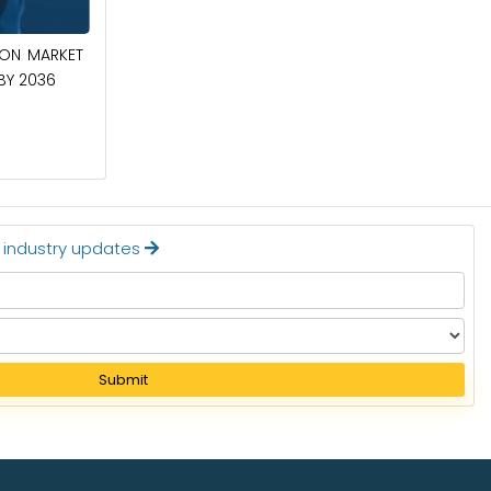
April 27, 2026
ION MARKET
CIRCUIT BREAKERS MARKET TO BE
 BY 2036
WORTH $40.2 BILLION BY 2036
Read More
t industry updates
Submit