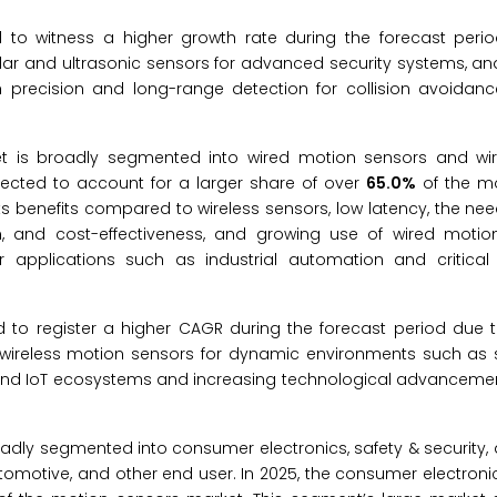
 to witness a higher growth rate during the forecast peri
dar and ultrasonic sensors for advanced security systems, an
h precision and long-range detection for collision avoidan
et is broadly segmented into wired motion sensors and wi
pected to account for a larger share of over
65.0%
of the mo
ts benefits compared to wireless sensors, low latency, the nee
n, and cost-effectiveness, and growing use of wired motio
or applications such as industrial automation and critical i
to register a higher CAGR during the forecast period due to 
 of wireless motion sensors for dynamic environments such a
s and IoT ecosystems and increasing technological advancement
oadly segmented into consumer electronics, safety & security
tomotive, and other end user. In 2025, the consumer electroni