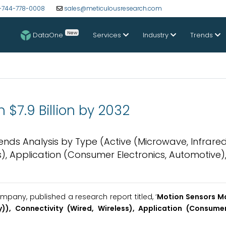
-744-778-0008
sales@meticulousresearch.com
New
DataOne
Services
Industry
Trends
 $7.9 Billion by 2032
rends Analysis by Type (Active (Microwave, Infrared
s), Application (Consumer Electronics, Automotive)
pany, published a research report titled, ‘
Motion Sensors M
)), Connectivity (Wired, Wireless), Application (Consumer