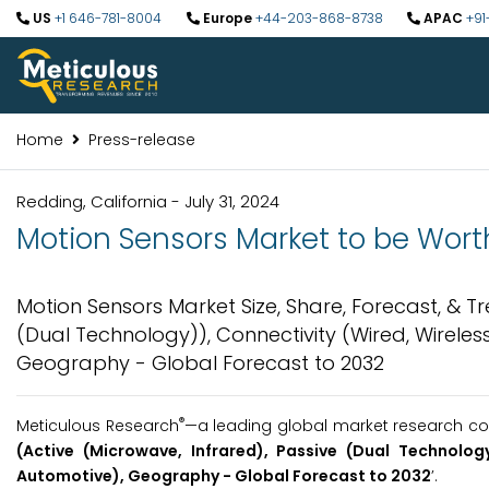
US
+1 646-781-8004
Europe
+44-203-868-8738
APAC
+91
Home
Press-release
Redding, California - July 31, 2024
Motion Sensors Market to be Worth
Motion Sensors Market Size, Share, Forecast, & T
(Dual Technology)), Connectivity (Wired, Wireles
Geography - Global Forecast to 2032
®
Meticulous Research
—a leading global market research com
(Active (Microwave, Infrared), Passive (Dual Technology
Automotive), Geography - Global Forecast to 2032
’.