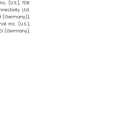
. (U.S.), TDK
nectivity Ltd.
H (Germany)),
l Inc. (U.S.),
KG (Germany),