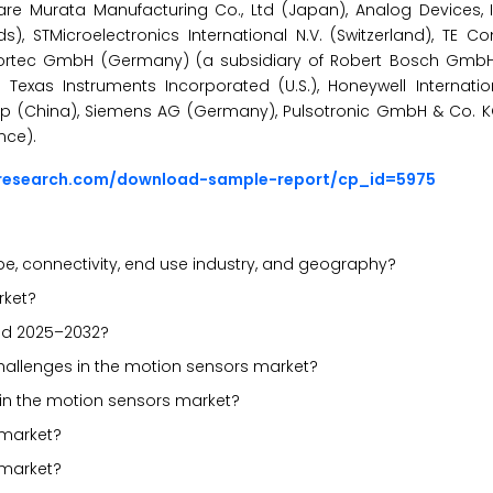
e Murata Manufacturing Co., Ltd (Japan), Analog Devices, Inc
, STMicroelectronics International N.V. (Switzerland), TE Con
nsortec GmbH (Germany) (a subsidiary of Robert Bosch Gmb
 Texas Instruments Incorporated (U.S.), Honeywell Internationa
oup (China), Siemens AG (Germany), Pulsotronic GmbH & Co. 
nce).
sresearch.com/download-sample-report/cp_id=5975
, connectivity, end use industry, and geography?
rket?
iod 2025–2032?
 challenges in the motion sensors market?
 in the motion sensors market?
 market?
 market?