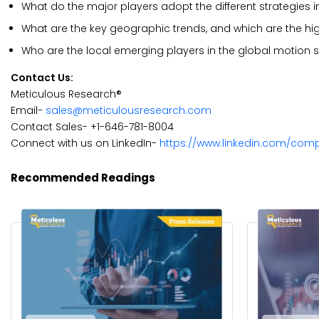
What do the major players adopt the different strategies 
What are the key geographic trends, and which are the hi
Who are the local emerging players in the global motion 
Contact Us:
Meticulous Research®
Email-
sales@meticulousresearch.com
Contact Sales- +1-646-781-8004
Connect with us on LinkedIn-
https://www.linkedin.com/com
Recommended Readings