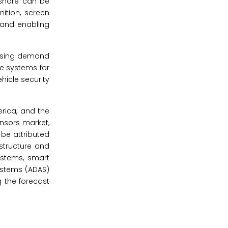
 share can be
ition, screen
 and enabling
easing demand
ce systems for
hicle security
erica, and the
nsors market,
 be attributed
structure and
ystems, smart
ystems (ADAS)
 the forecast