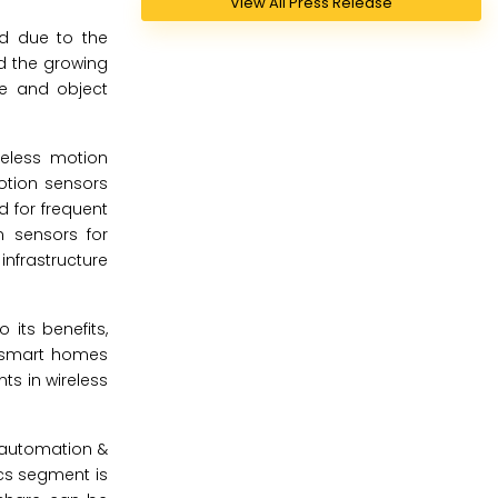
View All Press Release
od due to the
d the growing
ce and object
reless motion
tion sensors
d for frequent
n sensors for
nfrastructure
its benefits,
s smart homes
s in wireless
, automation &
cs segment is