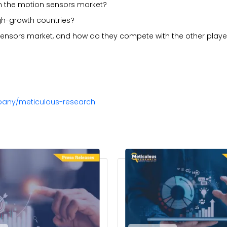
in the motion sensors market?
gh-growth countries?
sensors market, and how do they compete with the other playe
pany/meticulous-research