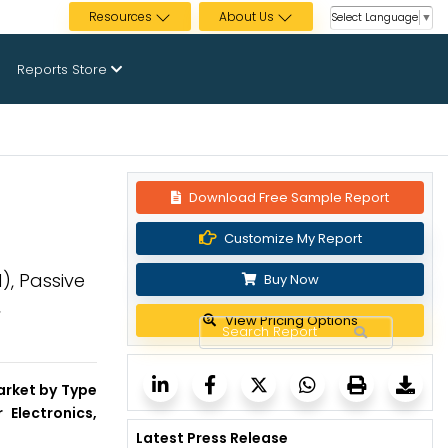
Resources
About Us
Select Language
▼
Reports Store
Download Free Sample Report
Customize My Report
), Passive
Buy Now
,
View Pricing Options
arket by Type
 Electronics,
Latest Press Release