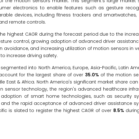
f the motion sensors market. This segment’s large market
umer electronics to enable features such as gesture recogn
rable devices, including fitness trackers and smartwatches,
and remote controls.
the highest CAGR during the forecast period due to the incr
gesture control, growing adoption of advanced driver assistan
n avoidance, and increasing utilization of motion sensors in ve
o increase driving safety.
 segmented into North America, Europe, Asia-Pacific, Latin Am
 account for the largest share of over
35.0%
of the motion se
dle East & Africa. North America's significant market share can
 in sensor technology, the region's advanced healthcare infra
g adoption of smart home technologies, such as security s
, and the rapid acceptance of advanced driver assistance s
ic is slated to register the highest CAGR of over
8.5%
during