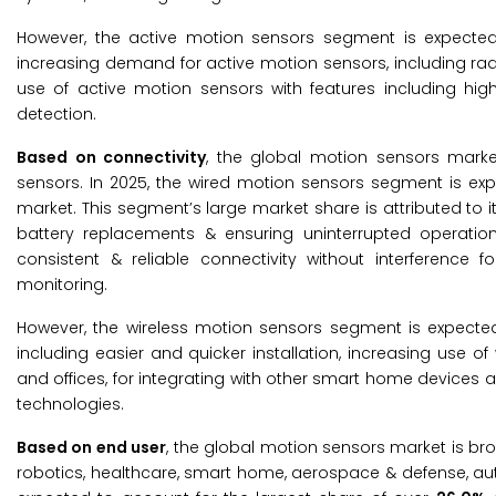
However, the active motion sensors segment is expected
increasing demand for active motion sensors, including ra
use of active motion sensors with features including hig
detection.
Based on connectivity
, the global motion sensors mark
sensors. In 2025, the wired motion sensors segment is ex
market. This segment’s large market share is attributed to i
battery replacements & ensuring uninterrupted operatio
consistent & reliable connectivity without interference f
monitoring.
However, the wireless motion sensors segment is expected 
including easier and quicker installation, increasing use
and offices, for integrating with other smart home device
technologies.
Based on end user
, the global motion sensors market is br
robotics, healthcare, smart home, aerospace & defense, au