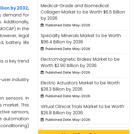
Medical-Grade and Biomedical
illion by 2032
,
Collagen Market to be Worth $6.5 Billion
ng demand for
by 2036
Additionally,
Published Date: May-2026
MOCAP) in the
However, legal
Specialty Minerals Market to be Worth
$96.4 Billion by 2036
 battery life
Published Date: May-2026
Electromagnetic Brakes Market to be
is a key trend
Worth $2.90 Billion by 2036
Published Date: May-2026
-user industry
Electric Actuators Market to be Worth
$28.3 Billion by 2036
Published Date: May-2026
n sensors. In
 market. This
Virtual Clinical Trials Market to be Worth
tive sensors,
$26.8 Billion by 2036
me automation
Published Date: May-2026
conditioning)