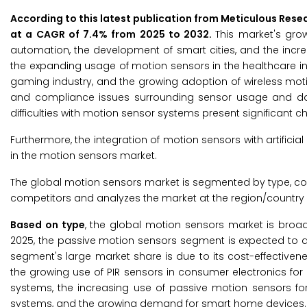
According to this latest publication from Meticulous Rese
at a CAGR of 7.4% from 2025 to 2032.
This market's gro
automation, the development of smart cities, and the incr
the expanding usage of motion sensors in the healthcare i
gaming industry, and the growing adoption of wireless motio
and compliance issues surrounding sensor usage and data
difficulties with motion sensor systems present significant c
Furthermore, the integration of motion sensors with artifici
in the motion sensors market.
The global motion sensors market is segmented by type, conn
competitors and analyzes the market at the region/country l
Based on type
, the global motion sensors market is broa
2025, the passive motion sensors segment is expected to a
segment's large market share is due to its cost-effectiv
the growing use of PIR sensors in consumer electronics fo
systems, the increasing use of passive motion sensors for
systems, and the growing demand for smart home devices.