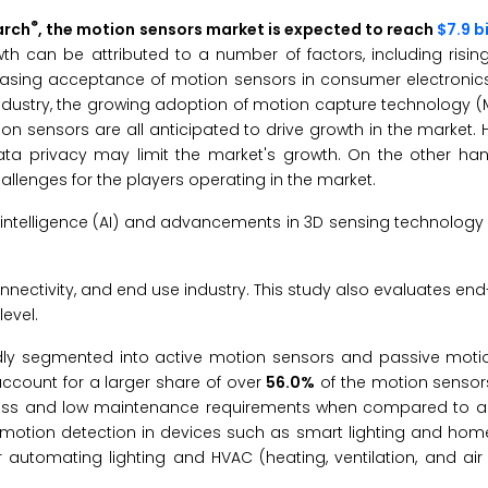
®
arch
, the motion sensors market is expected to reach
$7.9 b
wth can be attributed to a number of factors, including risi
easing acceptance of motion sensors in consumer electronics. 
ndustry, the growing adoption of motion capture technology (
n sensors are all anticipated to drive growth in the market. 
 privacy may limit the market's growth. On the other hand,
hallenges for the players operating in the market.
al intelligence (AI) and advancements in 3D sensing technology 
ectivity, and end use industry. This study also evaluates end
evel.
dly segmented into active motion sensors and passive motio
ccount for a larger share of over
56.0%
of the motion sensors
eness and low maintenance requirements when compared to ac
r motion detection in devices such as smart lighting and ho
 automating lighting and HVAC (heating, ventilation, and air 