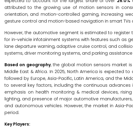
expected to account for the largest share of over
26.0%
o
attributed to the growing use of motion sensors in cons
orientation, and motion-controlled gaming, increasing wea
gesture control and motion-based navigation in smart TVs 
However, the automotive segment is estimated to register 
for in-vehicle infotainment systems with features such as 
lane departure warning, adaptive cruise control, and collisio
systems, driver monitoring systems, and parking assistance t
Based on geography
, the global motion sensors market is
Middle East & Africa. In 2025, North America is expected to
followed by Europe, Asia-Pacific, Latin America, and the Mid
to several key factors, including the continuous advances
emphasis on health monitoring & medical devices, risin
lighting, and presence of major automotive manufacturers
and autonomous vehicles. However, the market in Asia-Pacif
period.
Key Players: