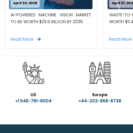
April 30, 2026
April 27, 20
AI-POWERED MACHINE VISION MARKET
WASTE-TO
TO BE WORTH $29.5 BILLION BY 2036
WORTH $11.4
Read More
Read Mor
US
Europe
+1 646-781-8004
+44-203-868-8738