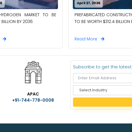
26
April 27, 2026
-HYDROGEN MARKET TO BE
PREFABRICATED CONSTRUCT
 BILLION BY 2036
TO BE WORTH $312.4 BILLION
e
Read More
Subscribe to get the lates
S
APAC
e
+91-744-778-0008
l
e
c
t
I
n