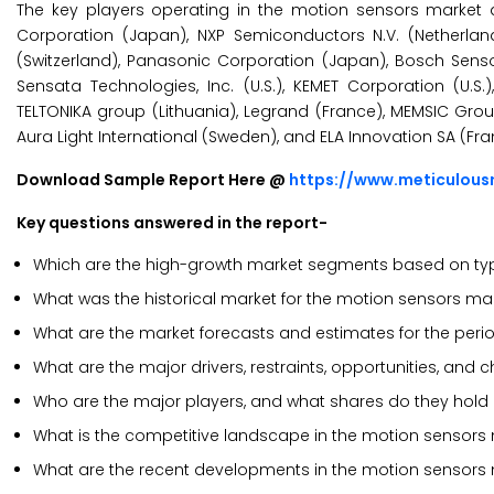
The key players operating in the motion sensors market ar
Corporation (Japan), NXP Semiconductors N.V. (Netherlands)
(Switzerland), Panasonic Corporation (Japan), Bosch Se
Sensata Technologies, Inc. (U.S.), KEMET Corporation (U.S.),
TELTONIKA group (Lithuania), Legrand (France), MEMSIC Gr
Aura Light International (Sweden), and ELA Innovation SA (Fra
Download Sample Report Here @
https://www.meticulou
Key questions answered in the report-
Which are the high-growth market segments based on type
What was the historical market for the motion sensors ma
What are the market forecasts and estimates for the per
What are the major drivers, restraints, opportunities, and
Who are the major players, and what shares do they hold
What is the competitive landscape in the motion sensors
What are the recent developments in the motion sensors