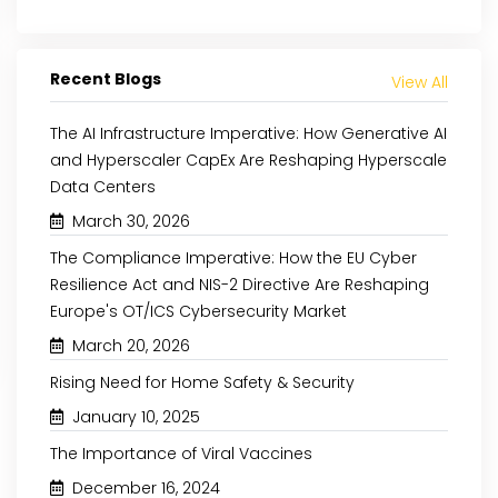
Recent Blogs
View All
The AI Infrastructure Imperative: How Generative AI
and Hyperscaler CapEx Are Reshaping Hyperscale
May 8, 2024
August 29, 2024
Data Centers
THE RISE OF PLANT-BASED
INCREASING AWARE
March 30, 2026
PROTEINS: A NUTRIENT-RICH
CLEAN-LABEL P
The Compliance Imperative: How the EU Cyber
REVOLUTION
SUPPORTS THE NATURAL
Resilience Act and NIS-2 Directive Are Reshaping
Europe's OT/ICS Cybersecurity Market
Read More
Read More
March 20, 2026
Rising Need for Home Safety & Security
January 10, 2025
The Importance of Viral Vaccines
December 16, 2024