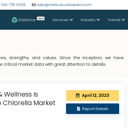
-744-778-0008
sales@meticulousresearch.com
New
DataOne
Services
Industry
Trends
s, strengths, and values. Since the inception, we have
critical market data with great attention to details.
 Wellness Is
April 12, 2023
 Chlorella Market
Report Details