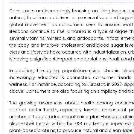
Consumers are increasingly focusing on living longer and
natural, free from additives or preservatives, and organ
global movement as consumers seek to ensure healthy l
lifespans continue to rise. Chlorella is a type of algae 
several vitamins, minerals, and antioxidants. In fact, emer
the body and improve cholesterol and blood sugar levels
diets and lifestyles have occurred with industrialization, 
is having a significant impact on populations' health and nu
In addition, the aging population, rising chronic disea
increasingly educated & connected consumer trends a
wellness. For instance, according to Eurostat, in 2022, app
above. Consumers are also focusing on simplicity and tr
The growing awareness about health among consumer
support better health, especially low-fat, cholesterol, p
number of food products containing plant-based proteins h
clean-label trends within the F&B market are expected 
plant-based proteins, to produce natural and clean-label