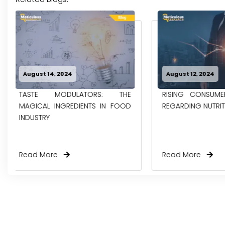
August 12, 2024
May 31, 2024
RISING CONSUMER AWARENESS
GROWING GRE
REGARDING NUTRITIONAL FOODS
EMISSIONS FROM
& POULTRY INDUST
Read More
Read More