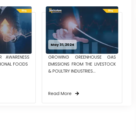
May 14, 2024
ENHOUSE GAS
NEXT FRONTIER IN FOOD:
 THE LIVESTOCK
EXPLORING THE BENEFITS OF
RIES...
MODIFIED STARCH
Read More