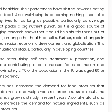
 healthier. Their preferences have shifted towards eating
ic food. Also, well-being is becoming nothing short of a
ives for as long as possible, particularly as average
that packs a big nutrient punch, as it is a good source of
ging research shows that it could help shuttle toxins out of
, among other health benefits. Further, rapid changes in
urbanization, economic development, and globalization. This
tritional status, particularly in developing countries.
se rates, rising self-care, treatment & prevention, and
re contributing to an increased focus on health and
roximately 21.1% of the population in the EU was aged 65 or
ansparency.
s has increased the demand for food products that
rotein-rich, and weight-control products. As a result, the
as grown distinctly in recent years. Also, all-natural and
to increase the demand for natural ingredients, such as
 products.