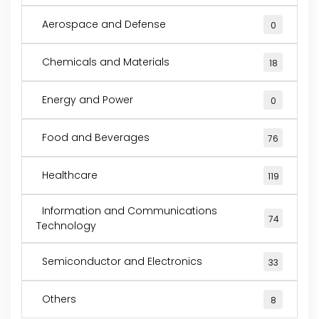
Aerospace and Defense
0
Chemicals and Materials
18
Energy and Power
0
Food and Beverages
76
Healthcare
119
Information and Communications
74
Technology
Semiconductor and Electronics
33
Others
8