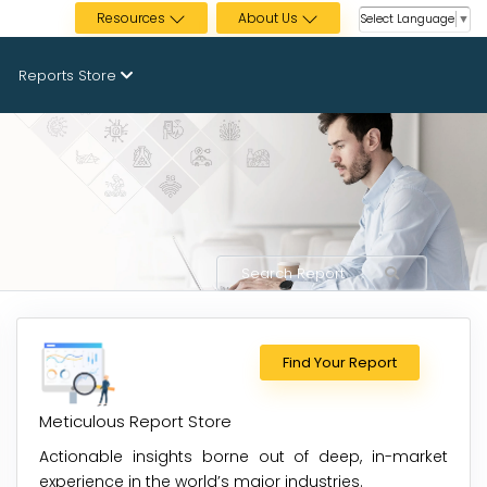
Resources
About Us
Select Language
▼
Reports Store
Find Your Report
Meticulous Report Store
Actionable insights borne out of deep, in-market
experience in the world’s major industries.