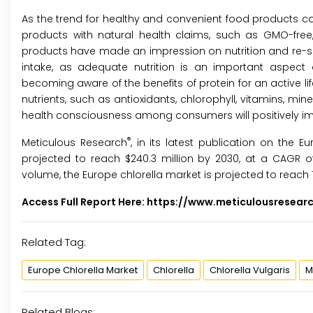
As the trend for healthy and convenient food products cont
products with natural health claims, such as GMO-free,
products have made an impression on nutrition and re-sh
intake, as adequate nutrition is an important aspect of
becoming aware of the benefits of protein for an active life
nutrients, such as antioxidants, chlorophyll, vitamins, mi
health consciousness among consumers will positively im
®
Meticulous Research
, in its latest publication on the E
projected to reach $240.3 million by 2030, at a CAGR of
volume, the Europe chlorella market is projected to reach 
Access Full Report Here:
https://www.meticulousresear
Related Tag:
Europe Chlorella Market
Chlorella
Chlorella Vulgaris
M
Related Blogs: