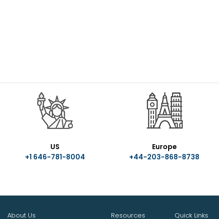
US
Europe
+1 646-781-8004
+44-203-868-8738
About Us
Resources
Quick Links