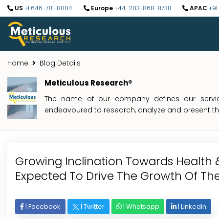
US
+1 646-781-8004
Europe
+44-203-868-8738
APAC
+91
Home
Blog Details
Meticulous Research®
The name of our company defines our service
endeavoured to research, analyze and present the 
Growing Inclination Towards Health &
Expected To Drive The Growth Of The
|
Facebook
|
Twitter
|
Whatsapp
|
Linkedin