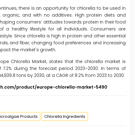
inues, there is an opportunity for chlorella to be used in
 organic, and with no additives. High protein diets and
aping consumers’ attitudes towards protein in their food
 a healthy lifestyle for all individuals. Consumers are
style. Since chlorella is high in protein and other essential
nerals, and fiber, changing food preferences and increasing
pact the market's growth.
urope Chlorella Market, states that the chlorella market is
 7.2% during the forecast period 2023–2030. In terms of
14,939.8 tons by 2030, at a CAGR of 8.2% from 2023 to 2030.
ch.com/product/europe-chlorella-market-5490
icroalgae Products
Chlorella Ingredients