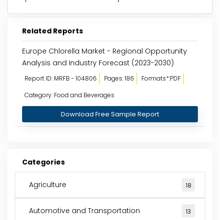
Related Reports
Europe Chlorella Market - Regional Opportunity
Analysis and Industry Forecast (2023-2030)
Report ID: MRFB - 104806
Pages: 186
Formats*:PDF
Category: Food and Beverages
Download Free Sample Report
Categories
Agriculture
18
Automotive and Transportation
13