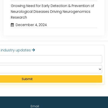
Growing Need for Early Detection & Prevention of
Neurological Diseases Driving Neurogenomics
Research
December 4, 2024
t industry updates
Submit
Email