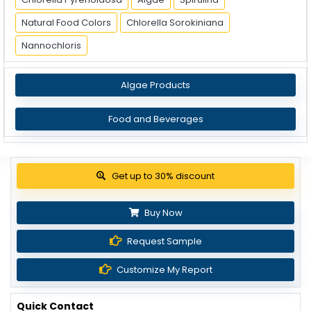
Natural Food Colors
Chlorella Sorokiniana
Nannochloris
Algae Products
Food and Beverages
Get up to 30% discount
Buy Now
Request Sample
Customize My Report
Quick Contact