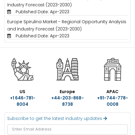
Industry Forecast (2023-2030)
Published Date: Apr-2023
Europe Spirulina Market - Regional Opportunity Analysis
and Industry Forecast (2023-2030)
Published Date: Apr-2023
US
Europe
APAC
+1 646-781-
+44-203-868-
+91-744-778-
8004
8738
0008
Subscribe to get the latest industry updates