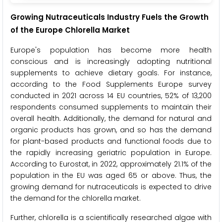
Growing Nutraceuticals Industry Fuels the Growth
of the Europe Chlorella Market
Europe's population has become more health
conscious and is increasingly adopting nutritional
supplements to achieve dietary goals. For instance,
according to the Food Supplements Europe survey
conducted in 2021 across 14 EU countries, 52% of 13,200
respondents consumed supplements to maintain their
overall health. Additionally, the demand for natural and
organic products has grown, and so has the demand
for plant-based products and functional foods due to
the rapidly increasing geriatric population in Europe.
According to Eurostat, in 2022, approximately 21.1% of the
population in the EU was aged 65 or above. Thus, the
growing demand for nutraceuticals is expected to drive
the demand for the chlorella market.
Further, chlorella is a scientifically researched algae with