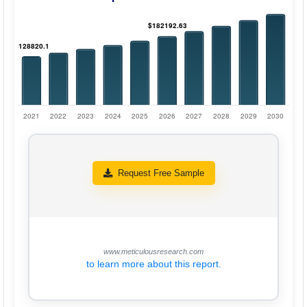
Request Free Sample
www.meticulousresearch.com
to learn more about this report.