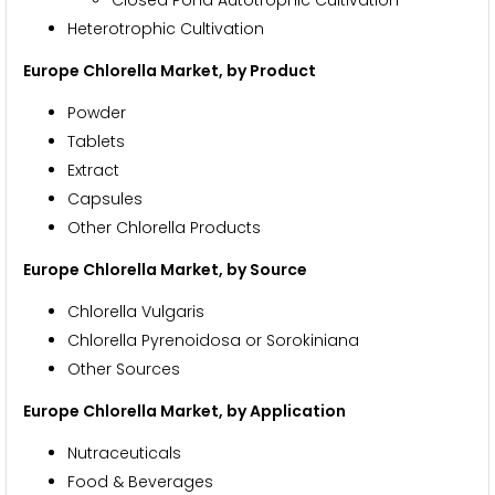
Heterotrophic Cultivation
Europe Chlorella Market, by Product
Powder
Tablets
Extract
Capsules
Other Chlorella Products
Europe Chlorella Market, by Source
Chlorella Vulgaris
Chlorella Pyrenoidosa or Sorokiniana
Other Sources
Europe Chlorella Market, by Application
Nutraceuticals
Food & Beverages