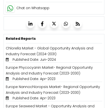
Chat on Whatsapp
Related Reports
Chlorella Market - Global Opportunity Analysis and
Industry Forecast (2024-2031)
Published Date: Jun-2024
Europe Phycocyanin Market- Regional Opportunity
Analysis and Industry Forecast (2023-2030)
Published Date: Apr-2023
Europe Nannochloropsis Market- Regional Opportunity
Analysis and Industry Forecast (2023-2030)
Published Date: Apr-2023
Europe Seaweed Market - Opportunity Analysis and