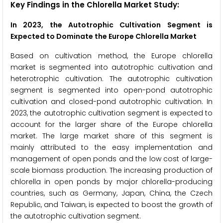
Key Findings in the Chlorella Market Study:
In 2023, the Autotrophic Cultivation Segment is
Expected to Dominate the Europe Chlorella Market
Based on cultivation method, the Europe chlorella
market is segmented into autotrophic cultivation and
heterotrophic cultivation. The autotrophic cultivation
segment is segmented into open-pond autotrophic
cultivation and closed-pond autotrophic cultivation. In
2023, the autotrophic cultivation segment is expected to
account for the larger share of the Europe chlorella
market. The large market share of this segment is
mainly attributed to the easy implementation and
management of open ponds and the low cost of large-
scale biomass production. The increasing production of
chlorella in open ponds by major chlorella-producing
countries, such as Germany, Japan, China, the Czech
Republic, and Taiwan, is expected to boost the growth of
the autotrophic cultivation segment.