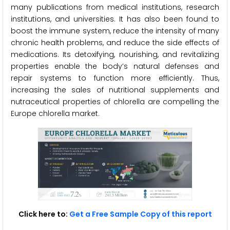
many publications from medical institutions, research
institutions, and universities. It has also been found to
boost the immune system, reduce the intensity of many
chronic health problems, and reduce the side effects of
medications. Its detoxifying, nourishing, and revitalizing
properties enable the body’s natural defenses and
repair systems to function more efficiently. Thus,
increasing the sales of nutritional supplements and
nutraceutical properties of chlorella are compelling the
Europe chlorella market.
Click here to:
Get a Free Sample Copy of this report