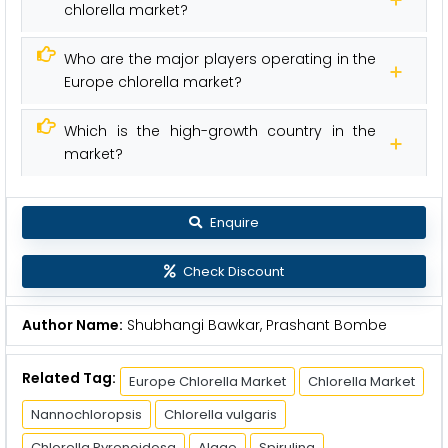
chlorella market?
Who are the major players operating in the
Europe chlorella market?
Which is the high-growth country in the
market?
Enquire
Check Discount
Author Name:
Shubhangi Bawkar, Prashant Bombe
Related Tag:
Europe Chlorella Market
Chlorella Market
Nannochloropsis
Chlorella vulgaris
Chlorella Pyrenoidosa
Algae
Spirulina