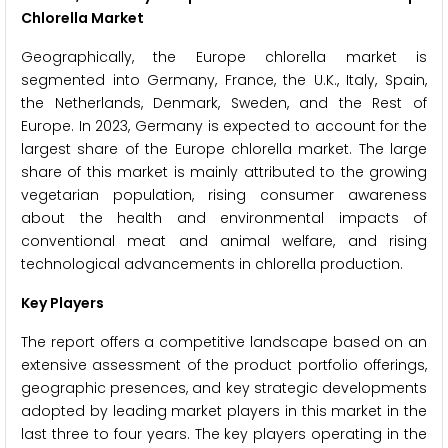
Chlorella Market
Geographically, the Europe chlorella market is
segmented into Germany, France, the U.K., Italy, Spain,
the Netherlands, Denmark, Sweden, and the Rest of
Europe. In 2023, Germany is expected to account for the
largest share of the Europe chlorella market. The large
share of this market is mainly attributed to the growing
vegetarian population, rising consumer awareness
about the health and environmental impacts of
conventional meat and animal welfare, and rising
technological advancements in chlorella production.
Key Players
The report offers a competitive landscape based on an
extensive assessment of the product portfolio offerings,
geographic presences, and key strategic developments
adopted by leading market players in this market in the
last three to four years. The key players operating in the