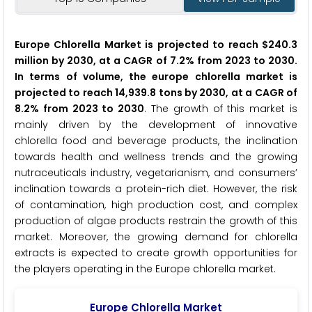
Europe Chlorella Market is projected to reach $240.3
million by 2030, at a CAGR of 7.2% from 2023 to 2030.
In terms of volume, the europe chlorella market is
projected to reach 14,939.8 tons by 2030, at a CAGR of
8.2% from 2023 to 2030
. The growth of this market is
mainly driven by the development of innovative
chlorella food and beverage products, the inclination
towards health and wellness trends and the growing
nutraceuticals industry, vegetarianism, and consumers’
inclination towards a protein-rich diet. However, the risk
of contamination, high production cost, and complex
production of algae products restrain the growth of this
market. Moreover, the growing demand for chlorella
extracts is expected to create growth opportunities for
the players operating in the Europe chlorella market.
Europe Chlorella Market