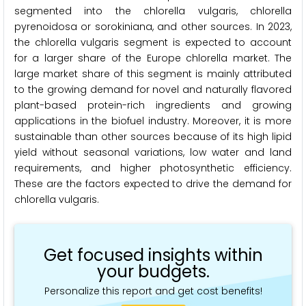
segmented into the chlorella vulgaris, chlorella
pyrenoidosa or sorokiniana, and other sources. In 2023,
the chlorella vulgaris segment is expected to account
for a larger share of the Europe chlorella market. The
large market share of this segment is mainly attributed
to the growing demand for novel and naturally flavored
plant-based protein-rich ingredients and growing
applications in the biofuel industry. Moreover, it is more
sustainable than other sources because of its high lipid
yield without seasonal variations, low water and land
requirements, and higher photosynthetic efficiency.
These are the factors expected to drive the demand for
chlorella vulgaris.
Get focused insights within
your budgets.
Personalize this report and get cost benefits!