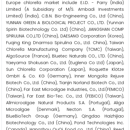
Europe chlorella market include E.I.D. - Parry (India)
Limited (A Subsidiary of M/S. Ambadi Investments
Limited) (India), C.B.N. Bio-Engineering Co., Ltd (China),
YUNNAN GREEN A BIOLOGICAL PROJECT CO., LTD. (Yunnan
Spirin Biotechnology Co. Ltd) (China), JIANGSHAN COMP
SPIRULINA CO.,LTD (China), DAESANG Corporation (Korea),
Fuqing King Dnarmsa Spirulina Co., Ltd. China), Taiwan
Chlorella Manufacturing Company (TCMC) (Taiwan),
AlgoSource (France), Bluetec Naturals CO., LTD. (China),
Yaeyama Shokusan Co., Ltd. (Euglena Co Ltd) (Japan),
Sun Chlorella Corporation (Japan), Roquette Klötze
GmbH & Co. KG (Germany), Inner Mongolia Rejuve
Biotech Co., Ltd. (China), Tianjin Norland Biotech Co., Ltd
(China), Far East Microalgae Industries, Co., Ltd.(FEMICO)
(Taiwan), Far East Bio-Tec. Co., Ltd. (FEBICO) (Taiwan),
Allmicroalgae Natural Products S.A. (Portugal), Aliga
Microalgae (Denmark), Necton S.A. (Portugal),
BlueBioTech Group (Germany), Qingdao Haizhijiao
Biotechnology Co., Ltd (China), Pond Technologies Inc.
(Canada), Hangzhou OuQi Food co., Ltd. (China), Reed