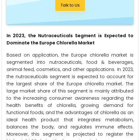
Talk to Us
In 2023, the Nutraceuticals Segment is Expected to
Dominate the Europe Chlorella Market
Based on application, the Europe chlorella market is
segmented into nutraceuticals, food & beverages,
animal feed, cosmetics, and other applications. In 2023,
the nutraceuticals segment is expected to account for
the largest share of the Europe chlorella market. The
large market share of this segment is mainly attributed
to the increasing consumer awareness regarding the
health benefits of chlorella, growing demand for
functional foods, and the advantages of chlorella as an
ideal health product that integrates metabolism,
balances the body, and regulates immune effects.
Moreover, this segment is projected to register the