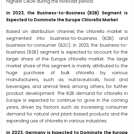
highest CAGR during the forecast period.
In 2023, the Business-to-Business (B2B) Segment is
Expected to Dominate the Europe Chlorella Market
Based on distribution channel, the chlorella market is
segmented into business-to-business (B2B) and
business-to-consumer (B2C). In 2023, the business-to-
business (B2B) segment is expected to account for the
larger share of the Europe chlorella market. The large
market share of this segment is mainly attributed to the
huge purchase of bulk chlorella by various
manufacturers, such as nutraceuticals, food and
beverages, and animal feed, among others, for further
product development. The B2B demand for chlorella in
Europe is expected to continue to grow in the coming
years, driven by factors such as increasing consumer
demand for natural and plant-based products and the
expanding use of chlorella in various industries.
In 2023, Germany is Expected to Dominate the Europe