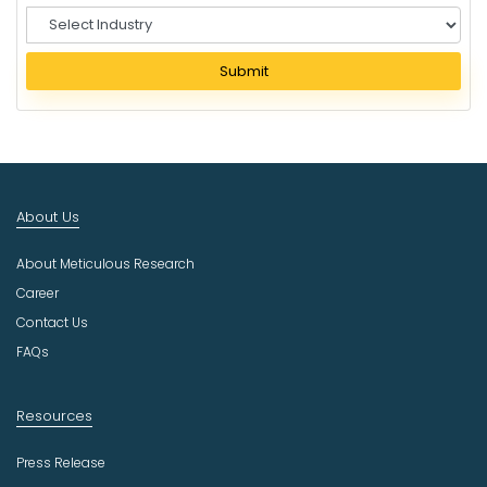
S
e
l
Submit
e
c
t
I
n
d
About Us
u
s
About Meticulous Research
t
r
Career
y
Contact Us
FAQs
Resources
Press Release