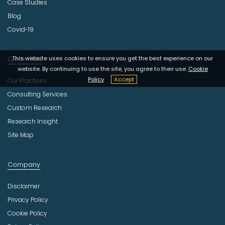
Case Studies
Blog
Covid-19
Quick Links
This website uses cookies to ensure you get the best experience on our
website. By continuing to use the site, you agree to their use.
Cookie
Policy
Accept
Our Practices
Consulting Services
Custom Research
Research Insight
Site Map
Company
Disclaimer
Privacy Policy
Cookie Policy