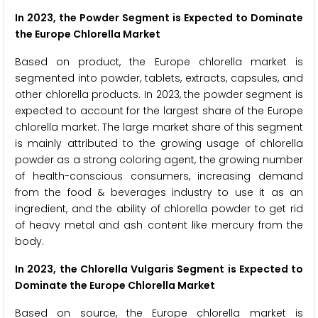
In 2023, the Powder Segment is Expected to Dominate
the Europe Chlorella Market
Based on product, the Europe chlorella market is
segmented into powder, tablets, extracts, capsules, and
other chlorella products. In 2023, the powder segment is
expected to account for the largest share of the Europe
chlorella market. The large market share of this segment
is mainly attributed to the growing usage of chlorella
powder as a strong coloring agent, the growing number
of health-conscious consumers, increasing demand
from the food & beverages industry to use it as an
ingredient, and the ability of chlorella powder to get rid
of heavy metal and ash content like mercury from the
body.
In 2023, the Chlorella Vulgaris Segment is Expected to
Dominate the Europe Chlorella Market
Based on source, the Europe chlorella market is