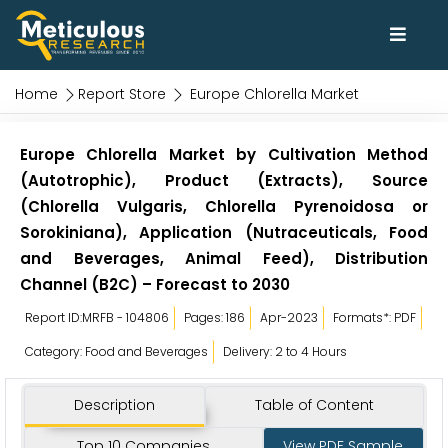
Home
Report Store
Europe Chlorella Market
Europe Chlorella Market by Cultivation Method
(Autotrophic), Product (Extracts), Source
(Chlorella Vulgaris, Chlorella Pyrenoidosa or
Sorokiniana), Application (Nutraceuticals, Food
and Beverages, Animal Feed), Distribution
Channel (B2C) – Forecast to 2030
Report ID:MRFB - 104806
Pages: 186
Apr-2023
Formats*: PDF
Category: Food and Beverages
Delivery: 2 to 4 Hours
Description
Table of Content
Top 10 Companies
View PDF Sample