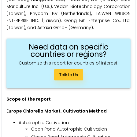
Mariculture Inc. (U.S.), Vedan Biotechnology Corporation
(Taiwan), Phycom BV (Netherlands), TAIWAN WILSON
ENTERPRISE INC. (Taiwan), Gong Bih Enterprise Co., Ltd.
(Taiwan), and Astaxa GmbH (Germany).
Need data on specific
countries or regions?
Customize this report for countries of interest.
Talk to Us
Scope of the report
Europe Chlorella Market, Cultivation Method
Autotrophic Cultivation
Open Pond Autotrophic Cultivation
Closed Pond Autotrophic Cultivation