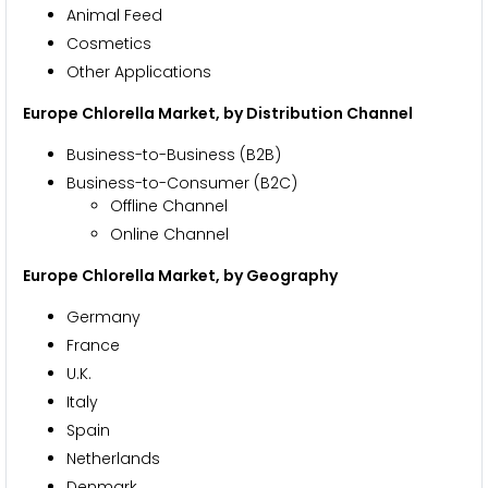
Animal Feed
Cosmetics
Other Applications
Europe Chlorella Market, by Distribution Channel
Business-to-Business (B2B)
Business-to-Consumer (B2C)
Offline Channel
Online Channel
Europe Chlorella Market, by Geography
Germany
France
U.K.
Italy
Spain
Netherlands
Denmark