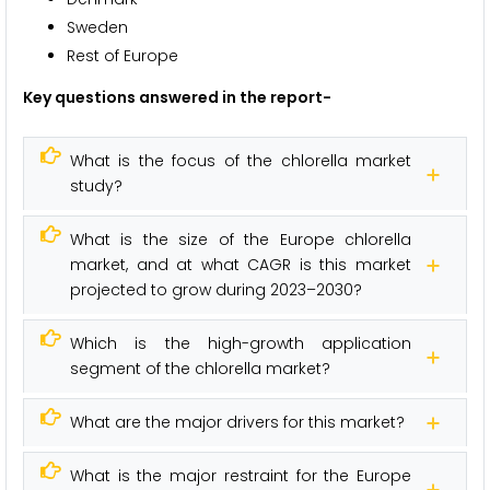
Sweden
Rest of Europe
Key questions answered in the report-
What is the focus of the chlorella market
study?
What is the size of the Europe chlorella
market, and at what CAGR is this market
projected to grow during 2023–2030?
Which is the high-growth application
segment of the chlorella market?
What are the major drivers for this market?
What is the major restraint for the Europe