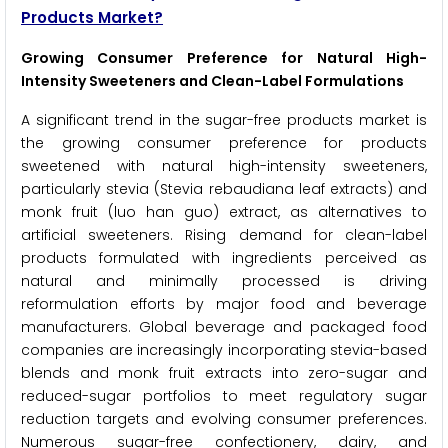
Products Market?
Growing Consumer Preference for Natural High-
Intensity Sweeteners and Clean-Label Formulations
A significant trend in the sugar-free products market is
the growing consumer preference for products
sweetened with natural high-intensity sweeteners,
particularly stevia (Stevia rebaudiana leaf extracts) and
monk fruit (luo han guo) extract, as alternatives to
artificial sweeteners. Rising demand for clean-label
products formulated with ingredients perceived as
natural and minimally processed is driving
reformulation efforts by major food and beverage
manufacturers. Global beverage and packaged food
companies are increasingly incorporating stevia-based
blends and monk fruit extracts into zero-sugar and
reduced-sugar portfolios to meet regulatory sugar
reduction targets and evolving consumer preferences.
Numerous sugar-free confectionery, dairy, and