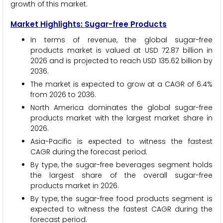
growth of this market.
Market Highlights: Sugar-free Products
In terms of revenue, the global sugar-free
products market is valued at USD 72.87 billion in
2026 and is projected to reach USD 135.62 billion by
2036.
The market is expected to grow at a CAGR of 6.4%
from 2026 to 2036.
North America dominates the global sugar-free
products market with the largest market share in
2026.
Asia-Pacific is expected to witness the fastest
CAGR during the forecast period.
By type, the sugar-free beverages segment holds
the largest share of the overall sugar-free
products market in 2026.
By type, the sugar-free food products segment is
expected to witness the fastest CAGR during the
forecast period.