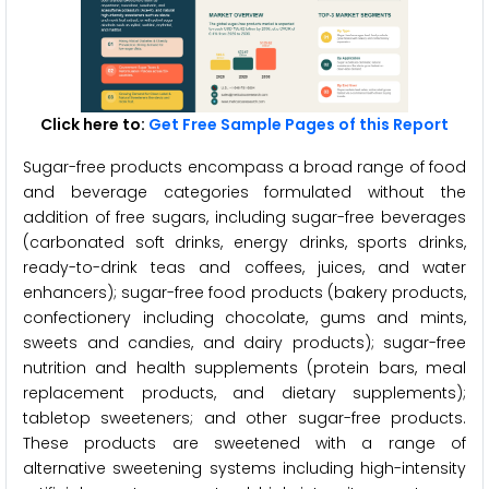
Click here to:
Get Free Sample Pages of this Report
Sugar-free products encompass a broad range of food
and beverage categories formulated without the
addition of free sugars, including sugar-free beverages
(carbonated soft drinks, energy drinks, sports drinks,
ready-to-drink teas and coffees, juices, and water
enhancers); sugar-free food products (bakery products,
confectionery including chocolate, gums and mints,
sweets and candies, and dairy products); sugar-free
nutrition and health supplements (protein bars, meal
replacement products, and dietary supplements);
tabletop sweeteners; and other sugar-free products.
These products are sweetened with a range of
alternative sweetening systems including high-intensity