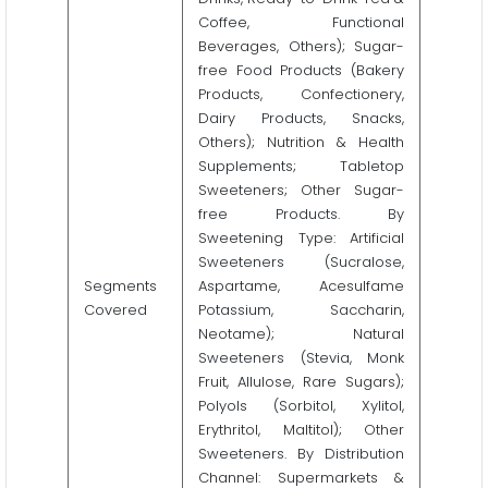
Coffee, Functional
Beverages, Others); Sugar-
free Food Products (Bakery
Products, Confectionery,
Dairy Products, Snacks,
Others); Nutrition & Health
Supplements; Tabletop
Sweeteners; Other Sugar-
free Products. By
Sweetening Type: Artificial
Sweeteners (Sucralose,
Segments
Aspartame, Acesulfame
Covered
Potassium, Saccharin,
Neotame); Natural
Sweeteners (Stevia, Monk
Fruit, Allulose, Rare Sugars);
Polyols (Sorbitol, Xylitol,
Erythritol, Maltitol); Other
Sweeteners. By Distribution
Channel: Supermarkets &