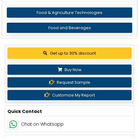
Food & Agriculture Technologies
Food and Beverages
View Pricing Options
Buy Now
Request Sample
Customize My Report
Quick Contact
Chat on Whatsapp