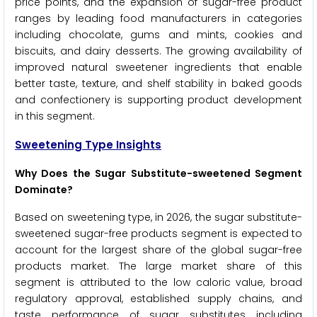
price points, and the expansion of sugar-free product
ranges by leading food manufacturers in categories
including chocolate, gums and mints, cookies and
biscuits, and dairy desserts. The growing availability of
improved natural sweetener ingredients that enable
better taste, texture, and shelf stability in baked goods
and confectionery is supporting product development
in this segment.
Sweetening Type Insights
Why Does the Sugar Substitute-sweetened Segment
Dominate?
Based on sweetening type, in 2026, the sugar substitute-
sweetened sugar-free products segment is expected to
account for the largest share of the global sugar-free
products market. The large market share of this
segment is attributed to the low caloric value, broad
regulatory approval, established supply chains, and
taste performance of sugar substitutes including