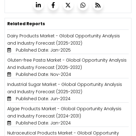
Related Reports
Dairy Products Market - Global Opportunity Analysis
and Industry Forecast (2025-2032)
Published Date: Jan-2025
Gluten-free Pasta Market - Global Opportunity Analysis
And Industry Forecast (2025-2032)
Published Date: Nov-2024
Industrial Sugar Market - Global Opportunity Analysis
and Industry Forecast (2025-2032)
Published Date: Jun-2024
Algae Products Market - Global Opportunity Analysis
and Industry Forecast (2024-2031)
Published Date: Jan-2024
Nutraceutical Products Market - Global Opportunity