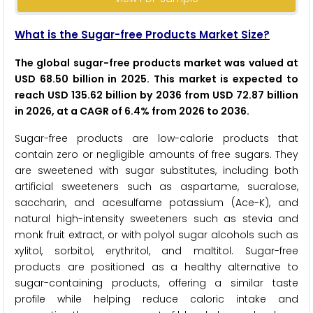
What is the Sugar-free Products Market Size?
The global sugar-free products market was valued at
USD 68.50 billion in 2025. This market is expected to
reach USD 135.62 billion by 2036 from USD 72.87 billion
in 2026, at a CAGR of 6.4% from 2026 to 2036.
Sugar-free products are low-calorie products that
contain zero or negligible amounts of free sugars. They
are sweetened with sugar substitutes, including both
artificial sweeteners such as aspartame, sucralose,
saccharin, and acesulfame potassium (Ace-K), and
natural high-intensity sweeteners such as stevia and
monk fruit extract, or with polyol sugar alcohols such as
xylitol, sorbitol, erythritol, and maltitol. Sugar-free
products are positioned as a healthy alternative to
sugar-containing products, offering a similar taste
profile while helping reduce caloric intake and