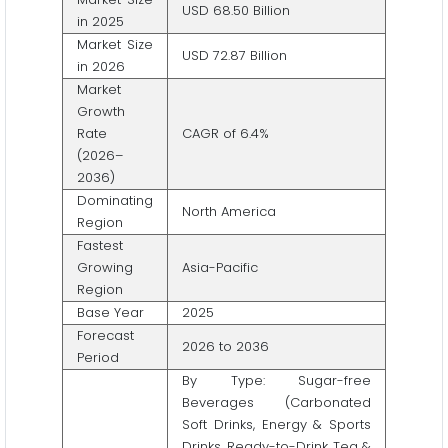
USD 68.50 Billion
in 2025
Market Size
USD 72.87 Billion
in 2026
Market
Growth
Rate
CAGR of 6.4%
(2026–
2036)
Dominating
North America
Region
Fastest
Growing
Asia-Pacific
Region
Base Year
2025
Forecast
2026 to 2036
Period
By Type: Sugar-free
Beverages (Carbonated
Soft Drinks, Energy & Sports
Drinks, Ready-to-Drink Tea &