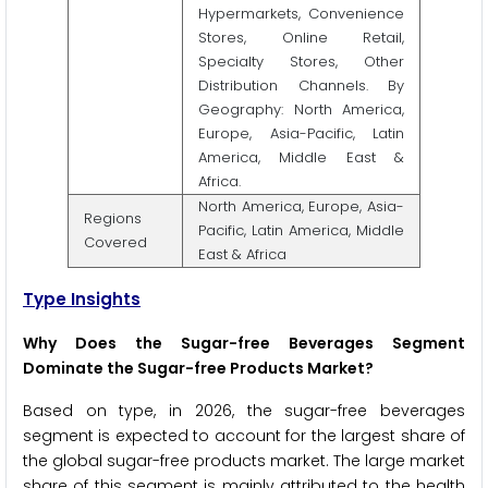
Hypermarkets, Convenience
Stores, Online Retail,
Specialty Stores, Other
Distribution Channels. By
Geography: North America,
Europe, Asia-Pacific, Latin
America, Middle East &
Africa.
North America, Europe, Asia-
Regions
Pacific, Latin America, Middle
Covered
East & Africa
Type Insights
Why Does the Sugar-free Beverages Segment
Dominate the Sugar-free Products Market?
Based on type, in 2026, the sugar-free beverages
segment is expected to account for the largest share of
the global sugar-free products market. The large market
share of this segment is mainly attributed to the health