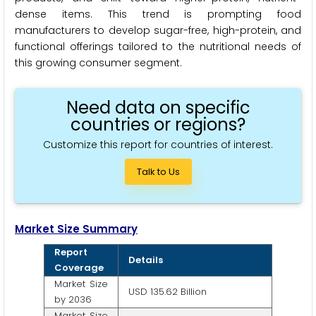
dense items. This trend is prompting food
manufacturers to develop sugar-free, high-protein, and
functional offerings tailored to the nutritional needs of
this growing consumer segment.
Need data on specific
countries or regions?
Customize this report for countries of interest.
Talk to Us
Market Size Summary
Report
Details
Coverage
Market Size
USD 135.62 Billion
by 2036
Market Size