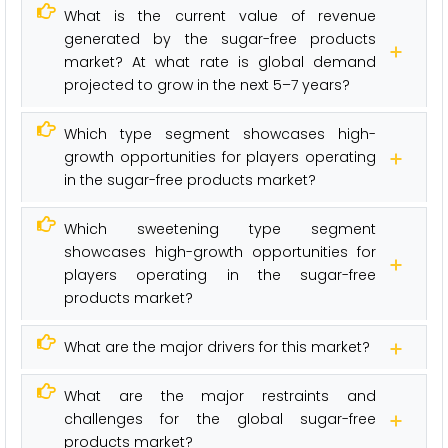
What is the current value of revenue
generated by the sugar-free products
market? At what rate is global demand
projected to grow in the next 5–7 years?
Which type segment showcases high-
growth opportunities for players operating
in the sugar-free products market?
Which sweetening type segment
showcases high-growth opportunities for
players operating in the sugar-free
products market?
What are the major drivers for this market?
What are the major restraints and
challenges for the global sugar-free
products market?