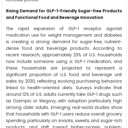
Rising Demand for GLP-1-Friendly Sugar-free Products
and Functional Food and Beverage Innovation
The rapid expansion of GLP-1 receptor agonist
medication use for weight management and diabetes
is creating a strong demand for sugar-free, nutrient-
dense food and beverage products. According to
recent research, approximately 23% of U.S. households
now include someone using a GLP-1 medication, and
these households are projected to represent a
significant proportion of U.S. food and beverage unit
sales by 2030, reflecting evolving purchasing behaviors
linked to health-oriented diets. Surveys indicate that
around 12% of U.S. adults currently take GLP-1 drugs such
as Ozempic or Wegovy, with adoption particularly high
among older adults. Emerging real-world studies show
that households with GLP-1 users reduce overall grocery
spending, particularly on snacks, sweets, and sugar-rich
products, and shift toward higher-protein, nutrient-