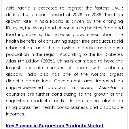
Asia-Pacific is expected to register the fastest CAGR
during the forecast period of 2026 to 2036. The high
growth rate in Asia-Pacific is driven by the changing
lifestyles, the rising trend of consuming healthy food and
food ingredients, the increasing awareness about the
health benefits of consuming sugar-free products, rapid
urbanization, and the growing diabetic and obese
population in the region. According to the IDF Diabetes
Atlas 11th Edition (2025), China is estimated to have the
largest absolute number of adults with diabetes
globally. India also has one of the world’s largest
diabetic populations. Government taxes imposed on
sugar-sweetened products in several Asia-Pacific
countries are further contributing to the growth of the
sugar-free products market in the region, alongside
rising consumer health consciousness and disposable
incomes.
Key Players in Sugar-free Products Market