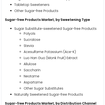
Tabletop Sweeteners
Other Sugar-free Products
Sugar-free Products Market, by Sweetening Type
Sugar Substitute-sweetened Sugar-free Products
Polyols
Sucralose
Stevia
Acesulfame Potassium (Ace-K)
Luo Han Guo (Monk Fruit) Extract
Allulose
Saccharin
Neotame
Aspartame
Other Sugar Substitutes
Naturally Sweetened Sugar-free Products
Sugar-free Products Market, by Distribution Channel