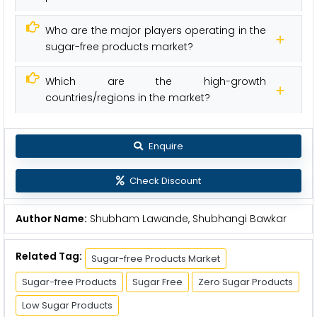
Who are the major players operating in the
sugar-free products market?
Which are the high-growth
countries/regions in the market?
Enquire
Check Discount
Author Name:
Shubham Lawande, Shubhangi Bawkar
Related Tag:
Sugar-free Products Market
Sugar-free Products
Sugar Free
Zero Sugar Products
Low Sugar Products