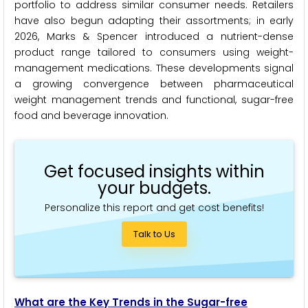
portfolio to address similar consumer needs. Retailers
have also begun adapting their assortments; in early
2026, Marks & Spencer introduced a nutrient-dense
product range tailored to consumers using weight-
management medications. These developments signal
a growing convergence between pharmaceutical
weight management trends and functional, sugar-free
food and beverage innovation.
Get focused insights within
your budgets.
Personalize this report and get cost benefits!
Talk to Us
What are the Key Trends in the Sugar-free