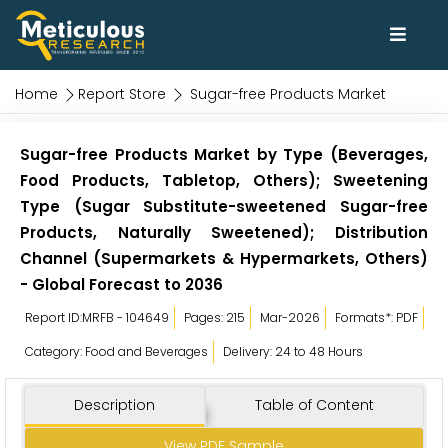
Home
Report Store
Sugar-free Products Market
Sugar-free Products Market by Type (Beverages,
Food Products, Tabletop, Others); Sweetening
Type (Sugar Substitute-sweetened Sugar-free
Products, Naturally Sweetened); Distribution
Channel (Supermarkets & Hypermarkets, Others)
- Global Forecast to 2036
Report ID:MRFB - 104649
Pages: 215
Mar-2026
Formats*: PDF
Category: Food and Beverages
Delivery: 24 to 48 Hours
Description
Table of Content
View PDF Sample