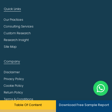
Quick Links
Our Practices
Consulting Services
Custom Research
Research Insight
Site Map
Company
Disclaimer
Privacy Policy
Cookie Policy
Return Policy
Terms & Conditions
Table Of Content
Download Free Sample Report
Email