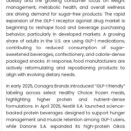
obesity and the growing consumer focus on weight
management, metabolic health, and overall wellness
are driving demand for sugar-free products. The rapid
expansion of the GLP-1 receptor agonist drug market is
beginning to reshape food and beverage purchasing
behavior, particularly in developed markets. A growing
share of adults in the U.S. are using GLP-1 medications,
contributing to reduced consumption of sugar-
sweetened beverages, confectionery, and calorie-dense
packaged snacks. In response, food manufacturers are
actively reformulating and repositioning products to
align with evolving dietary needs.
In early 2025, Conagra Brands introduced “GLP-1 friendly”
labeling across select Healthy Choice frozen meals,
highlighting higher protein and nutrient-dense
formulations. In April 2025, Nestlé S.A. launched science-
backed protein beverages designed to support hunger
management and muscle retention among GLP-1 users,
while Danone S.A. expanded its high-protein Oikos