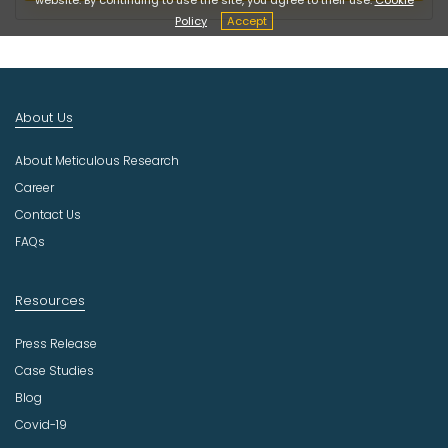
c
Policy
Accept
t
I
n
d
About Us
u
s
About Meticulous Research
t
r
Career
y
Contact Us
FAQs
Resources
Press Release
Case Studies
Blog
Covid-19