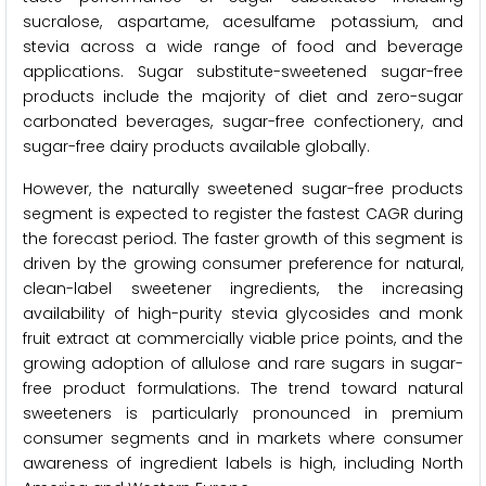
sucralose, aspartame, acesulfame potassium, and
stevia across a wide range of food and beverage
applications. Sugar substitute-sweetened sugar-free
products include the majority of diet and zero-sugar
carbonated beverages, sugar-free confectionery, and
sugar-free dairy products available globally.
However, the naturally sweetened sugar-free products
segment is expected to register the fastest CAGR during
the forecast period. The faster growth of this segment is
driven by the growing consumer preference for natural,
clean-label sweetener ingredients, the increasing
availability of high-purity stevia glycosides and monk
fruit extract at commercially viable price points, and the
growing adoption of allulose and rare sugars in sugar-
free product formulations. The trend toward natural
sweeteners is particularly pronounced in premium
consumer segments and in markets where consumer
awareness of ingredient labels is high, including North