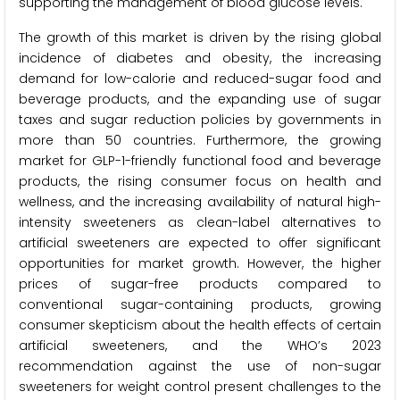
supporting the management of blood glucose levels.
The growth of this market is driven by the rising global
incidence of diabetes and obesity, the increasing
demand for low-calorie and reduced-sugar food and
beverage products, and the expanding use of sugar
taxes and sugar reduction policies by governments in
more than 50 countries. Furthermore, the growing
market for GLP-1-friendly functional food and beverage
products, the rising consumer focus on health and
wellness, and the increasing availability of natural high-
intensity sweeteners as clean-label alternatives to
artificial sweeteners are expected to offer significant
opportunities for market growth. However, the higher
prices of sugar-free products compared to
conventional sugar-containing products, growing
consumer skepticism about the health effects of certain
artificial sweeteners, and the WHO’s 2023
recommendation against the use of non-sugar
sweeteners for weight control present challenges to the