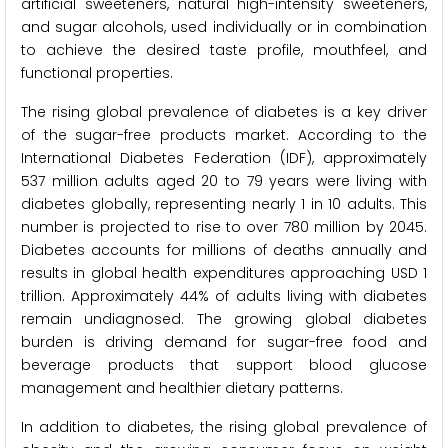
artificial sweeteners, natural high-intensity sweeteners,
and sugar alcohols, used individually or in combination
to achieve the desired taste profile, mouthfeel, and
functional properties.
The rising global prevalence of diabetes is a key driver
of the sugar-free products market. According to the
International Diabetes Federation (IDF), approximately
537 million adults aged 20 to 79 years were living with
diabetes globally, representing nearly 1 in 10 adults. This
number is projected to rise to over 780 million by 2045.
Diabetes accounts for millions of deaths annually and
results in global health expenditures approaching USD 1
trillion. Approximately 44% of adults living with diabetes
remain undiagnosed. The growing global diabetes
burden is driving demand for sugar-free food and
beverage products that support blood glucose
management and healthier dietary patterns.
In addition to diabetes, the rising global prevalence of