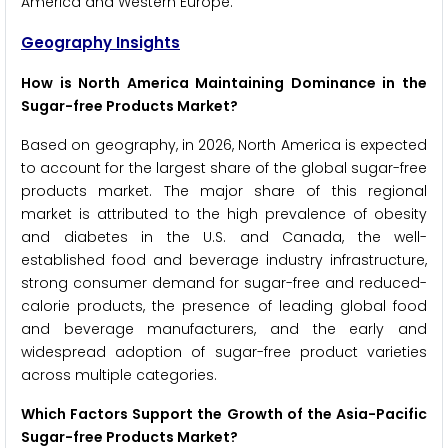
America and Western Europe.
Geography Insights
How is North America Maintaining Dominance in the
Sugar-free Products Market?
Based on geography, in 2026, North America is expected
to account for the largest share of the global sugar-free
products market. The major share of this regional
market is attributed to the high prevalence of obesity
and diabetes in the U.S. and Canada, the well-
established food and beverage industry infrastructure,
strong consumer demand for sugar-free and reduced-
calorie products, the presence of leading global food
and beverage manufacturers, and the early and
widespread adoption of sugar-free product varieties
across multiple categories.
Which Factors Support the Growth of the Asia-Pacific
Sugar-free Products Market?