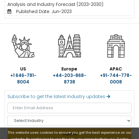
Analysis and Industry Forecast (2023-2030)
Published Date: Jun-2023
US
Europe
APAC
+1 646-781-
+44-203-868-
+91-744-778-
8004
8738
0008
Subscribe to get the latest industry updates
S
e
l
This website uses cookies to ensure you get the best experience on our
Submit
e
website. By continuing to use the site, you agree to their use.
Cookie