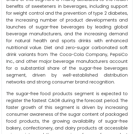
benefits of sweeteners in beverages, including support
for weight control and the prevention of type 2 diabetes,
the increasing number of product developments and
launches of sugar-free beverages by leading global
beverage manufacturers, and the increasing demand
for natural health and sports drinks with enhanced
nutritional value. Diet and zero-sugar carbonated soft
drink variants from The Coca-Cola Company, PepsiCo
Inc., and other major beverage manufacturers account
for a substantial share of the sugar-free beverages
segment, driven by well-established distribution
networks and strong consumer brand recognition.
The sugar-free food products segment is expected to
register the fastest CAGR during the forecast period. The
faster growth of this segment is driven by increasing
consumer awareness of the sugar content of packaged
food products, the growing availability of sugar-free
bakery, confectionery, and dairy products at accessible