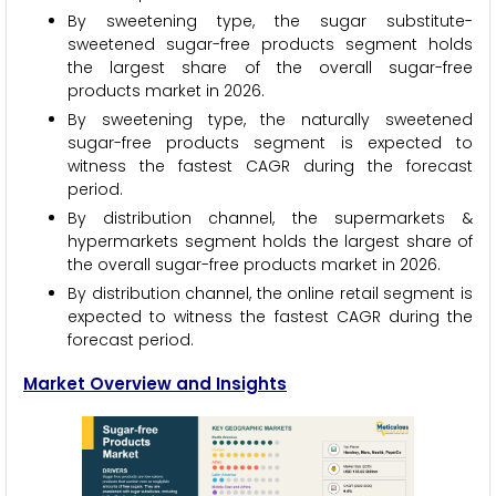
By sweetening type, the sugar substitute-
sweetened sugar-free products segment holds
the largest share of the overall sugar-free
products market in 2026.
By sweetening type, the naturally sweetened
sugar-free products segment is expected to
witness the fastest CAGR during the forecast
period.
By distribution channel, the supermarkets &
hypermarkets segment holds the largest share of
the overall sugar-free products market in 2026.
By distribution channel, the online retail segment is
expected to witness the fastest CAGR during the
forecast period.
Market Overview and Insights