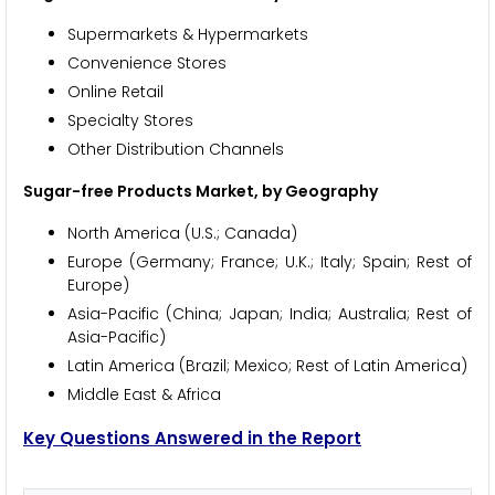
Supermarkets & Hypermarkets
Convenience Stores
Online Retail
Specialty Stores
Other Distribution Channels
Sugar-free Products Market, by Geography
North America (U.S.; Canada)
Europe (Germany; France; U.K.; Italy; Spain; Rest of
Europe)
Asia-Pacific (China; Japan; India; Australia; Rest of
Asia-Pacific)
Latin America (Brazil; Mexico; Rest of Latin America)
Middle East & Africa
Key Questions Answered in the Report