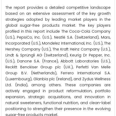
The report provides a detailed competitive landscape
based on an extensive assessment of the key growth
strategies adopted by leading market players in the
global sugar-free products market. The key players
profiled in this report include The Coca-Cola Company
(U.S.), PepsiCo, Inc. (U.S.), Nestlé S.A. (Switzerland), Mars,
Incorporated (U.S.), Mondelez International, Inc. (U.S.), The
Hershey Company (U.S.), The Kraft Heinz Company (U.S.),
Lindt & Sprüngli AG (Switzerland), Keurig Dr Pepper, Inc.
(U.S.), Danone S.A. (France), Abbott Laboratories (U.S.),
Reckitt Benckiser Group plc (U.K.), Perfetti Van Melle
Group B.V. (Netherlands), Ferrero International S.A.
(Luxembourg), Glanbia plc (Ireland), and Zydus Wellness
Ltd. (India), among others. These companies are
actively engaged in product reformulation, portfolio
expansion, strategic acquisitions, and innovation in
natural sweeteners, functional nutrition, and clean-label
positioning to strengthen their presence in the evolving
sugar-free products market.