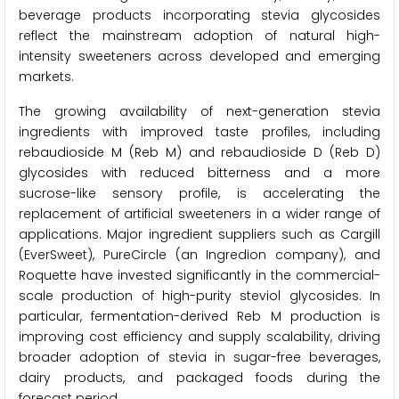
beverage products incorporating stevia glycosides
reflect the mainstream adoption of natural high-
intensity sweeteners across developed and emerging
markets.
The growing availability of next-generation stevia
ingredients with improved taste profiles, including
rebaudioside M (Reb M) and rebaudioside D (Reb D)
glycosides with reduced bitterness and a more
sucrose-like sensory profile, is accelerating the
replacement of artificial sweeteners in a wider range of
applications. Major ingredient suppliers such as Cargill
(EverSweet), PureCircle (an Ingredion company), and
Roquette have invested significantly in the commercial-
scale production of high-purity steviol glycosides. In
particular, fermentation-derived Reb M production is
improving cost efficiency and supply scalability, driving
broader adoption of stevia in sugar-free beverages,
dairy products, and packaged foods during the
forecast period.