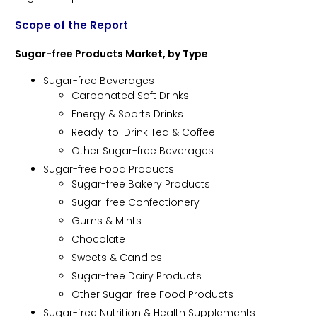
Scope of the Report
Sugar-free Products Market, by Type
Sugar-free Beverages
Carbonated Soft Drinks
Energy & Sports Drinks
Ready-to-Drink Tea & Coffee
Other Sugar-free Beverages
Sugar-free Food Products
Sugar-free Bakery Products
Sugar-free Confectionery
Gums & Mints
Chocolate
Sweets & Candies
Sugar-free Dairy Products
Other Sugar-free Food Products
Sugar-free Nutrition & Health Supplements