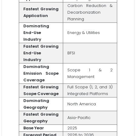
Carbon Reduction &
Fastest Growing
Decarbonization
Application
Planning
Dominating
End-Use
Energy & Utilities
Industry
Fastest Growing
End-Use
BFSI
Industry
Dominating
Scope 1 & 2
Emission Scope
Management
Coverage
Fastest Growing
Full Scope (1, 2, and 3)
Scope Coverage
Integrated Platforms
Dominating
North America
Geography
Fastest Growing
Asia-Pacific
Geography
Base Year
2025
Forecast Period
2026 to 2036