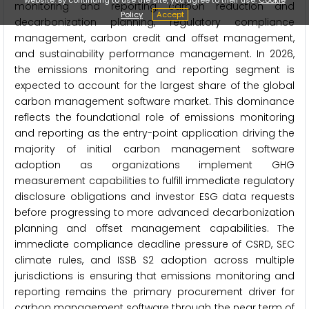
monitoring and reporting, carbon reduction and
Policy
Accept
decarbonization planning, regulatory compliance
management, carbon credit and offset management,
and sustainability performance management. In 2026,
the emissions monitoring and reporting segment is
expected to account for the largest share of the global
carbon management software market. This dominance
reflects the foundational role of emissions monitoring
and reporting as the entry-point application driving the
majority of initial carbon management software
adoption as organizations implement GHG
measurement capabilities to fulfill immediate regulatory
disclosure obligations and investor ESG data requests
before progressing to more advanced decarbonization
planning and offset management capabilities. The
immediate compliance deadline pressure of CSRD, SEC
climate rules, and ISSB S2 adoption across multiple
jurisdictions is ensuring that emissions monitoring and
reporting remains the primary procurement driver for
carbon management software through the near term of