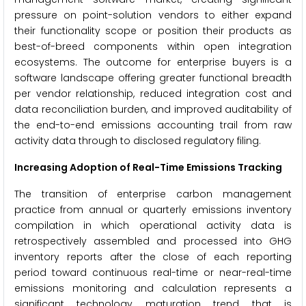
pressure on point-solution vendors to either expand
their functionality scope or position their products as
best-of-breed components within open integration
ecosystems. The outcome for enterprise buyers is a
software landscape offering greater functional breadth
per vendor relationship, reduced integration cost and
data reconciliation burden, and improved auditability of
the end-to-end emissions accounting trail from raw
activity data through to disclosed regulatory filing.
Increasing Adoption of Real-Time Emissions Tracking
The transition of enterprise carbon management
practice from annual or quarterly emissions inventory
compilation in which operational activity data is
retrospectively assembled and processed into GHG
inventory reports after the close of each reporting
period toward continuous real-time or near-real-time
emissions monitoring and calculation represents a
significant technology maturation trend that is