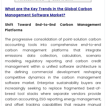
What are the Key Trends in the Global Carbon
Management Software Market?
Shift Toward End-to-End Carbon Management
Platforms
The progressive consolidation of point-solution carbon
accounting tools into comprehensive end-to-end
carbon management platforms that integrate
emissions data collection, calculation, scenario
modeling, regulatory reporting, and carbon credit
management within a unified software architecture is
the defining commercial development reshaping
competitive dynamics in the carbon management
software market. Enterprise sustainability buyers are
increasingly seeking to replace fragmented best-of-
breed tool stacks where separate vendors provide
carbon accounting, ESG reporting, energy management,
and offset tracking capabilities that require manual