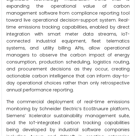
expanding the operational value of carbon
management software from compliance reporting tool
toward live operational decision-support system. Real-
time emissions tracking capabilities, enabled by direct
integration with smart meter data streams, IoT-
connected industrial equipment, fleet telematics
systems, and utility billing APIs, allow operational
managers to observe the carbon impact of energy
consumption, production scheduling, logistics routing,
and procurement decisions as they occur, creating
actionable carbon intelligence that can inform day-to-
day operational choices rather than only retrospective
annual performance reporting.
The commercial deployment of real-time emissions
monitoring by Schneider Electric’s EcoStruxure platform,
Siemens’ Xcelerator sustainability management suite,
and the IoT-integrated carbon tracking capabilities
being developed by industrial software companies