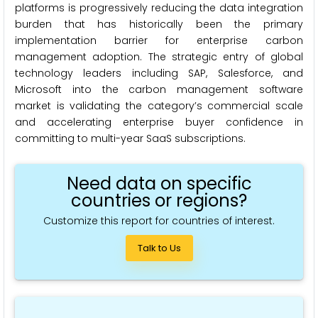
platforms is progressively reducing the data integration
burden that has historically been the primary
implementation barrier for enterprise carbon
management adoption. The strategic entry of global
technology leaders including SAP, Salesforce, and
Microsoft into the carbon management software
market is validating the category’s commercial scale
and accelerating enterprise buyer confidence in
committing to multi-year SaaS subscriptions.
Need data on specific
countries or regions?
Customize this report for countries of interest.
Talk to Us