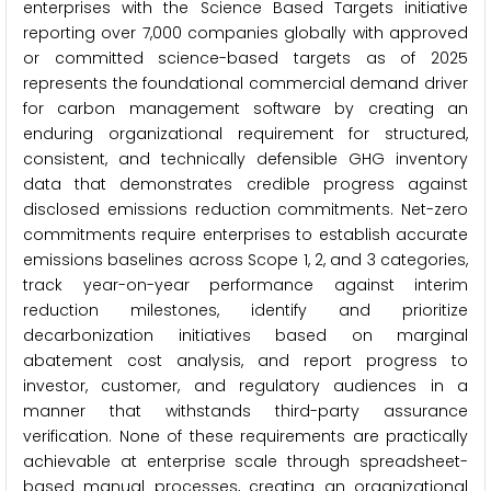
enterprises with the Science Based Targets initiative
reporting over 7,000 companies globally with approved
or committed science-based targets as of 2025
represents the foundational commercial demand driver
for carbon management software by creating an
enduring organizational requirement for structured,
consistent, and technically defensible GHG inventory
data that demonstrates credible progress against
disclosed emissions reduction commitments. Net-zero
commitments require enterprises to establish accurate
emissions baselines across Scope 1, 2, and 3 categories,
track year-on-year performance against interim
reduction milestones, identify and prioritize
decarbonization initiatives based on marginal
abatement cost analysis, and report progress to
investor, customer, and regulatory audiences in a
manner that withstands third-party assurance
verification. None of these requirements are practically
achievable at enterprise scale through spreadsheet-
based manual processes, creating an organizational