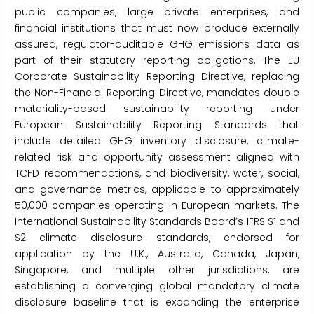
public companies, large private enterprises, and
financial institutions that must now produce externally
assured, regulator-auditable GHG emissions data as
part of their statutory reporting obligations. The EU
Corporate Sustainability Reporting Directive, replacing
the Non-Financial Reporting Directive, mandates double
materiality-based sustainability reporting under
European Sustainability Reporting Standards that
include detailed GHG inventory disclosure, climate-
related risk and opportunity assessment aligned with
TCFD recommendations, and biodiversity, water, social,
and governance metrics, applicable to approximately
50,000 companies operating in European markets. The
International Sustainability Standards Board’s IFRS S1 and
S2 climate disclosure standards, endorsed for
application by the U.K., Australia, Canada, Japan,
Singapore, and multiple other jurisdictions, are
establishing a converging global mandatory climate
disclosure baseline that is expanding the enterprise