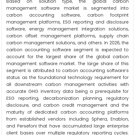
Based on solution type, the global carbon
management software market is segmented into
carbon accounting software, carbon footprint
management platforms, ESG reporting and disclosure
software, energy management integration solutions,
carbon offset management platforms, supply chain
carbon management solutions, and others. In 2026, the
carbon accounting software segment is expected to
account for the largest share of the global carbon
management software market. The large share of this
segment is attributed to carbon accounting software’s
status as the foundational technology requirement for
all downstream carbon management activities with
accurate GHG inventory data being a prerequisite for
ESG reporting, decarbonization planning, regulatory
disclosure, and carbon credit management and the
maturity of dedicated carbon accounting platforms
from established vendors including Sphera, Enablon,
and Persefoni that have accumulated large enterprise
client bases over multiple regulatory reporting cycles.