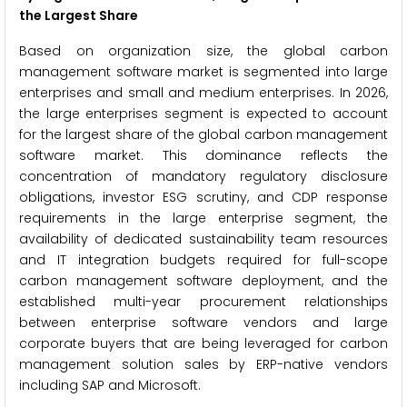
the Largest Share
Based on organization size, the global carbon
management software market is segmented into large
enterprises and small and medium enterprises. In 2026,
the large enterprises segment is expected to account
for the largest share of the global carbon management
software market. This dominance reflects the
concentration of mandatory regulatory disclosure
obligations, investor ESG scrutiny, and CDP response
requirements in the large enterprise segment, the
availability of dedicated sustainability team resources
and IT integration budgets required for full-scope
carbon management software deployment, and the
established multi-year procurement relationships
between enterprise software vendors and large
corporate buyers that are being leveraged for carbon
management solution sales by ERP-native vendors
including SAP and Microsoft.