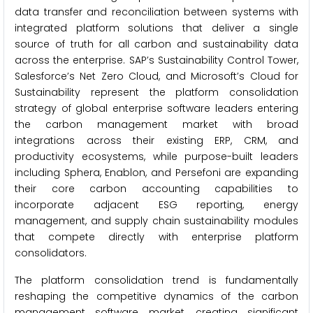
data transfer and reconciliation between systems with
integrated platform solutions that deliver a single
source of truth for all carbon and sustainability data
across the enterprise. SAP’s Sustainability Control Tower,
Salesforce’s Net Zero Cloud, and Microsoft’s Cloud for
Sustainability represent the platform consolidation
strategy of global enterprise software leaders entering
the carbon management market with broad
integrations across their existing ERP, CRM, and
productivity ecosystems, while purpose-built leaders
including Sphera, Enablon, and Persefoni are expanding
their core carbon accounting capabilities to
incorporate adjacent ESG reporting, energy
management, and supply chain sustainability modules
that compete directly with enterprise platform
consolidators.
The platform consolidation trend is fundamentally
reshaping the competitive dynamics of the carbon
management software market, creating significant