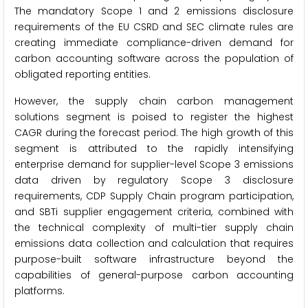
The mandatory Scope 1 and 2 emissions disclosure
requirements of the EU CSRD and SEC climate rules are
creating immediate compliance-driven demand for
carbon accounting software across the population of
obligated reporting entities.
However, the supply chain carbon management
solutions segment is poised to register the highest
CAGR during the forecast period. The high growth of this
segment is attributed to the rapidly intensifying
enterprise demand for supplier-level Scope 3 emissions
data driven by regulatory Scope 3 disclosure
requirements, CDP Supply Chain program participation,
and SBTi supplier engagement criteria, combined with
the technical complexity of multi-tier supply chain
emissions data collection and calculation that requires
purpose-built software infrastructure beyond the
capabilities of general-purpose carbon accounting
platforms.