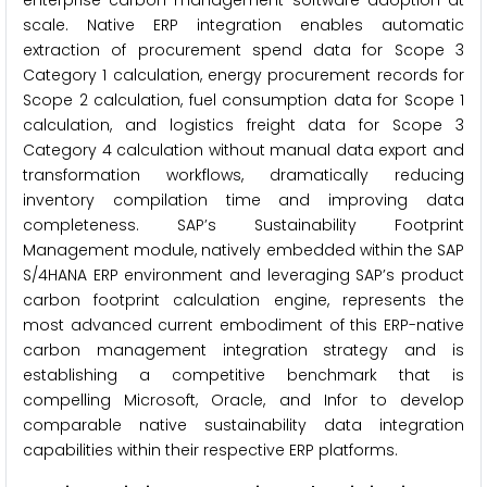
enterprise carbon management software adoption at
scale. Native ERP integration enables automatic
extraction of procurement spend data for Scope 3
Category 1 calculation, energy procurement records for
Scope 2 calculation, fuel consumption data for Scope 1
calculation, and logistics freight data for Scope 3
Category 4 calculation without manual data export and
transformation workflows, dramatically reducing
inventory compilation time and improving data
completeness. SAP’s Sustainability Footprint
Management module, natively embedded within the SAP
S/4HANA ERP environment and leveraging SAP’s product
carbon footprint calculation engine, represents the
most advanced current embodiment of this ERP-native
carbon management integration strategy and is
establishing a competitive benchmark that is
compelling Microsoft, Oracle, and Infor to develop
comparable native sustainability data integration
capabilities within their respective ERP platforms.