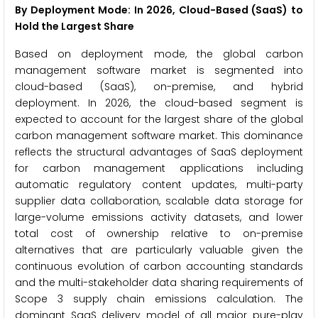
By Deployment Mode: In 2026, Cloud-Based (SaaS) to
Hold the Largest Share
Based on deployment mode, the global carbon
management software market is segmented into
cloud-based (SaaS), on-premise, and hybrid
deployment. In 2026, the cloud-based segment is
expected to account for the largest share of the global
carbon management software market. This dominance
reflects the structural advantages of SaaS deployment
for carbon management applications including
automatic regulatory content updates, multi-party
supplier data collaboration, scalable data storage for
large-volume emissions activity datasets, and lower
total cost of ownership relative to on-premise
alternatives that are particularly valuable given the
continuous evolution of carbon accounting standards
and the multi-stakeholder data sharing requirements of
Scope 3 supply chain emissions calculation. The
dominant SaaS delivery model of all major pure-play