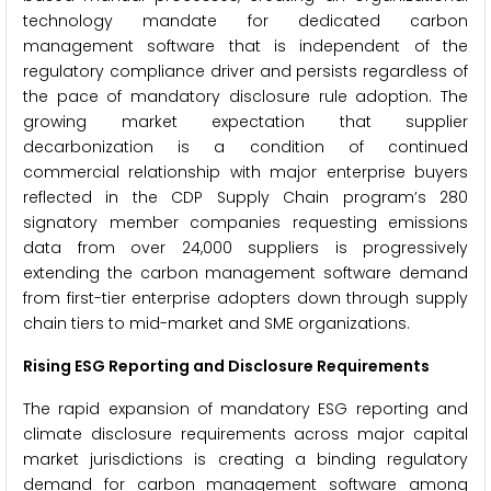
technology mandate for dedicated carbon
management software that is independent of the
regulatory compliance driver and persists regardless of
the pace of mandatory disclosure rule adoption. The
growing market expectation that supplier
decarbonization is a condition of continued
commercial relationship with major enterprise buyers
reflected in the CDP Supply Chain program’s 280
signatory member companies requesting emissions
data from over 24,000 suppliers is progressively
extending the carbon management software demand
from first-tier enterprise adopters down through supply
chain tiers to mid-market and SME organizations.
Rising ESG Reporting and Disclosure Requirements
The rapid expansion of mandatory ESG reporting and
climate disclosure requirements across major capital
market jurisdictions is creating a binding regulatory
demand for carbon management software among