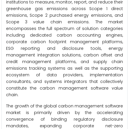
institutions to measure, monitor, report, and reduce their
greenhouse gas emissions across Scope 1 direct
emissions, Scope 2 purchased energy emissions, and
Scope 3 value chain emissions. The market
encompasses the full spectrum of solution categories
including dedicated carbon accounting engines,
corporate carbon footprint management platforms,
ESG reporting and disclosure tools, energy
management integration solutions, carbon offset and
credit management platforms, and supply chain
emissions tracking systems as well as the supporting
ecosystem of data providers, implementation
consultants, and systems integrators that collectively
constitute the carbon management software value
chain.
The growth of the global carbon management software
market is primarily driven by the accelerating
convergence of binding regulatory disclosure
mandates, expanding corporate net-zero