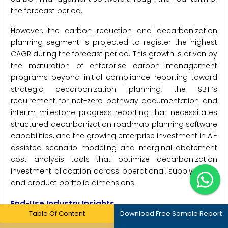
the forecast period.
However, the carbon reduction and decarbonization
planning segment is projected to register the highest
CAGR during the forecast period. This growth is driven by
the maturation of enterprise carbon management
programs beyond initial compliance reporting toward
strategic decarbonization planning, the SBTi’s
requirement for net-zero pathway documentation and
interim milestone progress reporting that necessitates
structured decarbonization roadmap planning software
capabilities, and the growing enterprise investment in AI-
assisted scenario modeling and marginal abatement
cost analysis tools that optimize decarbonization
investment allocation across operational, supply chain,
and product portfolio dimensions.
End-Use Industry Insights
Table Of Content
Download Free Sample Report
By End-Use Industry: In 2026, Energy & Utilities to Hold