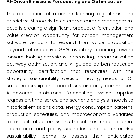
AI-Driven Emissions Forecasting and Optimization
The application of machine learning algorithms and
predictive AI models to enterprise carbon management
data is creating a significant product differentiation and
value-creation opportunity for carbon management
software vendors to expand their value proposition
beyond retrospective GHG inventory reporting toward
forward-looking emissions forecasting, decarbonization
pathway optimization, and AI-guided carbon reduction
opportunity identification that resonates with the
strategic sustainability decision-making needs of C-
suite leadership and board sustainability committees.
AI-powered emissions forecasting which applies
regression, time-series, and scenario analysis models to
historical emissions data, energy consumption patterns,
production schedules, and macroeconomic variables
to project future emissions trajectories under different
operational and policy scenarios enables enterprise
sustainability teams to assess their anticipated