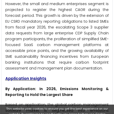
However, the small and medium enterprises segment is
projected to register the highest CAGR during the
forecast period. This growth is driven by the extension of
EU CSRD mandatory reporting obligations to listed SMEs
from fiscal year 2026, the escalating Scope 3 supplier
data requests from large enterprise CDP Supply Chain
program participants, the proliferation of simplified SME-
focused SaaS carbon management platforms at
accessible price points, and the growing availability of
SME sustainability financing incentives from European
banking institutions that require carbon footprint
assessment and management plan documentation.
Application Insights
By Application: In 2026, Emissions Monitoring &
Reporting to Hold the Largest Share
Based on application, the global carbon management
This website uses cookies to ensure you get the best experience on our
software market is segmented into emissions
website. By continuing to use the site, you agree to their use.
Cookie