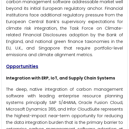
carbon management software addressable market well
beyond its initial European regulatory anchor. Financial
institutions face additional regulatory pressure from the
European Central Bank’s supervisory expectations for
climate risk integration, the Task Force on Climate-
related Financial Disclosures adoption by the Bank of
England, and national green finance taxonomies in the
EU, U.K., and Singapore that require portfolio-level
emissions and climate alignment metrics.
Opportunities
Integration with ERP, IoT, and Supply Chain Systems
The deep, native integration of carbon management
software with leading enterprise resource planning
systems principally SAP S/4HANA, Oracle Fusion Cloud,
Microsoft Dynamics 365, and Infor CloudSuite represents
the highest-impact near-term opportunity for reducing
the data integration burden that is the primary barrier to