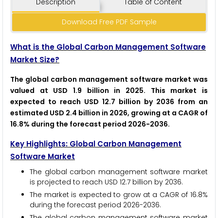
Description
Table of Content
Download Free PDF Sample
What is the Global Carbon Management Software
Market Size?
The global carbon management software market was
valued at USD 1.9 billion in 2025. This market is
expected to reach USD 12.7 billion by 2036 from an
estimated USD 2.4 billion in 2026, growing at a CAGR of
16.8% during the forecast period 2026-2036.
Key Highlights: Global Carbon Management
Software Market
The global carbon management software market
is projected to reach USD 12.7 billion by 2036.
The market is expected to grow at a CAGR of 16.8%
during the forecast period 2026-2036.
The global carbon management software market