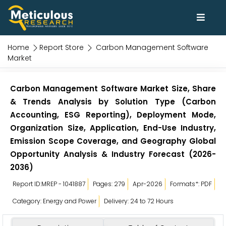
Home
Report Store
Carbon Management Software
Market
Carbon Management Software Market Size, Share
& Trends Analysis by Solution Type (Carbon
Accounting, ESG Reporting), Deployment Mode,
Organization Size, Application, End-Use Industry,
Emission Scope Coverage, and Geography Global
Opportunity Analysis & Industry Forecast (2026-
2036)
Report ID:MREP - 1041887
Pages: 279
Apr-2026
Formats*: PDF
Category: Energy and Power
Delivery: 24 to 72 Hours