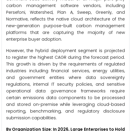
carbon management software vendors, including
Persefoni, Watershed, Plan A, Sweep, Greenly, and
Normative, reflects the native cloud architecture of the
new-generation purpose-built carbon management
platforms that are capturing the majority of new
enterprise buyer adoption.
However, the hybrid deployment segment is projected
to register the highest CAGR during the forecast period.
This growth is driven by the requirements of regulated
industries including financial services, energy utilities,
and government entities where data sovereignty
regulations, internal IT security policies, and sensitive
operational data governance frameworks require
certain emissions data components to be processed
and stored on-premise while leveraging cloud-based
reporting, benchmarking, and regulatory disclosure
submission capabilities.
By Organization Size: In 2026, Large Enterprises to Hold