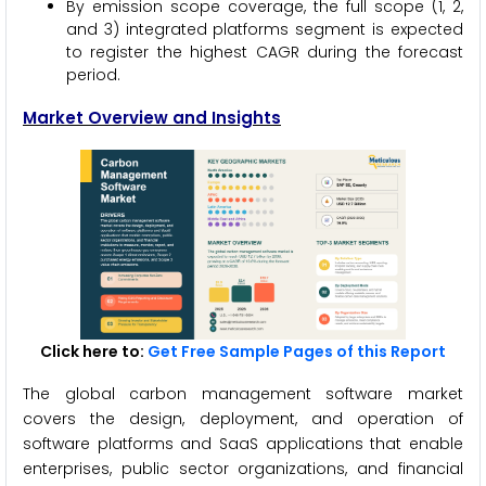
By emission scope coverage, the full scope (1, 2,
and 3) integrated platforms segment is expected
to register the highest CAGR during the forecast
period.
Market Overview and Insights
Click here to:
Get Free Sample Pages of this Report
The global carbon management software market
covers the design, deployment, and operation of
software platforms and SaaS applications that enable
enterprises, public sector organizations, and financial