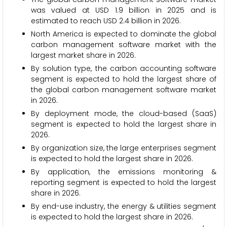
was valued at USD 1.9 billion in 2025 and is
estimated to reach USD 2.4 billion in 2026.
North America is expected to dominate the global
carbon management software market with the
largest market share in 2026.
By solution type, the carbon accounting software
segment is expected to hold the largest share of
the global carbon management software market
in 2026.
By deployment mode, the cloud-based (SaaS)
segment is expected to hold the largest share in
2026.
By organization size, the large enterprises segment
is expected to hold the largest share in 2026.
By application, the emissions monitoring &
reporting segment is expected to hold the largest
share in 2026.
By end-use industry, the energy & utilities segment
is expected to hold the largest share in 2026.