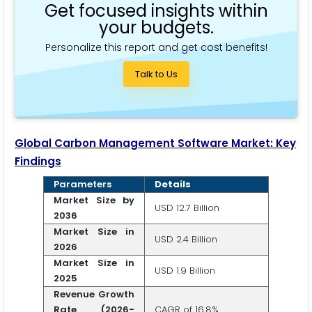
Get focused insights within
your budgets.
Personalize this report and get cost benefits!
Talk to Us
Global Carbon Management Software Market: Key
Findings
Parameters
Details
Market Size by
USD 12.7 Billion
2036
Market Size in
USD 2.4 Billion
2026
Market Size in
USD 1.9 Billion
2025
Revenue Growth
Rate (2026-
CAGR of 16.8%