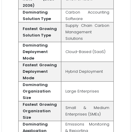
2036)
Dominating
Carbon Accounting
Solution Type
Software
Supply Chain Carbon
Fastest Growing
Management
Solution Type
Solutions
Dominating
Deployment
Cloud-Based (SaaS)
Mode
Fastest Growing
Deployment
Hybrid Deployment
Mode
Dominating
Organization
Large Enterprises
Size
Fastest Growing
Small & Medium
Organization
Enterprises (SMEs)
Size
Dominating
Emissions Monitoring
Application
& Reporting