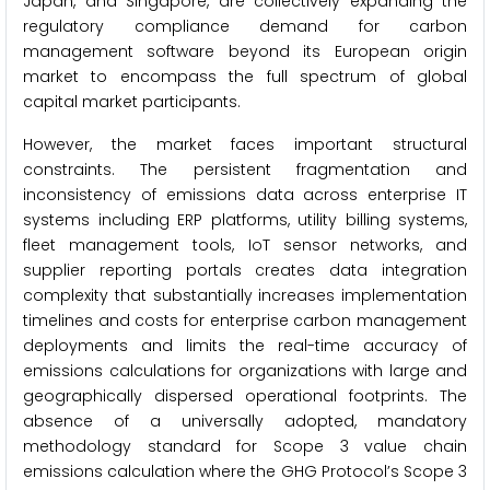
Japan, and Singapore, are collectively expanding the
regulatory compliance demand for carbon
management software beyond its European origin
market to encompass the full spectrum of global
capital market participants.
However, the market faces important structural
constraints. The persistent fragmentation and
inconsistency of emissions data across enterprise IT
systems including ERP platforms, utility billing systems,
fleet management tools, IoT sensor networks, and
supplier reporting portals creates data integration
complexity that substantially increases implementation
timelines and costs for enterprise carbon management
deployments and limits the real-time accuracy of
emissions calculations for organizations with large and
geographically dispersed operational footprints. The
absence of a universally adopted, mandatory
methodology standard for Scope 3 value chain
emissions calculation where the GHG Protocol’s Scope 3