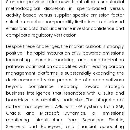
Standard provides a framework but affords substantial
methodological discretion in spend-based versus
activity-based versus supplier-specific emission factor
selection creates comparability limitations in disclosed
emissions data that undermine investor confidence and
complicate regulatory verification.
Despite these challenges, the market outlook is strongly
positive. The rapid maturation of AI-powered emissions
forecasting, scenario modeling, and decarbonization
pathway optimization capabilities within leading carbon
management platforms is substantially expanding the
decision-support value proposition of carbon software
beyond compliance reporting toward strategic
business intelligence that resonates with C-suite and
board-level sustainability leadership. The integration of
carbon management APIs with ERP systems from SAP,
Oracle, and Microsoft Dynamics, IoT emissions
monitoring infrastructure from Schneider Electric,
Siemens, and Honeywell, and financial accounting