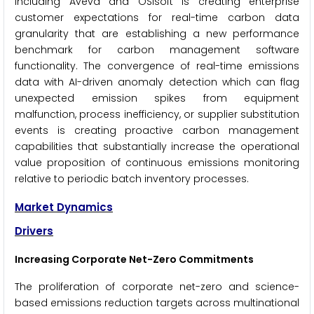
including Aveva and OSIsoft is creating enterprise
customer expectations for real-time carbon data
granularity that are establishing a new performance
benchmark for carbon management software
functionality. The convergence of real-time emissions
data with AI-driven anomaly detection which can flag
unexpected emission spikes from equipment
malfunction, process inefficiency, or supplier substitution
events is creating proactive carbon management
capabilities that substantially increase the operational
value proposition of continuous emissions monitoring
relative to periodic batch inventory processes.
Market Dynamics
Drivers
Increasing Corporate Net-Zero Commitments
The proliferation of corporate net-zero and science-
based emissions reduction targets across multinational