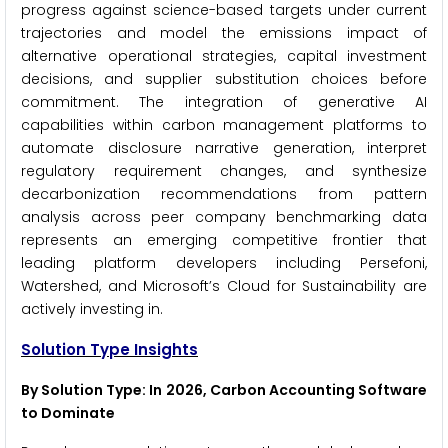
progress against science-based targets under current
trajectories and model the emissions impact of
alternative operational strategies, capital investment
decisions, and supplier substitution choices before
commitment. The integration of generative AI
capabilities within carbon management platforms to
automate disclosure narrative generation, interpret
regulatory requirement changes, and synthesize
decarbonization recommendations from pattern
analysis across peer company benchmarking data
represents an emerging competitive frontier that
leading platform developers including Persefoni,
Watershed, and Microsoft’s Cloud for Sustainability are
actively investing in.
Solution Type Insights
By Solution Type: In 2026, Carbon Accounting Software
to Dominate