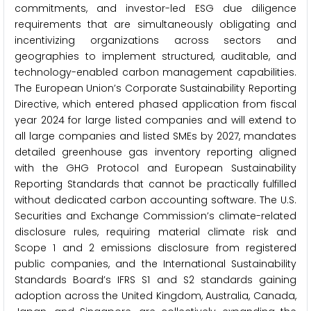
commitments, and investor-led ESG due diligence
requirements that are simultaneously obligating and
incentivizing organizations across sectors and
geographies to implement structured, auditable, and
technology-enabled carbon management capabilities.
The European Union’s Corporate Sustainability Reporting
Directive, which entered phased application from fiscal
year 2024 for large listed companies and will extend to
all large companies and listed SMEs by 2027, mandates
detailed greenhouse gas inventory reporting aligned
with the GHG Protocol and European Sustainability
Reporting Standards that cannot be practically fulfilled
without dedicated carbon accounting software. The U.S.
Securities and Exchange Commission’s climate-related
disclosure rules, requiring material climate risk and
Scope 1 and 2 emissions disclosure from registered
public companies, and the International Sustainability
Standards Board’s IFRS S1 and S2 standards gaining
adoption across the United Kingdom, Australia, Canada,