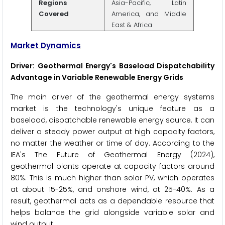
Regions
Asia-Pacific, Latin
Covered
America, and Middle
East & Africa
Market Dynamics
Driver: Geothermal Energy's Baseload Dispatchability
Advantage in Variable Renewable Energy Grids
The main driver of the geothermal energy systems
market is the technology's unique feature as a
baseload, dispatchable renewable energy source. It can
deliver a steady power output at high capacity factors,
no matter the weather or time of day. According to the
IEA's The Future of Geothermal Energy (2024),
geothermal plants operate at capacity factors around
80%. This is much higher than solar PV, which operates
at about 15-25%, and onshore wind, at 25-40%. As a
result, geothermal acts as a dependable resource that
helps balance the grid alongside variable solar and
wind output.