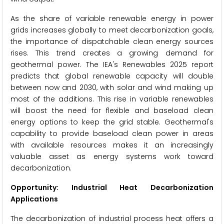
As the share of variable renewable energy in power
grids increases globally to meet decarbonization goals,
the importance of dispatchable clean energy sources
rises. This trend creates a growing demand for
geothermal power. The IEA's Renewables 2025 report
predicts that global renewable capacity will double
between now and 2030, with solar and wind making up
most of the additions. This rise in variable renewables
will boost the need for flexible and baseload clean
energy options to keep the grid stable. Geothermal's
capability to provide baseload clean power in areas
with available resources makes it an increasingly
valuable asset as energy systems work toward
decarbonization.
Opportunity: Industrial Heat Decarbonization
Applications
The decarbonization of industrial process heat offers a