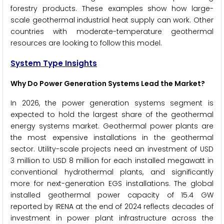
forestry products. These examples show how large-
scale geothermal industrial heat supply can work. Other
countries with moderate-temperature geothermal
resources are looking to follow this model.
System Type Insights
Why Do Power Generation Systems Lead the Market?
In 2026, the power generation systems segment is
expected to hold the largest share of the geothermal
energy systems market. Geothermal power plants are
the most expensive installations in the geothermal
sector. Utility-scale projects need an investment of USD
3 million to USD 8 million for each installed megawatt in
conventional hydrothermal plants, and significantly
more for next-generation EGS installations. The global
installed geothermal power capacity of 15.4 GW
reported by IRENA at the end of 2024 reflects decades of
investment in power plant infrastructure across the