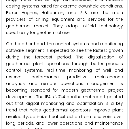
casing systems rated for extreme downhole conditions.
Baker Hughes, Halliburton, and SLB are the main
providers of drilling equipment and services for the
geothermal market. They adapt oilfield technology
specifically for geothermal use.
On the other hand, the control systems and monitoring
software segment is expected to see the fastest growth
during the forecast period. The digitalization of
geothermal plant operations through better process
control systems, real-time monitoring of well and
reservoir performance, predictive maintenance
analytics, and remote operations management is
becoming standard for modern geothermal project
development. The IEA's 2024 geothermal report pointed
out that digital monitoring and optimization is a key
trend that helps geothermal operators improve plant
availability, optimize heat extraction from reservoirs over
long periods, and lower operations and maintenance