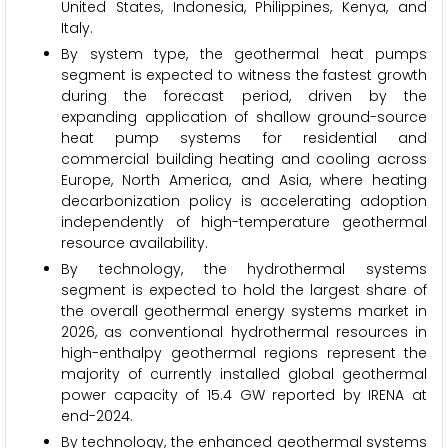
United States, Indonesia, Philippines, Kenya, and
Italy.
By system type, the geothermal heat pumps
segment is expected to witness the fastest growth
during the forecast period, driven by the
expanding application of shallow ground-source
heat pump systems for residential and
commercial building heating and cooling across
Europe, North America, and Asia, where heating
decarbonization policy is accelerating adoption
independently of high-temperature geothermal
resource availability.
By technology, the hydrothermal systems
segment is expected to hold the largest share of
the overall geothermal energy systems market in
2026, as conventional hydrothermal resources in
high-enthalpy geothermal regions represent the
majority of currently installed global geothermal
power capacity of 15.4 GW reported by IRENA at
end-2024.
By technology, the enhanced geothermal systems