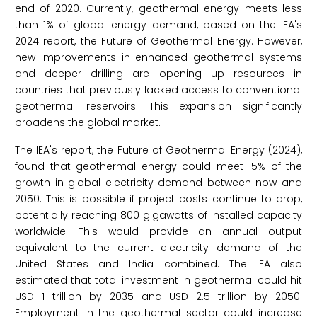
end of 2020. Currently, geothermal energy meets less
than 1% of global energy demand, based on the IEA's
2024 report, the Future of Geothermal Energy. However,
new improvements in enhanced geothermal systems
and deeper drilling are opening up resources in
countries that previously lacked access to conventional
geothermal reservoirs. This expansion significantly
broadens the global market.
The IEA's report, the Future of Geothermal Energy (2024),
found that geothermal energy could meet 15% of the
growth in global electricity demand between now and
2050. This is possible if project costs continue to drop,
potentially reaching 800 gigawatts of installed capacity
worldwide. This would provide an annual output
equivalent to the current electricity demand of the
United States and India combined. The IEA also
estimated that total investment in geothermal could hit
USD 1 trillion by 2035 and USD 2.5 trillion by 2050.
Employment in the geothermal sector could increase