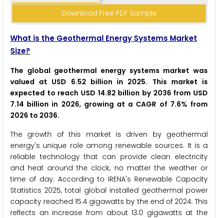
Download Free PDF Sample
What is the Geothermal Energy Systems Market
Size?
The global geothermal energy systems market was
valued at USD 6.52 billion in 2025. This market is
expected to reach USD 14.82 billion by 2036 from USD
7.14 billion in 2026, growing at a CAGR of 7.6% from
2026 to 2036.
The growth of this market is driven by geothermal
energy's unique role among renewable sources. It is a
reliable technology that can provide clean electricity
and heat around the clock, no matter the weather or
time of day. According to IRENA's Renewable Capacity
Statistics 2025, total global installed geothermal power
capacity reached 15.4 gigawatts by the end of 2024. This
reflects an increase from about 13.0 gigawatts at the