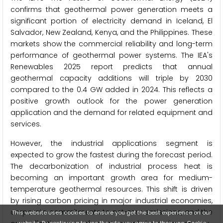
confirms that geothermal power generation meets a
significant portion of electricity demand in Iceland, El
Salvador, New Zealand, Kenya, and the Philippines. These
markets show the commercial reliability and long-term
performance of geothermal power systems. The IEA's
Renewables 2025 report predicts that annual
geothermal capacity additions will triple by 2030
compared to the 0.4 GW added in 2024. This reflects a
positive growth outlook for the power generation
application and the demand for related equipment and
services.
However, the industrial applications segment is
expected to grow the fastest during the forecast period.
The decarbonization of industrial process heat is
becoming an important growth area for medium-
temperature geothermal resources. This shift is driven
by rising carbon pricing in major industrial economies,
corporate commitments to net-zero emissions, and the
This website uses cookies to ensure you get the best experience on our
website. By continuing to use the site, you agree to their use.
Cookie