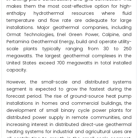
makes them the most cost-effective option for high-
enthalpy hydrothermal resources where fluid
temperature and flow rate are adequate for large
installations. Major geothermal companies, including
Ormat Technologies, Enel Green Power, Calpine, and
Pertamina Geothermal Energy, build and operate utility-
scale plants typically ranging from 30 to 250
megawatts. The largest geothermal complexes in the
United States exceed 700 megawatts in total installed
capacity.
However, the small-scale and distributed systems
segment is expected to grow the fastest during the
forecast period. The rise of ground-source heat pump
installations in homes and commercial buildings, the
development of small binary cycle power plants for
distributed power supply in remote communities, and
increasing interest in distributed direct-use geothermal
heating systems for industrial and agricultural uses are