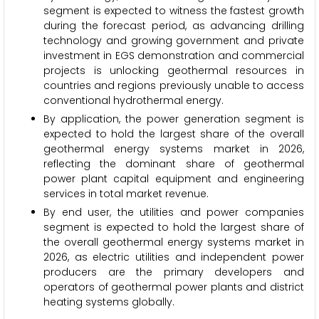
segment is expected to witness the fastest growth
during the forecast period, as advancing drilling
technology and growing government and private
investment in EGS demonstration and commercial
projects is unlocking geothermal resources in
countries and regions previously unable to access
conventional hydrothermal energy.
By application, the power generation segment is
expected to hold the largest share of the overall
geothermal energy systems market in 2026,
reflecting the dominant share of geothermal
power plant capital equipment and engineering
services in total market revenue.
By end user, the utilities and power companies
segment is expected to hold the largest share of
the overall geothermal energy systems market in
2026, as electric utilities and independent power
producers are the primary developers and
operators of geothermal power plants and district
heating systems globally.