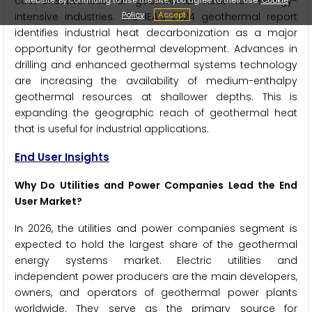
cost-effectiveness of geothermal heat for energy-
Policy
Accept
intensive industries. The IEA's 2024 geothermal report
identifies industrial heat decarbonization as a major
opportunity for geothermal development. Advances in
drilling and enhanced geothermal systems technology
are increasing the availability of medium-enthalpy
geothermal resources at shallower depths. This is
expanding the geographic reach of geothermal heat
that is useful for industrial applications.
End User Insights
Why Do Utilities and Power Companies Lead the End
User Market?
In 2026, the utilities and power companies segment is
expected to hold the largest share of the geothermal
energy systems market. Electric utilities and
independent power producers are the main developers,
owners, and operators of geothermal power plants
worldwide. They serve as the primary source for