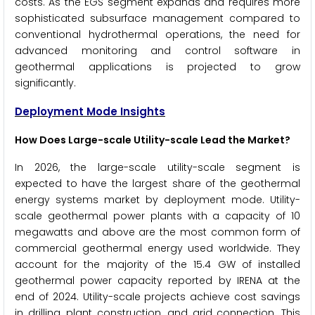
costs. As the EGS segment expands and requires more
sophisticated subsurface management compared to
conventional hydrothermal operations, the need for
advanced monitoring and control software in
geothermal applications is projected to grow
significantly.
Deployment Mode Insights
How Does Large-scale Utility-scale Lead the Market?
In 2026, the large-scale utility-scale segment is
expected to have the largest share of the geothermal
energy systems market by deployment mode. Utility-
scale geothermal power plants with a capacity of 10
megawatts and above are the most common form of
commercial geothermal energy used worldwide. They
account for the majority of the 15.4 GW of installed
geothermal power capacity reported by IRENA at the
end of 2024. Utility-scale projects achieve cost savings
in drilling, plant construction, and grid connection. This