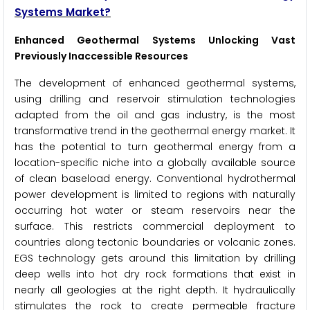
Systems Market?
Enhanced Geothermal Systems Unlocking Vast
Previously Inaccessible Resources
The development of enhanced geothermal systems,
using drilling and reservoir stimulation technologies
adapted from the oil and gas industry, is the most
transformative trend in the geothermal energy market. It
has the potential to turn geothermal energy from a
location-specific niche into a globally available source
of clean baseload energy. Conventional hydrothermal
power development is limited to regions with naturally
occurring hot water or steam reservoirs near the
surface. This restricts commercial deployment to
countries along tectonic boundaries or volcanic zones.
EGS technology gets around this limitation by drilling
deep wells into hot dry rock formations that exist in
nearly all geologies at the right depth. It hydraulically
stimulates the rock to create permeable fracture