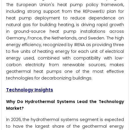
The European Union's heat pump policy framework,
including strong support from the REPowerEU plan for
heat pump deployment to reduce dependence on
natural gas for building heating, is driving rapid growth
in ground-source heat pump installations across
Germany, France, the Netherlands, and Sweden. The high
energy efficiency, recognized by IRENA as providing three
to five units of heating energy for each unit of electrical
energy used, combined with compatibility with low-
carbon electricity from renewable sources, makes
geothermal heat pumps one of the most effective
technologies for decarbonizing buildings.
Technology Insights
Why Do Hydrothermal Systems Lead the Technology
Market?
In 2026, the hydrothermal systems segment is expected
to have the largest share of the geothermal energy