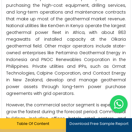
purchasing the high-cost equipment, drilling services,
and long-term operations and maintenance contracts
that make up most of the geothermal market revenue.
National utilities like KenGen in Kenya operate the largest
geothermal power fleet in Africa, with about 863
megawatts of installed capacity at the Olkaria
geothermal field. Other major operators include state-
owned enterprises like Pertamina Geothermal Energy in
Indonesia and PNOC Renewables Corporation in the
Philippines. Private utilities and IPPs, such as Ormat
Technologies, Calpine Corporation, and Contact Energy
in New Zealand, develop and manage geothermal
power assets through long-term power purchase
agreements with grid operators.
However, the commercial sector segment is expected to
grow the fastest during the forecast period. Commercial
buildings, including offices, hotels, retail centers, and
Table Of Content
Download Free Sample Report
institutions, are becoming an important end-user