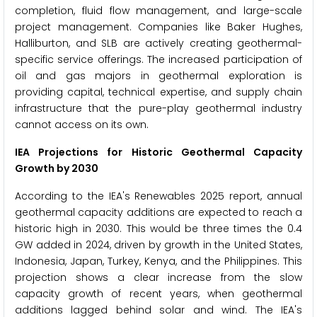
completion, fluid flow management, and large-scale
project management. Companies like Baker Hughes,
Halliburton, and SLB are actively creating geothermal-
specific service offerings. The increased participation of
oil and gas majors in geothermal exploration is
providing capital, technical expertise, and supply chain
infrastructure that the pure-play geothermal industry
cannot access on its own.
IEA Projections for Historic Geothermal Capacity
Growth by 2030
According to the IEA's Renewables 2025 report, annual
geothermal capacity additions are expected to reach a
historic high in 2030. This would be three times the 0.4
GW added in 2024, driven by growth in the United States,
Indonesia, Japan, Turkey, Kenya, and the Philippines. This
projection shows a clear increase from the slow
capacity growth of recent years, when geothermal
additions lagged behind solar and wind. The IEA's