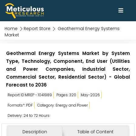
Home
Report Store
Geothermal Energy Systems
Market
Geothermal Energy Systems Market by System
Type, Technology, Component, End User (Utilities
and Power Companies, Industrial Sector,
Commercial Sector, Residential Sector) - Global
Forecast to 2036
Report ID:MREP - 1041989
Pages: 320
May-2026
Formats*: PDF
Category: Energy and Power
Delivery: 24 to 72 Hours
Description
Table of Content