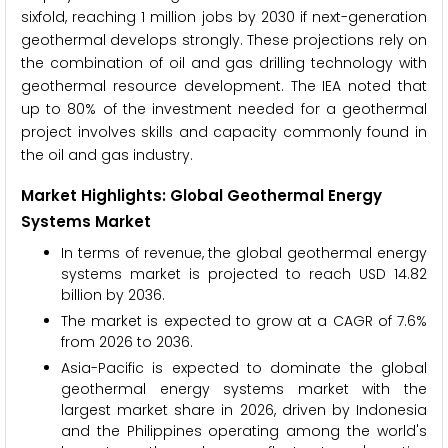
sixfold, reaching 1 million jobs by 2030 if next-generation
geothermal develops strongly. These projections rely on
the combination of oil and gas drilling technology with
geothermal resource development. The IEA noted that
up to 80% of the investment needed for a geothermal
project involves skills and capacity commonly found in
the oil and gas industry.
Market Highlights: Global Geothermal Energy
Systems Market
In terms of revenue, the global geothermal energy
systems market is projected to reach USD 14.82
billion by 2036.
The market is expected to grow at a CAGR of 7.6%
from 2026 to 2036.
Asia-Pacific is expected to dominate the global
geothermal energy systems market with the
largest market share in 2026, driven by Indonesia
and the Philippines operating among the world's