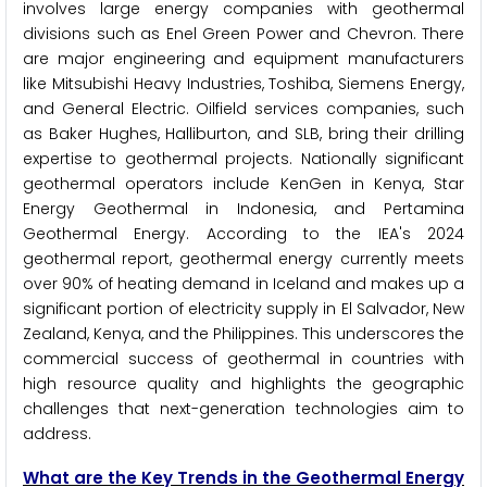
involves large energy companies with geothermal
divisions such as Enel Green Power and Chevron. There
are major engineering and equipment manufacturers
like Mitsubishi Heavy Industries, Toshiba, Siemens Energy,
and General Electric. Oilfield services companies, such
as Baker Hughes, Halliburton, and SLB, bring their drilling
expertise to geothermal projects. Nationally significant
geothermal operators include KenGen in Kenya, Star
Energy Geothermal in Indonesia, and Pertamina
Geothermal Energy. According to the IEA's 2024
geothermal report, geothermal energy currently meets
over 90% of heating demand in Iceland and makes up a
significant portion of electricity supply in El Salvador, New
Zealand, Kenya, and the Philippines. This underscores the
commercial success of geothermal in countries with
high resource quality and highlights the geographic
challenges that next-generation technologies aim to
address.
What are the Key Trends in the Geothermal Energy