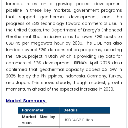
forecast relies on a growing project development
pipeline in these key markets, government programs
that support geothermal development, and the
progress of EGS technology toward commercial use. In
the United States, the Department of Energy's Enhanced
Geothermal Shot initiative aims to lower EGS costs to
USD 45 per megawatt-hour by 2035. The DOE has also
funded several EGS demonstration programs, including
the FORGE project in Utah, which is providing key data for
commercial EGS development. IRENA's April 2026 data
confirmed that geothermal capacity added 0.3 GW in
2025, led by the Philippines, Indonesia, Germany, Turkey,
and Japan. This shows steady, though modest, growth
momentum ahead of the expected increase in 2030.
Market Summary:
Parameter
Details
Market Size by
USD 14.82 Billion
2036