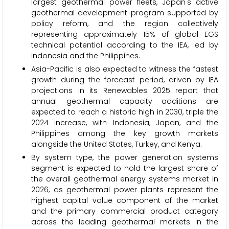
largest geothermal power fleets, Japan's active
geothermal development program supported by
policy reform, and the region collectively
representing approximately 15% of global EGS
technical potential according to the IEA, led by
Indonesia and the Philippines.
Asia-Pacific is also expected to witness the fastest
growth during the forecast period, driven by IEA
projections in its Renewables 2025 report that
annual geothermal capacity additions are
expected to reach a historic high in 2030, triple the
2024 increase, with Indonesia, Japan, and the
Philippines among the key growth markets
alongside the United States, Turkey, and Kenya.
By system type, the power generation systems
segment is expected to hold the largest share of
the overall geothermal energy systems market in
2026, as geothermal power plants represent the
highest capital value component of the market
and the primary commercial product category
across the leading geothermal markets in the