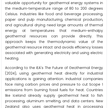
valuable opportunity for geothermal energy systems in
the medium-temperature range of 80 to 200 degrees
Celsius. Industries like food and beverage processing,
paper and pulp manufacturing, chemical production,
and agricultural drying need large amounts of thermal
energy at temperatures that medium-enthalpy
geothermal resources can provide directly. This
approach keeps the thermodynamic value of the
geothermal resource intact and avoids efficiency losses
associated with generating electricity and using electric
heating.
According to the IEA's The Future of Geothermal Energy
(2024), using geothermal heat directly for industrial
applications is gaining attention. Industrial companies
face rising carbon prices and pressure to cut Scope 1
emissions from burning fossil fuels for heat. Countries
like Iceland already supply geothermal heat to fish
processing, aluminum smelting, and data centers. New
Zealand also uses geothermal heat in processing