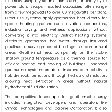
electricity using dry steam, flash steam, or binary cycle
power plant setups. Installed capacities often range
from a few megawatts to over 100 megawatts per plant.
Direct use systems apply geothermal heat directly for
space heating, greenhouse cultivation, aquaculture,
industrial drying, and wellness applications without
converting it into electricity. District heating systems
distribute geothermal hot water through insulated
pipelines to serve groups of buildings in urban or rural
areas. Geothermal heat pumps rely on the stable
shallow ground temperature as a thermal source for
efficient heating and cooling of buildings. Enhanced
geothermal systems create or improve permeability in
hot, dry rock formations through hydraulic stimulation,
allowing heat extraction in areas without natural
hydrothermal fluid circulation.
The competitive landscape for geothermal energy
includes integrated developers and operators like
Ormat Technologies and Calpine Corporation. It also