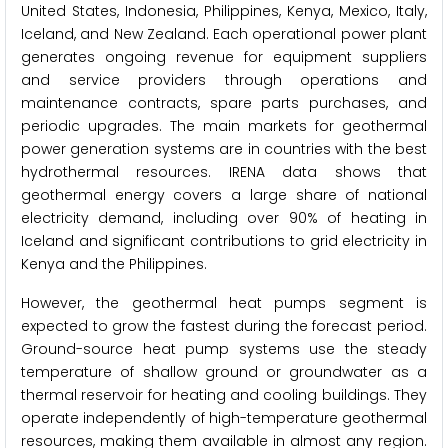
United States, Indonesia, Philippines, Kenya, Mexico, Italy,
Iceland, and New Zealand. Each operational power plant
generates ongoing revenue for equipment suppliers
and service providers through operations and
maintenance contracts, spare parts purchases, and
periodic upgrades. The main markets for geothermal
power generation systems are in countries with the best
hydrothermal resources. IRENA data shows that
geothermal energy covers a large share of national
electricity demand, including over 90% of heating in
Iceland and significant contributions to grid electricity in
Kenya and the Philippines.
However, the geothermal heat pumps segment is
expected to grow the fastest during the forecast period.
Ground-source heat pump systems use the steady
temperature of shallow ground or groundwater as a
thermal reservoir for heating and cooling buildings. They
operate independently of high-temperature geothermal
resources, making them available in almost any region.