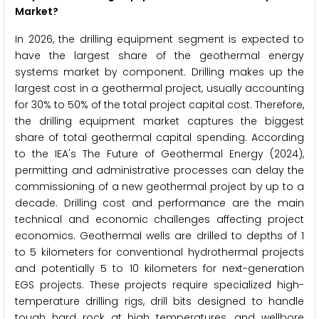
Market?
In 2026, the drilling equipment segment is expected to
have the largest share of the geothermal energy
systems market by component. Drilling makes up the
largest cost in a geothermal project, usually accounting
for 30% to 50% of the total project capital cost. Therefore,
the drilling equipment market captures the biggest
share of total geothermal capital spending. According
to the IEA's The Future of Geothermal Energy (2024),
permitting and administrative processes can delay the
commissioning of a new geothermal project by up to a
decade. Drilling cost and performance are the main
technical and economic challenges affecting project
economics. Geothermal wells are drilled to depths of 1
to 5 kilometers for conventional hydrothermal projects
and potentially 5 to 10 kilometers for next-generation
EGS projects. These projects require specialized high-
temperature drilling rigs, drill bits designed to handle
tough hard rock at high temperatures, and wellbore