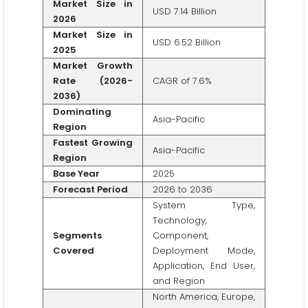
Market Size in
USD 7.14 Billion
2026
Market Size in
USD 6.52 Billion
2025
Market Growth
Rate (2026-
CAGR of 7.6%
2036)
Dominating
Asia-Pacific
Region
Fastest Growing
Asia-Pacific
Region
Base Year
2025
Forecast Period
2026 to 2036
System Type,
Technology,
Segments
Component,
Covered
Deployment Mode,
Application, End User,
and Region
North America, Europe,