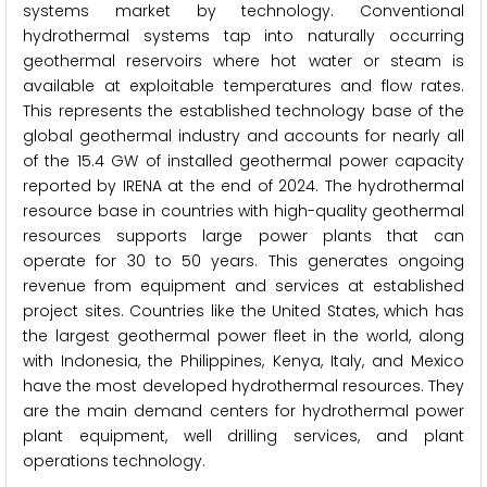
systems market by technology. Conventional
hydrothermal systems tap into naturally occurring
geothermal reservoirs where hot water or steam is
available at exploitable temperatures and flow rates.
This represents the established technology base of the
global geothermal industry and accounts for nearly all
of the 15.4 GW of installed geothermal power capacity
reported by IRENA at the end of 2024. The hydrothermal
resource base in countries with high-quality geothermal
resources supports large power plants that can
operate for 30 to 50 years. This generates ongoing
revenue from equipment and services at established
project sites. Countries like the United States, which has
the largest geothermal power fleet in the world, along
with Indonesia, the Philippines, Kenya, Italy, and Mexico
have the most developed hydrothermal resources. They
are the main demand centers for hydrothermal power
plant equipment, well drilling services, and plant
operations technology.