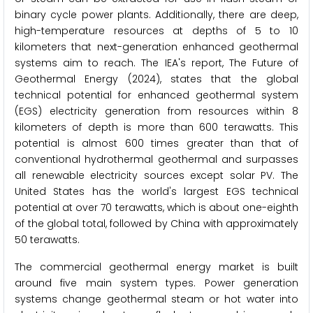
binary cycle power plants. Additionally, there are deep,
high-temperature resources at depths of 5 to 10
kilometers that next-generation enhanced geothermal
systems aim to reach. The IEA's report, The Future of
Geothermal Energy (2024), states that the global
technical potential for enhanced geothermal system
(EGS) electricity generation from resources within 8
kilometers of depth is more than 600 terawatts. This
potential is almost 600 times greater than that of
conventional hydrothermal geothermal and surpasses
all renewable electricity sources except solar PV. The
United States has the world's largest EGS technical
potential at over 70 terawatts, which is about one-eighth
of the global total, followed by China with approximately
50 terawatts.
The commercial geothermal energy market is built
around five main system types. Power generation
systems change geothermal steam or hot water into