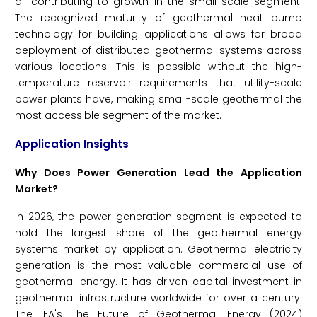
all contributing to growth in the small-scale segment.
The recognized maturity of geothermal heat pump
technology for building applications allows for broad
deployment of distributed geothermal systems across
various locations. This is possible without the high-
temperature reservoir requirements that utility-scale
power plants have, making small-scale geothermal the
most accessible segment of the market.
Application Insights
Why Does Power Generation Lead the Application
Market?
In 2026, the power generation segment is expected to
hold the largest share of the geothermal energy
systems market by application. Geothermal electricity
generation is the most valuable commercial use of
geothermal energy. It has driven capital investment in
geothermal infrastructure worldwide for over a century.
The IEA's The Future of Geothermal Energy (2024)