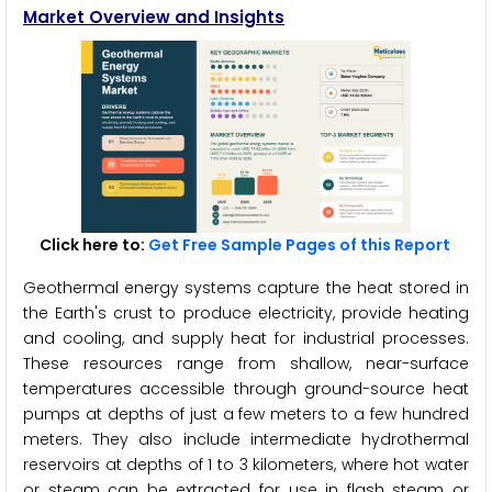
Market Overview and Insights
Click here to:
Get Free Sample Pages of this Report
Geothermal energy systems capture the heat stored in
the Earth's crust to produce electricity, provide heating
and cooling, and supply heat for industrial processes.
These resources range from shallow, near-surface
temperatures accessible through ground-source heat
pumps at depths of just a few meters to a few hundred
meters. They also include intermediate hydrothermal
reservoirs at depths of 1 to 3 kilometers, where hot water
or steam can be extracted for use in flash steam or