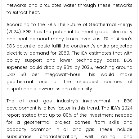
networks and circulates water through these networks
to extract heat.
According to the IEA's The Future of Geothermal Energy
(2024), EGS has the potential to meet global electricity
and heat demand many times over. Just 1% of Africa's
EGS potential could fulfill the continent's entire projected
electricity demand for 2050. The IEA estimates that with
policy support and lower technology costs, EGS
expenses could drop by 80% by 2035, reaching around
USD 50 per megawatt-hour. This would make
geothermal one of the cheapest sources of
dispatchable low-emissions electricity.
The oil and gas industry's involvement in EGS
development is a key factor in this trend. The IEA's 2024
report stated that up to 80% of the investment needed
for a geothermal project comes from skills and
capacity common in oil and gas. These include
subsurface characterization, well drilling and