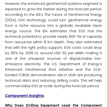
However, the enhanced geothermal systems segment is
expected to grow the fastest during the forecast period.
According to the IEA's The Future of Geothermal Energy
(2024), EGS technology could turn geothermal energy
from a niche resource into a globally available clean
energy source. The IEA estimates that EGS has the
technical potential to provide nearly 600 TW of capacity
from resources within 8 km depth. They also estimated
that with the right policy support, EGS costs could drop
by 80% by 2035 to around USD 50 per MWh, making it
one of the cheapest sources of dispatchable low-
emissions electricity. The U.S. Department of Energy's
Enhanced Geothermal Shot initiative and the DOE-
funded FORGE demonstration site in Utah are producing
technical data and reducing drilling costs. This will help
commercialize EGS at scale during the forecast period.
Component Insights
Why Does Drilling Equipment Lead the Component