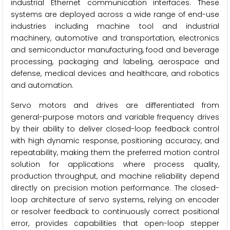
industrial Ethernet communication interfaces. These
systems are deployed across a wide range of end-use
industries including machine tool and industrial
machinery, automotive and transportation, electronics
and semiconductor manufacturing, food and beverage
processing, packaging and labeling, aerospace and
defense, medical devices and healthcare, and robotics
and automation.
Servo motors and drives are differentiated from
general-purpose motors and variable frequency drives
by their ability to deliver closed-loop feedback control
with high dynamic response, positioning accuracy, and
repeatability, making them the preferred motion control
solution for applications where process quality,
production throughput, and machine reliability depend
directly on precision motion performance. The closed-
loop architecture of servo systems, relying on encoder
or resolver feedback to continuously correct positional
error, provides capabilities that open-loop stepper