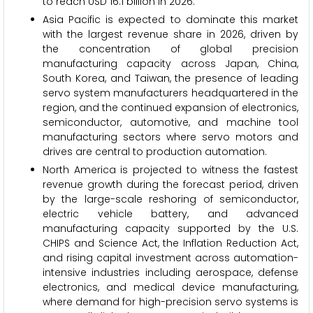
to reach USD 16.1 billion in 2026.
Asia Pacific is expected to dominate this market
with the largest revenue share in 2026, driven by
the concentration of global precision
manufacturing capacity across Japan, China,
South Korea, and Taiwan, the presence of leading
servo system manufacturers headquartered in the
region, and the continued expansion of electronics,
semiconductor, automotive, and machine tool
manufacturing sectors where servo motors and
drives are central to production automation.
North America is projected to witness the fastest
revenue growth during the forecast period, driven
by the large-scale reshoring of semiconductor,
electric vehicle battery, and advanced
manufacturing capacity supported by the U.S.
CHIPS and Science Act, the Inflation Reduction Act,
and rising capital investment across automation-
intensive industries including aerospace, defense
electronics, and medical device manufacturing,
where demand for high-precision servo systems is