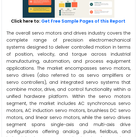
Click here to:
Get Free Sample Pages of this Report
The overall servo motors and drives industry covers the
complete range of precision electromechanical
systems designed to deliver controlled motion in terms
of position, velocity, and torque across industrial
manufacturing, automation, and process equipment
applications. The market encompasses servo motors,
servo drives (also referred to as servo amplifiers or
servo controllers), and integrated servo systems that
combine motor, drive, and control functionality within a
unified hardware platform. Within the servo motors
segment, the market includes AC synchronous servo
motors, AC induction servo motors, brushless DC servo
motors, and linear servo motors, while the servo drives
segment spans single-axis and multi-axis drive
configurations offering analog, pulse, fieldbus, and