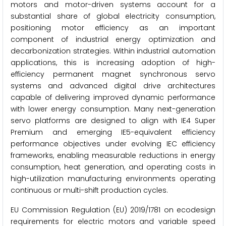
motors and motor-driven systems account for a
substantial share of global electricity consumption,
positioning motor efficiency as an important
component of industrial energy optimization and
decarbonization strategies. Within industrial automation
applications, this is increasing adoption of high-
efficiency permanent magnet synchronous servo
systems and advanced digital drive architectures
capable of delivering improved dynamic performance
with lower energy consumption. Many next-generation
servo platforms are designed to align with IE4 Super
Premium and emerging IE5-equivalent efficiency
performance objectives under evolving IEC efficiency
frameworks, enabling measurable reductions in energy
consumption, heat generation, and operating costs in
high-utilization manufacturing environments operating
continuous or multi-shift production cycles.
EU Commission Regulation (EU) 2019/1781 on ecodesign
requirements for electric motors and variable speed