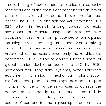
The reshoring of semiconductor fabrication capacity
represents one of the most significant discrete drivers of
precision servo system demand over the forecast
period. The U.S. CHIPS and Science Act committed USD
52.7 billion in federal funding toward domestic
semiconductor manufacturing and research, with
additional investments from private sector participants
including TSMC, Samsung, Intel, and Micron driving
construction of new wafer fabrication facilities across
Arizona, Ohio, and Texas. Concurrently, the EU Chips Act
committed EUR 43 billion to double Europe's share of
global semiconductor production to 20% by 2030.
Semiconductor lithography systems, wafer transport
equipment, chemical mechanical planarization
platforms, and precision metrology tools each require
multiple high-performance servo axes to achieve the
nanometer-level positioning tolerances required in
advanced node fabrication, creating a concentrated
source of demand for the highest specification servo