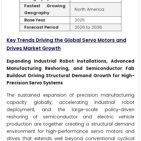
Fastest Growing
North America
Geography
Base Year
2025
Forecast Period
2026 to 2036
Key Trends Driving the Global Servo Motors and
Drives Market Growth
Expanding Industrial Robot Installations, Advanced
Manufacturing Reshoring, and Semiconductor Fab
Buildout Driving Structural Demand Growth for High-
Precision Servo Systems
The sustained expansion of precision manufacturing
capacity globally, accelerating industrial robot
deployment, and the large-scale policy-driven
reshoring of semiconductor and electric vehicle
production are together creating a structural demand
environment for high-performance servo motors and
drives that extends well beyond conventional cyclical