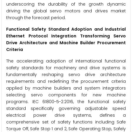
underscoring the durability of the growth dynamic
driving the global servo motors and drives market
through the forecast period.
Functional Safety Standard Adoption and Industrial
Ethernet Protocol Integration Transforming Servo
Drive Architecture and Machine Builder Procurement
Criteria
The accelerating adoption of international functional
safety standards for machinery and drive systems is
fundamentally reshaping servo drive architecture
requirements and redefining the procurement criteria
applied by machine builders and system integrators
selecting servo components for new machine
programs. IEC 61800-5-2:2016, the functional safety
standard specifically governing adjustable speed
electrical power drive systems, defines a
comprehensive set of safety functions including Safe
Torque Off, Safe Stop 1 and 2, Safe Operating Stop, Safely