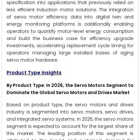
specification into applications that previously relied on
less efficient induction motor solutions. The integration
of servo motor efficiency data into digital twin and
energy monitoring platforms is additionally enabling
operators to quantify motor-level energy consumption
and build the business case for efficiency upgrade
investments, accelerating replacement cycle timing for
operators managing large installed bases of aging
servo motor hardware.
Product Type Insights
By Product Type: In 2026, the Servo Motors Segment to
Dominate the Global Servo Motors and Drives Market
Based on product type, the servo motors and drives
industry is segmented into servo motors, servo drives,
and integrated servo systems. In 2026, the servo motors
segment is expected to account for the largest share of
this market. The leading position of this segment is