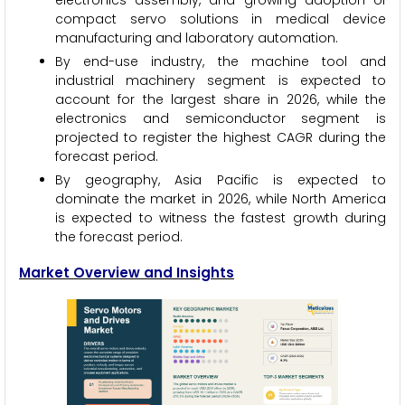
electronics assembly, and growing adoption of
compact servo solutions in medical device
manufacturing and laboratory automation.
By end-use industry, the machine tool and
industrial machinery segment is expected to
account for the largest share in 2026, while the
electronics and semiconductor segment is
projected to register the highest CAGR during the
forecast period.
By geography, Asia Pacific is expected to
dominate the market in 2026, while North America
is expected to witness the fastest growth during
the forecast period.
Market Overview and Insights