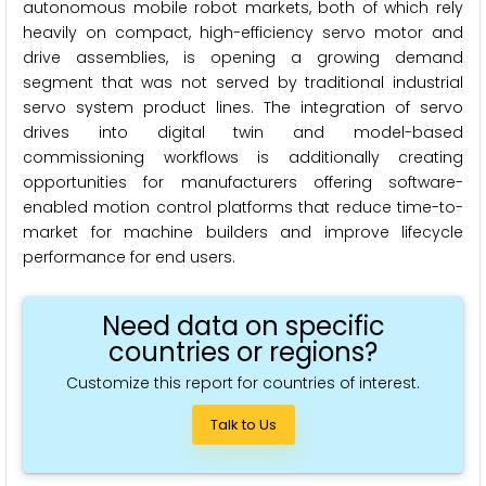
autonomous mobile robot markets, both of which rely
heavily on compact, high-efficiency servo motor and
drive assemblies, is opening a growing demand
segment that was not served by traditional industrial
servo system product lines. The integration of servo
drives into digital twin and model-based
commissioning workflows is additionally creating
opportunities for manufacturers offering software-
enabled motion control platforms that reduce time-to-
market for machine builders and improve lifecycle
performance for end users.
Need data on specific
countries or regions?
Customize this report for countries of interest.
Talk to Us