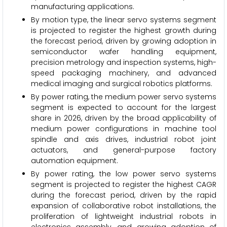
manufacturing applications.
By motion type, the linear servo systems segment
is projected to register the highest growth during
the forecast period, driven by growing adoption in
semiconductor wafer handling equipment,
precision metrology and inspection systems, high-
speed packaging machinery, and advanced
medical imaging and surgical robotics platforms.
By power rating, the medium power servo systems
segment is expected to account for the largest
share in 2026, driven by the broad applicability of
medium power configurations in machine tool
spindle and axis drives, industrial robot joint
actuators, and general-purpose factory
automation equipment.
By power rating, the low power servo systems
segment is projected to register the highest CAGR
during the forecast period, driven by the rapid
expansion of collaborative robot installations, the
proliferation of lightweight industrial robots in