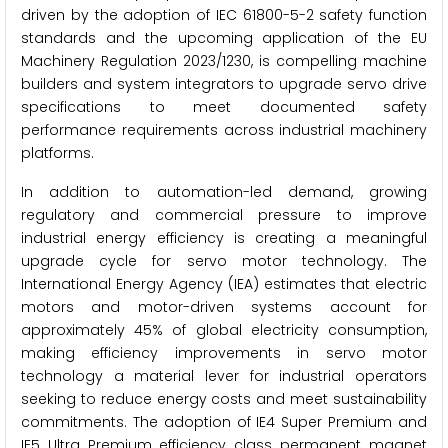
driven by the adoption of IEC 61800-5-2 safety function
standards and the upcoming application of the EU
Machinery Regulation 2023/1230, is compelling machine
builders and system integrators to upgrade servo drive
specifications to meet documented safety
performance requirements across industrial machinery
platforms.
In addition to automation-led demand, growing
regulatory and commercial pressure to improve
industrial energy efficiency is creating a meaningful
upgrade cycle for servo motor technology. The
International Energy Agency (IEA) estimates that electric
motors and motor-driven systems account for
approximately 45% of global electricity consumption,
making efficiency improvements in servo motor
technology a material lever for industrial operators
seeking to reduce energy costs and meet sustainability
commitments. The adoption of IE4 Super Premium and
IE5 Ultra Premium efficiency class permanent magnet