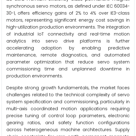
synchronous servo motors, as defined under IEC 60034-
30-1, offers efficiency gains of 2% to 4% over IE3-class
motors, representing significant energy cost savings in
high-utilization production environments. The integration
of industrial IoT connectivity and real-time motion
analytics into servo drive platforms is further
accelerating adoption by enabling predictive
maintenance, remote diagnostics, and automated
parameter optimization that reduce servo system
commissioning time and unplanned downtime in
production environments.
Despite strong growth fundamentals, the market faces
challenges related to the technical complexity of servo
system specification and commissioning, particularly in
multi-axis coordinated motion applications requiring
precise tuning of control loop parameters, electronic
gearing ratios, and safety function configurations
across heterogeneous machine architectures. Supply