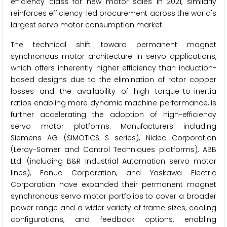
efficiency class for new motor sales in 2021, similarly
reinforces efficiency-led procurement across the world's
largest servo motor consumption market.
The technical shift toward permanent magnet
synchronous motor architecture in servo applications,
which offers inherently higher efficiency than induction-
based designs due to the elimination of rotor copper
losses and the availability of high torque-to-inertia
ratios enabling more dynamic machine performance, is
further accelerating the adoption of high-efficiency
servo motor platforms. Manufacturers including
Siemens AG (SIMOTICS S series), Nidec Corporation
(Leroy-Somer and Control Techniques platforms), ABB
Ltd. (including B&R Industrial Automation servo motor
lines), Fanuc Corporation, and Yaskawa Electric
Corporation have expanded their permanent magnet
synchronous servo motor portfolios to cover a broader
power range and a wider variety of frame sizes, cooling
configurations, and feedback options, enabling