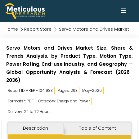
Home
Report Store
Servo Motors and Drives Market
Servo Motors and Drives Market Size, Share &
Trends Analysis, by Product Type, Motion Type,
Power Rating, End-use Industry, and Geography —
Global Opportunity Analysis & Forecast (2026–
2036)
Report ID:MREP - 1041983
Pages: 293
May-2026
Formats*: PDF
Category: Energy and Power
Delivery: 24 to 72 Hours
Description
Table of Content