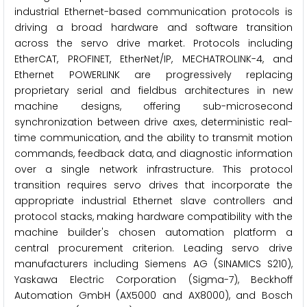
industrial Ethernet-based communication protocols is
driving a broad hardware and software transition
across the servo drive market. Protocols including
EtherCAT, PROFINET, EtherNet/IP, MECHATROLINK-4, and
Ethernet POWERLINK are progressively replacing
proprietary serial and fieldbus architectures in new
machine designs, offering sub-microsecond
synchronization between drive axes, deterministic real-
time communication, and the ability to transmit motion
commands, feedback data, and diagnostic information
over a single network infrastructure. This protocol
transition requires servo drives that incorporate the
appropriate industrial Ethernet slave controllers and
protocol stacks, making hardware compatibility with the
machine builder's chosen automation platform a
central procurement criterion. Leading servo drive
manufacturers including Siemens AG (SINAMICS S210),
Yaskawa Electric Corporation (Sigma-7), Beckhoff
Automation GmbH (AX5000 and AX8000), and Bosch