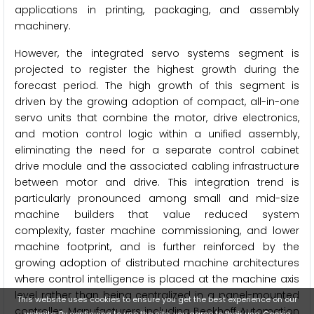
applications in printing, packaging, and assembly
machinery.
However, the integrated servo systems segment is
projected to register the highest growth during the
forecast period. The high growth of this segment is
driven by the growing adoption of compact, all-in-one
servo units that combine the motor, drive electronics,
and motion control logic within a unified assembly,
eliminating the need for a separate control cabinet
drive module and the associated cabling infrastructure
between motor and drive. This integration trend is
particularly pronounced among small and mid-size
machine builders that value reduced system
complexity, faster machine commissioning, and lower
machine footprint, and is further reinforced by the
growing adoption of distributed machine architectures
where control intelligence is placed at the machine axis
level rather than being centralized in a panel-mounted
This website uses cookies to ensure you get the best experience on our
controller. Manufacturers including Beckhoff Automation
website. By continuing to use the site, you agree to their use.
Cookie