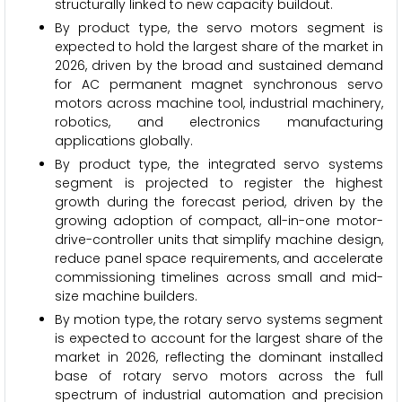
structurally linked to new capacity buildout.
By product type, the servo motors segment is
expected to hold the largest share of the market in
2026, driven by the broad and sustained demand
for AC permanent magnet synchronous servo
motors across machine tool, industrial machinery,
robotics, and electronics manufacturing
applications globally.
By product type, the integrated servo systems
segment is projected to register the highest
growth during the forecast period, driven by the
growing adoption of compact, all-in-one motor-
drive-controller units that simplify machine design,
reduce panel space requirements, and accelerate
commissioning timelines across small and mid-
size machine builders.
By motion type, the rotary servo systems segment
is expected to account for the largest share of the
market in 2026, reflecting the dominant installed
base of rotary servo motors across the full
spectrum of industrial automation and precision