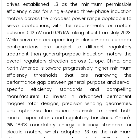
drives established IE3 as the minimum permissible
efficiency class for single-speed three-phase induction
motors across the broadest power range applicable to
servo applications, with the requirements for motors
between 0.12 kW and 0.75 kW taking effect from July 2023.
While servo motors operating in closed-loop feedback
configurations are subject to different regulatory
treatment than general-purpose induction motors, the
overall regulatory direction across Europe, China, and
North America is toward progressively higher minimum
efficiency thresholds that are narrowing the
performance gap between general-purpose and servo-
specific efficiency standards and compelling
manufacturers to invest in advanced permanent
magnet rotor designs, precision winding geometries,
and optimized lamination materials to meet both
market expectations and regulatory baselines. China's
GB 18613 mandatory energy efficiency standard for
electric motors, which adopted IE3 as the minimum