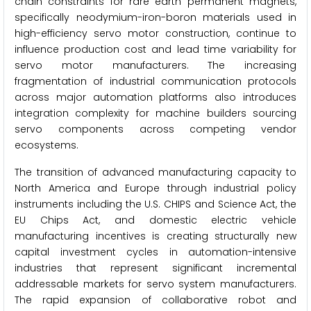
chain constraints for rare earth permanent magnets,
specifically neodymium-iron-boron materials used in
high-efficiency servo motor construction, continue to
influence production cost and lead time variability for
servo motor manufacturers. The increasing
fragmentation of industrial communication protocols
across major automation platforms also introduces
integration complexity for machine builders sourcing
servo components across competing vendor
ecosystems.
The transition of advanced manufacturing capacity to
North America and Europe through industrial policy
instruments including the U.S. CHIPS and Science Act, the
EU Chips Act, and domestic electric vehicle
manufacturing incentives is creating structurally new
capital investment cycles in automation-intensive
industries that represent significant incremental
addressable markets for servo system manufacturers.
The rapid expansion of collaborative robot and