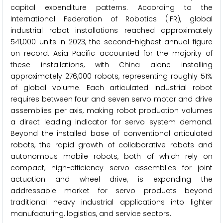
capital expenditure patterns. According to the
International Federation of Robotics (IFR), global
industrial robot installations reached approximately
541,000 units in 2023, the second-highest annual figure
on record. Asia Pacific accounted for the majority of
these installations, with China alone installing
approximately 276,000 robots, representing roughly 51%
of global volume. Each articulated industrial robot
requires between four and seven servo motor and drive
assemblies per axis, making robot production volumes
a direct leading indicator for servo system demand.
Beyond the installed base of conventional articulated
robots, the rapid growth of collaborative robots and
autonomous mobile robots, both of which rely on
compact, high-efficiency servo assemblies for joint
actuation and wheel drive, is expanding the
addressable market for servo products beyond
traditional heavy industrial applications into lighter
manufacturing, logistics, and service sectors.