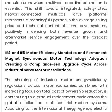
manufacturers where multi-axis coordinated motion is
essential. This shift toward integrated, safety-rated,
network-connected multi-axis drive platforms
represents a meaningful upgrade in the average selling
price and technical content of servo drive systems,
positively influencing both revenue growth and
aftermarket service engagement over the forecast
period.
IE4 and IE5 Motor Efficiency Mandates and Permanent
Magnet Synchronous Motor Technology Adoption
Creating a Compliance-Led Upgrade Cycle Across
Industrial Servo Motor Installations
The shrinking of industrial motor energy-efficiency
regulations across major economies, combined with
increasing focus on total cost of ownership reduction, is
contributing to a gradual replacement cycle across the
global installed base of industrial motion systems.
According to the International Energy Agency, electric