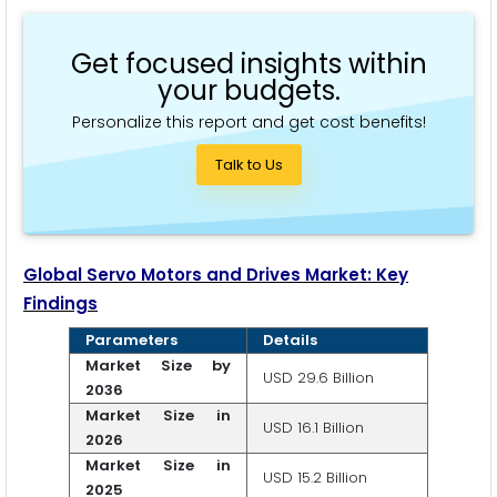
Get focused insights within
your budgets.
Personalize this report and get cost benefits!
Talk to Us
Global Servo Motors and Drives Market: Key
Findings
Parameters
Details
Market Size by
USD 29.6 Billion
2036
Market Size in
USD 16.1 Billion
2026
Market Size in
USD 15.2 Billion
2025