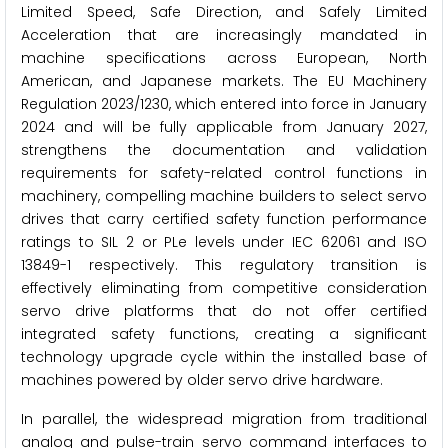
Limited Speed, Safe Direction, and Safely Limited
Acceleration that are increasingly mandated in
machine specifications across European, North
American, and Japanese markets. The EU Machinery
Regulation 2023/1230, which entered into force in January
2024 and will be fully applicable from January 2027,
strengthens the documentation and validation
requirements for safety-related control functions in
machinery, compelling machine builders to select servo
drives that carry certified safety function performance
ratings to SIL 2 or PLe levels under IEC 62061 and ISO
13849-1 respectively. This regulatory transition is
effectively eliminating from competitive consideration
servo drive platforms that do not offer certified
integrated safety functions, creating a significant
technology upgrade cycle within the installed base of
machines powered by older servo drive hardware.
In parallel, the widespread migration from traditional
analog and pulse-train servo command interfaces to