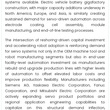
systems available. Electric vehicle battery gigafactory
construction, with major capacity additions underway in
North America, Europe, and Asia, is similarly creating
sustained demand for servo-driven automation across
electrode coating, cell assembly, module
manufacturing, and end-of-line testing processes.
The intersection of reshoring-driven capital investment
and accelerating robot adoption is reinforcing demand
for servo systems not only in the OEM machine tool and
robot manufacturing segments but also in end-user
facility-level automation investment as manufacturers
rebuild and upgrade production lines with higher levels
of automation to offset elevated labor costs and
improve production flexibility. Manufacturers including
Siemens AG, Yaskawa Electric Corporation, Fanuc
Corporation, and Mitsubishi Electric Corporation are
actively expanding servo product portfolios and
regional application engineering capabilities to
capitalize on this structural demand inflection,