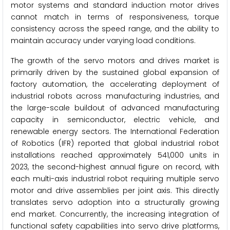
motor systems and standard induction motor drives
cannot match in terms of responsiveness, torque
consistency across the speed range, and the ability to
maintain accuracy under varying load conditions.
The growth of the servo motors and drives market is
primarily driven by the sustained global expansion of
factory automation, the accelerating deployment of
industrial robots across manufacturing industries, and
the large-scale buildout of advanced manufacturing
capacity in semiconductor, electric vehicle, and
renewable energy sectors. The International Federation
of Robotics (IFR) reported that global industrial robot
installations reached approximately 541,000 units in
2023, the second-highest annual figure on record, with
each multi-axis industrial robot requiring multiple servo
motor and drive assemblies per joint axis. This directly
translates servo adoption into a structurally growing
end market. Concurrently, the increasing integration of
functional safety capabilities into servo drive platforms,