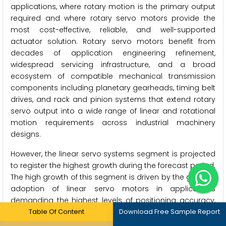
applications, where rotary motion is the primary output
required and where rotary servo motors provide the
most cost-effective, reliable, and well-supported
actuator solution. Rotary servo motors benefit from
decades of application engineering refinement,
widespread servicing infrastructure, and a broad
ecosystem of compatible mechanical transmission
components including planetary gearheads, timing belt
drives, and rack and pinion systems that extend rotary
servo output into a wide range of linear and rotational
motion requirements across industrial machinery
designs.
However, the linear servo systems segment is projected
to register the highest growth during the forecast period.
The high growth of this segment is driven by the growing
adoption of linear servo motors in applications
demanding the highest levels of positioning accuracy,
force consistency, and dynamic response, where the
Table Of Content
Download Free Sample Report
mechanical transmission losses, backlash, and