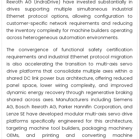
Rexroth AG (IndraDrive) have invested substantially in
drives supporting multiple simultaneous industrial
Ethernet protocol options, allowing configuration to
customer-specific network requirements and reducing
the inventory complexity for machine builders operating
across heterogeneous automation environments.
The convergence of functional safety certification
requirements and industrial Ethernet protocol migration
is also accelerating the transition to multi-axis servo
drive platforms that consolidate multiple axes within a
shared DC link power bus architecture, offering reduced
panel space, lower wiring complexity, and improved
dynamic energy recovery through regenerative braking
shared across axes. Manufacturers including Siemens
AG, Bosch Rexroth AG, Parker Hannifin Corporation, and
Lenze SE have developed modular multi-axis servo drive
platforms specifically engineered for this architecture,
targeting machine tool builders, packaging machinery
OEMs, and printing and converting machine