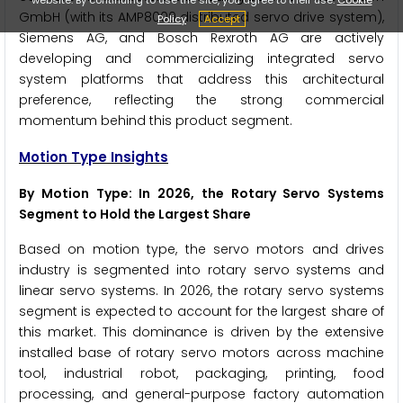
GmbH (with its AMP8000 distributed servo drive system),
Policy
Accept
Siemens AG, and Bosch Rexroth AG are actively
developing and commercializing integrated servo
system platforms that address this architectural
preference, reflecting the strong commercial
momentum behind this product segment.
Motion Type Insights
By Motion Type: In 2026, the Rotary Servo Systems
Segment to Hold the Largest Share
Based on motion type, the servo motors and drives
industry is segmented into rotary servo systems and
linear servo systems. In 2026, the rotary servo systems
segment is expected to account for the largest share of
this market. This dominance is driven by the extensive
installed base of rotary servo motors across machine
tool, industrial robot, packaging, printing, food
processing, and general-purpose factory automation