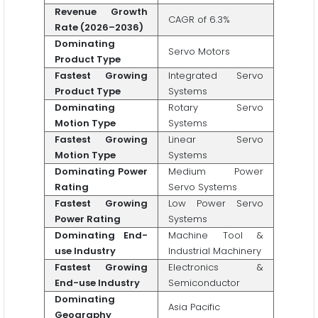
Revenue Growth
CAGR of 6.3%
Rate (2026–2036)
Dominating
Servo Motors
Product Type
Fastest Growing
Integrated Servo
Product Type
Systems
Dominating
Rotary Servo
Motion Type
Systems
Fastest Growing
Linear Servo
Motion Type
Systems
Dominating Power
Medium Power
Rating
Servo Systems
Fastest Growing
Low Power Servo
Power Rating
Systems
Dominating End-
Machine Tool &
use Industry
Industrial Machinery
Fastest Growing
Electronics &
End-use Industry
Semiconductor
Dominating
Asia Pacific
Geography