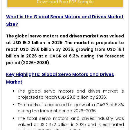
Download Free PDF Sample
What is the Global Servo Motors and Drives Market
Size?
The global servo motors and drives market was valued
at USD 15.2 billion in 2025. The market is projected to
reach USD 29.6 billion by 2036, growing from USD 16.1
billion in 2026 at a CAGR of 6.3% during the forecast
period (2026–2036).
Key Highlights: Global Servo Motors and Drives
Market
The global servo motors and drives market is
projected to reach USD 29.6 billion by 2036.
The market is expected to grow at a CAGR of 6.3%
during the forecast period 2026–2036.
The total servo motors and drives industry was
valued at USD 15.2 billion in 2025 and is estimated