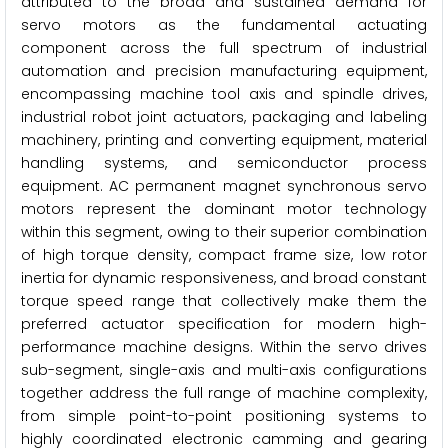
attributed to the broad and sustained demand for
servo motors as the fundamental actuating
component across the full spectrum of industrial
automation and precision manufacturing equipment,
encompassing machine tool axis and spindle drives,
industrial robot joint actuators, packaging and labeling
machinery, printing and converting equipment, material
handling systems, and semiconductor process
equipment. AC permanent magnet synchronous servo
motors represent the dominant motor technology
within this segment, owing to their superior combination
of high torque density, compact frame size, low rotor
inertia for dynamic responsiveness, and broad constant
torque speed range that collectively make them the
preferred actuator specification for modern high-
performance machine designs. Within the servo drives
sub-segment, single-axis and multi-axis configurations
together address the full range of machine complexity,
from simple point-to-point positioning systems to
highly coordinated electronic camming and gearing