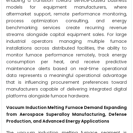
enabling a transition toward service-based business
models for equipment manufacturers, where
aftermarket support, remote performance monitoring,
process optimization consulting, and energy
benchmarking services create recurring revenue
streams alongside capital equipment sales. For large
industrial operators managing multiple furnace
installations across distributed facilities, the ability to
monitor furnace performance remotely, track energy
consumption per heat, and receive predictive
maintenance alerts based on real-time operational
data represents a meaningful operational advantage
that is influencing procurement preferences toward
manufacturers capable of delivering integrated digital
platforms alongside furnace hardware.
Vacuum Induction Melting Furnace Demand Expanding
from Aerospace Superalloy Manufacturing, Defense
Production, and Advanced Energy Applications
The vacuum induction melting furnace segment is