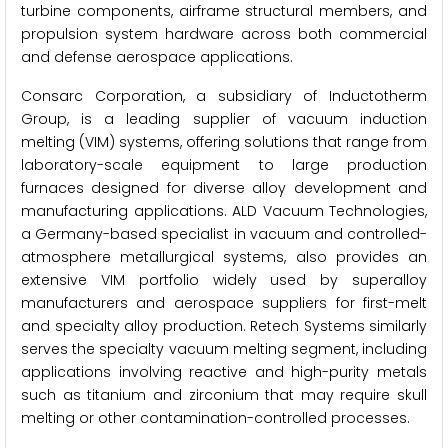
turbine components, airframe structural members, and
propulsion system hardware across both commercial
and defense aerospace applications.
Consarc Corporation, a subsidiary of Inductotherm
Group, is a leading supplier of vacuum induction
melting (VIM) systems, offering solutions that range from
laboratory-scale equipment to large production
furnaces designed for diverse alloy development and
manufacturing applications. ALD Vacuum Technologies,
a Germany-based specialist in vacuum and controlled-
atmosphere metallurgical systems, also provides an
extensive VIM portfolio widely used by superalloy
manufacturers and aerospace suppliers for first-melt
and specialty alloy production. Retech Systems similarly
serves the specialty vacuum melting segment, including
applications involving reactive and high-purity metals
such as titanium and zirconium that may require skull
melting or other contamination-controlled processes.