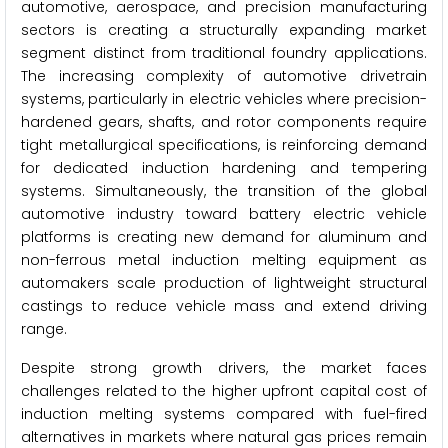
automotive, aerospace, and precision manufacturing
sectors is creating a structurally expanding market
segment distinct from traditional foundry applications.
The increasing complexity of automotive drivetrain
systems, particularly in electric vehicles where precision-
hardened gears, shafts, and rotor components require
tight metallurgical specifications, is reinforcing demand
for dedicated induction hardening and tempering
systems. Simultaneously, the transition of the global
automotive industry toward battery electric vehicle
platforms is creating new demand for aluminum and
non-ferrous metal induction melting equipment as
automakers scale production of lightweight structural
castings to reduce vehicle mass and extend driving
range.
Despite strong growth drivers, the market faces
challenges related to the higher upfront capital cost of
induction melting systems compared with fuel-fired
alternatives in markets where natural gas prices remain