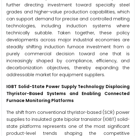
further directing investment toward specialty steel
grades and higher-value production capabilities, which
can support demand for precise and controlled melting
technologies, including induction systems where
technically suitable. Taken together, these policy
developments across major industrial economies are
steadily shifting induction furnace investment from a
purely commercial decision toward one that is
increasingly shaped by compliance, efficiency, and
decarbonization objectives, thereby expanding the
addressable market for equipment suppliers.
IGBT Solid-State Power Supply Technology Displacing
Thyristor-Based Systems and Enabling Connected
Furnace Monitoring Platforms
The shift from conventional thyristor-based (SCR) power
supplies to insulated gate bipolar transistor (IGBT) solid-
state platforms represents one of the most significant
product-level trends shaping the competitive