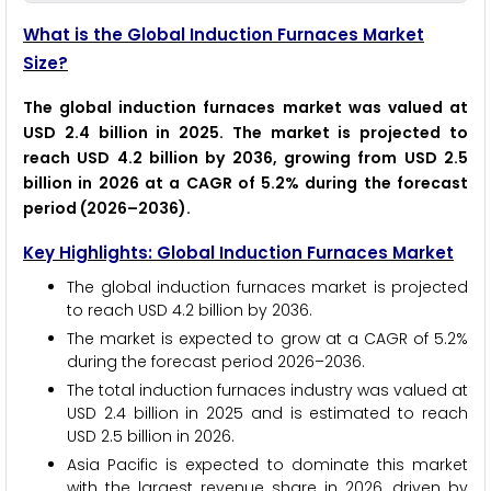
What is the Global Induction Furnaces Market
Size?
The global induction furnaces market was valued at
USD 2.4 billion in 2025. The market is projected to
reach USD 4.2 billion by 2036, growing from USD 2.5
billion in 2026 at a CAGR of 5.2% during the forecast
period (2026–2036).
Key Highlights: Global Induction Furnaces Market
The global induction furnaces market is projected
to reach USD 4.2 billion by 2036.
The market is expected to grow at a CAGR of 5.2%
during the forecast period 2026–2036.
The total induction furnaces industry was valued at
USD 2.4 billion in 2025 and is estimated to reach
USD 2.5 billion in 2026.
Asia Pacific is expected to dominate this market
with the largest revenue share in 2026, driven by