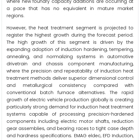
where new foundry capacity additions are occurring at
a pace that has no equivalent in mature market
regions.
However, the heat treatment segment is projected to
register the highest growth during the forecast period.
The high growth of this segment is driven by the
expanding adoption of induction hardening, tempering,
annealing, and normalizing systems in automotive
drivetrain and chassis component manufacturing,
where the precision and repeatability of induction heat
treatment methods deliver superior dimensional control
and metallurgical consistency compared with
conventional batch furnace alternatives. The rapid
growth of electric vehicle production globally is creating
particularly strong demand for induction heat treatment
systems capable of processing precision-hardened
components including electric motor shafts, reduction
gear assemblies, and bearing races to tight case depth
and hardness specifications. EMAG eldec, EFD Induction,