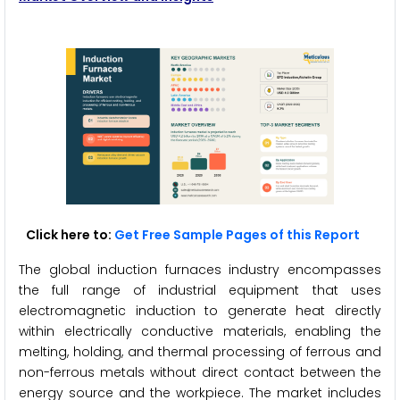
Click here to:
Get Free Sample Pages of this Report
The global induction furnaces industry encompasses
the full range of industrial equipment that uses
electromagnetic induction to generate heat directly
within electrically conductive materials, enabling the
melting, holding, and thermal processing of ferrous and
non-ferrous metals without direct contact between the
energy source and the workpiece. The market includes