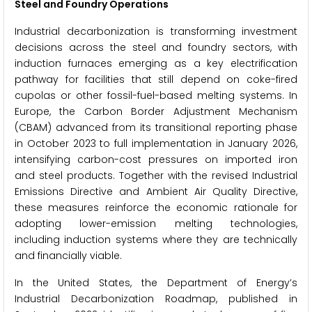
Steel and Foundry Operations
Industrial decarbonization is transforming investment
decisions across the steel and foundry sectors, with
induction furnaces emerging as a key electrification
pathway for facilities that still depend on coke-fired
cupolas or other fossil-fuel-based melting systems. In
Europe, the Carbon Border Adjustment Mechanism
(CBAM) advanced from its transitional reporting phase
in October 2023 to full implementation in January 2026,
intensifying carbon-cost pressures on imported iron
and steel products. Together with the revised Industrial
Emissions Directive and Ambient Air Quality Directive,
these measures reinforce the economic rationale for
adopting lower-emission melting technologies,
including induction systems where they are technically
and financially viable.
In the United States, the Department of Energy’s
Industrial Decarbonization Roadmap, published in