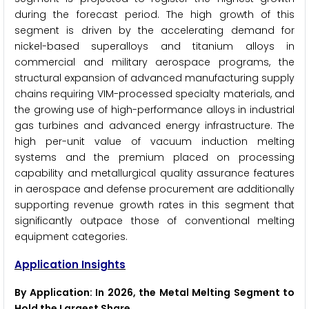
during the forecast period. The high growth of this
segment is driven by the accelerating demand for
nickel-based superalloys and titanium alloys in
commercial and military aerospace programs, the
structural expansion of advanced manufacturing supply
chains requiring VIM-processed specialty materials, and
the growing use of high-performance alloys in industrial
gas turbines and advanced energy infrastructure. The
high per-unit value of vacuum induction melting
systems and the premium placed on processing
capability and metallurgical quality assurance features
in aerospace and defense procurement are additionally
supporting revenue growth rates in this segment that
significantly outpace those of conventional melting
equipment categories.
Application Insights
By Application: In 2026, the Metal Melting Segment to
Hold the Largest Share