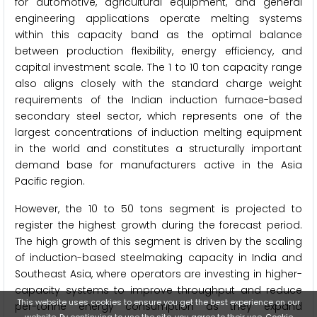
for automotive, agricultural equipment, and general
engineering applications operate melting systems
within this capacity band as the optimal balance
between production flexibility, energy efficiency, and
capital investment scale. The 1 to 10 ton capacity range
also aligns closely with the standard charge weight
requirements of the Indian induction furnace-based
secondary steel sector, which represents one of the
largest concentrations of induction melting equipment
in the world and constitutes a structurally important
demand base for manufacturers active in the Asia
Pacific region.
However, the 10 to 50 tons segment is projected to
register the highest growth during the forecast period.
The high growth of this segment is driven by the scaling
of induction-based steelmaking capacity in India and
Southeast Asia, where operators are investing in higher-
capacity systems to improve throughput and reduce
This website uses cookies to ensure you get the best experience on our
per-tonne energy consumption as they expand
website. By continuing to use the site, you agree to their use.
Cookie