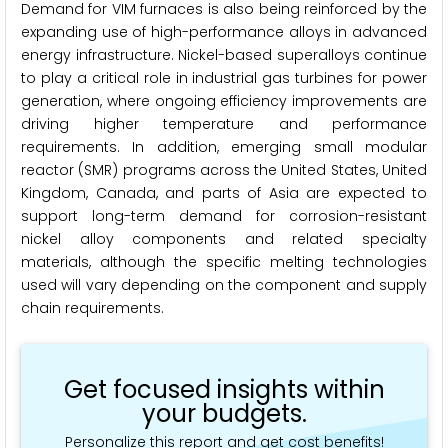
Demand for VIM furnaces is also being reinforced by the
expanding use of high-performance alloys in advanced
energy infrastructure. Nickel-based superalloys continue
to play a critical role in industrial gas turbines for power
generation, where ongoing efficiency improvements are
driving higher temperature and performance
requirements. In addition, emerging small modular
reactor (SMR) programs across the United States, United
Kingdom, Canada, and parts of Asia are expected to
support long-term demand for corrosion-resistant
nickel alloy components and related specialty
materials, although the specific melting technologies
used will vary depending on the component and supply
chain requirements.
Get focused insights within
your budgets.
Personalize this report and get cost benefits!