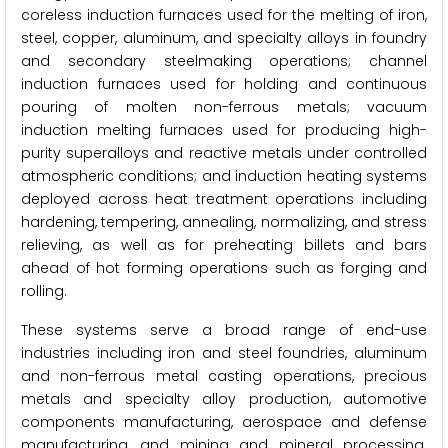
coreless induction furnaces used for the melting of iron,
steel, copper, aluminum, and specialty alloys in foundry
and secondary steelmaking operations; channel
induction furnaces used for holding and continuous
pouring of molten non-ferrous metals; vacuum
induction melting furnaces used for producing high-
purity superalloys and reactive metals under controlled
atmospheric conditions; and induction heating systems
deployed across heat treatment operations including
hardening, tempering, annealing, normalizing, and stress
relieving, as well as for preheating billets and bars
ahead of hot forming operations such as forging and
rolling.
These systems serve a broad range of end-use
industries including iron and steel foundries, aluminum
and non-ferrous metal casting operations, precious
metals and specialty alloy production, automotive
components manufacturing, aerospace and defense
manufacturing, and mining and mineral processing.