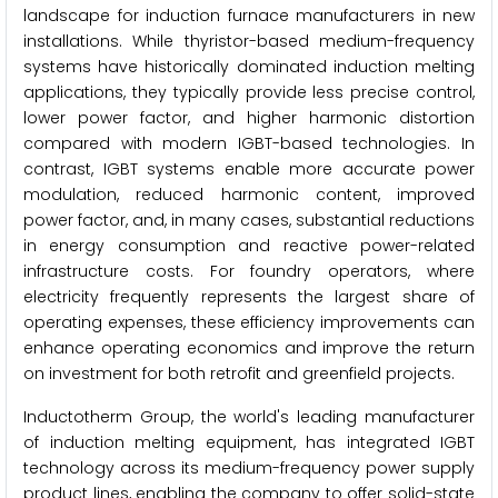
landscape for induction furnace manufacturers in new
installations. While thyristor-based medium-frequency
systems have historically dominated induction melting
applications, they typically provide less precise control,
lower power factor, and higher harmonic distortion
compared with modern IGBT-based technologies. In
contrast, IGBT systems enable more accurate power
modulation, reduced harmonic content, improved
power factor, and, in many cases, substantial reductions
in energy consumption and reactive power-related
infrastructure costs. For foundry operators, where
electricity frequently represents the largest share of
operating expenses, these efficiency improvements can
enhance operating economics and improve the return
on investment for both retrofit and greenfield projects.
Inductotherm Group, the world's leading manufacturer
of induction melting equipment, has integrated IGBT
technology across its medium-frequency power supply
product lines, enabling the company to offer solid-state