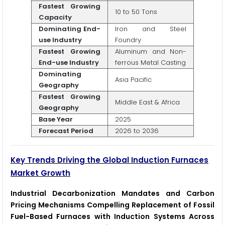
Fastest Growing
10 to 50 Tons
Capacity
Dominating End-
Iron and Steel
use Industry
Foundry
Fastest Growing
Aluminum and Non-
End-use Industry
ferrous Metal Casting
Dominating
Asia Pacific
Geography
Fastest Growing
Middle East & Africa
Geography
Base Year
2025
Forecast Period
2026 to 2036
Key Trends Driving the Global Induction Furnaces
Market Growth
Industrial Decarbonization Mandates and Carbon
Pricing Mechanisms Compelling Replacement of Fossil
Fuel-Based Furnaces with Induction Systems Across