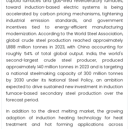
cupola furnaces and gas-fired reverberatory furnaces,
toward induction-based electric systems is being
accelerated by carbon pricing mechanisms, tightening
industrial emission standards, and government
incentives tied to energy-efficient manufacturing
modernization. According to the World Steel Association,
global crude steel production reached approximately
1,888 million tonnes in 2023, with China accounting for
roughly 54% of total global output. India, the world's
second-largest crude steel producer, produced
approximately 140 million tonnes in 2023 and is targeting
a national steelmaking capacity of 300 million tonnes
by 2030 under its National Steel Policy, an ambition
expected to drive sustained new investment in induction
furnace-based secondary steel production over the
forecast period.
In addition to the direct melting market, the growing
adoption of induction heating technology for heat
treatment and hot forming applications across