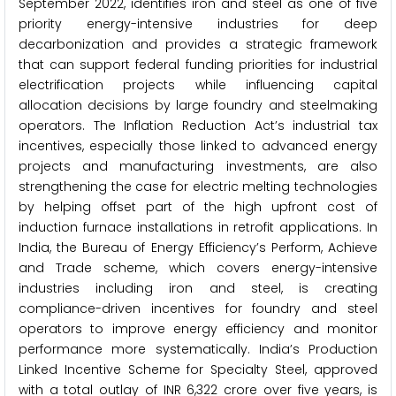
September 2022, identifies iron and steel as one of five
priority energy-intensive industries for deep
decarbonization and provides a strategic framework
that can support federal funding priorities for industrial
electrification projects while influencing capital
allocation decisions by large foundry and steelmaking
operators. The Inflation Reduction Act’s industrial tax
incentives, especially those linked to advanced energy
projects and manufacturing investments, are also
strengthening the case for electric melting technologies
by helping offset part of the high upfront cost of
induction furnace installations in retrofit applications. In
India, the Bureau of Energy Efficiency’s Perform, Achieve
and Trade scheme, which covers energy-intensive
industries including iron and steel, is creating
compliance-driven incentives for foundry and steel
operators to improve energy efficiency and monitor
performance more systematically. India’s Production
Linked Incentive Scheme for Specialty Steel, approved
with a total outlay of INR 6,322 crore over five years, is