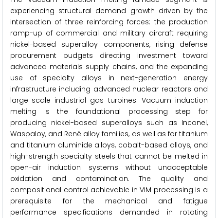
experiencing structural demand growth driven by the
intersection of three reinforcing forces: the production
ramp-up of commercial and military aircraft requiring
nickel-based superalloy components, rising defense
procurement budgets directing investment toward
advanced materials supply chains, and the expanding
use of specialty alloys in next-generation energy
infrastructure including advanced nuclear reactors and
large-scale industrial gas turbines. Vacuum induction
melting is the foundational processing step for
producing nickel-based superalloys such as Inconel,
Waspaloy, and René alloy families, as well as for titanium
and titanium aluminide alloys, cobalt-based alloys, and
high-strength specialty steels that cannot be melted in
open-air induction systems without unacceptable
oxidation and contamination. The quality and
compositional control achievable in VIM processing is a
prerequisite for the mechanical and fatigue
performance specifications demanded in rotating