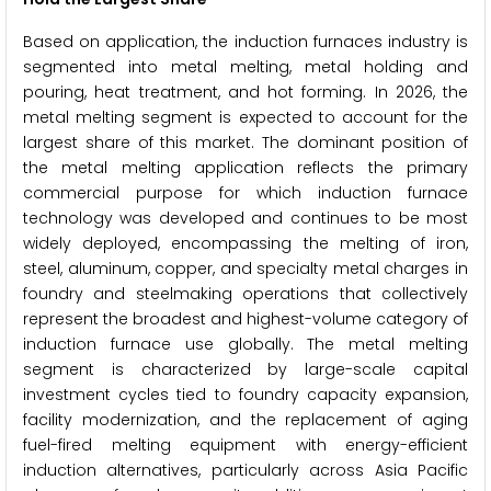
Based on application, the induction furnaces industry is
segmented into metal melting, metal holding and
pouring, heat treatment, and hot forming. In 2026, the
metal melting segment is expected to account for the
largest share of this market. The dominant position of
the metal melting application reflects the primary
commercial purpose for which induction furnace
technology was developed and continues to be most
widely deployed, encompassing the melting of iron,
steel, aluminum, copper, and specialty metal charges in
foundry and steelmaking operations that collectively
represent the broadest and highest-volume category of
induction furnace use globally. The metal melting
segment is characterized by large-scale capital
investment cycles tied to foundry capacity expansion,
facility modernization, and the replacement of aging
fuel-fired melting equipment with energy-efficient
induction alternatives, particularly across Asia Pacific