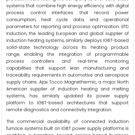
systems that combine high energy efficiency with digital
process control interfaces that record power
consumption, heat cycle data, and operational
parameters for reporting and process optimization. EFD
Induction, the leading European and global supplier of
induction heating systems, similarly deploys IGBT-based
solid-state technology across its heating product
range, enabling the integration of programmable
process controllers and real-time monitoring
capabilities that support lean manufacturing and
traceability requirements in automotive and aerospace
supply chains. Ajax Tocco Magnethermic, a major North
American supplier of induction heating and melting
systems, has similarly updated its power supply
platform to IGBT-based architectures that support
remote diagnostics and connectivity integration.
The commercial availability of connected induction
furnace systems built on IGBT power supply platforms is