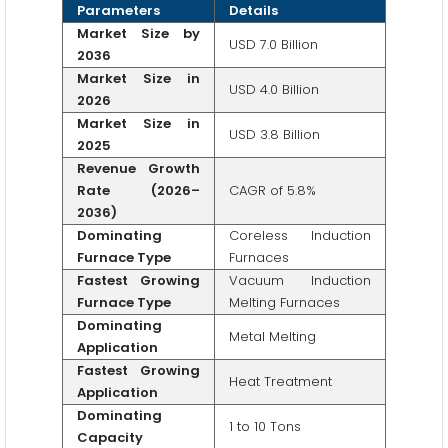
Parameters
Details
Market Size by
USD 7.0 Billion
2036
Market Size in
USD 4.0 Billion
2026
Market Size in
USD 3.8 Billion
2025
Revenue Growth
Rate (2026–
CAGR of 5.8%
2036)
Dominating
Coreless Induction
Furnace Type
Furnaces
Fastest Growing
Vacuum Induction
Furnace Type
Melting Furnaces
Dominating
Metal Melting
Application
Fastest Growing
Heat Treatment
Application
Dominating
1 to 10 Tons
Capacity