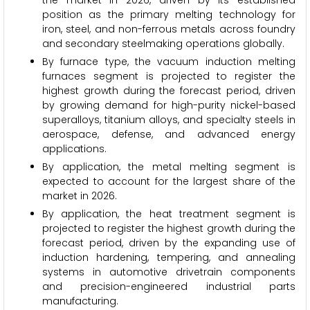
the market in 2026, driven by its established
position as the primary melting technology for
iron, steel, and non-ferrous metals across foundry
and secondary steelmaking operations globally.
By furnace type, the vacuum induction melting
furnaces segment is projected to register the
highest growth during the forecast period, driven
by growing demand for high-purity nickel-based
superalloys, titanium alloys, and specialty steels in
aerospace, defense, and advanced energy
applications.
By application, the metal melting segment is
expected to account for the largest share of the
market in 2026.
By application, the heat treatment segment is
projected to register the highest growth during the
forecast period, driven by the expanding use of
induction hardening, tempering, and annealing
systems in automotive drivetrain components
and precision-engineered industrial parts
manufacturing.