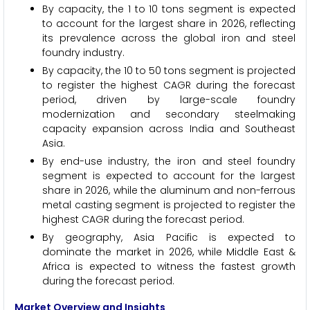
By capacity, the 1 to 10 tons segment is expected
to account for the largest share in 2026, reflecting
its prevalence across the global iron and steel
foundry industry.
By capacity, the 10 to 50 tons segment is projected
to register the highest CAGR during the forecast
period, driven by large-scale foundry
modernization and secondary steelmaking
capacity expansion across India and Southeast
Asia.
By end-use industry, the iron and steel foundry
segment is expected to account for the largest
share in 2026, while the aluminum and non-ferrous
metal casting segment is projected to register the
highest CAGR during the forecast period.
By geography, Asia Pacific is expected to
dominate the market in 2026, while Middle East &
Africa is expected to witness the fastest growth
during the forecast period.
Market Overview and Insights