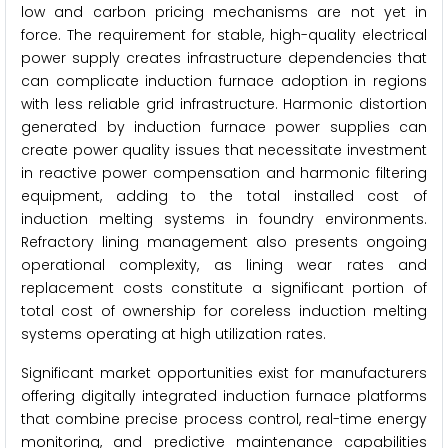
low and carbon pricing mechanisms are not yet in
force. The requirement for stable, high-quality electrical
power supply creates infrastructure dependencies that
can complicate induction furnace adoption in regions
with less reliable grid infrastructure. Harmonic distortion
generated by induction furnace power supplies can
create power quality issues that necessitate investment
in reactive power compensation and harmonic filtering
equipment, adding to the total installed cost of
induction melting systems in foundry environments.
Refractory lining management also presents ongoing
operational complexity, as lining wear rates and
replacement costs constitute a significant portion of
total cost of ownership for coreless induction melting
systems operating at high utilization rates.
Significant market opportunities exist for manufacturers
offering digitally integrated induction furnace platforms
that combine precise process control, real-time energy
monitoring, and predictive maintenance capabilities