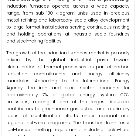
Induction furnaces operate across a wide capacity
range, from sub-100 kilogram units used in precious
metal refining and laboratory-scale alloy development
to large-format installations serving continuous melting
and holding operations at industrial-scale foundries
and steelmaking facilities.
The growth of the induction furnaces market is primarily
driven by the global industrial push toward
electrification of thermal processes as part of carbon
reduction commitments and energy efficiency
mandates. According to the International Energy
Agency, the iron and steel sector accounts for
approximately 7% of global energy system CO2
emissions, making it one of the largest industrial
contributors to greenhouse gas output and a primary
focus of electrification efforts under national and
regional net-zero programs. The transition from fossil
fuel-based melting equipment, including coke-fired