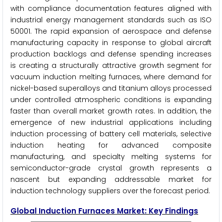
with compliance documentation features aligned with
industrial energy management standards such as ISO
50001. The rapid expansion of aerospace and defense
manufacturing capacity in response to global aircraft
production backlogs and defense spending increases
is creating a structurally attractive growth segment for
vacuum induction melting furnaces, where demand for
nickel-based superalloys and titanium alloys processed
under controlled atmospheric conditions is expanding
faster than overall market growth rates. In addition, the
emergence of new industrial applications including
induction processing of battery cell materials, selective
induction heating for advanced composite
manufacturing, and specialty melting systems for
semiconductor-grade crystal growth represents a
nascent but expanding addressable market for
induction technology suppliers over the forecast period.
Global Induction Furnaces Market: Key Findings