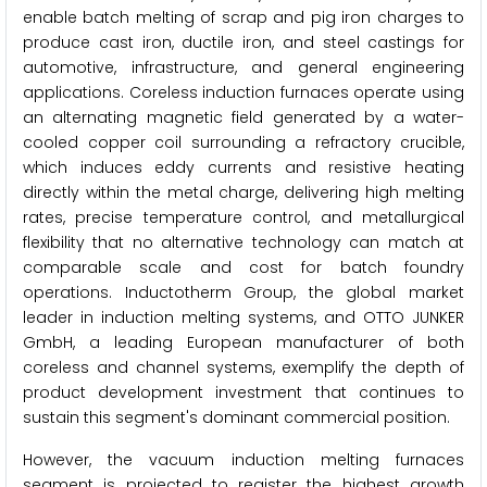
enable batch melting of scrap and pig iron charges to
produce cast iron, ductile iron, and steel castings for
automotive, infrastructure, and general engineering
applications. Coreless induction furnaces operate using
an alternating magnetic field generated by a water-
cooled copper coil surrounding a refractory crucible,
which induces eddy currents and resistive heating
directly within the metal charge, delivering high melting
rates, precise temperature control, and metallurgical
flexibility that no alternative technology can match at
comparable scale and cost for batch foundry
operations. Inductotherm Group, the global market
leader in induction melting systems, and OTTO JUNKER
GmbH, a leading European manufacturer of both
coreless and channel systems, exemplify the depth of
product development investment that continues to
sustain this segment's dominant commercial position.
However, the vacuum induction melting furnaces
segment is projected to register the highest growth