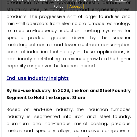
production to serve growing domestic demand for
Policy
Accept
structural steel, reinforcing bar, and engineering steel
products. The progressive shift of larger foundries and
mini-mill operators from electric arc furnace technology
to medium-frequency induction melting systems for
specific product grades, driven by the superior
metallurgical control and lower electrode consumption
costs of induction technology in these applications, is
additionally contributing to revenue growth in the higher
capacity range over the forecast period.
End-use Industry Insights
By End-use Industry: In 2026, the Iron and Steel Foundry
Segment to Hold the Largest Share
Based on end-use industry, the induction furnaces
industry is segmented into iron and steel foundry,
aluminum and non-ferrous metal casting, precious
metals and specialty alloys, automotive components