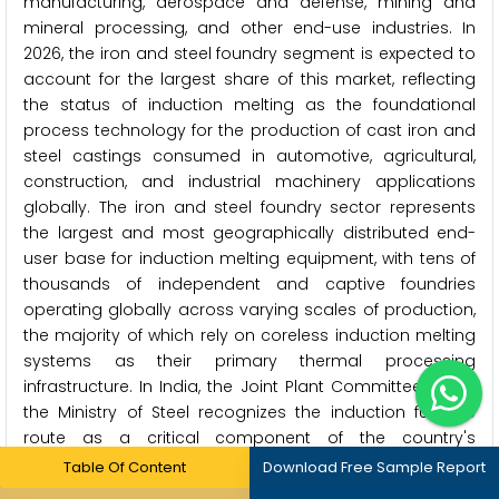
manufacturing, aerospace and defense, mining and
mineral processing, and other end-use industries. In
2026, the iron and steel foundry segment is expected to
account for the largest share of this market, reflecting
the status of induction melting as the foundational
process technology for the production of cast iron and
steel castings consumed in automotive, agricultural,
construction, and industrial machinery applications
globally. The iron and steel foundry sector represents
the largest and most geographically distributed end-
user base for induction melting equipment, with tens of
thousands of independent and captive foundries
operating globally across varying scales of production,
the majority of which rely on coreless induction melting
systems as their primary thermal processing
infrastructure. In India, the Joint Plant Committee under
the Ministry of Steel recognizes the induction furnace
route as a critical component of the country's
secondary steelmaking infrastructure, highlighting the
Table Of Content
Download Free Sample Report
unique significance of this technology to the Indian