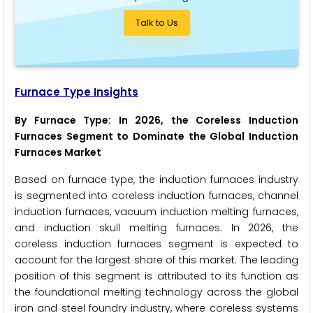
Talk to Us
Furnace Type Insights
By Furnace Type: In 2026, the Coreless Induction
Furnaces Segment to Dominate the Global Induction
Furnaces Market
Based on furnace type, the induction furnaces industry
is segmented into coreless induction furnaces, channel
induction furnaces, vacuum induction melting furnaces,
and induction skull melting furnaces. In 2026, the
coreless induction furnaces segment is expected to
account for the largest share of this market. The leading
position of this segment is attributed to its function as
the foundational melting technology across the global
iron and steel foundry industry, where coreless systems