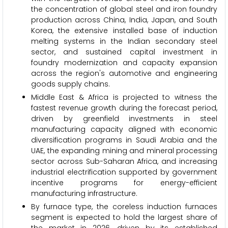
the concentration of global steel and iron foundry
production across China, India, Japan, and South
Korea, the extensive installed base of induction
melting systems in the Indian secondary steel
sector, and sustained capital investment in
foundry modernization and capacity expansion
across the region's automotive and engineering
goods supply chains.
Middle East & Africa is projected to witness the
fastest revenue growth during the forecast period,
driven by greenfield investments in steel
manufacturing capacity aligned with economic
diversification programs in Saudi Arabia and the
UAE, the expanding mining and mineral processing
sector across Sub-Saharan Africa, and increasing
industrial electrification supported by government
incentive programs for energy-efficient
manufacturing infrastructure.
By furnace type, the coreless induction furnaces
segment is expected to hold the largest share of