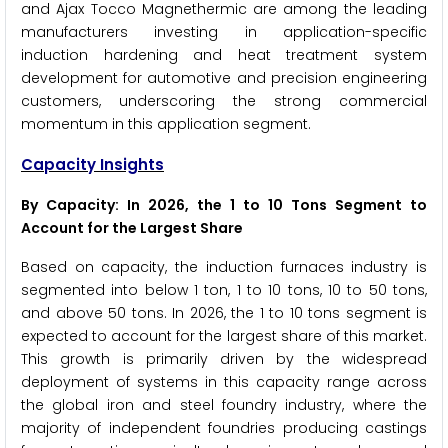
and Ajax Tocco Magnethermic are among the leading
manufacturers investing in application-specific
induction hardening and heat treatment system
development for automotive and precision engineering
customers, underscoring the strong commercial
momentum in this application segment.
Capacity Insights
By Capacity: In 2026, the 1 to 10 Tons Segment to
Account for the Largest Share
Based on capacity, the induction furnaces industry is
segmented into below 1 ton, 1 to 10 tons, 10 to 50 tons,
and above 50 tons. In 2026, the 1 to 10 tons segment is
expected to account for the largest share of this market.
This growth is primarily driven by the widespread
deployment of systems in this capacity range across
the global iron and steel foundry industry, where the
majority of independent foundries producing castings