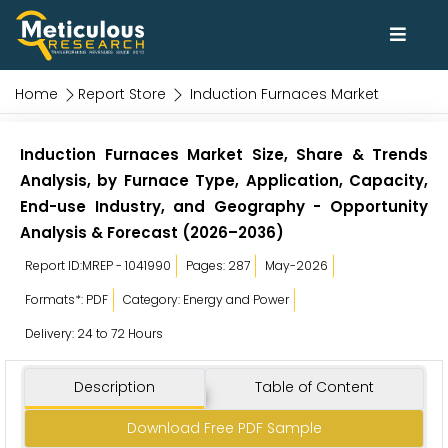
Home
Report Store
Induction Furnaces Market
Induction Furnaces Market Size, Share & Trends
Analysis, by Furnace Type, Application, Capacity,
End-use Industry, and Geography - Opportunity
Analysis & Forecast (2026–2036)
Report ID:MREP - 1041990
Pages: 287
May-2026
Formats*: PDF
Category: Energy and Power
Delivery: 24 to 72 Hours
Description
Table of Content
Download Free PDF Sample