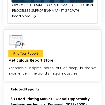
GROWING DEMAND FOR AUTOMATED INSPECTION
PROCESSES SUPPORTING MARKET GROWTH
Read More
Find Your Report
Meticulous Report Store
Actionable insights borne out of deep, in-market
experience in the world’s major industries.
Related Reports
3D Food Printing Market - Global Opportunity
Analysis and Industry Forecast (2023-2030)