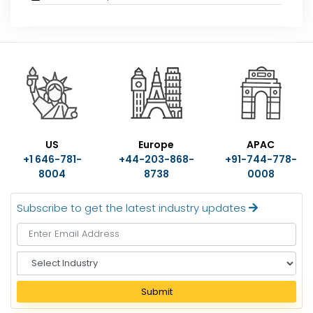
US
Europe
APAC
+1 646-781-
+44-203-868-
+91-744-778-
8004
8738
0008
Subscribe to get the latest industry updates
S
e
l
Submit
e