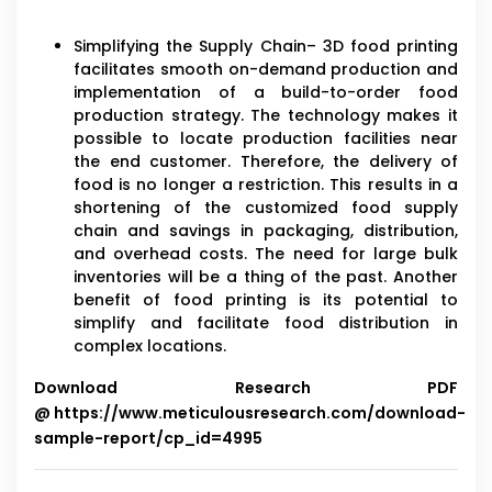
Simplifying the Supply Chain– 3D food printing
facilitates smooth on-demand production and
implementation of a build-to-order food
production strategy. The technology makes it
possible to locate production facilities near
the end customer. Therefore, the delivery of
food is no longer a restriction. This results in a
shortening of the customized food supply
chain and savings in packaging, distribution,
and overhead costs. The need for large bulk
inventories will be a thing of the past. Another
benefit of food printing is its potential to
simplify and facilitate food distribution in
complex locations.
Download Research PDF
@
https://www.meticulousresearch.com/download-
sample-report/cp_id=4995