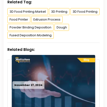
Related Tag:
3D Food Printing Market
3D Printing
3D Food Printing
Food Printer
Extrusion Process
Powder Binding Deposition
Dough
Fused Deposition Modeling
Related Blogs:
November 27, 2024