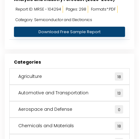
Report ID: MRSE - 104294
Pages: 298
Formats*:PDF
Category: Semiconductor and Electronics
Download Free Sample Report
Categories
Agriculture
18
Automotive and Transportation
13
Aerospace and Defense
0
Chemicals and Materials
18