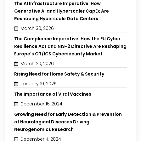
The AI Infrastructure Imperative: How
Generative AI and Hyperscaler CapEx Are
Reshaping Hyperscale Data Centers
March 30, 2026
The Compliance Imperative: How the EU Cyber
Resilience Act and NIS-2 Directive Are Reshaping
Europe's OT/ICS Cybersecurity Market
March 20, 2026
Rising Need for Home Safety & Security
January 10, 2025
The Importance of Viral Vaccines
December 16, 2024
Growing Need for Early Detection & Prevention
of Neurological Diseases Driving
Neurogenomics Research
December 4, 2024