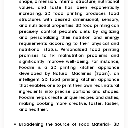
shape, dimension, internal structure, nutritional
values, and taste has been exponentially
increasing. 3D food printing produces food
structures with desired dimensional, sensory,
and nutritional properties. 3D food printing can
precisely control people's diets by digitizing
and personalizing their nutrition and energy
requirements according to their physical and
nutritional status. Personalized food printing
promises to fix malnutrition problems and
significantly improve well-being. For instance,
Foodini is a 3D printing kitchen appliance
developed by Natural Machines (Spain), an
intelligent 3D food printing kitchen appliance
that enables one to print their own real, natural
ingredients into precise portions and shapes.
Foodini helps create unique recipes and dishes,
making cooking more creative, faster, tastier,
and healthier.
Broadening the Source of Food Material– 3D