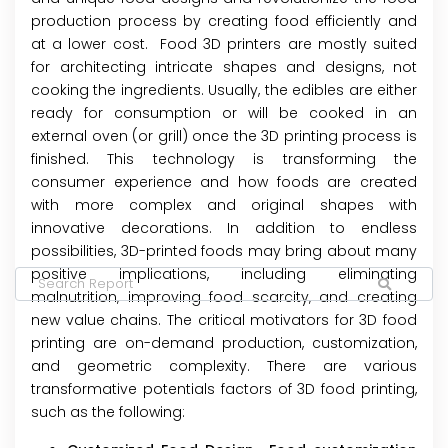
production process by creating food efficiently and
at a lower cost. Food 3D printers are mostly suited
for architecting intricate shapes and designs, not
cooking the ingredients. Usually, the edibles are either
ready for consumption or will be cooked in an
external oven (or grill) once the 3D printing process is
finished. This technology is transforming the
consumer experience and how foods are created
with more complex and original shapes with
innovative decorations. In addition to endless
possibilities, 3D-printed foods may bring about many
positive implications, including eliminating
malnutrition, improving food scarcity, and creating
new value chains. The critical motivators for 3D food
printing are on-demand production, customization,
and geometric complexity. There are various
transformative potentials factors of 3D food printing,
such as the following: