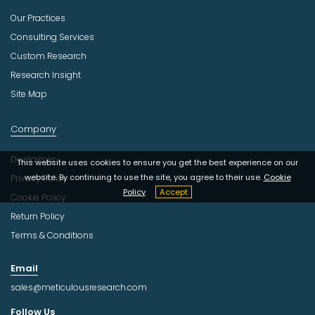
Our Practices
Consulting Services
Custom Research
Research Insight
Site Map
Company
Disclaimer
This website uses cookies to ensure you get the best experience on our
website. By continuing to use the site, you agree to their use.
Cookie
Privacy Policy
Policy
Accept
Cookie Policy
Return Policy
Terms & Conditions
Email
sales@meticulousresearch.com
Follow Us