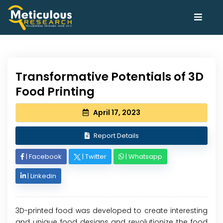
Transformative Potentials of 3D
Food Printing
April 17, 2023
Report Details
|
Facebook
|
Twitter
|
Whatsapp
|
Linkedin
3D-printed food was developed to create interesting
and unique food designs and revolutionize the food