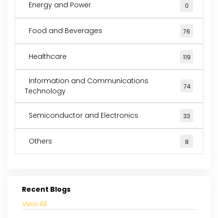
Energy and Power
0
Food and Beverages
76
Healthcare
119
Information and Communications
74
Technology
Semiconductor and Electronics
33
Others
8
Recent Blogs
View All