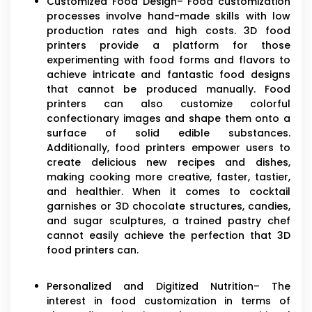
Customized Food Design– Food customization
processes involve hand-made skills with low
production rates and high costs. 3D food
printers provide a platform for those
experimenting with food forms and flavors to
achieve intricate and fantastic food designs
that cannot be produced manually. Food
printers can also customize colorful
confectionary images and shape them onto a
surface of solid edible substances.
Additionally, food printers empower users to
create delicious new recipes and dishes,
making cooking more creative, faster, tastier,
and healthier. When it comes to cocktail
garnishes or 3D chocolate structures, candies,
and sugar sculptures, a trained pastry chef
cannot easily achieve the perfection that 3D
food printers can.
Personalized and Digitized Nutrition– The
interest in food customization in terms of