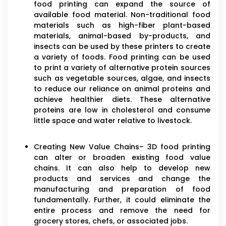
food printing can expand the source of
available food material. Non-traditional food
materials such as high-fiber plant-based
materials, animal-based by-products, and
insects can be used by these printers to create
a variety of foods. Food printing can be used
to print a variety of alternative protein sources
such as vegetable sources, algae, and insects
to reduce our reliance on animal proteins and
achieve healthier diets. These alternative
proteins are low in cholesterol and consume
little space and water relative to livestock.
Creating New Value Chains– 3D food printing
can alter or broaden existing food value
chains. It can also help to develop new
products and services and change the
manufacturing and preparation of food
fundamentally. Further, it could eliminate the
entire process and remove the need for
grocery stores, chefs, or associated jobs.