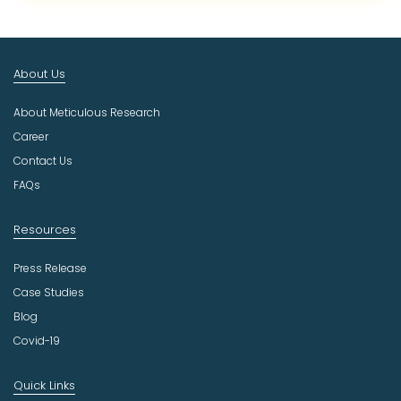
c
t
I
n
About Us
d
u
About Meticulous Research
s
t
Career
r
Contact Us
y
FAQs
Resources
Press Release
Case Studies
Blog
Covid-19
Quick Links