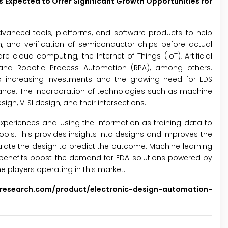
s Expected to Offer Significant Growth Opportunities for
dvanced tools, platforms, and software products to help
n, and verification of semiconductor chips before actual
 cloud computing, the Internet of Things (IoT), Artificial
g, and Robotic Process Automation (RPA), among others.
to increasing investments and the growing need for EDS
ance. The incorporation of technologies such as machine
n, VLSI design, and their intersections.
xperiences and using the information as training data to
ols. This provides insights into designs and improves the
mulate the design to predict the outcome. Machine learning
benefits boost the demand for EDA solutions powered by
e players operating in this market.
sresearch.com/product/electronic-design-automation-