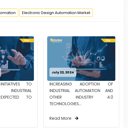
tomation
Electronic Design Automation Market
July 22, 2024
NITIATIVES TO
INCREASING ADOPTION OF
NDUSTRIAL
INDUSTRIAL AUTOMATION AND
EXPECTED TO
OTHER INDUSTRY 4.0
TECHNOLOGIES...
Read More