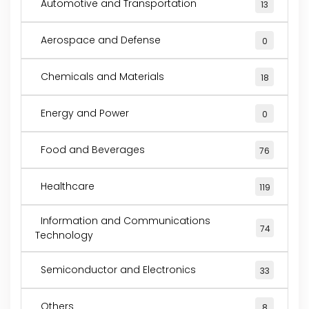
Automotive and Transportation
13
Aerospace and Defense
0
Chemicals and Materials
18
Energy and Power
0
Food and Beverages
76
Healthcare
119
Information and Communications
74
Technology
Semiconductor and Electronics
33
Others
8