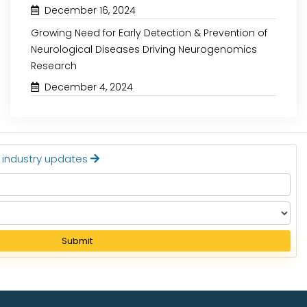
December 16, 2024
Growing Need for Early Detection & Prevention of
Neurological Diseases Driving Neurogenomics
Research
December 4, 2024
t industry updates
Submit