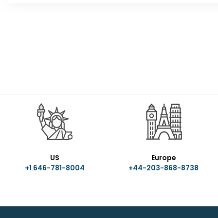
US
Europe
+1 646-781-8004
+44-203-868-8738