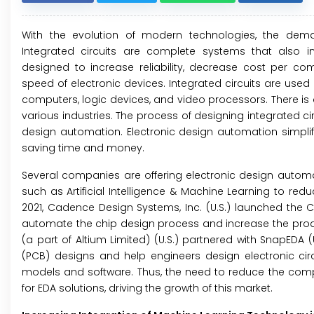
With the evolution of modern technologies, the deman
Integrated circuits are complete systems that also in
designed to increase reliability, decrease cost per c
speed of electronic devices. Integrated circuits are used 
computers, logic devices, and video processors. There is
various industries. The process of designing integrated c
design automation. Electronic design automation simplifi
saving time and money.
Several companies are offering electronic design automa
such as Artificial Intelligence & Machine Learning to redu
2021, Cadence Design Systems, Inc. (U.S.) launched the Ce
automate the chip design process and increase the produc
(a part of Altium Limited) (U.S.) partnered with SnapEDA 
(PCB) designs and help engineers design electronic cir
models and software. Thus, the need to reduce the compl
for EDA solutions, driving the growth of this market.