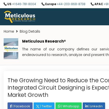
US
+1 646-781-8004
Europe
+44-203-868-8738
APAC
+91
Home
Blog Details
Meticulous Research®
The name of our company defines our service
endeavoured to research, analyze and present the 
The Growing Need to Reduce the Com
Integrated Circuit Designing is Expec
Market Growth
|
Facebook
|
Twitter
|
Whatsapp
|
Linkedin