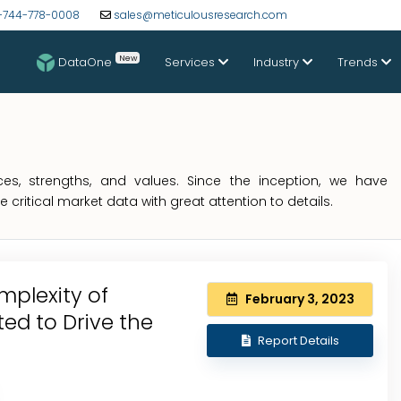
-744-778-0008
sales@meticulousresearch.com
New
DataOne
Services
Industry
Trends
s, strengths, and values. Since the inception, we have
critical market data with great attention to details.
plexity of
February 3, 2023
ted to Drive the
Report Details