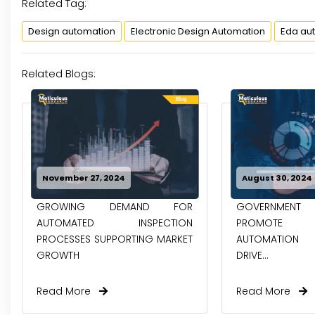
Related Tag:
Design automation
Electronic Design Automation
Eda au
Related Blogs:
November 27, 2024
August 30, 2024
GROWING DEMAND FOR
GOVERNMENT I
AUTOMATED INSPECTION
PROMOTE I
PROCESSES SUPPORTING MARKET
AUTOMATION 
GROWTH
DRIVE...
Read More
Read More