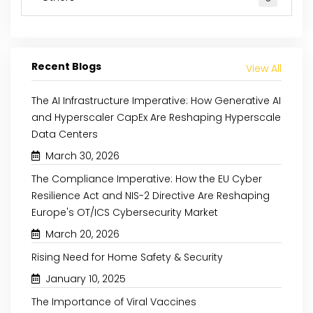
Recent Blogs
View All
The AI Infrastructure Imperative: How Generative AI
and Hyperscaler CapEx Are Reshaping Hyperscale
Data Centers
March 30, 2026
May 29, 2024
April 10, 2024
The Compliance Imperative: How the EU Cyber
Resilience Act and NIS-2 Directive Are Reshaping
POTENTIAL OF ADDITIVE
INTERFACE EVO
Europe's OT/ICS Cybersecurity Market
MANUFACTURING IN MULTIPLE
EXPLORING THE HUMA
March 20, 2026
INDUSTRIES
INTERFACE
Rising Need for Home Safety & Security
January 10, 2025
Read More
Read More
The Importance of Viral Vaccines