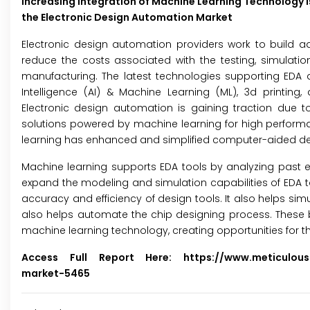
Increasing Integration of Machine Learning Technology i
the Electronic Design Automation Market
Electronic design automation providers work to build a
reduce the costs associated with the testing, simulatio
manufacturing. The latest technologies supporting EDA are
Intelligence (AI) & Machine Learning (ML), 3d printin
Electronic design automation is gaining traction due 
solutions powered by machine learning for high perform
learning has enhanced and simplified computer-aided desig
Machine learning supports EDA tools by analyzing past e
expand the modeling and simulation capabilities of EDA to
accuracy and efficiency of design tools. It also helps si
also helps automate the chip designing process. These 
machine learning technology, creating opportunities for th
Access Full Report Here:
https://www.meticulou
market-5465