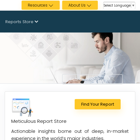
Resources
About Us
Select Language
▼
Reports Store
Find Your Report
Meticulous Report Store
Actionable insights borne out of deep, in-market
experience in the world’s major industries.