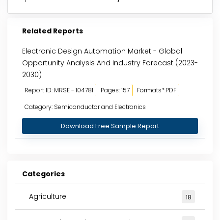
Related Reports
Electronic Design Automation Market - Global
Opportunity Analysis And Industry Forecast (2023-
2030)
Report ID: MRSE - 104781
Pages: 157
Formats*:PDF
Category: Semiconductor and Electronics
Download Free Sample Report
Categories
Agriculture
18