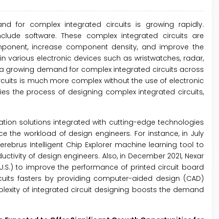
d for complex integrated circuits is growing rapidly.
clude software. These complex integrated circuits are
omponent, increase component density, and improve the
in various electronic devices such as wristwatches, radar,
 a growing demand for complex integrated circuits across
ircuits is much more complex without the use of electronic
es the process of designing complex integrated circuits,
tion solutions integrated with cutting-edge technologies
ce the workload of design engineers. For instance, in July
rebrus Intelligent Chip Explorer machine learning tool to
tivity of design engineers. Also, in December 2021, Nexar
(U.S.) to improve the performance of printed circuit board
cuits fasters by providing computer-aided design (CAD)
exity of integrated circuit designing boosts the demand