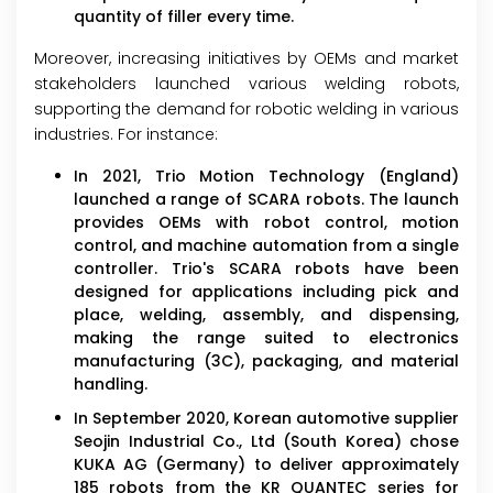
quantity of filler every time.
Moreover, increasing initiatives by OEMs and market
stakeholders launched various welding robots,
supporting the demand for robotic welding in various
industries. For instance:
In 2021, Trio Motion Technology (England)
launched a range of SCARA robots. The launch
provides OEMs with robot control, motion
control, and machine automation from a single
controller. Trio's SCARA robots have been
designed for applications including pick and
place, welding, assembly, and dispensing,
making the range suited to electronics
manufacturing (3C), packaging, and material
handling.
In September 2020, Korean automotive supplier
Seojin Industrial Co., Ltd (South Korea) chose
KUKA AG (Germany) to deliver approximately
185 robots from the KR QUANTEC series for