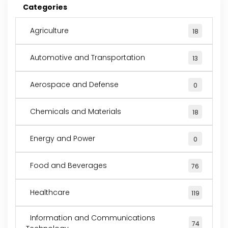
Categories
Agriculture
18
Automotive and Transportation
13
Aerospace and Defense
0
Chemicals and Materials
18
Energy and Power
0
Food and Beverages
76
Healthcare
119
Information and Communications
74