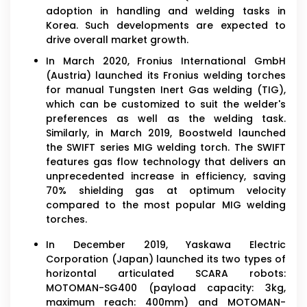
adoption in handling and welding tasks in
Korea. Such developments are expected to
drive overall market growth.
In March 2020, Fronius International GmbH
(Austria) launched its Fronius welding torches
for manual Tungsten Inert Gas welding (TIG),
which can be customized to suit the welder's
preferences as well as the welding task.
Similarly, in March 2019, Boostweld launched
the SWIFT series MIG welding torch. The SWIFT
features gas flow technology that delivers an
unprecedented increase in efficiency, saving
70% shielding gas at optimum velocity
compared to the most popular MIG welding
torches.
In December 2019, Yaskawa Electric
Corporation (Japan) launched its two types of
horizontal articulated SCARA robots:
MOTOMAN-SG400 (payload capacity: 3kg,
maximum reach: 400mm) and MOTOMAN-