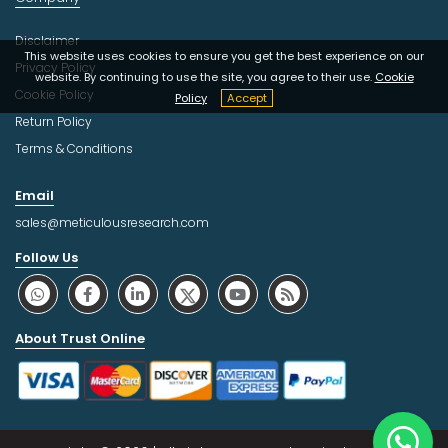
Disclaimer
This website uses cookies to ensure you get the best experience on our
Privacy Policy
website. By continuing to use the site, you agree to their use.
Cookie
Cookie Policy
Policy
Accept
Return Policy
Terms & Conditions
Email
sales@meticulousresearch.com
Follow Us
About Trust Online