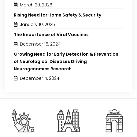
March 20, 2026
Rising Need for Home Safety & Security
January 10, 2025
The Importance of Viral Vaccines
December 16, 2024
Growing Need for Early Detection & Prevention
of Neurological Diseases Driving
Neurogenomics Research
December 4, 2024