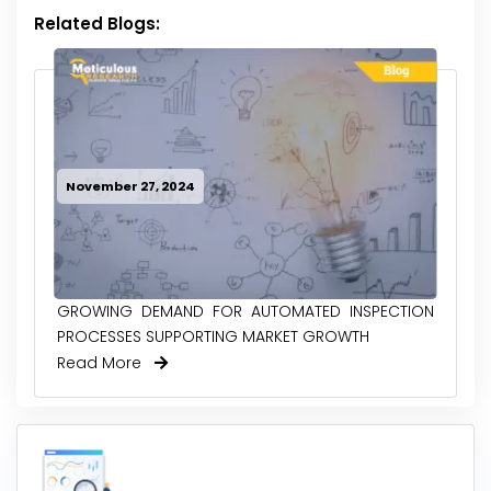
Related Blogs:
November 27, 2024
GROWING DEMAND FOR AUTOMATED INSPECTION
PROCESSES SUPPORTING MARKET GROWTH
Read More