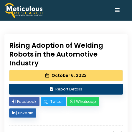
Rising Adoption of Welding
Robots in the Automotive
Industry
October 6, 2022
Report Details
|
Facebook
|
Twitter
|
Whatsapp
|
Linkedin