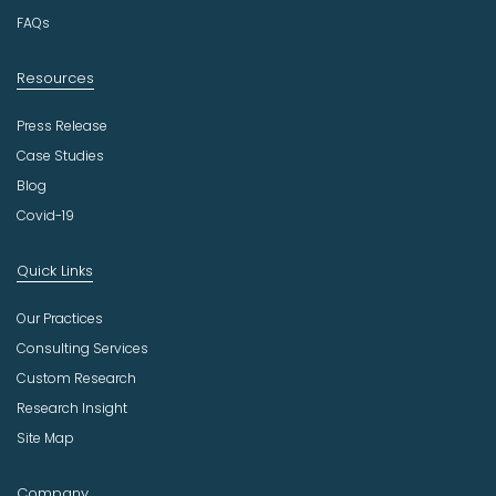
y
FAQs
Resources
Press Release
Case Studies
Blog
Covid-19
Quick Links
Our Practices
Consulting Services
Custom Research
Research Insight
Site Map
Company