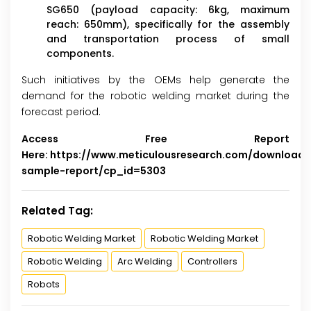
SG650 (payload capacity: 6kg, maximum
reach: 650mm), specifically for the assembly
and transportation process of small
components.
Such initiatives by the OEMs help generate the
demand for the robotic welding market during the
forecast period.
Access Free Report
Here:
https://www.meticulousresearch.com/download-
sample-report/cp_id=5303
Related Tag:
Robotic Welding Market
Robotic Welding Market
Robotic Welding
Arc Welding
Controllers
Robots