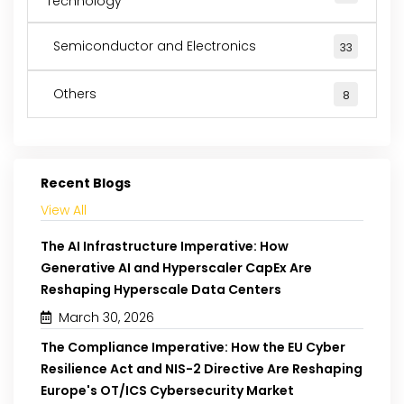
Technology
Semiconductor and Electronics
33
Others
8
Recent Blogs
View All
The AI Infrastructure Imperative: How
Generative AI and Hyperscaler CapEx Are
Reshaping Hyperscale Data Centers
March 30, 2026
The Compliance Imperative: How the EU Cyber
Resilience Act and NIS-2 Directive Are Reshaping
Europe's OT/ICS Cybersecurity Market