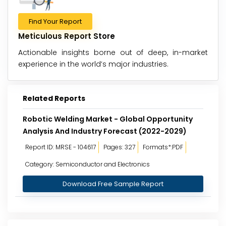
Find Your Report
Meticulous Report Store
Actionable insights borne out of deep, in-market
experience in the world’s major industries.
Related Reports
Robotic Welding Market - Global Opportunity
Analysis And Industry Forecast (2022-2029)
Report ID: MRSE - 104617
Pages: 327
Formats*:PDF
Category: Semiconductor and Electronics
Download Free Sample Report