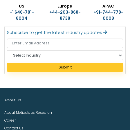
US
Europe
APAC
+1 646-781-
+44-203-868-
+91-744-778-
8004
8738
0008
Subscribe to get the latest industry updates
S
e
l
Submit
e
c
t
I
n
About Us
d
u
About Meticulous Research
s
t
Career
r
Contact Us