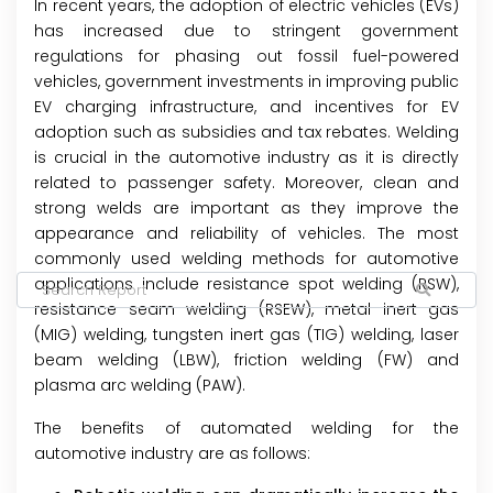
In recent years, the adoption of electric vehicles (EVs)
has increased due to stringent government
regulations for phasing out fossil fuel-powered
vehicles, government investments in improving public
EV charging infrastructure, and incentives for EV
adoption such as subsidies and tax rebates. Welding
is crucial in the automotive industry as it is directly
related to passenger safety. Moreover, clean and
strong welds are important as they improve the
appearance and reliability of vehicles. The most
commonly used welding methods for automotive
applications include resistance spot welding (RSW),
resistance seam welding (RSEW), metal inert gas
(MIG) welding, tungsten inert gas (TIG) welding, laser
beam welding (LBW), friction welding (FW) and
plasma arc welding (PAW).
The benefits of automated welding for the
automotive industry are as follows: