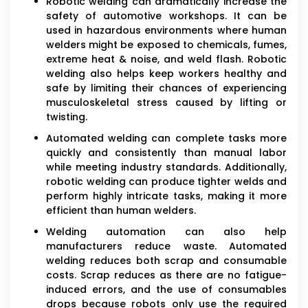
Robotic welding can dramatically increase the
safety of automotive workshops. It can be
used in hazardous environments where human
welders might be exposed to chemicals, fumes,
extreme heat & noise, and weld flash. Robotic
welding also helps keep workers healthy and
safe by limiting their chances of experiencing
musculoskeletal stress caused by lifting or
twisting.
Automated welding can complete tasks more
quickly and consistently than manual labor
while meeting industry standards. Additionally,
robotic welding can produce tighter welds and
perform highly intricate tasks, making it more
efficient than human welders.
Welding automation can also help
manufacturers reduce waste. Automated
welding reduces both scrap and consumable
costs. Scrap reduces as there are no fatigue-
induced errors, and the use of consumables
drops because robots only use the required