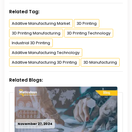
Related Tag:
Additive Manufacturing Market
3D Printing
3D Printing Manufacturing
3D Printing Technology
Industrial 3D Printing
Additive Manufacturing Technology
Additive Manufacturing 3D Printing
3D Manufacturing
Related Blogs:
November 27, 2024