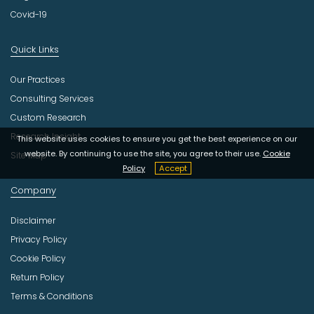
Covid-19
Quick Links
Our Practices
Consulting Services
Custom Research
Research Insight
This website uses cookies to ensure you get the best experience on our
website. By continuing to use the site, you agree to their use.
Cookie
Site Map
Policy
Accept
Company
Disclaimer
Privacy Policy
Cookie Policy
Return Policy
Terms & Conditions