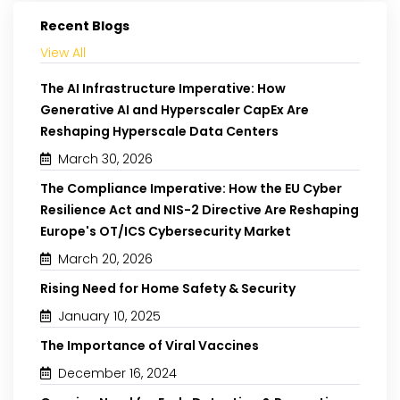
Recent Blogs
View All
The AI Infrastructure Imperative: How
Generative AI and Hyperscaler CapEx Are
Reshaping Hyperscale Data Centers
March 30, 2026
The Compliance Imperative: How the EU Cyber
Resilience Act and NIS-2 Directive Are Reshaping
Europe's OT/ICS Cybersecurity Market
March 20, 2026
Rising Need for Home Safety & Security
January 10, 2025
The Importance of Viral Vaccines
December 16, 2024