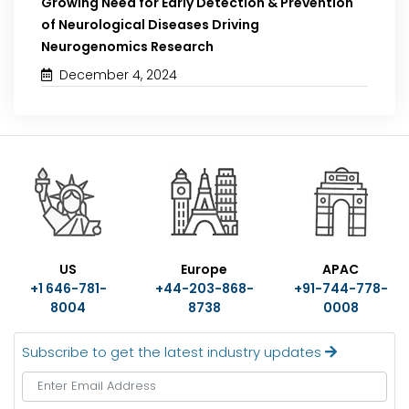
Growing Need for Early Detection & Prevention
of Neurological Diseases Driving
Neurogenomics Research
December 4, 2024
US
Europe
APAC
+1 646-781-
+44-203-868-
+91-744-778-
8004
8738
0008
Subscribe to get the latest industry updates