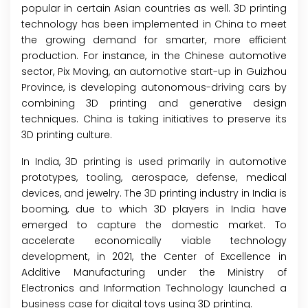
popular in certain Asian countries as well. 3D printing
technology has been implemented in China to meet
the growing demand for smarter, more efficient
production. For instance, in the Chinese automotive
sector, Pix Moving, an automotive start-up in Guizhou
Province, is developing autonomous-driving cars by
combining 3D printing and generative design
techniques. China is taking initiatives to preserve its
3D printing culture.
In India, 3D printing is used primarily in automotive
prototypes, tooling, aerospace, defense, medical
devices, and jewelry. The 3D printing industry in India is
booming, due to which 3D players in India have
emerged to capture the domestic market. To
accelerate economically viable technology
development, in 2021, the Center of Excellence in
Additive Manufacturing under the Ministry of
Electronics and Information Technology launched a
business case for digital toys using 3D printing.