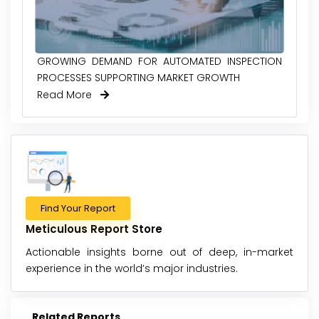
GROWING DEMAND FOR AUTOMATED INSPECTION
PROCESSES SUPPORTING MARKET GROWTH
Read More
Find Your Report
Meticulous Report Store
Actionable insights borne out of deep, in-market
experience in the world’s major industries.
Related Reports