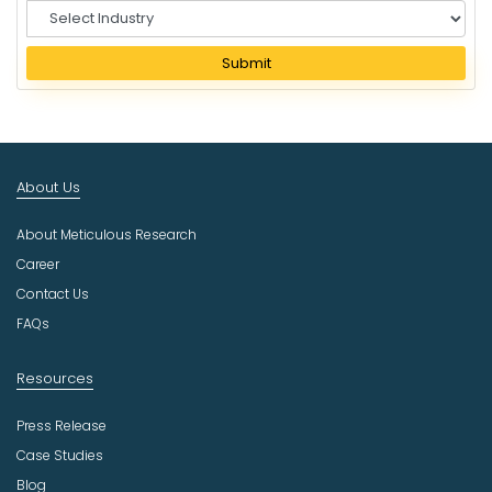
S
e
l
Submit
e
c
t
I
n
About Us
d
u
About Meticulous Research
s
t
Career
r
Contact Us
y
FAQs
Resources
Press Release
Case Studies
Blog