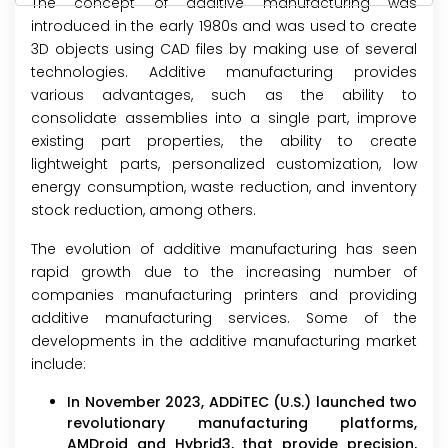
The concept of additive manufacturing was
introduced in the early 1980s and was used to create
3D objects using CAD files by making use of several
technologies. Additive manufacturing provides
various advantages, such as the ability to
consolidate assemblies into a single part, improve
existing part properties, the ability to create
lightweight parts, personalized customization, low
energy consumption, waste reduction, and inventory
stock reduction, among others.
The evolution of additive manufacturing has seen
rapid growth due to the increasing number of
companies manufacturing printers and providing
additive manufacturing services. Some of the
developments in the additive manufacturing market
include:
In November 2023, ADDiTEC (U.S.) launched two
revolutionary manufacturing platforms,
AMDroid and Hybrid3, that provide precision,