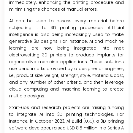
immediately, enhancing the printing procedure and
minimizing the chances of manual errors.
AI can be used to assess every material before
subjecting it to 3D printing processes. Artificial
intelligence is also being increasingly used to make
generative 3D designs. For instance, AI and machine
learning are now being integrated into melt
electrowetting 3D printers to produce implants for
regenerative medicine applications. These solutions
use benchmarks provided by a designer or engineer,
i.e., product size, weight, strength, style, materials, cost,
and any number of other criteria, and then leverage
cloud computing and machine learning to create
multiple designs.
Start-ups and research projects are raising funding
to integrate AI into 3D printing technologies. For
instance, in October 2023, Ai Build (U.K.), a 3D printing
software developer, raised USD 8.5 million in a Series A