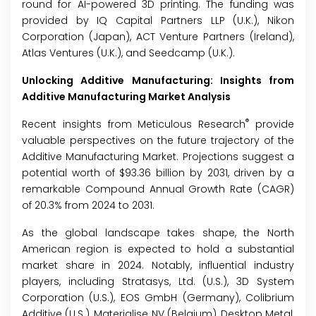
round for AI-powered 3D printing. The funding was
provided by IQ Capital Partners LLP (U.K.), Nikon
Corporation (Japan), ACT Venture Partners (Ireland),
Atlas Ventures (U.K.), and Seedcamp (U.K.).
Unlocking Additive Manufacturing: Insights from
Additive Manufacturing Market Analysis
®
Recent insights from Meticulous Research
provide
valuable perspectives on the future trajectory of the
Additive Manufacturing Market. Projections suggest a
potential worth of $93.36 billion by 2031, driven by a
remarkable Compound Annual Growth Rate (CAGR)
of 20.3% from 2024 to 2031.
As the global landscape takes shape, the North
American region is expected to hold a substantial
market share in 2024. Notably, influential industry
players, including Stratasys, Ltd. (U.S.), 3D System
Corporation (U.S.), EOS GmbH (Germany), Colibrium
Additive (U.S.), Materialise NV (Belgium), Desktop Metal,