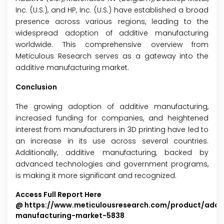
Inc. (U.S.), and HP, Inc. (U.S.) have established a broad
presence across various regions, leading to the
widespread adoption of additive manufacturing
worldwide. This comprehensive overview from
Meticulous Research serves as a gateway into the
additive manufacturing market.
Conclusion
The growing adoption of additive manufacturing,
increased funding for companies, and heightened
interest from manufacturers in 3D printing have led to
an increase in its use across several countries.
Additionally, additive manufacturing, backed by
advanced technologies and government programs,
is making it more significant and recognized.
Access Full Report Here
@
https://www.meticulousresearch.com/product/addit
manufacturing-market-5838