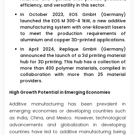
efficiency, and versatility in this sector.
In October 2023, EOS GmbH (Germany)
launched the EOS M 300-4 1kW, a new additive
manufacturing system with one-kilowatt lasers
to meet the production requirements of
aluminium and copper 3D-printed applications.
In April 2024, Replique GmbH (Germany)
announced the launch of a 3d printing material
hub for 3D printing. This hub has a collection of
more than 400 polymer materials, compiled in
collaboration with more than 25 material
providers.
High Growth Potential in Emerging Economies
Additive manufacturing has been prevalent in
emerging economies or developing countries such
as India, China, and Mexico. However, technological
advancements and globalization in developing
countries have led to additive manufacturing being