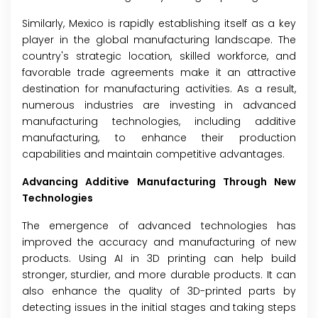
Similarly, Mexico is rapidly establishing itself as a key
player in the global manufacturing landscape. The
country's strategic location, skilled workforce, and
favorable trade agreements make it an attractive
destination for manufacturing activities. As a result,
numerous industries are investing in advanced
manufacturing technologies, including additive
manufacturing, to enhance their production
capabilities and maintain competitive advantages.
Advancing Additive Manufacturing Through New
Technologies
The emergence of advanced technologies has
improved the accuracy and manufacturing of new
products. Using AI in 3D printing can help build
stronger, sturdier, and more durable products. It can
also enhance the quality of 3D-printed parts by
detecting issues in the initial stages and taking steps