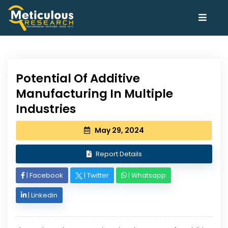
Potential Of Additive
Manufacturing In Multiple
Industries
May 29, 2024
Report Details
|
Facebook
|
Twitter
|
Whatsapp
|
Linkedin