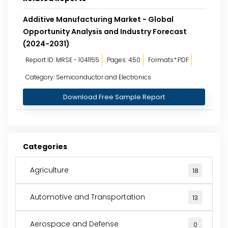
Additive Manufacturing Market - Global
Opportunity Analysis and Industry Forecast
(2024-2031)
Report ID: MRSE - 1041155
Pages: 450
Formats*:PDF
Category: Semiconductor and Electronics
Download Free Sample Report
Categories
Agriculture
18
Automotive and Transportation
13
Aerospace and Defense
0