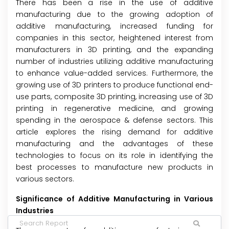
There has been a rise in the use of additive
manufacturing due to the growing adoption of
additive manufacturing, increased funding for
companies in this sector, heightened interest from
manufacturers in 3D printing, and the expanding
number of industries utilizing additive manufacturing
to enhance value-added services. Furthermore, the
growing use of 3D printers to produce functional end-
use parts, composite 3D printing, increasing use of 3D
printing in regenerative medicine, and growing
spending in the aerospace & defense sectors. This
article explores the rising demand for additive
manufacturing and the advantages of these
technologies to focus on its role in identifying the
best processes to manufacture new products in
various sectors.
Significance of Additive Manufacturing in Various
Industries