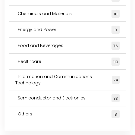
Chemicals and Materials
18
Energy and Power
0
Food and Beverages
76
Healthcare
119
Information and Communications
74
Technology
Semiconductor and Electronics
33
Others
8