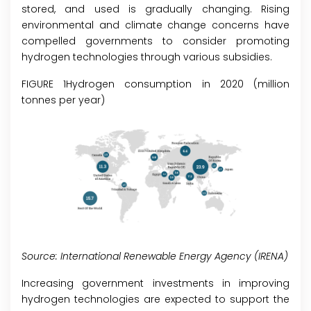
stored, and used is gradually changing. Rising
environmental and climate change concerns have
compelled governments to consider promoting
hydrogen technologies through various subsidies.
FIGURE 1Hydrogen consumption in 2020 (million
tonnes per year)
Source: International Renewable Energy Agency (IRENA)
Increasing government investments in improving
hydrogen technologies are expected to support the