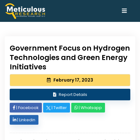
Government Focus on Hydrogen
Technologies and Green Energy
Initiatives
February 17, 2023
Report Details
|
Facebook
|
Twitter
|
Whatsapp
|
Linkedin