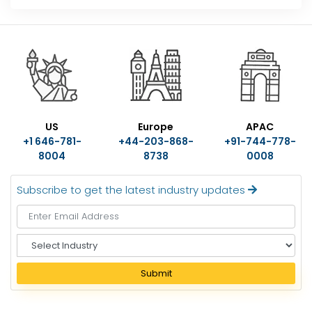
US
Europe
APAC
+1 646-781-
+44-203-868-
+91-744-778-
8004
8738
0008
Subscribe to get the latest industry updates
S
e
l
Submit
e
c