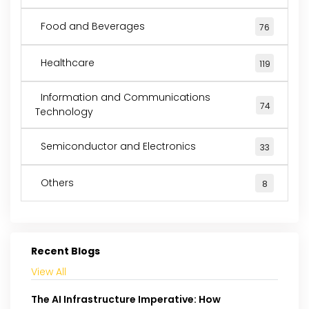
Food and Beverages
76
Healthcare
119
Information and Communications
74
Technology
Semiconductor and Electronics
33
Others
8
Recent Blogs
View All
The AI Infrastructure Imperative: How