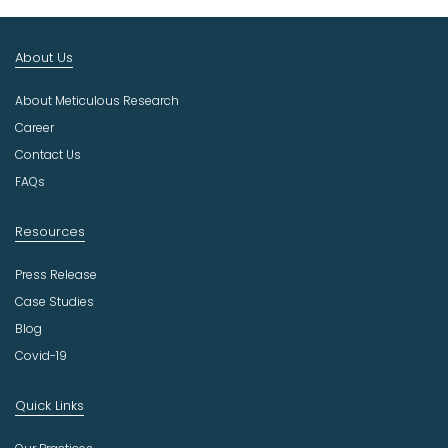
t
I
n
About Us
d
u
About Meticulous Research
s
t
Career
r
Contact Us
y
FAQs
Resources
Press Release
Case Studies
Blog
Covid-19
Quick Links