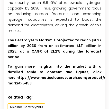
the country reach 6.5 GW of renewable hydrogen
capacity by 2030. Thus, growing government focus
on reducing carbon footprints and expanding
hydrogen capacities is expected to boost the
demand for electrolyzers, driving the growth of this
market.
The Electrolyzers Market is projected to reach $4.27
billion by 2030 from an estimated $1.11 billion in
2023, at a CAGR of 21.2% during the forecast
period.
To gain more insights into the market with a
detailed table of content and figures, click
here:
https://www.meticulousresearch.com/product/ele
market-5458
Related Tag:
Alkaline Electrolyzers