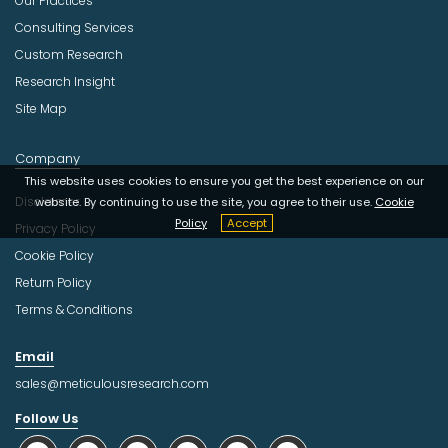
Our Practices
Consulting Services
Custom Research
Research Insight
Site Map
Company
This website uses cookies to ensure you get the best experience on our
Disclaimer
website. By continuing to use the site, you agree to their use.
Cookie
Policy
Accept
Privacy Policy
Cookie Policy
Return Policy
Terms & Conditions
Email
sales@meticulousresearch.com
Follow Us