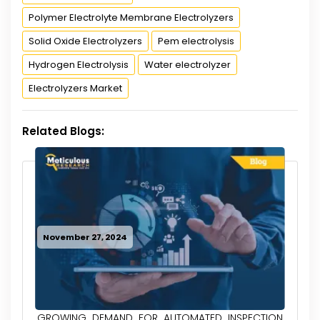
Polymer Electrolyte Membrane Electrolyzers
Solid Oxide Electrolyzers
Pem electrolysis
Hydrogen Electrolysis
Water electrolyzer
Electrolyzers Market
Related Blogs:
November 27, 2024
GROWING DEMAND FOR AUTOMATED INSPECTION