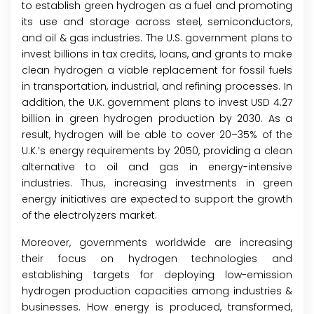
to establish green hydrogen as a fuel and promoting
its use and storage across steel, semiconductors,
and oil & gas industries. The U.S. government plans to
invest billions in tax credits, loans, and grants to make
clean hydrogen a viable replacement for fossil fuels
in transportation, industrial, and refining processes. In
addition, the U.K. government plans to invest USD 4.27
billion in green hydrogen production by 2030. As a
result, hydrogen will be able to cover 20–35% of the
U.K.’s energy requirements by 2050, providing a clean
alternative to oil and gas in energy-intensive
industries. Thus, increasing investments in green
energy initiatives are expected to support the growth
of the electrolyzers market.
Moreover, governments worldwide are increasing
their focus on hydrogen technologies and
establishing targets for deploying low-emission
hydrogen production capacities among industries &
businesses. How energy is produced, transformed,