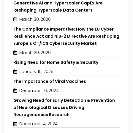
Generative AI and Hyperscaler CapEx Are
Reshaping Hyperscale Data Centers
March 30, 2026
The Compliance Imperative: How the EU Cyber
Resilience Act and NIS-2 Directive Are Reshaping
Europe's OT/ICS Cybersecurity Market
March 20, 2026
Rising Need for Home Safety & Security
January 10, 2025
The Importance of Viral Vaccines
December 16, 2024
Growing Need for Early Detection & Prevention
of Neurological Diseases Driving
Neurogenomics Research
December 4, 2024