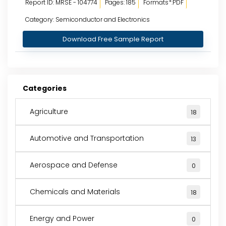
Report ID: MRSE - 104774
Pages: 185
Formats*:PDF
Category: Semiconductor and Electronics
Download Free Sample Report
Categories
Agriculture
18
Automotive and Transportation
13
Aerospace and Defense
0
Chemicals and Materials
18
Energy and Power
0