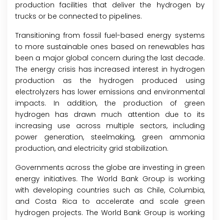
production facilities that deliver the hydrogen by
trucks or be connected to pipelines.
Transitioning from fossil fuel-based energy systems
to more sustainable ones based on renewables has
been a major global concern during the last decade.
The energy crisis has increased interest in hydrogen
production as the hydrogen produced using
electrolyzers has lower emissions and environmental
impacts. In addition, the production of green
hydrogen has drawn much attention due to its
increasing use across multiple sectors, including
power generation, steelmaking, green ammonia
production, and electricity grid stabilization.
Governments across the globe are investing in green
energy initiatives. The World Bank Group is working
with developing countries such as Chile, Columbia,
and Costa Rica to accelerate and scale green
hydrogen projects. The World Bank Group is working