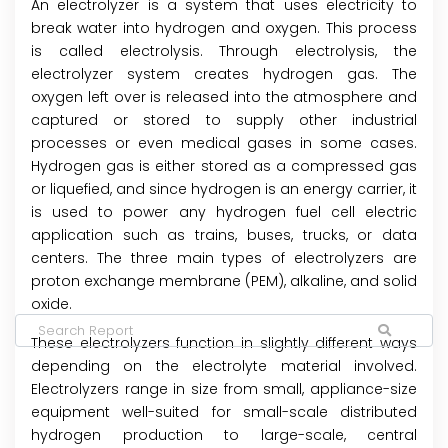
An electrolyzer is a system that uses electricity to
break water into hydrogen and oxygen. This process
is called electrolysis. Through electrolysis, the
electrolyzer system creates hydrogen gas. The
oxygen left over is released into the atmosphere and
captured or stored to supply other industrial
processes or even medical gases in some cases.
Hydrogen gas is either stored as a compressed gas
or liquefied, and since hydrogen is an energy carrier, it
is used to power any hydrogen fuel cell electric
application such as trains, buses, trucks, or data
centers. The three main types of electrolyzers are
proton exchange membrane (PEM), alkaline, and solid
oxide.
These electrolyzers function in slightly different ways
depending on the electrolyte material involved.
Electrolyzers range in size from small, appliance-size
equipment well-suited for small-scale distributed
hydrogen production to large-scale, central