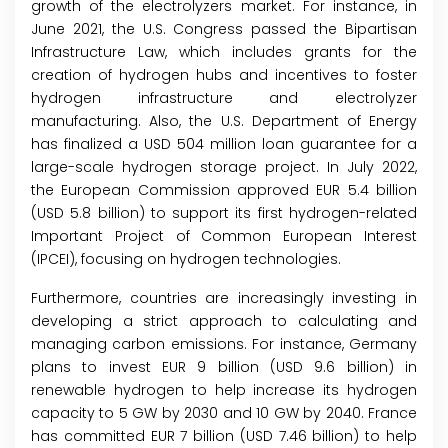
growth of the electrolyzers market. For instance, in
June 2021, the U.S. Congress passed the Bipartisan
Infrastructure Law, which includes grants for the
creation of hydrogen hubs and incentives to foster
hydrogen infrastructure and electrolyzer
manufacturing. Also, the U.S. Department of Energy
has finalized a USD 504 million loan guarantee for a
large-scale hydrogen storage project. In July 2022,
the European Commission approved EUR 5.4 billion
(USD 5.8 billion) to support its first hydrogen-related
Important Project of Common European Interest
(IPCEI), focusing on hydrogen technologies.
Furthermore, countries are increasingly investing in
developing a strict approach to calculating and
managing carbon emissions. For instance, Germany
plans to invest EUR 9 billion (USD 9.6 billion) in
renewable hydrogen to help increase its hydrogen
capacity to 5 GW by 2030 and 10 GW by 2040. France
has committed EUR 7 billion (USD 7.46 billion) to help