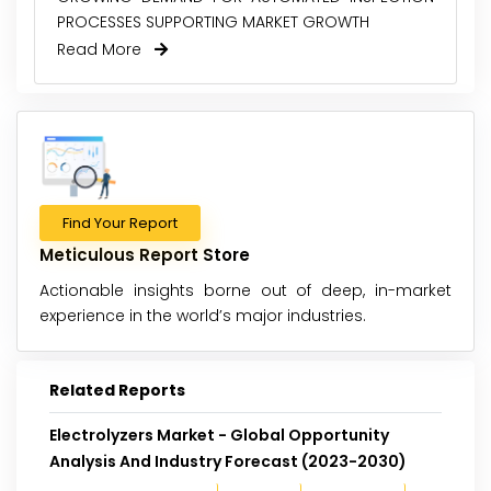
PROCESSES SUPPORTING MARKET GROWTH
Read More
Find Your Report
Meticulous Report Store
Actionable insights borne out of deep, in-market
experience in the world’s major industries.
Related Reports
Electrolyzers Market - Global Opportunity
Analysis And Industry Forecast (2023-2030)