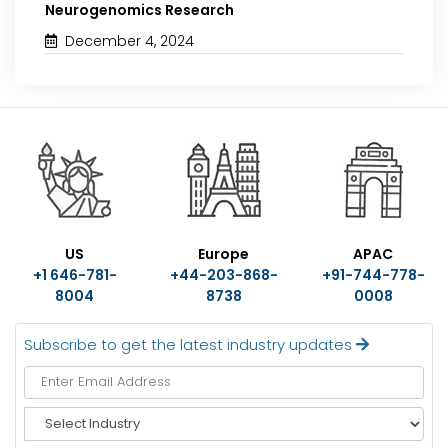
Neurogenomics Research
December 4, 2024
US
Europe
APAC
+1 646-781-
+44-203-868-
+91-744-778-
8004
8738
0008
Subscribe to get the latest industry updates
S
e