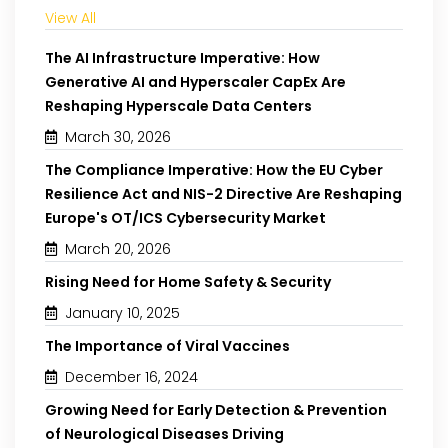
View All
The AI Infrastructure Imperative: How
Generative AI and Hyperscaler CapEx Are
Reshaping Hyperscale Data Centers
March 30, 2026
The Compliance Imperative: How the EU Cyber
Resilience Act and NIS-2 Directive Are Reshaping
Europe's OT/ICS Cybersecurity Market
March 20, 2026
Rising Need for Home Safety & Security
January 10, 2025
The Importance of Viral Vaccines
December 16, 2024
Growing Need for Early Detection & Prevention
of Neurological Diseases Driving