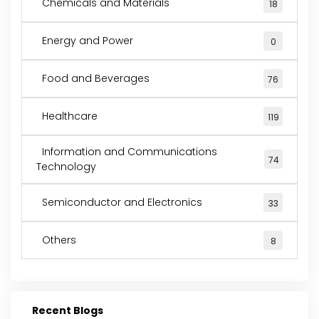
Chemicals and Materials
18
Energy and Power
0
Food and Beverages
76
Healthcare
119
Information and Communications
74
Technology
Semiconductor and Electronics
33
Others
8
Recent Blogs