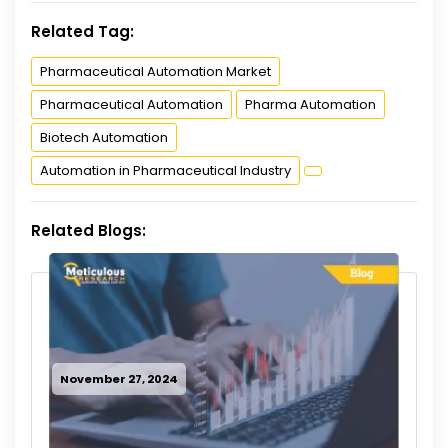
Related Tag:
Pharmaceutical Automation Market
Pharmaceutical Automation
Pharma Automation
Biotech Automation
Automation in Pharmaceutical Industry
Related Blogs:
November 27, 2024