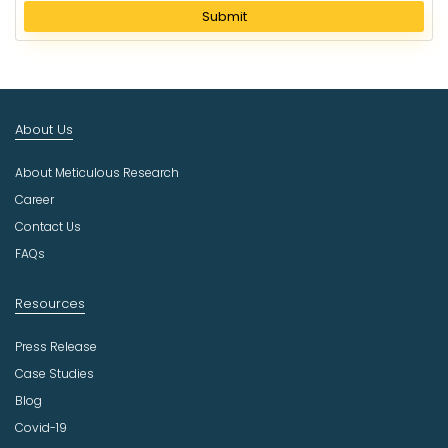
l
Submit
e
c
t
I
n
About Us
d
u
About Meticulous Research
s
t
Career
r
Contact Us
y
FAQs
Resources
Press Release
Case Studies
Blog
Covid-19