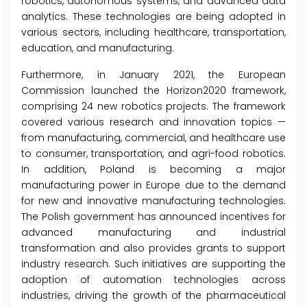
robotics, autonomous systems, and advanced data
analytics. These technologies are being adopted in
various sectors, including healthcare, transportation,
education, and manufacturing.
Furthermore, in January 2021, the European
Commission launched the Horizon2020 framework,
comprising 24 new robotics projects. The framework
covered various research and innovation topics —
from manufacturing, commercial, and healthcare use
to consumer, transportation, and agri-food robotics.
In addition, Poland is becoming a major
manufacturing power in Europe due to the demand
for new and innovative manufacturing technologies.
The Polish government has announced incentives for
advanced manufacturing and industrial
transformation and also provides grants to support
industry research. Such initiatives are supporting the
adoption of automation technologies across
industries, driving the growth of the pharmaceutical