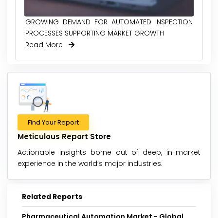
GROWING DEMAND FOR AUTOMATED INSPECTION
PROCESSES SUPPORTING MARKET GROWTH
Read More
Find Your Report
Meticulous Report Store
Actionable insights borne out of deep, in-market
experience in the world’s major industries.
Related Reports
Pharmaceutical Automation Market - Global