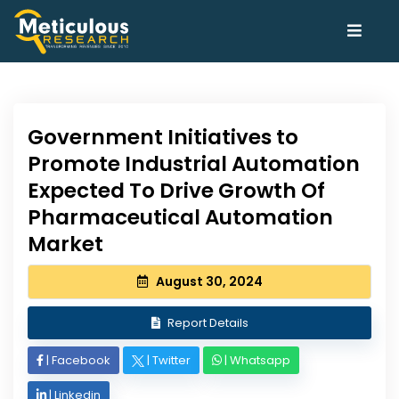
Government Initiatives to
Promote Industrial Automation
Expected To Drive Growth Of
Pharmaceutical Automation
Market
August 30, 2024
Report Details
|
Facebook
|
Twitter
|
Whatsapp
|
Linkedin