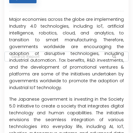
Major economies across the globe are implementing
Industry 4.0 technologies, including IoT, artificial
intelligence, robotics, cloud, and analytics, to
transition to smart manufacturing. Therefore,
governments worldwide are encouraging the
adoption of disruptive technologies, including
industrial automation. Tax benefits, R&D investments,
and the development of promotional ventures &
platforms are some of the initiatives undertaken by
governments worldwide to promote the adoption of
industrial IoT technology.
The Japanese government is investing in the Society
5.0 initiative to create a society that integrates digital
technology and human capabilities. The initiative
envisions the seamless integration of various
technologies into everyday life, including AI, IoT,