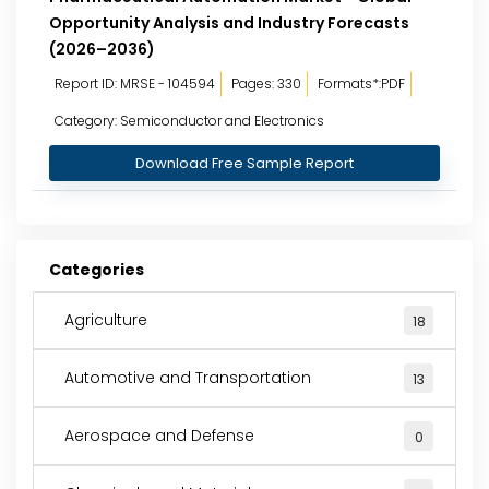
Opportunity Analysis and Industry Forecasts
(2026–2036)
Report ID: MRSE - 104594
Pages: 330
Formats*:PDF
Category: Semiconductor and Electronics
Download Free Sample Report
Categories
Agriculture
18
Automotive and Transportation
13
Aerospace and Defense
0