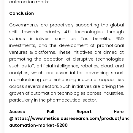
automation market.
Conclusion
Governments are proactively supporting the global
shift towards Industry 4.0 technologies through
various initiatives such as Tax benefits, R&D
investments, and the development of promotional
ventures & platforms. These initiatives are aimed at
promoting the adoption of disruptive technologies
such as IoT, artificial intelligence, robotics, cloud, and
analytics, which are essential for advancing smart
manufacturing and enhancing industrial capabilities
across several sectors. Such initiatives are driving the
growth of automation technologies across industries,
particularly in the pharmaceutical sector.
Access Full Report Here
@
https://www.meticulousresearch.com/product/phar
automation-market-5280