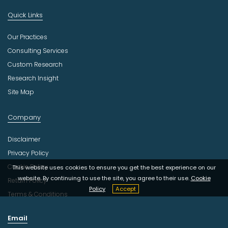
Quick Links
Our Practices
Consulting Services
Custom Research
Research Insight
Site Map
Company
Disclaimer
Privacy Policy
Cookie Policy
This website uses cookies to ensure you get the best experience on our
website. By continuing to use the site, you agree to their use.
Cookie
Return Policy
Policy
Accept
Terms & Conditions
Email