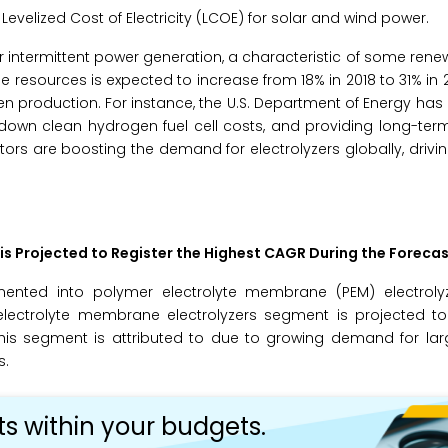
g Levelized Cost of Electricity (LCOE) for solar and wind power.
or intermittent power generation, a characteristic of some ren
e resources is expected to increase from 18% in 2018 to 31% in 
n production. For instance, the U.S. Department of Energy has
g down clean hydrogen fuel cell costs, and providing long-ter
rs are boosting the demand for electrolyzers globally, drivi
s Projected to Register the Highest CAGR During the Forecas
ented into polymer electrolyte membrane (PEM) electrolyze
 electrolyte membrane electrolyzers segment is projected to
this segment is attributed to due to growing demand for la
s.
ts within your budgets.