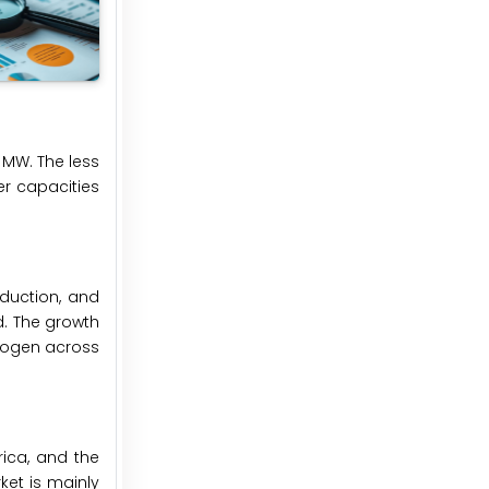
 MW. The less
er capacities
oduction, and
d. The growth
drogen across
rica, and the
ket is mainly