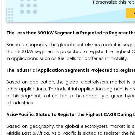
Personalize this rep
T
The Less than 500 kW Segment is Projected to Register th
Based on capacity, the global electrolyzers market is seg
than 500 kW segment is projected to register the highest 
in applications such as fuel cells for batteries in mobility.
The Industrial Application Segment is Projected to Regist
Based on application, the global electrolyzers market is 
other applications. The industrial application segment is p
of this segment is attributed to the capability of green hy
all industries.
Asia-Pacific: Slated to Register the Highest CAGR During 
Based on geography, the global electrolyzers market is se
Middle East & Africa. Asia-Pacific is slated to register the