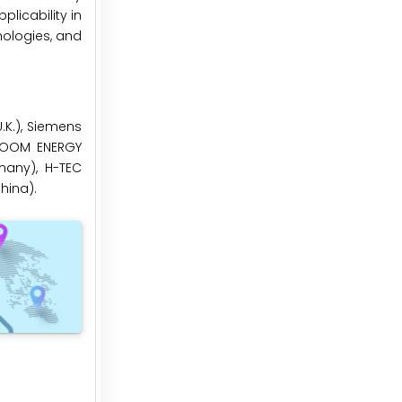
licability in
nologies, and
U.K.), Siemens
BLOOM ENERGY
many), H-TEC
hina).