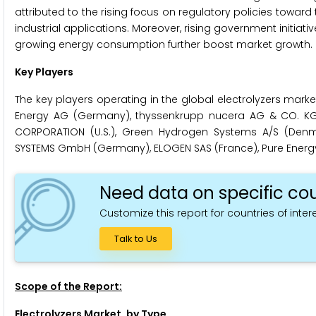
attributed to the rising focus on regulatory policies towar
industrial applications. Moreover, rising government initiat
growing energy consumption further boost market growth.
Key Players
The key players operating in the global electrolyzers market 
Energy AG (Germany), thyssenkrupp nucera AG & CO. KGA
CORPORATION (U.S.), Green Hydrogen Systems A/S (Denma
SYSTEMS GmbH (Germany), ELOGEN SAS (France), Pure Energy C
Need data on specific cou
Customize this report for countries of intere
Talk to Us
Scope of the Report:
Electrolyzers Market, by Type