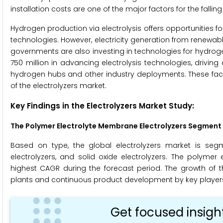
installation costs are one of the major factors for the fallin
Hydrogen production via electrolysis offers opportunities f
technologies. However, electricity generation from renewabl
governments are also investing in technologies for hydroge
750 million in advancing electrolysis technologies, drivin
hydrogen hubs and other industry deployments. These facto
of the electrolyzers market.
Key Findings in the Electrolyzers Market Study:
The Polymer Electrolyte Membrane Electrolyzers Segment i
Based on type, the global electrolyzers market is segm
electrolyzers, and solid oxide electrolyzers. The polymer
highest CAGR during the forecast period. The growth of 
plants and continuous product development by key player
Get focused insigh