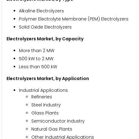
Alkaline Electrolyzers
Polymer Electrolyte Membrane (PEM) Electrolyzers
Solid Oxide Electrolyzers
Electrolyzers Market, by Capacity
More than 2 MW
500 kW to 2 MW
Less than 500 kW
Electrolyzers Market, by Application
Industrial Applications
Refineries
Steel Industry
Glass Plants
Semiconductor Industry
Natural Gas Plants
Other Industrial Applications