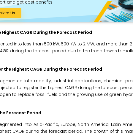
ort and get cost benefits!
alk to Us
e Highest CAGR During the Forecast Period
mented into less than 500 kW, 500 kW to 2 MW, and more than 2
CAGR during the forecast period due to the trend toward small
er the Highest CAGR During the Forecast Period
segmented into mobility, industrial applications, chemical pr
rojected to register the highest CAGR during the forecast perio
drogen to replace fossil fuels and the growing use of green hy
the Forecast Period
gmented into Asia-Pacific, Europe, North America, Latin Ame
 highest CAGR during the forecast period. The growth of this mar