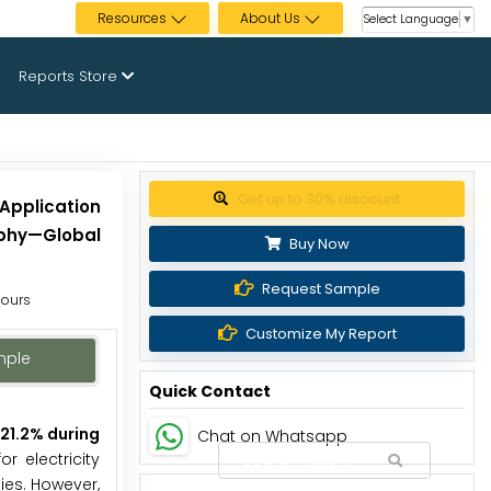
Resources
About Us
Select Language
▼
Reports Store
Get up to 30% discount
Application
aphy—Global
Buy Now
Request Sample
Hours
Customize My Report
mple
Quick Contact
 21.2% during
Chat on Whatsapp
r electricity
ies. However,