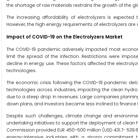
the shortage of raw materials restrains the growth of the gl
The increasing affordability of electrolyzers is expected
However, the high energy requirements of electrolyzers are
Impact of COVID-19 on the
Electrolyzers Market
The COVID-19 pandemic adversely impacted most econom
limit the spread of the infection. Restrictions were impo
decline in energy use. These factors affected the electro
technologies.
The economic crisis following the COVID-19 pandemic del
technologies across industries, impacting the clean hydrog
due to a steep drop in revenues. Large companies plannin
down plans, and investors became less inclined to finance
Despite such challenges, climate change and environme
undertaking initiatives to support the deployment of clean
Commission provided EUR 450–500 million (USD 431.7- 539.6 
energy-intensive industries with a strong commitment to