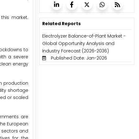
 this market.
Related Reports
Electrolyzer Balance-of-Plant Market -
Global Opportunity Analysis and
lockdowns to
Industry Forecast (2026-2036)
with a severe
Published Date: Jan-2026
 clean energy
n production
dity shortage
ed or scaled
ernments are
 the European
t sectors and
ives for the