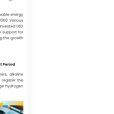
ewable energy
2050. Various
 invested USD
m support for
ng the growth
t Period
rs, alkaline
 register the
rge hydrogen