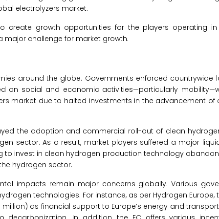
obal electrolyzers market.
 to create growth opportunities for the players operating in
 a major challenge for market growth.
ies around the globe. Governments enforced countrywide 
sed on social and economic activities—particularly mobility—
lyzers market due to halted investments in the advancement of
ayed the adoption and commercial roll-out of clean hydroge
en sector. As a result, market players suffered a major liqui
g to invest in clean hydrogen production technology abandon
 the hydrogen sector.
ntal impacts remain major concerns globally. Various gov
 hydrogen technologies. For instance, as per Hydrogen Europe,
million) as financial support to Europe’s energy and transpor
 decarbonization. In addition, the EC offers various incent