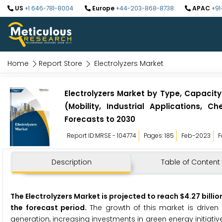
US
+1 646-781-8004
Europe
+44-203-868-8738
APAC
+91
Home
Report Store
Electrolyzers Market
Electrolyzers Market by Type, Capacit
(Mobility, Industrial Applications,
Forecasts to 2030
Report ID:MRSE - 104774
Pages: 185
Feb-2023
F
Description
Table of Content
The Electrolyzers Market is projected to reach $4.27 billio
the forecast period.
The growth of this market is driven 
generation, increasing investments in green energy initia