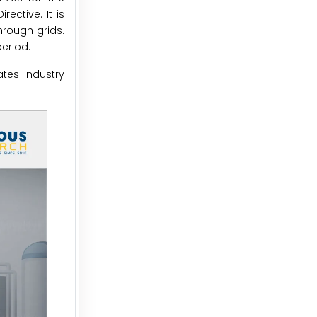
ctive. It is
hrough grids.
eriod.
tes industry