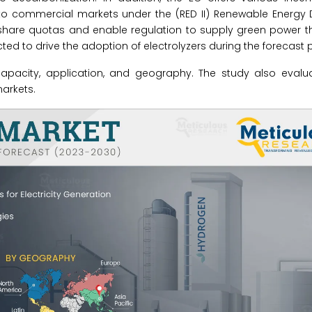
commercial markets under the (RED II) Renewable Energy Dire
 share quotas and enable regulation to supply green power t
d to drive the adoption of electrolyzers during the forecast p
apacity, application, and geography. The study also evalua
arkets.