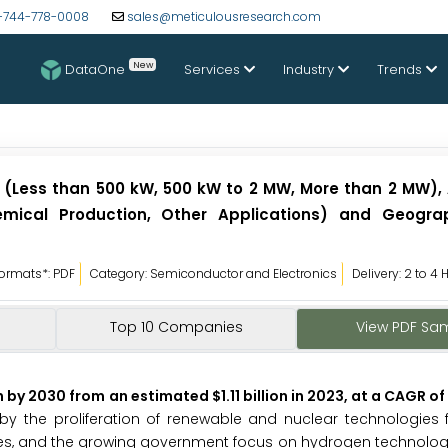
-744-778-0008
sales@meticulousresearch.com
New
DataOne
Services
Industry
Trends
y (Less than 500 kW, 500 kW to 2 MW, More than 2 MW), 
 Chemical Production, Other Applications) and Geogr
ormats*: PDF
Category: Semiconductor and Electronics
Delivery: 2 to 4 
Top 10 Companies
View PDF Sa
n by 2030 from an estimated $1.11 billion in 2023, at a CAGR of
by the proliferation of renewable and nuclear technologies fo
tives, and the growing government focus on hydrogen technolog