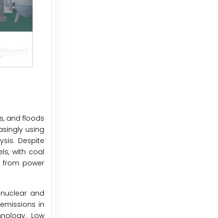
s, and floods
asingly using
ysis. Despite
ls, with coal
ns from power
 nuclear and
emissions in
hnology. Low