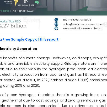
a Free Sample Copy of this report
lectricity Generation
und impacts of climate change. Heatwaves, cold snaps, drought
le and unreliable electricity supply. Grid operators are incre
on due to their viability for hydrogen production via electrol
electricity production from coal and gas has hit record leve
r sector. As a result, in 2021, carbon dioxide (CO2) emissio
ng during 2019 and 2020.
n of green hydrogen. Therefore, there is a growing focus on
nd geothermal due to cost savings and zero greenhouse gas 
newable sources is also economical due to advances in tec