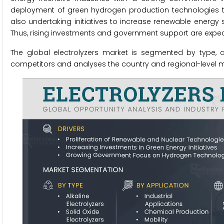
deployment of green hydrogen production technologies to 
also undertaking initiatives to increase renewable energy
Thus, rising investments and government support are expecte
The global electrolyzers market is segmented by type, c
competitors and analyses the country and regional-level m