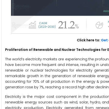
Click here to:
Get 
Proliferation of Renewable and Nuclear Technologies for E
The world’s electricity markets are experiencing the profo
have become more frequent and intense, resulting in unstab
renewable or nuclear technologies for electricity generati
remarkable growth in the generation of renewable energy, 
accounting for 70% of all production in the energy & powe
generation rose by 7%, reaching a record high after declini
Electricity is the major cost component in the productio
renewable energy sources such as wind, solar, hydro, a
electricity production. Electricity generated from re