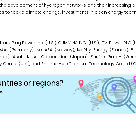
d the development of hydrogen networks and their increasing app
ives to tackle climate change, investments in clean energy tech
are Plug Power Inc. (U.S.), CUMMINS INC. (U.S.), ITM Power PLC (
A. (Germany), Nel ASA (Norway), McPhy Energy (France), 
rk), Asahi Kasei Corporation (Japan), Sunfire GmbH (Ger
entre (U.K.), and Shannxi Hele Titanium Technology Co.,Ltd (C
ntries or regions?
st.