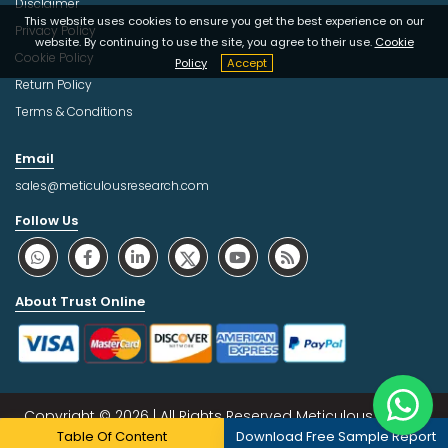
Disclaimer
This website uses cookies to ensure you get the best experience on our
Privacy Policy
website. By continuing to use the site, you agree to their use.
Cookie
Cookie Policy
Policy
Accept
Return Policy
Terms & Conditions
Email
sales@meticulousresearch.com
Follow Us
About Trust Online
Copyright © 2026 | All Rights Reserved Meticulous Market
Table Of Content
Download Free Sample Report
Research Pvt. Ltd.