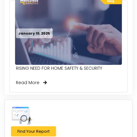
January 10, 2025
RISING NEED FOR HOME SAFETY & SECURITY
Read More
Find Your Report