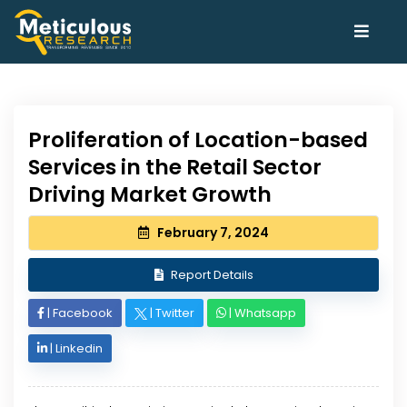
Proliferation of Location-based
Services in the Retail Sector
Driving Market Growth
February 7, 2024
Report Details
|
Facebook
|
Twitter
|
Whatsapp
|
Linkedin