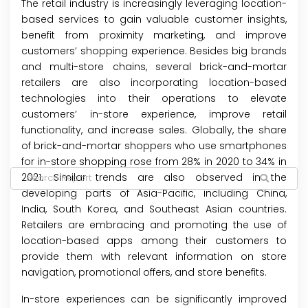
The retail industry is increasingly leveraging location-
based services to gain valuable customer insights,
benefit from proximity marketing, and improve
customers’ shopping experience. Besides big brands
and multi-store chains, several brick-and-mortar
retailers are also incorporating location-based
technologies into their operations to elevate
customers’ in-store experience, improve retail
functionality, and increase sales. Globally, the share
of brick-and-mortar shoppers who use smartphones
for in-store shopping rose from 28% in 2020 to 34% in
2021. Similar trends are also observed in the
developing parts of Asia-Pacific, including China,
India, South Korea, and Southeast Asian countries.
Retailers are embracing and promoting the use of
location-based apps among their customers to
provide them with relevant information on store
navigation, promotional offers, and store benefits.
In-store experiences can be significantly improved