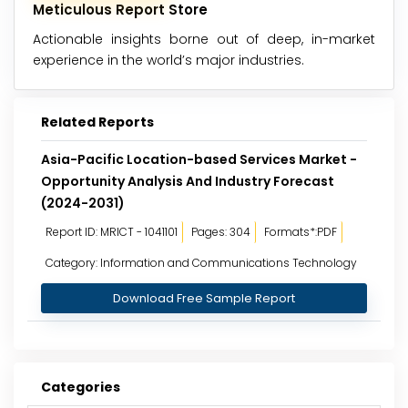
Meticulous Report Store
Actionable insights borne out of deep, in-market
experience in the world’s major industries.
Related Reports
Asia-Pacific Location-based Services Market -
Opportunity Analysis And Industry Forecast
(2024-2031)
Report ID: MRICT - 1041101
Pages: 304
Formats*:PDF
Category: Information and Communications Technology
Download Free Sample Report
Categories