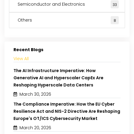
Semiconductor and Electronics
33
Others
8
Recent Blogs
View All
The AI Infrastructure Imperative: How
Generative AI and Hyperscaler CapEx Are
Reshaping Hyperscale Data Centers
March 30, 2026
The Compliance Imperative: How the EU Cyber
Resilience Act and NIS-2 Directive Are Reshaping
Europe's OT/ICS Cybersecurity Market
March 20, 2026