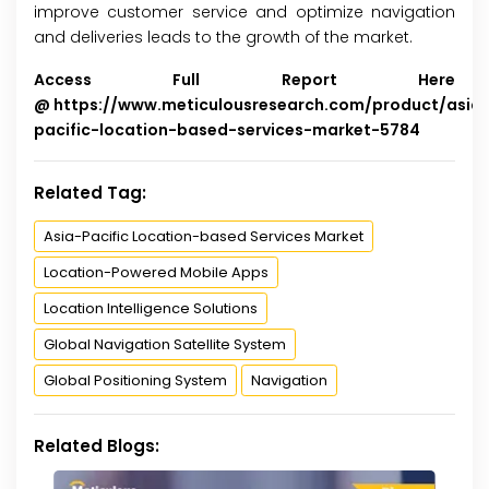
improve customer service and optimize navigation
and deliveries leads to the growth of the market.
Access Full Report Here
@
https://www.meticulousresearch.com/product/asia
pacific-location-based-services-market-5784
Related Tag:
Asia-Pacific Location-based Services Market
Location-Powered Mobile Apps
Location Intelligence Solutions
Global Navigation Satellite System
Global Positioning System
Navigation
Related Blogs: