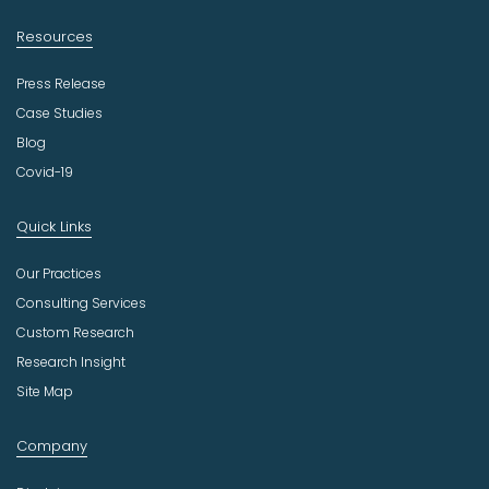
Resources
Press Release
Case Studies
Blog
Covid-19
Quick Links
Our Practices
Consulting Services
Custom Research
Research Insight
Site Map
Company