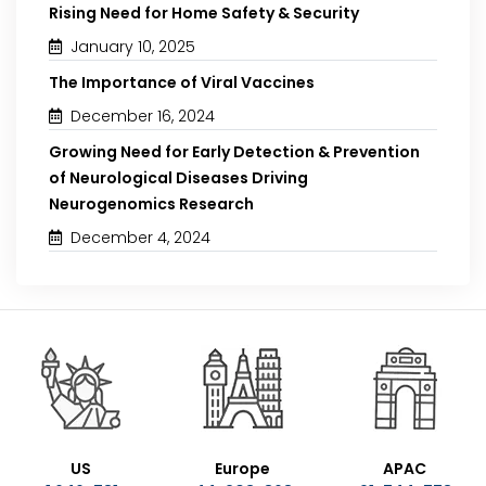
Rising Need for Home Safety & Security
January 10, 2025
The Importance of Viral Vaccines
December 16, 2024
Growing Need for Early Detection & Prevention
of Neurological Diseases Driving
Neurogenomics Research
December 4, 2024
US
Europe
APAC