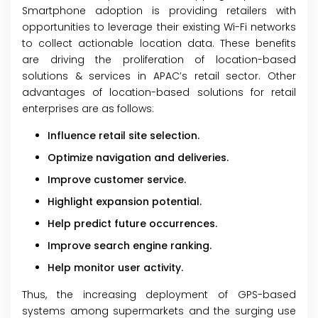
Smartphone adoption is providing retailers with
opportunities to leverage their existing Wi-Fi networks
to collect actionable location data. These benefits
are driving the proliferation of location-based
solutions & services in APAC’s retail sector. Other
advantages of location-based solutions for retail
enterprises are as follows:
Influence retail site selection.
Optimize navigation and deliveries.
Improve customer service.
Highlight expansion potential.
Help predict future occurrences.
Improve search engine ranking.
Help monitor user activity.
Thus, the increasing deployment of GPS-based
systems among supermarkets and the surging use