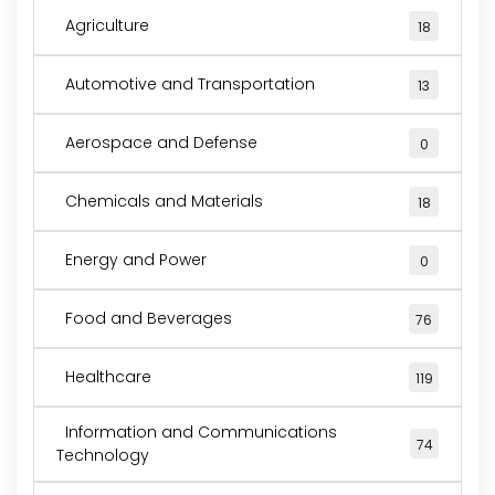
Agriculture
18
Automotive and Transportation
13
Aerospace and Defense
0
Chemicals and Materials
18
Energy and Power
0
Food and Beverages
76
Healthcare
119
Information and Communications
74
Technology