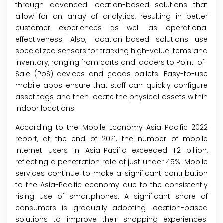
through advanced location-based solutions that
allow for an array of analytics, resulting in better
customer experiences as well as operational
effectiveness. Also, location-based solutions use
specialized sensors for tracking high-value items and
inventory, ranging from carts and ladders to Point-of-
Sale (PoS) devices and goods pallets. Easy-to-use
mobile apps ensure that staff can quickly configure
asset tags and then locate the physical assets within
indoor locations.
According to the Mobile Economy Asia-Pacific 2022
report, at the end of 2021, the number of mobile
internet users in Asia-Pacific exceeded 1.2 billion,
reflecting a penetration rate of just under 45%. Mobile
services continue to make a significant contribution
to the Asia-Pacific economy due to the consistently
rising use of smartphones. A significant share of
consumers is gradually adopting location-based
solutions to improve their shopping experiences.