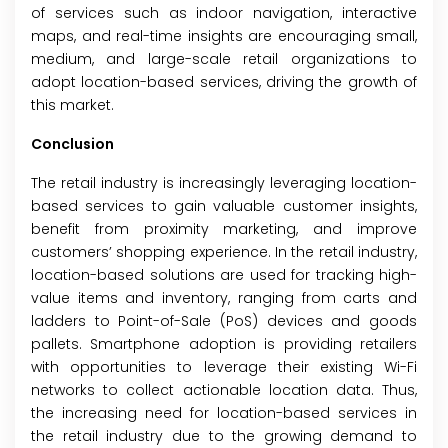
of services such as indoor navigation, interactive
maps, and real-time insights are encouraging small,
medium, and large-scale retail organizations to
adopt location-based services, driving the growth of
this market.
Conclusion
The retail industry is increasingly leveraging location-
based services to gain valuable customer insights,
benefit from proximity marketing, and improve
customers’ shopping experience. In the retail industry,
location-based solutions are used for tracking high-
value items and inventory, ranging from carts and
ladders to Point-of-Sale (PoS) devices and goods
pallets. Smartphone adoption is providing retailers
with opportunities to leverage their existing Wi-Fi
networks to collect actionable location data. Thus,
the increasing need for location-based services in
the retail industry due to the growing demand to