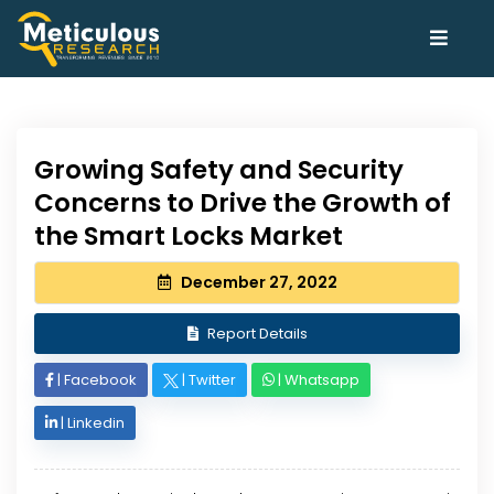
Growing Safety and Security
Concerns to Drive the Growth of
the Smart Locks Market
December 27, 2022
Report Details
|
Facebook
|
Twitter
|
Whatsapp
|
Linkedin