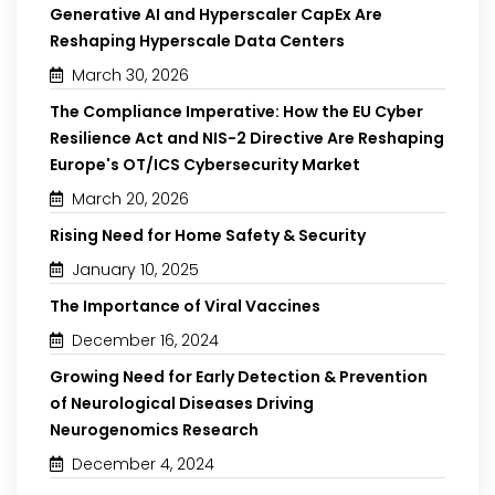
Generative AI and Hyperscaler CapEx Are
Reshaping Hyperscale Data Centers
March 30, 2026
The Compliance Imperative: How the EU Cyber
Resilience Act and NIS-2 Directive Are Reshaping
Europe's OT/ICS Cybersecurity Market
March 20, 2026
Rising Need for Home Safety & Security
January 10, 2025
The Importance of Viral Vaccines
December 16, 2024
Growing Need for Early Detection & Prevention
of Neurological Diseases Driving
Neurogenomics Research
December 4, 2024