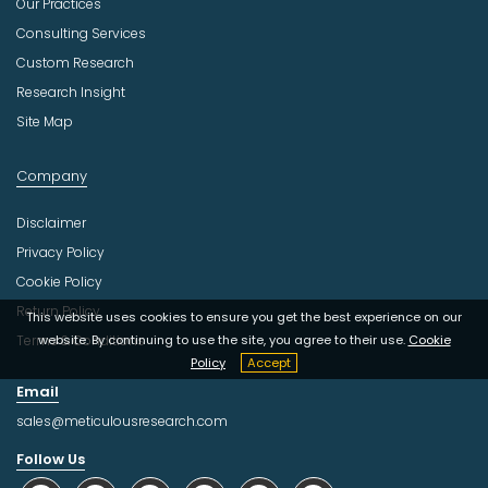
Our Practices
Consulting Services
Custom Research
Research Insight
Site Map
Company
Disclaimer
Privacy Policy
Cookie Policy
Return Policy
This website uses cookies to ensure you get the best experience on our
Terms & Conditions
website. By continuing to use the site, you agree to their use.
Cookie
Policy
Accept
Email
sales@meticulousresearch.com
Follow Us