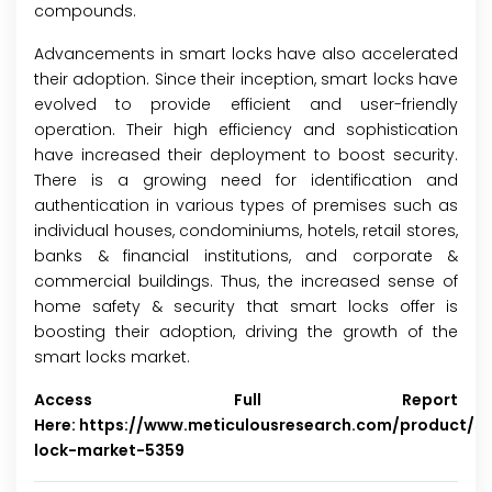
compounds.
Advancements in smart locks have also accelerated
their adoption. Since their inception, smart locks have
evolved to provide efficient and user-friendly
operation. Their high efficiency and sophistication
have increased their deployment to boost security.
There is a growing need for identification and
authentication in various types of premises such as
individual houses, condominiums, hotels, retail stores,
banks & financial institutions, and corporate &
commercial buildings. Thus, the increased sense of
home safety & security that smart locks offer is
boosting their adoption, driving the growth of the
smart locks market.
Access Full Report
Here:
https://www.meticulousresearch.com/product/s
lock-market-5359