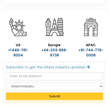
US
Europe
APAC
+1 646-781-
+44-203-868-
+91-744-778-
8004
8738
0008
Subscribe to get the latest industry updates
S
e
l
Submit
e
c