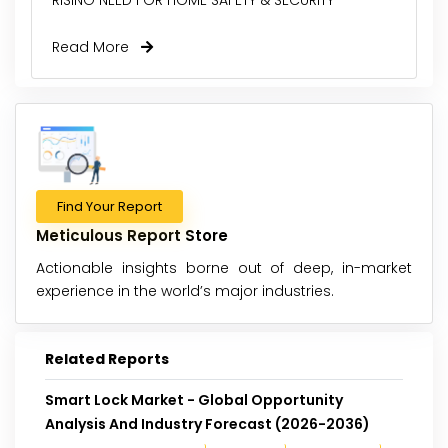
Read More
Find Your Report
Meticulous Report Store
Actionable insights borne out of deep, in-market
experience in the world’s major industries.
Related Reports
Smart Lock Market - Global Opportunity
Analysis And Industry Forecast (2026-2036)