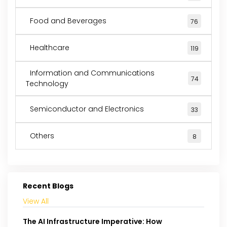
Food and Beverages
76
Healthcare
119
Information and Communications
74
Technology
Semiconductor and Electronics
33
Others
8
Recent Blogs
View All
The AI Infrastructure Imperative: How