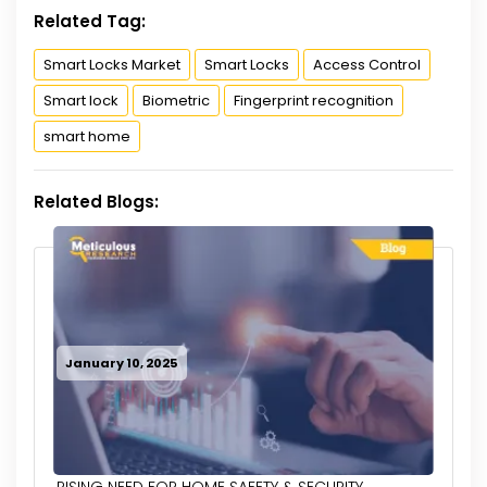
Related Tag:
Smart Locks Market
Smart Locks
Access Control
Smart lock
Biometric
Fingerprint recognition
smart home
Related Blogs:
January 10, 2025
RISING NEED FOR HOME SAFETY & SECURITY