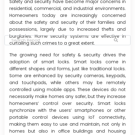
Safety and security have become major concerns in
residential, commercial, and industrial environments.
Homeowners today are increasingly concerned
about the safety and security of their families and
possessions, largely due to increased thefts and
burglaries. Home security systems are effective in
curtailing such crimes to a great extent.
The growing need for safety & security drives the
adoption of smart locks. Smart locks come in
different shapes and forms, just like traditional locks.
Some are enhanced by security cameras, keypads,
and touchpads, while others may be remotely
controlled using mobile apps. These devices do not
necessarily make homes any safer, but they increase
homeowners’ control over security. Smart locks
synchronize with the users’ smartphones or other
portable control devices using IoT connectivity,
making them easy to use and maintain, not only in
homes but also in office buildings and housing