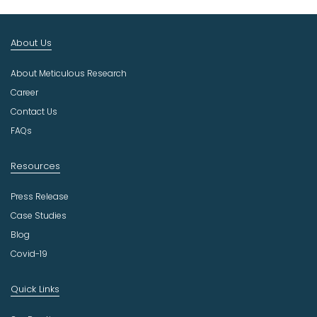
t
I
n
About Us
d
u
About Meticulous Research
s
t
Career
r
Contact Us
y
FAQs
Resources
Press Release
Case Studies
Blog
Covid-19
Quick Links