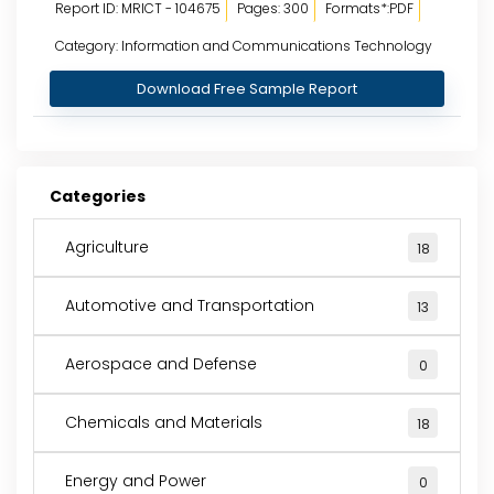
Report ID: MRICT - 104675
Pages: 300
Formats*:PDF
Category: Information and Communications Technology
Download Free Sample Report
Categories
Agriculture
18
Automotive and Transportation
13
Aerospace and Defense
0
Chemicals and Materials
18
Energy and Power
0