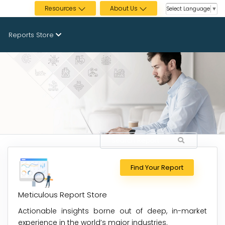
Resources
About Us
Select Language
▼
Reports Store
Find Your Report
Meticulous Report Store
Actionable insights borne out of deep, in-market
experience in the world’s major industries.