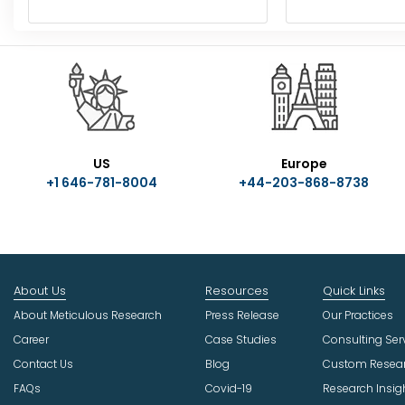
US
Europe
+1 646-781-8004
+44-203-868-8738
About Us
Resources
Quick Links
About Meticulous Research
Press Release
Our Practices
Career
Case Studies
Consulting Ser
Contact Us
Blog
Custom Resea
FAQs
Covid-19
Research Insig