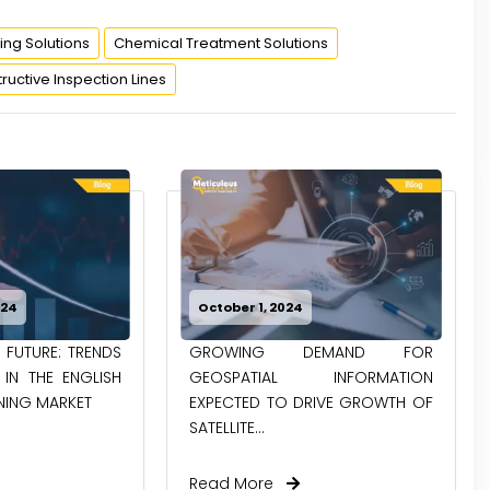
ing Solutions
Chemical Treatment Solutions
uctive Inspection Lines
024
October 1, 2024
 FUTURE: TRENDS
GROWING DEMAND FOR
IN THE ENGLISH
GEOSPATIAL INFORMATION
NING MARKET
EXPECTED TO DRIVE GROWTH OF
SATELLITE...
Read More