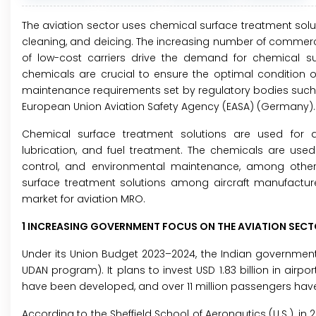
The aviation sector uses chemical surface treatment soluti
cleaning, and deicing. The increasing number of commercial
of low-cost carriers drive the demand for chemical sur
chemicals are crucial to ensure the optimal condition of 
maintenance requirements set by regulatory bodies such as
European Union Aviation Safety Agency (EASA) (Germany).
Chemical surface treatment solutions are used for air
lubrication, and fuel treatment. The chemicals are used i
control, and environmental maintenance, among other
surface treatment solutions among aircraft manufacture
market for aviation MRO.
1 INCREASING GOVERNMENT FOCUS ON THE AVIATION SEC
Under its Union Budget 2023–2024, the Indian government 
UDAN program). It plans to invest USD 1.83 billion in airpo
have been developed, and over 11 million passengers have av
According to the Sheffield School of Aeronautics (U.S.), i