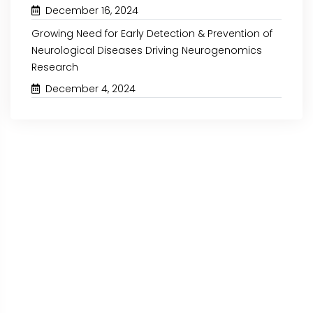
December 16, 2024
Growing Need for Early Detection & Prevention of
Neurological Diseases Driving Neurogenomics
Research
December 4, 2024
September 27, 2024
September 16, 2024
GROWING NEED FOR COST-
INCREASING ADOPTION
EFFECTIVE AND TIME-SAVING
SUPPLY CHAIN & L
CUSTOMIZED ENVIRONMENTAL...
OPERATIONS EXPECTED.
Read More
Read More