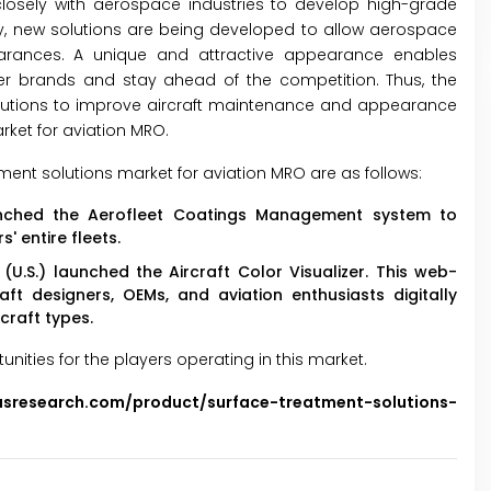
osely with aerospace industries to develop high-grade
y, new solutions are being developed to allow aerospace
pearances. A unique and attractive appearance enables
er brands and stay ahead of the competition. Thus, the
lutions to improve aircraft maintenance and appearance
rket for aviation MRO.
ent solutions market for aviation MRO are as follows:
aunched the Aerofleet Coatings Management system to
 entire fleets.
.S.) launched the Aircraft Color Visualizer. This web-
ft designers, OEMs, and aviation enthusiasts digitally
craft types.
ties for the players operating in this market.
usresearch.com/product/surface-treatment-solutions-