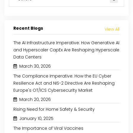
Recent Blogs
View All
The AI Infrastructure Imperative: How Generative AI
and Hyperscaler CapEx Are Reshaping Hyperscale
Data Centers
March 30, 2026
The Compliance Imperative: How the EU Cyber
Resilience Act and NIS-2 Directive Are Reshaping
Europe's OT/ICS Cybersecurity Market
March 20, 2026
Rising Need for Home Safety & Security
January 10, 2025
The Importance of Viral Vaccines