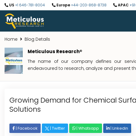
US
+1 646-781-8004
Europe
+44-203-868-8738
APAC
+91
Home
Blog Details
Meticulous Research®
The name of our company defines our service
endeavoured to research, analyze and present the 
Growing Demand for Chemical Surf
Solutions
|
Facebook
|
Twitter
|
Whatsapp
|
Linkedin