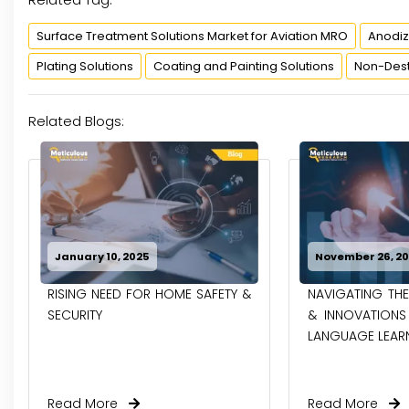
Surface Treatment Solutions Market for Aviation MRO
Anodiz
Plating Solutions
Coating and Painting Solutions
Non-Destr
Related Blogs:
January 10, 2025
November 26, 2
RISING NEED FOR HOME SAFETY &
NAVIGATING THE
SECURITY
& INNOVATIONS 
LANGUAGE LEAR
Read More
Read More