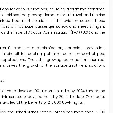
ons for various functions, including aircraft maintenance,
 airlines, the growing demand for air travel, and the rise
face treatment solutions in the aviation sector. These
aircraft, facilitate passenger safety, and meet stringent
 the Federal Aviation Administration (FAA) (U.S.) and the
craft cleaning and disinfection, corrosion prevention,
n aircraft for coating, polishing, corrosion control, pest
 applications. Thus, the growing demand for chemical
rs drives the growth of the surface treatment solutions
TOR
aims to develop 100 airports in India by 2024 (under the
rt infrastructure development by 2026. To date, 74 airports
ailed of the benefits of 2,15,000 UDAN flights.
n 2022, the United States Armed Forces had more than 14,000