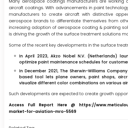
Many aerospace coatings manufacturers are working cl
aircraft coatings. With advancements in paint technolog
manufacturers to create aircraft with distinctive ap
aerospace brands to differentiate themselves from oth
increasing adoption of aerospace coating & painting so
is driving the growth of the surface treatment solutions ma
Some of the recent key developments in the surface treatm
In April 2023, Akzo Nobel N.V. (Netherlands) l
optimize paint maintenance schedules for customers'
In December 2021, The Sherwin-Williams Company (U
based tool lets plane owners, paint shops, aircra
visualize different color combinations on various air
Such developments are expected to create growth opportuni
Access Full Report Here @
https://www.meticulo
market-for-aviation-mro-5569
Related Tag: