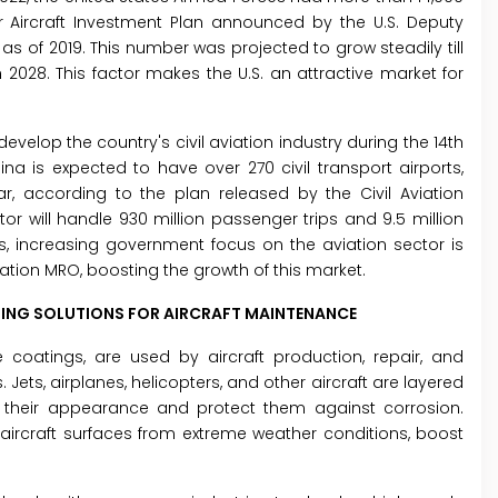
ear Aircraft Investment Plan announced by the U.S. Deputy
ts as of 2019. This number was projected to grow steadily till
2028. This factor makes the U.S. an attractive market for
velop the country's civil aviation industry during the 14th
na is expected to have over 270 civil transport airports,
ar, according to the plan released by the Civil Aviation
tor will handle 930 million passenger trips and 9.5 million
, increasing government focus on the aviation sector is
ation MRO, boosting the growth of this market.
TING SOLUTIONS FOR AIRCRAFT MAINTENANCE
 coatings, are used by aircraft production, repair, and
 Jets, airplanes, helicopters, and other aircraft are layered
 their appearance and protect them against corrosion.
 aircraft surfaces from extreme weather conditions, boost