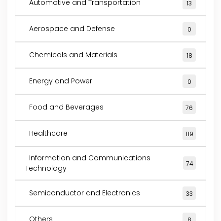
Automotive and Transportation
13
Aerospace and Defense
0
Chemicals and Materials
18
Energy and Power
0
Food and Beverages
76
Healthcare
119
Information and Communications
74
Technology
Semiconductor and Electronics
33
Others
8