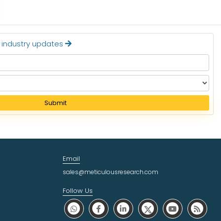
t industry updates
Submit
Email
sales@meticulousresearch.com
Follow Us