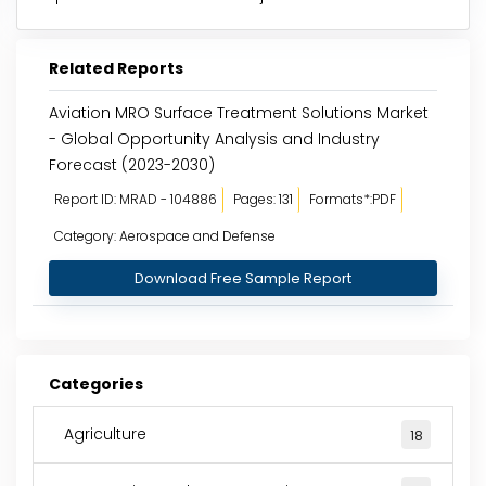
Related Reports
Aviation MRO Surface Treatment Solutions Market
- Global Opportunity Analysis and Industry
Forecast (2023-2030)
Report ID: MRAD - 104886
Pages: 131
Formats*:PDF
Category: Aerospace and Defense
Download Free Sample Report
Categories
Agriculture
18