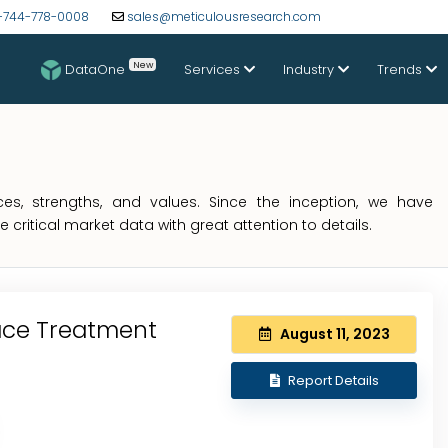
-744-778-0008
sales@meticulousresearch.com
New
DataOne
Services
Industry
Trends
s, strengths, and values. Since the inception, we have
critical market data with great attention to details.
ace Treatment
August 11, 2023
Report Details