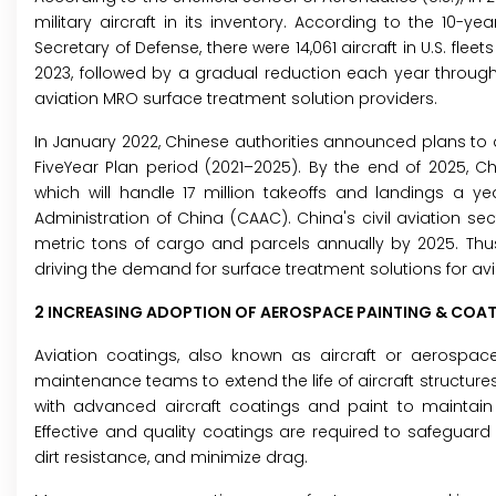
military aircraft in its inventory. According to the 10-y
Secretary of Defense, there were 14,061 aircraft in U.S. flee
2023, followed by a gradual reduction each year through 
aviation MRO surface treatment solution providers.
In January 2022, Chinese authorities announced plans to de
FiveYear Plan period (2021–2025). By the end of 2025, Chi
which will handle 17 million takeoffs and landings a ye
Administration of China (CAAC). China's civil aviation sec
metric tons of cargo and parcels annually by 2025. Thus
driving the demand for surface treatment solutions for avi
2 INCREASING ADOPTION OF AEROSPACE PAINTING & COA
Aviation coatings, also known as aircraft or aerospace
maintenance teams to extend the life of aircraft structures.
with advanced aircraft coatings and paint to maintain
Effective and quality coatings are required to safeguard
dirt resistance, and minimize drag.