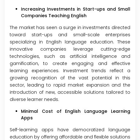
Increasing Investments in Start-ups and Small
Companies Teaching English
The market has seen a surge in investments directed
toward start-ups and small-scale enterprises
specializing in English language education. These
innovative companies leverage cutting-edge
technologies, such as artificial intelligence and
gamification, to create engaging and effective
learning experiences. Investment trends reflect a
growing recognition of the vast potential in this
sector, leading to rapid market expansion and the
introduction of new, accessible solutions tailored to
diverse learner needs.
Minimal Cost of English Language Learning
Apps
Self-learning apps have democratized language
education by offering affordable and flexible solutions