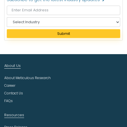
S
e
l
Submit
e
c
t
I
n
About Us
d
u
About Meticulous Research
s
t
Career
r
Contact Us
y
FAQs
Resources