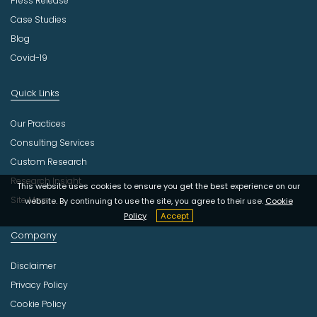
Press Release
Case Studies
Blog
Covid-19
Quick Links
Our Practices
Consulting Services
Custom Research
Research Insight
This website uses cookies to ensure you get the best experience on our
Site Map
website. By continuing to use the site, you agree to their use.
Cookie
Policy
Accept
Company
Disclaimer
Privacy Policy
Cookie Policy