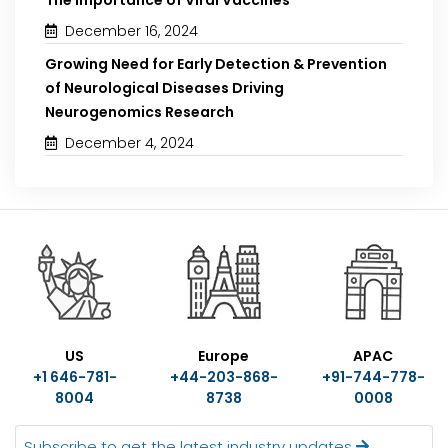
December 16, 2024
Growing Need for Early Detection & Prevention
of Neurological Diseases Driving
Neurogenomics Research
December 4, 2024
US
Europe
APAC
+1 646-781-
+44-203-868-
+91-744-778-
8004
8738
0008
Subscribe to get the latest industry updates