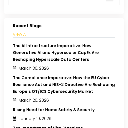
Recent Blogs
View All
The AI Infrastructure Imperative: How
Generative AI and Hyperscaler CapEx Are
Reshaping Hyperscale Data Centers
March 30, 2026
The Compliance Imperative: How the EU Cyber
Resilience Act and NIS-2 Directive Are Reshaping
Europe's OT/ICS Cybersecurity Market
March 20, 2026
Rising Need for Home Safety & Security
January 10, 2025
The Importance of Viral Vaccines