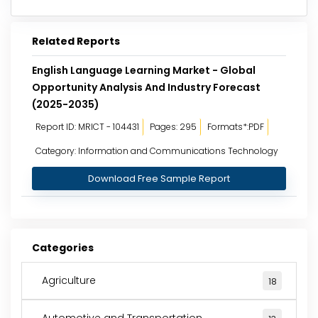
Related Reports
English Language Learning Market - Global
Opportunity Analysis And Industry Forecast
(2025-2035)
Report ID: MRICT - 104431
Pages: 295
Formats*:PDF
Category: Information and Communications Technology
Download Free Sample Report
Categories
Agriculture
18
Automotive and Transportation