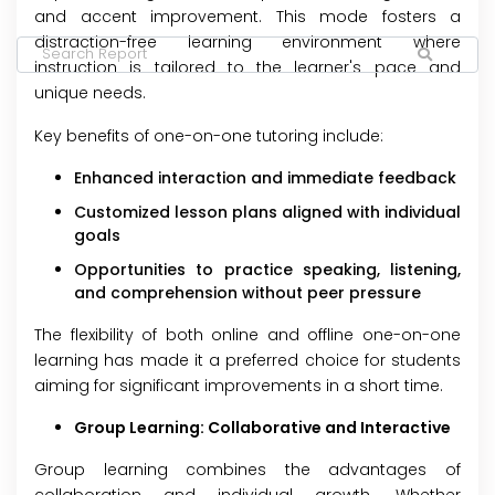
and accent improvement. This mode fosters a
distraction-free learning environment where
instruction is tailored to the learner's pace and
unique needs.
Key benefits of one-on-one tutoring include:
Enhanced interaction and immediate feedback
Customized lesson plans aligned with individual
goals
Opportunities to practice speaking, listening,
and comprehension without peer pressure
The flexibility of both online and offline one-on-one
learning has made it a preferred choice for students
aiming for significant improvements in a short time.
Group Learning: Collaborative and Interactive
Group learning combines the advantages of