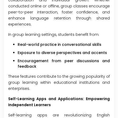
collaboration and individual growth. Whether
conducted online or offline, group classes encourage
peer-to-peer interaction, foster confidence, and
enhance language retention through shared
experiences.
In group learning settings, students benefit from:
Real-world practice in conversational skills
Exposure to diverse perspectives and accents
Encouragement from peer discussions and
feedback
These features contribute to the growing popularity of
group learning within educational institutions and
enterprises.
Self-Learning Apps and Applications: Empowering
Independent Learners
Self-learning apps are revolutionizing English