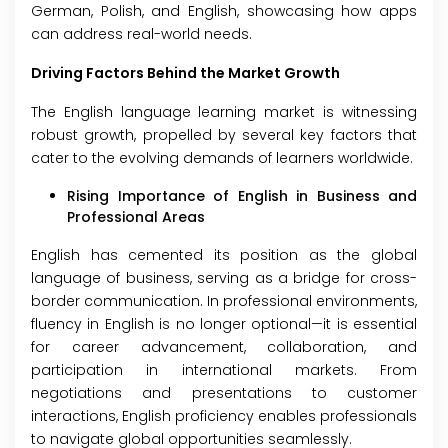
German, Polish, and English, showcasing how apps
can address real-world needs.
Driving Factors Behind the Market Growth
The English language learning market is witnessing
robust growth, propelled by several key factors that
cater to the evolving demands of learners worldwide.
Rising Importance of English in Business and
Professional Areas
English has cemented its position as the global
language of business, serving as a bridge for cross-
border communication. In professional environments,
fluency in English is no longer optional—it is essential
for career advancement, collaboration, and
participation in international markets. From
negotiations and presentations to customer
interactions, English proficiency enables professionals
to navigate global opportunities seamlessly.