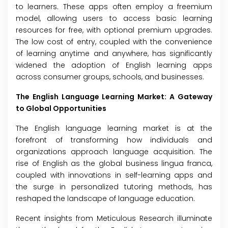
to learners. These apps often employ a freemium
model, allowing users to access basic learning
resources for free, with optional premium upgrades.
The low cost of entry, coupled with the convenience
of learning anytime and anywhere, has significantly
widened the adoption of English learning apps
across consumer groups, schools, and businesses.
The English Language Learning Market: A Gateway
to Global Opportunities
The English language learning market is at the
forefront of transforming how individuals and
organizations approach language acquisition. The
rise of English as the global business lingua franca,
coupled with innovations in self-learning apps and
the surge in personalized tutoring methods, has
reshaped the landscape of language education.
Recent insights from Meticulous Research illuminate