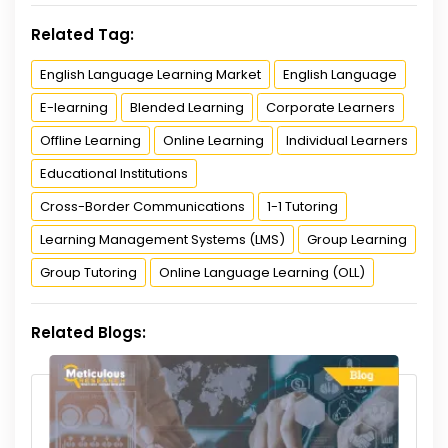
Related Tag:
English Language Learning Market
English Language
E-learning
Blended Learning
Corporate Learners
Offline Learning
Online Learning
Individual Learners
Educational Institutions
Cross-Border Communications
1-1 Tutoring
Learning Management Systems (LMS)
Group Learning
Group Tutoring
Online Language Learning (OLL)
Related Blogs: