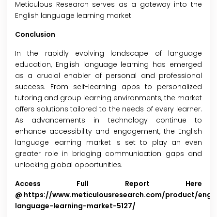
Meticulous Research serves as a gateway into the
English language learning market.
Conclusion
In the rapidly evolving landscape of language
education, English language learning has emerged
as a crucial enabler of personal and professional
success. From self-learning apps to personalized
tutoring and group learning environments, the market
offers solutions tailored to the needs of every learner.
As advancements in technology continue to
enhance accessibility and engagement, the English
language learning market is set to play an even
greater role in bridging communication gaps and
unlocking global opportunities.
Access Full Report Here
@
https://www.meticulousresearch.com/product/engli
language-learning-market-5127/