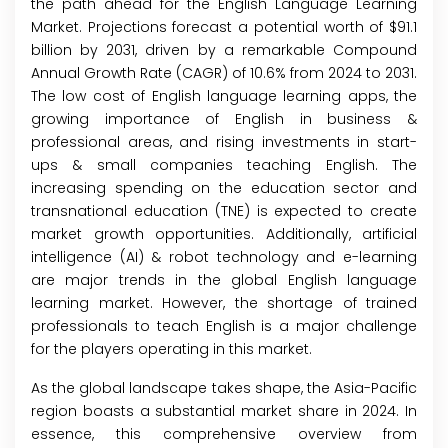
the path ahead for the English Language Learning
Market. Projections forecast a potential worth of $91.1
billion by 2031, driven by a remarkable Compound
Annual Growth Rate (CAGR) of 10.6% from 2024 to 2031.
The low cost of English language learning apps, the
growing importance of English in business &
professional areas, and rising investments in start-
ups & small companies teaching English. The
increasing spending on the education sector and
transnational education (TNE) is expected to create
market growth opportunities. Additionally, artificial
intelligence (AI) & robot technology and e-learning
are major trends in the global English language
learning market. However, the shortage of trained
professionals to teach English is a major challenge
for the players operating in this market.
As the global landscape takes shape, the Asia-Pacific
region boasts a substantial market share in 2024. In
essence, this comprehensive overview from