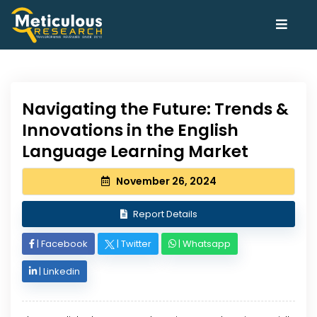
Navigating the Future: Trends &
Innovations in the English
Language Learning Market
November 26, 2024
Report Details
|
Facebook
|
Twitter
|
Whatsapp
|
Linkedin