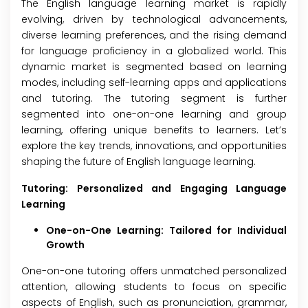
The English language learning market is rapidly
evolving, driven by technological advancements,
diverse learning preferences, and the rising demand
for language proficiency in a globalized world. This
dynamic market is segmented based on learning
modes, including self-learning apps and applications
and tutoring. The tutoring segment is further
segmented into one-on-one learning and group
learning, offering unique benefits to learners. Let’s
explore the key trends, innovations, and opportunities
shaping the future of English language learning.
Tutoring: Personalized and Engaging Language
Learning
One-on-One Learning: Tailored for Individual
Growth
One-on-one tutoring offers unmatched personalized
attention, allowing students to focus on specific
aspects of English, such as pronunciation, grammar,