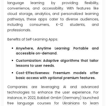
language learning by providing flexibility,
convenience, and accessibility. With features like
cloud storage, analytics, and personalized learning
pathways, these apps cater to diverse audiences,
including consumers, K–12 students, and
professionals.
Benefits of Self-Learning Apps:
Anywhere, Anytime Learning: Portable and
accessible on-demand.
Customization: Adaptive algorithms that tailor
lessons to user needs.
Cost-Effectiveness: Freemium models offer
basic access with optional premium features.
Companies are leveraging AI and advanced
technologies to enhance the user experience. For
instance, in 2022, Babbel GmbH (Germany) launched
free language courses for Ukrainians to learn