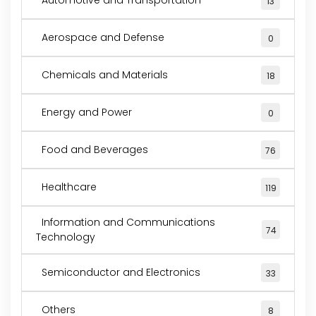
13
Aerospace and Defense
0
Chemicals and Materials
18
Energy and Power
0
Food and Beverages
76
Healthcare
119
Information and Communications
74
Technology
Semiconductor and Electronics
33
Others
8