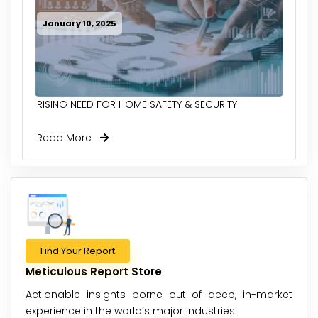
January 10, 2025
RISING NEED FOR HOME SAFETY & SECURITY
Read More
Find Your Report
Meticulous Report Store
Actionable insights borne out of deep, in-market
experience in the world’s major industries.