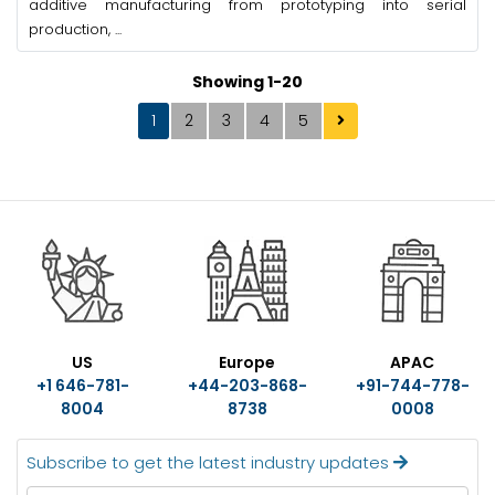
additive manufacturing from prototyping into serial
production, ...
Showing 1-20
1
2
3
4
5
US
Europe
APAC
+1 646-781-
+44-203-868-
+91-744-778-
8004
8738
0008
Subscribe to get the latest industry updates