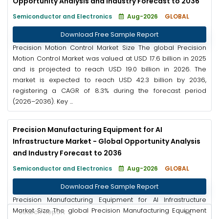
Opportunity Analysis and Industry Forecast to 2036
Semiconductor and Electronics
Aug-2026
GLOBAL
Download Free Sample Report
Precision Motion Control Market Size The global Precision
Motion Control Market was valued at USD 17.6 billion in 2025
and is projected to reach USD 19.0 billion in 2026. The
market is expected to reach USD 42.3 billion by 2036,
registering a CAGR of 8.3% during the forecast period
(2026–2036). Key ...
Precision Manufacturing Equipment for AI
Infrastructure Market - Global Opportunity Analysis
and Industry Forecast to 2036
Semiconductor and Electronics
Aug-2026
GLOBAL
Download Free Sample Report
Precision Manufacturing Equipment for AI Infrastructure
Market Size The global Precision Manufacturing Equipment