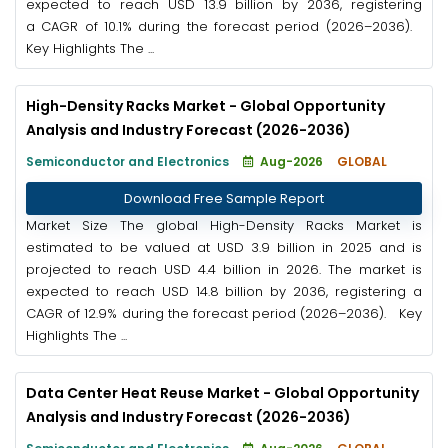
expected to reach USD 13.9 billion by 2036, registering
a CAGR of 10.1% during the forecast period (2026–2036).
Key Highlights The ...
High-Density Racks Market - Global Opportunity
Analysis and Industry Forecast (2026-2036)
Semiconductor and Electronics
Aug-2026
GLOBAL
Download Free Sample Report
Market Size The global High-Density Racks Market is
estimated to be valued at USD 3.9 billion in 2025 and is
projected to reach USD 4.4 billion in 2026. The market is
expected to reach USD 14.8 billion by 2036, registering a
CAGR of 12.9% during the forecast period (2026–2036). Key
Highlights The ...
Data Center Heat Reuse Market - Global Opportunity
Analysis and Industry Forecast (2026-2036)