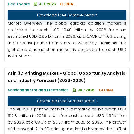
Healthcare
Jul-2026
GLOBAL
Download Free Sample Report
Market Overview The global cardiac ablation market is
projected to reach USD 19.40 billion by 2036 from an
estimated USD 6.85 billion in 2026, at a CAGR of 11.0% during
the forecast period from 2026 to 2036. Key Highlights The
global cardiac ablation market is projected to reach USD
19.40 billion ...
AI in 3D Printing Market - Global Opportunity Analysis
and Industry Forecast (2026-2036)
Semiconductor and Electronics
Jul-2026
GLOBAL
Download Free Sample Report
The AI in 3D printing market is estimated to be worth USD
512.8 million in 2026 and is forecast to reach USD 4.95 billion
by 2036, at a CAGR of 25.5% from 2026 to 2036. The growth
of the overall AI in 3D printing market is driven by the shift of