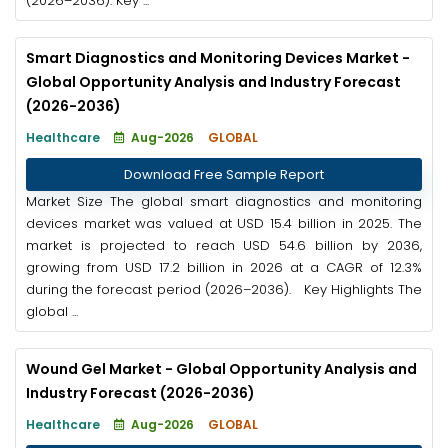
(2026–2036). Key ...
Smart Diagnostics and Monitoring Devices Market -
Global Opportunity Analysis and Industry Forecast
(2026-2036)
Healthcare
Aug-2026
GLOBAL
Download Free Sample Report
Market Size The global smart diagnostics and monitoring
devices market was valued at USD 15.4 billion in 2025. The
market is projected to reach USD 54.6 billion by 2036,
growing from USD 17.2 billion in 2026 at a CAGR of 12.3%
during the forecast period (2026–2036). Key Highlights The
global ...
Wound Gel Market - Global Opportunity Analysis and
Industry Forecast (2026-2036)
Healthcare
Aug-2026
GLOBAL