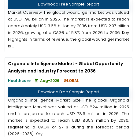
Download Free Sample Report
Market Overview The global wound gel market was valued
at USD 1.98 billion in 2025. The market is expected to reach
approximately USD 3.66 billion by 2036 from USD 2.07 billion
in 2026, growing at a CAGR of 5.8% from 2026 to 2036. Key
Highlights In terms of revenue, the global wound gel market
is ...
Organoid Intelligence Market - Global Opportunity
Analysis and Industry Forecast to 2036
Healthcare
Aug-2026
GLOBAL
Download Free Sample Report
Organoid Intelligence Market Size The global Organoid
Intelligence Market was valued at USD 62.4 million in 2025
and is projected to reach USD 78.6 million in 2026. The
market is expected to reach USD 865.3 million by 2036,
registering a CAGR of 27.1% during the forecast period
(2026–2036). Key ...