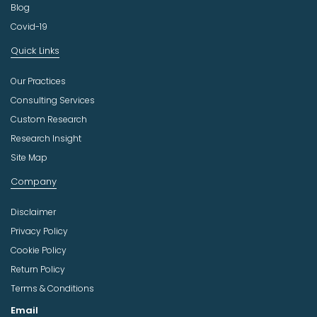
Blog
Covid-19
Quick Links
Our Practices
Consulting Services
Custom Research
Research Insight
Site Map
Company
Disclaimer
Privacy Policy
Cookie Policy
Return Policy
Terms & Conditions
Email