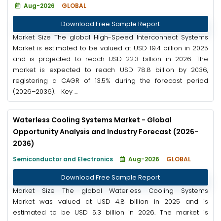
Aug-2026
GLOBAL
Download Free Sample Report
Market Size The global High-Speed Interconnect Systems
Market is estimated to be valued at USD 19.4 billion in 2025
and is projected to reach USD 22.3 billion in 2026. The
market is expected to reach USD 78.8 billion by 2036,
registering a CAGR of 13.5% during the forecast period
(2026–2036). Key ...
Waterless Cooling Systems Market - Global
Opportunity Analysis and Industry Forecast (2026-
2036)
Semiconductor and Electronics
Aug-2026
GLOBAL
Download Free Sample Report
Market Size The global Waterless Cooling Systems
Market was valued at USD 4.8 billion in 2025 and is
estimated to be USD 5.3 billion in 2026. The market is