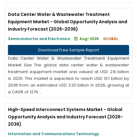
Data Center Water & Wastewater Treatment
Equipment Market - Global Opportunity Analysis and
Industry Forecast (2026-2036)
Semiconductor and Electronics
Aug-2026
GLOBAL
Download Free Sample Report
Data Center Water & Wastewater Treatment Equipment
Market Size The global data center water & wastewater
treatment equipment market was valued at USD 2.8 billion
in 2025. This market is expected to reach USD 10.1 billion by
2036 from an estimated USD 3.20 billion in 2026, growing at
a CAGR of 12.1% ...
High-Speed Interconnect Systems Market - Global
Opportunity Analysis and Industry Forecast (2026-
2036)
Information and Communications Technology