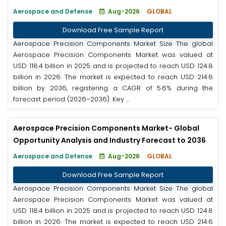
Aerospace and Defense
Aug-2026
GLOBAL
Download Free Sample Report
Aerospace Precision Components Market Size The global
Aerospace Precision Components Market was valued at
USD 118.4 billion in 2025 and is projected to reach USD 124.8
billion in 2026. The market is expected to reach USD 214.6
billion by 2036, registering a CAGR of 5.6% during the
forecast period (2026–2036). Key ...
Aerospace Precision Components Market- Global
Opportunity Analysis and Industry Forecast to 2036
Aerospace and Defense
Aug-2026
GLOBAL
Download Free Sample Report
Aerospace Precision Components Market Size The global
Aerospace Precision Components Market was valued at
USD 118.4 billion in 2025 and is projected to reach USD 124.8
billion in 2026. The market is expected to reach USD 214.6