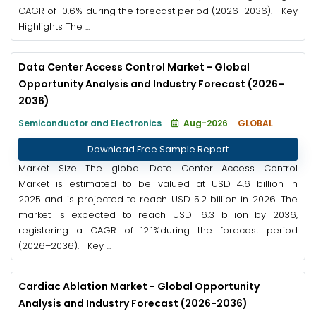
CAGR of 10.6% during the forecast period (2026–2036). Key
Highlights The ...
Data Center Access Control Market - Global
Opportunity Analysis and Industry Forecast (2026–
2036)
Semiconductor and Electronics
Aug-2026
GLOBAL
Download Free Sample Report
Market Size The global Data Center Access Control
Market is estimated to be valued at USD 4.6 billion in
2025 and is projected to reach USD 5.2 billion in 2026. The
market is expected to reach USD 16.3 billion by 2036,
registering a CAGR of 12.1%during the forecast period
(2026–2036). Key ...
Cardiac Ablation Market - Global Opportunity
Analysis and Industry Forecast (2026-2036)