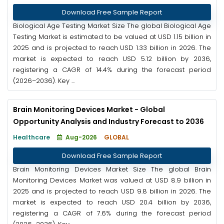
Download Free Sample Report
Biological Age Testing Market Size The global Biological Age
Testing Market is estimated to be valued at USD 1.15 billion in
2025 and is projected to reach USD 1.33 billion in 2026. The
market is expected to reach USD 5.12 billion by 2036,
registering a CAGR of 14.4% during the forecast period
(2026–2036). Key ...
Brain Monitoring Devices Market - Global
Opportunity Analysis and Industry Forecast to 2036
Healthcare
Aug-2026
GLOBAL
Download Free Sample Report
Brain Monitoring Devices Market Size The global Brain
Monitoring Devices Market was valued at USD 8.9 billion in
2025 and is projected to reach USD 9.8 billion in 2026. The
market is expected to reach USD 20.4 billion by 2036,
registering a CAGR of 7.6% during the forecast period