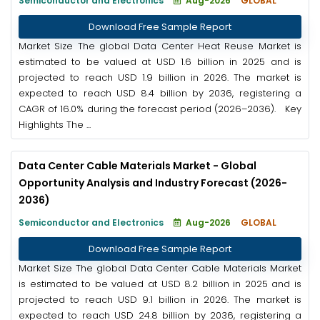
Semiconductor and Electronics
Aug-2026
GLOBAL
Download Free Sample Report
Market Size The global Data Center Heat Reuse Market is
estimated to be valued at USD 1.6 billion in 2025 and is
projected to reach USD 1.9 billion in 2026. The market is
expected to reach USD 8.4 billion by 2036, registering a
CAGR of 16.0% during the forecast period (2026–2036). Key
Highlights The ...
Data Center Cable Materials Market - Global
Opportunity Analysis and Industry Forecast (2026-
2036)
Semiconductor and Electronics
Aug-2026
GLOBAL
Download Free Sample Report
Market Size The global Data Center Cable Materials Market
is estimated to be valued at USD 8.2 billion in 2025 and is
projected to reach USD 9.1 billion in 2026. The market is
expected to reach USD 24.8 billion by 2036, registering a