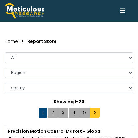
Home
Report Store
Select
Year
Select
Region
Sort
By
Showing 1-20
1
2
3
4
5
Precision Motion Control Market - Global