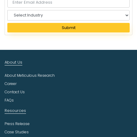
S
e
l
Submit
e
c
t
I
n
About Us
d
u
About Meticulous Research
s
t
Career
r
Contact Us
y
FAQs
Resources
Press Release
Case Studies