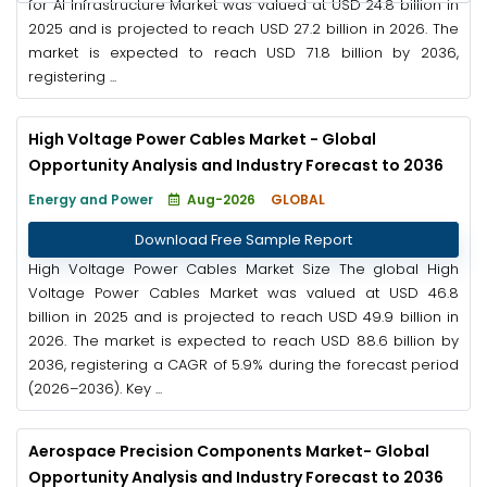
for AI Infrastructure Market was valued at USD 24.8 billion in
2025 and is projected to reach USD 27.2 billion in 2026. The
market is expected to reach USD 71.8 billion by 2036,
registering ...
High Voltage Power Cables Market - Global
Opportunity Analysis and Industry Forecast to 2036
Energy and Power
Aug-2026
GLOBAL
Download Free Sample Report
High Voltage Power Cables Market Size The global High
Voltage Power Cables Market was valued at USD 46.8
billion in 2025 and is projected to reach USD 49.9 billion in
2026. The market is expected to reach USD 88.6 billion by
2036, registering a CAGR of 5.9% during the forecast period
(2026–2036). Key ...
Aerospace Precision Components Market- Global
Opportunity Analysis and Industry Forecast to 2036