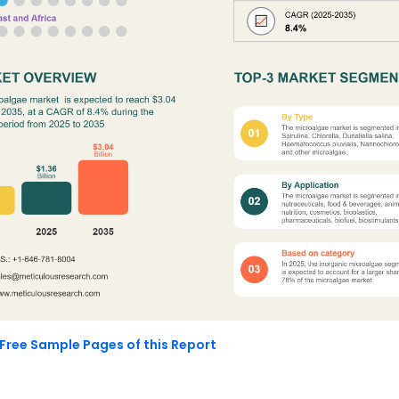
Free Sample Pages of this Report