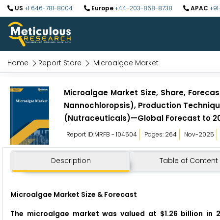
US
+1 646-781-8004
Europe
+44-203-868-8738
APAC
+91
Home
Report Store
Microalgae Market
Microalgae Market Size, Share, Forecast,
Nannochloropsis), Production Technique
(Nutraceuticals)—Global Forecast to 2
Report ID:MRFB - 104504
Pages: 264
Nov-2025
Description
Table of Content
Microalgae Market Size & Forecast
The microalgae market was valued at $1.26 billion in 