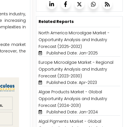
nts industry,
e increasing
Related Reports
plexities in
North America Microalgae Market -
Opportunity Analysis and Industry
reate market
Forecast (2025-2032)
Moreover, the
Published Date: Jan-2025
Europe Microalgae Market - Regional
Opportunity Analysis and Industry
Forecast (2023-2030)
Published Date: Apr-2023
Algae Products Market - Global
Opportunity Analysis and Industry
Forecast (2024-2031)
Published Date: Jan-2024
Algal Pigments Market - Global