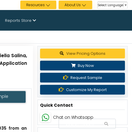
Resources
About Us
Select Language
▼
Reports Store
Get up to 30% discount
ella Salina,
 Application
Buy Now
Request Sample
Customize My Report
mple
Quick Contact
Chat on Whatsapp
2035 from an