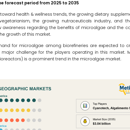
the forecast period from 2025 to 2035
 toward health & wellness trends, the growing dietary suppleme
vegetarianism, the growing nutraceuticals industry, and th
 awareness regarding the benefits of microalgae and the com
he growth of this market.
and for microalgae among biorefineries are expected to c
 major challenge for the players operating in this market. 
reactors) is a prominent trend in the microalgae market.