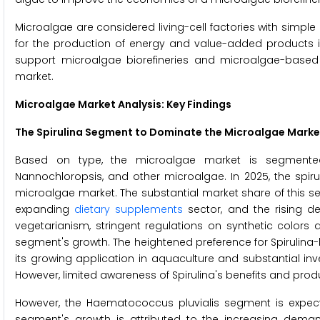
Microalgae are considered living-cell factories with simple g
for the production of energy and value-added products is
support microalgae biorefineries and microalgae-based b
market.
Microalgae Market Analysis: Key Findings
The Spirulina Segment to Dominate the Microalgae Marke
Based on type, the microalgae market is segmented int
Nannochloropsis, and other microalgae. In 2025, the spir
microalgae market. The substantial market share of this se
expanding
dietary supplements
sector, and the rising de
vegetarianism, stringent regulations on synthetic colors 
segment's growth. The heightened preference for Spirulina-
its growing application in aquaculture and substantial in
However, limited awareness of Spirulina's benefits and p
However, the Haematococcus pluvialis segment is expec
segment's growth is attributed to the increasing demand