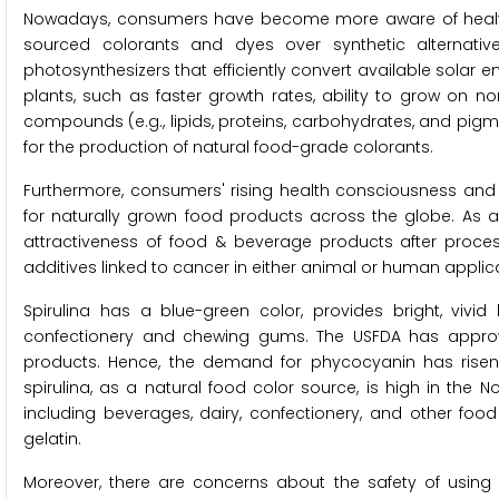
Nowadays, consumers have become more aware of health an
sourced colorants and dyes over synthetic alternativ
photosynthesizers that efficiently convert available solar e
plants, such as faster growth rates, ability to grow on no
compounds (e.g., lipids, proteins, carbohydrates, and pig
for the production of natural food-grade colorants.
Furthermore, consumers' rising health consciousness and 
for naturally grown food products across the globe. As a 
attractiveness of food & beverage products after processi
additives linked to cancer in either animal or human applicat
Spirulina has a blue-green color, provides bright, vi
confectionery and chewing gums. The USFDA has approv
products. Hence, the demand for phycocyanin has risen 
spirulina, as a natural food color source, is high in the N
including beverages, dairy, confectionery, and other foo
gelatin.
Moreover, there are concerns about the safety of using 