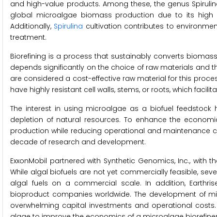
and high-value products. Among these, the genus Spirulin
global microalgae biomass production due to its high p
Additionally,
Spirulina
cultivation contributes to environmen
treatment.
Biorefining is a process that sustainably converts biomas
depends significantly on the choice of raw materials and
are considered a cost-effective raw material for this process
have highly resistant cell walls, stems, or roots, which facili
The interest in using microalgae as a biofuel feedstock 
depletion of natural resources. To enhance the economic v
production while reducing operational and maintenance cost
decade of research and development.
ExxonMobil partnered with Synthetic Genomics, Inc., with 
While algal biofuels are not yet commercially feasible, sev
algal fuels on a commercial scale. In addition, Earthr
bioproduct companies worldwide. The development of micr
overwhelming capital investments and operational costs.
algae to improve the economics of a microalgae biorefiner