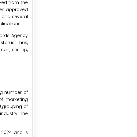
ived from the
een approved
, and several
lications.
dards Agency
tatus. Thus,
mon, shrimp,
ng number of
 of marketing
(grouping of
industry. The
n 2024 and is