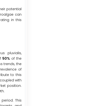
heir potential
icroalgae can
ting in this
s pluvialis,
of
50%
of the
s trends, the
prevalence of
ibute to this
 coupled with
ket position.
th.
 period. This
lorants, and