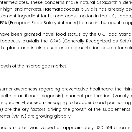
 intermediates. These concerns make natural astaxanthin der
or high-end markets. Haematococcus pluvialis has already b
plement ingredient for human consumption in the U.S., Japan
FSA (European Food Safety Authority) for use in therapeutic app
 have been granted novel food status by the U.K. Food Stan
ococcus pluvialis the GRAS (Generally Recognized as Safe) s
rketplace and is also used as a pigmentation source for sal
growth of the microalgae market.
sumer awareness regarding preventative healthcare, the risi
ealth practitioner diagnosis), channel proliferation (variety
 ingredient-focused messaging to broader brand positioning 
 are the key factors driving the growth of the supplements 
ements (VMHS) are growing globally.
ticals market was valued at approximately USD 591 billion i