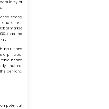
popularity of
e.
ience strong
 and drinks.
global market
30. Thus, the
ket.
 institutions
s a principal
ronic health
ody's natural
st the demand
on potential,