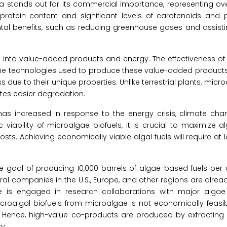
a stands out for its commercial importance, representing ov
rotein content and significant levels of carotenoids and 
tal benefits, such as reducing greenhouse gases and assistin
s into value-added products and energy. The effectiveness of 
 the technologies used to produce these value-added product
 due to their unique properties. Unlike terrestrial plants, micr
tates easier degradation.
has increased in response to the energy crisis, climate cha
iability of microalgae biofuels, it is crucial to maximize 
s. Achieving economically viable algal fuels will require at 
the goal of producing 10,000 barrels of algae-based fuels per
eral companies in the U.S., Europe, and other regions are alre
ise is engaged in research collaborations with major algae
oalgal biofuels from microalgae is not economically feasibl
 Hence, high-value co-products are produced by extracting a
y.