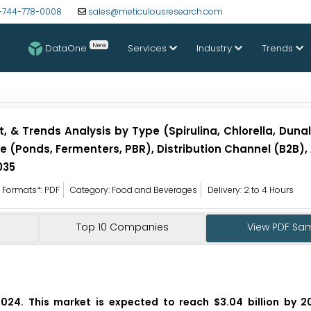
-744-778-0008
sales@meticulousresearch.com
New
DataOne
Services
Industry
Trends
 & Trends Analysis by Type (Spirulina, Chlorella, Dunali
 (Ponds, Fermenters, PBR), Distribution Channel (B2B),
035
Formats*: PDF
Category: Food and Beverages
Delivery: 2 to 4 Hours
Top 10 Companies
View PDF Sa
2024. This market is expected to reach $3.04 billion by 