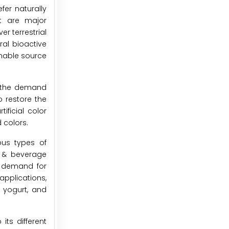
er naturally
at are major
r terrestrial
ral bioactive
inable source
g the demand
o restore the
ificial color
 colors.
ous types of
d & beverage
e demand for
applications,
 yogurt, and
ts different