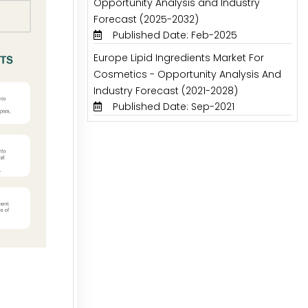
Opportunity Analysis and Industry
Forecast (2025-2032)
Published Date: Feb-2025
Europe Lipid Ingredients Market For
Cosmetics - Opportunity Analysis And
Industry Forecast (2021-2028)
Published Date: Sep-2021