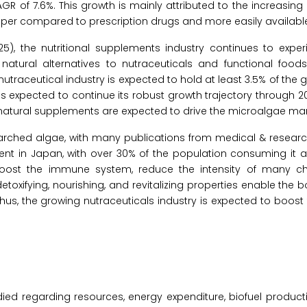
GR of 7.6%. This growth is mainly attributed to the increasing 
heaper compared to prescription drugs and more easily availabl
5), the nutritional supplements industry continues to exper
natural alternatives to nutraceuticals and functional foods
nutraceutical industry is expected to hold at least 3.5% of the 
 is expected to continue its robust growth trajectory through 20
 natural supplements are expected to drive the microalgae mar
searched algae, with many publications from medical & research
ement in Japan, with over 30% of the population consuming it a
oost the immune system, reduce the intensity of many ch
toxifying, nourishing, and revitalizing properties enable the b
 Thus, the growing nutraceuticals industry is expected to boo
ied regarding resources, energy expenditure, biofuel producti