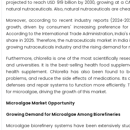
projected to reach USD 919 billion by 2030, growing at a CA
natural nutraceuticals. Also, natural nutraceuticals are c
Moreover, according to recent industry reports (2024-202
growth, driven by consumers' increasing preference for 
According to the International Trade Administration, India's 
share in 2025. Therefore, the nutraceuticals market in India
growing nutraceuticals industry and the rising demand for
Furthermore, chlorella is one of the most scientifically re
and universities. It is the best-selling health food suppl
health supplement. Chlorella has also been found to b
problems, and reduce the side effects of medications. Its de
defenses and repair systems to function more efficiently.
for microalgae, driving the growth of this market.
Microalgae Market Opportunity
Growing Demand for Microalgae Among Biorefineries
Microalgae biorefinery systems have been extensively stud