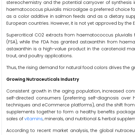
stereochemistry and the potential carryover of synthesis
haematococcus pluvialis microalgae a preferred choice f
as a color additive in salmon feeds and as a dietary sup
European countries. However, it is not yet approved by the E
Supercritical CO2 extracts from haematococcus pluvialis
(FSA), while the FDA has granted astaxanthin from haemat
astaxanthin is a high-value product in the carotenoid ma
trout, and poultry applications.
Thus, the rising demand for natural food colors drives the 
Growing Nutraceuticals Industry
Consistent growth in the aging population, increased con
self-directed consumers (preferring self-diagnosis over h
techniques and eCommerce platforms), and the shift from
supplements together to form a healthy benefits package)
sales of
vitamins
, minerals, and nutritional & herbal suppl
According to recent market analysis, the global nutraceu