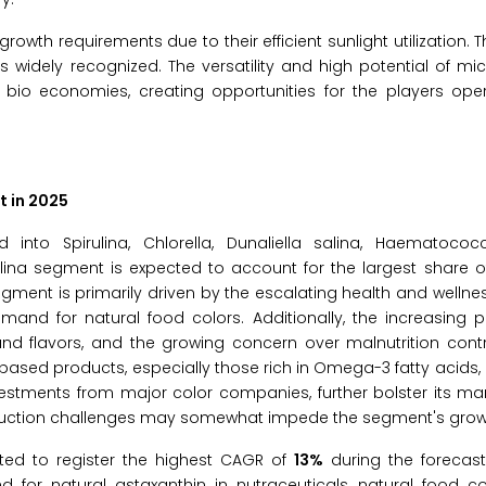
rowth requirements due to their efficient sunlight utilization. T
 widely recognized. The versatility and high potential of m
io economies, creating opportunities for the players opera
t in 2025
o Spirulina, Chlorella, Dunaliella salina, Haematococcu
ulina segment is expected to account for the largest share 
gment is primarily driven by the escalating health and wellnes
mand for natural food colors. Additionally, the increasing 
and flavors, and the growing concern over malnutrition contr
based products, especially those rich in Omega-3 fatty acids,
vestments from major color companies, further bolster its mar
roduction challenges may somewhat impede the segment's grow
ted to register the highest CAGR of
13%
during the forecast
 for natural astaxanthin in nutraceuticals, natural food co