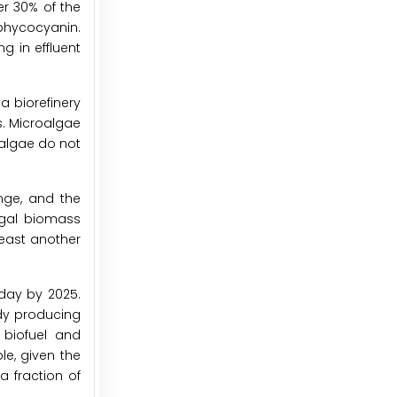
er 30% of the
phycocyanin.
g in effluent
a biorefinery
s. Microalgae
oalgae do not
nge, and the
algal biomass
least another
 day by 2025.
ady producing
 biofuel and
e, given the
 fraction of