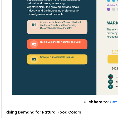
Click here to:
Get 
Rising Demand for Natural Food Colors