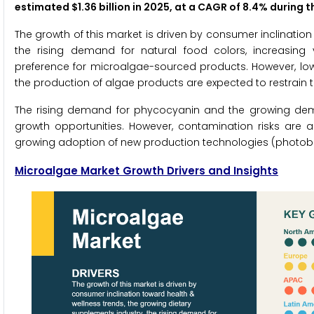
estimated $1.36 billion in 2025, at a CAGR of 8.4% during 
The growth of this market is driven by consumer inclination
the rising demand for natural food colors, increasing 
preference for microalgae-sourced products. However, low
the production of algae products are expected to restrain t
The rising demand for phycocyanin and the growing dem
growth opportunities. However, contamination risks are a
growing adoption of new production technologies (photobio
Microalgae Market Growth Drivers and Insights