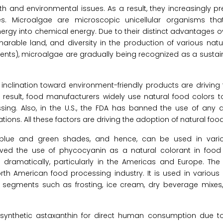
d environmental issues. As a result, they increasingly pref
es. Microalgae are microscopic unicellular organisms th
nergy into chemical energy. Due to their distinct advantages ove
narable land, and diversity in the production of various natu
ments), microalgae are gradually being recognized as a susta
inclination toward environment-friendly products are drivin
result, food manufacturers widely use natural food colors t
ng. Also, in the U.S., the FDA has banned the use of any art
ions. All these factors are driving the adoption of natural food
vid blue and green shades, and hence, can be used in vari
ed the use of phycocyanin as a natural colorant in foo
dramatically, particularly in the Americas and Europe. Th
orth American food processing industry. It is used in various 
d segments such as frosting, ice cream, dry beverage mixes,
synthetic astaxanthin for direct human consumption due to i