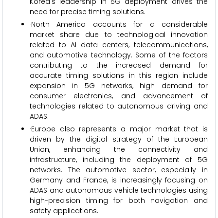
Korea's leadership in 5G deployment drives the
need for precise timing solutions.
·North America accounts for a considerable
market share due to technological innovation
related to AI data centers, telecommunications,
and automotive technology. Some of the factors
contributing to the increased demand for
accurate timing solutions in this region include
expansion in 5G networks, high demand for
consumer electronics, and advancement of
technologies related to autonomous driving and
ADAS.
·Europe also represents a major market that is
driven by the digital strategy of the European
Union, enhancing the connectivity and
infrastructure, including the deployment of 5G
networks. The automotive sector, especially in
Germany and France, is increasingly focusing on
ADAS and autonomous vehicle technologies using
high-precision timing for both navigation and
safety applications.