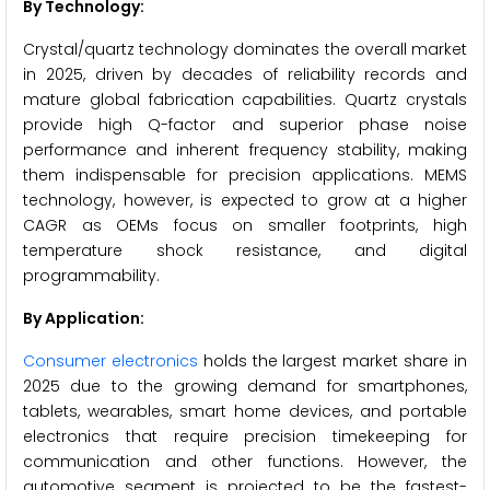
By Technology:
Crystal/quartz technology dominates the overall market
in 2025, driven by decades of reliability records and
mature global fabrication capabilities. Quartz crystals
provide high Q-factor and superior phase noise
performance and inherent frequency stability, making
them indispensable for precision applications. MEMS
technology, however, is expected to grow at a higher
CAGR as OEMs focus on smaller footprints, high
temperature shock resistance, and digital
programmability.
By Application:
Consumer electronics
holds the largest market share in
2025 due to the growing demand for smartphones,
tablets, wearables, smart home devices, and portable
electronics that require precision timekeeping for
communication and other functions. However, the
automotive segment is projected to be the fastest-