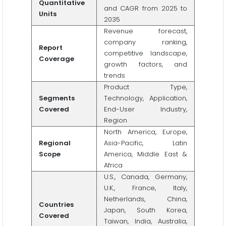
Quantitative
and CAGR from 2025 to
Units
2035
Revenue forecast,
company ranking,
Report
competitive landscape,
Coverage
growth factors, and
trends
Product Type,
Segments
Technology, Application,
Covered
End-User Industry,
Region
North America, Europe,
Regional
Asia-Pacific, Latin
Scope
America, Middle East &
Africa
U.S., Canada, Germany,
U.K., France, Italy,
Netherlands, China,
Countries
Japan, South Korea,
Covered
Taiwan, India, Australia,