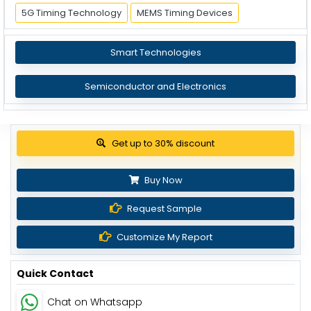
5G Timing Technology
MEMS Timing Devices
Smart Technologies
Semiconductor and Electronics
Get up to 30% discount
Buy Now
Request Sample
Customize My Report
Quick Contact
Chat on Whatsapp