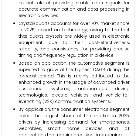
crucial role of providing stable clock signals for
accurate communication and data processing in
electronic devices.
Crystal/quartz accounts for over 70% market share
in 2025, based on technology, owing to the fact
that quartz crystals are widely used in electronic
equipment due to their cost-effectiveness,
reliability, and consistency for providing precise
timing and frequency regulation in a device.
Based on application, the automotive segment is
expected to grow at the highest CAGR during the
forecast period. This is mainly attributed to the
enhanced growth in the usage of advanced driver
assistance systems, autonomous driving
technologies, electric vehicles, and vehicle-to-
everything (V2X) communication systems.
By application, the consumer electronics
segment
holds the largest share of the market in 2025,
driven by increasing demand for smartphones,
wearables, smart home devices, and IoT
applications that require precision timekeeping.