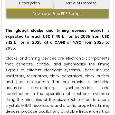
Description
Table of Content
Download Free PDF Sample
The global clocks and timing devices market is
expected to reach USD 11.48 billion by 2035 from USD
7.12 billion in 2025, at a CAGR of 4.9% from 2025 to
2035.
Clocks and timing devices are electronic components
that generate, control, and synchronize the timing
signals of different electronic systems. These include
oscillators, resonators, clock generators, clock buffers,
and jitter attenuators that are crucial in ensuring
accurate timekeeping, synchronization, and
coordination in the operation of electronic systems.
Using the principles of the piezoelectric effect in quartz
crystals, MEMS resonators, and atomic properties, timing
devices produce oscillations at stable frequencies that