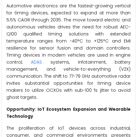
Automotive electronics are the fastest-growing vertical
for timing devices, expected to expand at more than
5.5% CAGR through 2035. The move toward electric and
autonomous vehicles drives the need for robust AEC-
Q100 qualified timing solutions with extended
temperature ranges from -40°C to +125°C and EMI
resilience for sensor fusion and domain controllers.
Timing devices in modern vehicles are used in engine
control,
ADAS
systems, infotainment, battery
management, and vehicle-to-everything (V2X)
communication. The shift to 77-79 GHz automotive radar
invites substantial opportunities for timing device
makers to utilize OCXOs with sub-100 fs jitter to avoid
ghost targets.
Opportunity: IoT Ecosystem Expansion and Wearable
Technology
The proliferation of IoT devices across industrial,
consumer, and commercial environments presents