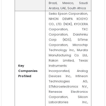
Brazil, Mexico, Saudi
Arabia, UAE, South Africa
Seiko Epson Corporation,
NIHON DEMPA KOGYO
CO., LTD. (NDK), KYOCERA
Corporation, TXC
Corporation, Daishinku
Corp (KDS), SiTime
Corporation, Microchip
Technology Inc., Murata
Manufacturing Co. Ltd.,
Rakon Limited, Texas
Key
Instruments
Companies
Incorporated, Analog
Profiled
Devices Inc., Infineon
Technologies AG,
STMicroelectronics N.V.,
Renesas Electronics
Corporation, Silicon
Laboratories Inc.,