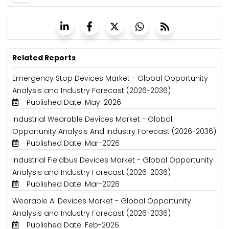
Related Reports
Emergency Stop Devices Market - Global Opportunity
Analysis and Industry Forecast (2026-2036)
Published Date: May-2026
Industrial Wearable Devices Market - Global
Opportunity Analysis And Industry Forecast (2026-2036)
Published Date: Mar-2026
Industrial Fieldbus Devices Market - Global Opportunity
Analysis and Industry Forecast (2026-2036)
Published Date: Mar-2026
Wearable AI Devices Market - Global Opportunity
Analysis and Industry Forecast (2026-2036)
Published Date: Feb-2026