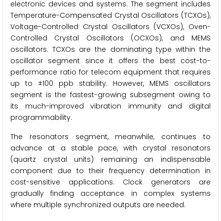
electronic devices and systems. The segment includes
Temperature-Compensated Crystal Oscillators (TCXOs),
Voltage-Controlled Crystal Oscillators (VCXOs), Oven-
Controlled Crystal Oscillators (OCXOs), and MEMS
oscillators. TCXOs are the dominating type within the
oscillator segment since it offers the best cost-to-
performance ratio for telecom equipment that requires
up to ±100 ppb stability. However, MEMS oscillators
segment is the fastest-growing subsegment owing to
its much-improved vibration immunity and digital
programmability.
The resonators segment, meanwhile, continues to
advance at a stable pace, with crystal resonators
(quartz crystal units) remaining an indispensable
component due to their frequency determination in
cost-sensitive applications. Clock generators are
gradually finding acceptance in complex systems
where multiple synchronized outputs are needed.