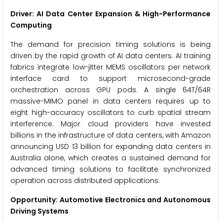
Driver: AI Data Center Expansion & High-Performance
Computing
The demand for precision timing solutions is being
driven by the rapid growth of AI data centers. AI training
fabrics integrate low-jitter MEMS oscillators per network
interface card to support microsecond-grade
orchestration across GPU pods. A single 64T/64R
massive-MIMO panel in data centers requires up to
eight high-accuracy oscillators to curb spatial stream
interference. Major cloud providers have invested
billions in the infrastructure of data centers, with Amazon
announcing USD 13 billion for expanding data centers in
Australia alone, which creates a sustained demand for
advanced timing solutions to facilitate synchronized
operation across distributed applications.
Opportunity: Automotive Electronics and Autonomous
Driving Systems