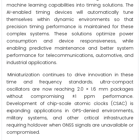
machine learning capabilities into timing solutions. The
AI-enabled timing devices will automatically tune
themselves within dynamic environments so that
precision timing performance is maintained for these
complex systems. These solutions optimize power
consumption and device responsiveness, while
enabling predictive maintenance and better system
performance for telecommunications, automotive, and
industrial applications.
·Miniaturization continues to drive innovation in these
time and frequency standards; ultra-compact
oscillators are now reaching 2.0 × 1.6 mm packages
without compromising ±1 ppm performance.
Development of chip-scale atomic clocks (CSAC) is
expanding applications in GPS-denied environments,
military systems, and other critical infrastructure
requiring holdover when GNSS signals are unavailable or
compromised.