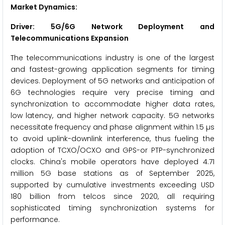
Market Dynamics:
Driver: 5G/6G Network Deployment and
Telecommunications Expansion
The telecommunications industry is one of the largest
and fastest-growing application segments for timing
devices. Deployment of 5G networks and anticipation of
6G technologies require very precise timing and
synchronization to accommodate higher data rates,
low latency, and higher network capacity. 5G networks
necessitate frequency and phase alignment within 1.5 µs
to avoid uplink-downlink interference, thus fueling the
adoption of TCXO/OCXO and GPS-or PTP-synchronized
clocks. China's mobile operators have deployed 4.71
million 5G base stations as of September 2025,
supported by cumulative investments exceeding USD
180 billion from telcos since 2020, all requiring
sophisticated timing synchronization systems for
performance.