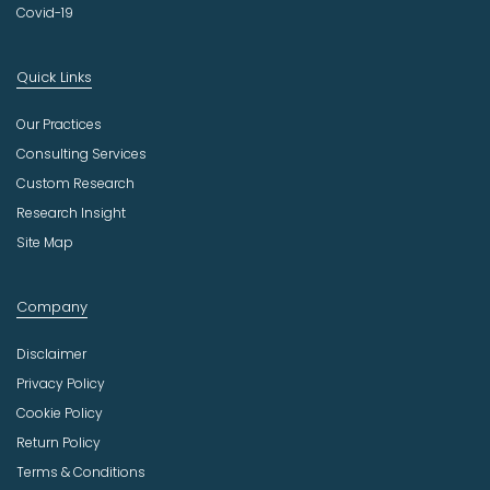
Covid-19
Quick Links
Our Practices
Consulting Services
Custom Research
Research Insight
Site Map
Company
Disclaimer
Privacy Policy
Cookie Policy
Return Policy
Terms & Conditions