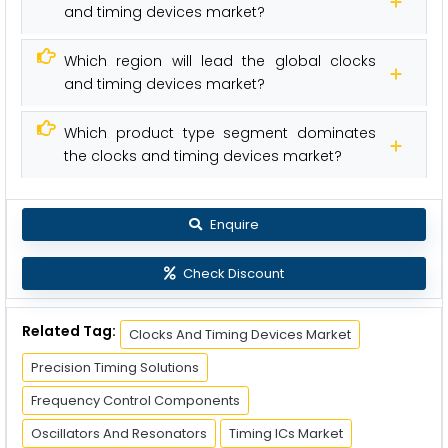
and timing devices market?
Which region will lead the global clocks
and timing devices market?
Which product type segment dominates
the clocks and timing devices market?
Enquire
Check Discount
Related Tag:
Clocks And Timing Devices Market
Precision Timing Solutions
Frequency Control Components
Oscillators And Resonators
Timing ICs Market