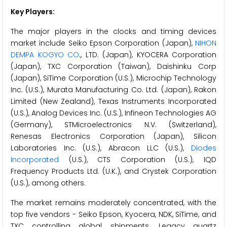
Key Players:
The major players in the clocks and timing devices
market include Seiko Epson Corporation (Japan),
NIHON
DEMPA KOGYO CO
., LTD. (Japan), KYOCERA Corporation
(Japan), TXC Corporation (Taiwan), Daishinku Corp
(Japan), SiTime Corporation (U.S.), Microchip Technology
Inc. (U.S.), Murata Manufacturing Co. Ltd. (Japan), Rakon
Limited (New Zealand), Texas Instruments Incorporated
(U.S.), Analog Devices Inc. (U.S.), Infineon Technologies AG
(Germany), STMicroelectronics N.V. (Switzerland),
Renesas Electronics Corporation (Japan), Silicon
Laboratories Inc. (U.S.), Abracon LLC (U.S.),
Diodes
Incorporated
(U.S.), CTS Corporation (U.S.), IQD
Frequency Products Ltd. (U.K.), and Crystek Corporation
(U.S.), among others.
The market remains moderately concentrated, with the
top five vendors - Seiko Epson, Kyocera, NDK, SiTime, and
TXC controlling global shipments. Legacy quartz