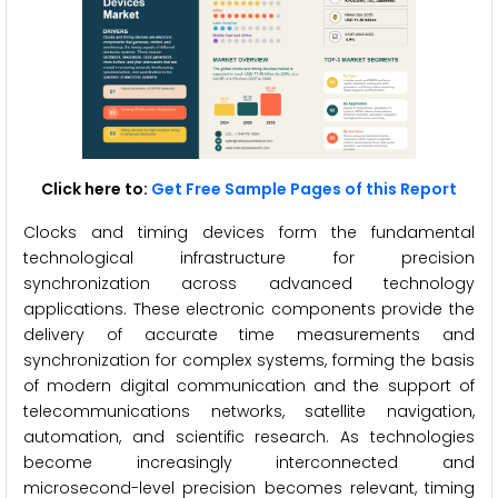
Click here to:
Get Free Sample Pages of this Report
Clocks and timing devices form the fundamental
technological infrastructure for precision
synchronization across advanced technology
applications. These electronic components provide the
delivery of accurate time measurements and
synchronization for complex systems, forming the basis
of modern digital communication and the support of
telecommunications networks, satellite navigation,
automation, and scientific research. As technologies
become increasingly interconnected and
microsecond-level precision becomes relevant, timing