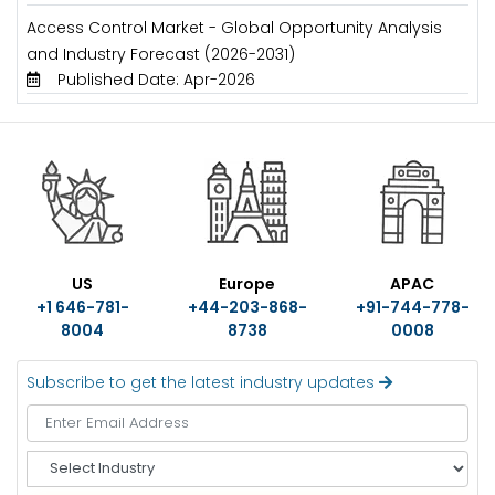
Access Control Market - Global Opportunity Analysis
and Industry Forecast (2026-2031)
Published Date: Apr-2026
US
Europe
APAC
+1 646-781-
+44-203-868-
+91-744-778-
8004
8738
0008
Subscribe to get the latest industry updates
S
e