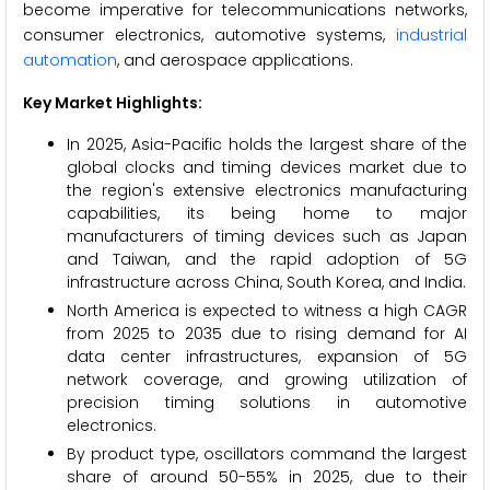
become imperative for telecommunications networks,
consumer electronics, automotive systems,
industrial
automation
, and aerospace applications.
Key Market Highlights:
In 2025, Asia-Pacific holds the largest share of the
global clocks and timing devices market due to
the region's extensive electronics manufacturing
capabilities, its being home to major
manufacturers of timing devices such as Japan
and Taiwan, and the rapid adoption of 5G
infrastructure across China, South Korea, and India.
North America is expected to witness a high CAGR
from 2025 to 2035 due to rising demand for AI
data center infrastructures, expansion of 5G
network coverage, and growing utilization of
precision timing solutions in automotive
electronics.
By product type, oscillators command the largest
share of around 50-55% in 2025, due to their