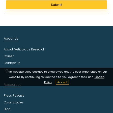
l
Submit
e
c
t
I
n
d
About Us
u
s
About Meticulous Research
t
r
Career
y
Contact Us
FAQs
This website uses cookies to ensure you get the best experience on our
website. By continuing to use the site, you agree to their use.
Cookie
Policy
Accept
Resources
Press Release
Case Studies
Blog