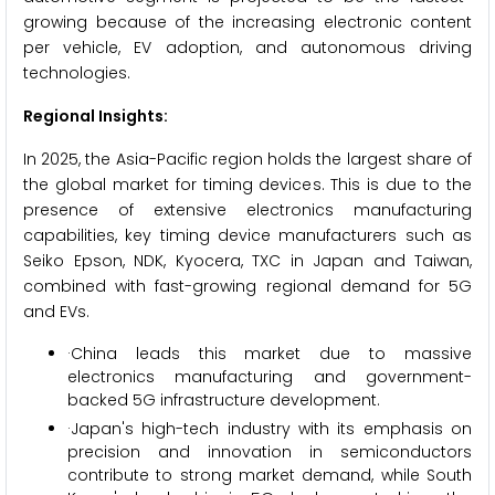
growing because of the increasing electronic content
per vehicle, EV adoption, and autonomous driving
technologies.
Regional Insights:
In 2025, the Asia-Pacific region holds the largest share of
the global market for timing devices. This is due to the
presence of extensive electronics manufacturing
capabilities, key timing device manufacturers such as
Seiko Epson, NDK, Kyocera, TXC in Japan and Taiwan,
combined with fast-growing regional demand for 5G
and EVs.
·China leads this market due to massive
electronics manufacturing and government-
backed 5G infrastructure development.
·Japan's high-tech industry with its emphasis on
precision and innovation in semiconductors
contribute to strong market demand, while South