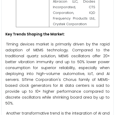
Abracon LLC, Diodes
Incorporated, CTS
Corporation, IQD
Frequency Products Ltd.,
Crystek Corporation
Key Trends Shaping the Market:
·Timing devices market is primarily driven by the rapid
adoption of MEMS technology. Compared to the
traditional quartz solution, MEMS oscillators offer 20×
better vibration immunity and up to 50% lower power
consumption for superior reliability, especially when
deploying into high-volume automotive, IoT, and AI
servers. SiTime Corporation's Chorus family of MEMS-
based clock generators for AI data centers is said to
provide up to 10× higher performance compared to
discrete oscillators while shrinking board area by up to
50%.
·Another transformative trend is the integration of AI and