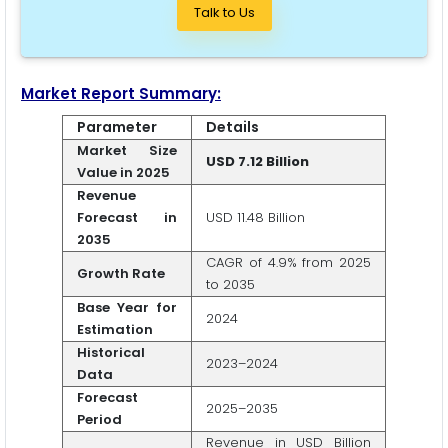
Talk to Us
Market Report Summary:
Parameter
Details
Market Size
USD 7.12 Billion
Value in 2025
Revenue
Forecast in
USD 11.48 Billion
2035
CAGR of 4.9% from 2025
Growth Rate
to 2035
Base Year for
2024
Estimation
Historical
2023–2024
Data
Forecast
2025–2035
Period
Revenue in USD Billion