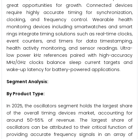
great opportunities for growth. Connected devices
require highly accurate timing for synchronization,
clocking, and frequency control. Wearable health
monitoring devices including smartwatches and smart
rings integrate timing solutions such as real-time clocks,
event counters, and timers for data timestamping,
health activity monitoring, and sensor readings. Ultra-
low power kHz references paired with high-accuracy
MHz/GHz clocks balance sleep current targets and
wake-up latency for battery-powered applications.
Segment Analysis:
By Product Type:
In 2025, the oscillators segment holds the largest share
of the overall timing devices market, accounting for
around 50-55% of revenue. The largest share of
oscillators can be attributed to their critical function of
providing accurate frequency signals in an array of