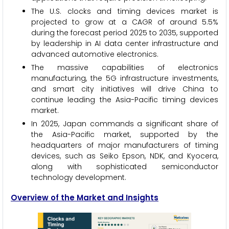
The U.S. clocks and timing devices market is
projected to grow at a CAGR of around 5.5%
during the forecast period 2025 to 2035, supported
by leadership in AI data center infrastructure and
advanced automotive electronics.
The massive capabilities of electronics
manufacturing, the 5G infrastructure investments,
and smart city initiatives will drive China to
continue leading the Asia-Pacific timing devices
market.
In 2025, Japan commands a significant share of
the Asia-Pacific market, supported by the
headquarters of major manufacturers of timing
devices, such as Seiko Epson, NDK, and Kyocera,
along with sophisticated semiconductor
technology development.
Overview of the Market and Insights