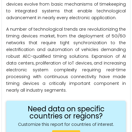
devices evolve from basic mechanisms of timekeeping
to integrated systems that enable technological
advancement in nearly every electronic application.
A number of technological trends are revolutionizing the
timing devices market, from the deployment of 5G/6G
networks that require tight synchronization to the
electrification and automation of vehicles demanding
robust AEC-qualified timing solutions. Expansion of AI
data centers, proliferation of IoT devices, and increasing
electronic system complexity requiring real-time
processing with continuous connectivity have made
timing devices a critically important component in
nearly all industry segments.
Need data on specific
countries or regions?
Customize this report for countries of interest.