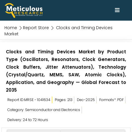
Home
Report Store
Clocks and Timing Devices
Market
Clocks and Timing Devices Market by Product
Type (Oscillators, Resonators, Clock Generators,
Clock Buffers, Jitter Attenuators), Technology
(Crystal/Quartz, MEMS, SAW, Atomic Clocks),
Application, and Geography — Global Forecast to
2035
Report ID:MRSE - 1041634
Pages: 213
Dec-2025
Formats*: PDF
Category: Semiconductor and Electronics
Delivery: 24 to 72 Hours