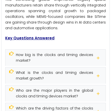
manufacturers retain share through vertically integrated
operations spanning crystal growth to packaged
oscillators, while MEMS-focused companies like SiTime
are gaining share through design wins in AI data centers
and automotive applications.
Key Questions Answered
How big is the clocks and timing devices
market?
What is the clocks and timing devices
market growth?
Who are the major players in the global
clocks and timing devices market?
Which are the driving factors of the clocks