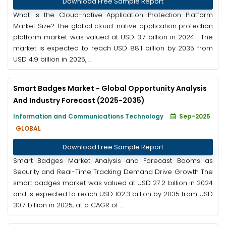
Download Free Sample Report
What is the Cloud-native Application Protection Platform
Market Size? The global cloud-native application protection
platform market was valued at USD 3.7 billion in 2024. The
market is expected to reach USD 88.1 billion by 2035 from
USD 4.9 billion in 2025, ...
Smart Badges Market - Global Opportunity Analysis
And Industry Forecast (2025-2035)
Information and Communications Technology
Sep-2025
GLOBAL
Download Free Sample Report
Smart Badges Market Analysis and Forecast Booms as
Security and Real-Time Tracking Demand Drive Growth The
smart badges market was valued at USD 27.2 billion in 2024
and is expected to reach USD 102.3 billion by 2035 from USD
30.7 billion in 2025, at a CAGR of ...