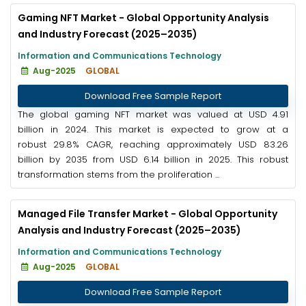
Gaming NFT Market - Global Opportunity Analysis
and Industry Forecast (2025–2035)
Information and Communications Technology
Aug-2025
GLOBAL
Download Free Sample Report
The global gaming NFT market was valued at USD 4.91
billion in 2024. This market is expected to grow at a
robust 29.8% CAGR, reaching approximately USD 83.26
billion by 2035 from USD 6.14 billion in 2025. This robust
transformation stems from the proliferation ...
Managed File Transfer Market - Global Opportunity
Analysis and Industry Forecast (2025–2035)
Information and Communications Technology
Aug-2025
GLOBAL
Download Free Sample Report