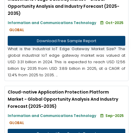
Opportunity Analysis and Industry Forecast (2025-
2035)
Information and Communications Technology
Oct-2025
GLOBAL
Download Free Sample Report
What is the Industrial IoT Edge Gateway Market Size? The
global industrial IoT edge gateway market was valued at
USD 3.31 billion in 2024. This is expected to reach USD 12.56
billion by 2035 from USD 3.89 billion in 2025, at a CAGR of
12.4% from 2025 to 2035. ...
Cloud-native Application Protection Platform
Market - Global Opportunity Analysis And Industry
Forecast (2025-2035)
Information and Communications Technology
Sep-2025
GLOBAL