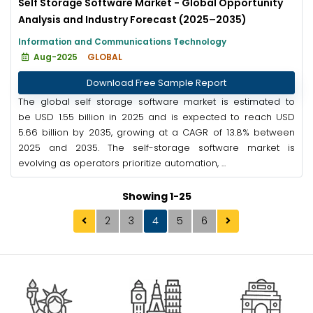
Self Storage Software Market - Global Opportunity
Analysis and Industry Forecast (2025–2035)
Information and Communications Technology
Aug-2025
GLOBAL
Download Free Sample Report
The global self storage software market is estimated to
be USD 1.55 billion in 2025 and is expected to reach USD
5.66 billion by 2035, growing at a CAGR of 13.8% between
2025 and 2035. The self-storage software market is
evolving as operators prioritize automation, ...
Showing 1-25
2
3
4
5
6