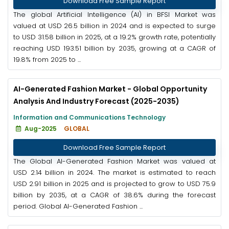
Download Free Sample Report
The global Artificial Intelligence (AI) in BFSI Market was
valued at USD 26.5 billion in 2024 and is expected to surge
to USD 31.58 billion in 2025, at a 19.2% growth rate, potentially
reaching USD 193.51 billion by 2035, growing at a CAGR of
19.8% from 2025 to ...
AI-Generated Fashion Market - Global Opportunity
Analysis And Industry Forecast (2025-2035)
Information and Communications Technology
Aug-2025
GLOBAL
Download Free Sample Report
The Global AI-Generated Fashion Market was valued at
USD 2.14 billion in 2024. The market is estimated to reach
USD 2.91 billion in 2025 and is projected to grow to USD 75.9
billion by 2035, at a CAGR of 38.6% during the forecast
period. Global AI-Generated Fashion ...