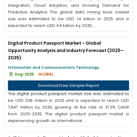
Integration, Cloud Adoption, and Growing Demand for
Predictive Analytics The global data mining tools market
size was estimated to be USD 1.4 billion in 2025 and is
expected to reach USD 4.4 billion by 2035, ...
Digital Product Passport Market - Global
Opportunity Analysis and Industry Forecast (2025–
2035)
Information and Communications Technology
Aug-2025
GLOBAL
Download Free Sample Report
The digital product passport market size was estimated to
be USD 338 million in 2025 and is expected to reach USD
7,847 million by 2035, growing at the rate of 37.0% CAGR
from 2025-2035. The digital product passport market is
experiencing growth as international ...