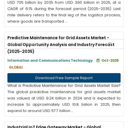
USD 705 billion by 2035 from USD 390 billion in 2025, at a
CAGR of 6.1% during the forecast period (2025–2035). Last
mile delivery refers to the final leg of the logistics process,
where goods are transported ...
Predictive Maintenance for Grid Assets Market -
Global Opportunity Analysis and Industry Forecast
(2025-2035)
Information and Communications Technology
Oct-2025
GLOBAL
Download Free Sample Report
What is Predictive Maintenance for Grid Assets Market Size?
The global predictive maintenance for grid assets market
was valued at USD 9.24 billion in 2024 and is expected to
increase to approximately USD 10.8 billion in 2025, then
expand to around USD 57.7 billion ...
Industrial IoT Edge Gateway Market - Global