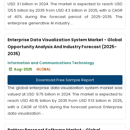
USD 3.1 billion in 2024. The market is expected to reach USD
125.5 billion by 2035 from USD 4.3 billion in 2025, with a CAGR
of 40% during the forecast period of 2025-2035. The
enterprise generative AI industry ...
Enterprise Data Visualization System Market - Global
Opportunity Analysis And Industry Forecast (2025-
2035)
Information and Communications Technology
Aug-2025
GLOBAL
Download Free Sample Report
The global enterprise data visualization system market was
valued at USD 9.75 billion in 2024. The market is expected to
reach USD 40.16 billion by 2035 from USD 11.13 billion in 2025,
with a CAGR of 13.6% during the forecast period. Enterprise
data visualization ...
Battery Passport Software Market - Global