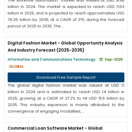
The workflow automation market was valued at USD 9.38
billion in 2024. This market is expected to reach USD 11.63
billion in 2025, and is projected to reach approximately USD
78.26 billion by 2035, at a CAGR of 21% during the forecast
period of 2025 to 2035. The ...
Digital Fashion Market - Global Opportunity Analysis
And Industry Forecast (2025-2035)
Information and Communications Technology
Sep-2025
GLOBAL
Download Free Sample Report
The global digital fashion market was valued at USD 1.1
billion in 2024 and is estimated to reach USD 1.4 billion in
2025, growing at a CAGR of 27.2% to hit USD 15.5 billion by
2035. This industry expansion is mainly attributed to the
convergence of engaging modalities, ...
Commercial Loan Software Market - Global