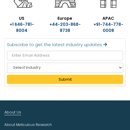
US
Europe
APAC
+1 646-781-
+44-203-868-
+91-744-778-
8004
8738
0008
Subscribe to get the latest industry updates
S
e
l
Submit
e
c
t
I
n
About Us
d
u
About Meticulous Research
s