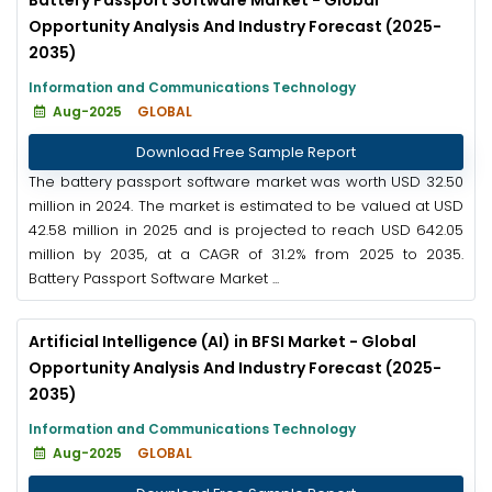
Opportunity Analysis And Industry Forecast (2025-
2035)
Information and Communications Technology
Aug-2025
GLOBAL
Download Free Sample Report
The battery passport software market was worth USD 32.50
million in 2024. The market is estimated to be valued at USD
42.58 million in 2025 and is projected to reach USD 642.05
million by 2035, at a CAGR of 31.2% from 2025 to 2035.
Battery Passport Software Market ...
Artificial Intelligence (AI) in BFSI Market - Global
Opportunity Analysis And Industry Forecast (2025-
2035)
Information and Communications Technology
Aug-2025
GLOBAL