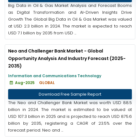
Big Data in Oil & Gas Market Analysis and Forecast Booms
as Digital Transformation and AI-Driven Insights Drive
Growth The Global Big Data in Oil & Gas Market was valued
at USD 2.3 billion in 2024. The market is expected to reach
USD 7.1 billion by 2035 from USD ...
Neo and Challenger Bank Market - Global
Opportunity Analysis And Industry Forecast (2025-
2035)
Information and Communications Technology
Aug-2025
GLOBAL
Download Free Sample Report
The Neo and Challenger Bank Market was worth USD 88.5
billion in 2024. The market is estimated to be valued at
USD 107.3 billion in 2025 and is projected to reach USD 875.6
billion by 2035, registering a CAGR of 23.5% over the
forecast period. Neo and ...