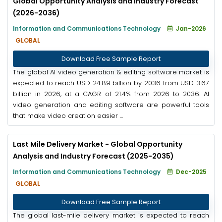
Global Opportunity Analysis and Industry Forecast
(2026-2036)
Information and Communications Technology
Jan-2026
GLOBAL
Download Free Sample Report
The global AI video generation & editing software market is
expected to reach USD 24.89 billion by 2036 from USD 3.67
billion in 2026, at a CAGR of 21.4% from 2026 to 2036. AI
video generation and editing software are powerful tools
that make video creation easier ...
Last Mile Delivery Market - Global Opportunity
Analysis and Industry Forecast (2025-2035)
Information and Communications Technology
Dec-2025
GLOBAL
Download Free Sample Report
The global last-mile delivery market is expected to reach