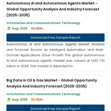
Autonomous AI and Autonomous Agents Market -
Global Opportunity Analysis And Industry Forecast
(2025-2035)
Information and Communications Technology
Aug-2025
GLOBAL
Download Free Sample Report
Autonomous AI and Autonomous Agents Market Analysis
and Forecast Booms as Intelligent Automation and Multi-
Domain Applications Drive Growth The global autonomous
AI and autonomous agents market was valued at USD 7.91
billion in 2024. This market is expected to ...
Big Data in Oil & Gas Market - Global Opportunity
Analysis And Industry Forecast (2025-2035)
Information and Communications Technology
Aug-2025
GLOBAL
Download Free Sample Report