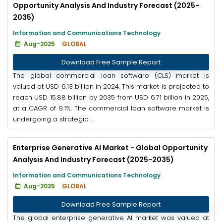
Opportunity Analysis And Industry Forecast (2025-
2035)
Information and Communications Technology
Aug-2025
GLOBAL
Download Free Sample Report
The global commercial loan software (CLS) market is
valued at USD 6.13 billion in 2024. This market is projected to
reach USD 15.88 billion by 2035 from USD 6.71 billion in 2025,
at a CAGR of 9.1%. The commercial loan software market is
undergoing a strategic ...
Enterprise Generative AI Market - Global Opportunity
Analysis And Industry Forecast (2025-2035)
Information and Communications Technology
Aug-2025
GLOBAL
Download Free Sample Report
The global enterprise generative AI market was valued at