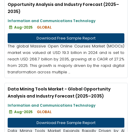
Opportunity Analysis and Industry Forecast (2025–
2035)
Information and Communications Technology
Aug-2025
GLOBAL
Download Free Sample Report
The global Massive Open Online Courses Market (MOOCs)
market was valued at USD 19.3 billion in 2024 and is set to
reach USD 268.7 billion by 2035, growing at a CAGR of 27.2%
from 2025. This growth is majorly driven by the rapid digital
transformation across multiple ...
Data Mining Tools Market - Global Opportunity
Analysis and Industry Forecast (2025–2035)
Information and Communications Technology
Aug-2025
GLOBAL
Download Free Sample Report
Data Mining Tools Market Expands Rapidly Driven by AI