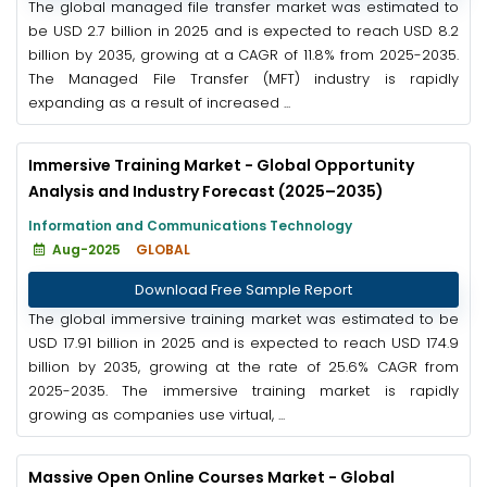
The global managed file transfer market was estimated to
be USD 2.7 billion in 2025 and is expected to reach USD 8.2
billion by 2035, growing at a CAGR of 11.8% from 2025-2035.
The Managed File Transfer (MFT) industry is rapidly
expanding as a result of increased ...
Immersive Training Market - Global Opportunity
Analysis and Industry Forecast (2025–2035)
Information and Communications Technology
Aug-2025
GLOBAL
Download Free Sample Report
The global immersive training market was estimated to be
USD 17.91 billion in 2025 and is expected to reach USD 174.9
billion by 2035, growing at the rate of 25.6% CAGR from
2025-2035. The immersive training market is rapidly
growing as companies use virtual, ...
Massive Open Online Courses Market - Global