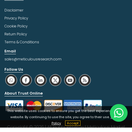
Disclaimer
Privacy Policy
Cookie Policy
Return Policy
Terms & Conditions
Email
sales@meticulousresearch.com
Follow Us
About Trust Online
This website uses cookies to ensure you get the best experience on our
website. By continuing to use the site, you agree to their use.
Cookie
Policy
Accept
Copyright © 2026 | All Rights Reserved Meticulous Market