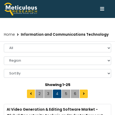
Home
Information and Communications Technology
Showing 1-25
2
3
4
5
6
AI Video Generation & Editing Software Market -