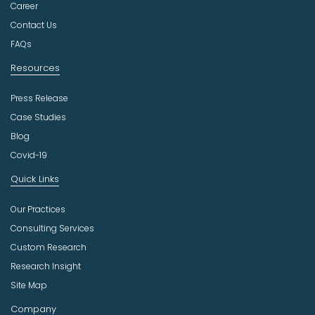
t
Career
r
Contact Us
y
FAQs
Resources
Press Release
Case Studies
Blog
Covid-19
Quick Links
Our Practices
Consulting Services
Custom Research
Research Insight
Site Map
Company