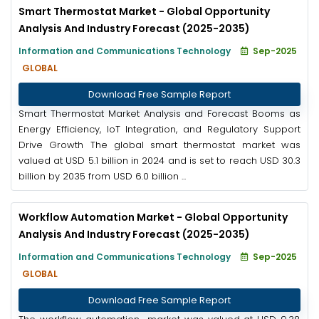
Smart Thermostat Market - Global Opportunity
Analysis And Industry Forecast (2025-2035)
Information and Communications Technology
Sep-2025
GLOBAL
Download Free Sample Report
Smart Thermostat Market Analysis and Forecast Booms as
Energy Efficiency, IoT Integration, and Regulatory Support
Drive Growth The global smart thermostat market was
valued at USD 5.1 billion in 2024 and is set to reach USD 30.3
billion by 2035 from USD 6.0 billion ...
Workflow Automation Market - Global Opportunity
Analysis And Industry Forecast (2025-2035)
Information and Communications Technology
Sep-2025
GLOBAL
Download Free Sample Report