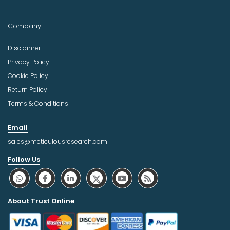
Company
Disclaimer
Privacy Policy
Cookie Policy
Return Policy
Terms & Conditions
Email
sales@meticulousresearch.com
Follow Us
About Trust Online