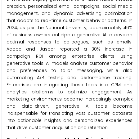
creation, personalized email campaigns, social media
management, and dynamic advertising optimization
that adapts to real-time customer behavior patterns. In
2024, as per the National University, approximately 46%
of business owners anticipate generative AI to develop
optimal responses to colleagues, such as emails.
Adobe and Jasper reported a 30% increase in
campaign ROI among enterprise clients using
generative tools. AI models analyze customer behavior
and preferences to tailor messaging, while also
automating A/B testing and performance tracking.
Enterprises are integrating these tools into CRM and
analytics platforms to optimize engagement. As
marketing environments become increasingly complex
and data-driven, generative AI tools become
indispensable for translating vast customer datasets
into actionable insights and personalized experiences
that drive customer acquisition and retention.