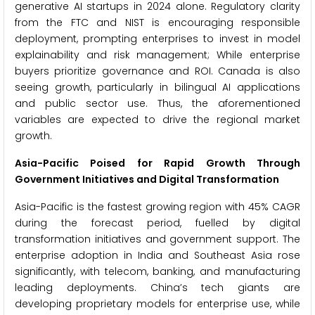
generative AI startups in 2024 alone. Regulatory clarity
from the FTC and NIST is encouraging responsible
deployment, prompting enterprises to invest in model
explainability and risk management; While enterprise
buyers prioritize governance and ROI. Canada is also
seeing growth, particularly in bilingual AI applications
and public sector use. Thus, the aforementioned
variables are expected to drive the regional market
growth.
Asia-Pacific Poised for Rapid Growth Through
Government Initiatives and Digital Transformation
Asia-Pacific is the fastest growing region with 45% CAGR
during the forecast period, fuelled by digital
transformation initiatives and government support. The
enterprise adoption in India and Southeast Asia rose
significantly, with telecom, banking, and manufacturing
leading deployments. China’s tech giants are
developing proprietary models for enterprise use, while