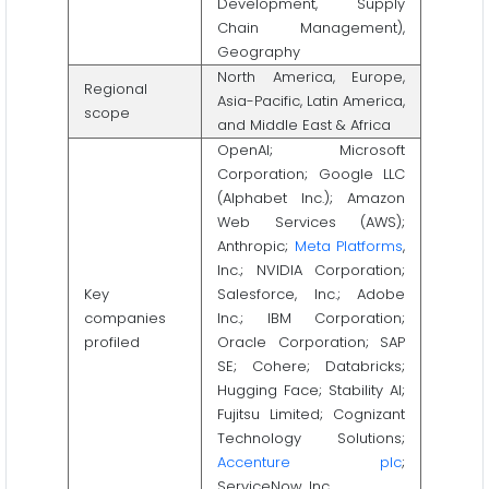
Development, Supply
Chain Management),
Geography
North America, Europe,
Regional
Asia-Pacific, Latin America,
scope
and Middle East & Africa
OpenAI; Microsoft
Corporation; Google LLC
(Alphabet Inc.); Amazon
Web Services (AWS);
Anthropic;
Meta Platforms
,
Inc.; NVIDIA Corporation;
Key
Salesforce, Inc.; Adobe
companies
Inc.; IBM Corporation;
profiled
Oracle Corporation; SAP
SE; Cohere; Databricks;
Hugging Face; Stability AI;
Fujitsu Limited; Cognizant
Technology Solutions;
Accenture plc
;
ServiceNow, Inc.