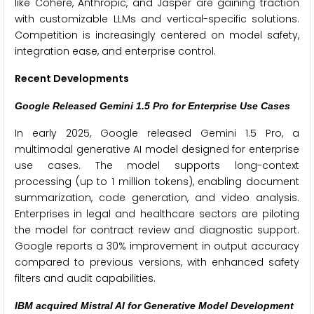
like Cohere, Anthropic, and Jasper are gaining traction
with customizable LLMs and vertical-specific solutions.
Competition is increasingly centered on model safety,
integration ease, and enterprise control.
Recent Developments
Google Released Gemini 1.5 Pro for Enterprise Use Cases
In early 2025, Google released Gemini 1.5 Pro, a
multimodal generative AI model designed for enterprise
use cases. The model supports long-context
processing (up to 1 million tokens), enabling document
summarization, code generation, and video analysis.
Enterprises in legal and healthcare sectors are piloting
the model for contract review and diagnostic support.
Google reports a 30% improvement in output accuracy
compared to previous versions, with enhanced safety
filters and audit capabilities.
IBM acquired Mistral AI for Generative Model Development