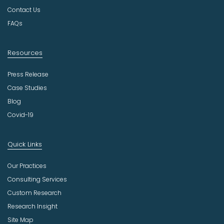
y
Contact Us
FAQs
Resources
Press Release
Case Studies
Blog
Covid-19
Quick Links
Our Practices
Consulting Services
Custom Research
Research Insight
Site Map