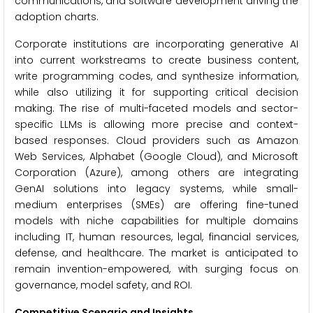
communications, and software development driving the
adoption charts.
Corporate institutions are incorporating generative AI
into current workstreams to create business content,
write programming codes, and synthesize information,
while also utilizing it for supporting critical decision
making. The rise of multi-faceted models and sector-
specific LLMs is allowing more precise and context-
based responses. Cloud providers such as Amazon
Web Services, Alphabet (Google Cloud), and Microsoft
Corporation (Azure), among others are integrating
GenAI solutions into legacy systems, while small-
medium enterprises (SMEs) are offering fine-tuned
models with niche capabilities for multiple domains
including IT, human resources, legal, financial services,
defense, and healthcare. The market is anticipated to
remain invention-empowered, with surging focus on
governance, model safety, and ROI.
Competitive Scenario and Insights