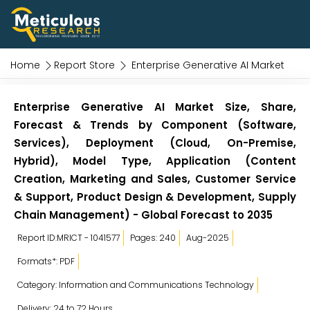
Home
Report Store
Enterprise Generative AI Market
Enterprise Generative AI Market Size, Share,
Forecast & Trends by Component (Software,
Services), Deployment (Cloud, On-Premise,
Hybrid), Model Type, Application (Content
Creation, Marketing and Sales, Customer Service
& Support, Product Design & Development, Supply
Chain Management) - Global Forecast to 2035
Report ID:MRICT - 1041577
Pages: 240
Aug-2025
Formats*: PDF
Category: Information and Communications Technology
Delivery: 24 to 72 Hours