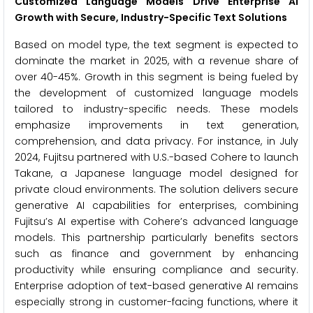
Customized Language Models Drive Enterprise AI
Growth with Secure, Industry-Specific Text Solutions
Based on model type, the text segment is expected to
dominate the market in 2025, with a revenue share of
over 40-45%. Growth in this segment is being fueled by
the development of customized language models
tailored to industry-specific needs. These models
emphasize improvements in text generation,
comprehension, and data privacy. For instance, in July
2024, Fujitsu partnered with U.S.-based Cohere to launch
Takane, a Japanese language model designed for
private cloud environments. The solution delivers secure
generative AI capabilities for enterprises, combining
Fujitsu’s AI expertise with Cohere’s advanced language
models. This partnership particularly benefits sectors
such as finance and government by enhancing
productivity while ensuring compliance and security.
Enterprise adoption of text-based generative AI remains
especially strong in customer-facing functions, where it