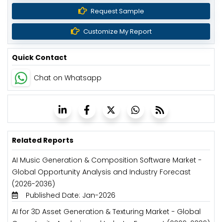
Request Sample
Customize My Report
Quick Contact
Chat on Whatsapp
Related Reports
AI Music Generation & Composition Software Market -
Global Opportunity Analysis and Industry Forecast
(2026-2036)
Published Date: Jan-2026
AI for 3D Asset Generation & Texturing Market - Global