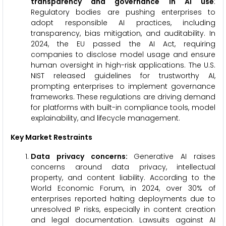
transparency and governance in AI use
:
Regulatory bodies are pushing enterprises to
adopt responsible AI practices, including
transparency, bias mitigation, and auditability. In
2024, the EU passed the AI Act, requiring
companies to disclose model usage and ensure
human oversight in high-risk applications. The U.S.
NIST released guidelines for trustworthy AI,
prompting enterprises to implement governance
frameworks. These regulations are driving demand
for platforms with built-in compliance tools, model
explainability, and lifecycle management.
Key Market Restraints
Data privacy concerns:
Generative AI raises
concerns around data privacy, intellectual
property, and content liability. According to the
World Economic Forum, in 2024, over 30% of
enterprises reported halting deployments due to
unresolved IP risks, especially in content creation
and legal documentation. Lawsuits against AI