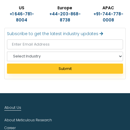
US
Europe
APAC
+1 646-781-
+44-203-868-
+91-744-778-
8004
8738
0008
Subscribe to get the latest industry updates
S
e
l
Submit
e
c
t
I
n
d
About Us
u
s
About Meticulous Research
t
r
Career