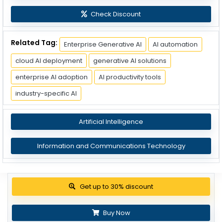
Check Discount
Related Tag:
Enterprise Generative AI
AI automation
cloud AI deployment
generative AI solutions
enterprise AI adoption
AI productivity tools
industry-specific AI
Artificial Intelligence
Information and Communications Technology
View Pricing Options
Buy Now