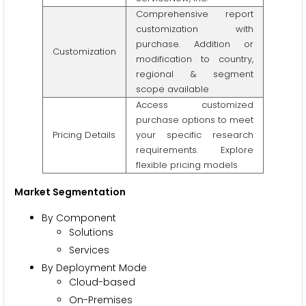
Comprehensive report
customization with
purchase. Addition or
Customization
modification to country,
regional & segment
scope available
Access customized
purchase options to meet
Pricing Details
your specific research
requirements. Explore
flexible pricing models
Market Segmentation
By Component
Solutions
Services
By Deployment Mode
Cloud-based
On-Premises