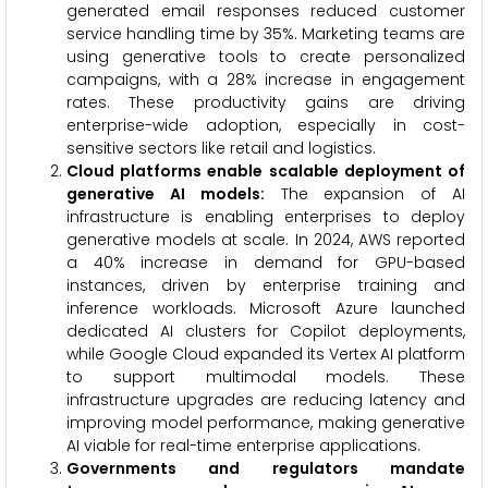
generated email responses reduced customer
service handling time by 35%. Marketing teams are
using generative tools to create personalized
campaigns, with a 28% increase in engagement
rates. These productivity gains are driving
enterprise-wide adoption, especially in cost-
sensitive sectors like retail and logistics.
Cloud platforms enable scalable deployment of
generative AI models
:
The expansion of AI
infrastructure is enabling enterprises to deploy
generative models at scale. In 2024, AWS reported
a 40% increase in demand for GPU-based
instances, driven by enterprise training and
inference workloads. Microsoft Azure launched
dedicated AI clusters for Copilot deployments,
while Google Cloud expanded its Vertex AI platform
to support multimodal models. These
infrastructure upgrades are reducing latency and
improving model performance, making generative
AI viable for real-time enterprise applications.
Governments and regulators mandate