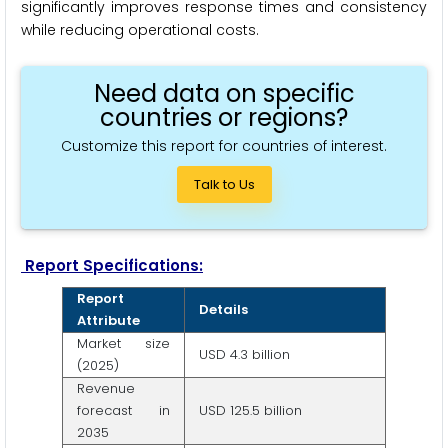
significantly improves response times and consistency
while reducing operational costs.
Need data on specific
countries or regions?
Customize this report for countries of interest.
Talk to Us
Report Specifications:
Report
Details
Attribute
Market size
USD 4.3 billion
(2025)
Revenue
forecast in
USD 125.5 billion
2035