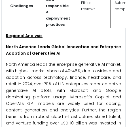
Ethics
Autom
Challenges
responsible
reviews
compl
AI
deployment
practices
Regional Analysis
North America Leads Global Innovation and Enterprise
Adoption of Generative AI
North America leads the enterprise generative AI market,
with highest market share of 40-45%, due to widespread
adoption across technology, finance, healthcare, and
retail. In 2024, over 70% of U.S. enterprises reported active
generative AI pilots, with Microsoft and Google
dominating platform usage. Microsoft’s Copilot and
OpenAI’s GPT models are widely used for coding,
content generation, and analytics. Further, the region
benefits from robust cloud infrastructure, skilled talent,
and venture funding over USD 10 billion was invested in