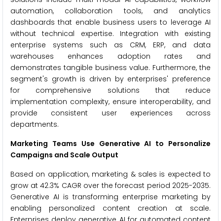
automation, collaboration tools, and analytics
dashboards that enable business users to leverage AI
without technical expertise. Integration with existing
enterprise systems such as CRM, ERP, and data
warehouses enhances adoption rates and
demonstrates tangible business value. Furthermore, the
segment's growth is driven by enterprises' preference
for comprehensive solutions that reduce
implementation complexity, ensure interoperability, and
provide consistent user experiences across
departments.
Marketing Teams Use Generative AI to Personalize
Campaigns and Scale Output
Based on application, marketing & sales is expected to
grow at 42.3% CAGR over the forecast period 2025-2035.
Generative AI is transforming enterprise marketing by
enabling personalized content creation at scale.
Enterprises deploy generative AI for automated content