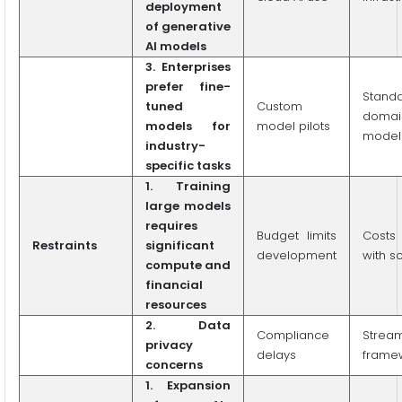
deployment
of generative
AI models
3. Enterprises
prefer fine-
Stand
tuned
Custom
domai
models for
model pilots
model
industry-
specific tasks
1. Training
large models
requires
Budget limits
Costs
Restraints
significant
development
with s
compute and
financial
resources
2. Data
Compliance
Stream
privacy
delays
frame
concerns
1. Expansion