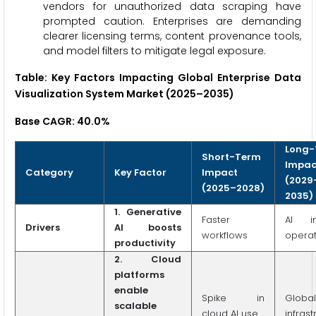
vendors for unauthorized data scraping have
prompted caution. Enterprises are demanding
clearer licensing terms, content provenance tools,
and model filters to mitigate legal exposure.
Table: Key Factors Impacting Global Enterprise Data
Visualization System Market (2025–2035)
Base CAGR: 40.0%
Long-
Short-Term
Impac
Category
Key Factor
Impact
(2029
(2025–2028)
2035)
1. Generative
Faster
AI i
Drivers
AI boosts
workflows
operat
productivity
2. Cloud
platforms
enable
Spike in
Glob
scalable
cloud AI use
infrast