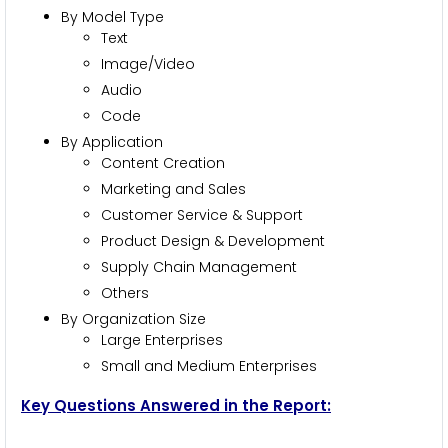
By Model Type
Text
Image/Video
Audio
Code
By Application
Content Creation
Marketing and Sales
Customer Service & Support
Product Design & Development
Supply Chain Management
Others
By Organization Size
Large Enterprises
Small and Medium Enterprises
Key Questions Answered in the Report: