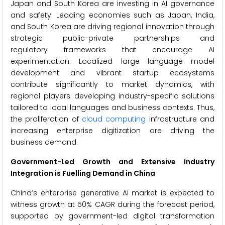
Japan and South Korea are investing in AI governance
and safety. Leading economies such as Japan, India,
and South Korea are driving regional innovation through
strategic public-private partnerships and
regulatory frameworks that encourage AI
experimentation. Localized large language model
development and vibrant startup ecosystems
contribute significantly to market dynamics, with
regional players developing industry-specific solutions
tailored to local languages and business contexts. Thus,
the proliferation of
cloud computing
infrastructure and
increasing enterprise digitization are driving the
business demand.
Government-Led Growth and Extensive Industry
Integration is Fuelling Demand in China
China’s enterprise generative AI market is expected to
witness growth at 50% CAGR during the forecast period,
supported by government-led digital transformation