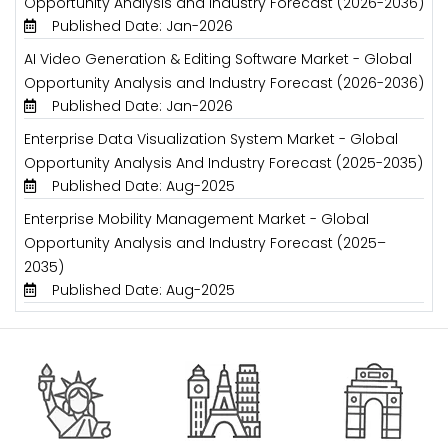
Opportunity Analysis and Industry Forecast (2026-2036)
Published Date: Jan-2026
AI Video Generation & Editing Software Market - Global
Opportunity Analysis and Industry Forecast (2026-2036)
Published Date: Jan-2026
Enterprise Data Visualization System Market - Global
Opportunity Analysis And Industry Forecast (2025-2035)
Published Date: Aug-2025
Enterprise Mobility Management Market - Global
Opportunity Analysis and Industry Forecast (2025–
2035)
Published Date: Aug-2025