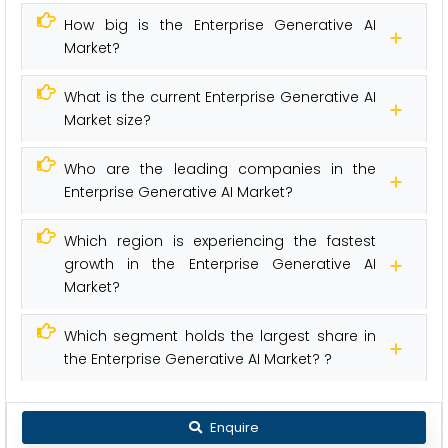
How big is the Enterprise Generative AI
Market?
What is the current Enterprise Generative AI
Market size?
Who are the leading companies in the
Enterprise Generative AI Market?
Which region is experiencing the fastest
growth in the Enterprise Generative AI
Market?
Which segment holds the largest share in
the Enterprise Generative AI Market? ?
Enquire