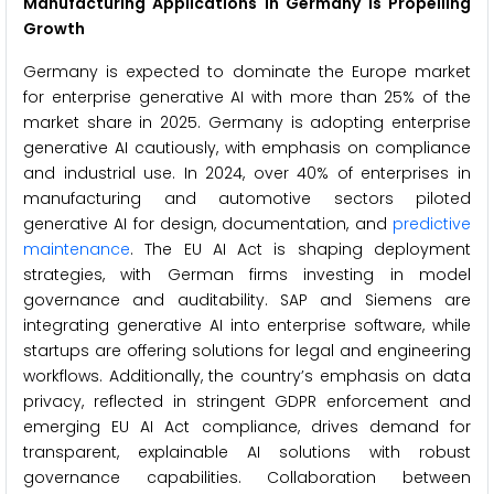
Manufacturing Applications in Germany is Propelling
Growth
Germany is expected to dominate the Europe market
for enterprise generative AI with more than 25% of the
market share in 2025. Germany is adopting enterprise
generative AI cautiously, with emphasis on compliance
and industrial use. In 2024, over 40% of enterprises in
manufacturing and automotive sectors piloted
generative AI for design, documentation, and
predictive
maintenance
. The EU AI Act is shaping deployment
strategies, with German firms investing in model
governance and auditability. SAP and Siemens are
integrating generative AI into enterprise software, while
startups are offering solutions for legal and engineering
workflows. Additionally, the country’s emphasis on data
privacy, reflected in stringent GDPR enforcement and
emerging EU AI Act compliance, drives demand for
transparent, explainable AI solutions with robust
governance capabilities. Collaboration between