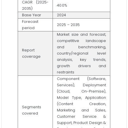
CAGR (2025-
40.0%
2035)
Base Year
2024
Forecast
2025 – 2035
period
Market size and forecast,
competitive landscape
and benchmarking,
Report
country/regional level
coverage
analysis, key trends,
growth drivers and
restraints
Component (Software,
Services), Deployment
(Cloud, On-Premise),
Model Type, Application
(Content Creation,
Segments
Marketing and Sales,
covered
Customer Service &
Support, Product Design &