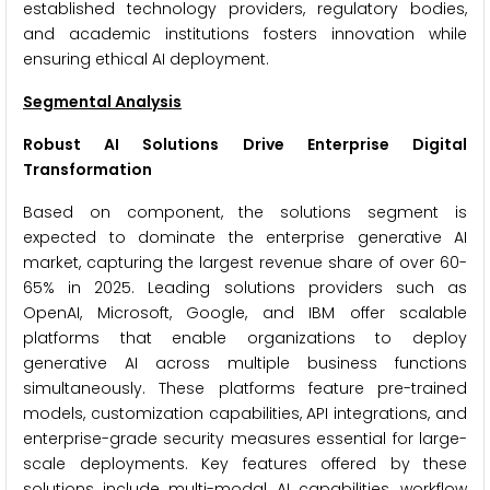
established technology providers, regulatory bodies,
and academic institutions fosters innovation while
ensuring ethical AI deployment.
Segmental Analysis
Robust AI Solutions Drive Enterprise Digital
Transformation
Based on component, the solutions segment is
expected to dominate the enterprise generative AI
market, capturing the largest revenue share of over 60-
65% in 2025. Leading solutions providers such as
OpenAI, Microsoft, Google, and IBM offer scalable
platforms that enable organizations to deploy
generative AI across multiple business functions
simultaneously. These platforms feature pre-trained
models, customization capabilities, API integrations, and
enterprise-grade security measures essential for large-
scale deployments. Key features offered by these
solutions include multi-modal AI capabilities, workflow