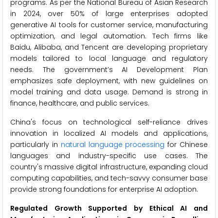
programs. As per the National Bureau of Asian Research
in 2024, over 50% of large enterprises adopted
generative AI tools for customer service, manufacturing
optimization, and legal automation. Tech firms like
Baidu, Alibaba, and Tencent are developing proprietary
models tailored to local language and regulatory
needs. The government’s AI Development Plan
emphasizes safe deployment, with new guidelines on
model training and data usage. Demand is strong in
finance, healthcare, and public services.
China's focus on technological self-reliance drives
innovation in localized AI models and applications,
particularly in
natural language processing
for Chinese
languages and industry-specific use cases. The
country's massive digital infrastructure, expanding cloud
computing capabilities, and tech-savvy consumer base
provide strong foundations for enterprise AI adoption.
Regulated Growth Supported by Ethical AI and