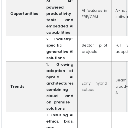
of AI-
powered
AI features in
AI-nat
Opportunities
productivity
ERP/CRM
softwa
tools and
embedded AI
capabilities
2. Industry-
specific
Sector pilot
Full v
generative AI
projects
adopt
solutions
1. Growing
adoption of
hybrid AI
Seaml
architectures
Early hybrid
Trends
cloud
combining
setups
AI
cloud and
on-premise
solutions
1. Ensuring AI
ethics, bias,
and