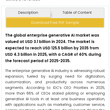
Description
Table of Content
Download Free PDF Sample
The global enterprise generative AI market was
valued at USD 3.1 billion in 2024. The market is
expected to reach USD 125.5 billion by 2035 from
USD 4.3 billion in 2025, with a CAGR of 40% during
the forecast period of 2025-2035.
The enterprise generative AI industry is witnessing robust
expansion, fueled by surging need for digitization,
customization, and productivity across numerous
segments. According to IDC’s CEO Priorities in 2025,
more than 66% of CEOs stated piloting or employing
generative AI tools in at least one business operation,
with applications such as marketing, customer service,