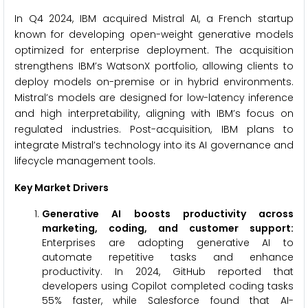
In Q4 2024, IBM acquired Mistral AI, a French startup
known for developing open-weight generative models
optimized for enterprise deployment. The acquisition
strengthens IBM’s WatsonX portfolio, allowing clients to
deploy models on-premise or in hybrid environments.
Mistral’s models are designed for low-latency inference
and high interpretability, aligning with IBM’s focus on
regulated industries. Post-acquisition, IBM plans to
integrate Mistral’s technology into its AI governance and
lifecycle management tools.
Key Market Drivers
Generative AI boosts productivity across
marketing, coding, and customer support
:
Enterprises are adopting generative AI to
automate repetitive tasks and enhance
productivity. In 2024, GitHub reported that
developers using Copilot completed coding tasks
55% faster, while Salesforce found that AI-