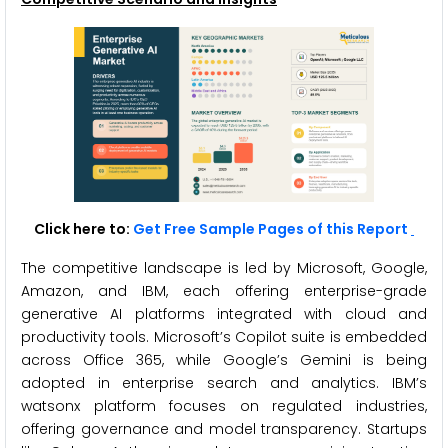
Click here to:
Get Free Sample Pages of this Report
The competitive landscape is led by Microsoft, Google,
Amazon, and IBM, each offering enterprise-grade
generative AI platforms integrated with cloud and
productivity tools. Microsoft’s Copilot suite is embedded
across Office 365, while Google’s Gemini is being
adopted in enterprise search and analytics. IBM’s
watsonx platform focuses on regulated industries,
offering governance and model transparency. Startups