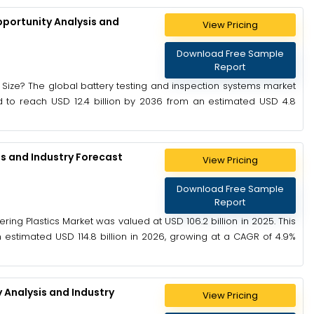
pportunity Analysis and
View Pricing
Download Free Sample
Report
 Size? The global battery testing and inspection systems market
ed to reach USD 12.4 billion by 2036 from an estimated USD 4.8
is and Industry Forecast
View Pricing
Download Free Sample
Report
ring Plastics Market was valued at USD 106.2 billion in 2025. This
 estimated USD 114.8 billion in 2026, growing at a CAGR of 4.9%
 Analysis and Industry
View Pricing