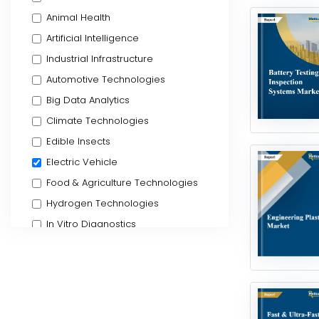
Animal Health
Artificial Intelligence
Industrial Infrastructure
Automotive Technologies
Big Data Analytics
Climate Technologies
Edible Insects
Electric Vehicle
Food & Agriculture Technologies
Hydrogen Technologies
In Vitro Diagnostics
Internet Of Things
Laboratory Instrumentation
Language Learning Technologies
Medical Technologies