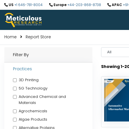
US
+1 646-781-8004
Europe
+44-203-868-8738
APAC
+91
Home
Report Store
Select
Filter By
Year
Showing 1-2
Practices
3D Printing
5G Technology
Advanced Chemical and
Materials
Agrochemicals
Algae Products
Alternative Proteins