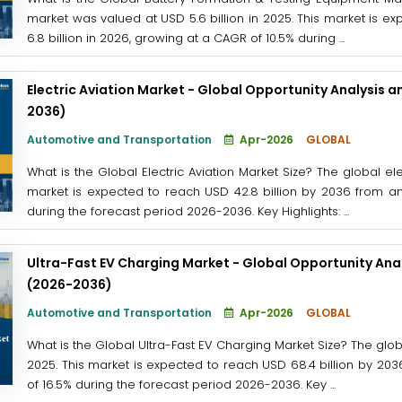
market was valued at USD 5.6 billion in 2025. This market is e
6.8 billion in 2026, growing at a CAGR of 10.5% during ...
Electric Aviation Market - Global Opportunity Analysis a
2036)
Automotive and Transportation
Apr-2026
GLOBAL
What is the Global Electric Aviation Market Size? The global ele
market is expected to reach USD 42.8 billion by 2036 from an
during the forecast period 2026-2036. Key Highlights: ...
Ultra-Fast EV Charging Market - Global Opportunity Anal
(2026-2036)
Automotive and Transportation
Apr-2026
GLOBAL
What is the Global Ultra-Fast EV Charging Market Size? The globa
2025. This market is expected to reach USD 68.4 billion by 203
of 16.5% during the forecast period 2026-2036. Key ...