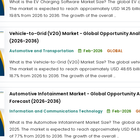
What is the EV Charging Software Market Size? The global EV c
The market is expected to reach approximately USD 14.25 billi
19.8% from 2026 to 2036. The growth of the overall ...
Vehicle-to-Grid (V2G) Market - Global Opportunity Anal
(2026-2036)
Automotive and Transportation
Feb-2026
GLOBAL
What is the Vehicle-to-Grid (V2G) Market Size? The global vehi
The market is expected to reach approximately USD 48.65 billi
18.7% from 2026 to 2036. The growth of the overall ...
Automotive Infotainment Market - Global Opportunity An
Forecast (2026-2036)
Information and Communications Technology
Feb-2026
G
What is the Automotive Infotainment Market Size? The global a
2025. The market is expected to reach approximately USD 64.8 b
of 7.7% from 2026 to 2036. The growth of the overall ...