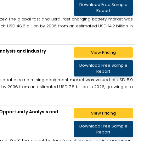
Download Free Sample
Report
ize? The global fast and ultra-fast charging battery market was
ach USD 48.6 billion by 2036 from an estimated USD 14.2 billion in
nalysis and Industry
View Pricing
Download Free Sample
Report
 global electric mining equipment market was valued at USD 5.9
on by 2036 from an estimated USD 7.8 billion in 2026, growing at a
Opportunity Analysis and
View Pricing
Download Free Sample
Report
rket Size? The global battery formation and testing equipment