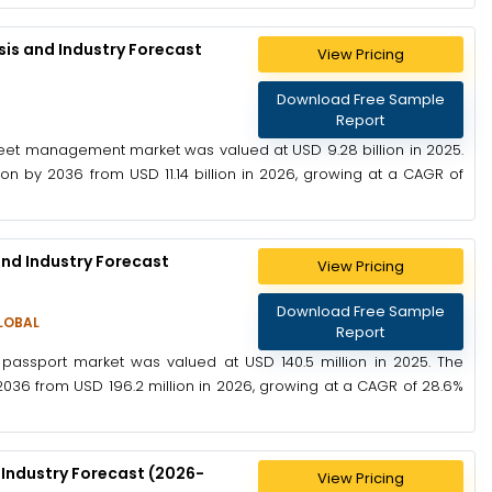
is and Industry Forecast
View Pricing
Download Free Sample
Report
leet management market was valued at USD 9.28 billion in 2025.
on by 2036 from USD 11.14 billion in 2026, growing at a CAGR of
and Industry Forecast
View Pricing
Download Free Sample
LOBAL
Report
 passport market was valued at USD 140.5 million in 2025. The
2036 from USD 196.2 million in 2026, growing at a CAGR of 28.6%
 Industry Forecast (2026-
View Pricing