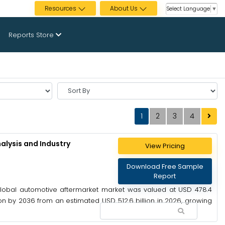
Resources
About Us
Select Language
▼
Reports Store
Sort
By
1
2
3
4
alysis and Industry
View Pricing
Download Free Sample
Report
global automotive aftermarket market was valued at USD 478.4
lion by 2036 from an estimated USD 512.6 billion in 2026, growing