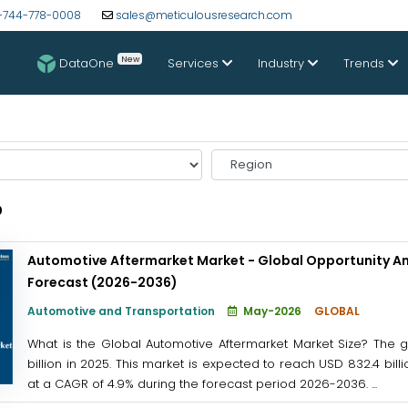
-744-778-0008
sales@meticulousresearch.com
New
DataOne
Services
Industry
Trends
Select
Region
0
Automotive Aftermarket Market - Global Opportunity An
Forecast (2026-2036)
Automotive and Transportation
May-2026
GLOBAL
What is the Global Automotive Aftermarket Market Size? The 
billion in 2025. This market is expected to reach USD 832.4 bil
at a CAGR of 4.9% during the forecast period 2026-2036. ...