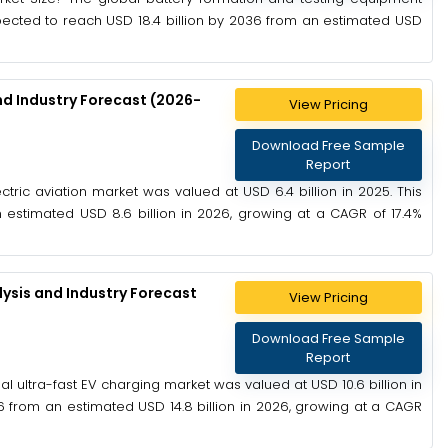
xpected to reach USD 18.4 billion by 2036 from an estimated USD
nd Industry Forecast (2026-
View Pricing
Download Free Sample
Report
ctric aviation market was valued at USD 6.4 billion in 2025. This
 estimated USD 8.6 billion in 2026, growing at a CAGR of 17.4%
ysis and Industry Forecast
View Pricing
Download Free Sample
Report
l ultra-fast EV charging market was valued at USD 10.6 billion in
6 from an estimated USD 14.8 billion in 2026, growing at a CAGR