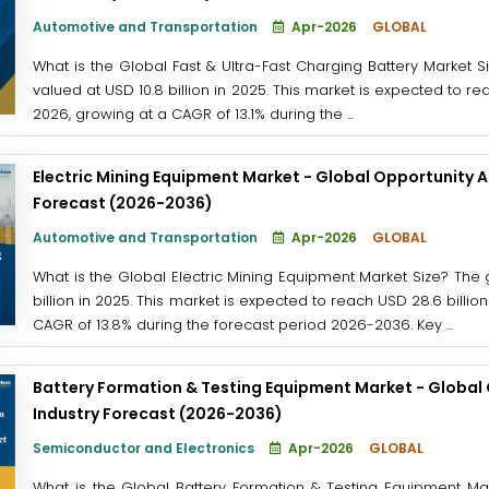
Automotive and Transportation
Apr-2026
GLOBAL
What is the Global Fast & Ultra-Fast Charging Battery Market S
valued at USD 10.8 billion in 2025. This market is expected to re
2026, growing at a CAGR of 13.1% during the ...
Electric Mining Equipment Market - Global Opportunity A
Forecast (2026-2036)
Automotive and Transportation
Apr-2026
GLOBAL
What is the Global Electric Mining Equipment Market Size? The
billion in 2025. This market is expected to reach USD 28.6 billi
CAGR of 13.8% during the forecast period 2026-2036. Key ...
Battery Formation & Testing Equipment Market - Global 
Industry Forecast (2026-2036)
Semiconductor and Electronics
Apr-2026
GLOBAL
What is the Global Battery Formation & Testing Equipment Ma