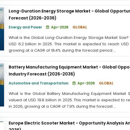
Long-Duration Energy Storage Market - Global Opportuni
Forecast (2026-2036)
Energy and Power
Apr-2026
GLOBAL
What is the Global Long-Duration Energy Storage Market Size?
USD 6.2 billion in 2025. This market is expected to reach USD 
growing at a CAGR of 18.4% during the forecast period ...
Battery Manufacturing Equipment Market - Global Oppor
Industry Forecast (2026-2036)
Automotive and Transportation
Apr-2026
GLOBAL
What is the Global Battery Manufacturing Equipment Market 
valued at USD 19.8 billion in 2025. This market is expected to 
in 2026, growing at a CAGR of 7.9% during the forecast ...
Europe Electric Scooter Market - Opportunity Analysis A
2036)