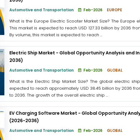
Automotive and Transportation
Feb-2026
EUROPE
What is the Europe Electric Scooter Market Size? The Europe el
This market is expected to reach USD 127.33 billion by 2036 from
By volume, this market is expected to reach ...
Electric Ship Market - Global Opportunity Analysis and I
2036)
Automotive and Transportation
Feb-2026
GLOBAL
What is the Electric Ship Market Size? The global electric sh
expected to reach approximately USD 38.45 billion by 2036 from
to 2036. The growth of the overall electric ship ...
EV Charging Software Market - Global Opportunity Analy
(2026-2036)
Automotive and Transportation
Feb-2026
GLOBAL