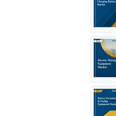
Next Generation Technologies
Processing & Packaging
Technologies
Robotics & Automation
Smart Technologies
Water & Wastewater
Technologies
Miscellaneous / Others