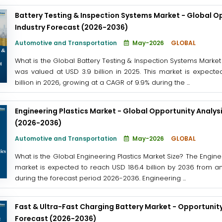
Battery Testing & Inspection Systems Market - Global O
Industry Forecast (2026-2036)
Automotive and Transportation
May-2026
GLOBAL
What is the Global Battery Testing & Inspection Systems Market
was valued at USD 3.9 billion in 2025. This market is expect
billion in 2026, growing at a CAGR of 9.9% during the ...
Engineering Plastics Market - Global Opportunity Analys
(2026-2036)
Automotive and Transportation
May-2026
GLOBAL
What is the Global Engineering Plastics Market Size? The Enginee
market is expected to reach USD 186.4 billion by 2036 from an
during the forecast period 2026-2036. Engineering ...
Fast & Ultra-Fast Charging Battery Market - Opportunity
Forecast (2026-2036)