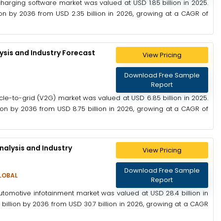
harging software market was valued at USD 1.85 billion in 2025.
on by 2036 from USD 2.35 billion in 2026, growing at a CAGR of
ysis and Industry Forecast
View Pricing
Download Free Sample
Report
cle-to-grid (V2G) market was valued at USD 6.85 billion in 2025.
on by 2036 from USD 8.75 billion in 2026, growing at a CAGR of
alysis and Industry
View Pricing
Download Free Sample
LOBAL
Report
utomotive infotainment market was valued at USD 28.4 billion in
illion by 2036 from USD 30.7 billion in 2026, growing at a CAGR