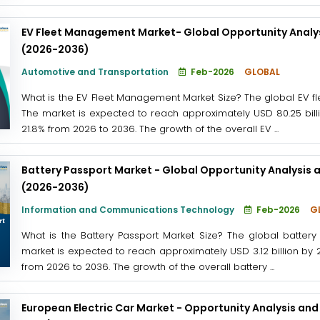
EV Fleet Management Market- Global Opportunity Analys
(2026-2036)
Automotive and Transportation
Feb-2026
GLOBAL
What is the EV Fleet Management Market Size? The global EV f
The market is expected to reach approximately USD 80.25 billi
21.8% from 2026 to 2036. The growth of the overall EV ...
Battery Passport Market - Global Opportunity Analysis 
(2026-2036)
Information and Communications Technology
Feb-2026
G
What is the Battery Passport Market Size? The global battery
market is expected to reach approximately USD 3.12 billion by 
from 2026 to 2036. The growth of the overall battery ...
European Electric Car Market - Opportunity Analysis and