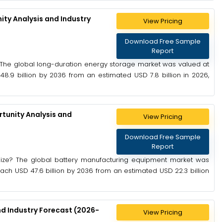
ty Analysis and Industry
View Pricing
Download Free Sample
Report
 The global long-duration energy storage market was valued at
48.9 billion by 2036 from an estimated USD 7.8 billion in 2026,
tunity Analysis and
View Pricing
Download Free Sample
Report
Size? The global battery manufacturing equipment market was
reach USD 47.6 billion by 2036 from an estimated USD 22.3 billion
nd Industry Forecast (2026-
View Pricing