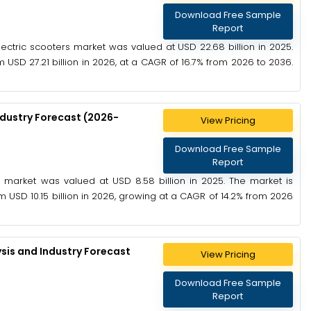
Download Free Sample
Report
ectric scooters market was valued at USD 22.68 billion in 2025.
 USD 27.21 billion in 2026, at a CAGR of 16.7% from 2026 to 2036.
ndustry Forecast (2026-
View Pricing
Download Free Sample
Report
ip market was valued at USD 8.58 billion in 2025. The market is
 USD 10.15 billion in 2026, growing at a CAGR of 14.2% from 2026
sis and Industry Forecast
View Pricing
Download Free Sample
Report