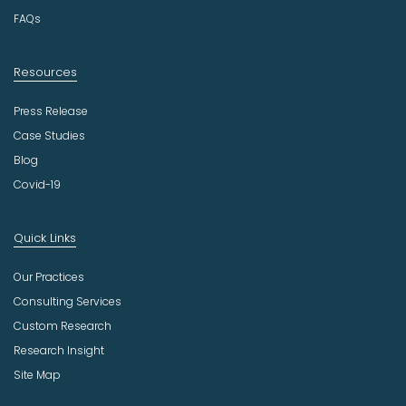
FAQs
Resources
Press Release
Case Studies
Blog
Covid-19
Quick Links
Our Practices
Consulting Services
Custom Research
Research Insight
Site Map