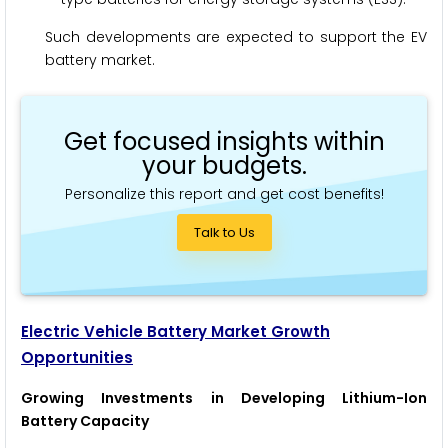
Such developments are expected to support the EV
battery market.
Get focused insights within
your budgets.
Personalize this report and get cost benefits!
Talk to Us
Electric Vehicle Battery
Market Growth
Opportunities
Growing Investments in Developing Lithium-Ion
Battery Capacity