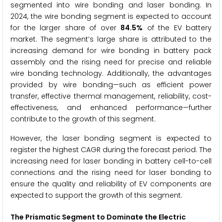
segmented into wire bonding and laser bonding. In
2024, the wire bonding segment is expected to account
for the larger share of over
84.5%
of the EV battery
market. The segment’s large share is attributed to the
increasing demand for wire bonding in battery pack
assembly and the rising need for precise and reliable
wire bonding technology. Additionally, the advantages
provided by wire bonding—such as efficient power
transfer, effective thermal management, reliability, cost-
effectiveness, and enhanced performance—further
contribute to the growth of this segment.
However, the laser bonding segment is expected to
register the highest CAGR during the forecast period. The
increasing need for laser bonding in battery cell-to-cell
connections and the rising need for laser bonding to
ensure the quality and reliability of EV components are
expected to support the growth of this segment.
The
Prismatic
Segment to Dominate the Electric