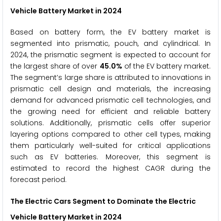
Vehicle Battery Market
in 2024
Based on battery form, the EV battery market is
segmented into prismatic, pouch, and cylindrical. In
2024, the prismatic segment is expected to account for
the largest share of over
45.0%
of the EV battery market.
The segment’s large share is attributed to innovations in
prismatic cell design and materials, the increasing
demand for advanced prismatic cell technologies, and
the growing need for efficient and reliable battery
solutions. Additionally, prismatic cells offer superior
layering options compared to other cell types, making
them particularly well-suited for critical applications
such as EV batteries. Moreover, this segment is
estimated to record the highest CAGR during the
forecast period.
The
Electric Cars
Segment to Dominate the Electric
Vehicle Battery Market
in 2024