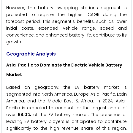
However, the battery swapping stations segment is
projected to register the highest CAGR during the
forecast period. This segment's benefits, such as lower
initial costs, extended vehicle range, speed and
convenience, and enhanced battery life, contribute to its
growth.
Geographic Analysis
Asia-Pacific to Dominate the
Electric Vehicle Battery
Market
Based on geography, the EV battery market is
segmented into North America, Europe, Asia-Pacific, Latin
America, and the Middle East & Africa. In 2024, Asia-
Pacific is expected to account for the largest share of
over
68.0%
of the EV battery market. The presence of
leading EV battery players is anticipated to contribute
significantly to the high revenue share of this region.