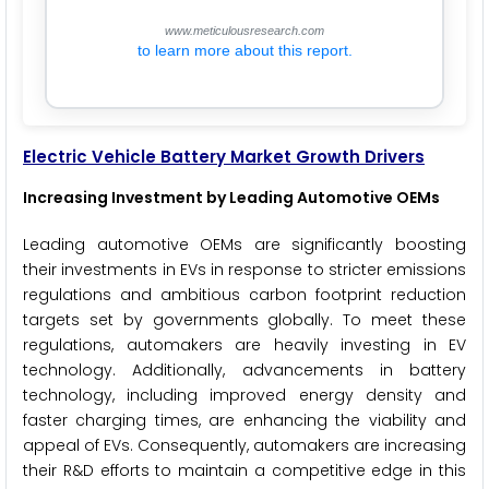
www.meticulousresearch.com
to learn more about this report.
Electric Vehicle Battery
Market Growth Drivers
Increasing Investment by Leading Automotive OEMs
Leading automotive OEMs are significantly boosting
their investments in EVs in response to stricter emissions
regulations and ambitious carbon footprint reduction
targets set by governments globally. To meet these
regulations, automakers are heavily investing in EV
technology. Additionally, advancements in battery
technology, including improved energy density and
faster charging times, are enhancing the viability and
appeal of EVs. Consequently, automakers are increasing
their R&D efforts to maintain a competitive edge in this