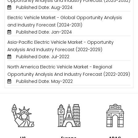
Opportunity Analysis and Industry Forecast (2025-2032)
Published Date: Aug-2024
Electric Vehicle Market - Global Opportunity Analysis
and Industry Forecast (2024-2031)
Published Date: Jan-2024
Asia-Pacific Electric Vehicle Market - Opportunity
Analysis And Industry Forecast (2022-2029)
Published Date: Jul-2022
North America Electric Vehicle Market - Regional
Opportunity Analysis And Industry Forecast (2022-2029)
Published Date: May-2022