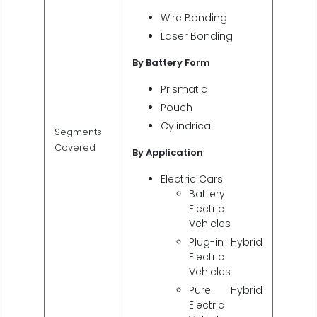
Wire Bonding
Laser Bonding
By Battery
Form
Prismatic
Pouch
Cylindrical
Segments
Covered
By Application
Electric Cars
Battery
Electric
Vehicles
Plug-in Hybrid
Electric
Vehicles
Pure Hybrid
Electric