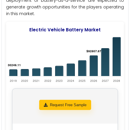
deployment of battery-as-a-service are expected to
generate growth opportunities for the players operating
in this market.
Electric Vehicle Battery Market
Request Free Sample