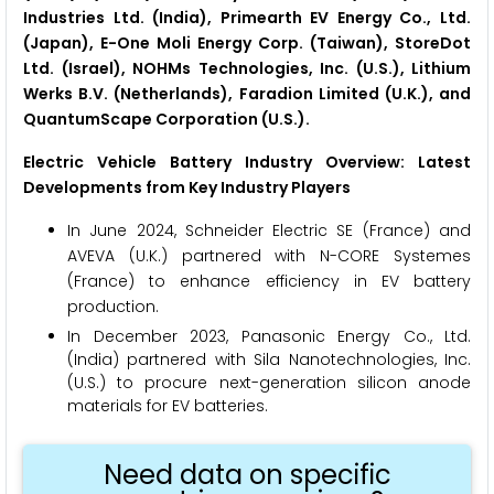
Industries Ltd. (India), Primearth EV Energy Co., Ltd.
(Japan), E-One Moli Energy Corp. (Taiwan), StoreDot
Ltd. (Israel), NOHMs Technologies, Inc. (U.S.), Lithium
Werks B.V. (Netherlands), Faradion Limited (U.K.), and
QuantumScape Corporation (U.S.).
Electric Vehicle Battery Industry Overview: Latest
Developments from Key Industry Players
In June 2024, Schneider Electric SE (France) and
AVEVA (U.K.) partnered with N-CORE Systemes
(France) to enhance efficiency in EV battery
production.
In December 2023, Panasonic Energy Co., Ltd.
(India) partnered with Sila Nanotechnologies, Inc.
(U.S.) to procure next-generation silicon anode
materials for EV batteries.
Need data on specific