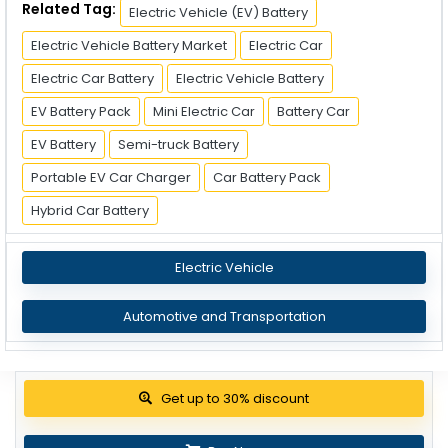
Related Tag:
Electric Vehicle (EV) Battery
Electric Vehicle Battery Market
Electric Car
Electric Car Battery
Electric Vehicle Battery
EV Battery Pack
Mini Electric Car
Battery Car
EV Battery
Semi-truck Battery
Portable EV Car Charger
Car Battery Pack
Hybrid Car Battery
Electric Vehicle
Automotive and Transportation
View Pricing Options