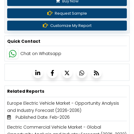
Buy Now
Request Sample
Customize My Report
Quick Contact
Chat on Whatsapp
Related Reports
Europe Electric Vehicle Market - Opportunity Analysis
and Industry Forecast (2026-2036)
Published Date: Feb-2026
Electric Commercial Vehicle Market - Global