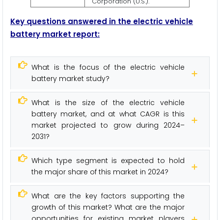
Corporation (U.S.).
Key questions answered in the electric vehicle
battery market report:
What is the focus of the electric vehicle
battery market study?
What is the size of the electric vehicle
battery market, and at what CAGR is this
market projected to grow during 2024–
2031?
Which type segment is expected to hold
the major share of this market in 2024?
What are the key factors supporting the
growth of this market? What are the major
opportunities for existing market players