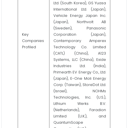
Ltd. (South Korea), GS Yuasa
International Ltd. (Japan),
Vehicle Energy Japan Inc.
(Japan), Northvolt AB
(Sweden), Panasonic
Key
Corporation (Japan),
Companies
Contemporary Amperex
Profiled
Technology Co. Limited
(CATL) (China), A123
Systems, LLC (China), Exide
Industries Ltd. (India),
Primearth EV Energy Co., Ltd.
(Japan), E-One Moli Energy
Corp. (Taiwan), StoreDot Ltd.
(Israel), NOHMs
Technologies, Inc. (U.S.),
Lithium Werks B.V.
(Netherlands), Faradion
Limited (U.K.), and
QuantumScape