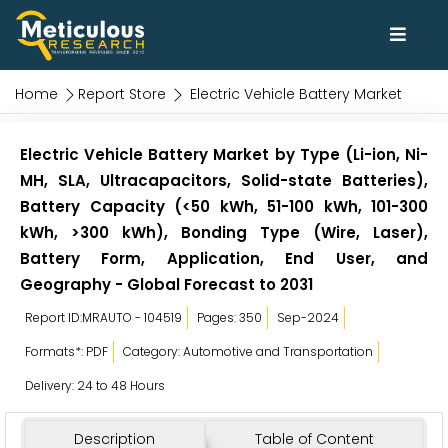
Home
Report Store
Electric Vehicle Battery Market
Electric Vehicle Battery Market by Type (Li-ion, Ni-
MH, SLA, Ultracapacitors, Solid-state Batteries),
Battery Capacity (<50 kWh, 51-100 kWh, 101-300
kWh, >300 kWh), Bonding Type (Wire, Laser),
Battery Form, Application, End User, and
Geography - Global Forecast to 2031
Report ID:MRAUTO - 104519
Pages: 350
Sep-2024
Formats*: PDF
Category: Automotive and Transportation
Delivery: 24 to 48 Hours
Description
Table of Content