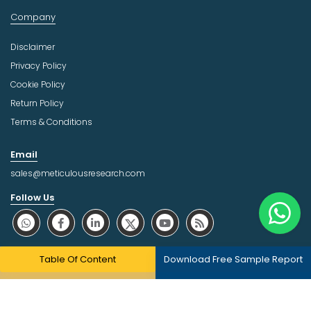
Company
Disclaimer
Privacy Policy
Cookie Policy
Return Policy
Terms & Conditions
Email
sales@meticulousresearch.com
Follow Us
About Trust Online
Table Of Content
Download Free Sample Report