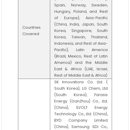
Spain, Norway, Sweden,
Hungary, Poland, and Rest
of Europe), Asia-Pacific
(China, India, Japan, South
Countries
Korea, Singapore, South
Covered
Korea, Taiwan, Thailand,
Indonesia, and Rest of Asia-
Pacific), Latin America
(Brazil, Mexico, Rest of Latin
America) and the Middle
East & Africa (UAE, Israel,
Rest of Middle East & Africa)
SK Innovations Co. Ltd. (
South Korea), LG Chem, Ltd
(South Korea), Farasis
Energy (GanZhou) Co., Ltd.
(China), SVOLT Energy
Technology Co., Ltd. (China),
BYD Company Limited
(China), Samsung SDI Co.,