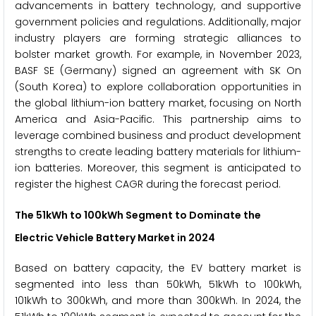
advancements in battery technology, and supportive
government policies and regulations. Additionally, major
industry players are forming strategic alliances to
bolster market growth. For example, in November 2023,
BASF SE (Germany) signed an agreement with SK On
(South Korea) to explore collaboration opportunities in
the global lithium-ion battery market, focusing on North
America and Asia-Pacific. This partnership aims to
leverage combined business and product development
strengths to create leading battery materials for lithium-
ion batteries. Moreover, this segment is anticipated to
register the highest CAGR during the forecast period.
The
51kWh to 100kWh
Segment to Dominate the
Electric Vehicle Battery Market
in 2024
Based on battery capacity, the EV battery market is
segmented into less than 50kWh, 51kWh to 100kWh,
101kWh to 300kWh, and more than 300kWh. In 2024, the