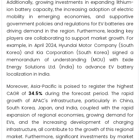
Additionally, growing investments in expanding lithium-
ion battery capacity, the increasing adoption of electric
mobility in emerging economies, and supportive
government policies and regulations for EV batteries are
driving demand in the region. Furthermore, leading key
players are collaborating to support market growth. For
example, in April 2024, Hyundai Motor Company (South
Korea) and Kia Corporation (South Korea) signed a
memorandum of understanding (MOU) with Exide
Energy Solutions Ltd. (India) to advance EV battery
localization in India.
Moreover, Asia-Pacific is poised to register the highest
CAGR of
34.5%
during the forecast period. The rapid
growth of APAC's infrastructure, particularly in China,
South Korea, Japan, and India, coupled with the rapid
expansion of regional economies, growing demand for
EVs, and the increasing development of charging
infrastructure, all contribute to the growth of this regional
market. Furthermore, significant investments by market