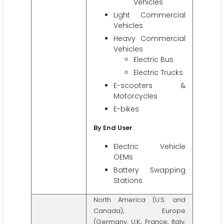
Vehicles
Light Commercial
Vehicles
Heavy Commercial
Vehicles
Electric Bus
Electric Trucks
E-scooters &
Motorcycles
E-bikes
By End User
Electric Vehicle
OEMs
Battery Swapping
Stations
North America (U.S. and
Canada), Europe
(Germany, U.K., France, Italy,