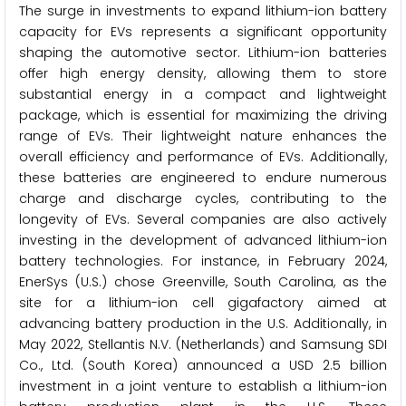
The surge in investments to expand lithium-ion battery
capacity for EVs represents a significant opportunity
shaping the automotive sector. Lithium-ion batteries
offer high energy density, allowing them to store
substantial energy in a compact and lightweight
package, which is essential for maximizing the driving
range of EVs. Their lightweight nature enhances the
overall efficiency and performance of EVs. Additionally,
these batteries are engineered to endure numerous
charge and discharge cycles, contributing to the
longevity of EVs. Several companies are also actively
investing in the development of advanced lithium-ion
battery technologies. For instance, in February 2024,
EnerSys (U.S.) chose Greenville, South Carolina, as the
site for a lithium-ion cell gigafactory aimed at
advancing battery production in the U.S. Additionally, in
May 2022, Stellantis N.V. (Netherlands) and Samsung SDI
Co., Ltd. (South Korea) announced a USD 2.5 billion
investment in a joint venture to establish a lithium-ion