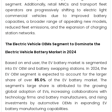
segment. Additionally, retail MNCs and transport fleet
operators are progressively shifting to electric light
commercial vehicles due to improved battery
capacities, a broader range of appealing new models,
reduced fleet emissions, and the expansion of charging
station networks.
The
Electric Vehicle OEMs
Segment to Dominate the
Electric Vehicle Battery Market
in 2024
Based on end user, the EV battery market is segmented
into EV OEM and battery swapping stations. In 2024, the
EV OEM segment is expected to account for the larger
share of over
85.0%
of the EV battery market. The
segment’s large share is attributed to the growing
global adoption of EVs, increasing collaborations with
technology firms and battery manufacturers, and rising
investments by automotive OEMs in expanding EV
battery manufacturing capabilities.