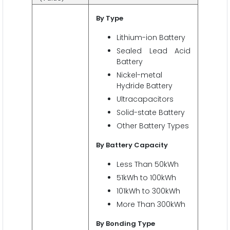
By Type
Lithium-ion Battery
Sealed Lead Acid
Battery
Nickel-metal
Hydride Battery
Ultracapacitors
Solid-state Battery
Other Battery Types
By Battery
Capacity
Less Than 50kWh
51kWh to 100kWh
101kWh to 300kWh
More Than 300kWh
By Bonding Type