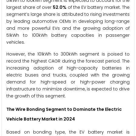
51kWh to 100kWh segment is expected to account for the
largest share of over
52.0%
of the EV battery market. The
segment’s large share is attributed to rising investments
by leading automotive OEMs in developing long-range
and more powerful EVs and the growing adoption of
51kWh to 100kWh battery capacities in passenger
vehicles.
However, the 101kWh to 300kWh segment is poised to
record the highest CAGR during the forecast period. The
increasing adoption of high-capacity batteries in
electric buses and trucks, coupled with the growing
demand for high-speed or high-power charging
infrastructure to minimize downtime, is expected to drive
the growth of this segment.
The
Wire Bonding
Segment to Dominate the Electric
Vehicle Battery Market
in 2024
Based on bonding type, the EV battery market is