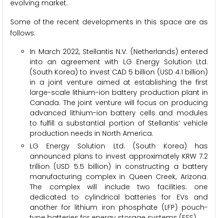
evolving market.
Some of the recent developments in this space are as
follows:
In March 2022, Stellantis N.V. (Netherlands) entered
into an agreement with LG Energy Solution Ltd.
(South Korea) to invest CAD 5 billion (USD 4.1 billion)
in a joint venture aimed at establishing the first
large-scale lithium-ion battery production plant in
Canada. The joint venture will focus on producing
advanced lithium-ion battery cells and modules
to fulfill a substantial portion of Stellantis’ vehicle
production needs in North America.
LG Energy Solution Ltd. (South Korea) has
announced plans to invest approximately KRW 7.2
trillion (USD 5.5 billion) in constructing a battery
manufacturing complex in Queen Creek, Arizona.
The complex will include two facilities: one
dedicated to cylindrical batteries for EVs and
another for lithium iron phosphate (LFP) pouch-
type batteries for energy storage systems (ESS).