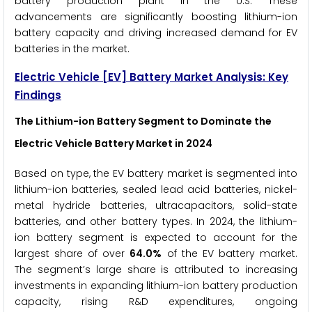
battery production plant in the U.S. These
advancements are significantly boosting lithium-ion
battery capacity and driving increased demand for EV
batteries in the market.
Electric Vehicle [EV] Battery Market Analysis: Key
Findings
The Lithium-ion Battery Segment to Dominate the
Electric Vehicle Battery Market
in 2024
Based on type, the EV battery market is segmented into
lithium-ion batteries, sealed lead acid batteries, nickel-
metal hydride batteries, ultracapacitors, solid-state
batteries, and other battery types. In 2024, the lithium-
ion battery segment is expected to account for the
largest share of over
64.0%
of the EV battery market.
The segment’s large share is attributed to increasing
investments in expanding lithium-ion battery production
capacity, rising R&D expenditures, ongoing