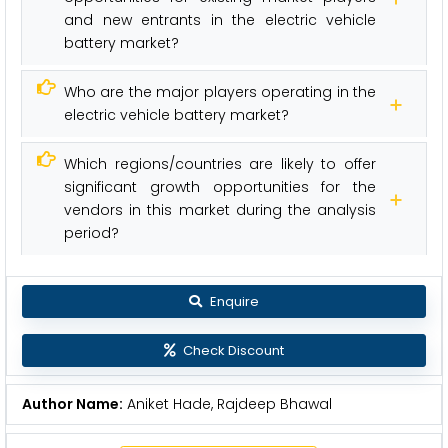
and new entrants in the electric vehicle
battery market?
Who are the major players operating in the
electric vehicle battery market?
Which regions/countries are likely to offer
significant growth opportunities for the
vendors in this market during the analysis
period?
Enquire
Check Discount
Author Name:
Aniket Hade, Rajdeep Bhawal