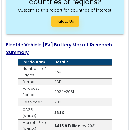
countries or regions?
Customize this report for countries of interest.
Talk to Us
Electric Vehicle [EV] Battery Market Research
Summary
Particulars
Details
Number of
350
Pages
Format
PDF
Forecast
2024–2031
Period
Base Year
2023
CAGR
33.1%
(Value)
Market Size
$415.9 Billion
by 2031
(Value)