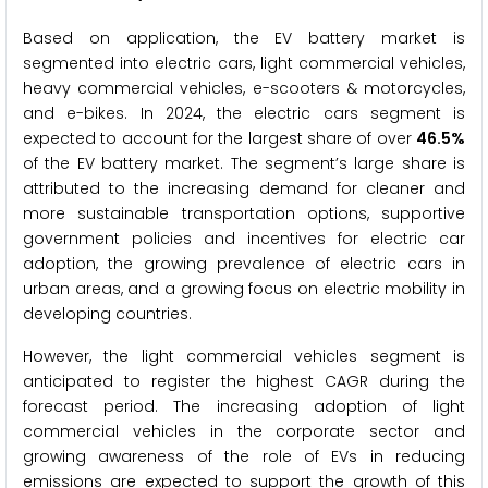
Based on application, the EV battery market is
segmented into electric cars, light commercial vehicles,
heavy commercial vehicles, e-scooters & motorcycles,
and e-bikes. In 2024, the electric cars segment is
expected to account for the largest share of over
46.5%
of the EV battery market. The segment’s large share is
attributed to the increasing demand for cleaner and
more sustainable transportation options, supportive
government policies and incentives for electric car
adoption, the growing prevalence of electric cars in
urban areas, and a growing focus on electric mobility in
developing countries.
However, the light commercial vehicles segment is
anticipated to register the highest CAGR during the
forecast period. The increasing adoption of light
commercial vehicles in the corporate sector and
growing awareness of the role of EVs in reducing
emissions are expected to support the growth of this