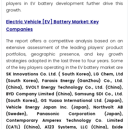
players in EV battery development further drive this
growth.
Electric Vehicle [EV] Battery Market: Key
Companies
The report offers a competitive analysis based on an
extensive assessment of the leading players’ product
portfolios, geographic presence, and key growth
strategies adopted in the last three to four years. Some
of the key players operating in the EV battery market are
SK Innovations Co. Ltd. ( South Korea), LG Chem, Ltd
(South Korea), Farasis Energy (GanZhou) Co., Ltd.
(China), SVOLT Energy Technology Co., Ltd. (China),
BYD Company Limited (China), Samsung SDI Co., Ltd.
(South Korea), GS Yuasa International Ltd. (Japan),
Vehicle Energy Japan Inc. (Japan), Northvolt AB
(Sweden), Panasonic Corporation (Japan),
Contemporary Amperex Technology Co. Limited
(CATL) (China), A123 Systems, LLC (China), Exide