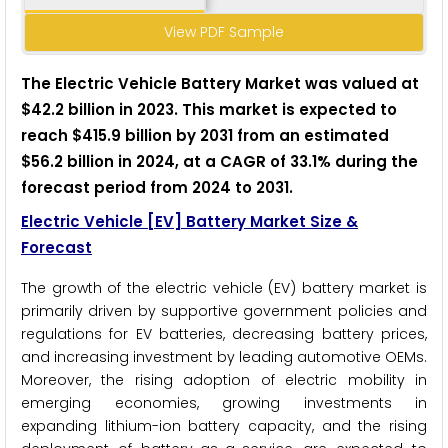
View PDF Sample
The E
lectric Vehicle Battery M
arket was valued at
$42.2 billion in 2023. This market is expected to
reach $415.9 billion by 2031 from an estimated
$56.2 billion in 2024, at a CAGR of 33.1% during the
forecast period from 2024 to 2031.
Electric Vehicle [EV] Battery Market Size &
Forecast
The growth of the electric vehicle (EV) battery market is
primarily driven by supportive government policies and
regulations for EV batteries, decreasing battery prices,
and increasing investment by leading automotive OEMs.
Moreover, the rising adoption of electric mobility in
emerging economies, growing investments in
expanding lithium-ion battery capacity, and the rising