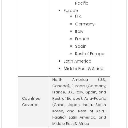
Pacific
Europe
U.K.
Germany
Italy
France
Spain
Rest of Europe
Latin America
Middle East & Africa
North America (U.S.,
Canada), Europe (Germany,
France, U.K., Italy, Spain, and
Countries
Rest of Europe), Asia-Pacific
Covered
(China, Japan, India, South
Korea, and Rest of Asia-
Pacific), Latin America, and
Middle East & Africa