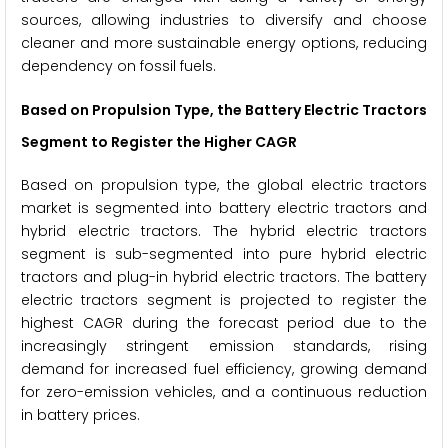
sources, allowing industries to diversify and choose
cleaner and more sustainable energy options, reducing
dependency on fossil fuels.
Based on Propulsion Type, the Battery Electric Tractors
Segment to Register the Higher CAGR
Based on propulsion type, the global electric tractors
market is segmented into battery electric tractors and
hybrid electric tractors. The hybrid electric tractors
segment is sub-segmented into pure hybrid electric
tractors and plug-in hybrid electric tractors. The battery
electric tractors segment is projected to register the
highest CAGR during the forecast period due to the
increasingly stringent emission standards, rising
demand for increased fuel efficiency, growing demand
for zero-emission vehicles, and a continuous reduction
in battery prices.