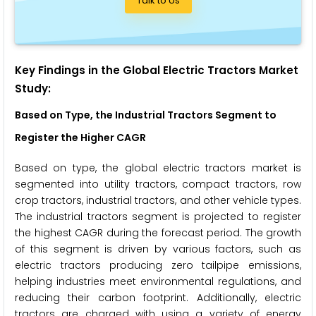
Talk to Us
Key Findings in the Global Electric Tractors Market
Study:
Based on Type, the Industrial Tractors Segment to
Register the Higher CAGR
Based on type, the global electric tractors market is
segmented into utility tractors, compact tractors, row
crop tractors, industrial tractors, and other vehicle types.
The industrial tractors segment is projected to register
the highest CAGR during the forecast period. The growth
of this segment is driven by various factors, such as
electric tractors producing zero tailpipe emissions,
helping industries meet environmental regulations, and
reducing their carbon footprint. Additionally, electric
tractors are charged with using a variety of energy