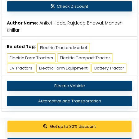
Check Discount
Author Name:
Aniket Hade, Rajdeep Bhawal, Mahesh
Khillari
Related Tag:
Electric Tractors Market
Electric Farm Tractors
Electric Compact Tractor
EV Tractors
Electric Farm Equipment
Battery Tractor
Electric Vehicle
Automotive and Transportation
Get up to 30% discount