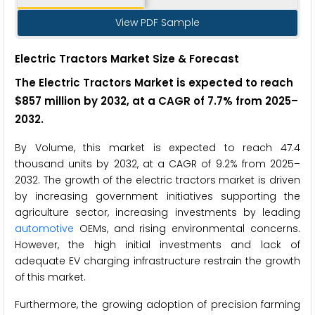
View PDF Sample
Electric Tractors Market Size & Forecast
The Electric Tractors Market is expected to reach
$857 million by 2032, at a CAGR of 7.7% from 2025–
2032.
By Volume, this market is expected to reach 47.4
thousand units by 2032, at a CAGR of 9.2% from 2025–
2032. The growth of the electric tractors market is driven
by increasing government initiatives supporting the
agriculture sector, increasing investments by leading
automotive
OEMs, and rising environmental concerns.
However, the high initial investments and lack of
adequate EV charging infrastructure restrain the growth
of this market.
Furthermore, the growing adoption of precision farming