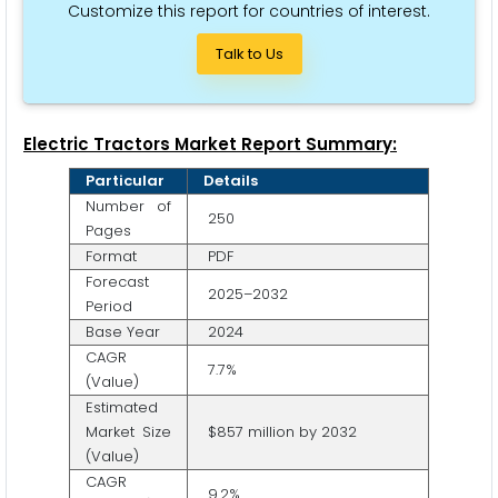
Customize this report for countries of interest.
Talk to Us
Electric Tractors Market Report Summary:
Particular
Details
Number of
250
Pages
Format
PDF
Forecast
2025–2032
Period
Base Year
2024
CAGR
7.7%
(Value)
Estimated
Market Size
$857 million by 2032
(Value)
CAGR
9.2%