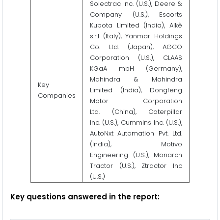
Solectrac Inc. (U.S.), Deere &
Company (U.S.), Escorts
Kubota Limited (India), Alkè
s.r.l (Italy), Yanmar Holdings
Co. Ltd. (Japan), AGCO
Corporation (U.S.), CLAAS
KGaA mbH (Germany),
Mahindra & Mahindra
Key
Limited (India), Dongfeng
Companies
Motor Corporation
Ltd. (China), Caterpillar
Inc. (U.S.), Cummins Inc. (U.S.),
AutoNxt Automation Pvt. Ltd.
(India), Motivo
Engineering (U.S.), Monarch
Tractor (U.S.), Ztractor Inc
(U.S.)
Key questions answered in the report: