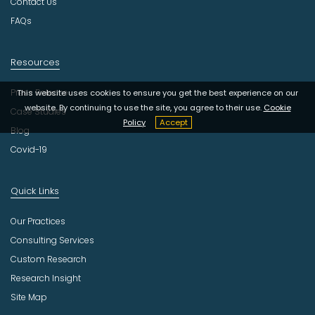
Contact Us
FAQs
Resources
Press Release
This website uses cookies to ensure you get the best experience on our
website. By continuing to use the site, you agree to their use.
Cookie
Case Studies
Policy
Accept
Blog
Covid-19
Quick Links
Our Practices
Consulting Services
Custom Research
Research Insight
Site Map