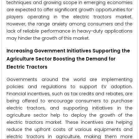
techniques and growing scope in emerging economies
are expected to offer significant growth opportunities for
players operating in the electric tractors market.
However, the range anxiety among consumers and the
lack of reliable performance in heavy-duty applications
may hinder the growth of this market.
Increasing Government Initiatives Supporting the
Agriculture Sector Boosting the Demand for
Electric Tractors
Governments around the world are implementing
policies and regulations to support EV adoption.
Financial incentives, such as tax credits and rebates, are
being offered to encourage consumers to purchase
electric tractors, and supporting initiatives in the
agriculture sector help to deploy the growth of the
electric tractors market. These incentives are helping
reduce the upfront costs of various equipments and
electric tractors in agriculture, making them more