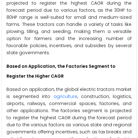
projected to register the highest CAGR during the
forecast period due to various factors, as the 30HP to
80HP range is well-suited for small and medium-sized
farms. These tractors can handle a variety of tasks like
plowing, tilling, and seeding, making them a versatile
option for farmers and the increasing number of
favorable policies, incentives, and subsidies by several
state governments.
Based on Application, the Factories Segment to
Register the Higher CAGR
Based on application, the global electric tractors market
is segmented into
agriculture
, construction, logistics,
airports, railways, commercial spaces, factories, and
other applications. The factories segment is projected
to register the highest CAGR during the forecast period
due to the various factors as various state and regional
governments offering incentives, such as tax breaks and