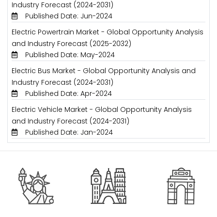
Industry Forecast (2024-2031)
Published Date: Jun-2024
Electric Powertrain Market - Global Opportunity Analysis
and Industry Forecast (2025-2032)
Published Date: May-2024
Electric Bus Market - Global Opportunity Analysis and
Industry Forecast (2024-2031)
Published Date: Apr-2024
Electric Vehicle Market - Global Opportunity Analysis
and Industry Forecast (2024-2031)
Published Date: Jan-2024