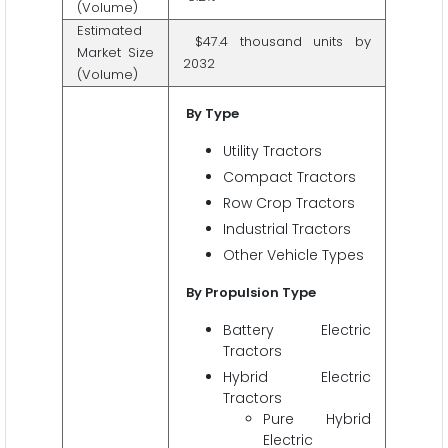
(Volume)
Estimated
$47.4 thousand units by
Market Size
2032
(Volume)
By Type
Utility Tractors
Compact Tractors
Row Crop Tractors
Industrial Tractors
Other Vehicle Types
By Propulsion Type
Battery Electric
Tractors
Hybrid Electric
Tractors
Pure Hybrid
Electric