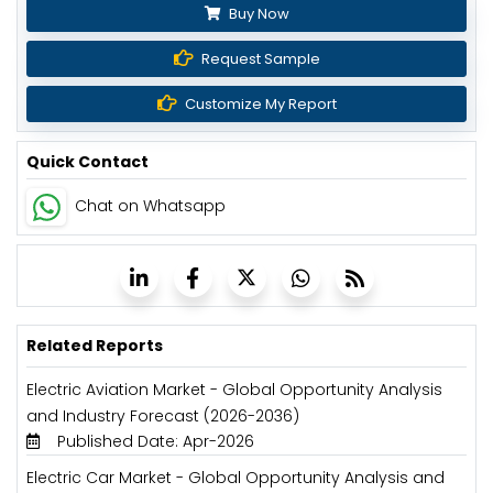
Buy Now
Request Sample
Customize My Report
Quick Contact
Chat on Whatsapp
Related Reports
Electric Aviation Market - Global Opportunity Analysis
and Industry Forecast (2026-2036)
Published Date: Apr-2026
Electric Car Market - Global Opportunity Analysis and