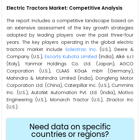
Electric Tractors Market: Competitive Analysis
The report includes a competitive landscape based on
an extensive assessment of the key growth strategies
adopted by leading players over the past three-four
years. The key players operating in the global electric
tractors market include
Solectrac Inc
. (U.S.), Deere &
Company (U.S.),
Escorts Kubota Limited
(India), Alkè s.r.l
(Italy), Yanmar Holdings Co. Ltd. (Japan), AGCO
Corporation (U.S.), CLAAS KGaA mbH (Germany),
Mahindra & Mahindra Limited (India), Dongfeng Motor
Corporation Ltd. (China), Caterpillar Inc. (U.S.), Cummins
Inc. (U.S.), AutoNxt Automation Pvt. Ltd. (India), Motivo
Engineering (U.S.), Monarch Tractor (U.S.), Ztractor Inc
(U.S.).
Need data on specific
countries or regions?