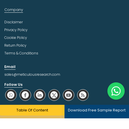
Company
Disclaimer
Privacy Policy
Cookie Policy
Return Policy
Terms & Conditions
Email
sales@meticulousresearch.com
Follow Us
About Trust Online
Table Of Content
Download Free Sample Report