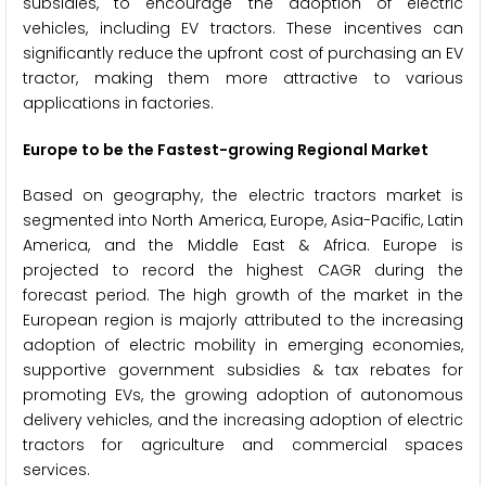
subsidies, to encourage the adoption of electric
vehicles, including EV tractors. These incentives can
significantly reduce the upfront cost of purchasing an EV
tractor, making them more attractive to various
applications in factories.
Europe to be the Fastest-growing Regional Market
Based on geography, the electric tractors market is
segmented into North America, Europe, Asia-Pacific, Latin
America, and the Middle East & Africa. Europe is
projected to record the highest CAGR during the
forecast period. The high growth of the market in the
European region is majorly attributed to the increasing
adoption of electric mobility in emerging economies,
supportive government subsidies & tax rebates for
promoting EVs, the growing adoption of autonomous
delivery vehicles, and the increasing adoption of electric
tractors for agriculture and commercial spaces
services.