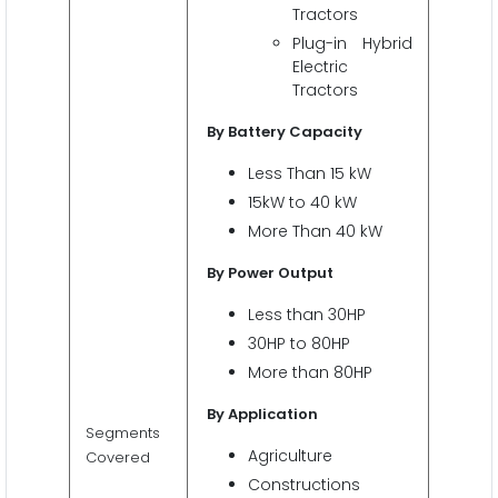
Tractors
Plug-in Hybrid
Electric
Tractors
By Battery Capacity
Less Than 15 kW
15kW to 40 kW
More Than 40 kW
By Power Output
Less than 30HP
30HP to 80HP
More than 80HP
By Application
Segments
Agriculture
Covered
Constructions