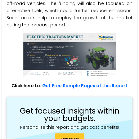
off-road vehicles. The funding will also be focused on
alternative fuels, which could further reduce emissions.
Such factors help to deploy the growth of the market
during the forecast period.
Click here to:
Get Free Sample Pages of this Report
Get focused insights within
your budgets.
Personalize this report and get cost benefits!