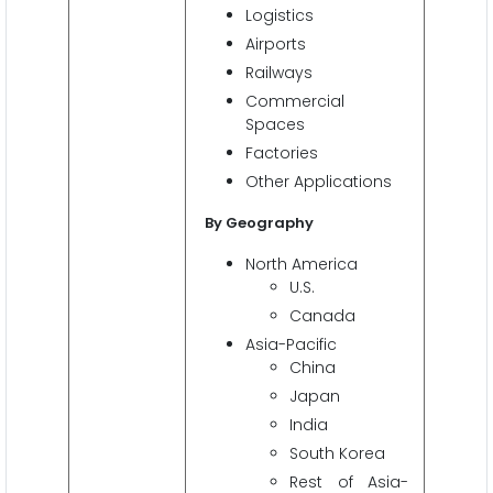
Logistics
Airports
Railways
Commercial
Spaces
Factories
Other Applications
By Geography
North America
U.S.
Canada
Asia-Pacific
China
Japan
India
South Korea
Rest of Asia-