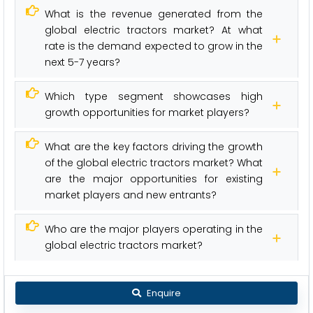
What is the revenue generated from the
global electric tractors market? At what
rate is the demand expected to grow in the
next 5-7 years?
Which type segment showcases high
growth opportunities for market players?
What are the key factors driving the growth
of the global electric tractors market? What
are the major opportunities for existing
market players and new entrants?
Who are the major players operating in the
global electric tractors market?
Enquire