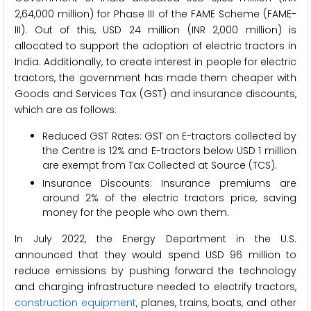
2,64,000 million) for Phase III of the FAME Scheme (FAME-
III). Out of this, USD 24 million (INR 2,000 million) is
allocated to support the adoption of electric tractors in
India. Additionally, to create interest in people for electric
tractors, the government has made them cheaper with
Goods and Services Tax (GST) and insurance discounts,
which are as follows:
Reduced GST Rates: GST on E-tractors collected by
the Centre is 12% and E-tractors below USD 1 million
are exempt from Tax Collected at Source (TCS).
Insurance Discounts: Insurance premiums are
around 2% of the electric tractors price, saving
money for the people who own them.
In July 2022, the Energy Department in the U.S.
announced that they would spend USD 96 million to
reduce emissions by pushing forward the technology
and charging infrastructure needed to electrify tractors,
construction equipment
, planes, trains, boats, and other