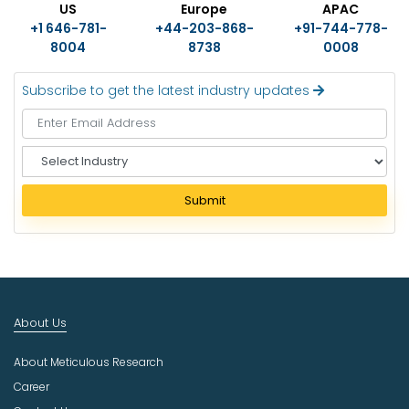
US
Europe
APAC
+1 646-781-
+44-203-868-
+91-744-778-
8004
8738
0008
Subscribe to get the latest industry updates
S
e
l
Submit
e
c
t
I
n
d
About Us
u
s
About Meticulous Research
t
r
Career
y