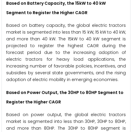
Based on Battery Capacity, the
15kW to 40 kW
Segment to Register the Higher CAGR
Based on battery capacity, the global electric tractors
market is segmented into less than 15 kW, 15 kW to 40 kW,
and more than 40 kW. The 15kW to 40 kW segment is
projected to register the highest CAGR during the
forecast period due to the increasing adoption of
electric tractors for heavy load applications, the
increasing number of favorable policies, incentives, and
subsidies by several state governments, and the rising
adoption of electric mobility in emerging economies.
Based on Power Output, the
30HP to 80HP
Segment to
Register the Higher CAGR
Based on power output, the global electric tractors
market is segmented into less than 30HP, 30HP to 80HP,
and more than 80HP. The 30HP to 80HP segment is