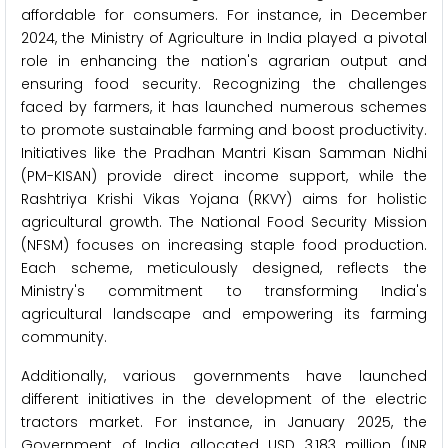
affordable for consumers. For instance, in December
2024, the Ministry of Agriculture in India played a pivotal
role in enhancing the nation's agrarian output and
ensuring food security. Recognizing the challenges
faced by farmers, it has launched numerous schemes
to promote sustainable farming and boost productivity.
Initiatives like the Pradhan Mantri Kisan Samman Nidhi
(PM-KISAN) provide direct income support, while the
Rashtriya Krishi Vikas Yojana (RKVY) aims for holistic
agricultural growth. The National Food Security Mission
(NFSM) focuses on increasing staple food production.
Each scheme, meticulously designed, reflects the
Ministry's commitment to transforming India's
agricultural landscape and empowering its farming
community.
Additionally, various governments have launched
different initiatives in the development of the electric
tractors market. For instance, in January 2025, the
Government of India allocated USD 3,183 million (INR