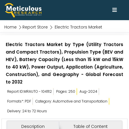
Home
Report Store
Electric Tractors Market
Electric Tractors Market by Type (Utility Tractors
and Compact Tractors), Propulsion Type (BEV and
HEV), Battery Capacity (Less than 15 kW and 15kW
to 40 kW), Power Output, Application (Agriculture,
Construction), and Geography - Global Forecast
to 2032
Report ID:MRAUTO - 1041112
Pages: 250
Aug-2024
Formats*: PDF
Category: Automotive and Transportation
Delivery: 24 to 72 Hours
Description
Table of Content