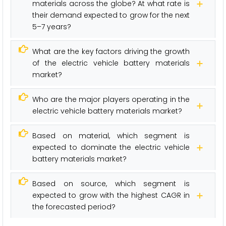
materials across the globe? At what rate is
their demand expected to grow for the next
5–7 years?
What are the key factors driving the growth
of the electric vehicle battery materials
market?
Who are the major players operating in the
electric vehicle battery materials market?
Based on material, which segment is
expected to dominate the electric vehicle
battery materials market?
Based on source, which segment is
expected to grow with the highest CAGR in
the forecasted period?