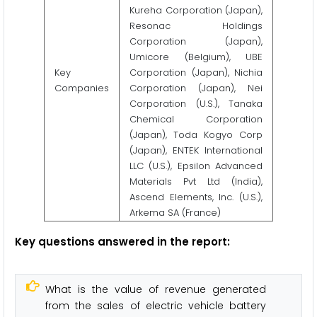
Kureha Corporation (Japan),
Resonac Holdings
Corporation (Japan),
Umicore (Belgium), UBE
Key
Corporation (Japan), Nichia
Companies
Corporation (Japan), Nei
Corporation (U.S.), Tanaka
Chemical Corporation
(Japan), Toda Kogyo Corp
(Japan), ENTEK International
LLC (U.S.), Epsilon Advanced
Materials Pvt Ltd (India),
Ascend Elements, Inc. (U.S.),
Arkema SA (France)
Key questions answered in the report:
What is the value of revenue generated
from the sales of electric vehicle battery