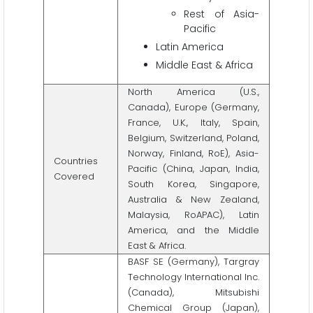
Rest of Asia-
Pacific
Latin America
Middle East & Africa
North America (U.S.,
Canada), Europe (Germany,
France, U.K., Italy, Spain,
Belgium, Switzerland, Poland,
Norway, Finland, RoE), Asia-
Countries
Pacific (China, Japan, India,
Covered
South Korea, Singapore,
Australia & New Zealand,
Malaysia, RoAPAC), Latin
America, and the Middle
East & Africa.
BASF SE (Germany), Targray
Technology International Inc.
(Canada), Mitsubishi
Chemical Group (Japan),