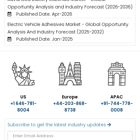
Opportunity Analysis and Industry Forecast (2026-2036)
Published Date: Apr-2026
Electric Vehicle Adhesives Market - Global Opportunity
Analysis And Industry Forecast (2025-2032)
Published Date: Jan-2025
US
Europe
APAC
+1 646-781-
+44-203-868-
+91-744-778-
8004
8738
0008
Subscribe to get the latest industry updates