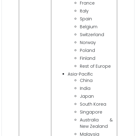
France
Italy
Spain
Belgium
Switzerland
Norway
Poland
Finland
Rest of Europe
Asia-Pacific
China
India
Japan
South Korea
Singapore
Australia &
New Zealand
Malaysia