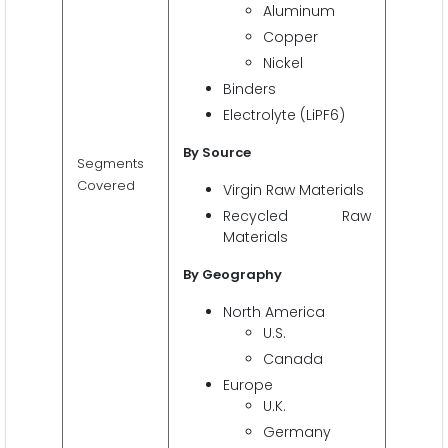
Aluminum
Copper
Nickel
Binders
Electrolyte (LiPF6)
By Source
Segments
Covered
Virgin Raw Materials
Recycled Raw
Materials
By
Geography
North America
U.S.
Canada
Europe
U.K.
Germany