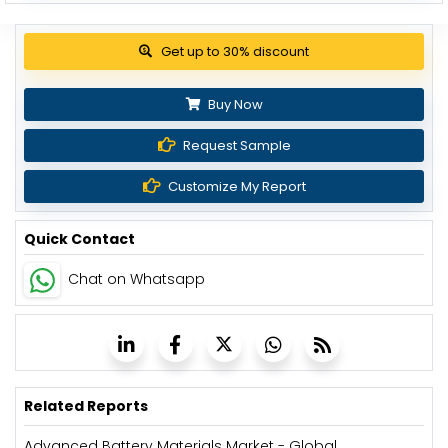
Get up to 30% discount
Buy Now
Request Sample
Customize My Report
Quick Contact
Chat on Whatsapp
Related Reports
Advanced Battery Materials Market - Global