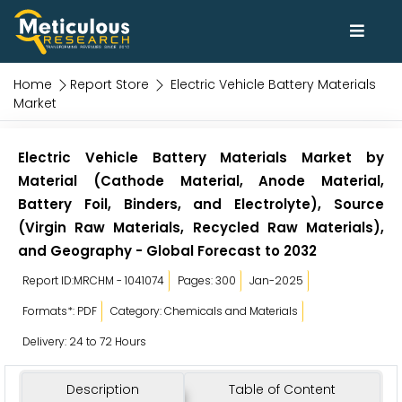
Home
Report Store
Electric Vehicle Battery Materials
Market
Electric Vehicle Battery Materials Market by
Material (Cathode Material, Anode Material,
Battery Foil, Binders, and Electrolyte), Source
(Virgin Raw Materials, Recycled Raw Materials),
and Geography - Global Forecast to 2032
Report ID:MRCHM - 1041074
Pages: 300
Jan-2025
Formats*: PDF
Category: Chemicals and Materials
Delivery: 24 to 72 Hours
Description
Table of Content