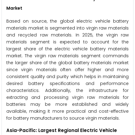
Market
Based on source, the global electric vehicle battery
materials market is segmented into virgin raw materials
and recycled raw materials. In 2025, the virgin raw
materials segment is expected to account for the
largest share of the electric vehicle battery materials
market. The virgin raw materials segment commands
the larger share of the global battery materials market
since virgin materials often offer higher and more
consistent quality and purity which helps in maintaining
desired battery specifications and performance
characteristics. Additionally, the infrastructure for
extracting and processing virgin raw materials for
batteries may be more established and widely
available, making it more practical and cost-effective
for battery manufacturers to source virgin materials.
Asia-Pacific: Largest Regional Electric Vehicle