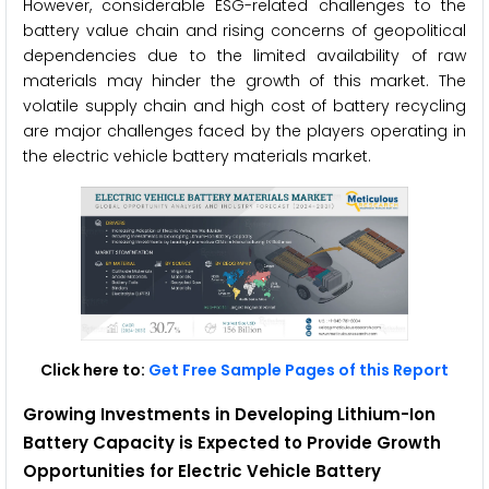
However, considerable ESG-related challenges to the
battery value chain and rising concerns of geopolitical
dependencies due to the limited availability of raw
materials may hinder the growth of this market. The
volatile supply chain and high cost of battery recycling
are major challenges faced by the players operating in
the electric vehicle battery materials market.
Click here to:
Get Free Sample Pages of this Report
Growing Investments in Developing Lithium-Ion
Battery Capacity is Expected to Provide Growth
Opportunities for
Electric Vehicle Battery