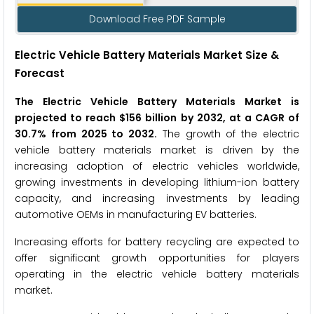
Download Free PDF Sample
Electric Vehicle Battery Materials Market Size &
Forecast
The Electric Vehicle Battery Materials Market is
projected to reach $156 billion by 2032, at a CAGR of
30.7% from 2025 to 2032.
The growth of the electric
vehicle battery materials market is driven by the
increasing adoption of electric vehicles worldwide,
growing investments in developing lithium-ion battery
capacity, and increasing investments by leading
automotive OEMs in manufacturing EV batteries.
Increasing efforts for battery recycling are expected to
offer significant growth opportunities for players
operating in the electric vehicle battery materials
market.