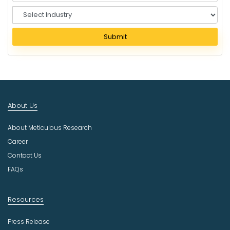
S
e
l
Submit
e
c
t
I
n
d
About Us
u
s
About Meticulous Research
t
r
Career
y
Contact Us
FAQs
Resources
Press Release