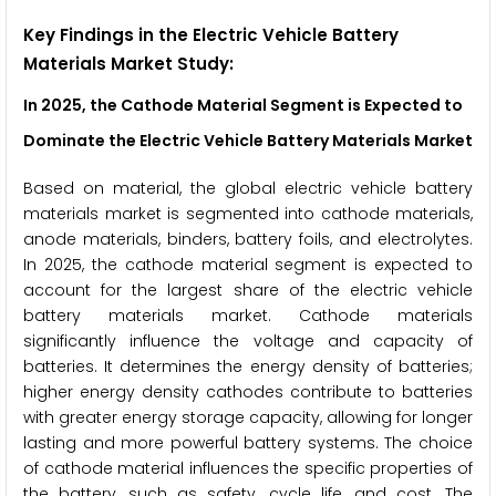
Key Findings in the Electric Vehicle Battery
Materials Market Study:
In 2025, the Cathode Material
Segment is Expected to
Dominate the
Electric Vehicle Battery Materials
Market
Based on material, the global electric vehicle battery
materials market is segmented into cathode materials,
anode materials, binders, battery foils, and electrolytes.
In 2025, the cathode material segment is expected to
account for the largest share of the electric vehicle
battery materials market. Cathode materials
significantly influence the voltage and capacity of
batteries. It determines the energy density of batteries;
higher energy density cathodes contribute to batteries
with greater energy storage capacity, allowing for longer
lasting and more powerful battery systems. The choice
of cathode material influences the specific properties of
the battery, such as safety, cycle life, and cost. The