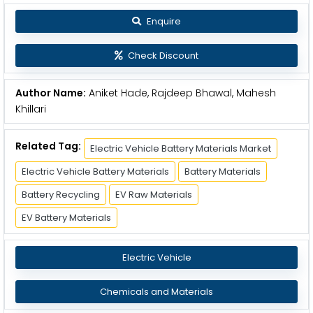
Enquire
Check Discount
Author Name:
Aniket Hade, Rajdeep Bhawal, Mahesh
Khillari
Related Tag:
Electric Vehicle Battery Materials Market
Electric Vehicle Battery Materials
Battery Materials
Battery Recycling
EV Raw Materials
EV Battery Materials
Electric Vehicle
Chemicals and Materials