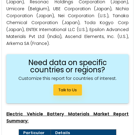
(Japan), Resonac Holdings Corporation (Japan),
Umicore (Belgium), UBE Corporation (Japan), Nichia
Corporation (Japan), Nei Corporation (U.S.), Tanaka
Chemical Corporation (Japan), Toda Kogyo Corp
(Japan), ENTEK International LLC (U.S.), Epsilon Advanced
Materials Pvt Ltd (India), Ascend Elements, Inc. (U.S.),
Arkema SA (France).
Need data on specific
countries or regions?
Customize this report for countries of interest.
Talk to Us
Electric Vehicle Battery Materials Market Report
Summary:
Particular
Details