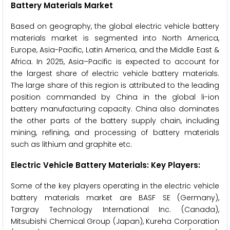
Battery Materials Market
Based on geography, the global electric vehicle battery
materials market is segmented into North America,
Europe, Asia-Pacific, Latin America, and the Middle East &
Africa. In 2025, Asia–Pacific is expected to account for
the largest share of electric vehicle battery materials.
The large share of this region is attributed to the leading
position commanded by China in the global li-ion
battery manufacturing capacity. China also dominates
the other parts of the battery supply chain, including
mining, refining, and processing of battery materials
such as lithium and graphite etc.
Electric Vehicle Battery Materials: Key Players:
Some of the key players operating in the electric vehicle
battery materials market are BASF SE (Germany),
Targray Technology International Inc. (Canada),
Mitsubishi Chemical Group (Japan), Kureha Corporation