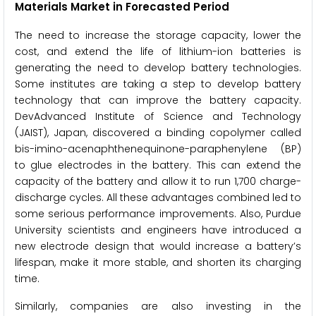
Materials Market in Forecasted Period
The need to increase the storage capacity, lower the
cost, and extend the life of lithium-ion batteries is
generating the need to develop battery technologies.
Some institutes are taking a step to develop battery
technology that can improve the battery capacity.
DevAdvanced Institute of Science and Technology
(JAIST), Japan, discovered a binding copolymer called
bis-imino-acenaphthenequinone-paraphenylene (BP)
to glue electrodes in the battery. This can extend the
capacity of the battery and allow it to run 1,700 charge-
discharge cycles. All these advantages combined led to
some serious performance improvements. Also, Purdue
University scientists and engineers have introduced a
new electrode design that would increase a battery’s
lifespan, make it more stable, and shorten its charging
time.
Similarly, companies are also investing in the