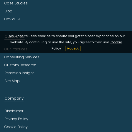
Case Studies
Blog
Covid-19
Quick Links
This website uses cookies to ensure you get the best experience on our
website. By continuing to use the site, you agree to their use.
Cookie
Policy
Accept
Our Practices
Consulting Services
Custom Research
Research Insight
Site Map
Company
Disclaimer
Privacy Policy
Cookie Policy