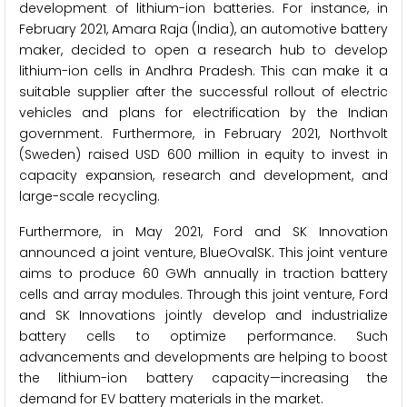
development of lithium-ion batteries. For instance, in
February 2021, Amara Raja (India), an automotive battery
maker, decided to open a research hub to develop
lithium-ion cells in Andhra Pradesh. This can make it a
suitable supplier after the successful rollout of electric
vehicles and plans for electrification by the Indian
government. Furthermore, in February 2021, Northvolt
(Sweden) raised USD 600 million in equity to invest in
capacity expansion, research and development, and
large-scale recycling.
Furthermore, in May 2021, Ford and SK Innovation
announced a joint venture, BlueOvalSK. This joint venture
aims to produce 60 GWh annually in traction battery
cells and array modules. Through this joint venture, Ford
and SK Innovations jointly develop and industrialize
battery cells to optimize performance. Such
advancements and developments are helping to boost
the lithium-ion battery capacity—increasing the
demand for EV battery materials in the market.