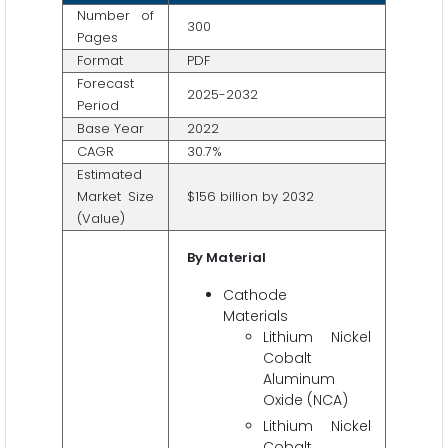
Number of
300
Pages
Format
PDF
Forecast
2025-2032
Period
Base Year
2022
CAGR
30.7%
Estimated
Market Size
$156 billion by 2032
(Value)
By Material
Cathode
Materials
Lithium Nickel
Cobalt
Aluminum
Oxide (NCA)
Lithium Nickel
Cobalt