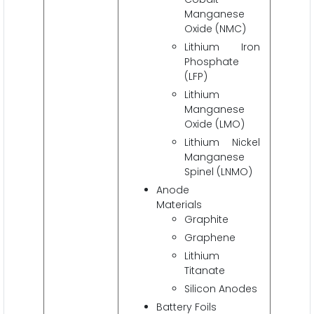
Manganese
Oxide (NMC)
Lithium Iron
Phosphate
(LFP)
Lithium
Manganese
Oxide (LMO)
Lithium Nickel
Manganese
Spinel (LNMO)
Anode
Materials
Graphite
Graphene
Lithium
Titanate
Silicon Anodes
Battery Foils