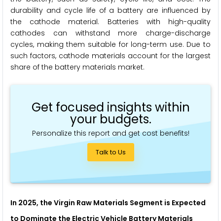
durability and cycle life of a battery are influenced by
the cathode material. Batteries with high-quality
cathodes can withstand more charge-discharge
cycles, making them suitable for long-term use. Due to
such factors, cathode materials account for the largest
share of the battery materials market.
Get focused insights within
your budgets.
Personalize this report and get cost benefits!
Talk to Us
In 2025, the Virgin Raw Materials Segment is Expected
to Dominate the Electric Vehicle Battery Materials