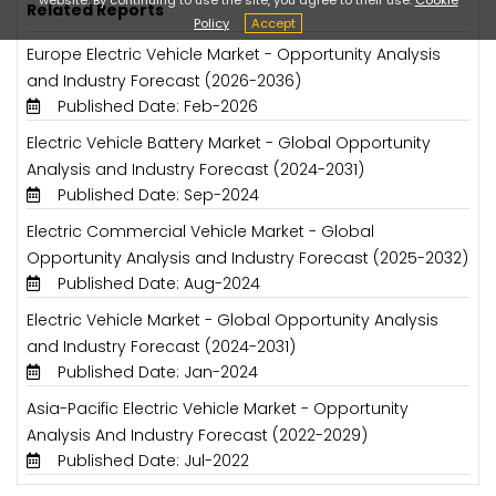
Related Reports
Policy
Accept
Europe Electric Vehicle Market - Opportunity Analysis
and Industry Forecast (2026-2036)
Published Date: Feb-2026
Electric Vehicle Battery Market - Global Opportunity
Analysis and Industry Forecast (2024-2031)
Published Date: Sep-2024
Electric Commercial Vehicle Market - Global
Opportunity Analysis and Industry Forecast (2025-2032)
Published Date: Aug-2024
Electric Vehicle Market - Global Opportunity Analysis
and Industry Forecast (2024-2031)
Published Date: Jan-2024
Asia-Pacific Electric Vehicle Market - Opportunity
Analysis And Industry Forecast (2022-2029)
Published Date: Jul-2022