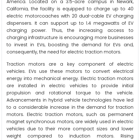
America. Located on a 3.5-acre campus in Newark,
California, the facility is equipped to charge up to 40
electric motorcoaches with 20 dual-cable EV charging
dispensers. It can support up to 1.4 megawatts of EV
charging power. Thus, the increasing access to
charging infrastructure is encouraging more businesses
to invest in EVs, boosting the demand for EVs and,
consequently, the need for electric traction motors.
Traction motors are a key component of electric
vehicles. EVs use these motors to convert electrical
energy into mechanical energy. Electric traction motors
are installed in electric vehicles to provide initial
propulsion and rotational torque to the vehicle.
Advancements in hybrid vehicle technologies have led
to a considerable increase in the demand for traction
motors. Electric traction motors, such as permanent
magnet synchronous motors, are widely used in electric
vehicles due to their more compact sizes and lower
weight compared to induction motors. Rising