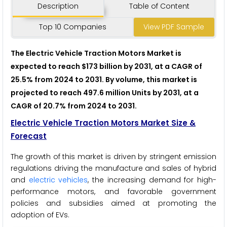
Description
Table of Content
Top 10 Companies
View PDF Sample
The Electric Vehicle Traction Motors Market is
expected to reach $173 billion by 2031, at a CAGR of
25.5% from 2024 to 2031. By volume, this market is
projected to reach 497.6 million Units by 2031, at a
CAGR of 20.7% from 2024 to 2031.
Electric Vehicle Traction Motors Market Size &
Forecast
The growth of this market is driven by stringent emission
regulations driving the manufacture and sales of hybrid
and
electric vehicles
, the increasing demand for high-
performance motors, and favorable government
policies and subsidies aimed at promoting the
adoption of EVs.