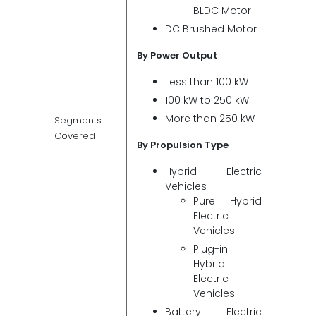
BLDC Motor
DC Brushed Motor
By Power Output
Less than 100 kW
100 kW to 250 kW
More than 250 kW
Segments
Covered
By Propulsion Type
Hybrid Electric
Vehicles
Pure Hybrid
Electric
Vehicles
Plug-in
Hybrid
Electric
Vehicles
Battery Electric