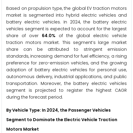
Based on propulsion type, the global EV traction motors
market is segmented into hybrid electric vehicles and
battery electric vehicles. In 2024, the battery electric
vehicles segment is expected to account for the largest
share of over
64.0%
of the global electric vehicle
traction motors market. This segment’s large market
share can be attributed to stringent emission
standards, increasing demand for fuel efficiency, a rising
preference for zero-emission vehicles, and the growing
adoption of battery electric vehicles for personal use,
autonomous delivery, industrial applications, and public
transportation. Moreover, the battery electric vehicles
segment is projected to register the highest CAGR
during the forecast period.
By Vehicle Type: In 2024, the
Passenger Vehicles
Segment to Dominate the Electric Vehicle Traction
Motors Market