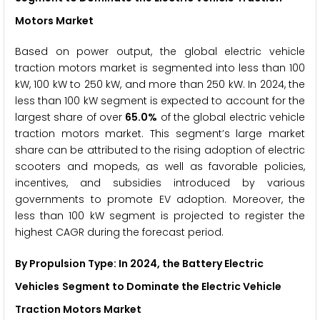
Motors Market
Based on power output, the global electric vehicle
traction motors market is segmented into less than 100
kW, 100 kW to 250 kW, and more than 250 kW. In 2024, the
less than 100 kW segment is expected to account for the
largest share of over
65.0%
of the global electric vehicle
traction motors market. This segment’s large market
share can be attributed to the rising adoption of electric
scooters and mopeds, as well as favorable policies,
incentives, and subsidies introduced by various
governments to promote EV adoption. Moreover, the
less than 100 kW segment is projected to register the
highest CAGR during the forecast period.
By Propulsion Type: In 2024, the
Battery Electric
Vehicles
Segment to Dominate the Electric Vehicle
Traction Motors Market