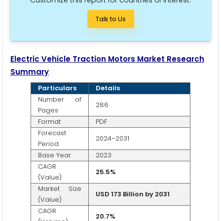
Talk to Us
Electric Vehicle Traction Motors Market Research
Summary
Particulars
Details
Number of
286
Pages
Format
PDF
Forecast
2024–2031
Period
Base Year
2023
CAGR
25.5%
(Value)
Market Size
USD 173 Billion by 2031
(Value)
CAGR
20.7%