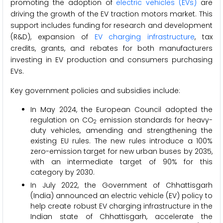
promoting the adoption of
electric vehicles (EVs)
are
driving the growth of the EV traction motors market. This
support includes funding for research and development
(R&D), expansion of
EV charging infrastructure
, tax
credits, grants, and rebates for both manufacturers
investing in EV production and consumers purchasing
EVs.
Key government policies and subsidies include:
In May 2024, the European Council adopted the
regulation on CO
emission standards for heavy-
2
duty vehicles, amending and strengthening the
existing EU rules. The new rules introduce a 100%
zero-emission target for new urban buses by 2035,
with an intermediate target of 90% for this
category by 2030.
In July 2022, the Government of Chhattisgarh
(India) announced an electric vehicle (EV) policy to
help create robust EV charging infrastructure in the
Indian state of Chhattisgarh, accelerate the