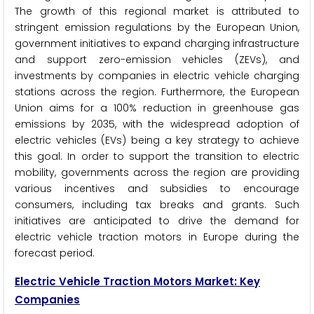
The growth of this regional market is attributed to
stringent emission regulations by the European Union,
government initiatives to expand charging infrastructure
and support zero-emission vehicles (ZEVs), and
investments by companies in electric vehicle charging
stations across the region. Furthermore, the European
Union aims for a 100% reduction in greenhouse gas
emissions by 2035, with the widespread adoption of
electric vehicles (EVs) being a key strategy to achieve
this goal. In order to support the transition to electric
mobility, governments across the region are providing
various incentives and subsidies to encourage
consumers, including tax breaks and grants. Such
initiatives are anticipated to drive the demand for
electric vehicle traction motors in Europe during the
forecast period.
Electric Vehicle Traction Motors Market: Key
Companies