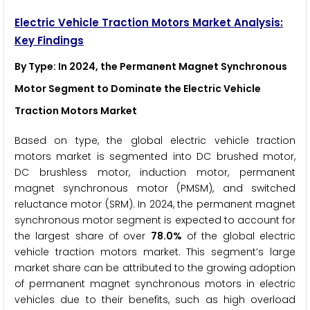
Electric Vehicle Traction Motors Market Analysis:
Key Findings
By Type
: In 2024, the Permanent Magnet Synchronous
Motor Segment to Dominate the Electric Vehicle
Traction Motors Market
Based on type, the global electric vehicle traction
motors market is segmented into DC brushed motor,
DC brushless motor, induction motor, permanent
magnet synchronous motor (PMSM), and switched
reluctance motor (SRM). In 2024, the permanent magnet
synchronous motor segment is expected to account for
the largest share of over
78.0%
of the global electric
vehicle traction motors market. This segment’s large
market share can be attributed to the growing adoption
of permanent magnet synchronous motors in electric
vehicles due to their benefits, such as high overload