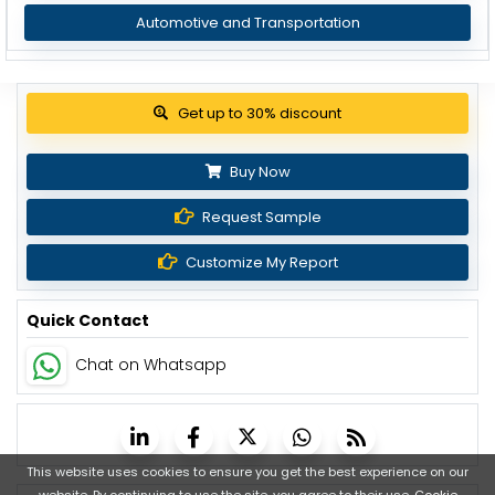
Automotive and Transportation
View Pricing Options
Buy Now
Request Sample
Customize My Report
Quick Contact
Chat on Whatsapp
This website uses cookies to ensure you get the best experience on our
website. By continuing to use the site, you agree to their use.
Cookie