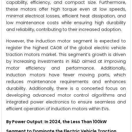
capability, efficiency, and compact size. Furthermore,
these motors offer high torque even at low speeds,
minimal electrical losses, efficient heat dissipation, and
low maintenance costs while ensuring high durability
and reliability, contributing to their increased adoption.
However, the induction motor segment is expected to
register the highest CAGR of the global electric vehicle
traction motors market. This segment’s growth is driven
by increasing investments in R&D aimed at improving
motor efficiency and performance. Additionally,
induction motors have fewer moving parts, which
reduces maintenance requirements and enhances
durability. Additionally, there is a concerted focus on
developing advanced motor control algorithms and
integrated power electronics to ensure seamless and
efficient operation of induction motors within EVs.
By Power Output: In 2024, the Less Than 100kW
Segment to Dominate the Electric Vehicle Traction