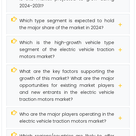
2024–2031?
Which type segment is expected to hold
the major share of the market in 2024?
Which is the high-growth vehicle type
segment of the electric vehicle traction
motors market?
What are the key factors supporting the
growth of this market? What are the major
opportunities for existing market players
and new entrants in the electric vehicle
traction motors market?
Who are the major players operating in the
electric vehicle traction motors market?
Which regions/countries are likely to offer