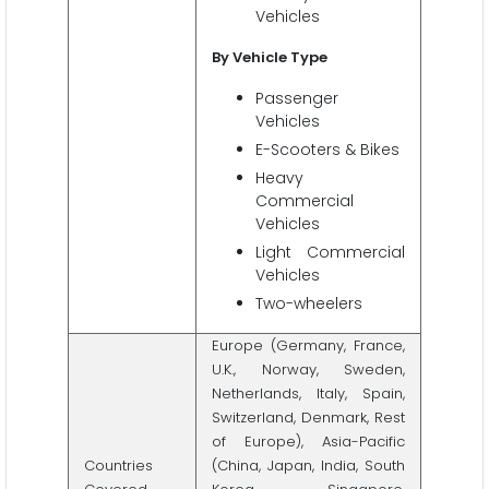
Vehicles
By Vehicle Type
Passenger
Vehicles
E-Scooters & Bikes
Heavy
Commercial
Vehicles
Light Commercial
Vehicles
Two-wheelers
Europe (Germany, France,
U.K., Norway, Sweden,
Netherlands, Italy, Spain,
Switzerland, Denmark, Rest
of Europe), Asia-Pacific
Countries
(China, Japan, India, South