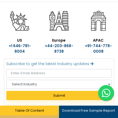
US
Europe
APAC
+1 646-781-
+44-203-868-
+91-744-778-
8004
8738
0008
Subscribe to get the latest industry updates
S
e
l
Submit
e
c
t
Table Of Content
Download Free Sample Report
I