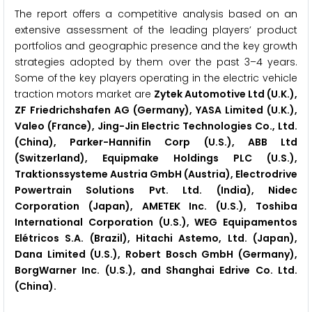
The report offers a competitive analysis based on an
extensive assessment of the leading players’ product
portfolios and geographic presence and the key growth
strategies adopted by them over the past 3–4 years.
Some of the key players operating in the electric vehicle
traction motors market are
Zytek Automotive Ltd (U.K.),
ZF Friedrichshafen AG (Germany), YASA Limited (U.K.),
Valeo (France), Jing-Jin Electric Technologies Co., Ltd.
(China), Parker-Hannifin Corp (U.S.), ABB Ltd
(Switzerland), Equipmake Holdings PLC (U.S.),
Traktionssysteme Austria GmbH (Austria), Electrodrive
Powertrain Solutions Pvt. Ltd. (India), Nidec
Corporation (Japan), AMETEK Inc. (U.S.), Toshiba
International Corporation (U.S.), WEG Equipamentos
Elétricos S.A. (Brazil), Hitachi Astemo, Ltd. (Japan),
Dana Limited (U.S.), Robert Bosch GmbH (Germany),
BorgWarner Inc. (U.S.), and Shanghai Edrive Co. Ltd.
(China).