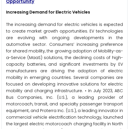
Opportunity
Increasing Demand for Electric Vehicles
The increasing demand for electric vehicles is expected
to create market growth opportunities. EV technologies
are evolving with ongoing developments in the
automotive sector. Consumers’ increasing preference
for shared mobility, the growing adoption of Mobility-as-
a-Service (MaaS) solutions, the declining costs of high-
capacity batteries, and significant investments by EV
manufacturers are driving the adoption of electric
mobility in emerging countries. Several companies are
focused on developing innovative solutions for electric
mobility and charging infrastructure. • In July 2023, ABC
Bus Companies, Inc. (U.S.), a leading provider of
motorcoach, transit, and specialty passenger transport
equipment, and Proterra Inc. (U.S.), a leading innovator in
commercial vehicle electrification technology, launched
the largest electric motorcoach charging facility in North