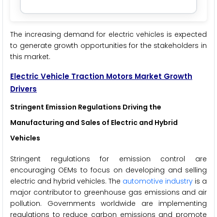
The increasing demand for electric vehicles is expected
to generate growth opportunities for the stakeholders in
this market.
Electric Vehicle Traction Motors Market Growth
Drivers
Stringent Emission Regulations Driving the
Manufacturing and Sales of Electric and Hybrid
Vehicles
Stringent regulations for emission control are
encouraging OEMs to focus on developing and selling
electric and hybrid vehicles. The
automotive industry
is a
major contributor to greenhouse gas emissions and air
pollution. Governments worldwide are implementing
regulations to reduce carbon emissions and promote