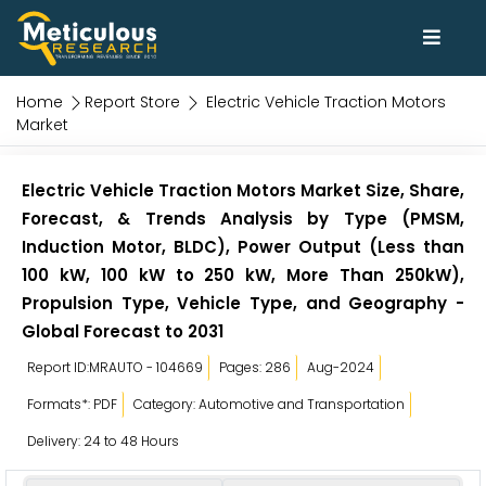
Home
Report Store
Electric Vehicle Traction Motors
Market
Electric Vehicle Traction Motors Market Size, Share,
Forecast, & Trends Analysis by Type (PMSM,
Induction Motor, BLDC), Power Output (Less than
100 kW, 100 kW to 250 kW, More Than 250kW),
Propulsion Type, Vehicle Type, and Geography -
Global Forecast to 2031
Report ID:MRAUTO - 104669
Pages: 286
Aug-2024
Formats*: PDF
Category: Automotive and Transportation
Delivery: 24 to 48 Hours