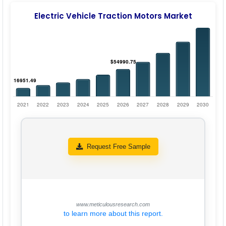
Electric Vehicle Traction Motors Market
Request Free Sample
www.meticulousresearch.com
to learn more about this report.