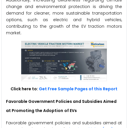
Additionally, increasing awareness regarding climate
change and environmental protection is driving the
demand for cleaner, more sustainable transportation
options, such as electric and hybrid vehicles,
contributing to the growth of the EV traction motors
market.
Click here to:
Get Free Sample Pages of this Report
Favorable Government Policies and Subsidies Aimed
at Promoting the Adoption
of EVs
Favorable government policies and subsidies aimed at