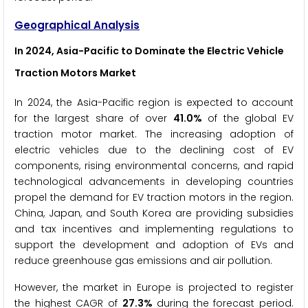
Geographical Analysis
In 2024, Asia-Pacific to Dominate the Electric Vehicle
Traction Motors Market
In 2024, the Asia-Pacific region is expected to account
for the largest share of over
41.0%
of the global EV
traction motor market. The increasing adoption of
electric vehicles due to the declining cost of EV
components, rising environmental concerns, and rapid
technological advancements in developing countries
propel the demand for EV traction motors in the region.
China, Japan, and South Korea are providing subsidies
and tax incentives and implementing regulations to
support the development and adoption of EVs and
reduce greenhouse gas emissions and air pollution.
However, the market in Europe is projected to register
the highest CAGR of
27.3%
during the forecast period.