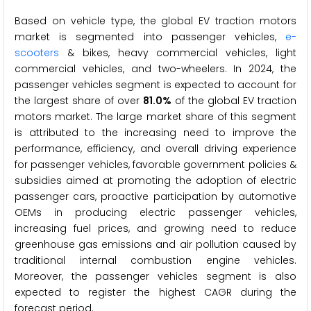
Based on vehicle type, the global EV traction motors
market is segmented into passenger vehicles,
e-
scooters
& bikes, heavy commercial vehicles, light
commercial vehicles, and two-wheelers. In 2024, the
passenger vehicles segment is expected to account for
the largest share of over
81.0%
of the global EV traction
motors market. The large market share of this segment
is attributed to the increasing need to improve the
performance, efficiency, and overall driving experience
for passenger vehicles, favorable government policies &
subsidies aimed at promoting the adoption of electric
passenger cars, proactive participation by automotive
OEMs in producing electric passenger vehicles,
increasing fuel prices, and growing need to reduce
greenhouse gas emissions and air pollution caused by
traditional internal combustion engine vehicles.
Moreover, the passenger vehicles segment is also
expected to register the highest CAGR during the
forecast period.