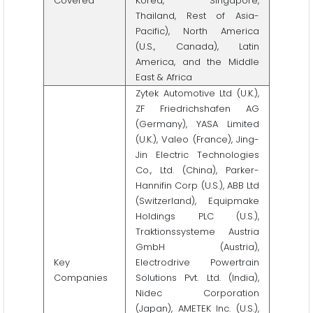
Covered
Korea, Singapore,
Thailand, Rest of Asia-
Pacific), North America
(U.S., Canada), Latin
America, and the Middle
East & Africa
Zytek Automotive Ltd (U.K.),
ZF Friedrichshafen AG
(Germany), YASA Limited
(U.K.), Valeo (France), Jing-
Jin Electric Technologies
Co., Ltd. (China), Parker-
Hannifin Corp (U.S.), ABB Ltd
(Switzerland), Equipmake
Holdings PLC (U.S.),
Traktionssysteme Austria
GmbH (Austria),
Key
Electrodrive Powertrain
Companies
Solutions Pvt. Ltd. (India),
Nidec Corporation
(Japan), AMETEK Inc. (U.S.),