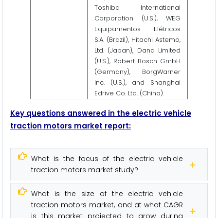
Toshiba International
Corporation (U.S.), WEG
Equipamentos Elétricos
S.A. (Brazil), Hitachi Astemo,
Ltd. (Japan), Dana Limited
(U.S.), Robert Bosch GmbH
(Germany), BorgWarner
Inc. (U.S.), and Shanghai
Edrive Co. Ltd. (China).
Key questions answered in the electric vehicle
traction motors market report:
What is the focus of the electric vehicle
traction motors market study?
What is the size of the electric vehicle
traction motors market, and at what CAGR
is this market projected to grow during