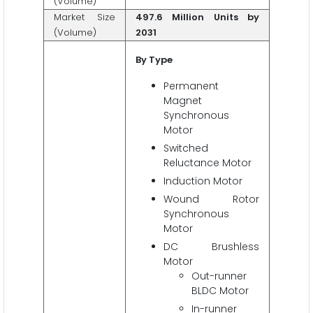
(Volume)
Market Size
497.6 Million Units by
(Volume)
2031
By
Type
Permanent
Magnet
Synchronous
Motor
Switched
Reluctance Motor
Induction Motor
Wound Rotor
Synchronous
Motor
DC Brushless
Motor
Out-runner
BLDC Motor
In-runner