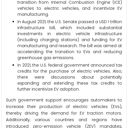
transition from Internal Combustion Engine (ICE)
vehicles to electric vehicles, and incentivize EV
manufacturing.
In August 2021, the U.S. Senate passed a USD 1 trillion
infrastructure bill, which included substantial
investments in electric vehicle infrastructure
(including charging stations) and funding for EV
manufacturing and research. The bill was aimed at
accelerating the transition to EVs and reducing
greenhouse gas emissions.
In 2021, the U.S. federal government announced tax
credits for the purchase of electric vehicles. Also,
there were discussions about potentially
expanding and extending these tax credits to
further incentivize EV adoption.
Such government support encourages automakers to
increase their production of electric vehicles (EVs),
thereby driving the demand for EV traction motors.
Additionally, various countries and regions have
introduced zero-emission vehicle (ZEV) mandates,