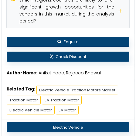
significant growth opportunities for the
vendors in this market during the analysis
period?
Enquire
Check Discount
Author Name:
Aniket Hade, Rajdeep Bhawal
Related Tag:
Electric Vehicle Traction Motors Market
Traction Motor
EV Traction Motor
Electric Vehicle Motor
EV Motor
Electric Vehicle