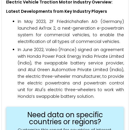
Electric Vehicle Traction Motor Industry Overview:
Latest Developments from Key Industry Players
In May 2023, ZF Friedrichshafen AG (Germany)
launched AxTrax 2, a next-generation e-powertrain
system for commercial vehicles, to enable the
electrification of all types of commercial vehicles.
In June 2022, Valeo (France) signed an agreement
with Honda Power Pack Energy India Private Limited
(India), the swappable battery service provider,
and Atul Green Automotive Private Limited (India),
the electric three-wheeler manufacturer, to provide
the electric powertrains and powertrain control
unit for Atul's electric three-wheelers to work with
Honda’s swappable battery solution.
Need data on specific
countries or regions?
Customize this report for countries of interest.