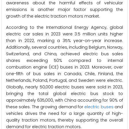
awareness about the harmful effects of vehicular
emissions is another major factor supporting the
growth of the electric traction motors market.
According to the International Energy Agency, global
electric car sales in 2023 were 3.5 million units higher
than in 2022, marking a 35% year-on-year increase.
Additionally, several countries, including Belgium, Norway,
Switzerland, and China, achieved electric bus sales
shares exceeding 50% compared to internal
combustion engine (ICE) buses in 2023. Moreover, over
one-fifth of bus sales in Canada, Chile, Finland, the
Netherlands, Poland, Portugal, and Sweden were electric.
Globally, nearly 50,000 electric buses were sold in 2023,
bringing the total global electric bus stock to
approximately 635,000, with China accounting for 90% of
these sales. The growing demand for
electric buses
and
vehicles drives the need for a large quantity of high-
quality traction motors, thereby supporting the overall
demand for electric traction motors.