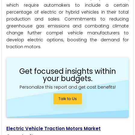
which require automakers to include a certain
percentage of electric or hybrid vehicles in their total
production and sales. Commitments to reducing
greenhouse gas emissions and combating climate
change further compel vehicle manufacturers to
develop electric options, boosting the demand for
traction motors.
Get focused insights within
your budgets.
Personalize this report and get cost benefits!
Talk to Us
Electric Vehicle Traction Motors Market