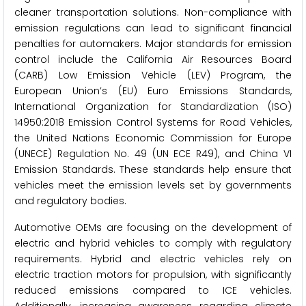
cleaner transportation solutions. Non-compliance with
emission regulations can lead to significant financial
penalties for automakers. Major standards for emission
control include the California Air Resources Board
(CARB) Low Emission Vehicle (LEV) Program, the
European Union’s (EU) Euro Emissions Standards,
International Organization for Standardization (ISO)
14950:2018 Emission Control Systems for Road Vehicles,
the United Nations Economic Commission for Europe
(UNECE) Regulation No. 49 (UN ECE R49), and China VI
Emission Standards. These standards help ensure that
vehicles meet the emission levels set by governments
and regulatory bodies.
Automotive OEMs are focusing on the development of
electric and hybrid vehicles to comply with regulatory
requirements. Hybrid and electric vehicles rely on
electric traction motors for propulsion, with significantly
reduced emissions compared to ICE vehicles.