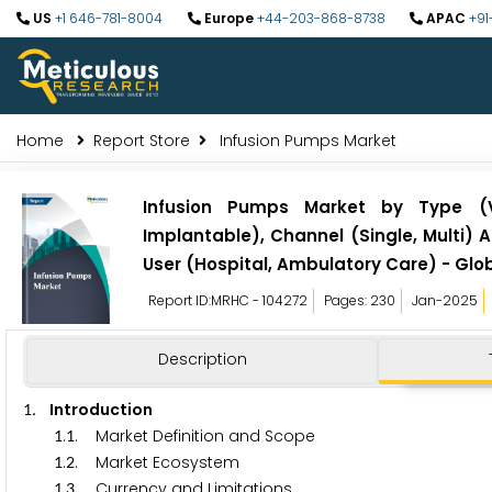
US
+1 646-781-8004
Europe
+44-203-868-8738
APAC
+91
Home
Report Store
Infusion Pumps Market
Infusion Pumps Market by Type (Vo
Implantable), Channel (Single, Multi) 
User (Hospital, Ambulatory Care) - Glo
Report ID:MRHC - 104272
Pages: 230
Jan-2025
Description
. Introduction
1
.
. Market Definition and Scope
1
1
.
. Market Ecosystem
1
2
.
. Currency and Limitations
1
3