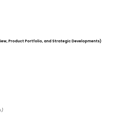
view, Product Portfolio, and Strategic Developments)
.)