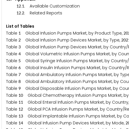
.
. Available Customization
1
2
1
.
. Related Reports
1
2
2
List of Tables
Table
Global Infusion Pumps Market, by Product Type,
1
2
0
Table
Global Infusion Pump Devices Market, by Type,
2
2
0
2
Table
Global Infusion Pump Devices Market, by Country/
3
Table
Global Volumetric Infusion Pumps Market, by Coun
4
Table
Global Syringe Infusion Pumps Market, by Country
5
Table
Global Insulin Infusion Pumps Market, by Country/
6
Table
Global Ambulatory Infusion Pumps Market, by Typ
7
Table
Global Ambulatory Infusion Pumps Market, by Cou
8
Table
Global Disposable Infusion Pumps Market, by Coun
9
Table
Global Chemotherapy Infusion Pumps Market, by
1
0
Table
Global Enteral Infusion Pumps Market, by Country
1
1
Table
Global PCA Infusion Pumps Market, by Country/Re
1
2
Table
Global Implantable Infusion Pumps Market, by Co
1
3
Table
Global Infusion Pump Devices Market, by Mode,
1
4
2