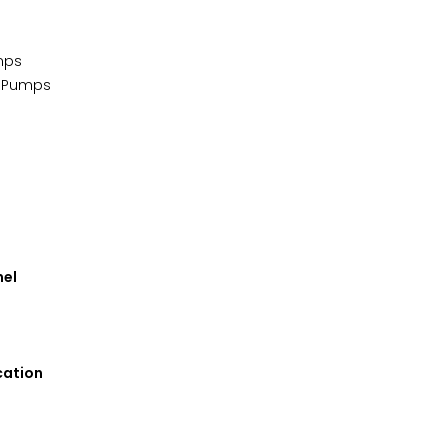
mps
n Pumps
nel
cation