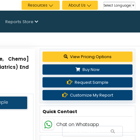
Resources
About Us
Select Language
▼
Reports Store
View Pricing Options
le, Chemo]
iatrics) End
Buy Now
Request Sample
Customize My Report
mple
Quick Contact
Chat on Whatsapp