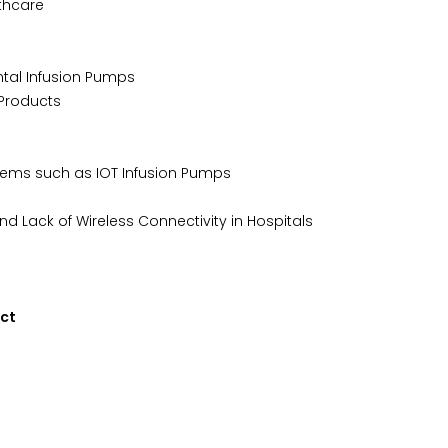
thcare
ntal Infusion Pumps
 Products
tems such as IOT Infusion Pumps
d Lack of Wireless Connectivity in Hospitals
uct