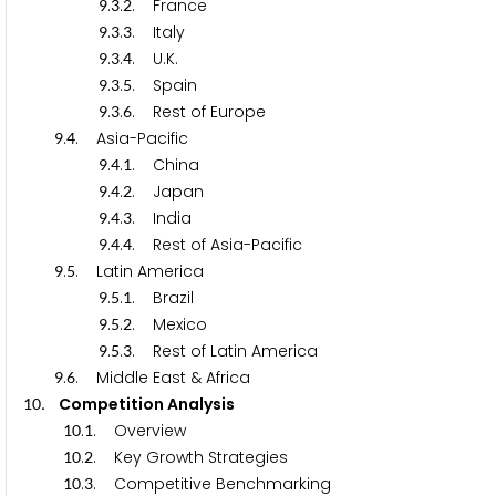
.
.
. France
9
3
2
.
.
. Italy
9
3
3
.
.
. U.K.
9
3
4
.
.
. Spain
9
3
5
.
.
. Rest of Europe
9
3
6
.
. Asia-Pacific
9
4
.
.
. China
9
4
1
.
.
. Japan
9
4
2
.
.
. India
9
4
3
.
.
. Rest of Asia-Pacific
9
4
4
.
. Latin America
9
5
.
.
. Brazil
9
5
1
.
.
. Mexico
9
5
2
.
.
. Rest of Latin America
9
5
3
.
. Middle East & Africa
9
6
. Competition Analysis
1
0
.
. Overview
1
0
1
.
. Key Growth Strategies
1
0
2
.
. Competitive Benchmarking
1
0
3