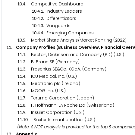
.
. Competitive Dashboard
1
0
4
.
.
. Industry Leaders
1
0
4
1
.
.
. Differentiators
1
0
4
2
.
.
. Vanguards
1
0
4
3
.
.
. Emerging Companies
1
0
4
4
.
. Market Share Analysis/Market Ranking (
)
1
0
5
2
0
2
2
. Company Profiles (Business Overview, Financial Over
1
1
.
. Becton, Dickinson and Company (BD) (U.S.)
1
1
1
.
. B. Braun SE (Germany)
1
1
2
.
. Fresenius SE&Co. KGaA. (Germany)
1
1
3
.
. ICU Medical, Inc. (U.S.)
1
1
4
.
. Medtronic plc (Ireland)
1
1
5
.
. MOOG Inc. (U.S.)
1
1
6
.
. Terumo Corporation (Japan)
1
1
7
.
. F. Hoffmann-LA Roche Ltd (Switzerland)
1
1
8
.
. Insulet Corporation (U.S.)
1
1
9
.
. Baxter International Inc. (U.S.)
1
1
1
0
(Note: SWOT analysis is provided for the top
companies
5
. Appendix
1
2