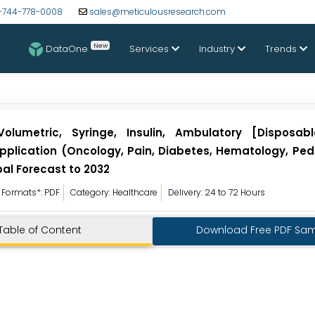
-744-778-0008
sales@meticulousresearch.com
New
DataOne
Services
Industry
Trends
lumetric, Syringe, Insulin, Ambulatory [Disposab
Application (Oncology, Pain, Diabetes, Hematology, Ped
bal Forecast to 2032
Formats*: PDF
Category: Healthcare
Delivery: 24 to 72 Hours
Table of Content
Download Free PDF Sa