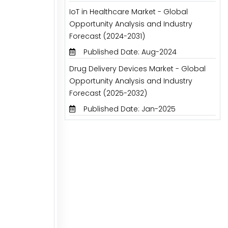
IoT in Healthcare Market - Global
Opportunity Analysis and Industry
Forecast (2024-2031)
Published Date: Aug-2024
Drug Delivery Devices Market - Global
Opportunity Analysis and Industry
Forecast (2025-2032)
Published Date: Jan-2025