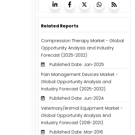
Related Reports
Compression Therapy Market - Global
Opportunity Analysis and Industry
Forecast (2025-2032)
Published Date: Jan-2025
Pain Management Devices Market -
Global Opportunity Analysis and
Industry Forecast (2025-2032)
Published Date: Jun-2024
Veterinary/Animal Equipment Market -
Global Opportunity Analysis And
Industry Forecast (2016-2021)
Published Date: Mar-2016