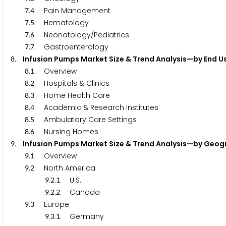
.
. Pain Management
7
4
.
. Hematology
7
5
.
. Neonatology/Pediatrics
7
6
.
. Gastroenterology
7
7
. Infusion Pumps Market Size & Trend Analysis—by End U
8
.
. Overview
8
1
.
. Hospitals & Clinics
8
2
.
. Home Health Care
8
3
.
. Academic & Research Institutes
8
4
.
. Ambulatory Care Settings
8
5
.
. Nursing Homes
8
6
. Infusion Pumps Market Size & Trend Analysis—by Geo
9
.
. Overview
9
1
.
. North America
9
2
.
.
. U.S.
9
2
1
.
.
. Canada
9
2
2
.
. Europe
9
3
.
.
. Germany
9
3
1