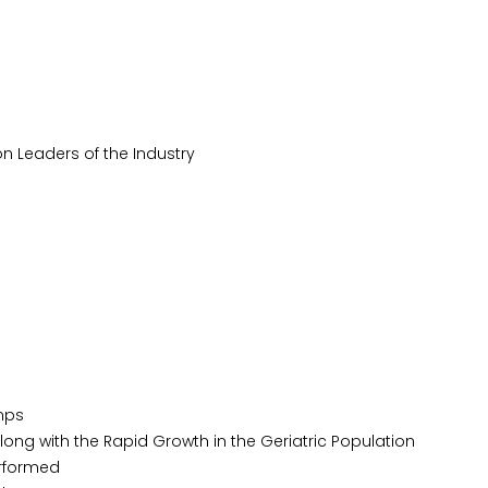
n Leaders of the Industry
mps
ong with the Rapid Growth in the Geriatric Population
erformed