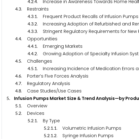
.
.
. Increase in Awareness Towards Home Heal
4
2
4
.
. Restraints
4
3
.
.
. Frequent Product Recalls of Infusion Pumps
4
3
1
.
.
. Increasing Adoption of Refurbished and Re
4
3
2
.
.
. Stringent Regulatory Requirements for New
4
3
3
.
. Opportunities
4
4
.
.
. Emerging Markets
4
4
1
.
.
. Growing Adoption of Specialty Infusion Sys
4
4
2
.
. Challenges
4
5
.
.
. Increasing Incidence of Medication Errors an
4
5
1
.
. Porter’s Five Forces Analysis
4
6
.
. Regulatory Analysis
4
7
.
. Case Studies/Use Cases
4
8
. Infusion Pumps Market Size & Trend Analysis—by Prod
5
.
. Overview
5
1
.
. Devices
5
2
.
.
. By Type
5
2
1
.
.
.
. Volumetric Infusion Pumps
5
2
1
1
.
.
.
. Syringe Infusion Pumps
5
2
1
2