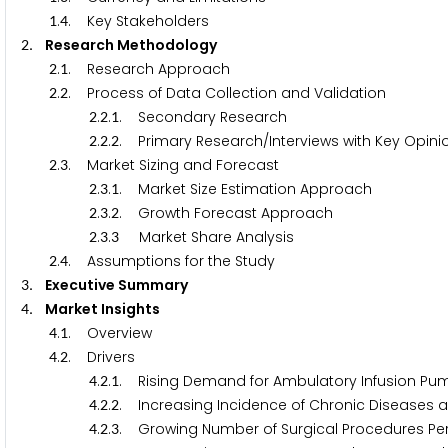
.
. Key Stakeholders
1
4
. Research Methodology
2
.
. Research Approach
2
1
.
. Process of Data Collection and Validation
2
2
.
.
. Secondary Research
2
2
1
.
.
. Primary Research/Interviews with Key Opinio
2
2
2
.
. Market Sizing and Forecast
2
3
.
.
. Market Size Estimation Approach
2
3
1
.
.
. Growth Forecast Approach
2
3
2
.
.
Market Share Analysis
2
3
3
.
. Assumptions for the Study
2
4
. Executive Summary
3
. Market Insights
4
.
. Overview
4
1
.
. Drivers
4
2
.
.
. Rising Demand for Ambulatory Infusion Pu
4
2
1
.
.
. Increasing Incidence of Chronic Diseases al
4
2
2
.
.
. Growing Number of Surgical Procedures P
4
2
3