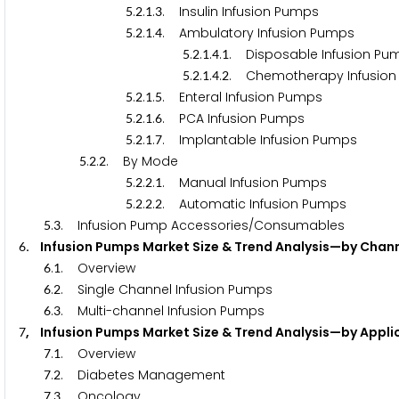
.
.
.
. Insulin Infusion Pumps
5
2
1
3
.
.
.
. Ambulatory Infusion Pumps
5
2
1
4
.
.
.
.
. Disposable Infusion Pu
5
2
1
4
1
.
.
.
.
. Chemotherapy Infusio
5
2
1
4
2
.
.
.
. Enteral Infusion Pumps
5
2
1
5
.
.
.
. PCA Infusion Pumps
5
2
1
6
.
.
.
. Implantable Infusion Pumps
5
2
1
7
.
.
. By Mode
5
2
2
.
.
.
. Manual Infusion Pumps
5
2
2
1
.
.
.
. Automatic Infusion Pumps
5
2
2
2
.
. Infusion Pump Accessories/Consumables
5
3
. Infusion Pumps Market Size & Trend Analysis—by Chan
6
.
. Overview
6
1
.
. Single Channel Infusion Pumps
6
2
.
. Multi-channel Infusion Pumps
6
3
, Infusion Pumps Market Size & Trend Analysis—by Appli
7
.
. Overview
7
1
.
. Diabetes Management
7
2
.
. Oncology
7
3