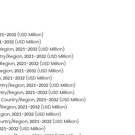
–
(USD Million)
2
1
2
0
3
2
–
(USD Million)
1
2
0
3
2
Region,
–
(USD Million)
2
0
2
1
2
0
3
2
try/Region,
–
(USD Million)
2
0
2
1
2
0
3
2
/Region,
–
(USD Million)
2
0
2
1
2
0
3
2
Region,
–
(USD Million)
2
0
2
1
2
0
3
2
e,
–
(USD Million)
2
0
2
1
2
0
3
2
ntry/Region,
–
(USD Million)
2
0
2
1
2
0
3
2
try/Region,
–
(USD Million)
2
0
2
1
2
0
3
2
 Country/Region,
–
(USD Million)
2
0
2
1
2
0
3
2
/Region,
–
(USD Million)
2
0
2
1
2
0
3
2
gion,
–
(USD Million)
2
0
2
1
2
0
3
2
untry/Region,
–
(USD Million)
2
0
2
1
2
0
3
2
–
(USD Million)
0
2
1
2
0
3
2