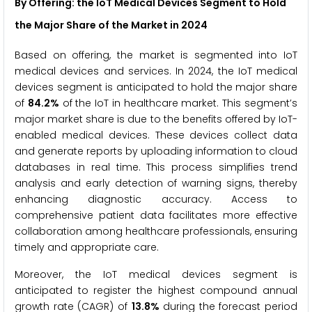
By Offering: the IoT Medical Devices Segment to Hold
the Major Share of the Market
in 2024
Based on offering, the market is segmented into IoT
medical devices and services. In 2024, the IoT medical
devices segment is anticipated to hold the major share
of
84.2%
of the IoT in healthcare market. This segment’s
major market share is due to the benefits offered by IoT-
enabled medical devices. These devices collect data
and generate reports by uploading information to cloud
databases in real time. This process simplifies trend
analysis and early detection of warning signs, thereby
enhancing diagnostic accuracy. Access to
comprehensive patient data facilitates more effective
collaboration among healthcare professionals, ensuring
timely and appropriate care.
Moreover, the IoT medical devices segment is
anticipated to register the highest compound annual
growth rate (CAGR) of
13.8%
during the forecast period