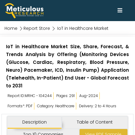
Home
Report Store
IoT in Healthcare Market
IoT in Healthcare Market Size, Share, Forecast, &
Trends Analysis by Offering (Monitoring Devices
(Glucose, Cardiac, Respiratory, Blood Pressure,
Neuro) Pacemaker, ICD, Insulin Pump) Application
(Telehealth, In-Patient) End User - Global Forecast
to 2031
Report ID:MRHC - 104244
Pages: 291
Aug-2024
Formats*: PDF
Category: Healthcare
Delivery: 2 to 4 Hours
Description
Table of Content
Top 10 Companies
View PDF Sample