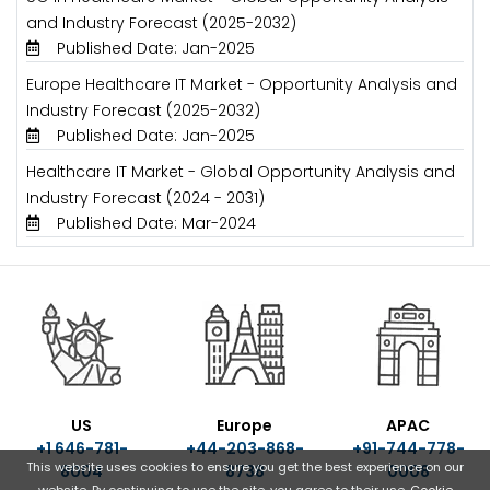
and Industry Forecast (2025-2032)
Published Date: Jan-2025
Europe Healthcare IT Market - Opportunity Analysis and
Industry Forecast (2025-2032)
Published Date: Jan-2025
Healthcare IT Market - Global Opportunity Analysis and
Industry Forecast (2024 - 2031)
Published Date: Mar-2024
US
Europe
APAC
+1 646-781-
+44-203-868-
+91-744-778-
This website uses cookies to ensure you get the best experience on our
8004
8738
0008
website. By continuing to use the site, you agree to their use.
Cookie