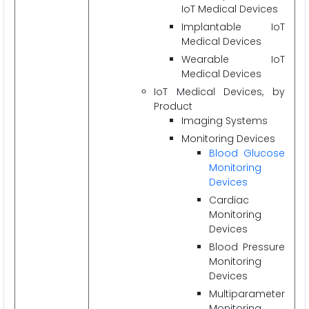
IoT Medical Devices
Implantable IoT
Medical Devices
Wearable IoT
Medical Devices
IoT Medical Devices, by
Product
Imaging Systems
Monitoring Devices
Blood Glucose
Monitoring
Devices
Cardiac
Monitoring
Devices
Blood Pressure
Monitoring
Devices
Multiparameter
Monitoring