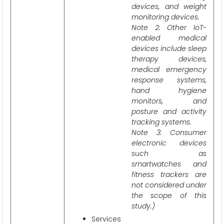
devices, and weight
monitoring devices.
Note 2: Other IoT-
enabled medical
devices include sleep
therapy devices,
medical emergency
response systems,
hand hygiene
monitors, and
posture and activity
tracking systems.
Note 3: Consumer
electronic devices
such as
smartwatches and
fitness trackers are
not considered under
the scope of this
study.)
Services