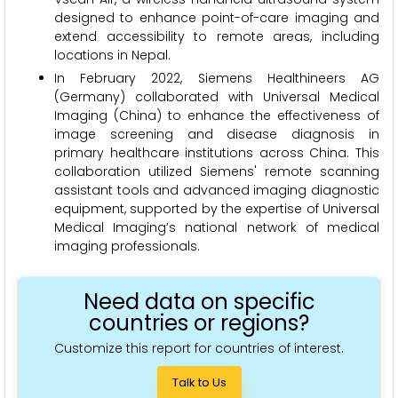
designed to enhance point-of-care imaging and
extend accessibility to remote areas, including
locations in Nepal.
In February 2022, Siemens Healthineers AG
(Germany) collaborated with Universal Medical
Imaging (China) to enhance the effectiveness of
image screening and disease diagnosis in
primary healthcare institutions across China. This
collaboration utilized Siemens' remote scanning
assistant tools and advanced imaging diagnostic
equipment, supported by the expertise of Universal
Medical Imaging’s national network of medical
imaging professionals.
Need data on specific
countries or regions?
Customize this report for countries of interest.
Talk to Us