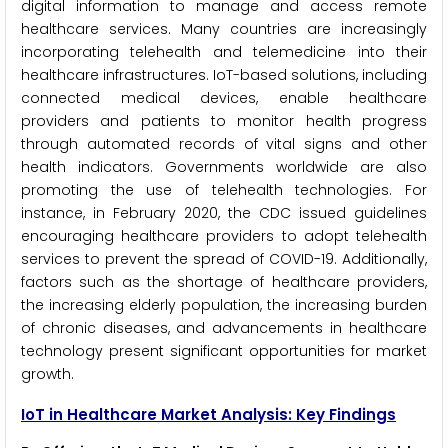
digital information to manage and access remote
healthcare services. Many countries are increasingly
incorporating telehealth and telemedicine into their
healthcare infrastructures. IoT-based solutions, including
connected medical devices, enable healthcare
providers and patients to monitor health progress
through automated records of vital signs and other
health indicators. Governments worldwide are also
promoting the use of telehealth technologies. For
instance, in February 2020, the CDC issued guidelines
encouraging healthcare providers to adopt telehealth
services to prevent the spread of COVID-19. Additionally,
factors such as the shortage of healthcare providers,
the increasing elderly population, the increasing burden
of chronic diseases, and advancements in healthcare
technology present significant opportunities for market
growth.
IoT in Healthcare Market Analysis: Key Findings