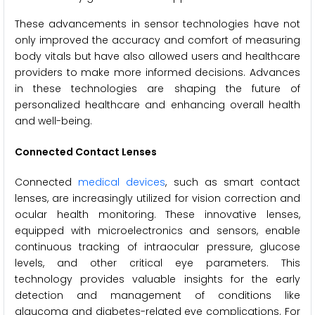
These advancements in sensor technologies have not
only improved the accuracy and comfort of measuring
body vitals but have also allowed users and healthcare
providers to make more informed decisions. Advances
in these technologies are shaping the future of
personalized healthcare and enhancing overall health
and well-being.
Connected Contact Lenses
Connected
medical devices
, such as smart contact
lenses, are increasingly utilized for vision correction and
ocular health monitoring. These innovative lenses,
equipped with microelectronics and sensors, enable
continuous tracking of intraocular pressure, glucose
levels, and other critical eye parameters. This
technology provides valuable insights for the early
detection and management of conditions like
glaucoma and diabetes-related eye complications. For