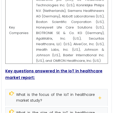
Technologies Inc. (U.S.), Koninklijke Philips
N.V. (Netherlands), Siemens Healthineers
AG (Germany), Abbott Laboratories (U.S.),
Boston Scientific Corporation (U.S.),
Key
Honeywell Life Care Solutions (U.S.),
Companies
BIOTRONIK SE & Co. KG (Germany),
AgaMatrix, Inc. (U.S.), Securitas
Healthcare, LLC. (U.S.), AliveCor, Inc. (U.S.),
iHealth Labs, Inc. (U.S.), Johnson &
Johnson (U.S.), Baxter International Inc.
(U.S.), and OMRON Healthcare, Inc. (U.S.).
Key questions answered in the IoT in healthcare
market report:
What is the focus of the IoT in healthcare
market study?
What is the size of the IoT in healthcare