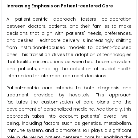
Increasing
Emphasis on Patient-centered Care
A patient-centric approach fosters collaboration
between doctors, patients, and their families to make
decisions that align with patients' needs, preferences,
and desires. Healthcare delivery is increasingly shifting
from institutional-focused models to patient-focused
ones. This transition drives the adoption of technologies
that facilitate interactions between healthcare providers
and patients, enabling the collection of crucial health
information for informed treatment decisions.
Patient-centric care extends to both diagnosis and
treatment provided by hospitals. This approach
facilitates the customization of care plans and the
development of personalized medicine. Additionally, this
approach takes into account patients' overall well-
being, including factors such as genetics, metabolism,
immune system, and biomarkers. IoT plays a significant
role in delivering patient-centered care by enabling the