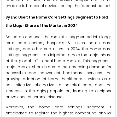
enabled IoT medical devices during the forecast period,
By End User: the Home Care Settings Segment to Hold
the Major Share of the Market
in 2024
Based on end user, the market is segmented into long-
term care centers, hospitals & clinics, home care
settings, and other end users. In 2024, the home care
settings segment is anticipated to hold the major share
of the global IoT in healthcare market. This segment’s
major market share is due to the increasing demand for
accessible and convenient healthcare services, the
growing adoption of home healthcare services as a
cost-effective alternative to hospital care, and the
increase in the aging population, leading to a higher
prevalence of chronic diseases.
Moreover, the home care settings segment is
anticipated to register the highest compound annual