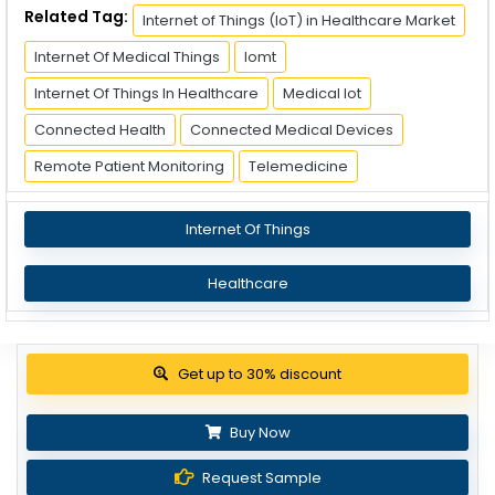
Related Tag:
Internet of Things (IoT) in Healthcare Market
Internet Of Medical Things
Iomt
Internet Of Things In Healthcare
Medical Iot
Connected Health
Connected Medical Devices
Remote Patient Monitoring
Telemedicine
Internet Of Things
Healthcare
View Pricing Options
Buy Now
Request Sample