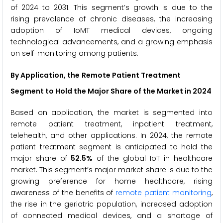
of 2024 to 2031. This segment’s growth is due to the
rising prevalence of chronic diseases, the increasing
adoption of IoMT medical devices, ongoing
technological advancements, and a growing emphasis
on self-monitoring among patients.
By Application, the
Remote Patient Treatment
Segment to Hold the Major Share of the Market
in 2024
Based on application, the market is segmented into
remote patient treatment, inpatient treatment,
telehealth, and other applications. In 2024, the remote
patient treatment segment is anticipated to hold the
major share of
52.5%
of the global IoT in healthcare
market. This segment’s major market share is due to the
growing preference for home healthcare, rising
awareness of the benefits of
remote patient monitoring
,
the rise in the geriatric population, increased adoption
of connected medical devices, and a shortage of