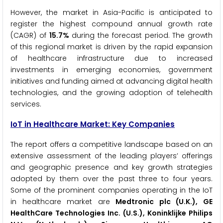
However, the market in Asia-Pacific is anticipated to
register the highest compound annual growth rate
(CAGR) of
15.7%
during the forecast period. The growth
of this regional market is driven by the rapid expansion
of healthcare infrastructure due to increased
investments in emerging economies, government
initiatives and funding aimed at advancing digital health
technologies, and the growing adoption of telehealth
services.
IoT in Healthcare Market: Key Companies
The report offers a competitive landscape based on an
extensive assessment of the leading players’ offerings
and geographic presence and key growth strategies
adopted by them over the past three to four years.
Some of the prominent companies operating in the IoT
in healthcare market are
Medtronic plc (U.K.), GE
HealthCare Technologies Inc. (U.S.), Koninklijke Philips