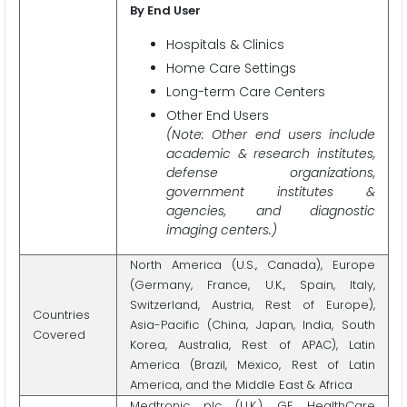
By End User
Hospitals & Clinics
Home Care Settings
Long-term Care Centers
Other End Users
(Note: Other end users include
academic & research institutes,
defense organizations,
government institutes &
agencies, and diagnostic
imaging centers.)
North America (U.S., Canada), Europe
(Germany, France, U.K., Spain, Italy,
Switzerland, Austria, Rest of Europe),
Countries
Asia-Pacific (China, Japan, India, South
Covered
Korea, Australia, Rest of APAC), Latin
America (Brazil, Mexico, Rest of Latin
America, and the Middle East & Africa
Medtronic plc (U.K.), GE HealthCare