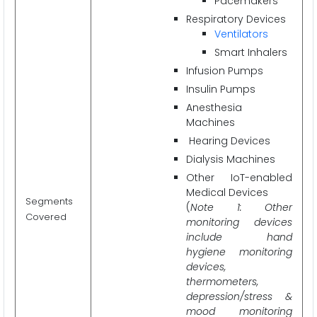
Pacemakers
Respiratory Devices
Ventilators
Smart Inhalers
Infusion Pumps
Insulin Pumps
Anesthesia
Machines
Hearing Devices
Dialysis Machines
Other IoT-enabled
Medical Devices
Segments
(
Note 1: Other
Covered
monitoring devices
include hand
hygiene monitoring
devices,
thermometers,
depression/stress &
mood monitoring