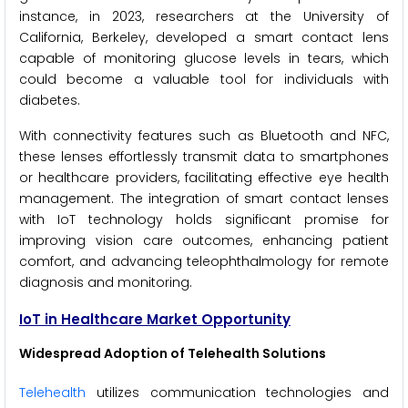
instance, in 2023, researchers at the University of
California, Berkeley, developed a smart contact lens
capable of monitoring glucose levels in tears, which
could become a valuable tool for individuals with
diabetes.
With connectivity features such as Bluetooth and NFC,
these lenses effortlessly transmit data to smartphones
or healthcare providers, facilitating effective eye health
management. The integration of smart contact lenses
with IoT technology holds significant promise for
improving vision care outcomes, enhancing patient
comfort, and advancing teleophthalmology for remote
diagnosis and monitoring.
IoT in Healthcare Market Opportunity
Widespread Adoption of Telehealth Solutions
Telehealth
utilizes communication technologies and