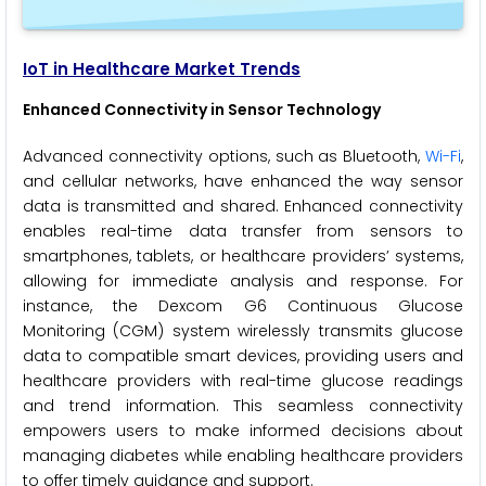
IoT in Healthcare Market Trends
Enhanced Connectivity in Sensor Technology
Advanced connectivity options, such as Bluetooth,
Wi-Fi
,
and cellular networks, have enhanced the way sensor
data is transmitted and shared. Enhanced connectivity
enables real-time data transfer from sensors to
smartphones, tablets, or healthcare providers’ systems,
allowing for immediate analysis and response. For
instance, the Dexcom G6 Continuous Glucose
Monitoring (CGM) system wirelessly transmits glucose
data to compatible smart devices, providing users and
healthcare providers with real-time glucose readings
and trend information. This seamless connectivity
empowers users to make informed decisions about
managing diabetes while enabling healthcare providers
to offer timely guidance and support.