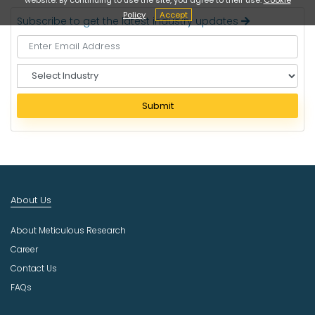
Policy
Accept
Subscribe to get the latest industry updates
S
e
l
Submit
e
c
t
I
n
d
About Us
u
s
About Meticulous Research
t
r
Career
y
Contact Us
FAQs