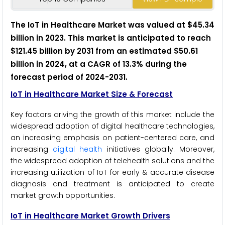
The IoT in Healthcare Market was valued at $45.34
billion in 2023. This market is anticipated to reach
$121.45 billion by 2031 from an estimated $50.61
billion in 2024, at a CAGR of 13.3% during the
forecast period of 2024-2031.
IoT in Healthcare Market Size & Forecast
Key factors driving the growth of this market include the
widespread adoption of digital healthcare technologies,
an increasing emphasis on patient-centered care, and
increasing
digital health
initiatives globally. Moreover,
the widespread adoption of telehealth solutions and the
increasing utilization of IoT for early & accurate disease
diagnosis and treatment is anticipated to create
market growth opportunities.
IoT in Healthcare Market Growth Drivers