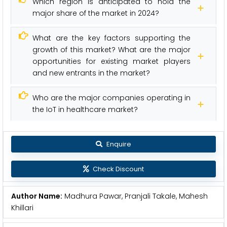
Which region is anticipated to hold the
major share of the market in 2024?
What are the key factors supporting the
growth of this market? What are the major
opportunities for existing market players
and new entrants in the market?
Who are the major companies operating in
the IoT in healthcare market?
Enquire
Check Discount
Author Name:
Madhura Pawar, Pranjali Takale, Mahesh
Khillari