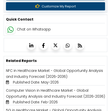
Customize My Report
Quick Contact
Chat on Whatsapp
Related Reports
NFC in Healthcare Market - Global Opportunity Analysis
and Industry Forecast (2026-2036)
Published Date: May-2026
Computer Vision in Healthcare Market - Global
Opportunity Analysis and Industry Forecast (2026-2036)
Published Date: Feb-2026
5G in Healthcare Market - Global Opportunity Analysis