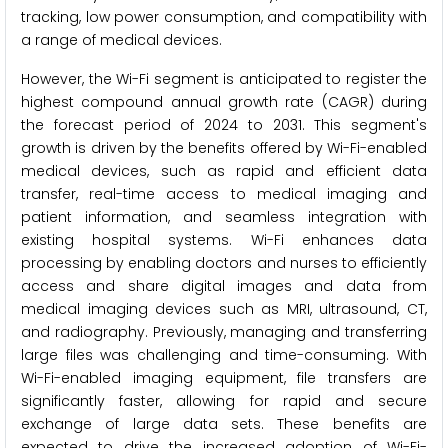
tracking, low power consumption, and compatibility with
a range of medical devices.
However, the Wi-Fi segment is anticipated to register the
highest compound annual growth rate (CAGR) during
the forecast period of 2024 to 2031. This segment's
growth is driven by the benefits offered by Wi-Fi-enabled
medical devices, such as rapid and efficient data
transfer, real-time access to medical imaging and
patient information, and seamless integration with
existing hospital systems. Wi-Fi enhances data
processing by enabling doctors and nurses to efficiently
access and share digital images and data from
medical imaging devices such as MRI, ultrasound, CT,
and radiography. Previously, managing and transferring
large files was challenging and time-consuming. With
Wi-Fi-enabled imaging equipment, file transfers are
significantly faster, allowing for rapid and secure
exchange of large data sets. These benefits are
expected to drive the increased adoption of Wi-Fi-