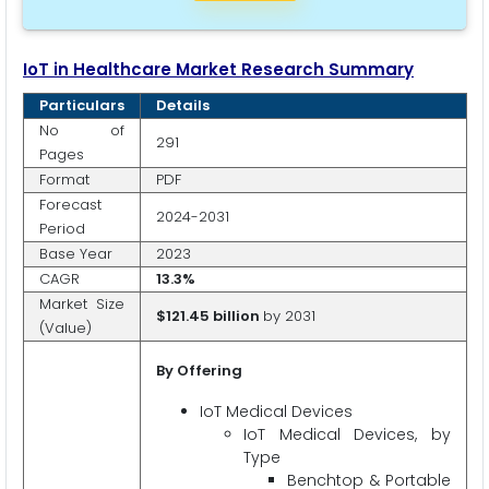
IoT in Healthcare Market Research Summary
Particulars
Details
No of
291
Pages
Format
PDF
Forecast
2024-2031
Period
Base Year
2023
CAGR
13.3%
Market Size
$121.45 billion
by 2031
(Value)
By Offering
IoT Medical Devices
IoT Medical Devices, by
Type
Benchtop & Portable