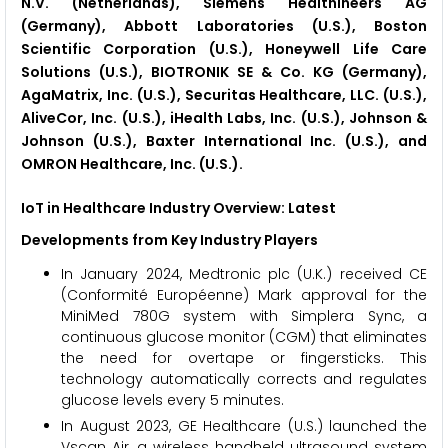
N.V. (Netherlands), Siemens Healthineers AG
(Germany), Abbott Laboratories (U.S.), Boston
Scientific Corporation (U.S.), Honeywell Life Care
Solutions (U.S.), BIOTRONIK SE & Co. KG (Germany),
AgaMatrix, Inc. (U.S.), Securitas Healthcare, LLC. (U.S.),
AliveCor, Inc. (U.S.), iHealth Labs, Inc. (U.S.), Johnson &
Johnson (U.S.), Baxter International Inc. (U.S.), and
OMRON Healthcare, Inc. (U.S.).
IoT in Healthcare Industry Overview: Latest
Developments from Key Industry Players
In January 2024, Medtronic plc (U.K.) received CE
(Conformité Européenne) Mark approval for the
MiniMed 780G system with Simplera Sync, a
continuous glucose monitor (CGM) that eliminates
the need for overtape or fingersticks. This
technology automatically corrects and regulates
glucose levels every 5 minutes.
In August 2023, GE Healthcare (U.S.) launched the
Vscan Air, a wireless handheld ultrasound system