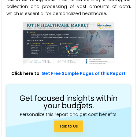
collection and processing of vast amounts of data,
which is essential for personalized healthcare.
Click here to:
Get Free Sample Pages of this Report
Get focused insights within
your budgets.
Personalize this report and get cost benefits!
Talk to Us