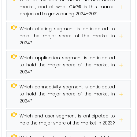
market, and at what CAGR is this market
projected to grow during 2024–2031
Which offering segment is anticipated to
hold the major share of the market in
2024?
Which application segment is anticipated
to hold the major share of the market in
2024?
Which connectivity segment is anticipated
to hold the major share of the market in
2024?
Which end user segment is anticipated to
hold the major share of the market in 2023?