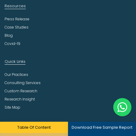
Resources
Press Release
Case Studies
Blog
Covid-19
Quick Links
Our Practices
Consulting Services
Custom Research
Research Insight
Site Map
Company
Table Of Content
Download Free Sample Report