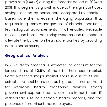
growth rate (CAGR) during the forecast period of 2024 to
2031. This segment’s growth is due to the significant cost
savings offered by home care compared to hospital-
based care, the increase in the aging population that
requires long-term management of chronic conditions,
technological advancements in IoT-enabled wearable
devices and home monitoring systems, and the need to
alleviate the burden on healthcare facilities by providing
care in home settings.
Geographical Analysis
In 2024, North America is expected to account for the
largest share of
42.6%
of the IoT in healthcare market.
North America’s major market share is due to its well-
established healthcare sector, high consumer demand
for wearable health monitoring devices, strong
government support and investments in healthcare IT,
widespread use of electronic health records, and the
presence of prominent market players.