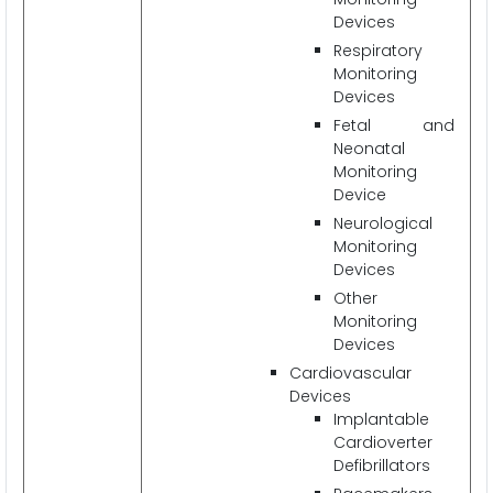
Devices
Respiratory
Monitoring
Devices
Fetal and
Neonatal
Monitoring
Device
Neurological
Monitoring
Devices
Other
Monitoring
Devices
Cardiovascular
Devices
Implantable
Cardioverter
Defibrillators