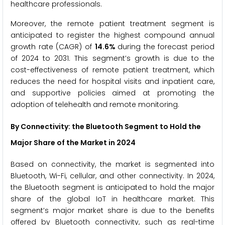
healthcare professionals.
Moreover, the remote patient treatment segment is
anticipated to register the highest compound annual
growth rate (CAGR) of
14.6%
during the forecast period
of 2024 to 2031. This segment’s growth is due to the
cost-effectiveness of remote patient treatment, which
reduces the need for hospital visits and inpatient care,
and supportive policies aimed at promoting the
adoption of telehealth and remote monitoring.
By Connectivity: the Bluetooth
Segment to Hold the
Major Share of the Market
in 2024
Based on connectivity, the market is segmented into
Bluetooth, Wi-Fi, cellular, and other connectivity. In 2024,
the Bluetooth segment is anticipated to hold the major
share of the global IoT in healthcare market. This
segment’s major market share is due to the benefits
offered by Bluetooth connectivity, such as real-time