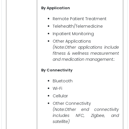
By Application
Remote Patient Treatment
Telehealth/Telemedicine
Inpatient Monitoring
Other Applications
(Note:Other applications include
fitness & wellness measurement
and medication management.:
By Connectivity
Bluetooth
Wi-Fi
Cellular
Other Connectivity
(Note:Other end connectivity
includes NFC, Zigbee, and
satellite)