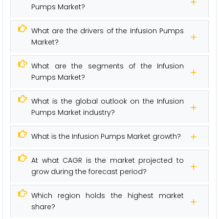
Pumps Market?
What are the drivers of the Infusion Pumps
Market?
What are the segments of the Infusion
Pumps Market?
What is the global outlook on the Infusion
Pumps Market industry?
What is the Infusion Pumps Market growth?
At what CAGR is the market projected to
grow during the forecast period?
Which region holds the highest market
share?