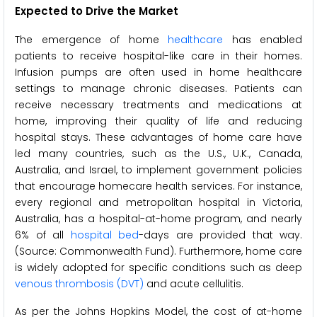
Expected to Drive the Market
The emergence of home
healthcare
has enabled
patients to receive hospital-like care in their homes.
Infusion pumps are often used in home healthcare
settings to manage chronic diseases. Patients can
receive necessary treatments and medications at
home, improving their quality of life and reducing
hospital stays. These advantages of home care have
led many countries, such as the U.S., U.K., Canada,
Australia, and Israel, to implement government policies
that encourage homecare health services. For instance,
every regional and metropolitan hospital in Victoria,
Australia, has a hospital-at-home program, and nearly
6% of all
hospital bed
-days are provided that way.
(Source: Commonwealth Fund). Furthermore, home care
is widely adopted for specific conditions such as deep
venous thrombosis (DVT)
and acute cellulitis.
As per the Johns Hopkins Model, the cost of at-home