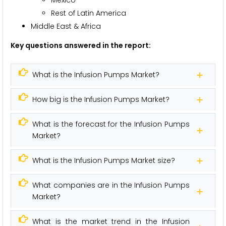
Rest of Latin America
Middle East & Africa
Key questions answered in the report:
What is the Infusion Pumps Market?
How big is the Infusion Pumps Market?
What is the forecast for the Infusion Pumps
Market?
What is the Infusion Pumps Market size?
What companies are in the Infusion Pumps
Market?
What is the market trend in the Infusion