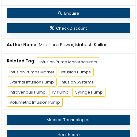
Enquire
Check Discount
Author Name:
Madhura Pawar, Mahesh Khillari
Related Tag:
Infusion Pump Manufacturers
Infusion Pumps Market
Infusion Pumps
External Infusion Pump
Infusion Systems
Intravenous Pump
IV Pump
Syringe Pump
Volumetric Infusion Pump
Medical Technologies
Healthcare