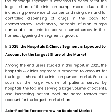
the oncology segment is expected to account for the
largest share of the infusion pumps market due to the
increasing prevalence of cancer and rising demand for
controlled dispensing of drugs in the body for
chemotherapy. Additionally, portable infusion pumps
can enable patients to receive chemotherapy in their
homes, triggering the segment's growth.
In 2025, the Hospitals & Clinics Segment is Expected to
Account for the Largest Share of the Market
Among the end users studied in this report, in 2025, the
hospitals & clinics segment is expected to account for
the largest share of the infusion pumps market. Factors
such as the large volume of patients served by
hospitals, the top line serving a large volume of patients,
and increasing patient pool are some factors that
account for the largest market share.
Asia-Pacific: Fastest-growing Regional Market