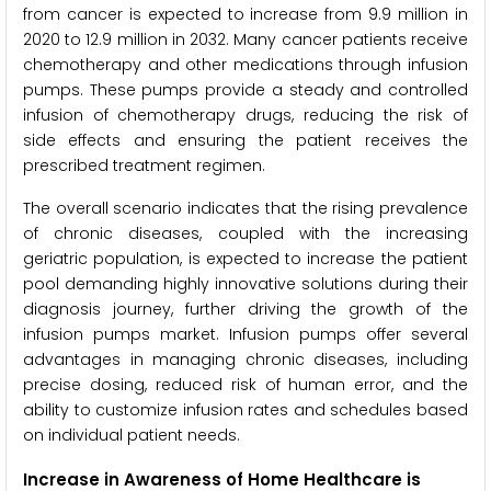
from cancer is expected to increase from 9.9 million in
2020 to 12.9 million in 2032. Many cancer patients receive
chemotherapy and other medications through infusion
pumps. These pumps provide a steady and controlled
infusion of chemotherapy drugs, reducing the risk of
side effects and ensuring the patient receives the
prescribed treatment regimen.
The overall scenario indicates that the rising prevalence
of chronic diseases, coupled with the increasing
geriatric population, is expected to increase the patient
pool demanding highly innovative solutions during their
diagnosis journey, further driving the growth of the
infusion pumps market. Infusion pumps offer several
advantages in managing chronic diseases, including
precise dosing, reduced risk of human error, and the
ability to customize infusion rates and schedules based
on individual patient needs.
Increase in Awareness of Home Healthcare is