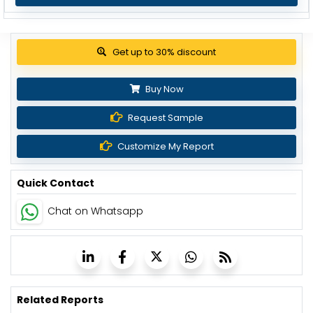
Get up to 30% discount
Buy Now
Request Sample
Customize My Report
Quick Contact
Chat on Whatsapp
Related Reports