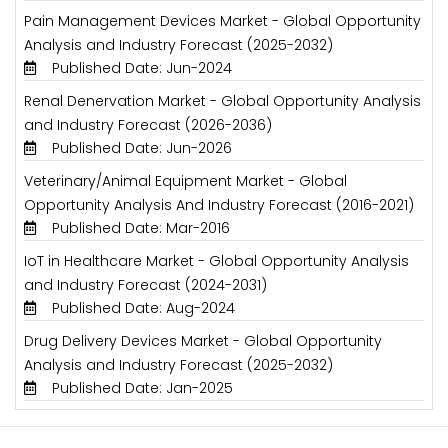
Pain Management Devices Market - Global Opportunity
Analysis and Industry Forecast (2025-2032)
Published Date: Jun-2024
Renal Denervation Market - Global Opportunity Analysis
and Industry Forecast (2026-2036)
Published Date: Jun-2026
Veterinary/Animal Equipment Market - Global
Opportunity Analysis And Industry Forecast (2016-2021)
Published Date: Mar-2016
IoT in Healthcare Market - Global Opportunity Analysis
and Industry Forecast (2024-2031)
Published Date: Aug-2024
Drug Delivery Devices Market - Global Opportunity
Analysis and Industry Forecast (2025-2032)
Published Date: Jan-2025