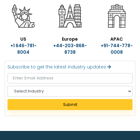
US
Europe
APAC
+1 646-781-
+44-203-868-
+91-744-778-
8004
8738
0008
Subscribe to get the latest industry updates
S
e
l
Submit
e
c
t
I
n