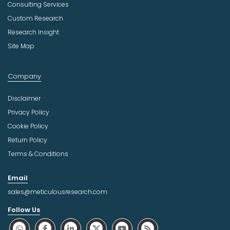
Consulting Services
Custom Research
Research Insight
Site Map
Company
Disclaimer
Privacy Policy
Cookie Policy
Return Policy
Terms & Conditions
Email
sales@meticulousresearch.com
Follow Us