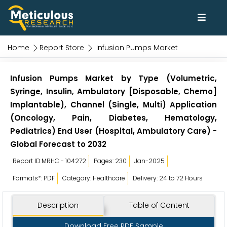
Home
Report Store
Infusion Pumps Market
Infusion Pumps Market by Type (Volumetric,
Syringe, Insulin, Ambulatory [Disposable, Chemo]
Implantable), Channel (Single, Multi) Application
(Oncology, Pain, Diabetes, Hematology,
Pediatrics) End User (Hospital, Ambulatory Care) -
Global Forecast to 2032
Report ID:MRHC - 104272
Pages: 230
Jan-2025
Formats*: PDF
Category: Healthcare
Delivery: 24 to 72 Hours
Description
Table of Content
Download Free PDF Sample