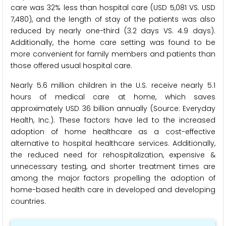
care was 32% less than hospital care (USD 5,081 VS. USD
7,480), and the length of stay of the patients was also
reduced by nearly one-third (3.2 days VS. 4.9 days).
Additionally, the home care setting was found to be
more convenient for family members and patients than
those offered usual hospital care.
Nearly 5.6 million children in the U.S. receive nearly 5.1
hours of medical care at home, which saves
approximately USD 36 billion annually (Source: Everyday
Health, Inc.). These factors have led to the increased
adoption of home healthcare as a cost-effective
alternative to hospital healthcare services. Additionally,
the reduced need for rehospitalization, expensive &
unnecessary testing, and shorter treatment times are
among the major factors propelling the adoption of
home-based health care in developed and developing
countries.