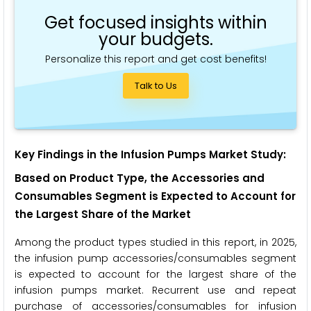
Get focused insights within
your budgets.
Personalize this report and get cost benefits!
Talk to Us
Key Findings in the Infusion Pumps Market Study:
Based on
Product Type, the Accessories and
Consumables Segment
is Expected to Account for
the Largest Share of the Market
Among the product types studied in this report, in 2025,
the infusion pump accessories/consumables segment
is expected to account for the largest share of the
infusion pumps market. Recurrent use and repeat
purchase of accessories/consumables for infusion