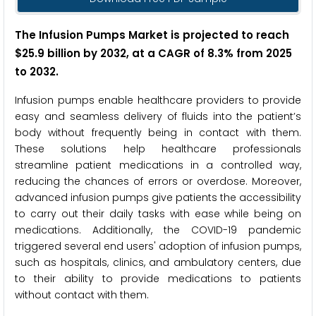
The Infusion Pumps Market is projected to reach
$25.9 billion by 2032, at a CAGR of 8.3% from 2025
to 2032.
Infusion pumps enable healthcare providers to provide
easy and seamless delivery of fluids into the patient’s
body without frequently being in contact with them.
These solutions help healthcare professionals
streamline patient medications in a controlled way,
reducing the chances of errors or overdose. Moreover,
advanced infusion pumps give patients the accessibility
to carry out their daily tasks with ease while being on
medications. Additionally, the COVID-19 pandemic
triggered several end users' adoption of infusion pumps,
such as hospitals, clinics, and ambulatory centers, due
to their ability to provide medications to patients
without contact with them.