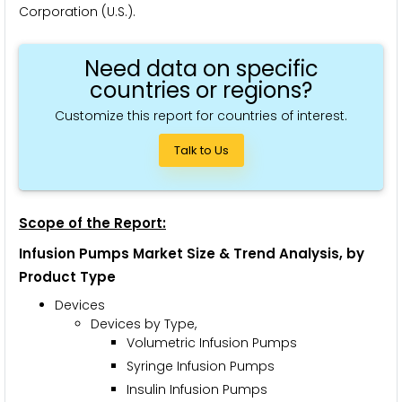
Corporation (U.S.).
Need data on specific
countries or regions?
Customize this report for countries of interest.
Talk to Us
Scope of the Report:
Infusion Pumps Market Size & Trend Analysis, by
Product Type
Devices
Devices by Type,
Volumetric Infusion Pumps
Syringe Infusion Pumps
Insulin Infusion Pumps