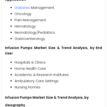
Diabetes
Management
Oncology
Pain Management
Hematology
Neonatology/Pediatrics
Gastroenterology
Infusion Pumps Market Size & Trend Analysis, by End
User
Hospitals & Clinics
Home Health Care
Academic & Research Institutes
Ambulatory Care Settings
Nursing Homes
Infusion Pumps Market Size & Trend Analysis, by
Geography