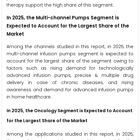
therapy support the high share of this segment.
In 2025, the Multi-channel Pumps Segment is
Expected to Account for the Largest Share of the
Market
Among the channels studied in this report, in 2025, the
multi-channel infusion pumps segment is expected to
account for the largest share of the segment owing to
factors such as rising demand for technologically
advanced infusion pumps, precise & multiple drug
delivery in case of chronic diseases, and rising
awareness and demand for advanced infusion pumps
in home healthcare.
In 2025, the Oncology Segment is Expected to Account
for the Largest Share of the Market
Among the applications studied in this report, in 2025,