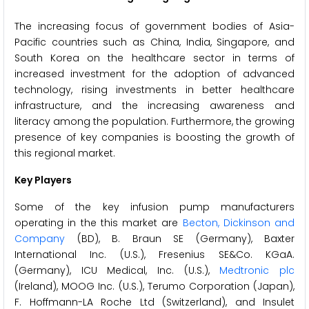
The increasing focus of government bodies of Asia-
Pacific countries such as China, India, Singapore, and
South Korea on the healthcare sector in terms of
increased investment for the adoption of advanced
technology, rising investments in better healthcare
infrastructure, and the increasing awareness and
literacy among the population. Furthermore, the growing
presence of key companies is boosting the growth of
this regional market.
Key Players
Some of the key infusion pump manufacturers
operating in the this market are
Becton, Dickinson and
Company
(BD), B. Braun SE (Germany), Baxter
International Inc. (U.S.), Fresenius SE&Co. KGaA.
(Germany), ICU Medical, Inc. (U.S.),
Medtronic plc
(Ireland), MOOG Inc. (U.S.), Terumo Corporation (Japan),
F. Hoffmann-LA Roche Ltd (Switzerland), and Insulet