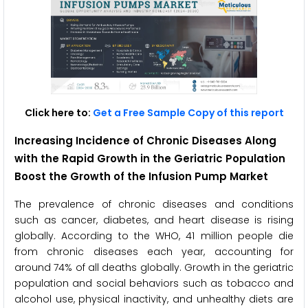
Click here to:
Get a Free Sample Copy of this report
Increasing Incidence of Chronic Diseases Along
with the Rapid Growth in the Geriatric Population
Boost the Growth of the Infusion Pump Market
The prevalence of chronic diseases and conditions
such as cancer, diabetes, and heart disease is rising
globally. According to the WHO, 41 million people die
from chronic diseases each year, accounting for
around 74% of all deaths globally. Growth in the geriatric
population and social behaviors such as tobacco and
alcohol use, physical inactivity, and unhealthy diets are