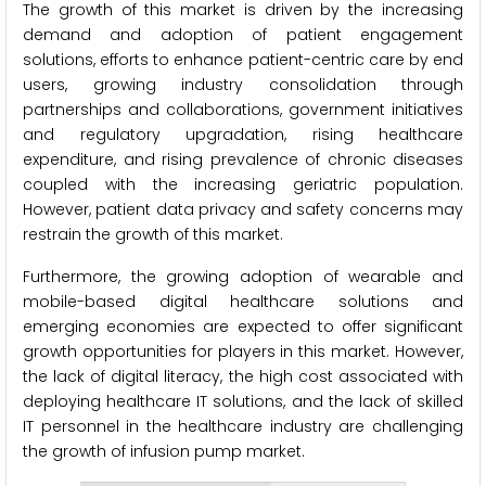
The growth of this market is driven by the increasing
demand and adoption of patient engagement
solutions, efforts to enhance patient-centric care by end
users, growing industry consolidation through
partnerships and collaborations, government initiatives
and regulatory upgradation, rising healthcare
expenditure, and rising prevalence of chronic diseases
coupled with the increasing geriatric population.
However, patient data privacy and safety concerns may
restrain the growth of this market.
Furthermore, the growing adoption of wearable and
mobile-based digital healthcare solutions and
emerging economies are expected to offer significant
growth opportunities for players in this market. However,
the lack of digital literacy, the high cost associated with
deploying healthcare IT solutions, and the lack of skilled
IT personnel in the healthcare industry are challenging
the growth of infusion pump market.