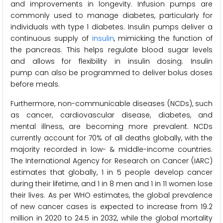
and improvements in longevity. Infusion pumps are
commonly used to manage diabetes, particularly for
individuals with type 1 diabetes. Insulin pumps deliver a
continuous supply of
insulin
, mimicking the function of
the pancreas. This helps regulate blood sugar levels
and allows for flexibility in insulin dosing. Insulin
pump can also be programmed to deliver bolus doses
before meals.
Furthermore, non-communicable diseases (NCDs), such
as cancer, cardiovascular disease, diabetes, and
mental illness, are becoming more prevalent. NCDs
currently account for 70% of all deaths globally, with the
majority recorded in low- & middle-income countries.
The International Agency for Research on Cancer (IARC)
estimates that globally, 1 in 5 people develop cancer
during their lifetime, and 1 in 8 men and 1 in 11 women lose
their lives. As per WHO estimates, the global prevalence
of new cancer cases is expected to increase from 19.2
million in 2020 to 24.5 in 2032, while the global mortality