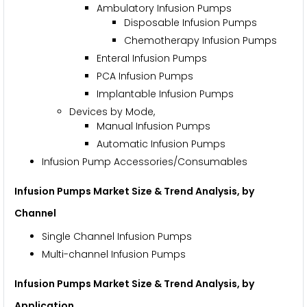
Ambulatory Infusion Pumps
Disposable Infusion Pumps
Chemotherapy Infusion Pumps
Enteral Infusion Pumps
PCA Infusion Pumps
Implantable Infusion Pumps
Devices by Mode,
Manual Infusion Pumps
Automatic Infusion Pumps
Infusion Pump Accessories/Consumables
Infusion Pumps Market Size & Trend Analysis, by
Channel
Single Channel Infusion Pumps
Multi-channel Infusion Pumps
Infusion Pumps Market Size & Trend Analysis, by
Application