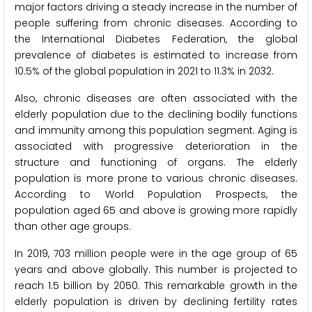
major factors driving a steady increase in the number of
people suffering from chronic diseases. According to
the International Diabetes Federation, the global
prevalence of diabetes is estimated to increase from
10.5% of the global population in 2021 to 11.3% in 2032.
Also, chronic diseases are often associated with the
elderly population due to the declining bodily functions
and immunity among this population segment. Aging is
associated with progressive deterioration in the
structure and functioning of organs. The elderly
population is more prone to various chronic diseases.
According to World Population Prospects, the
population aged 65 and above is growing more rapidly
than other age groups.
In 2019, 703 million people were in the age group of 65
years and above globally. This number is projected to
reach 1.5 billion by 2050. This remarkable growth in the
elderly population is driven by declining fertility rates