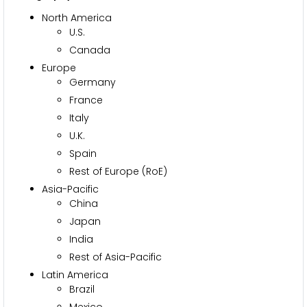
North America
U.S.
Canada
Europe
Germany
France
Italy
U.K.
Spain
Rest of Europe (RoE)
Asia-Pacific
China
Japan
India
Rest of Asia-Pacific
Latin America
Brazil
Mexico