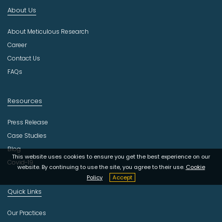
d
About Us
u
s
About Meticulous Research
t
r
Career
y
Contact Us
FAQs
Resources
Press Release
Case Studies
Blog
This website uses cookies to ensure you get the best experience on our
Covid-19
website. By continuing to use the site, you agree to their use.
Cookie
Policy
Accept
Quick Links
Our Practices