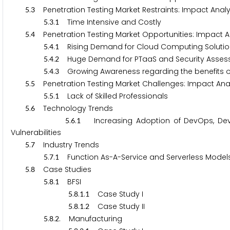
.
Penetration Testing Market Restraints: Impact Analy
5
3
.
.
Time Intensive and Costly
5
3
1
.
Penetration Testing Market Opportunities: Impact An
5
4
.
.
Rising Demand for Cloud Computing Soluti
5
4
1
.
.
Huge Demand for PTaaS and Security Asse
5
4
2
.
.
Growing Awareness regarding the benefits of 
5
4
3
.
Penetration Testing Market Challenges: Impact Anal
5
5
.
.
Lack of Skilled Professionals
5
5
1
.
Technology Trends
5
6
.
.
Increasing Adoption of DevOps, DevSec
5
6
1
Vulnerabilities
.
Industry Trends
5
7
.
.
Function As-A-Service and Serverless Model
5
7
1
.
Case Studies
5
8
.
.
BFSI
5
8
1
.
.
.
Case Study I
5
8
1
1
.
.
.
Case Study II
5
8
1
2
.
.
. Manufacturing
5
8
2