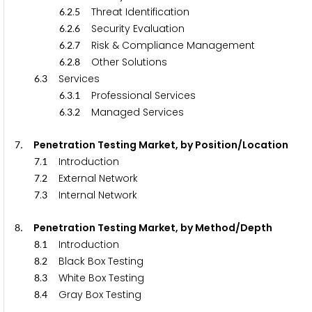
.
.
Threat Identification
6
2
5
.
.
Security Evaluation
6
2
6
.
.
Risk & Compliance Management
6
2
7
.
.
Other Solutions
6
2
8
.
Services
6
3
.
.
Professional Services
6
3
1
.
.
Managed Services
6
3
2
. Penetration Testing Market, by Position/Location
7
.
Introduction
7
1
.
External Network
7
2
.
Internal Network
7
3
. Penetration Testing Market, by Method/Depth
8
.
Introduction
8
1
.
Black Box Testing
8
2
.
White Box Testing
8
3
.
Gray Box Testing
8
4