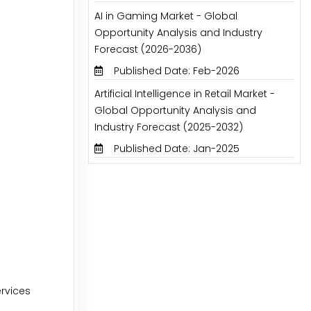
AI in Gaming Market - Global
Opportunity Analysis and Industry
Forecast (2026-2036)
Published Date: Feb-2026
Artificial Intelligence in Retail Market -
Global Opportunity Analysis and
Industry Forecast (2025-2032)
Published Date: Jan-2025
rvices