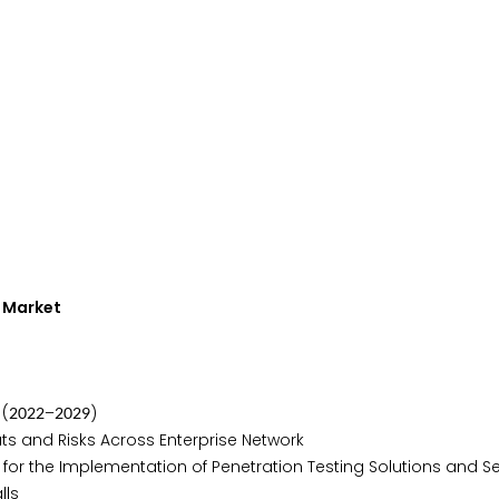
g Market
 (
–
)
2
0
2
2
2
0
2
9
ts and Risks Across Enterprise Network
r the Implementation of Penetration Testing Solutions and Se
lls