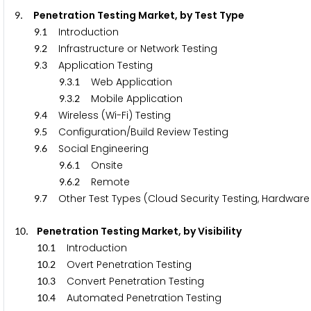
. Penetration Testing Market, by Test Type
9
.
Introduction
9
1
.
Infrastructure or Network Testing
9
2
.
Application Testing
9
3
.
.
Web Application
9
3
1
.
.
Mobile Application
9
3
2
.
Wireless (Wi-Fi) Testing
9
4
.
Configuration/Build Review Testing
9
5
.
Social Engineering
9
6
.
.
Onsite
9
6
1
.
.
Remote
9
6
2
.
Other Test Types (Cloud Security Testing, Hardware 
9
7
. Penetration Testing Market, by Visibility
1
0
.
Introduction
1
0
1
.
Overt Penetration Testing
1
0
2
.
Convert Penetration Testing
1
0
3
.
Automated Penetration Testing
1
0
4