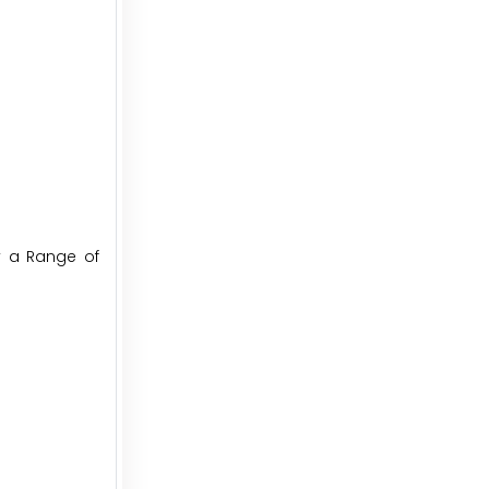
y a Range of