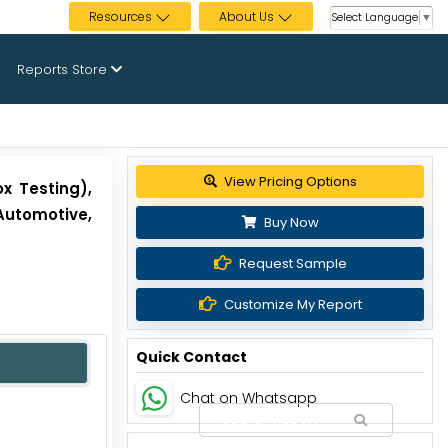
Resources
About Us
Select Language
▼
Reports Store
View Pricing Options
x Testing),
Automotive,
Buy Now
Request Sample
Customize My Report
Quick Contact
Chat on Whatsapp