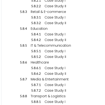
.
.
.
Case Study I
5
8
2
1
.
.
.
Case Study II
5
8
2
2
.
.
Retail & E-commerce
5
8
3
.
.
.
Case Study I
5
8
3
1
.
.
.
Case Study II
5
8
3
2
.
.
Education
5
8
4
.
.
.
Case Study I
5
8
4
1
.
.
.
Case Study II
5
8
4
2
.
.
IT & Telecommunication
5
8
5
.
.
.
Case Study I
5
8
5
1
.
.
.
Case Study II
5
8
5
2
.
.
Healthcare
5
8
6
.
.
.
Case Study I
5
8
6
1
.
.
.
Case Study II
5
8
6
2
.
.
Media & Entertainment
5
8
7
.
.
.
Case Study I
5
8
7
1
.
.
.
Case Study II
5
8
7
2
.
.
Transport & Logistics
5
8
8
.
.
.
Case Study I
5
8
8
1