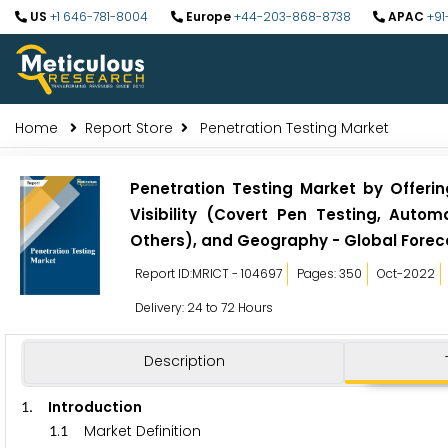
US
+1 646-781-8004
Europe
+44-203-868-8738
APAC
+91
Home
Report Store
Penetration Testing Market
Penetration Testing Market by Offerin
Visibility (Covert Pen Testing, Auto
Others), and Geography - Global Forec
Report ID:MRICT - 104697
Pages: 350
Oct-2022
Delivery: 24 to 72 Hours
Description
. Introduction
1
.
Market Definition
1
1