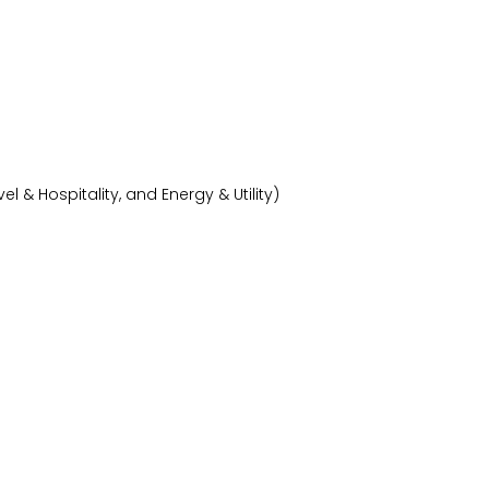
& Hospitality, and Energy & Utility)