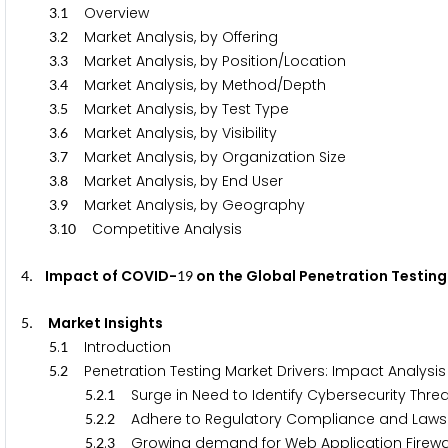
.
Overview
3
1
.
Market Analysis, by Offering
3
2
.
Market Analysis, by Position/Location
3
3
.
Market Analysis, by Method/Depth
3
4
.
Market Analysis, by Test Type
3
5
.
Market Analysis, by Visibility
3
6
.
Market Analysis, by Organization Size
3
7
.
Market Analysis, by End User
3
8
.
Market Analysis, by Geography
3
9
.
Competitive Analysis
3
1
0
. Impact of COVID-
on the Global Penetration Testin
4
1
9
. Market Insights
5
.
Introduction
5
1
.
Penetration Testing Market Drivers: Impact Analysis
5
2
.
.
Surge in Need to Identify Cybersecurity Threa
5
2
1
.
.
Adhere to Regulatory Compliance and Laws fo
5
2
2
.
.
Growing demand for Web Application Firewa
5
2
3