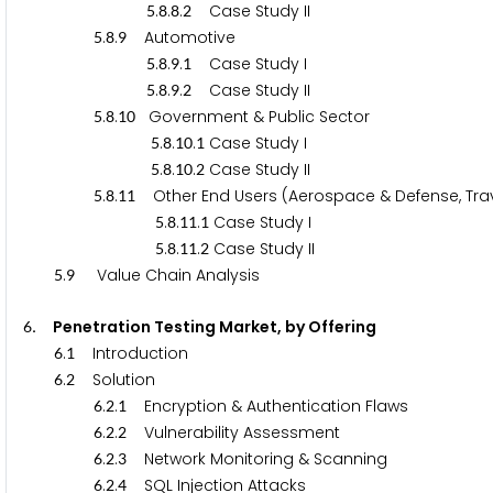
.
.
.
Case Study II
5
8
8
2
.
.
Automotive
5
8
9
.
.
.
Case Study I
5
8
9
1
.
.
.
Case Study II
5
8
9
2
.
.
Government & Public Sector
5
8
1
0
.
.
.
Case Study I
5
8
1
0
1
.
.
.
Case Study II
5
8
1
0
2
.
.
Other End Users (Aerospace & Defense, Travel 
5
8
1
1
.
.
.
Case Study I
5
8
1
1
1
.
.
.
Case Study II
5
8
1
1
2
.
Value Chain Analysis
5
9
. Penetration Testing Market, by Offering
6
.
Introduction
6
1
.
Solution
6
2
.
.
Encryption & Authentication Flaws
6
2
1
.
.
Vulnerability Assessment
6
2
2
.
.
Network Monitoring & Scanning
6
2
3
.
.
SQL Injection Attacks
6
2
4