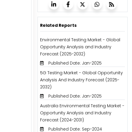
Related Reports
Environmental Testing Market - Global
Opportunity Analysis and Industry
Forecast (2025-2032)
Published Date: Jan-2025
5G Testing Market - Global Opportunity
Analysis And Industry Forecast (2025-
2032)
Published Date: Jan-2025
Australia Environmental Testing Market -
Opportunity Analysis and Industry
Forecast (2024-2031)
Published Date: Sep-2024