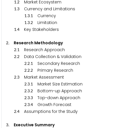
.
Market Ecosystem
1
2
.
Currency and Limitations
1
3
.
.
Currency
1
3
1
.
.
Limitation
1
3
2
.
Key Stakeholders
1
4
. Research Methodology
2
.
Research Approach
2
1
.
Data Collection & Validation
2
2
.
.
Secondary Research
2
2
1
.
.
Primary Research
2
2
2
.
Market Assessment
2
3
.
.
Market Size Estimation
2
3
1
.
.
Bottom-up Approach
2
3
2
.
.
Top-down Approach
2
3
3
.
.
Growth Forecast
2
3
4
.
Assumptions for the Study
2
4
. Executive Summary
3