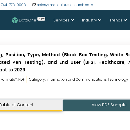
-744-778-0008
sales@meticulousresearch.com
New
DataOne
Services
Industry
Trends
g, Position, Type, Method (Black Box Testing, White Bo
mated Pen Testing), and End User (BFSI, Healthcare, 
ast to 2029
Formats*: PDF
Category: Information and Communications Technology
Table of Content
View PDF Sample