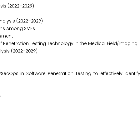
sis (
–
)
2
0
2
2
2
0
2
9
alysis (
–
)
2
0
2
2
2
0
2
9
ons Among SMEs
ssment
Penetration Testing Technology in the Medical Field/Imaging
ysis (
–
)
2
0
2
2
2
0
2
9
Ops in Software Penetration Testing to effectively Identif
s