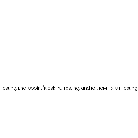
Testing, End-
point/Kiosk PC Testing, and IoT, IoMT & OT Testing
0