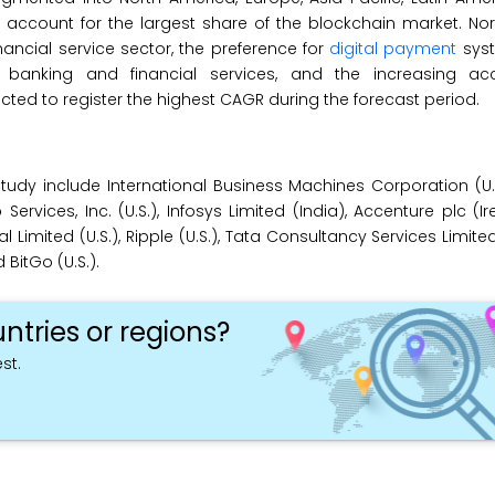
to account for the largest share of the blockchain market. No
nancial service sector, the preference for
digital payment
sys
banking and financial services, and the increasing ac
ected to register the highest CAGR during the forecast period.
tudy include International Business Machines Corporation (U.S
rvices, Inc. (U.S.), Infosys Limited (India), Accenture plc (Ir
l Limited (U.S.), Ripple (U.S.), Tata Consultancy Services Limited 
 BitGo (U.S.).
ntries or regions?
st.