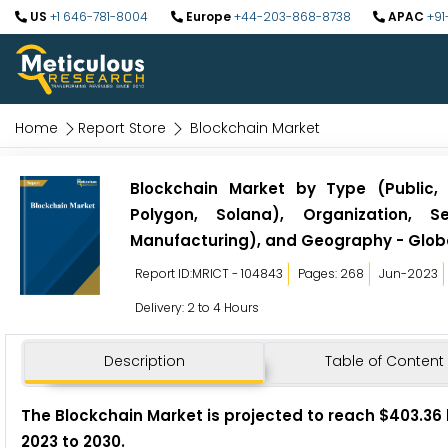
US
+1 646-781-8004
Europe
+44-203-868-8738
APAC
+91
Home
Report Store
Blockchain Market
Blockchain Market by Type (Public, 
Polygon, Solana), Organization, Se
Manufacturing), and Geography - Globa
Report ID:MRICT - 104843
Pages: 268
Jun-2023
Delivery: 2 to 4 Hours
Description
Table of Content
The Blockchain Market
is projected to reach $403.36 
2023 to 2030.