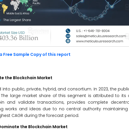
a Free Sample Copy of this report
te the Blockchain Market
nto public, private, hybrid, and consortium. In 2023, the publ
 The large market share of this segment is attributed to it
in and validate transactions, provides complete decentra
g works and ideas due to no central authority maintaining 
ighest CAGR during the forecast period.
Dominate the Blockchain Market