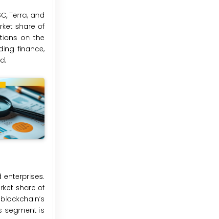
C, Terra, and
rket share of
ations on the
ding finance,
d.
 enterprises.
rket share of
blockchain’s
es segment is