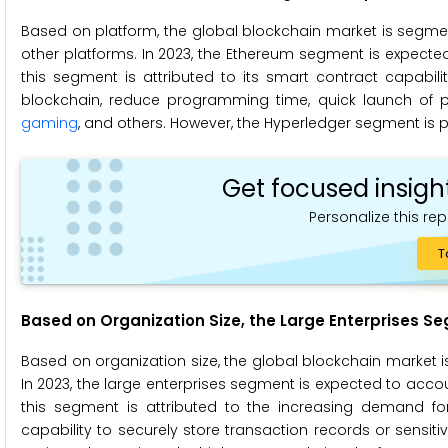
Based on platform, the global blockchain market is segmen
other platforms. In 2023, the Ethereum segment is expected
this segment is attributed to its smart contract capabil
blockchain, reduce programming time, quick launch of proj
gaming
, and others. However, the Hyperledger segment is p
Get focused insigh
Personalize this rep
T
Based on Organization Size,
the Large Enterprises S
Based on organization size, the global blockchain market 
In 2023, the large enterprises segment is expected to accou
this segment is attributed to the increasing demand 
capability to securely store transaction records or sensi