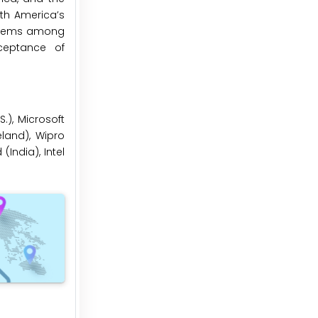
rth America’s
tems among
ceptance of
.), Microsoft
eland), Wipro
(India), Intel