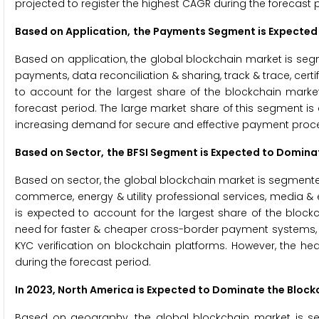
projected to register the highest CAGR during the forecast 
Based on Application,
the Payments Segment is Expected
Based on application, the global blockchain market is segmen
payments, data reconciliation & sharing, track & trace, cert
to account for the largest share of the blockchain market
forecast period. The large market share of this segment is
increasing demand for secure and effective payment proces
Based on Sector,
the BFSI Segment is Expected to Domina
Based on sector, the global blockchain market is segmented 
commerce, energy & utility professional services, media & 
is expected to account for the largest share of the block
need for faster & cheaper cross-border payment systems, t
KYC verification on blockchain platforms. However, the he
during the forecast period.
In 2023, North America is Expected to Dominate the Bloc
Based on geography, the global blockchain market is seg