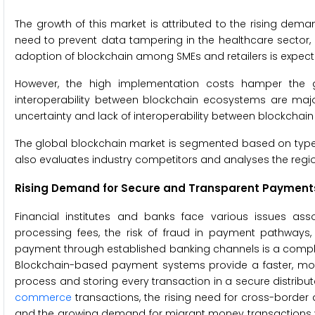
The growth of this market is attributed to the rising dem
need to prevent data tampering in the healthcare sector, 
adoption of blockchain among SMEs and retailers is expected
However, the high implementation costs hamper the gro
interoperability between blockchain ecosystems are major
uncertainty and lack of interoperability between blockchai
The global blockchain market is segmented based on type, 
also evaluates industry competitors and analyses the regi
Rising Demand for Secure and Transparent Payments 
Financial institutes and banks face various issues as
processing fees, the risk of fraud in payment pathways, 
payment through established banking channels is a complex
Blockchain-based payment systems provide a faster, mo
process and storing every transaction in a secure distrib
commerce
transactions, the rising need for cross-borde
and the growing demand for migrant money transactions via