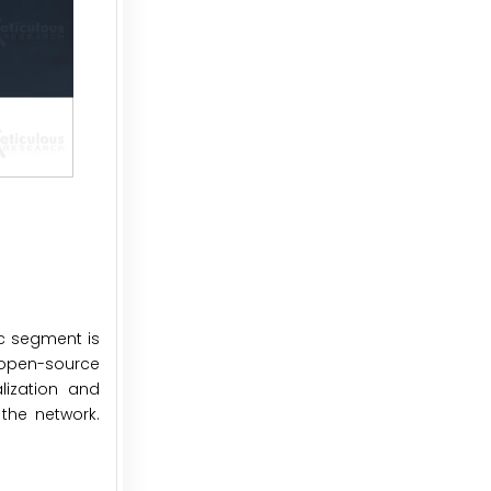
ic segment is
s open-source
lization and
the network.