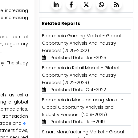
he increasing
he increasing
Related Reports
Blockchain Gaming Market - Global
 and lack of
Opportunity Analysis And Industry
, regulatory
Forecast (2025-2032)
.
Published Date: Jan-2025
hy. The study
Blockchain in Retail Market - Global
Opportunity Analysis And Industry
Forecast (2022-2029)
Published Date: Oct-2022
uch as extra
Blockchain in Manufacturing Market -
ding a global
Global Opportunity Analysis and
termediaries.
Industry Forecast (2019-2025)
 transaction
Published Date: Jun-2019
l trade and
e-
stment flows,
Smart Manufacturing Market - Global
, and secured