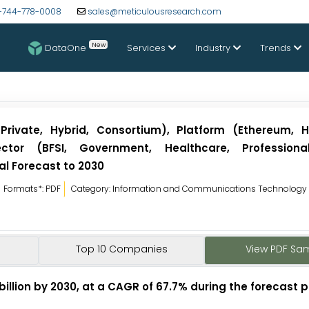
-744-778-0008
sales@meticulousresearch.com
New
DataOne
Services
Industry
Trends
Private, Hybrid, Consortium), Platform (Ethereum, H
ctor (BFSI, Government, Healthcare, Professional
l Forecast to 2030
Formats*: PDF
Category: Information and Communications Technology
Top 10 Companies
View PDF Sa
billion by 2030, at a CAGR of 67.7% during the forecast p