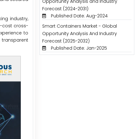
Opportunity Analysis and Industry
Forecast (2024-2031)
Published Date: Aug-2024
ng industry,
w-cost cross-
Smart Containers Market - Global
xperience to
Opportunity Analysis And Industry
 transparent
Forecast (2025-2032)
Published Date: Jan-2025