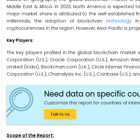
Middle East & Africa. In 2023, North America is expected 
major market share is attributed to the well-established fi
millennials, the adoption of blockchain
technology
in 
cryptocurrencies in the region. However, Asia-Pacific is proj
Key Players:
The key players profiled in the global blockchain market s
Corporation (U.S.), Oracle Corporation (U.S.), Amazon Web Se
Limited (India), Blockchain.com (U.K.), Circle Internet Financia
Corporation (U.S.), Chainalysis Inc. (U.S.), Coinbase (U.S.), and
Need data on specific cou
Customize this report for countries of intere
Talk to Us
Scope of the Report: