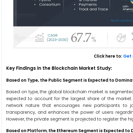
Click here to:
Get 
Key Findings in the Blockchain Market
Study:
Based on Type,
the Public Segment is Expected to Domina
Based on type, the global blockchain market is segmented i
expected to account for the largest share of the market.
network nature that encourages new participants to jo
transparency, and enhances the power of users regardin
However, the private segment is projected to register the h
Based on Platform
,
the Ethereum Segment is Expected to 