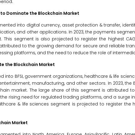
period.
 to Dominate the Blockchain Market
ted into digital currency, asset protection & transfer, identit
ification, and other applications. In 2023, the payments segmen
. This segment is also projected to register the highest CA
 attributed to the growing demand for secure and reliable tran
sing platforms, and the need to reduce the role of intermedia
te the Blockchain Market
into BFSI, government organizations, healthcare & life sciences
entertainment, manufacturing, and other sectors. In 2023, the
chain market. The large share of this segment is attributed t
he rising need for regulated trading platforms, and a surge 
althcare & life sciences segment is projected to register the
kchain Market
mented into North America, Europe, Asia-Pacific, Latin Amer