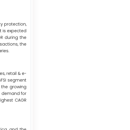
y protection,
t is expected
GR during the
sactions, the
ries.
, retail & e-
 BFSI segment
o the growing
in demand for
 highest CAGR
ica, and the