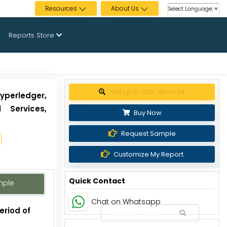
Resources
About Us
Select Language
▼
Reports Store
Get up to 30% discount
yperledger,
 Services,
Buy Now
Request Sample
Customize My Report
Quick Contact
mple
Chat on Whatsapp
eriod of