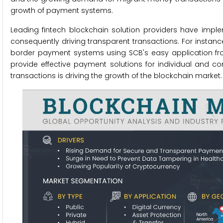
growth of payment systems.
Leading fintech blockchain solution providers have imp
consequently driving transparent transactions. For instan
border payment systems using SCB's easy application fr
provide effective payment solutions for individual and c
transactions is driving the growth of the blockchain market.