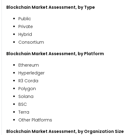
Blockchain Market Assessment,
by Type
Public
Private
Hybrid
Consortium
Blockchain Market Assessment,
by Platform
Ethereum
Hyperledger
R3 Corda
Polygon
Solana
BSC
Terra
Other Platforms
Blockchain Market Assessment,
by Organization Size