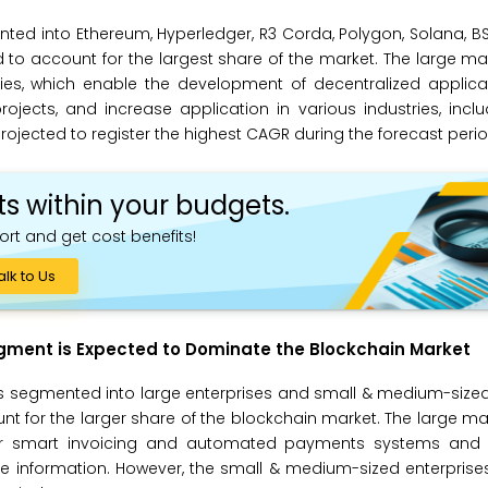
ted into Ethereum, Hyperledger, R3 Corda, Polygon, Solana, BS
 to account for the largest share of the market. The large ma
ities, which enable the development of decentralized applic
ects, and increase application in various industries, inclu
rojected to register the highest CAGR during the forecast perio
ts within your budgets.
ort and get cost benefits!
alk to Us
egment is Expected to Dominate the Blockchain Market
is segmented into large enterprises and small & medium-sized
nt for the larger share of the blockchain market. The large ma
for smart invoicing and automated payments systems and 
tive information. However, the small & medium-sized enterpris