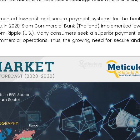
lemented low-cost and secure payment systems for the banki
ce, in 2020, Siam Commercial Bank (Thailand) implemented lo
om Ripple (U.S.). Many consumers seek a superior payment e
ommercial operations. Thus, the growing need for secure and