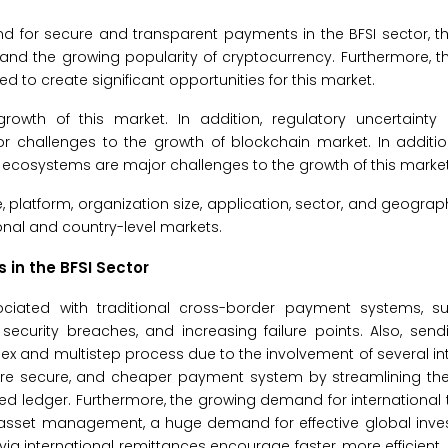
and for secure and transparent payments in the BFSI sector, t
and the growing popularity of cryptocurrency. Furthermore, t
 to create significant opportunities for this market.
wth of this market. In addition, regulatory uncertainty
 challenges to the growth of blockchain market. In addition
n ecosystems are major challenges to the growth of this market
platform, organization size, application, sector, and geograp
onal and country-level markets.
in the BFSI Sector
sociated with traditional cross-border payment systems, s
security breaches, and increasing failure points. Also, sen
 and multistep process due to the involvement of several in
re secure, and cheaper payment system by streamlining the
uted ledger. Furthermore, the growing demand for internationa
r asset management, a huge demand for effective global inve
 international remittances encourage faster, more efficient